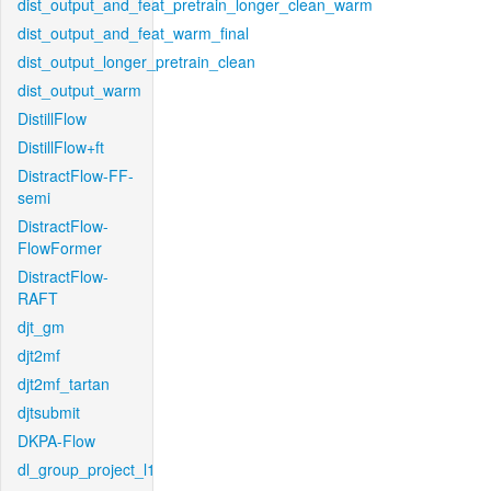
dist_output_and_feat_pretrain_longer_clean_warm
dist_output_and_feat_warm_final
dist_output_longer_pretrain_clean
dist_output_warm
DistillFlow
DistillFlow+ft
DistractFlow-FF-
semi
DistractFlow-
FlowFormer
DistractFlow-
RAFT
djt_gm
djt2mf
djt2mf_tartan
djtsubmit
DKPA-Flow
dl_group_project_l1