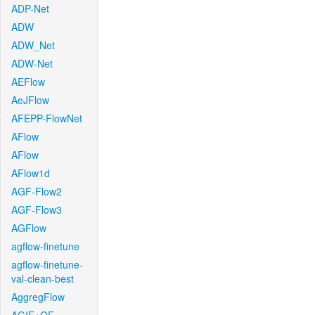
ADP-Net
ADW
ADW_Net
ADW-Net
AEFlow
AeJFlow
AFEPP-FlowNet
AFlow
AFlow
AFlow1d
AGF-Flow2
AGF-Flow3
AGFlow
agflow-finetune
agflow-finetune-
val-clean-best
AggregFlow