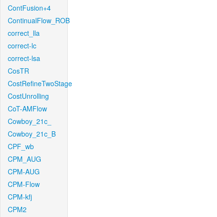
ContFusion+4
ContinualFlow_ROB
correct_lla
correct-lc
correct-lsa
CosTR
CostRefineTwoStage
CostUnrolling
CoT-AMFlow
Cowboy_21c_
Cowboy_21c_B
CPF_wb
CPM_AUG
CPM-AUG
CPM-Flow
CPM-kfj
CPM2