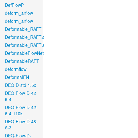
DefFlowP
deform_arflow
deform_arflow
Deformable_RAFT
Deformable_RAFT2
Deformable_RAFT3
DeformableFlowNet
DeformableRAFT
deformflow
DeformMFN
DEQ-D-std-1.5x
DEQ-Flow-D-42-
6-4
DEQ-Flow-D-42-
6-4-110k
DEQ-Flow-D-48-
6-3
DEQ-Flow-D-