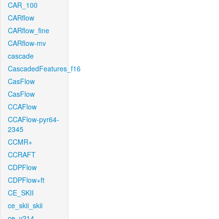
CAR_100
CARflow
CARflow_fine
CARflow-mv
cascade
CascadedFeatures_f16
CasFlow
CasFlow
CCAFlow
CCAFlow-pyr64-
2345
CCMR+
CCRAFT
CDPFlow
CDPFlow+ft
CE_SKII
ce_skii_skii
ce_v214