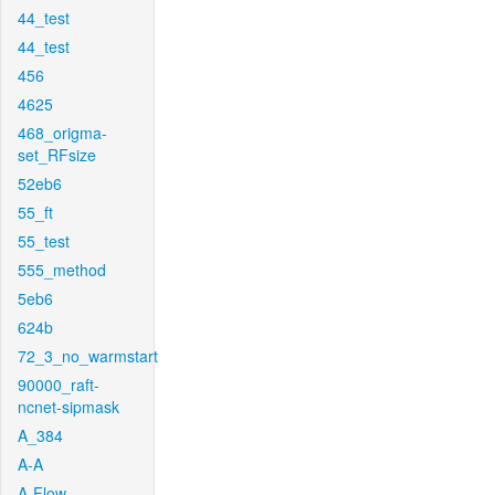
44_test
44_test
456
4625
468_origma-
set_RFsize
52eb6
55_ft
55_test
555_method
5eb6
624b
72_3_no_warmstart
90000_raft-
ncnet-sipmask
A_384
A-A
A-Flow