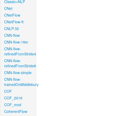
Classic+NLP
CNet
CNetFlow
CNetFlow-ft
CNLP-32
CNN-flow
CNN-flow-1iter
CNN-flow-
refinedFromStride4
CNN-flow-
refinedFromStride8
CNN-flow-simple
CNN-flow-
trainedOnMiddlebury
COF
COF_2019
COF_mod
CoherentFlow