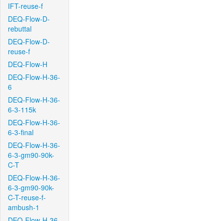
IFT-reuse-f
DEQ-Flow-D-
rebuttal
DEQ-Flow-D-
reuse-f
DEQ-Flow-H
DEQ-Flow-H-36-
6
DEQ-Flow-H-36-
6-3-115k
DEQ-Flow-H-36-
6-3-final
DEQ-Flow-H-36-
6-3-gm90-90k-
C-T
DEQ-Flow-H-36-
6-3-gm90-90k-
C-T-reuse-f-
ambush-1
DEQ-Flow-H-36-