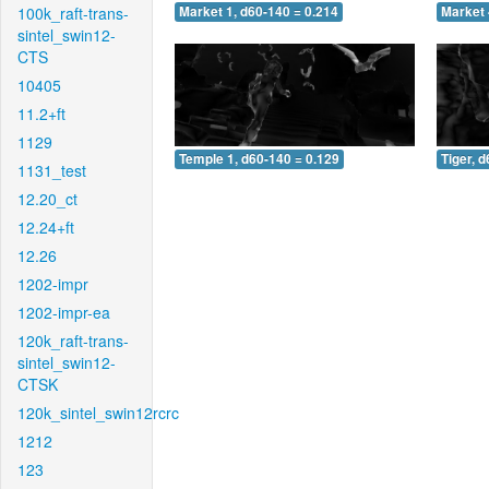
100k_raft-trans-
Market 1, d60-140 = 0.214
Market 
sintel_swin12-
CTS
10405
11.2+ft
1129
Temple 1, d60-140 = 0.129
Tiger, 
1131_test
12.20_ct
12.24+ft
12.26
1202-impr
1202-impr-ea
120k_raft-trans-
sintel_swin12-
CTSK
120k_sintel_swin12rcrc
1212
123