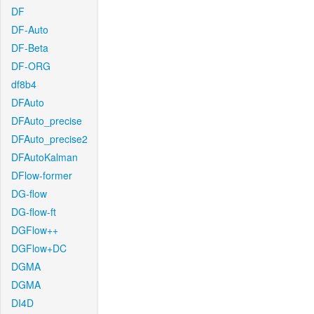
DF
DF-Auto
DF-Beta
DF-ORG
df8b4
DFAuto
DFAuto_precise
DFAuto_precise2
DFAutoKalman
DFlow-former
DG-flow
DG-flow-ft
DGFlow++
DGFlow+DC
DGMA
DGMA
DI4D