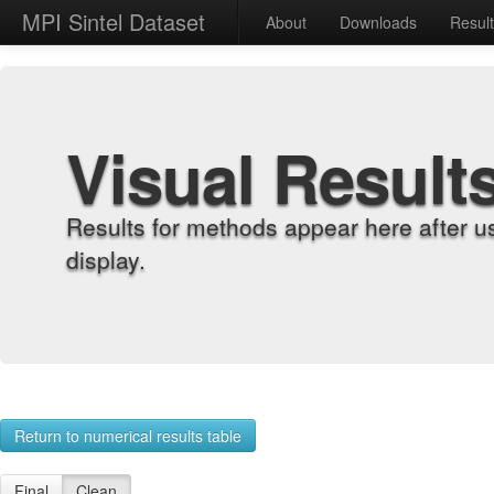
MPI Sintel Dataset
About
Downloads
Resul
Visual Result
Results for methods appear here after u
display.
Return to numerical results table
Final
Clean