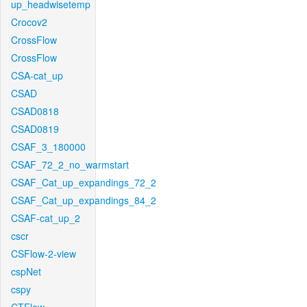
up_headwisetemp
Crocov2
CrossFlow
CrossFlow
CSA-cat_up
CSAD
CSAD0818
CSAD0819
CSAF_3_180000
CSAF_72_2_no_warmstart
CSAF_Cat_up_expandings_72_2
CSAF_Cat_up_expandings_84_2
CSAF-cat_up_2
cscr
CSFlow-2-view
cspNet
cspy