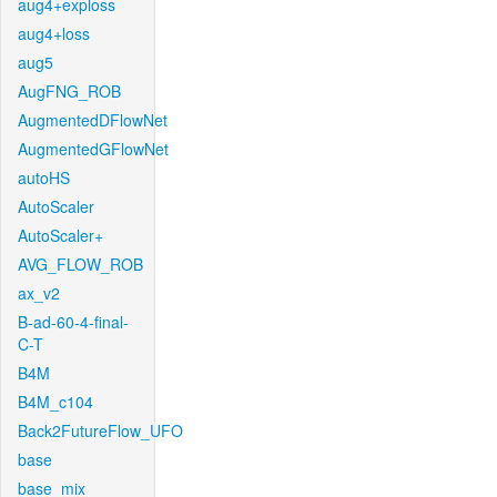
aug4+exploss
aug4+loss
aug5
AugFNG_ROB
AugmentedDFlowNet
AugmentedGFlowNet
autoHS
AutoScaler
AutoScaler+
AVG_FLOW_ROB
ax_v2
B-ad-60-4-final-
C-T
B4M
B4M_c104
Back2FutureFlow_UFO
base
base_mix