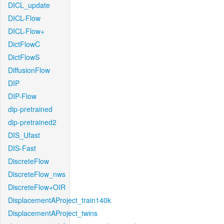
DICL_update
DICL-Flow
DICL-Flow+
DictFlowC
DictFlowS
DiffusionFlow
DIP
DIP-Flow
dip-pretrained
dip-pretrained2
DIS_Ufast
DIS-Fast
DiscreteFlow
DiscreteFlow_nws
DiscreteFlow+OIR
DisplacementAProject_train140k
DisplacementAProject_twins