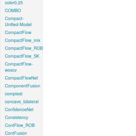
color0.25
COMBO
Compact-
Unified-Model
CompactFlow
CompactFlow_mix
CompactFlow_ROB
CompactFlow_SK
CompactFlow-
woscv
CompactFlowNet
ComponentFusion
comptest
concave_bilateral
ConfidenceNet
Consistency
ContFlow_ROB
ContFusion