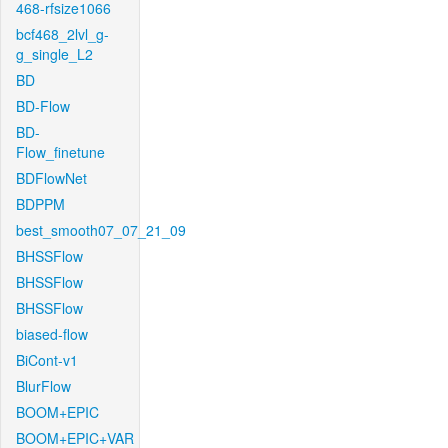
468-rfsize1066
bcf468_2lvl_g-
g_single_L2
BD
BD-Flow
BD-
Flow_finetune
BDFlowNet
BDPPM
best_smooth07_07_21_09
BHSSFlow
BHSSFlow
BHSSFlow
biased-flow
BiCont-v1
BlurFlow
BOOM+EPIC
BOOM+EPIC+VAR