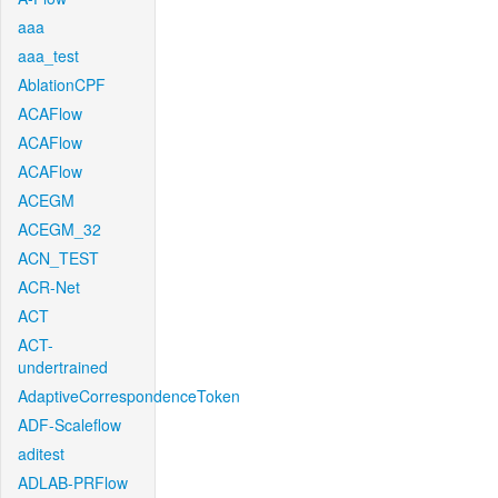
aaa
aaa_test
AblationCPF
ACAFlow
ACAFlow
ACAFlow
ACEGM
ACEGM_32
ACN_TEST
ACR-Net
ACT
ACT-
undertrained
AdaptiveCorrespondenceToken
ADF-Scaleflow
aditest
ADLAB-PRFlow