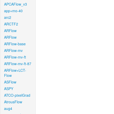
APCAFlow_v3
app+mo-40
arc2
ARCTF2
ARFlow
ARFlow
ARFlow-base
ARFlow-mv
ARFlow-mv-ft
ARFlow-mv-ft-87
ARFlow+LCT-
Flow
ASFlow
ASPY
ATCO-pixelGrad
AtrousFlow
aug4