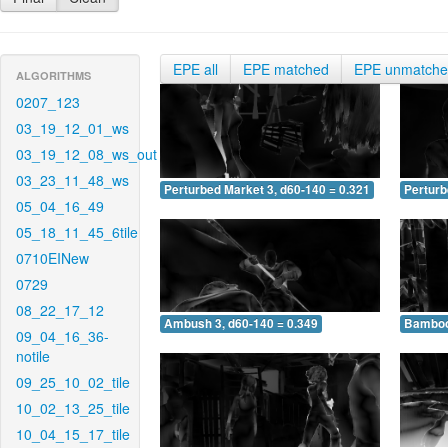
EPE all
EPE matched
EPE unmatch
ALGORITHMS
0207_123
03_19_12_01_ws
03_19_12_08_ws_out
03_23_11_48_ws
Perturbed Market 3, d60-140 = 0.321
Perturb
05_04_16_49
05_18_11_45_6tile
0710EINew
0729
08_22_17_12
Ambush 3, d60-140 = 0.349
Bamboo 
09_04_16_36-
notile
09_25_10_02_tile
10_02_13_25_tile
10_04_15_17_tile