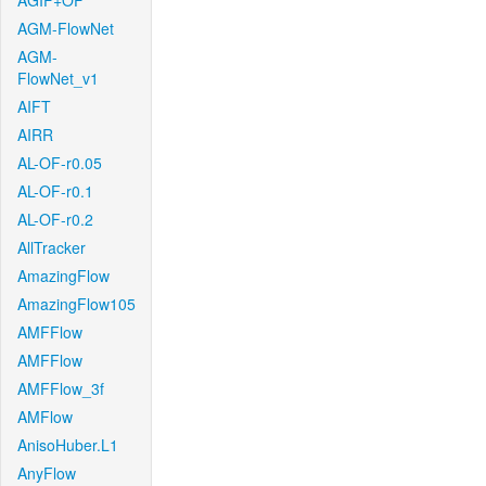
AGIF+OF
AGM-FlowNet
AGM-
FlowNet_v1
AIFT
AIRR
AL-OF-r0.05
AL-OF-r0.1
AL-OF-r0.2
AllTracker
AmazingFlow
AmazingFlow105
AMFFlow
AMFFlow
AMFFlow_3f
AMFlow
AnisoHuber.L1
AnyFlow