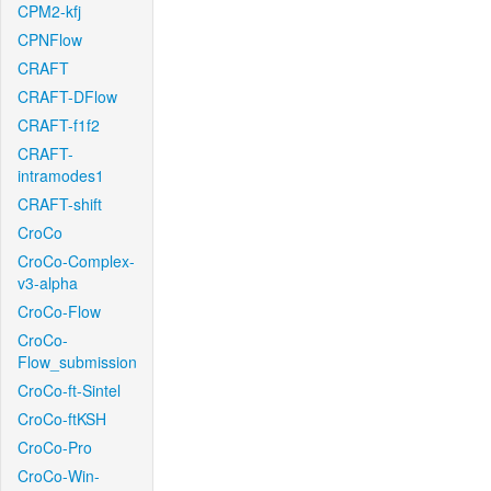
CPM2-kfj
CPNFlow
CRAFT
CRAFT-DFlow
CRAFT-f1f2
CRAFT-
intramodes1
CRAFT-shift
CroCo
CroCo-Complex-
v3-alpha
CroCo-Flow
CroCo-
Flow_submission
CroCo-ft-Sintel
CroCo-ftKSH
CroCo-Pro
CroCo-Win-