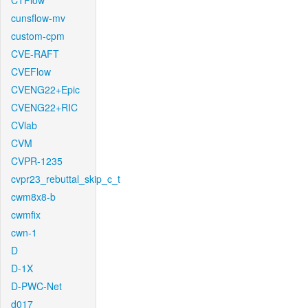
CTFlow
cunsflow-mv
custom-cpm
CVE-RAFT
CVEFlow
CVENG22+Epic
CVENG22+RIC
CVlab
CVM
CVPR-1235
cvpr23_rebuttal_skip_c_t
cwm8x8-b
cwmfix
cwn-1
D
D-1X
D-PWC-Net
d017