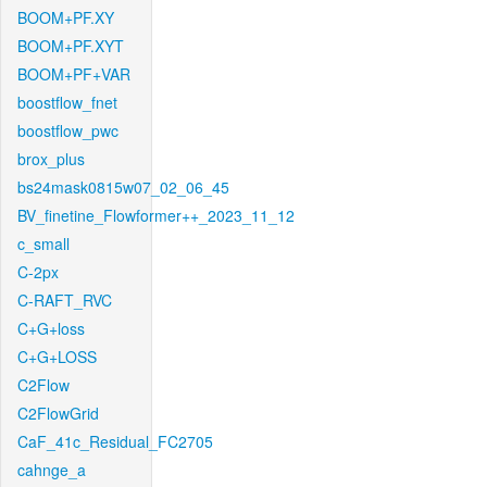
BOOM+PF.XY
BOOM+PF.XYT
BOOM+PF+VAR
boostflow_fnet
boostflow_pwc
brox_plus
bs24mask0815w07_02_06_45
BV_finetine_Flowformer++_2023_11_12
c_small
C-2px
C-RAFT_RVC
C+G+loss
C+G+LOSS
C2Flow
C2FlowGrid
CaF_41c_Residual_FC2705
cahnge_a