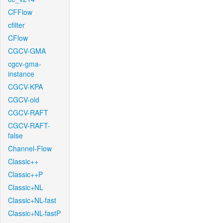
CFFlow
cfilter
CFlow
CGCV-GMA
cgcv-gma-
instance
CGCV-KPA
CGCV-old
CGCV-RAFT
CGCV-RAFT-
false
Channel-Flow
Classic++
Classic++P
Classic+NL
Classic+NL-fast
Classic+NL-fastP