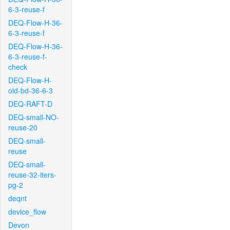
6-3-reuse-f
DEQ-Flow-H-36-
6-3-reuse-f
DEQ-Flow-H-36-
6-3-reuse-f-
check
DEQ-Flow-H-
old-bd-36-6-3
DEQ-RAFT-D
DEQ-small-NO-
reuse-20
DEQ-small-
reuse
DEQ-small-
reuse-32-iters-
pg-2
deqnt
device_flow
Devon