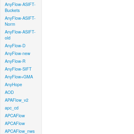
AnyFlow-ASIFT-
Buckets
AnyFlow-ASIFT-
Norm
AnyFlow-ASIFT-
old
AnyFlow-D
AnyFlow-new
AnyFlow-R
AnyFlow-SIFT
AnyFlow+GMA
AnyHope
AOD
APAFlow_v2
apc_cd
APCAFlow
APCAFlow
APCAFlow_nws