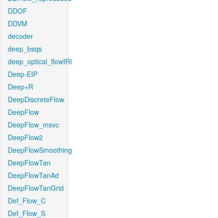
DDOF
DDVM
decoder
deep_bsqs
deep_optical_flowIRI
Deep-EIP
Deep+R
DeepDiscreteFlow
DeepFlow
DeepFlow_msvc
DeepFlow2
DeepFlowSmoothing
DeepFlowTan
DeepFlowTanAd
DeepFlowTanGrid
Def_Flow_C
Def_Flow_S