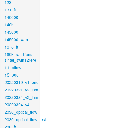
123
131_ft
140000
140k
145000
145000_warm
16_6_ft
160k_raft-trans-
sintel_swin12rere
1d-mflow
1S_300
20220319_v1_end
20220321_v2_inm
20220324_v3_inm
20220324_v4
2030_optical_flow
2030_optical_flow_test
206_ft