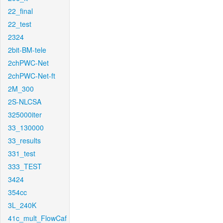
22_final
22_test
2324
2bit-BM-tele
2chPWC-Net
2chPWC-Net-ft
2M_300
2S-NLCSA
325000iter
33_130000
33_results
331_test
333_TEST
3424
354cc
3L_240K
41c_mult_FlowCaf