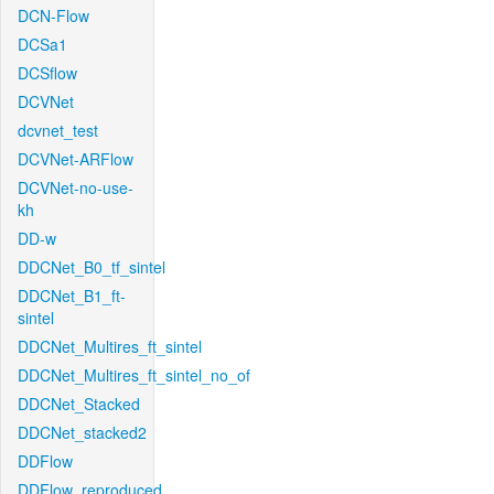
DCN-Flow
DCSa1
DCSflow
DCVNet
dcvnet_test
DCVNet-ARFlow
DCVNet-no-use-
kh
DD-w
DDCNet_B0_tf_sintel
DDCNet_B1_ft-
sintel
DDCNet_Multires_ft_sintel
DDCNet_Multires_ft_sintel_no_of
DDCNet_Stacked
DDCNet_stacked2
DDFlow
DDFlow_reproduced