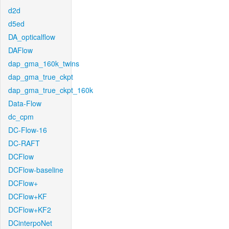
d2d
d5ed
DA_opticalflow
DAFlow
dap_gma_160k_twins
dap_gma_true_ckpt
dap_gma_true_ckpt_160k
Data-Flow
dc_cpm
DC-Flow-16
DC-RAFT
DCFlow
DCFlow-baseline
DCFlow+
DCFlow+KF
DCFlow+KF2
DCinterpoNet