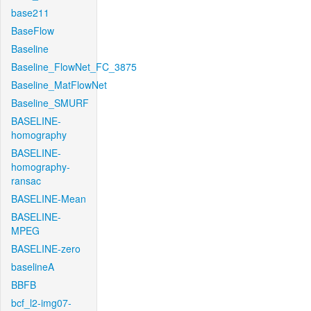
base211
BaseFlow
Baseline
Baseline_FlowNet_FC_3875
Baseline_MatFlowNet
Baseline_SMURF
BASELINE-
homography
BASELINE-
homography-
ransac
BASELINE-Mean
BASELINE-
MPEG
BASELINE-zero
baselineA
BBFB
bcf_l2-img07-