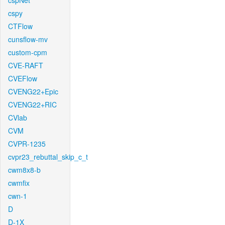
cspNet
cspy
CTFlow
cunsflow-mv
custom-cpm
CVE-RAFT
CVEFlow
CVENG22+Epic
CVENG22+RIC
CVlab
CVM
CVPR-1235
cvpr23_rebuttal_skip_c_t
cwm8x8-b
cwmfix
cwn-1
D
D-1X