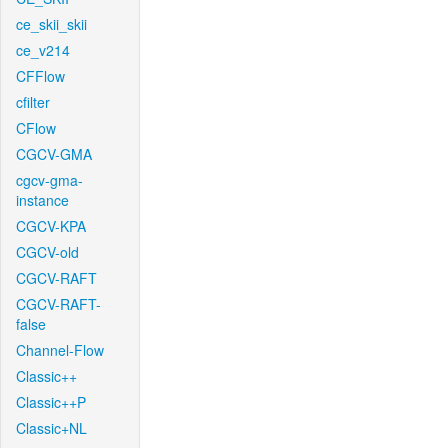
ce_skii_skii
ce_v214
CFFlow
cfilter
CFlow
CGCV-GMA
cgcv-gma-
instance
CGCV-KPA
CGCV-old
CGCV-RAFT
CGCV-RAFT-
false
Channel-Flow
Classic++
Classic++P
Classic+NL