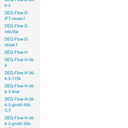
6-3
DEQ-Flow-D-
IFT-reuse-f
DEQ-Flow-D-
rebuttal
DEQ-Flow-D-
reuse-f
DEQ-Flow-H
DEQ-Flow-H-36-
6
DEQ-Flow-H-36-
6-3-115k
DEQ-Flow-H-36-
6-3-final
DEQ-Flow-H-36-
6-3-gm90-90k-
C-T
DEQ-Flow-H-36-
6-3-gm90-90k-