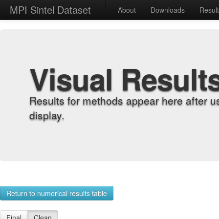
MPI Sintel Dataset
About
Downloads
Resul
Visual Result
Results for methods appear here after u
display.
Return to numerical results table
Final
Clean