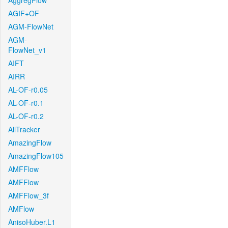
AggregFlow
AGIF+OF
AGM-FlowNet
AGM-
FlowNet_v1
AIFT
AIRR
AL-OF-r0.05
AL-OF-r0.1
AL-OF-r0.2
AllTracker
AmazingFlow
AmazingFlow105
AMFFlow
AMFFlow
AMFFlow_3f
AMFlow
AnisoHuber.L1