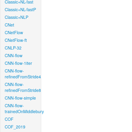
Classic+NL-fast
Classic+NL-fastP
Classic+NLP
CNet
CNetFlow
CNetFlow-ft
CNLP-32
CNN-flow
CNN-flow-1iter
CNN-flow-
refinedFromStride4
CNN-flow-
refinedFromStride8
CNN-flow-simple
CNN-flow-
trainedOnMiddlebury
COF
COF_2019