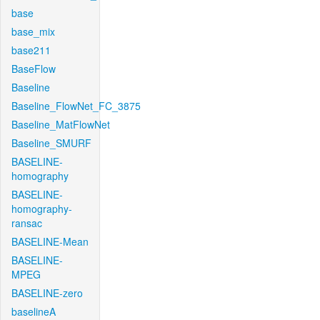
base
base_mix
base211
BaseFlow
Baseline
Baseline_FlowNet_FC_3875
Baseline_MatFlowNet
Baseline_SMURF
BASELINE-
homography
BASELINE-
homography-
ransac
BASELINE-Mean
BASELINE-
MPEG
BASELINE-zero
baselineA