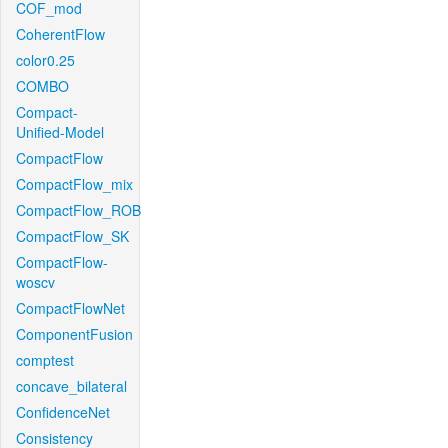
COF_mod
CoherentFlow
color0.25
COMBO
Compact-
Unified-Model
CompactFlow
CompactFlow_mix
CompactFlow_ROB
CompactFlow_SK
CompactFlow-
woscv
CompactFlowNet
ComponentFusion
comptest
concave_bilateral
ConfidenceNet
Consistency