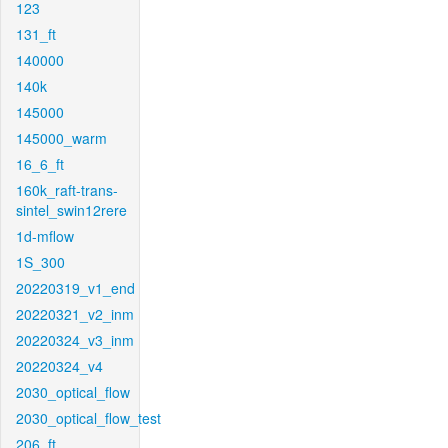
123
131_ft
140000
140k
145000
145000_warm
16_6_ft
160k_raft-trans-
sintel_swin12rere
1d-mflow
1S_300
20220319_v1_end
20220321_v2_inm
20220324_v3_inm
20220324_v4
2030_optical_flow
2030_optical_flow_test
206_ft