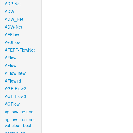
ADP-Net
ADW
ADW_Net
ADW-Net
AEFlow
AeJFlow
AFEPP-FlowNet
AFlow
AFlow
AFlow-new
AFlow1d
AGF-Flow2
AGF-Flow3
AGFlow
agflow-finetune
agflow-finetune-
val-clean-best