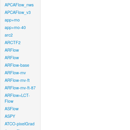
APCAFlow_nws
APCAFlow_v3
app+mo
app+mo-40
arc2
ARCTF2
ARFlow
ARFlow
ARFlow-base
ARFlow-mv
ARFlow-mv-ft
ARFlow-mv-ft-87
ARFlow+LCT-
Flow
ASFlow
ASPY
ATCO-pixelGrad