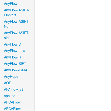
AnyFlow
AnyFlow-ASIFT-
Buckets
AnyFlow-ASIFT-
Norm
AnyFlow-ASIFT-
old
AnyFlow-D
AnyFlow-new
AnyFlow-R
AnyFlow-SIFT
AnyFlow+GMA
AnyHope
AOD
APAFlow_v2
apc_cd
APCAFlow
APCAFlow