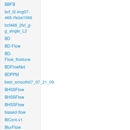
BBFB
bcf_l2-img07-
468-rfsize1066
bcf468_2lvl_g-
g_single_L2
BD
BD-Flow
BD-
Flow_finetune
BDFlowNet
BDPPM
best_smooth07_07_21_09
BHSSFlow
BHSSFlow
BHSSFlow
biased-flow
BiCont-v1
BlurFlow