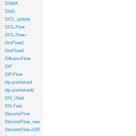
DGMA
DI4D
DICL_update
DICL-Flow
DICL-Flow+
DictFlowC
DictFlowS
DiffusionFlow
DIP
DIP-Flow
dip-pretrained
dip-pretrained2
DIS_Ufast
DIS-Fast
DiscreteFlow
DiscreteFlow_nws
DiscreteFlow+OIR