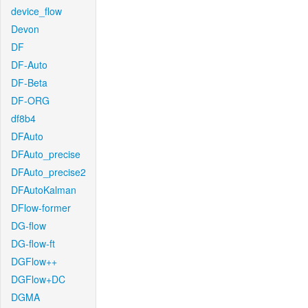
device_flow
Devon
DF
DF-Auto
DF-Beta
DF-ORG
df8b4
DFAuto
DFAuto_precise
DFAuto_precise2
DFAutoKalman
DFlow-former
DG-flow
DG-flow-ft
DGFlow++
DGFlow+DC
DGMA