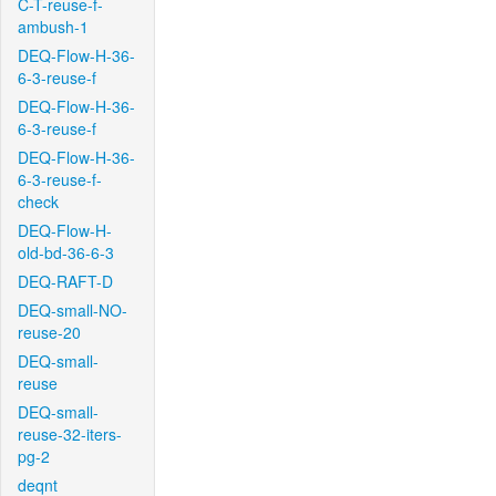
C-T-reuse-f-
ambush-1
DEQ-Flow-H-36-
6-3-reuse-f
DEQ-Flow-H-36-
6-3-reuse-f
DEQ-Flow-H-36-
6-3-reuse-f-
check
DEQ-Flow-H-
old-bd-36-6-3
DEQ-RAFT-D
DEQ-small-NO-
reuse-20
DEQ-small-
reuse
DEQ-small-
reuse-32-iters-
pg-2
deqnt