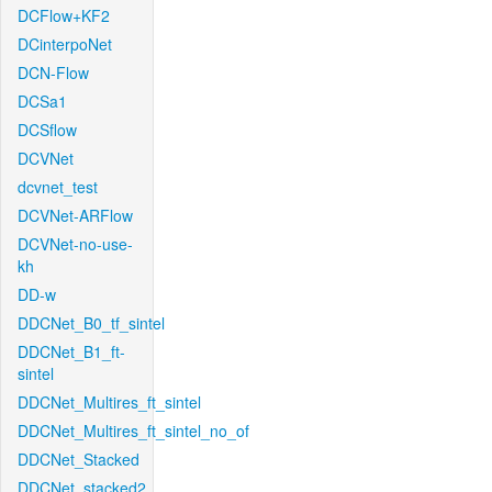
DCFlow+KF2
DCinterpoNet
DCN-Flow
DCSa1
DCSflow
DCVNet
dcvnet_test
DCVNet-ARFlow
DCVNet-no-use-
kh
DD-w
DDCNet_B0_tf_sintel
DDCNet_B1_ft-
sintel
DDCNet_Multires_ft_sintel
DDCNet_Multires_ft_sintel_no_of
DDCNet_Stacked
DDCNet_stacked2