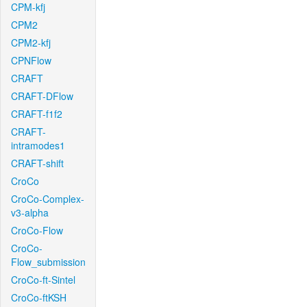
CPM-kfj
CPM2
CPM2-kfj
CPNFlow
CRAFT
CRAFT-DFlow
CRAFT-f1f2
CRAFT-
intramodes1
CRAFT-shift
CroCo
CroCo-Complex-
v3-alpha
CroCo-Flow
CroCo-
Flow_submission
CroCo-ft-Sintel
CroCo-ftKSH