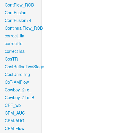
ContFlow_ROB
ContFusion
ContFusion+4
ContinualFlow_ROB
correct_lla
correct-lc
correct-lsa
CosTR
CostRefineTwoStage
CostUnrolling
CoT-AMFlow
Cowboy_21c_
Cowboy_21c_B
CPF_wb
CPM_AUG
CPM-AUG
CPM-Flow