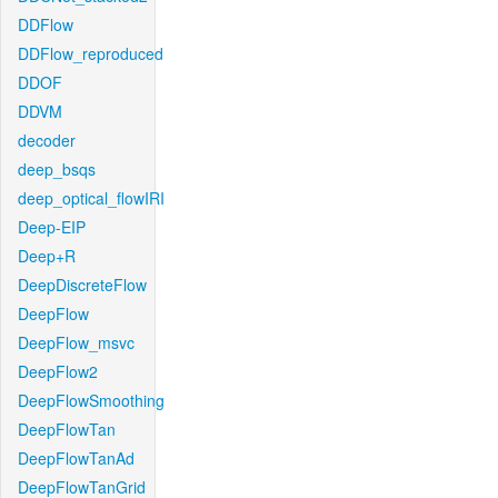
DDFlow
DDFlow_reproduced
DDOF
DDVM
decoder
deep_bsqs
deep_optical_flowIRI
Deep-EIP
Deep+R
DeepDiscreteFlow
DeepFlow
DeepFlow_msvc
DeepFlow2
DeepFlowSmoothing
DeepFlowTan
DeepFlowTanAd
DeepFlowTanGrid