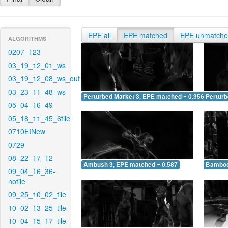
EPE all
EPE matched
EPE unmatch
ALGORITHMS
0207_123
03_19_12_01_ws
03_19_12_08_ws_out
03_23_11_48_ws
Perturbed Market 3, EPE matched = 0.356
Perturb
05_04_16_49
05_18_11_45_6tile
0710EINew
0729
08_22_17_12
Ambush 3, EPE matched = 0.587
Bamboo
09_04_16_36-
notile
09_25_10_02_tile
10_02_13_25_tile
10_04_15_17_tile