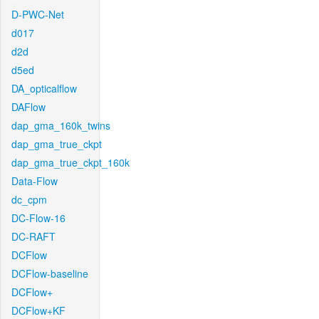
D-PWC-Net
d017
d2d
d5ed
DA_opticalflow
DAFlow
dap_gma_160k_twins
dap_gma_true_ckpt
dap_gma_true_ckpt_160k
Data-Flow
dc_cpm
DC-Flow-16
DC-RAFT
DCFlow
DCFlow-baseline
DCFlow+
DCFlow+KF