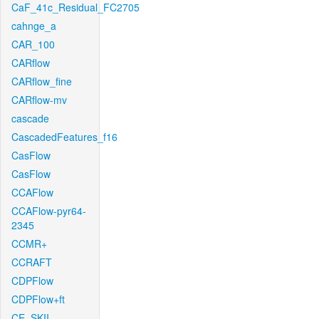
CaF_41c_Residual_FC2705
cahnge_a
CAR_100
CARflow
CARflow_fine
CARflow-mv
cascade
CascadedFeatures_f16
CasFlow
CasFlow
CCAFlow
CCAFlow-pyr64-
2345
CCMR+
CCRAFT
CDPFlow
CDPFlow+ft
CE_SKII