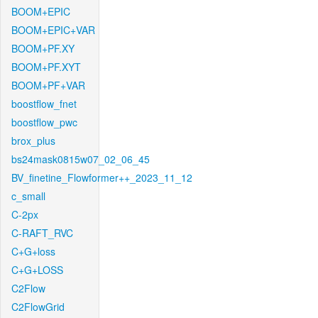
BOOM+EPIC
BOOM+EPIC+VAR
BOOM+PF.XY
BOOM+PF.XYT
BOOM+PF+VAR
boostflow_fnet
boostflow_pwc
brox_plus
bs24mask0815w07_02_06_45
BV_finetine_Flowformer++_2023_11_12
c_small
C-2px
C-RAFT_RVC
C+G+loss
C+G+LOSS
C2Flow
C2FlowGrid