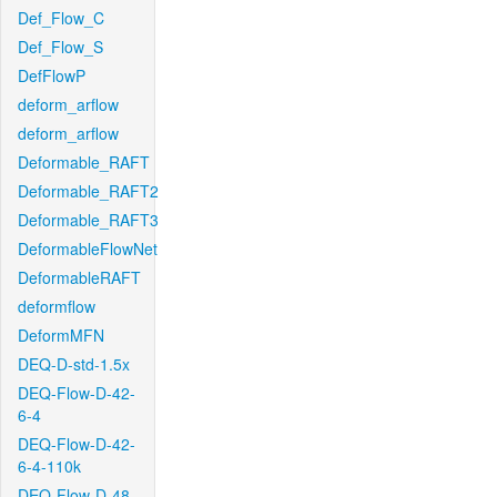
Def_Flow_C
Def_Flow_S
DefFlowP
deform_arflow
deform_arflow
Deformable_RAFT
Deformable_RAFT2
Deformable_RAFT3
DeformableFlowNet
DeformableRAFT
deformflow
DeformMFN
DEQ-D-std-1.5x
DEQ-Flow-D-42-
6-4
DEQ-Flow-D-42-
6-4-110k
DEQ-Flow-D-48-