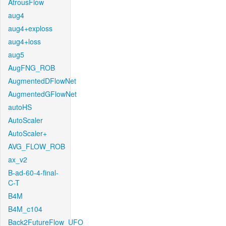
AtrousFlow
aug4
aug4+exploss
aug4+loss
aug5
AugFNG_ROB
AugmentedDFlowNet
AugmentedGFlowNet
autoHS
AutoScaler
AutoScaler+
AVG_FLOW_ROB
ax_v2
B-ad-60-4-final-
C-T
B4M
B4M_c104
Back2FutureFlow_UFO