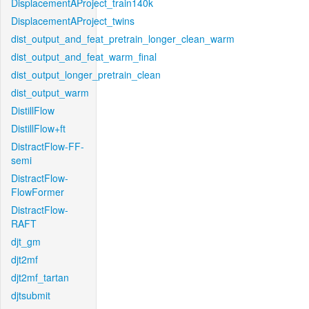
DisplacementAProject_train140k
DisplacementAProject_twins
dist_output_and_feat_pretrain_longer_clean_warm
dist_output_and_feat_warm_final
dist_output_longer_pretrain_clean
dist_output_warm
DistillFlow
DistillFlow+ft
DistractFlow-FF-
semi
DistractFlow-
FlowFormer
DistractFlow-
RAFT
djt_gm
djt2mf
djt2mf_tartan
djtsubmit