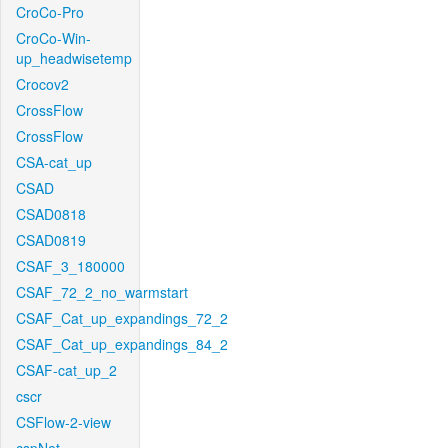
CroCo-Pro
CroCo-Win-
up_headwisetemp
Crocov2
CrossFlow
CrossFlow
CSA-cat_up
CSAD
CSAD0818
CSAD0819
CSAF_3_180000
CSAF_72_2_no_warmstart
CSAF_Cat_up_expandings_72_2
CSAF_Cat_up_expandings_84_2
CSAF-cat_up_2
cscr
CSFlow-2-view