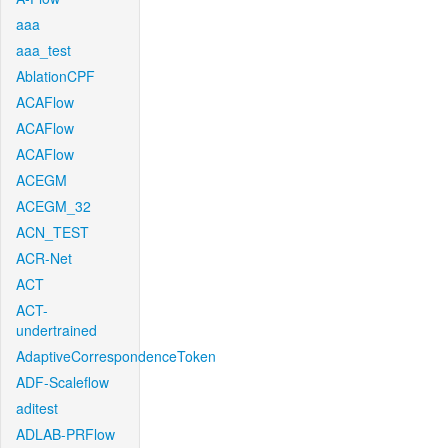
aaa
aaa_test
AblationCPF
ACAFlow
ACAFlow
ACAFlow
ACEGM
ACEGM_32
ACN_TEST
ACR-Net
ACT
ACT-
undertrained
AdaptiveCorrespondenceToken
ADF-Scaleflow
aditest
ADLAB-PRFlow