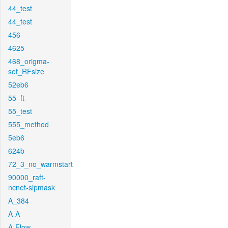
44_test
44_test
456
4625
468_origma-
set_RFsize
52eb6
55_ft
55_test
555_method
5eb6
624b
72_3_no_warmstart
90000_raft-
ncnet-sipmask
A_384
A-A
A-Flow