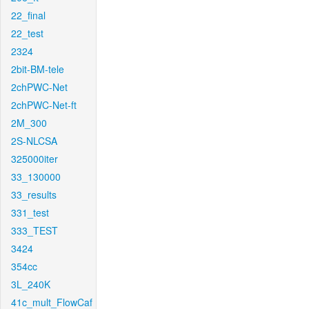
22_final
22_test
2324
2bit-BM-tele
2chPWC-Net
2chPWC-Net-ft
2M_300
2S-NLCSA
325000iter
33_130000
33_results
331_test
333_TEST
3424
354cc
3L_240K
41c_mult_FlowCaf