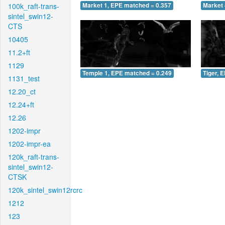
100k_raft-trans-
Market 1, EPE matched = 0.357
Market 
sintel_swin12-
CTS
10405
11.2+ft
1129
Temple 1, EPE matched = 0.249
Tiger, 
1131_test
12.20_ct
12.24+ft
12.26
1202-impr
1202-impr-ea
120k_raft-trans-
sintel_swin12-
CTSK
120k_sintel_swin12rcrc
1212
123