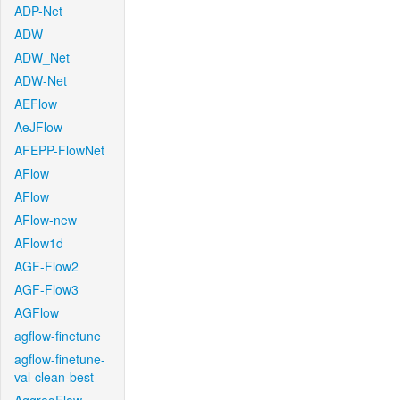
ADP-Net
ADW
ADW_Net
ADW-Net
AEFlow
AeJFlow
AFEPP-FlowNet
AFlow
AFlow
AFlow-new
AFlow1d
AGF-Flow2
AGF-Flow3
AGFlow
agflow-finetune
agflow-finetune-
val-clean-best