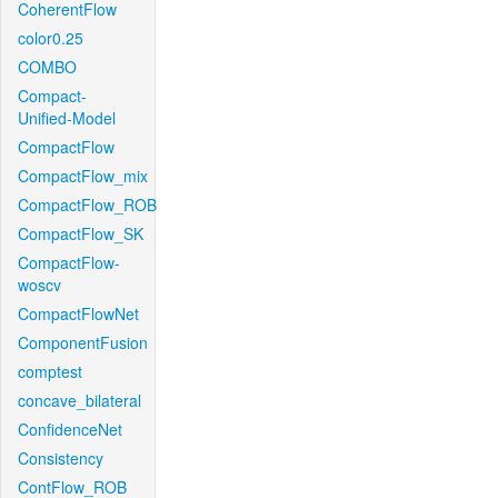
CoherentFlow
color0.25
COMBO
Compact-
Unified-Model
CompactFlow
CompactFlow_mix
CompactFlow_ROB
CompactFlow_SK
CompactFlow-
woscv
CompactFlowNet
ComponentFusion
comptest
concave_bilateral
ConfidenceNet
Consistency
ContFlow_ROB