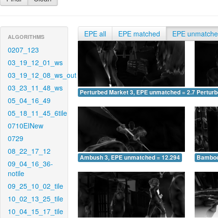
EPE all
EPE matched
EPE unmatch
ALGORITHMS
0207_123
03_19_12_01_ws
03_19_12_08_ws_out
03_23_11_48_ws
Perturbed Market 3, EPE unmatched = 2.764
Pertur
05_04_16_49
05_18_11_45_6tile
0710EINew
0729
08_22_17_12
Ambush 3, EPE unmatched = 12.294
Bamboo
09_04_16_36-
notile
09_25_10_02_tile
10_02_13_25_tile
10_04_15_17_tile