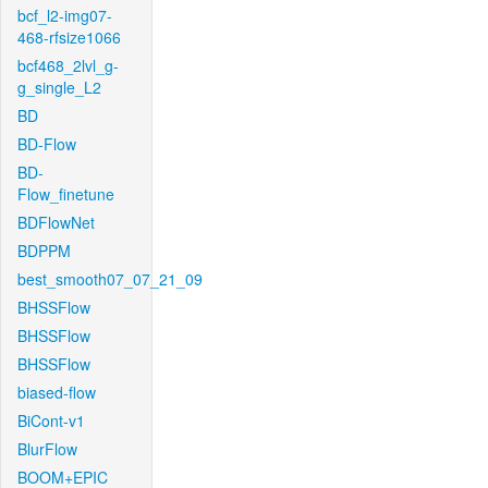
bcf_l2-img07-
468-rfsize1066
bcf468_2lvl_g-
g_single_L2
BD
BD-Flow
BD-
Flow_finetune
BDFlowNet
BDPPM
best_smooth07_07_21_09
BHSSFlow
BHSSFlow
BHSSFlow
biased-flow
BiCont-v1
BlurFlow
BOOM+EPIC