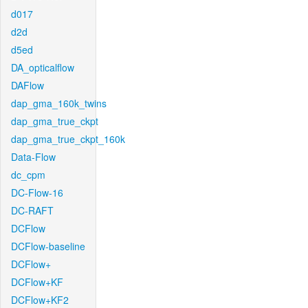
d017
d2d
d5ed
DA_opticalflow
DAFlow
dap_gma_160k_twins
dap_gma_true_ckpt
dap_gma_true_ckpt_160k
Data-Flow
dc_cpm
DC-Flow-16
DC-RAFT
DCFlow
DCFlow-baseline
DCFlow+
DCFlow+KF
DCFlow+KF2