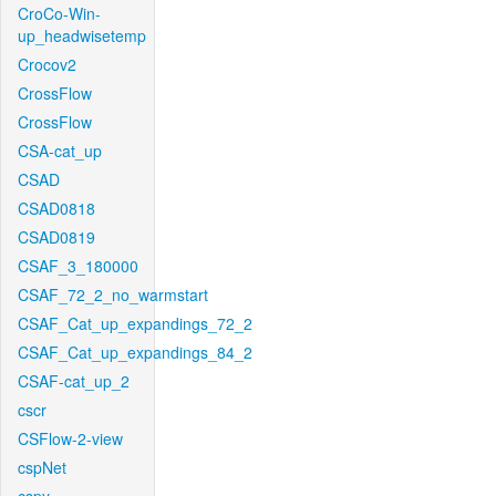
CroCo-Win-
up_headwisetemp
Crocov2
CrossFlow
CrossFlow
CSA-cat_up
CSAD
CSAD0818
CSAD0819
CSAF_3_180000
CSAF_72_2_no_warmstart
CSAF_Cat_up_expandings_72_2
CSAF_Cat_up_expandings_84_2
CSAF-cat_up_2
cscr
CSFlow-2-view
cspNet