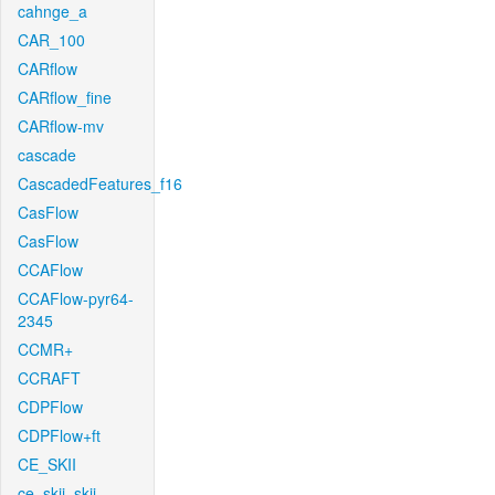
cahnge_a
CAR_100
CARflow
CARflow_fine
CARflow-mv
cascade
CascadedFeatures_f16
CasFlow
CasFlow
CCAFlow
CCAFlow-pyr64-
2345
CCMR+
CCRAFT
CDPFlow
CDPFlow+ft
CE_SKII
ce_skii_skii