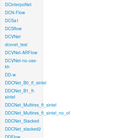
DCinterpoNet
DCN-Flow
DCSa1
DCSflow
DCVNet
dcvnet_test
DCVNet-ARFlow
DCVNet-no-use-
kh
DD-w
DDCNet_B0_tf_sintel
DDCNet_B1_ft-
sintel
DDCNet_Multires_ft_sintel
DDCNet_Multires_ft_sintel_no_of
DDCNet_Stacked
DDCNet_stacked2
DDFlow