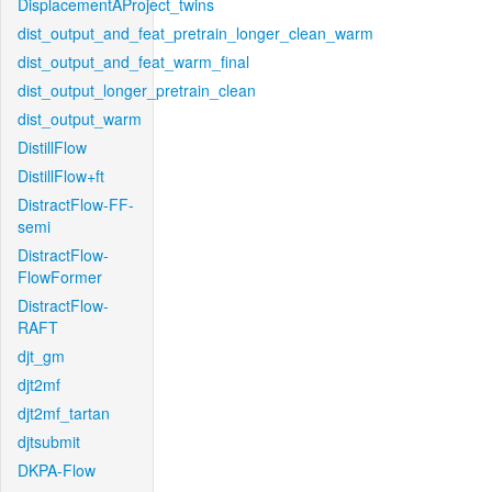
DisplacementAProject_twins
dist_output_and_feat_pretrain_longer_clean_warm
dist_output_and_feat_warm_final
dist_output_longer_pretrain_clean
dist_output_warm
DistillFlow
DistillFlow+ft
DistractFlow-FF-
semi
DistractFlow-
FlowFormer
DistractFlow-
RAFT
djt_gm
djt2mf
djt2mf_tartan
djtsubmit
DKPA-Flow