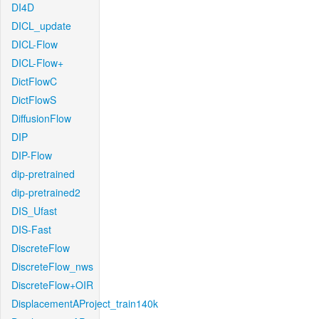
DI4D
DICL_update
DICL-Flow
DICL-Flow+
DictFlowC
DictFlowS
DiffusionFlow
DIP
DIP-Flow
dip-pretrained
dip-pretrained2
DIS_Ufast
DIS-Fast
DiscreteFlow
DiscreteFlow_nws
DiscreteFlow+OIR
DisplacementAProject_train140k