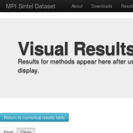
MPI Sintel Dataset
About
Downloads
Resul
Visual Result
Results for methods appear here after u
display.
Return to numerical results table
Final
Clean