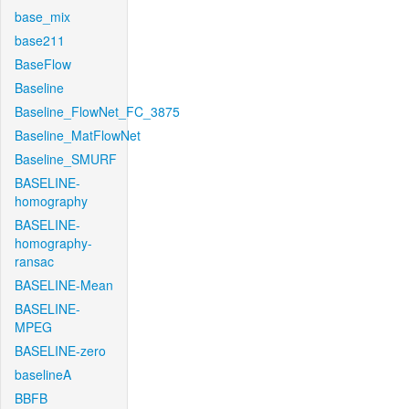
base_mix
base211
BaseFlow
Baseline
Baseline_FlowNet_FC_3875
Baseline_MatFlowNet
Baseline_SMURF
BASELINE-
homography
BASELINE-
homography-
ransac
BASELINE-Mean
BASELINE-
MPEG
BASELINE-zero
baselineA
BBFB