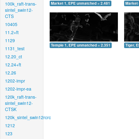
100k_raft-trans-
Market 1, EPE unmatched = 2.481
Market 
sintel_swin12-
CTS
10405
11.2+ft
1129
Temple 1, EPE unmatched = 2.351
Tiger, 
1131_test
12.20_ct
12.24+ft
12.26
1202-impr
1202-impr-ea
120k_raft-trans-
sintel_swin12-
CTSK
120k_sintel_swin12rcrc
1212
123