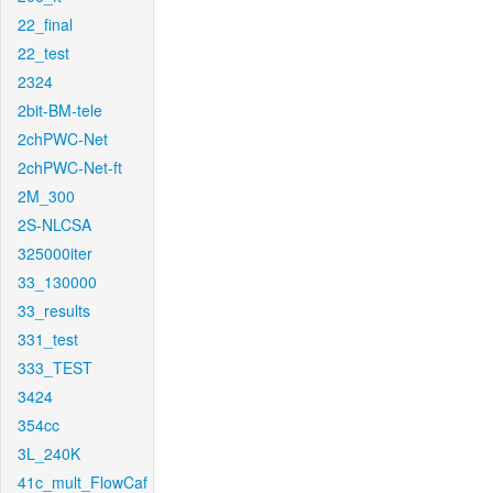
22_final
22_test
2324
2bit-BM-tele
2chPWC-Net
2chPWC-Net-ft
2M_300
2S-NLCSA
325000iter
33_130000
33_results
331_test
333_TEST
3424
354cc
3L_240K
41c_mult_FlowCaf