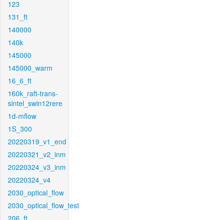
123
131_ft
140000
140k
145000
145000_warm
16_6_ft
160k_raft-trans-
sintel_swin12rere
1d-mflow
1S_300
20220319_v1_end
20220321_v2_inm
20220324_v3_inm
20220324_v4
2030_optical_flow
2030_optical_flow_test
206_ft