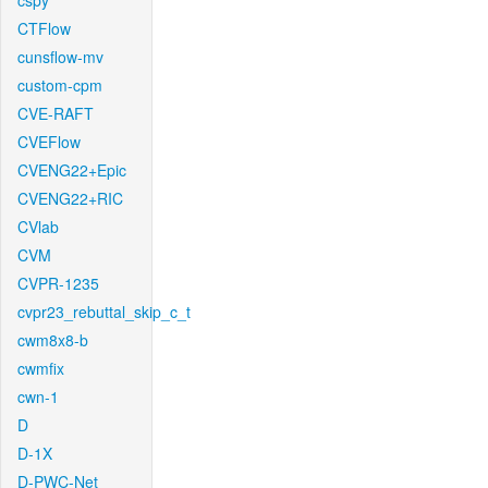
cspy
CTFlow
cunsflow-mv
custom-cpm
CVE-RAFT
CVEFlow
CVENG22+Epic
CVENG22+RIC
CVlab
CVM
CVPR-1235
cvpr23_rebuttal_skip_c_t
cwm8x8-b
cwmfix
cwn-1
D
D-1X
D-PWC-Net