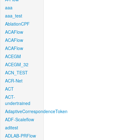
aaa
aaa_test
AblationCPF
ACAFlow
ACAFlow
ACAFlow
ACEGM
ACEGM_32
ACN_TEST
ACR-Net
ACT
ACT-
undertrained
AdaptiveCorrespondenceToken
ADF-Scaleflow
aditest
ADLAB-PRFlow