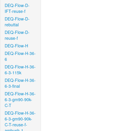
DEQ-Flow-D-
IFT-reuse-f
DEQ-Flow-D-
rebuttal
DEQ-Flow-D-
reuse-f
DEQ-Flow-H
DEQ-Flow-H-36-
6
DEQ-Flow-H-36-
6-3-115k
DEQ-Flow-H-36-
6-3-final
DEQ-Flow-H-36-
6-3-gm90-90k-
C-T
DEQ-Flow-H-36-
6-3-gm90-90k-
C-T-reuse-f-
ambush-1