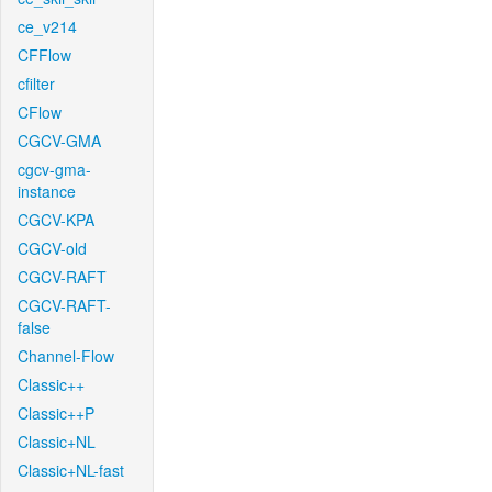
ce_v214
CFFlow
cfilter
CFlow
CGCV-GMA
cgcv-gma-
instance
CGCV-KPA
CGCV-old
CGCV-RAFT
CGCV-RAFT-
false
Channel-Flow
Classic++
Classic++P
Classic+NL
Classic+NL-fast