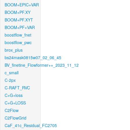
BOOM+EPIC+VAR
BOOM+PF.XY
BOOM+PF.XYT
BOOM+PF+VAR
boostflow_fnet
boostflow_pwc
brox_plus
bs24mask0815w07_02_06_45
BV_finetine_Flowformer++_2023_11_12
c_small
C-2px
C-RAFT_RVC
C+G+loss
C+G+LOSS
C2Flow
C2FlowGrid
CaF_41c_Residual_FC2705