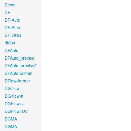
Devon
DF
DF-Auto
DF-Beta
DF-ORG
df8b4
DFAuto
DFAuto_precise
DFAuto_precise2
DFAutoKalman
DFlow-former
DG-flow
DG-flow-ft
DGFlow++
DGFlow+DC
DGMA
DGMA