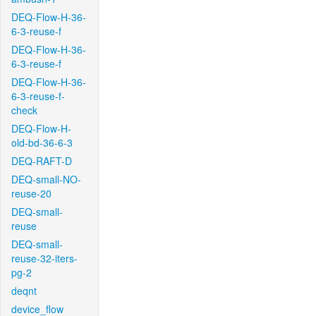
DEQ-Flow-H-36-
6-3-reuse-f
DEQ-Flow-H-36-
6-3-reuse-f
DEQ-Flow-H-36-
6-3-reuse-f-
check
DEQ-Flow-H-
old-bd-36-6-3
DEQ-RAFT-D
DEQ-small-NO-
reuse-20
DEQ-small-
reuse
DEQ-small-
reuse-32-iters-
pg-2
deqnt
device_flow