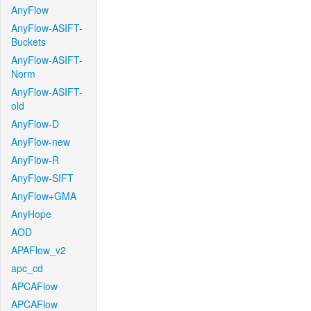
AnyFlow
AnyFlow-ASIFT-
Buckets
AnyFlow-ASIFT-
Norm
AnyFlow-ASIFT-
old
AnyFlow-D
AnyFlow-new
AnyFlow-R
AnyFlow-SIFT
AnyFlow+GMA
AnyHope
AOD
APAFlow_v2
apc_cd
APCAFlow
APCAFlow