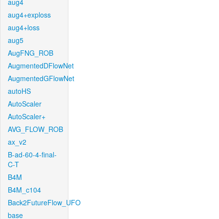
aug4
aug4+exploss
aug4+loss
aug5
AugFNG_ROB
AugmentedDFlowNet
AugmentedGFlowNet
autoHS
AutoScaler
AutoScaler+
AVG_FLOW_ROB
ax_v2
B-ad-60-4-final-
C-T
B4M
B4M_c104
Back2FutureFlow_UFO
base