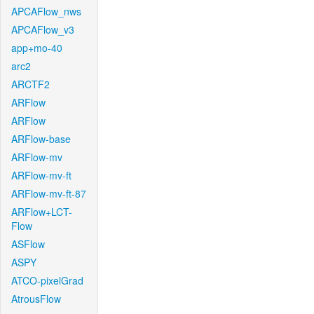
APCAFlow_nws
APCAFlow_v3
app+mo-40
arc2
ARCTF2
ARFlow
ARFlow
ARFlow-base
ARFlow-mv
ARFlow-mv-ft
ARFlow-mv-ft-87
ARFlow+LCT-
Flow
ASFlow
ASPY
ATCO-pixelGrad
AtrousFlow