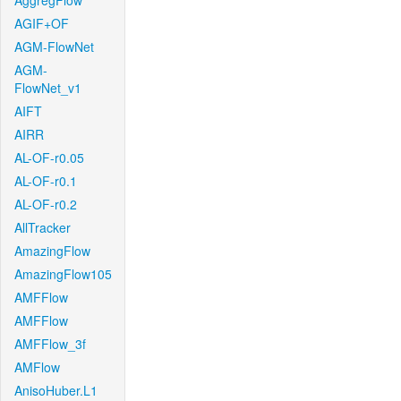
AggregFlow
AGIF+OF
AGM-FlowNet
AGM-
FlowNet_v1
AIFT
AIRR
AL-OF-r0.05
AL-OF-r0.1
AL-OF-r0.2
AllTracker
AmazingFlow
AmazingFlow105
AMFFlow
AMFFlow
AMFFlow_3f
AMFlow
AnisoHuber.L1