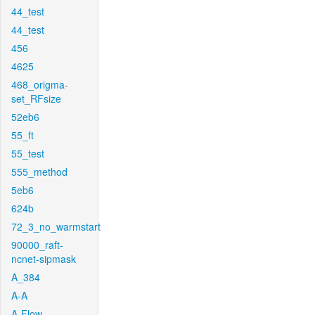
44_test
44_test
456
4625
468_origma-
set_RFsize
52eb6
55_ft
55_test
555_method
5eb6
624b
72_3_no_warmstart
90000_raft-
ncnet-sipmask
A_384
A-A
A-Flow