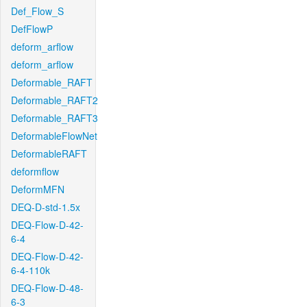
Def_Flow_S
DefFlowP
deform_arflow
deform_arflow
Deformable_RAFT
Deformable_RAFT2
Deformable_RAFT3
DeformableFlowNet
DeformableRAFT
deformflow
DeformMFN
DEQ-D-std-1.5x
DEQ-Flow-D-42-
6-4
DEQ-Flow-D-42-
6-4-110k
DEQ-Flow-D-48-
6-3