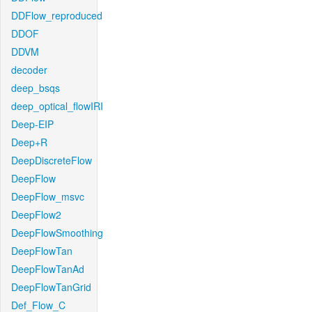
DDFlow_reproduced
DDOF
DDVM
decoder
deep_bsqs
deep_optical_flowIRI
Deep-EIP
Deep+R
DeepDiscreteFlow
DeepFlow
DeepFlow_msvc
DeepFlow2
DeepFlowSmoothing
DeepFlowTan
DeepFlowTanAd
DeepFlowTanGrid
Def_Flow_C