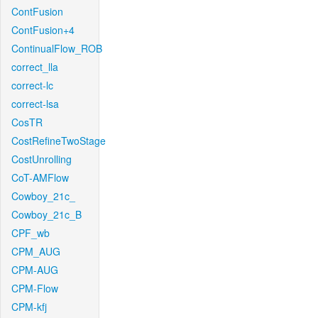
ContFusion
ContFusion+4
ContinualFlow_ROB
correct_lla
correct-lc
correct-lsa
CosTR
CostRefineTwoStage
CostUnrolling
CoT-AMFlow
Cowboy_21c_
Cowboy_21c_B
CPF_wb
CPM_AUG
CPM-AUG
CPM-Flow
CPM-kfj