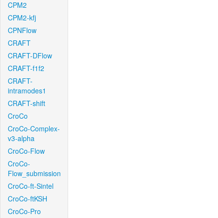
CPM2
CPM2-kfj
CPNFlow
CRAFT
CRAFT-DFlow
CRAFT-f1f2
CRAFT-
intramodes1
CRAFT-shift
CroCo
CroCo-Complex-
v3-alpha
CroCo-Flow
CroCo-
Flow_submission
CroCo-ft-Sintel
CroCo-ftKSH
CroCo-Pro