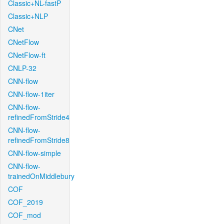
Classic+NL-fastP
Classic+NLP
CNet
CNetFlow
CNetFlow-ft
CNLP-32
CNN-flow
CNN-flow-1iter
CNN-flow-
refinedFromStride4
CNN-flow-
refinedFromStride8
CNN-flow-simple
CNN-flow-
trainedOnMiddlebury
COF
COF_2019
COF_mod