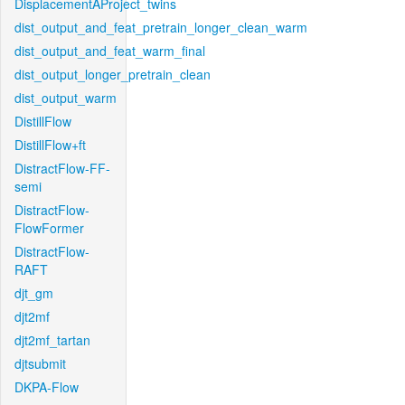
DisplacementAProject_twins
dist_output_and_feat_pretrain_longer_clean_warm
dist_output_and_feat_warm_final
dist_output_longer_pretrain_clean
dist_output_warm
DistillFlow
DistillFlow+ft
DistractFlow-FF-
semi
DistractFlow-
FlowFormer
DistractFlow-
RAFT
djt_gm
djt2mf
djt2mf_tartan
djtsubmit
DKPA-Flow