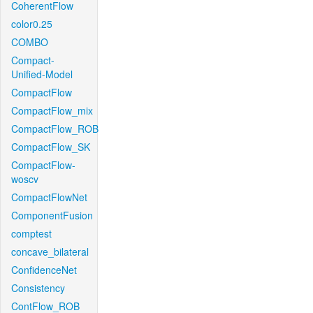
CoherentFlow
color0.25
COMBO
Compact-
Unified-Model
CompactFlow
CompactFlow_mix
CompactFlow_ROB
CompactFlow_SK
CompactFlow-
woscv
CompactFlowNet
ComponentFusion
comptest
concave_bilateral
ConfidenceNet
Consistency
ContFlow_ROB