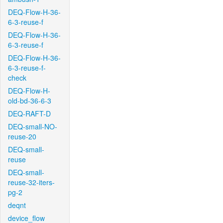
DEQ-Flow-H-36-
6-3-reuse-f
DEQ-Flow-H-36-
6-3-reuse-f
DEQ-Flow-H-36-
6-3-reuse-f-
check
DEQ-Flow-H-
old-bd-36-6-3
DEQ-RAFT-D
DEQ-small-NO-
reuse-20
DEQ-small-
reuse
DEQ-small-
reuse-32-iters-
pg-2
deqnt
device_flow