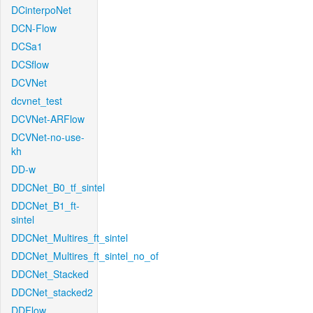
DCinterpoNet
DCN-Flow
DCSa1
DCSflow
DCVNet
dcvnet_test
DCVNet-ARFlow
DCVNet-no-use-
kh
DD-w
DDCNet_B0_tf_sintel
DDCNet_B1_ft-
sintel
DDCNet_Multires_ft_sintel
DDCNet_Multires_ft_sintel_no_of
DDCNet_Stacked
DDCNet_stacked2
DDFlow