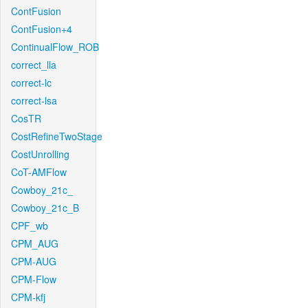
ContFusion
ContFusion+4
ContinualFlow_ROB
correct_lla
correct-lc
correct-lsa
CosTR
CostRefineTwoStage
CostUnrolling
CoT-AMFlow
Cowboy_21c_
Cowboy_21c_B
CPF_wb
CPM_AUG
CPM-AUG
CPM-Flow
CPM-kfj