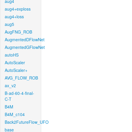
aug4
aug4+exploss
aug4+loss
aug5
AugFNG_ROB
AugmentedDFlowNet
AugmentedGFlowNet
autoHS
AutoScaler
AutoScaler+
AVG_FLOW_ROB
ax_v2
B-ad-60-4-final-
C-T
B4M
B4M_c104
Back2FutureFlow_UFO
base