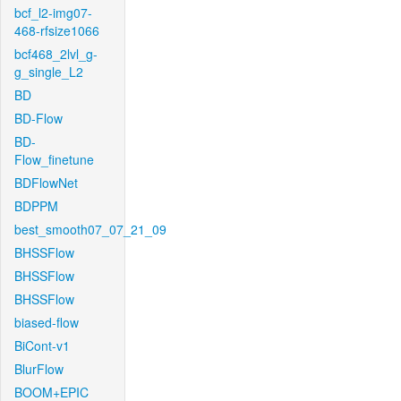
bcf_l2-img07-
468-rfsize1066
bcf468_2lvl_g-
g_single_L2
BD
BD-Flow
BD-
Flow_finetune
BDFlowNet
BDPPM
best_smooth07_07_21_09
BHSSFlow
BHSSFlow
BHSSFlow
biased-flow
BiCont-v1
BlurFlow
BOOM+EPIC