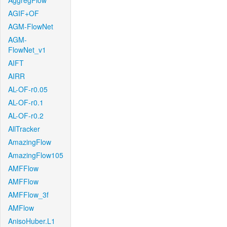
AggregFlow
AGIF+OF
AGM-FlowNet
AGM-
FlowNet_v1
AIFT
AIRR
AL-OF-r0.05
AL-OF-r0.1
AL-OF-r0.2
AllTracker
AmazingFlow
AmazingFlow105
AMFFlow
AMFFlow
AMFFlow_3f
AMFlow
AnisoHuber.L1