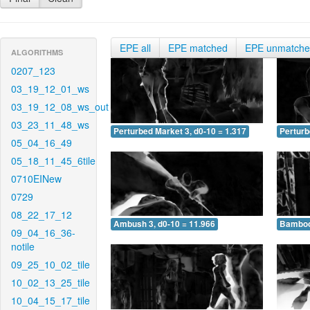
EPE all
EPE matched
EPE unmatch
ALGORITHMS
0207_123
03_19_12_01_ws
03_19_12_08_ws_out
03_23_11_48_ws
Perturbed Market 3, d0-10 = 1.317
Perturb
05_04_16_49
05_18_11_45_6tile
0710EINew
0729
08_22_17_12
Ambush 3, d0-10 = 11.966
Bamboo 
09_04_16_36-
notile
09_25_10_02_tile
10_02_13_25_tile
10_04_15_17_tile