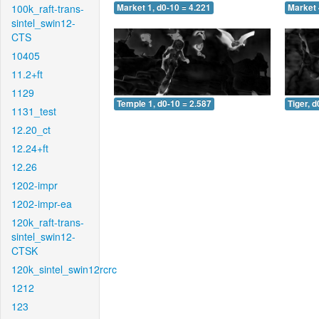
100k_raft-trans-
Market 1, d0-10 = 4.221
Market 
sintel_swin12-
CTS
10405
11.2+ft
1129
Temple 1, d0-10 = 2.587
Tiger, d
1131_test
12.20_ct
12.24+ft
12.26
1202-impr
1202-impr-ea
120k_raft-trans-
sintel_swin12-
CTSK
120k_sintel_swin12rcrc
1212
123