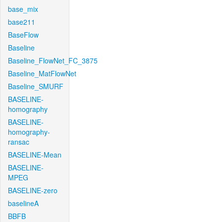
base_mix
base211
BaseFlow
Baseline
Baseline_FlowNet_FC_3875
Baseline_MatFlowNet
Baseline_SMURF
BASELINE-
homography
BASELINE-
homography-
ransac
BASELINE-Mean
BASELINE-
MPEG
BASELINE-zero
baselineA
BBFB