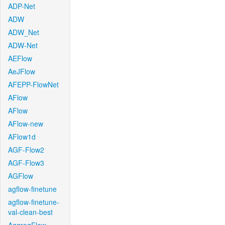
ADP-Net
ADW
ADW_Net
ADW-Net
AEFlow
AeJFlow
AFEPP-FlowNet
AFlow
AFlow
AFlow-new
AFlow1d
AGF-Flow2
AGF-Flow3
AGFlow
agflow-finetune
agflow-finetune-
val-clean-best