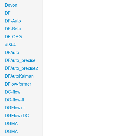
Devon
DF
DF-Auto
DF-Beta
DF-ORG
df8b4
DFAuto
DFAuto_precise
DFAuto_precise2
DFAutoKalman
DFlow-former
DG-flow
DG-flow-ft
DGFlow++
DGFlow+DC
DGMA
DGMA