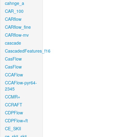
cahnge_a
CAR_100
CARflow
CARflow_fine
CARflow-mv
cascade
CascadedFeatures_f16
CasFlow
CasFlow
CCAFlow
CCAFlow-pyr64-
2345
CCMR+
CCRAFT
CDPFlow
CDPFlow+ft
CE_SKII
ce_skii_skii