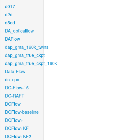
d017
d2d
d5ed
DA_opticalflow
DAFlow
dap_gma_160k_twins
dap_gma_true_ckpt
dap_gma_true_ckpt_160k
Data-Flow
dc_cpm
DC-Flow-16
DC-RAFT
DCFlow
DCFlow-baseline
DCFlow+
DCFlow+KF
DCFlow+KF2