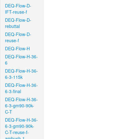
DEQ-Flow-D-
IFT-reuse-f
DEQ-Flow-D-
rebuttal
DEQ-Flow-D-
reuse-f
DEQ-Flow-H
DEQ-Flow-H-36-
6
DEQ-Flow-H-36-
6-3-115k
DEQ-Flow-H-36-
6-3-final
DEQ-Flow-H-36-
6-3-gm90-90k-
C-T
DEQ-Flow-H-36-
6-3-gm90-90k-
C-T-reuse-f-
ambush-1