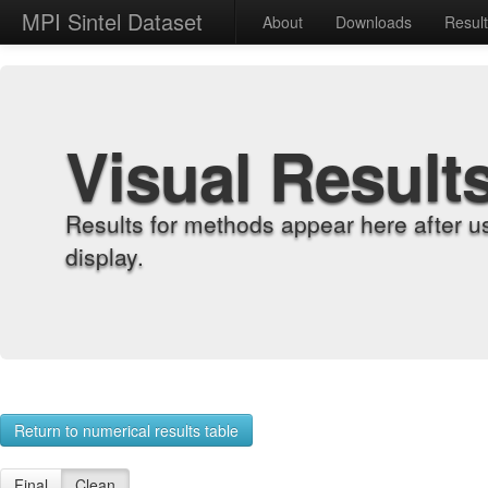
MPI Sintel Dataset
About
Downloads
Resul
Visual Result
Results for methods appear here after u
display.
Return to numerical results table
Final
Clean