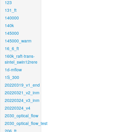
123
131_ft
140000
140k
145000
145000_warm
16_6_ft
160k_raft-trans-
sintel_swin12rere
1d-mflow
1S_300
20220319_v1_end
20220321_v2_inm
20220324_v3_inm
20220324_v4
2030_optical_flow
2030_optical_flow_test
206_ft