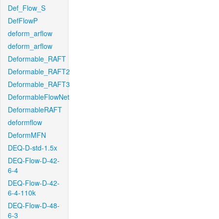
Def_Flow_S
DefFlowP
deform_arflow
deform_arflow
Deformable_RAFT
Deformable_RAFT2
Deformable_RAFT3
DeformableFlowNet
DeformableRAFT
deformflow
DeformMFN
DEQ-D-std-1.5x
DEQ-Flow-D-42-
6-4
DEQ-Flow-D-42-
6-4-110k
DEQ-Flow-D-48-
6-3