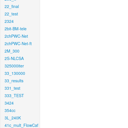
22_final
22_test
2324
2bit-BM-tele
2chPWC-Net
2chPWC-Net-ft
2M_300
2S-NLCSA
325000iter
33_130000
33_results
331_test
333_TEST
3424
354cc
3L_240K
41c_mult_FlowCaf