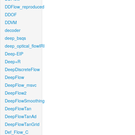
DDFlow_reproduced
DDOF
DDVM
decoder
deep_bsqs
deep_optical_flowIRI
Deep-EIP
Deep+R
DeepDiscreteFlow
DeepFlow
DeepFlow_msvc
DeepFlow2
DeepFlowSmoothing
DeepFlowTan
DeepFlowTanAd
DeepFlowTanGrid
Def_Flow_C