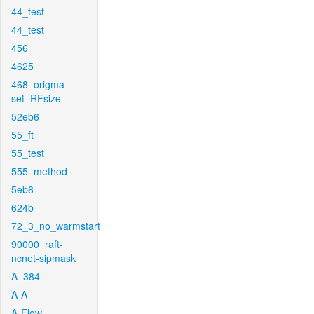
44_test
44_test
456
4625
468_origma-
set_RFsize
52eb6
55_ft
55_test
555_method
5eb6
624b
72_3_no_warmstart
90000_raft-
ncnet-sipmask
A_384
A-A
A-Flow