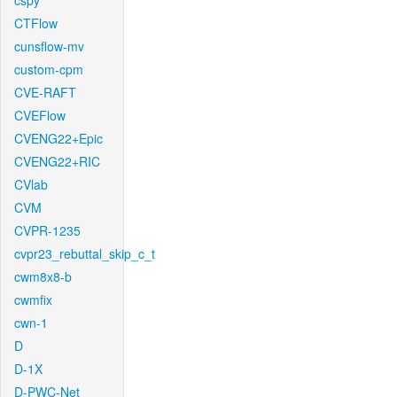
cspy
CTFlow
cunsflow-mv
custom-cpm
CVE-RAFT
CVEFlow
CVENG22+Epic
CVENG22+RIC
CVlab
CVM
CVPR-1235
cvpr23_rebuttal_skip_c_t
cwm8x8-b
cwmfix
cwn-1
D
D-1X
D-PWC-Net