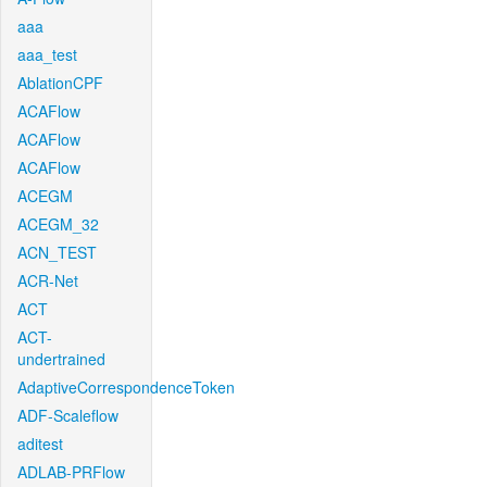
aaa
aaa_test
AblationCPF
ACAFlow
ACAFlow
ACAFlow
ACEGM
ACEGM_32
ACN_TEST
ACR-Net
ACT
ACT-
undertrained
AdaptiveCorrespondenceToken
ADF-Scaleflow
aditest
ADLAB-PRFlow