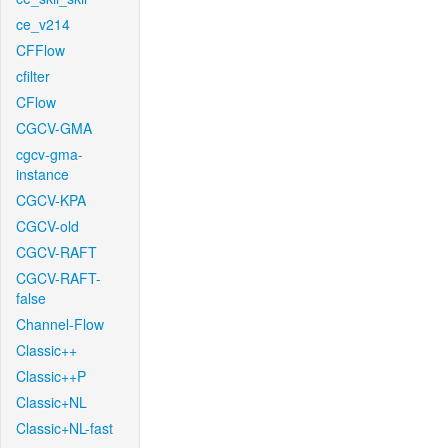
ce_v214
CFFlow
cfilter
CFlow
CGCV-GMA
cgcv-gma-
instance
CGCV-KPA
CGCV-old
CGCV-RAFT
CGCV-RAFT-
false
Channel-Flow
Classic++
Classic++P
Classic+NL
Classic+NL-fast