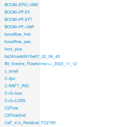
BOOM+EPIC+VAR
BOOM+PF.XY
BOOM+PF.XYT
BOOM+PF+VAR
boostflow_fnet
boostflow_pwc
brox_plus
bs24mask0815w07_02_06_45
BV_finetine_Flowformer++_2023_11_12
c_small
C-2px
C-RAFT_RVC
C+G+loss
C+G+LOSS
C2Flow
C2FlowGrid
CaF_41c_Residual_FC2705