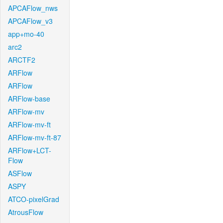
APCAFlow_nws
APCAFlow_v3
app+mo-40
arc2
ARCTF2
ARFlow
ARFlow
ARFlow-base
ARFlow-mv
ARFlow-mv-ft
ARFlow-mv-ft-87
ARFlow+LCT-
Flow
ASFlow
ASPY
ATCO-pixelGrad
AtrousFlow