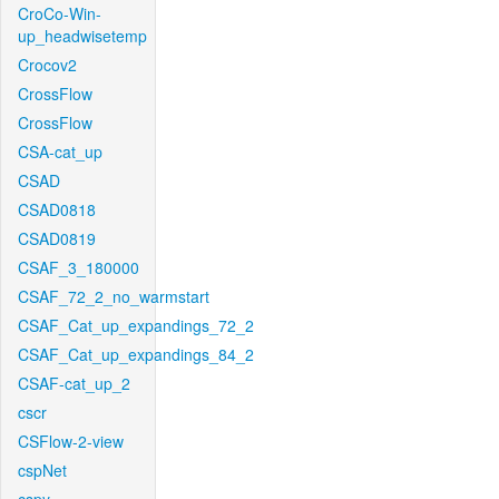
CroCo-Win-
up_headwisetemp
Crocov2
CrossFlow
CrossFlow
CSA-cat_up
CSAD
CSAD0818
CSAD0819
CSAF_3_180000
CSAF_72_2_no_warmstart
CSAF_Cat_up_expandings_72_2
CSAF_Cat_up_expandings_84_2
CSAF-cat_up_2
cscr
CSFlow-2-view
cspNet