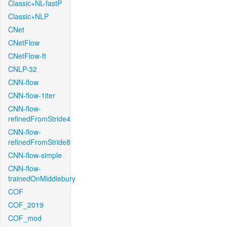
Classic+NL-fastP
Classic+NLP
CNet
CNetFlow
CNetFlow-ft
CNLP-32
CNN-flow
CNN-flow-1iter
CNN-flow-
refinedFromStride4
CNN-flow-
refinedFromStride8
CNN-flow-simple
CNN-flow-
trainedOnMiddlebury
COF
COF_2019
COF_mod