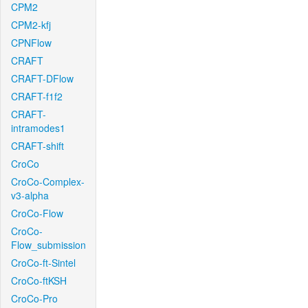
CPM2
CPM2-kfj
CPNFlow
CRAFT
CRAFT-DFlow
CRAFT-f1f2
CRAFT-
intramodes1
CRAFT-shift
CroCo
CroCo-Complex-
v3-alpha
CroCo-Flow
CroCo-
Flow_submission
CroCo-ft-Sintel
CroCo-ftKSH
CroCo-Pro