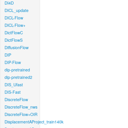
DI4D
DICL_update
DICL-Flow
DICL-Flow+
DictFlowC
DictFlowS
DiffusionFlow
DIP
DIP-Flow
dip-pretrained
dip-pretrained2
DIS_Ufast
DIS-Fast
DiscreteFlow
DiscreteFlow_nws
DiscreteFlow+OIR
DisplacementAProject_train140k