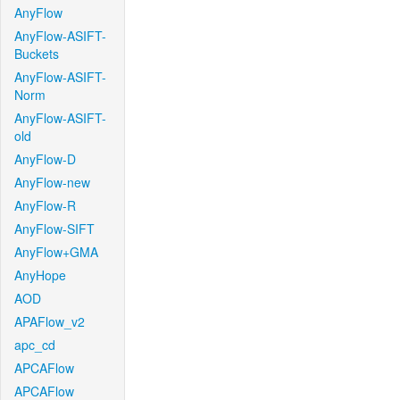
AnyFlow
AnyFlow-ASIFT-
Buckets
AnyFlow-ASIFT-
Norm
AnyFlow-ASIFT-
old
AnyFlow-D
AnyFlow-new
AnyFlow-R
AnyFlow-SIFT
AnyFlow+GMA
AnyHope
AOD
APAFlow_v2
apc_cd
APCAFlow
APCAFlow