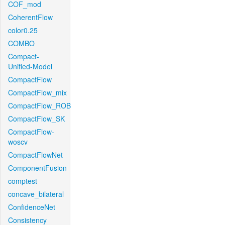
COF_mod
CoherentFlow
color0.25
COMBO
Compact-
Unified-Model
CompactFlow
CompactFlow_mix
CompactFlow_ROB
CompactFlow_SK
CompactFlow-
woscv
CompactFlowNet
ComponentFusion
comptest
concave_bilateral
ConfidenceNet
Consistency