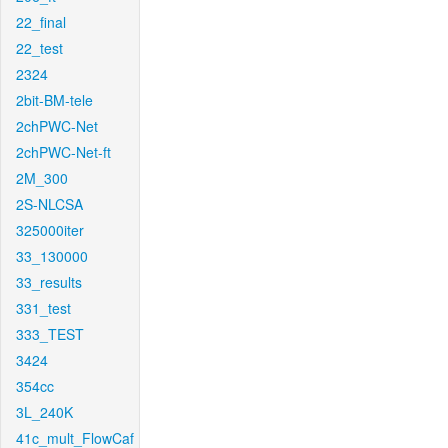
22_final
22_test
2324
2bit-BM-tele
2chPWC-Net
2chPWC-Net-ft
2M_300
2S-NLCSA
325000iter
33_130000
33_results
331_test
333_TEST
3424
354cc
3L_240K
41c_mult_FlowCaf