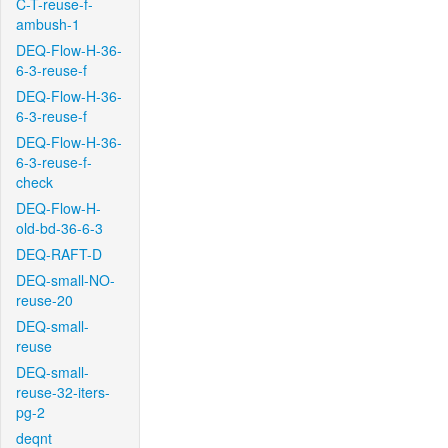
C-T-reuse-f-
ambush-1
DEQ-Flow-H-36-
6-3-reuse-f
DEQ-Flow-H-36-
6-3-reuse-f
DEQ-Flow-H-36-
6-3-reuse-f-
check
DEQ-Flow-H-
old-bd-36-6-3
DEQ-RAFT-D
DEQ-small-NO-
reuse-20
DEQ-small-
reuse
DEQ-small-
reuse-32-iters-
pg-2
deqnt