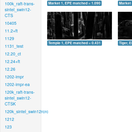
100k_raft-trans-
Market 1, EPE matched = 1.090
Market 
sintel_swin12-
CTS
10405
11.2+ft
1129
Temple 1, EPE matched = 0.431
Tiger, 
1131_test
12.20_ct
12.24+ft
12.26
1202-impr
1202-impr-ea
120k_raft-trans-
sintel_swin12-
CTSK
120k_sintel_swin12rcrc
1212
123