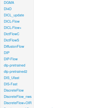
DGMA
DI4D
DICL_update
DICL-Flow
DICL-Flow+
DictFlowC
DictFlowS
DiffusionFlow
DIP
DIP-Flow
dip-pretrained
dip-pretrained2
DIS_Ufast
DIS-Fast
DiscreteFlow
DiscreteFlow_nws
DiscreteFlow+OIR