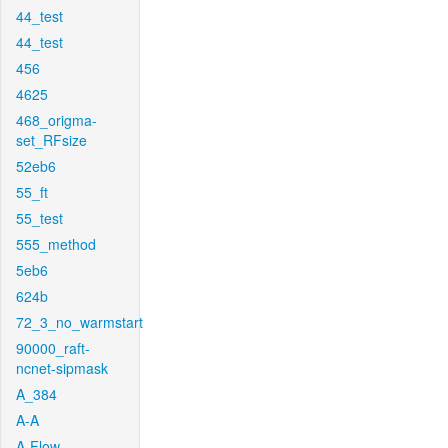
44_test
44_test
456
4625
468_origma-
set_RFsize
52eb6
55_ft
55_test
555_method
5eb6
624b
72_3_no_warmstart
90000_raft-
ncnet-sipmask
A_384
A-A
A-Flow