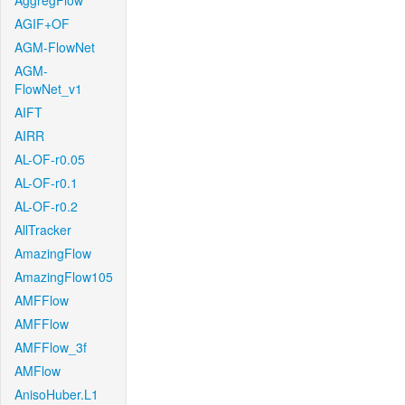
AggregFlow
AGIF+OF
AGM-FlowNet
AGM-
FlowNet_v1
AIFT
AIRR
AL-OF-r0.05
AL-OF-r0.1
AL-OF-r0.2
AllTracker
AmazingFlow
AmazingFlow105
AMFFlow
AMFFlow
AMFFlow_3f
AMFlow
AnisoHuber.L1