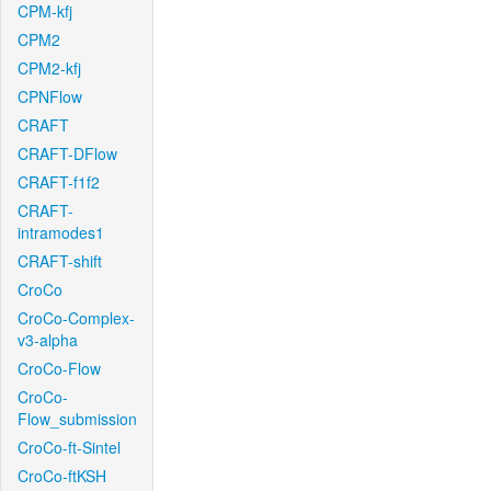
CPM-kfj
CPM2
CPM2-kfj
CPNFlow
CRAFT
CRAFT-DFlow
CRAFT-f1f2
CRAFT-
intramodes1
CRAFT-shift
CroCo
CroCo-Complex-
v3-alpha
CroCo-Flow
CroCo-
Flow_submission
CroCo-ft-Sintel
CroCo-ftKSH