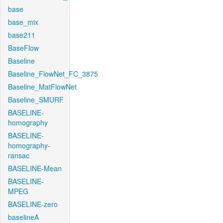
base
base_mix
base211
BaseFlow
Baseline
Baseline_FlowNet_FC_3875
Baseline_MatFlowNet
Baseline_SMURF
BASELINE-
homography
BASELINE-
homography-
ransac
BASELINE-Mean
BASELINE-
MPEG
BASELINE-zero
baselineA