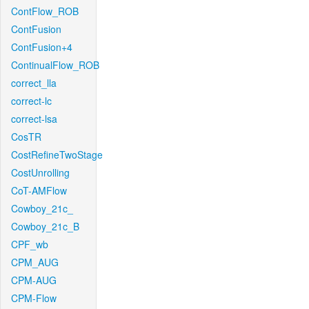
ContFlow_ROB
ContFusion
ContFusion+4
ContinualFlow_ROB
correct_lla
correct-lc
correct-lsa
CosTR
CostRefineTwoStage
CostUnrolling
CoT-AMFlow
Cowboy_21c_
Cowboy_21c_B
CPF_wb
CPM_AUG
CPM-AUG
CPM-Flow