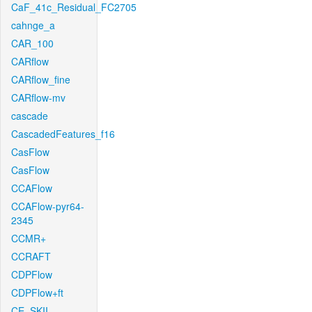
CaF_41c_Residual_FC2705
cahnge_a
CAR_100
CARflow
CARflow_fine
CARflow-mv
cascade
CascadedFeatures_f16
CasFlow
CasFlow
CCAFlow
CCAFlow-pyr64-
2345
CCMR+
CCRAFT
CDPFlow
CDPFlow+ft
CE_SKII