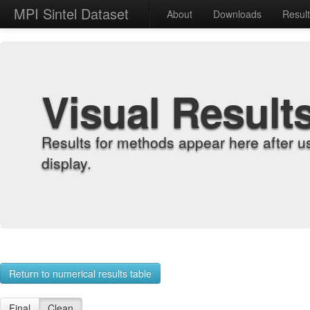
MPI Sintel Dataset
About
Downloads
Resul
Visual Result
Results for methods appear here after u
display.
Return to numerical results table
Final
Clean