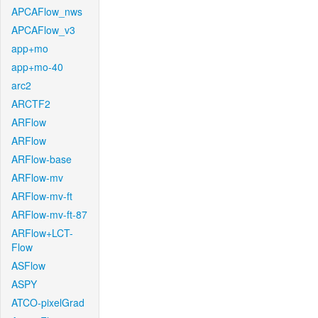
APCAFlow_nws
APCAFlow_v3
app+mo
app+mo-40
arc2
ARCTF2
ARFlow
ARFlow
ARFlow-base
ARFlow-mv
ARFlow-mv-ft
ARFlow-mv-ft-87
ARFlow+LCT-
Flow
ASFlow
ASPY
ATCO-pixelGrad