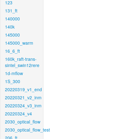
123
131_ft
140000
140k
145000
145000_warm
16_6_ft
160k_raft-trans-
sintel_swin12rere
1d-mflow
1S_300
20220319_v1_end
20220321_v2_inm
20220324_v3_inm
20220324_v4
2030_optical_flow
2030_optical_flow_test
206_ft