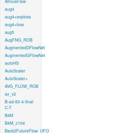
AtrousFlow
aug4
aug4+exploss
aug4+loss
aug5
AugFNG_ROB
AugmentedDFlowNet
AugmentedGFlowNet
autoHS
AutoScaler
AutoScaler+
AVG_FLOW_ROB
ax_v2
B-ad-60-4-final-
C-T
B4M
B4M_c104
Back2FutureFlow_UFO