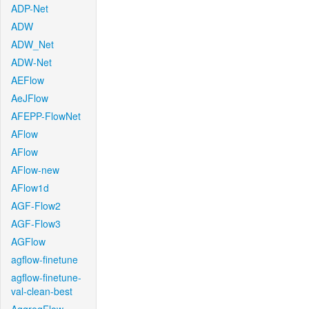
ADP-Net
ADW
ADW_Net
ADW-Net
AEFlow
AeJFlow
AFEPP-FlowNet
AFlow
AFlow
AFlow-new
AFlow1d
AGF-Flow2
AGF-Flow3
AGFlow
agflow-finetune
agflow-finetune-
val-clean-best