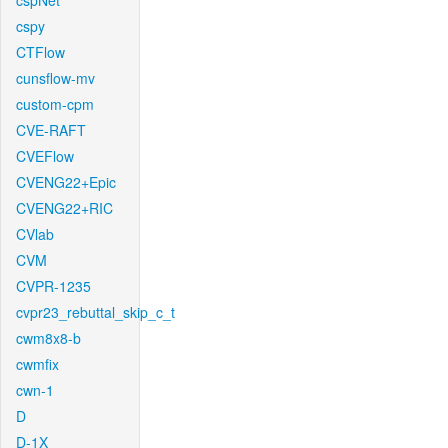
cspNet
cspy
CTFlow
cunsflow-mv
custom-cpm
CVE-RAFT
CVEFlow
CVENG22+Epic
CVENG22+RIC
CVlab
CVM
CVPR-1235
cvpr23_rebuttal_skip_c_t
cwm8x8-b
cwmfix
cwn-1
D
D-1X