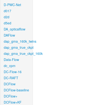
D-PWC-Net
d017
d2d
d5ed
DA_opticalflow
DAFlow
dap_gma_160k_twins
dap_gma_true_ckpt
dap_gma_true_ckpt_160k
Data-Flow
dc_cpm
DC-Flow-16
DC-RAFT
DCFlow
DCFlow-baseline
DCFlow+
DCFlow+KF