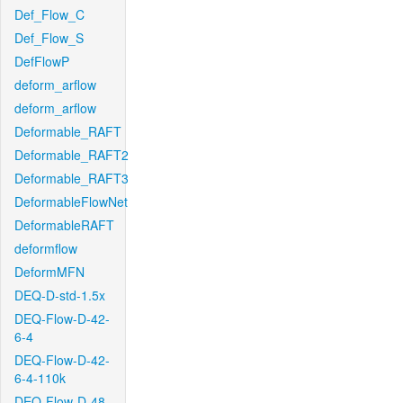
Def_Flow_C
Def_Flow_S
DefFlowP
deform_arflow
deform_arflow
Deformable_RAFT
Deformable_RAFT2
Deformable_RAFT3
DeformableFlowNet
DeformableRAFT
deformflow
DeformMFN
DEQ-D-std-1.5x
DEQ-Flow-D-42-
6-4
DEQ-Flow-D-42-
6-4-110k
DEQ-Flow-D-48-