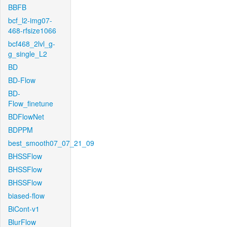
BBFB
bcf_l2-img07-
468-rfsize1066
bcf468_2lvl_g-
g_single_L2
BD
BD-Flow
BD-
Flow_finetune
BDFlowNet
BDPPM
best_smooth07_07_21_09
BHSSFlow
BHSSFlow
BHSSFlow
biased-flow
BiCont-v1
BlurFlow