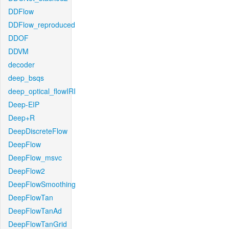
DDFlow
DDFlow_reproduced
DDOF
DDVM
decoder
deep_bsqs
deep_optical_flowIRI
Deep-EIP
Deep+R
DeepDiscreteFlow
DeepFlow
DeepFlow_msvc
DeepFlow2
DeepFlowSmoothing
DeepFlowTan
DeepFlowTanAd
DeepFlowTanGrid