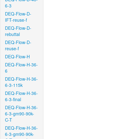
6-3
DEQ-Flow-D-
IFT-reuse-f
DEQ-Flow-D-
rebuttal
DEQ-Flow-D-
reuse-f
DEQ-Flow-H
DEQ-Flow-H-36-
6
DEQ-Flow-H-36-
6-3-115k
DEQ-Flow-H-36-
6-3-final
DEQ-Flow-H-36-
6-3-gm90-90k-
C-T
DEQ-Flow-H-36-
6-3-gm90-90k-