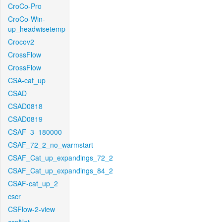
CroCo-Pro
CroCo-Win-
up_headwisetemp
Crocov2
CrossFlow
CrossFlow
CSA-cat_up
CSAD
CSAD0818
CSAD0819
CSAF_3_180000
CSAF_72_2_no_warmstart
CSAF_Cat_up_expandings_72_2
CSAF_Cat_up_expandings_84_2
CSAF-cat_up_2
cscr
CSFlow-2-view