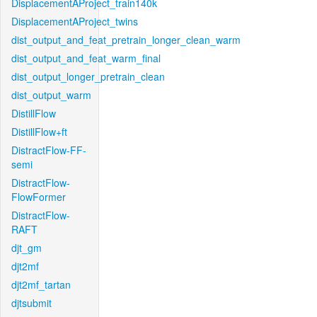
DisplacementAProject_train140k
DisplacementAProject_twins
dist_output_and_feat_pretrain_longer_clean_warm
dist_output_and_feat_warm_final
dist_output_longer_pretrain_clean
dist_output_warm
DistillFlow
DistillFlow+ft
DistractFlow-FF-
semi
DistractFlow-
FlowFormer
DistractFlow-
RAFT
djt_gm
djt2mf
djt2mf_tartan
djtsubmit