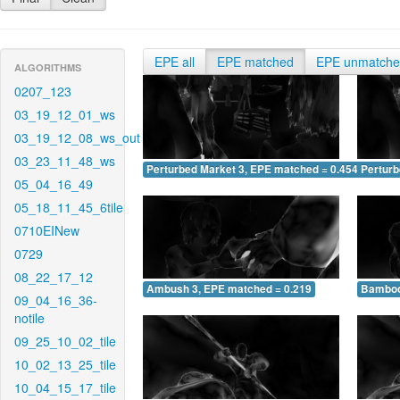
EPE all
EPE matched
EPE unmatch
ALGORITHMS
0207_123
03_19_12_01_ws
03_19_12_08_ws_out
03_23_11_48_ws
Perturbed Market 3, EPE matched = 0.454
Perturb
05_04_16_49
05_18_11_45_6tile
0710EINew
0729
08_22_17_12
Ambush 3, EPE matched = 0.219
Bamboo
09_04_16_36-
notile
09_25_10_02_tile
10_02_13_25_tile
10_04_15_17_tile