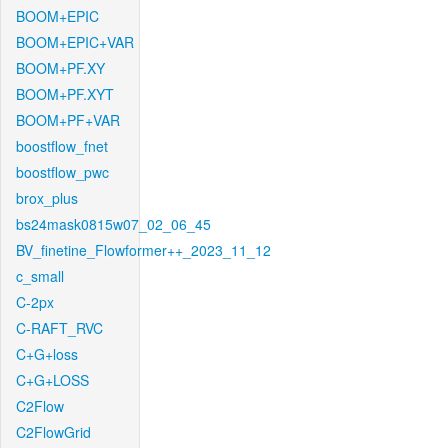
BOOM+EPIC
BOOM+EPIC+VAR
BOOM+PF.XY
BOOM+PF.XYT
BOOM+PF+VAR
boostflow_fnet
boostflow_pwc
brox_plus
bs24mask0815w07_02_06_45
BV_finetine_Flowformer++_2023_11_12
c_small
C-2px
C-RAFT_RVC
C+G+loss
C+G+LOSS
C2Flow
C2FlowGrid