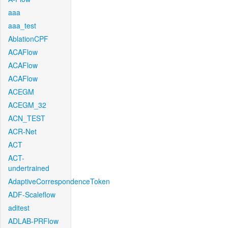
aaa
aaa_test
AblationCPF
ACAFlow
ACAFlow
ACAFlow
ACEGM
ACEGM_32
ACN_TEST
ACR-Net
ACT
ACT-
undertrained
AdaptiveCorrespondenceToken
ADF-Scaleflow
aditest
ADLAB-PRFlow