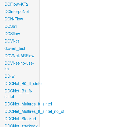
DCFlow+KF2
DCinterpoNet
DCN-Flow
DCSa1
DCSflow
DCVNet
dcvnet_test
DCVNet-ARFlow
DCVNet-no-use-
kh
DD-w
DDCNet_B0_tf_sintel
DDCNet_B1_ft-
sintel
DDCNet_Multires_ft_sintel
DDCNet_Multires_ft_sintel_no_of
DDCNet_Stacked
DDCNet_stacked2