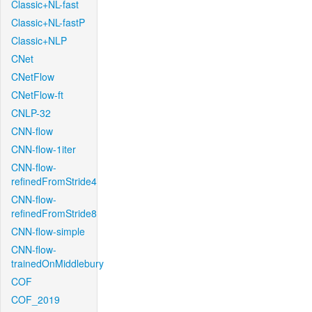
Classic+NL-fast
Classic+NL-fastP
Classic+NLP
CNet
CNetFlow
CNetFlow-ft
CNLP-32
CNN-flow
CNN-flow-1iter
CNN-flow-
refinedFromStride4
CNN-flow-
refinedFromStride8
CNN-flow-simple
CNN-flow-
trainedOnMiddlebury
COF
COF_2019