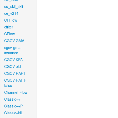
ce_skii_skii
ce_v214
CFFlow
cfilter
CFlow
CGCV-GMA
cgcv-gma-
instance
CGCV-KPA
CGCV-old
CGCV-RAFT
CGCV-RAFT-
false
Channel-Flow
Classic++
Classic++P
Classic+NL