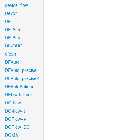
device_flow
Devon
DF
DF-Auto
DF-Beta
DF-ORG
df8b4
DFAuto
DFAuto_precise
DFAuto_precise2
DFAutoKalman
DFlow-former
DG-flow
DG-flow-ft
DGFlow++
DGFlow+DC
DGMA