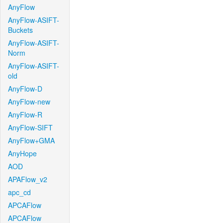
AnyFlow
AnyFlow-ASIFT-
Buckets
AnyFlow-ASIFT-
Norm
AnyFlow-ASIFT-
old
AnyFlow-D
AnyFlow-new
AnyFlow-R
AnyFlow-SIFT
AnyFlow+GMA
AnyHope
AOD
APAFlow_v2
apc_cd
APCAFlow
APCAFlow