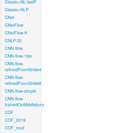
Classic+NL-fastP
Classic+NLP
CNet
CNetFlow
CNetFlow-ft
CNLP-32
CNN-flow
CNN-flow-1iter
CNN-flow-
refinedFromStride4
CNN-flow-
refinedFromStride8
CNN-flow-simple
CNN-flow-
trainedOnMiddlebury
COF
COF_2019
COF_mod