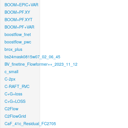
BOOM+EPIC+VAR
BOOM+PF.XY
BOOM+PF.XYT
BOOM+PF+VAR
boostflow_fnet
boostflow_pwc
brox_plus
bs24mask0815w07_02_06_45
BV_finetine_Flowformer++_2023_11_12
c_small
C-2px
C-RAFT_RVC
C+G+loss
C+G+LOSS
C2Flow
C2FlowGrid
CaF_41c_Residual_FC2705