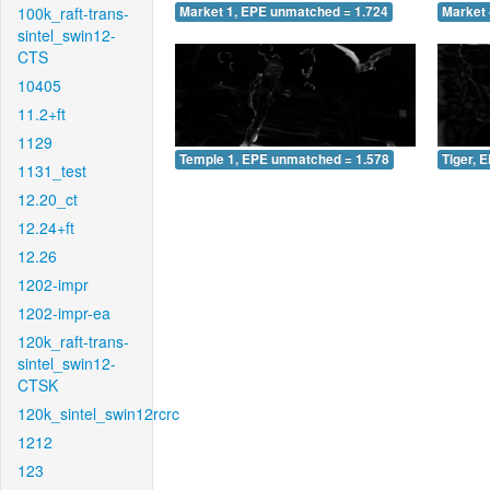
100k_raft-trans-
Market 1, EPE unmatched = 1.724
Market 
sintel_swin12-
CTS
10405
11.2+ft
1129
Temple 1, EPE unmatched = 1.578
Tiger, 
1131_test
12.20_ct
12.24+ft
12.26
1202-impr
1202-impr-ea
120k_raft-trans-
sintel_swin12-
CTSK
120k_sintel_swin12rcrc
1212
123