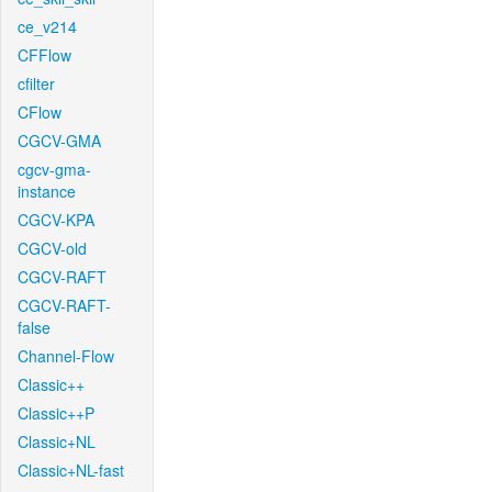
ce_v214
CFFlow
cfilter
CFlow
CGCV-GMA
cgcv-gma-
instance
CGCV-KPA
CGCV-old
CGCV-RAFT
CGCV-RAFT-
false
Channel-Flow
Classic++
Classic++P
Classic+NL
Classic+NL-fast