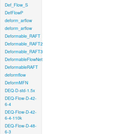
Def_Flow_S
DefFlowP
deform_arflow
deform_arflow
Deformable_RAFT
Deformable_RAFT2
Deformable_RAFT3
DeformableFlowNet
DeformableRAFT
deformflow
DeformMFN
DEQ-D-std-1.5x
DEQ-Flow-D-42-
6-4
DEQ-Flow-D-42-
6-4-110k
DEQ-Flow-D-48-
6-3