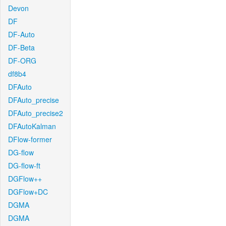
Devon
DF
DF-Auto
DF-Beta
DF-ORG
df8b4
DFAuto
DFAuto_precise
DFAuto_precise2
DFAutoKalman
DFlow-former
DG-flow
DG-flow-ft
DGFlow++
DGFlow+DC
DGMA
DGMA