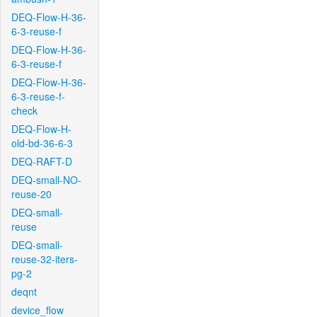
DEQ-Flow-H-36-
6-3-reuse-f
DEQ-Flow-H-36-
6-3-reuse-f
DEQ-Flow-H-36-
6-3-reuse-f-
check
DEQ-Flow-H-
old-bd-36-6-3
DEQ-RAFT-D
DEQ-small-NO-
reuse-20
DEQ-small-
reuse
DEQ-small-
reuse-32-iters-
pg-2
deqnt
device_flow