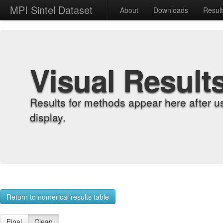
MPI Sintel Dataset
About
Downloads
Resul
Visual Result
Results for methods appear here after u
display.
Return to numerical results table
Final
Clean