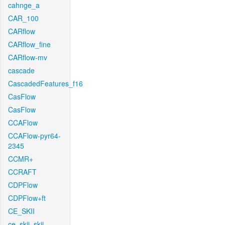
cahnge_a
CAR_100
CARflow
CARflow_fine
CARflow-mv
cascade
CascadedFeatures_f16
CasFlow
CasFlow
CCAFlow
CCAFlow-pyr64-
2345
CCMR+
CCRAFT
CDPFlow
CDPFlow+ft
CE_SKII
ce_skii_skii