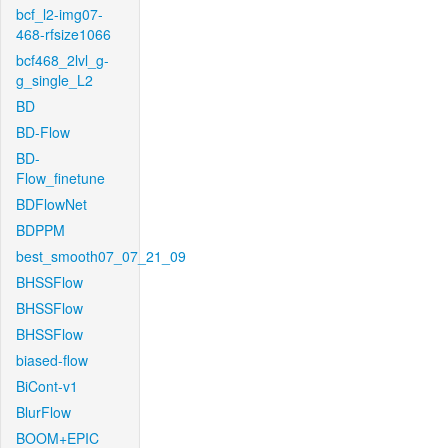
bcf_l2-img07-
468-rfsize1066
bcf468_2lvl_g-
g_single_L2
BD
BD-Flow
BD-
Flow_finetune
BDFlowNet
BDPPM
best_smooth07_07_21_09
BHSSFlow
BHSSFlow
BHSSFlow
biased-flow
BiCont-v1
BlurFlow
BOOM+EPIC