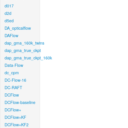
d017
d2d
d5ed
DA_opticalflow
DAFlow
dap_gma_160k_twins
dap_gma_true_ckpt
dap_gma_true_ckpt_160k
Data-Flow
dc_cpm
DC-Flow-16
DC-RAFT
DCFlow
DCFlow-baseline
DCFlow+
DCFlow+KF
DCFlow+KF2