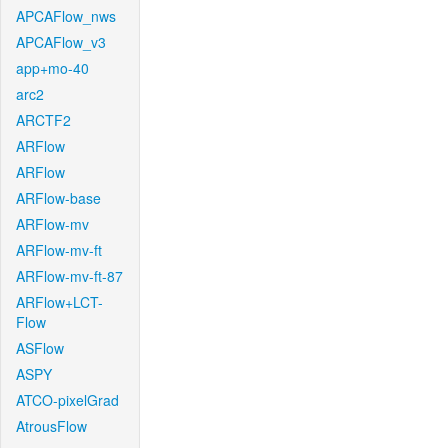
APCAFlow_nws
APCAFlow_v3
app+mo-40
arc2
ARCTF2
ARFlow
ARFlow
ARFlow-base
ARFlow-mv
ARFlow-mv-ft
ARFlow-mv-ft-87
ARFlow+LCT-
Flow
ASFlow
ASPY
ATCO-pixelGrad
AtrousFlow