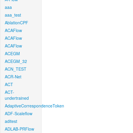
aaa
aaa_test
AblationCPF
ACAFlow
ACAFlow
ACAFlow
ACEGM
ACEGM_32
ACN_TEST
ACR-Net
ACT
ACT-
undertrained
AdaptiveCorrespondenceToken
ADF-Scaleflow
aditest
ADLAB-PRFlow