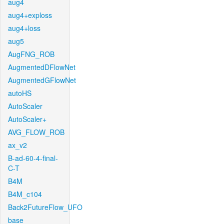
aug4
aug4+exploss
aug4+loss
aug5
AugFNG_ROB
AugmentedDFlowNet
AugmentedGFlowNet
autoHS
AutoScaler
AutoScaler+
AVG_FLOW_ROB
ax_v2
B-ad-60-4-final-
C-T
B4M
B4M_c104
Back2FutureFlow_UFO
base