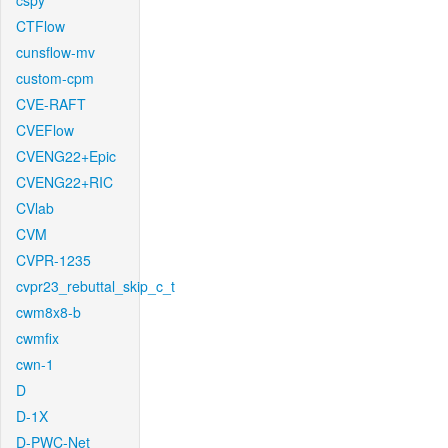
cspy
CTFlow
cunsflow-mv
custom-cpm
CVE-RAFT
CVEFlow
CVENG22+Epic
CVENG22+RIC
CVlab
CVM
CVPR-1235
cvpr23_rebuttal_skip_c_t
cwm8x8-b
cwmfix
cwn-1
D
D-1X
D-PWC-Net