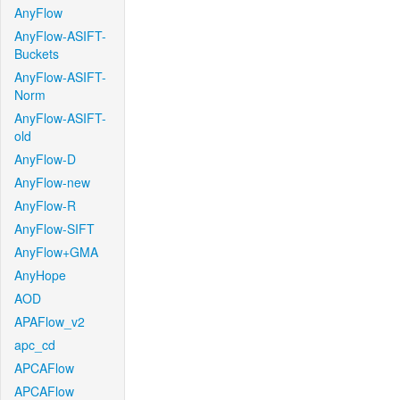
AnyFlow
AnyFlow-ASIFT-
Buckets
AnyFlow-ASIFT-
Norm
AnyFlow-ASIFT-
old
AnyFlow-D
AnyFlow-new
AnyFlow-R
AnyFlow-SIFT
AnyFlow+GMA
AnyHope
AOD
APAFlow_v2
apc_cd
APCAFlow
APCAFlow