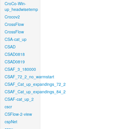
CroCo-Win-
up_headwisetemp
Crocov2
CrossFlow
CrossFlow
CSA-cat_up
CSAD
CSAD0818
CSAD0819
CSAF_3_180000
CSAF_72_2_no_warmstart
CSAF_Cat_up_expandings_72_2
CSAF_Cat_up_expandings_84_2
CSAF-cat_up_2
cscr
CSFlow-2-view
cspNet