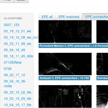
EPE all
EPE matched
EPE unmatch
ALGORITHMS
0207_123
03_19_12_01_ws
03_19_12_08_ws_out
03_23_11_48_ws
Perturbed Market 3, EPE unmatched = 1.960
Pertur
05_04_16_49
05_18_11_45_6tile
0710EINew
0729
08_22_17_12
Ambush 3, EPE unmatched = 10.780
Bamboo
09_04_16_36-
notile
09_25_10_02_tile
10_02_13_25_tile
10_04_15_17_tile