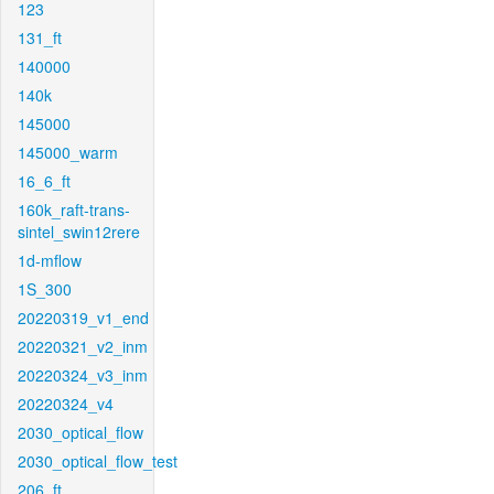
123
131_ft
140000
140k
145000
145000_warm
16_6_ft
160k_raft-trans-
sintel_swin12rere
1d-mflow
1S_300
20220319_v1_end
20220321_v2_inm
20220324_v3_inm
20220324_v4
2030_optical_flow
2030_optical_flow_test
206_ft