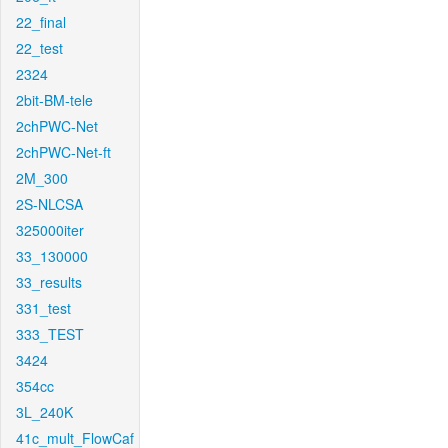
22_final
22_test
2324
2bit-BM-tele
2chPWC-Net
2chPWC-Net-ft
2M_300
2S-NLCSA
325000iter
33_130000
33_results
331_test
333_TEST
3424
354cc
3L_240K
41c_mult_FlowCaf