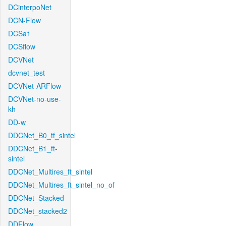
DCinterpoNet
DCN-Flow
DCSa1
DCSflow
DCVNet
dcvnet_test
DCVNet-ARFlow
DCVNet-no-use-
kh
DD-w
DDCNet_B0_tf_sintel
DDCNet_B1_ft-
sintel
DDCNet_Multires_ft_sintel
DDCNet_Multires_ft_sintel_no_of
DDCNet_Stacked
DDCNet_stacked2
DDFlow