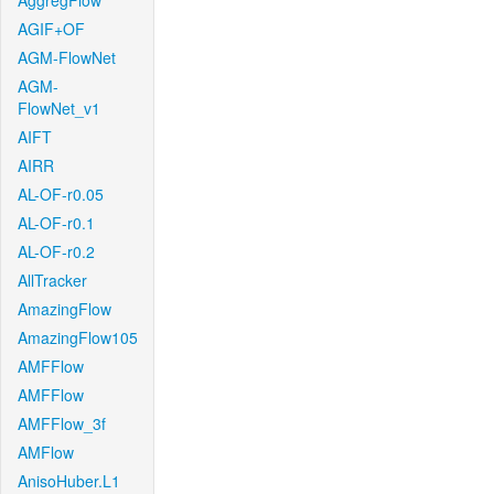
AggregFlow
AGIF+OF
AGM-FlowNet
AGM-
FlowNet_v1
AIFT
AIRR
AL-OF-r0.05
AL-OF-r0.1
AL-OF-r0.2
AllTracker
AmazingFlow
AmazingFlow105
AMFFlow
AMFFlow
AMFFlow_3f
AMFlow
AnisoHuber.L1