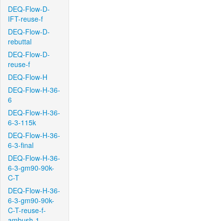
DEQ-Flow-D-
IFT-reuse-f
DEQ-Flow-D-
rebuttal
DEQ-Flow-D-
reuse-f
DEQ-Flow-H
DEQ-Flow-H-36-
6
DEQ-Flow-H-36-
6-3-115k
DEQ-Flow-H-36-
6-3-final
DEQ-Flow-H-36-
6-3-gm90-90k-
C-T
DEQ-Flow-H-36-
6-3-gm90-90k-
C-T-reuse-f-
ambush-1