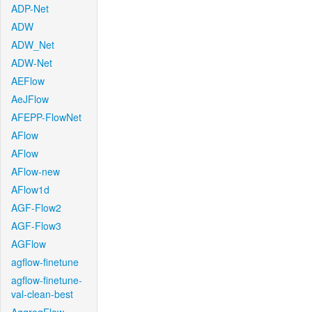
ADP-Net
ADW
ADW_Net
ADW-Net
AEFlow
AeJFlow
AFEPP-FlowNet
AFlow
AFlow
AFlow-new
AFlow1d
AGF-Flow2
AGF-Flow3
AGFlow
agflow-finetune
agflow-finetune-
val-clean-best