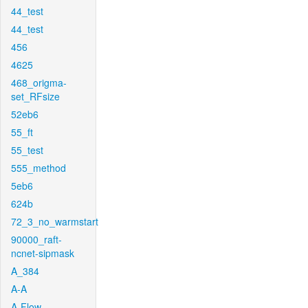
44_test
44_test
456
4625
468_origma-
set_RFsize
52eb6
55_ft
55_test
555_method
5eb6
624b
72_3_no_warmstart
90000_raft-
ncnet-sipmask
A_384
A-A
A-Flow