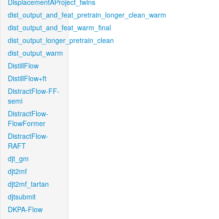
DisplacementAProject_twins
dist_output_and_feat_pretrain_longer_clean_warm
dist_output_and_feat_warm_final
dist_output_longer_pretrain_clean
dist_output_warm
DistillFlow
DistillFlow+ft
DistractFlow-FF-
semi
DistractFlow-
FlowFormer
DistractFlow-
RAFT
djt_gm
djt2mf
djt2mf_tartan
djtsubmit
DKPA-Flow