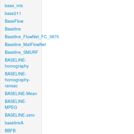
base_mix
base211
BaseFlow
Baseline
Baseline_FlowNet_FC_3875
Baseline_MatFlowNet
Baseline_SMURF
BASELINE-
homography
BASELINE-
homography-
ransac
BASELINE-Mean
BASELINE-
MPEG
BASELINE-zero
baselineA
BBFB