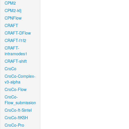
CPM2
CPM2-kfj
CPNFlow
CRAFT
CRAFT-DFlow
CRAFT-f1f2
CRAFT-
intramodes1
CRAFT-shift
CroCo
CroCo-Complex-
v3-alpha
CroCo-Flow
CroCo-
Flow_submission
CroCo-ft-Sintel
CroCo-ftKSH
CroCo-Pro