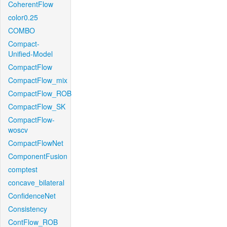
CoherentFlow
color0.25
COMBO
Compact-
Unified-Model
CompactFlow
CompactFlow_mix
CompactFlow_ROB
CompactFlow_SK
CompactFlow-
woscv
CompactFlowNet
ComponentFusion
comptest
concave_bilateral
ConfidenceNet
Consistency
ContFlow_ROB