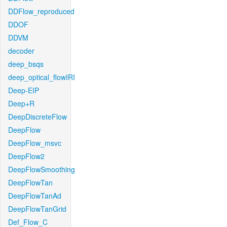
DDFlow_reproduced
DDOF
DDVM
decoder
deep_bsqs
deep_optical_flowIRI
Deep-EIP
Deep+R
DeepDiscreteFlow
DeepFlow
DeepFlow_msvc
DeepFlow2
DeepFlowSmoothing
DeepFlowTan
DeepFlowTanAd
DeepFlowTanGrid
Def_Flow_C