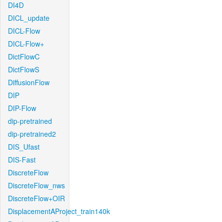
DI4D
DICL_update
DICL-Flow
DICL-Flow+
DictFlowC
DictFlowS
DiffusionFlow
DIP
DIP-Flow
dip-pretrained
dip-pretrained2
DIS_Ufast
DIS-Fast
DiscreteFlow
DiscreteFlow_nws
DiscreteFlow+OIR
DisplacementAProject_train140k