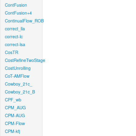
ContFusion
ContFusion+4
ContinualFlow_ROB
correct_lla
correct-lc
correct-lsa
CosTR
CostRefineTwoStage
CostUnrolling
CoT-AMFlow
Cowboy_21c_
Cowboy_21c_B
CPF_wb
CPM_AUG
CPM-AUG
CPM-Flow
CPM-kfj