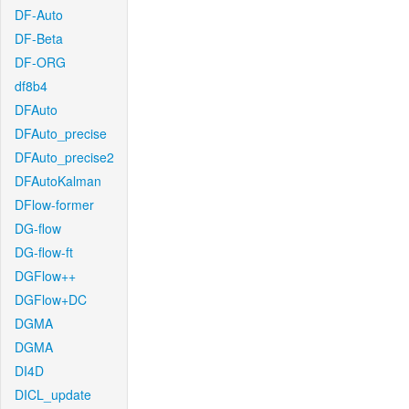
DF-Auto
DF-Beta
DF-ORG
df8b4
DFAuto
DFAuto_precise
DFAuto_precise2
DFAutoKalman
DFlow-former
DG-flow
DG-flow-ft
DGFlow++
DGFlow+DC
DGMA
DGMA
DI4D
DICL_update