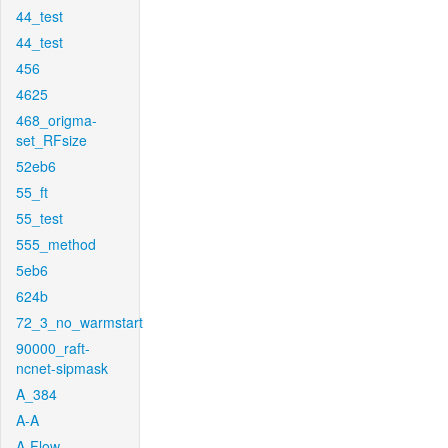
44_test
44_test
456
4625
468_origma-
set_RFsize
52eb6
55_ft
55_test
555_method
5eb6
624b
72_3_no_warmstart
90000_raft-
ncnet-sipmask
A_384
A-A
A-Flow