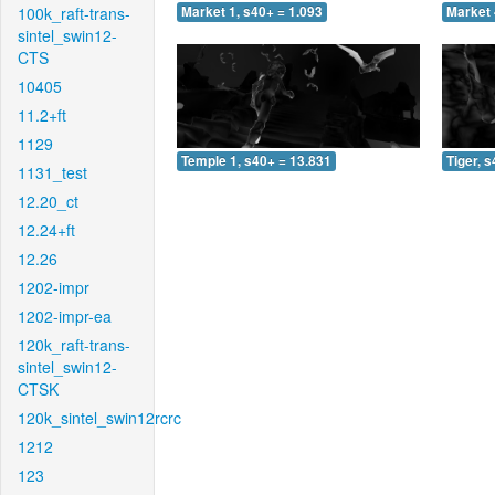
100k_raft-trans-
Market 1, s40+ = 1.093
Market 
sintel_swin12-
CTS
10405
11.2+ft
1129
Temple 1, s40+ = 13.831
Tiger, 
1131_test
12.20_ct
12.24+ft
12.26
1202-impr
1202-impr-ea
120k_raft-trans-
sintel_swin12-
CTSK
120k_sintel_swin12rcrc
1212
123