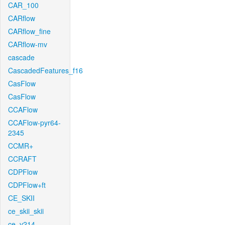
CAR_100
CARflow
CARflow_fine
CARflow-mv
cascade
CascadedFeatures_f16
CasFlow
CasFlow
CCAFlow
CCAFlow-pyr64-
2345
CCMR+
CCRAFT
CDPFlow
CDPFlow+ft
CE_SKII
ce_skii_skii
ce_v214