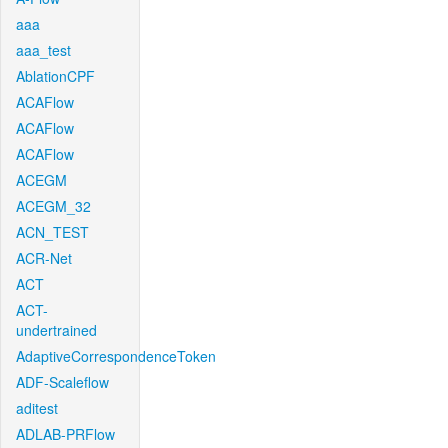
aaa
aaa_test
AblationCPF
ACAFlow
ACAFlow
ACAFlow
ACEGM
ACEGM_32
ACN_TEST
ACR-Net
ACT
ACT-
undertrained
AdaptiveCorrespondenceToken
ADF-Scaleflow
aditest
ADLAB-PRFlow