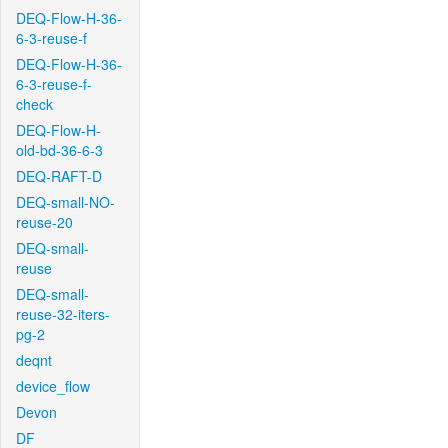
DEQ-Flow-H-36-
6-3-reuse-f
DEQ-Flow-H-36-
6-3-reuse-f-
check
DEQ-Flow-H-
old-bd-36-6-3
DEQ-RAFT-D
DEQ-small-NO-
reuse-20
DEQ-small-
reuse
DEQ-small-
reuse-32-iters-
pg-2
deqnt
device_flow
Devon
DF