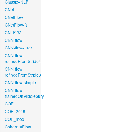
Classic+NLP
CNet
CNetFlow
CNetFlow-ft
CNLP-32
CNN-flow
CNN-flow-1iter
CNN-flow-
refinedFromStride4
CNN-flow-
refinedFromStride8
CNN-flow-simple
CNN-flow-
trainedOnMiddlebury
COF
COF_2019
COF_mod
CoherentFlow