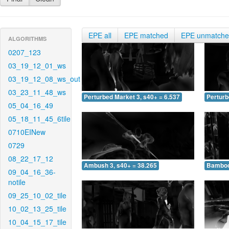
EPE all
EPE matched
EPE unmatch
ALGORITHMS
0207_123
03_19_12_01_ws
03_19_12_08_ws_out
03_23_11_48_ws
Perturbed Market 3, s40+ = 6.537
Perturb
05_04_16_49
05_18_11_45_6tile
0710EINew
0729
08_22_17_12
Ambush 3, s40+ = 38.265
Bamboo 
09_04_16_36-
notile
09_25_10_02_tile
10_02_13_25_tile
10_04_15_17_tile