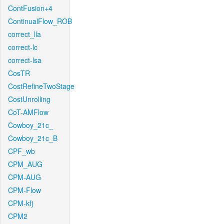
ContFusion+4
ContinualFlow_ROB
correct_lla
correct-lc
correct-lsa
CosTR
CostRefineTwoStage
CostUnrolling
CoT-AMFlow
Cowboy_21c_
Cowboy_21c_B
CPF_wb
CPM_AUG
CPM-AUG
CPM-Flow
CPM-kfj
CPM2