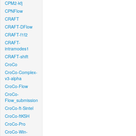
CPM2-kfj
CPNFlow
CRAFT
CRAFT-DFlow
CRAFT-f1f2
CRAFT-
intramodes1
CRAFT-shift
CroCo
CroCo-Complex-
v3-alpha
CroCo-Flow
CroCo-
Flow_submission
CroCo-ft-Sintel
CroCo-ftKSH
CroCo-Pro
CroCo-Win-