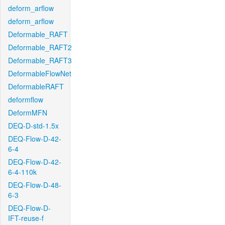
deform_arflow
deform_arflow
Deformable_RAFT
Deformable_RAFT2
Deformable_RAFT3
DeformableFlowNet
DeformableRAFT
deformflow
DeformMFN
DEQ-D-std-1.5x
DEQ-Flow-D-42-
6-4
DEQ-Flow-D-42-
6-4-110k
DEQ-Flow-D-48-
6-3
DEQ-Flow-D-
IFT-reuse-f