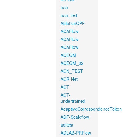
aaa
aaa_test
AblationCPF
ACAFlow
ACAFlow
ACAFlow
ACEGM
ACEGM_32
ACN_TEST
ACR-Net
ACT
ACT-
undertrained
AdaptiveCorrespondenceToken
ADF-Scaleflow
aditest
ADLAB-PRFlow