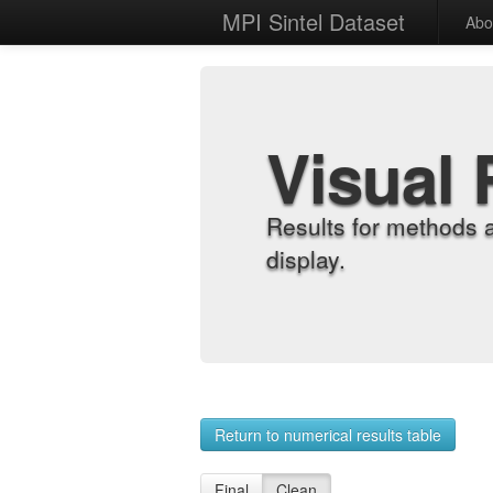
MPI Sintel Dataset
Abo
Visual 
Results for methods 
display.
Return to numerical results table
Final
Clean