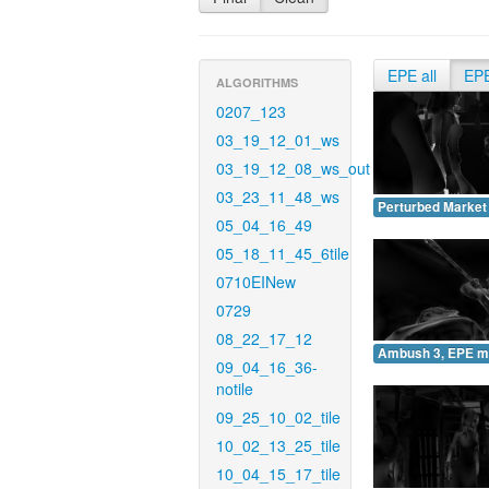
EPE all
EP
ALGORITHMS
0207_123
03_19_12_01_ws
03_19_12_08_ws_out
03_23_11_48_ws
Perturbed Market
05_04_16_49
05_18_11_45_6tile
0710EINew
0729
08_22_17_12
Ambush 3, EPE m
09_04_16_36-
notile
09_25_10_02_tile
10_02_13_25_tile
10_04_15_17_tile