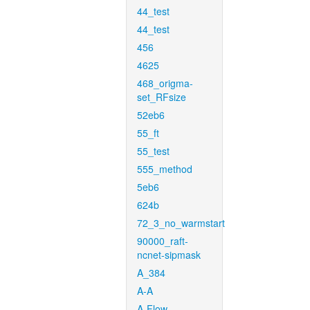
44_test
44_test
456
4625
468_origma-
set_RFsize
52eb6
55_ft
55_test
555_method
5eb6
624b
72_3_no_warmstart
90000_raft-
ncnet-sipmask
A_384
A-A
A-Flow