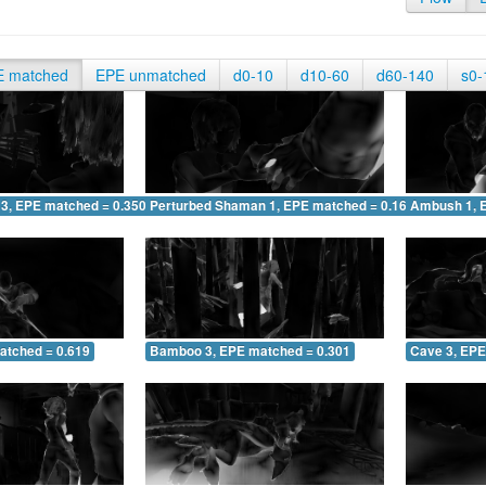
E matched
EPE unmatched
d0-10
d10-60
d60-140
s0-
 3, EPE matched = 0.350
Perturbed Shaman 1, EPE matched = 0.166
Ambush 1, 
atched = 0.619
Bamboo 3, EPE matched = 0.301
Cave 3, EPE