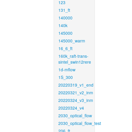
123
131_ft
140000
140k
145000
145000_warm
16_6_ft
160k_raft-trans-
sintel_swin12rere
1d-mflow
1S_300
20220319_v1_end
20220321_v2_inm
20220324_v3_inm
20220324_v4
2030_optical_flow
2030_optical_flow_test
206_ft