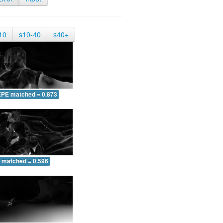
10
s10-40
s40+
EPE matched = 0.873
 matched = 0.596