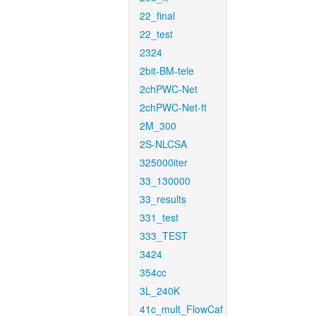
22_final
22_test
2324
2bit-BM-tele
2chPWC-Net
2chPWC-Net-ft
2M_300
2S-NLCSA
325000iter
33_130000
33_results
331_test
333_TEST
3424
354cc
3L_240K
41c_mult_FlowCaf