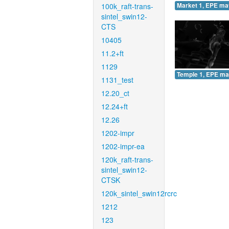
100k_raft-trans-
Market 1, EPE ma
sintel_swin12-
CTS
10405
11.2+ft
1129
Temple 1, EPE ma
1131_test
12.20_ct
12.24+ft
12.26
1202-impr
1202-impr-ea
120k_raft-trans-
sintel_swin12-
CTSK
120k_sintel_swin12rcrc
1212
123