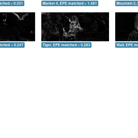
tched = 0.331
Market 4, EPE matched = 1.481
Mountain 2,
tched = 0.247
Tiger, EPE matched = 0.283
Wall, EPE m