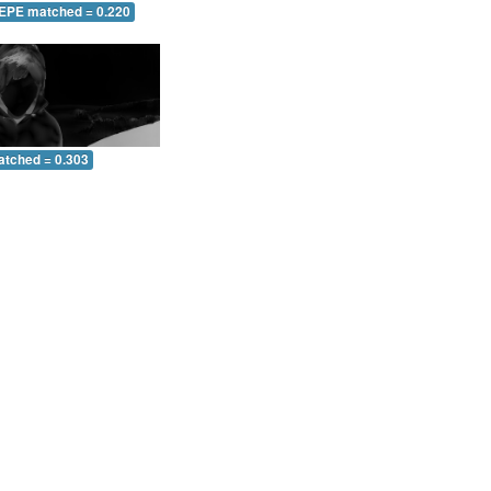
 EPE matched = 0.220
atched = 0.303