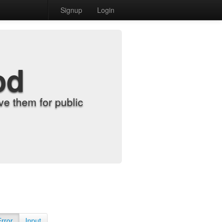
Signup
Login
od
e them for public
Error
Input