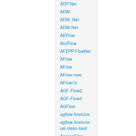
ADP-Net
ADW
ADW_Net
ADW-Net
AEFlow
AeJFlow
AFEPP-FlowNet
AFlow
AFlow
AFlow-new
AFlow1d
AGF-Flow2
AGF-Flow3
AGFlow
agflow-finetune
agflow-finetune-
val-clean-best