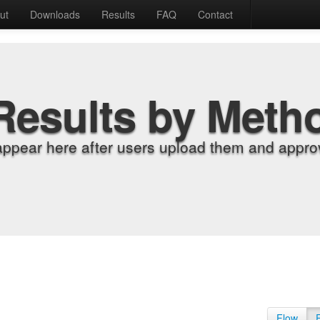
ut
Downloads
Results
FAQ
Contact
Results by Meth
appear here after users upload them and approv
Flow