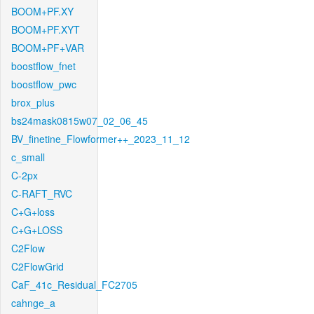
BOOM+PF.XY
BOOM+PF.XYT
BOOM+PF+VAR
boostflow_fnet
boostflow_pwc
brox_plus
bs24mask0815w07_02_06_45
BV_finetine_Flowformer++_2023_11_12
c_small
C-2px
C-RAFT_RVC
C+G+loss
C+G+LOSS
C2Flow
C2FlowGrid
CaF_41c_Residual_FC2705
cahnge_a