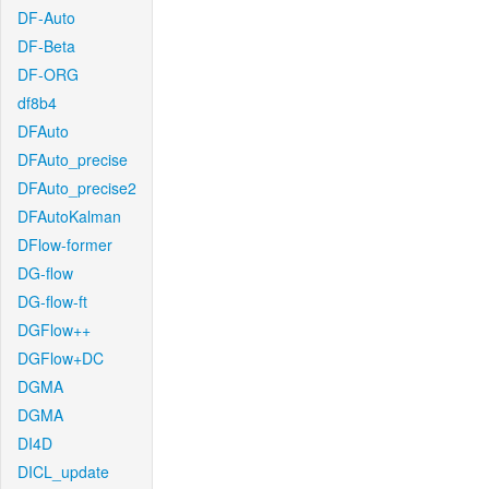
DF-Auto
DF-Beta
DF-ORG
df8b4
DFAuto
DFAuto_precise
DFAuto_precise2
DFAutoKalman
DFlow-former
DG-flow
DG-flow-ft
DGFlow++
DGFlow+DC
DGMA
DGMA
DI4D
DICL_update