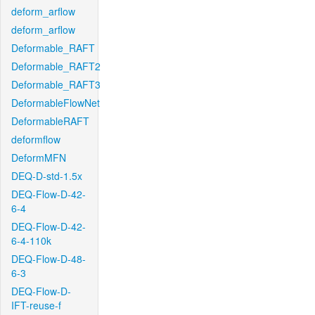
deform_arflow
deform_arflow
Deformable_RAFT
Deformable_RAFT2
Deformable_RAFT3
DeformableFlowNet
DeformableRAFT
deformflow
DeformMFN
DEQ-D-std-1.5x
DEQ-Flow-D-42-
6-4
DEQ-Flow-D-42-
6-4-110k
DEQ-Flow-D-48-
6-3
DEQ-Flow-D-
IFT-reuse-f