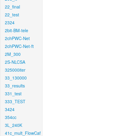
22_final
22_test
2324
2bit-BM-tele
2chPWC-Net
2chPWC-Net-ft
2M_300
2S-NLCSA
325000iter
33_130000
33_results
331_test
333_TEST
3424
354cc
3L_240K
41c_mult_FlowCaf