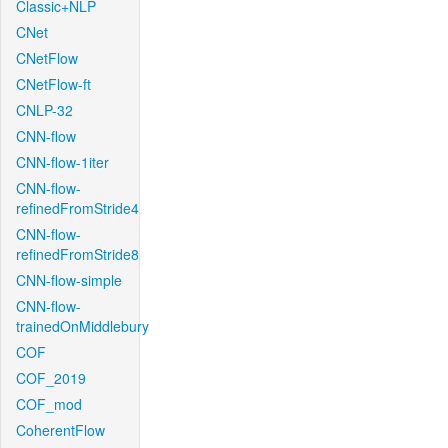
Classic+NLP
CNet
CNetFlow
CNetFlow-ft
CNLP-32
CNN-flow
CNN-flow-1iter
CNN-flow-
refinedFromStride4
CNN-flow-
refinedFromStride8
CNN-flow-simple
CNN-flow-
trainedOnMiddlebury
COF
COF_2019
COF_mod
CoherentFlow