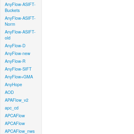
AnyFlow-ASIFT-
Buckets
AnyFlow-ASIFT-
Norm
AnyFlow-ASIFT-
old
AnyFlow-D
AnyFlow-new
AnyFlow-R
AnyFlow-SIFT
AnyFlow+GMA
AnyHope
AOD
APAFlow_v2
apc_cd
APCAFlow
APCAFlow
APCAFlow_nws