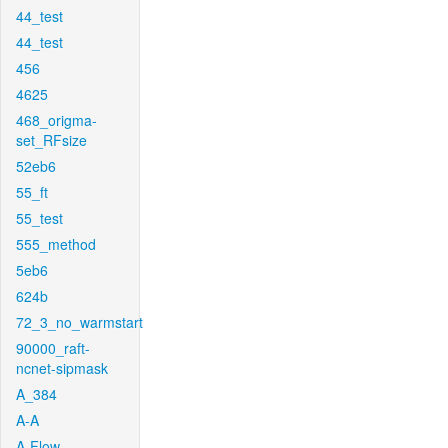
44_test
44_test
456
4625
468_origma-
set_RFsize
52eb6
55_ft
55_test
555_method
5eb6
624b
72_3_no_warmstart
90000_raft-
ncnet-sipmask
A_384
A-A
A-Flow