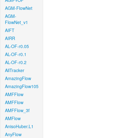
AGIF+OF
AGM-FlowNet
AGM-
FlowNet_v1
AIFT
AIRR
AL-OF-r0.05
AL-OF-r0.1
AL-OF-r0.2
AllTracker
AmazingFlow
AmazingFlow105
AMFFlow
AMFFlow
AMFFlow_3f
AMFlow
AnisoHuber.L1
AnyFlow