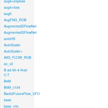
aug4+exploss
aug4+loss
aug5
AugFNG_ROB
AugmentedDFlowNet
AugmentedGFlowNet
autoHS
AutoScaler
AutoScaler+
AVG_FLOW_ROB
ax_v2
B-ad-60-4-final-
C-T
B4M
B4M_c104
Back2FutureFlow_UFO
base
base_mix