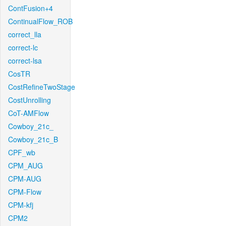
ContFusion+4
ContinualFlow_ROB
correct_lla
correct-lc
correct-lsa
CosTR
CostRefineTwoStage
CostUnrolling
CoT-AMFlow
Cowboy_21c_
Cowboy_21c_B
CPF_wb
CPM_AUG
CPM-AUG
CPM-Flow
CPM-kfj
CPM2