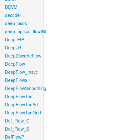
DDVM
decoder
deep_bsqs
deep_optical_flowIRI
Deep-EIP
Deep+R
DeepDiscreteFlow
DeepFlow
DeepFlow_msvc
DeepFlow2
DeepFlowSmoothing
DeepFlowTan
DeepFlowTanAd
DeepFlowTanGrid
Def_Flow_C
Def_Flow_S
DefFlowP