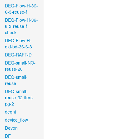
DEQ-Flow-H-36-
6-3-reuse-f
DEQ-Flow-H-36-
6-3-reuse-f-
check
DEQ-Flow-H-
old-bd-36-6-3
DEQ-RAFT-D
DEQ-small-NO-
reuse-20
DEQ-small-
reuse
DEQ-small-
reuse-32-iters-
pg-2
deqnt
device_flow
Devon
DF