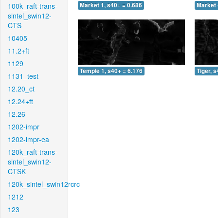
100k_raft-trans-
Market 1, s40+ = 0.686
Market 
sintel_swin12-
CTS
10405
11.2+ft
1129
Temple 1, s40+ = 6.176
Tiger, 
1131_test
12.20_ct
12.24+ft
12.26
1202-impr
1202-impr-ea
120k_raft-trans-
sintel_swin12-
CTSK
120k_sintel_swin12rcrc
1212
123