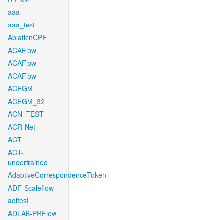
aaa
aaa_test
AblationCPF
ACAFlow
ACAFlow
ACAFlow
ACEGM
ACEGM_32
ACN_TEST
ACR-Net
ACT
ACT-
undertrained
AdaptiveCorrespondenceToken
ADF-Scaleflow
aditest
ADLAB-PRFlow