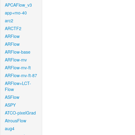
APCAFlow_v3
app+mo-40
arc2
ARCTF2
ARFlow
ARFlow
ARFlow-base
ARFlow-mv
ARFlow-mv-ft
ARFlow-mv-ft-87
ARFlow+LCT-
Flow
ASFlow
ASPY
ATCO-pixelGrad
AtrousFlow
aug4