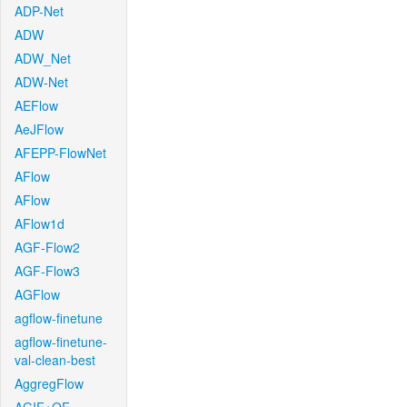
ADP-Net
ADW
ADW_Net
ADW-Net
AEFlow
AeJFlow
AFEPP-FlowNet
AFlow
AFlow
AFlow1d
AGF-Flow2
AGF-Flow3
AGFlow
agflow-finetune
agflow-finetune-
val-clean-best
AggregFlow