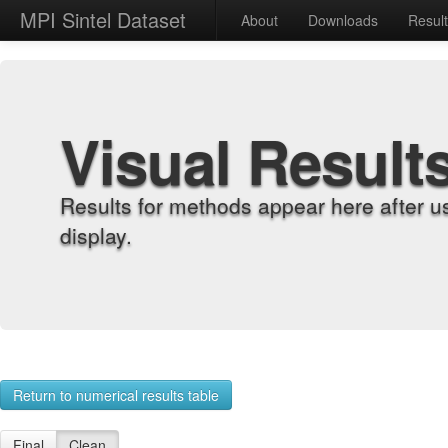
MPI Sintel Dataset
About
Downloads
Resul
Visual Result
Results for methods appear here after u
display.
Return to numerical results table
Final
Clean