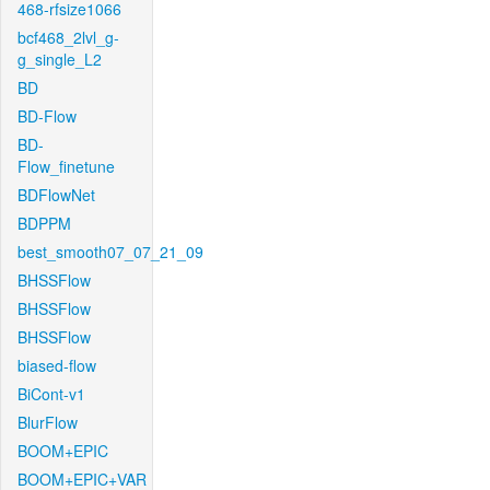
468-rfsize1066
bcf468_2lvl_g-
g_single_L2
BD
BD-Flow
BD-
Flow_finetune
BDFlowNet
BDPPM
best_smooth07_07_21_09
BHSSFlow
BHSSFlow
BHSSFlow
biased-flow
BiCont-v1
BlurFlow
BOOM+EPIC
BOOM+EPIC+VAR