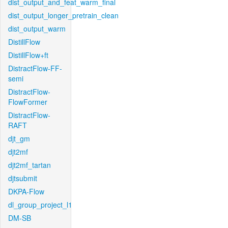
dist_output_and_feat_warm_final
dist_output_longer_pretrain_clean
dist_output_warm
DistillFlow
DistillFlow+ft
DistractFlow-FF-
semi
DistractFlow-
FlowFormer
DistractFlow-
RAFT
djt_gm
djt2mf
djt2mf_tartan
djtsubmit
DKPA-Flow
dl_group_project_l1
DM-SB