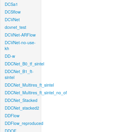
DCSa1
DCSflow
DCVNet
dcvnet_test
DCVNet-ARFlow
DCVNet-no-use-
kh
DD-w
DDCNet_B0_tf_sintel
DDCNet_B1_ft-
sintel
DDCNet_Multires_ft_sintel
DDCNet_Multires_ft_sintel_no_of
DDCNet_Stacked
DDCNet_stacked2
DDFlow
DDFlow_reproduced
DDOF