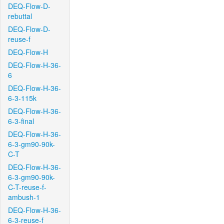
DEQ-Flow-D-
rebuttal
DEQ-Flow-D-
reuse-f
DEQ-Flow-H
DEQ-Flow-H-36-
6
DEQ-Flow-H-36-
6-3-115k
DEQ-Flow-H-36-
6-3-final
DEQ-Flow-H-36-
6-3-gm90-90k-
C-T
DEQ-Flow-H-36-
6-3-gm90-90k-
C-T-reuse-f-
ambush-1
DEQ-Flow-H-36-
6-3-reuse-f