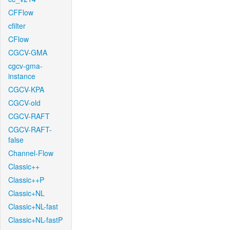
CFFlow
cfilter
CFlow
CGCV-GMA
cgcv-gma-
instance
CGCV-KPA
CGCV-old
CGCV-RAFT
CGCV-RAFT-
false
Channel-Flow
Classic++
Classic++P
Classic+NL
Classic+NL-fast
Classic+NL-fastP