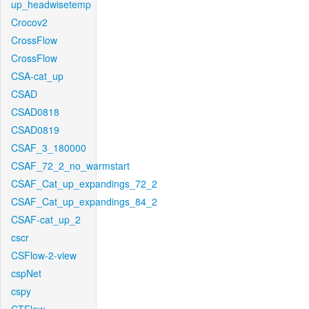
up_headwisetemp
Crocov2
CrossFlow
CrossFlow
CSA-cat_up
CSAD
CSAD0818
CSAD0819
CSAF_3_180000
CSAF_72_2_no_warmstart
CSAF_Cat_up_expandings_72_2
CSAF_Cat_up_expandings_84_2
CSAF-cat_up_2
cscr
CSFlow-2-view
cspNet
cspy