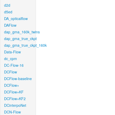
d2d
d5ed
DA_opticalflow
DAFlow
dap_gma_160k_twins
dap_gma_true_ckpt
dap_gma_true_ckpt_160k
Data-Flow
dc_cpm
DC-Flow-16
DCFlow
DCFlow-baseline
DCFlow+
DCFlow+KF
DCFlow+KF2
DCinterpoNet
DCN-Flow