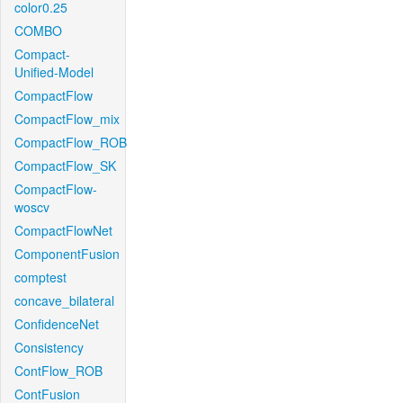
color0.25
COMBO
Compact-
Unified-Model
CompactFlow
CompactFlow_mix
CompactFlow_ROB
CompactFlow_SK
CompactFlow-
woscv
CompactFlowNet
ComponentFusion
comptest
concave_bilateral
ConfidenceNet
Consistency
ContFlow_ROB
ContFusion