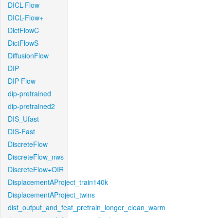
DICL-Flow
DICL-Flow+
DictFlowC
DictFlowS
DiffusionFlow
DIP
DIP-Flow
dip-pretrained
dip-pretrained2
DIS_Ufast
DIS-Fast
DiscreteFlow
DiscreteFlow_nws
DiscreteFlow+OIR
DisplacementAProject_train140k
DisplacementAProject_twins
dist_output_and_feat_pretrain_longer_clean_warm