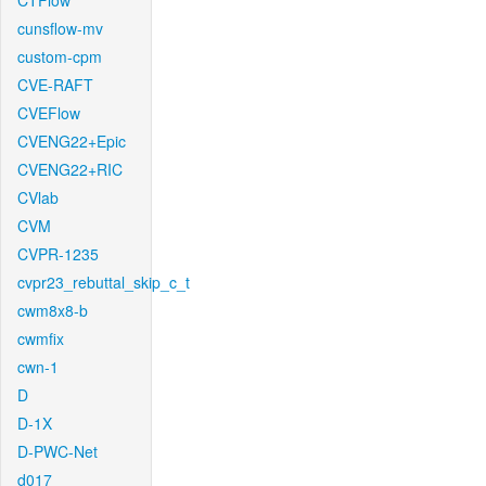
CTFlow
cunsflow-mv
custom-cpm
CVE-RAFT
CVEFlow
CVENG22+Epic
CVENG22+RIC
CVlab
CVM
CVPR-1235
cvpr23_rebuttal_skip_c_t
cwm8x8-b
cwmfix
cwn-1
D
D-1X
D-PWC-Net
d017