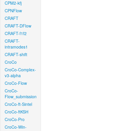
CPM2-kfj
CPNFlow
CRAFT
CRAFT-DFlow
CRAFT-f1f2
CRAFT-
intramodes1
CRAFT-shift
CroCo
CroCo-Complex-
v3-alpha
CroCo-Flow
CroCo-
Flow_submission
CroCo-ft-Sintel
CroCo-ftKSH
CroCo-Pro
CroCo-Win-