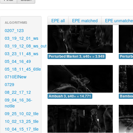
EPE all
EPE matched
EPE unmatch
ALGORITHMS
0207_123
03_19_12_01_ws
03_19_12_08_ws_out
03_23_11_48_ws
Perturbed Market 3, s40+ = 3.949
Perturb
05_04_16_49
05_18_11_45_6tile
0710EINew
0729
08_22_17_12
Ambush 3, s40+ = 14.771
Bamboo 
09_04_16_36-
notile
09_25_10_02_tile
10_02_13_25_tile
10_04_15_17_tile