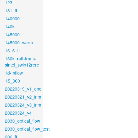
123
131_ft
140000
140k
145000
145000_warm
16_6_ft
160k_raft-trans-
sintel_swin12rere
1d-mflow
1S_300
20220319_v1_end
20220321_v2_inm
20220324_v3_inm
20220324_v4
2030_optical_flow
2030_optical_flow_test
206_ft