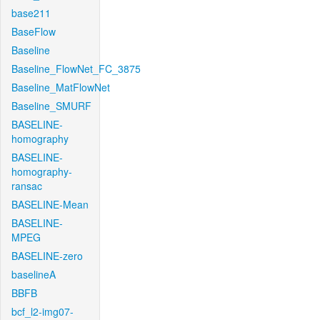
base211
BaseFlow
Baseline
Baseline_FlowNet_FC_3875
Baseline_MatFlowNet
Baseline_SMURF
BASELINE-
homography
BASELINE-
homography-
ransac
BASELINE-Mean
BASELINE-
MPEG
BASELINE-zero
baselineA
BBFB
bcf_l2-img07-