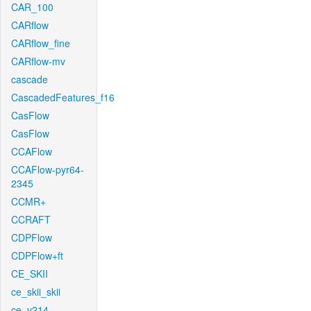
CAR_100
CARflow
CARflow_fine
CARflow-mv
cascade
CascadedFeatures_f16
CasFlow
CasFlow
CCAFlow
CCAFlow-pyr64-
2345
CCMR+
CCRAFT
CDPFlow
CDPFlow+ft
CE_SKII
ce_skii_skii
ce_v214