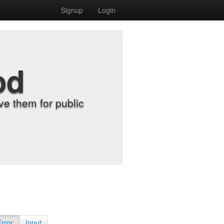
Signup
Login
od
e them for public
Error
Input