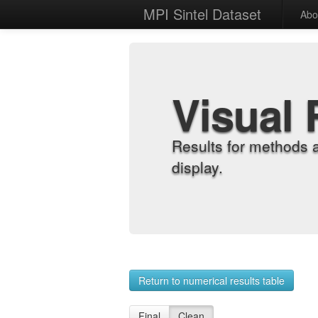
MPI Sintel Dataset
Abo
Visual 
Results for methods 
display.
Return to numerical results table
Final
Clean