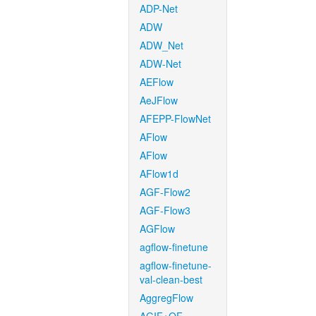
ADP-Net
ADW
ADW_Net
ADW-Net
AEFlow
AeJFlow
AFEPP-FlowNet
AFlow
AFlow
AFlow1d
AGF-Flow2
AGF-Flow3
AGFlow
agflow-finetune
agflow-finetune-
val-clean-best
AggregFlow