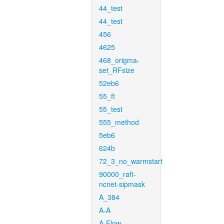
44_test
44_test
456
4625
468_origma-
set_RFsize
52eb6
55_ft
55_test
555_method
5eb6
624b
72_3_no_warmstart
90000_raft-
ncnet-sipmask
A_384
A-A
A-Flow