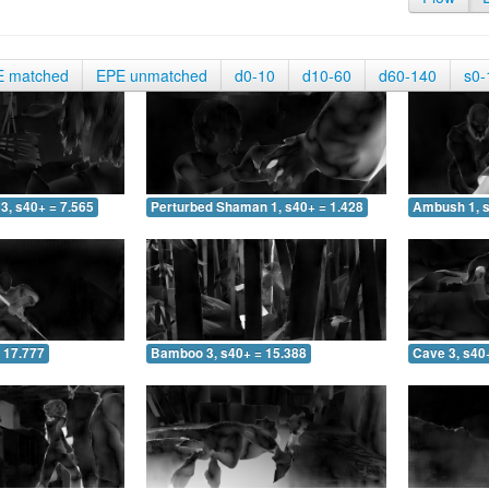
E matched
EPE unmatched
d0-10
d10-60
d60-140
s0-
3, s40+ = 7.565
Perturbed Shaman 1, s40+ = 1.428
Ambush 1, s
 17.777
Bamboo 3, s40+ = 15.388
Cave 3, s40