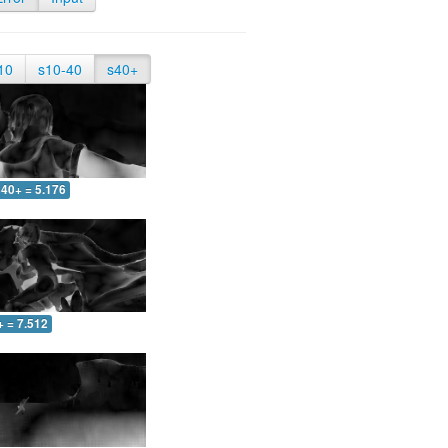
10
s10-40
s40+
40+ = 5.176
+ = 7.512