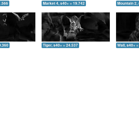
1.566
Market 4, s40+ = 19.742
Mountain 2, 
9.360
Tiger, s40+ = 24.537
Wall, s40+ =