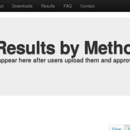
ut
Downloads
Results
FAQ
Contact
Results by Meth
appear here after users upload them and approv
Flow