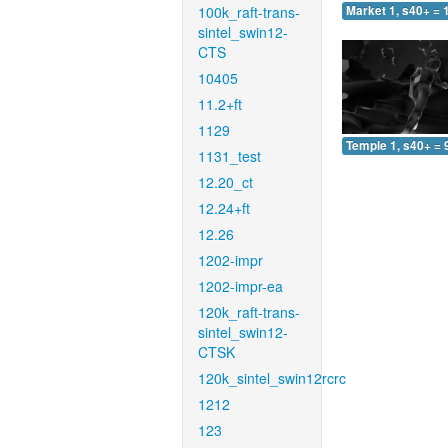
100k_raft-trans-
Market 1, s40+ = 
sintel_swin12-
CTS
10405
11.2+ft
1129
Temple 1, s40+ = 
1131_test
12.20_ct
12.24+ft
12.26
1202-impr
1202-impr-ea
120k_raft-trans-
sintel_swin12-
CTSK
120k_sintel_swin12rcrc
1212
123