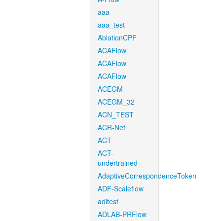
aaa
aaa_test
AblationCPF
ACAFlow
ACAFlow
ACAFlow
ACEGM
ACEGM_32
ACN_TEST
ACR-Net
ACT
ACT-
undertrained
AdaptiveCorrespondenceToken
ADF-Scaleflow
aditest
ADLAB-PRFlow