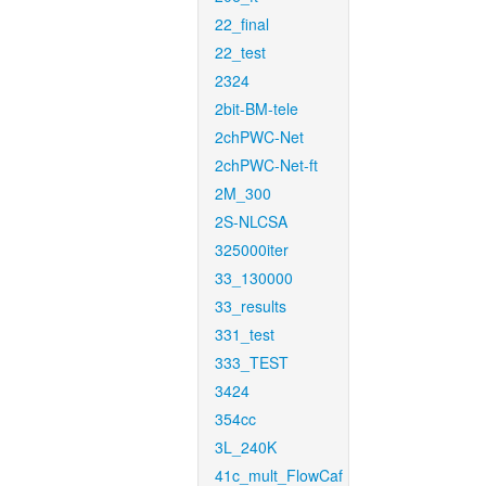
22_final
22_test
2324
2bit-BM-tele
2chPWC-Net
2chPWC-Net-ft
2M_300
2S-NLCSA
325000iter
33_130000
33_results
331_test
333_TEST
3424
354cc
3L_240K
41c_mult_FlowCaf