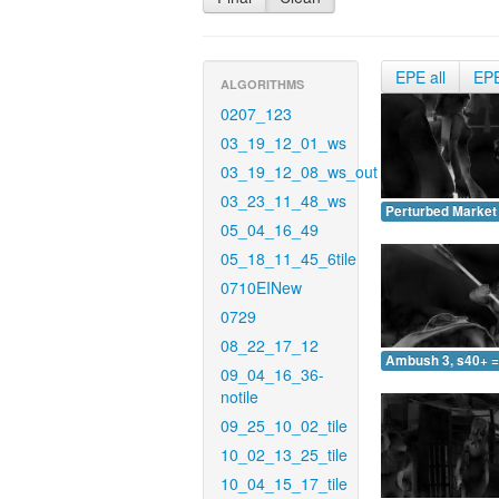
EPE all
EP
ALGORITHMS
0207_123
03_19_12_01_ws
03_19_12_08_ws_out
03_23_11_48_ws
Perturbed Market 
05_04_16_49
05_18_11_45_6tile
0710EINew
0729
08_22_17_12
Ambush 3, s40+ =
09_04_16_36-
notile
09_25_10_02_tile
10_02_13_25_tile
10_04_15_17_tile