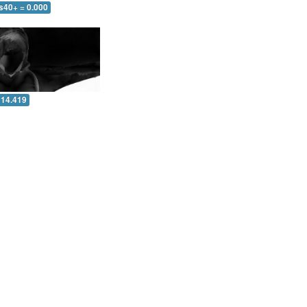
s40+ = 0.000
 14.419