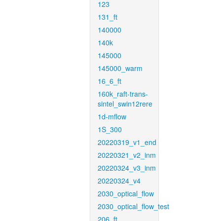
123
131_ft
140000
140k
145000
145000_warm
16_6_ft
160k_raft-trans-
sintel_swin12rere
1d-mflow
1S_300
20220319_v1_end
20220321_v2_inm
20220324_v3_inm
20220324_v4
2030_optical_flow
2030_optical_flow_test
206_ft