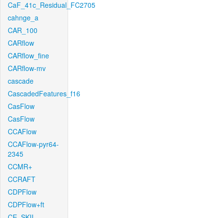
CaF_41c_Residual_FC2705
cahnge_a
CAR_100
CARflow
CARflow_fine
CARflow-mv
cascade
CascadedFeatures_f16
CasFlow
CasFlow
CCAFlow
CCAFlow-pyr64-
2345
CCMR+
CCRAFT
CDPFlow
CDPFlow+ft
CE_SKII