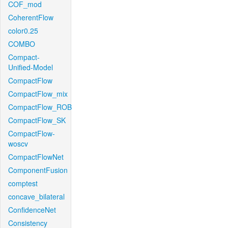
COF_mod
CoherentFlow
color0.25
COMBO
Compact-
Unified-Model
CompactFlow
CompactFlow_mix
CompactFlow_ROB
CompactFlow_SK
CompactFlow-
woscv
CompactFlowNet
ComponentFusion
comptest
concave_bilateral
ConfidenceNet
Consistency