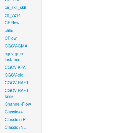
ce_skii_skii
ce_v214
CFFlow
cfilter
CFlow
CGCV-GMA
cgcv-gma-
instance
CGCV-KPA
CGCV-old
CGCV-RAFT
CGCV-RAFT-
false
Channel-Flow
Classic++
Classic++P
Classic+NL