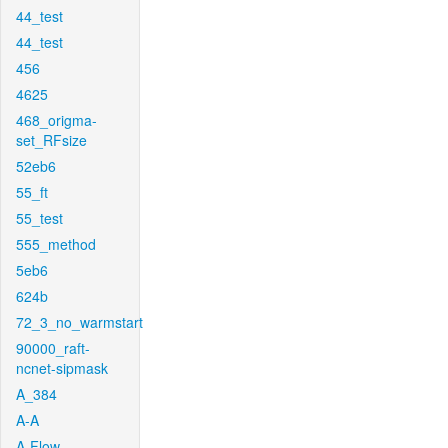
44_test
44_test
456
4625
468_origma-
set_RFsize
52eb6
55_ft
55_test
555_method
5eb6
624b
72_3_no_warmstart
90000_raft-
ncnet-sipmask
A_384
A-A
A-Flow