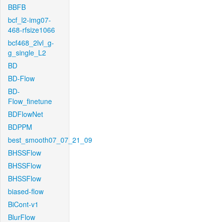
BBFB
bcf_l2-img07-
468-rfsize1066
bcf468_2lvl_g-
g_single_L2
BD
BD-Flow
BD-
Flow_finetune
BDFlowNet
BDPPM
best_smooth07_07_21_09
BHSSFlow
BHSSFlow
BHSSFlow
biased-flow
BiCont-v1
BlurFlow