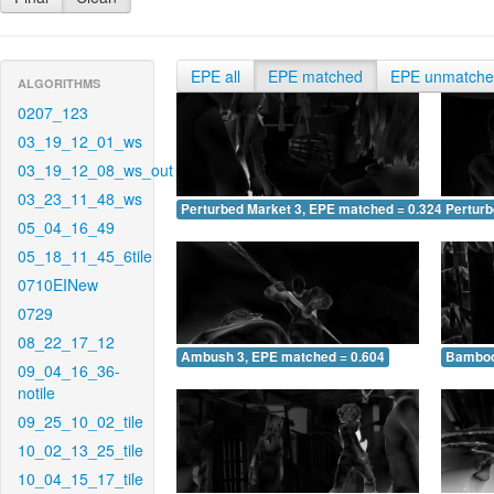
EPE all
EPE matched
EPE unmatch
ALGORITHMS
0207_123
03_19_12_01_ws
03_19_12_08_ws_out
03_23_11_48_ws
Perturbed Market 3, EPE matched = 0.324
Perturb
05_04_16_49
05_18_11_45_6tile
0710EINew
0729
08_22_17_12
Ambush 3, EPE matched = 0.604
Bamboo
09_04_16_36-
notile
09_25_10_02_tile
10_02_13_25_tile
10_04_15_17_tile