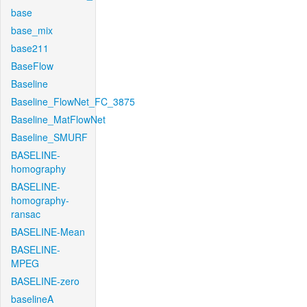
base
base_mix
base211
BaseFlow
Baseline
Baseline_FlowNet_FC_3875
Baseline_MatFlowNet
Baseline_SMURF
BASELINE-
homography
BASELINE-
homography-
ransac
BASELINE-Mean
BASELINE-
MPEG
BASELINE-zero
baselineA