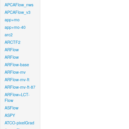
APCAFlow_nws
APCAFlow_v3
app+mo
app+mo-40
arc2
ARCTF2
ARFlow
ARFlow
ARFlow-base
ARFlow-mv
ARFlow-mv-ft
ARFlow-mv-ft-87
ARFlow+LCT-
Flow
ASFlow
ASPY
ATCO-pixelGrad