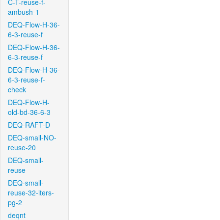
C-T-reuse-f-
ambush-1
DEQ-Flow-H-36-
6-3-reuse-f
DEQ-Flow-H-36-
6-3-reuse-f
DEQ-Flow-H-36-
6-3-reuse-f-
check
DEQ-Flow-H-
old-bd-36-6-3
DEQ-RAFT-D
DEQ-small-NO-
reuse-20
DEQ-small-
reuse
DEQ-small-
reuse-32-iters-
pg-2
deqnt