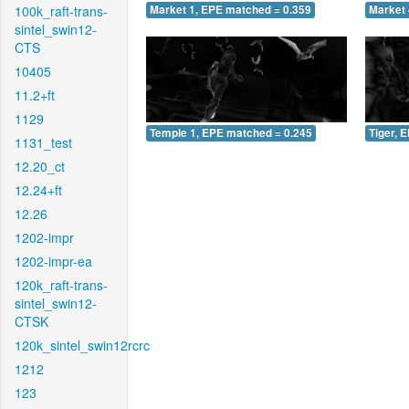
100k_raft-trans-
Market 1, EPE matched = 0.359
Market 
sintel_swin12-
CTS
10405
11.2+ft
1129
Temple 1, EPE matched = 0.245
Tiger, 
1131_test
12.20_ct
12.24+ft
12.26
1202-impr
1202-impr-ea
120k_raft-trans-
sintel_swin12-
CTSK
120k_sintel_swin12rcrc
1212
123