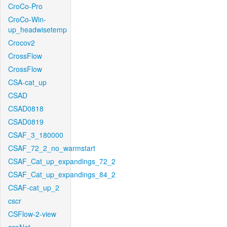
CroCo-Pro
CroCo-Win-
up_headwisetemp
Crocov2
CrossFlow
CrossFlow
CSA-cat_up
CSAD
CSAD0818
CSAD0819
CSAF_3_180000
CSAF_72_2_no_warmstart
CSAF_Cat_up_expandings_72_2
CSAF_Cat_up_expandings_84_2
CSAF-cat_up_2
cscr
CSFlow-2-view