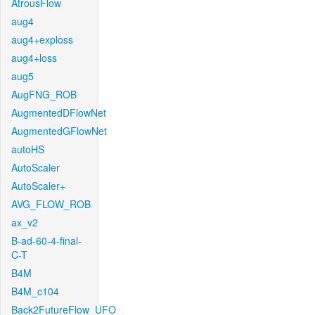
AtrousFlow
aug4
aug4+exploss
aug4+loss
aug5
AugFNG_ROB
AugmentedDFlowNet
AugmentedGFlowNet
autoHS
AutoScaler
AutoScaler+
AVG_FLOW_ROB
ax_v2
B-ad-60-4-final-
C-T
B4M
B4M_c104
Back2FutureFlow_UFO