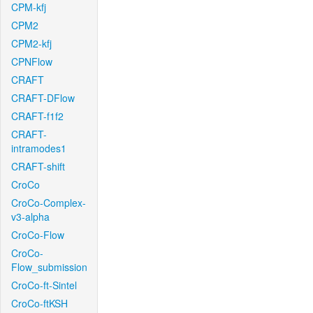
CPM-kfj
CPM2
CPM2-kfj
CPNFlow
CRAFT
CRAFT-DFlow
CRAFT-f1f2
CRAFT-
intramodes1
CRAFT-shift
CroCo
CroCo-Complex-
v3-alpha
CroCo-Flow
CroCo-
Flow_submission
CroCo-ft-Sintel
CroCo-ftKSH