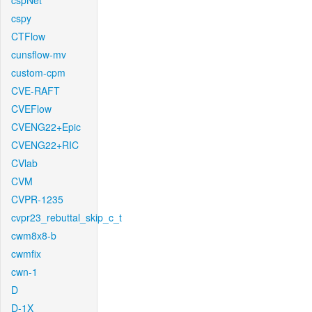
cspNet
cspy
CTFlow
cunsflow-mv
custom-cpm
CVE-RAFT
CVEFlow
CVENG22+Epic
CVENG22+RIC
CVlab
CVM
CVPR-1235
cvpr23_rebuttal_skip_c_t
cwm8x8-b
cwmfix
cwn-1
D
D-1X