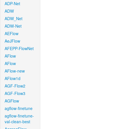
ADP-Net
ADW
ADW_Net
ADW-Net
AEFlow
AeJFlow
AFEPP-FlowNet
AFlow
AFlow
AFlow-new
AFlow1d
AGF-Flow2
AGF-Flow3
AGFlow
agflow-finetune
agflow-finetune-
val-clean-best