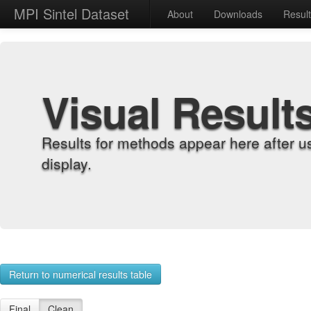
MPI Sintel Dataset
About
Downloads
Resul
Visual Result
Results for methods appear here after u
display.
Return to numerical results table
Final
Clean