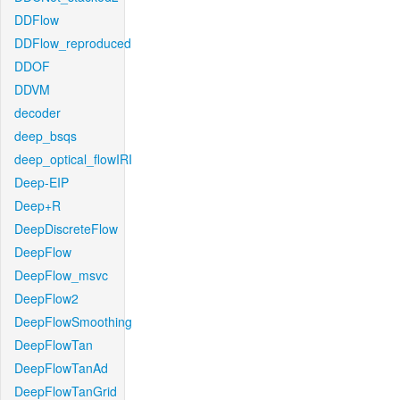
DDFlow
DDFlow_reproduced
DDOF
DDVM
decoder
deep_bsqs
deep_optical_flowIRI
Deep-EIP
Deep+R
DeepDiscreteFlow
DeepFlow
DeepFlow_msvc
DeepFlow2
DeepFlowSmoothing
DeepFlowTan
DeepFlowTanAd
DeepFlowTanGrid