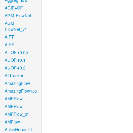
AggregFlow
AGIF+OF
AGM-FlowNet
AGM-
FlowNet_v1
AIFT
AIRR
AL-OF-r0.05
AL-OF-r0.1
AL-OF-r0.2
AllTracker
AmazingFlow
AmazingFlow105
AMFFlow
AMFFlow
AMFFlow_3f
AMFlow
AnisoHuber.L1