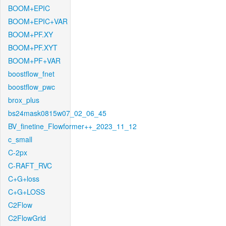
BOOM+EPIC
BOOM+EPIC+VAR
BOOM+PF.XY
BOOM+PF.XYT
BOOM+PF+VAR
boostflow_fnet
boostflow_pwc
brox_plus
bs24mask0815w07_02_06_45
BV_finetine_Flowformer++_2023_11_12
c_small
C-2px
C-RAFT_RVC
C+G+loss
C+G+LOSS
C2Flow
C2FlowGrid