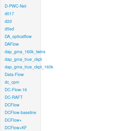
D-PWC-Net
d017
d2d
d5ed
DA_opticalflow
DAFlow
dap_gma_160k_twins
dap_gma_true_ckpt
dap_gma_true_ckpt_160k
Data-Flow
dc_cpm
DC-Flow-16
DC-RAFT
DCFlow
DCFlow-baseline
DCFlow+
DCFlow+KF