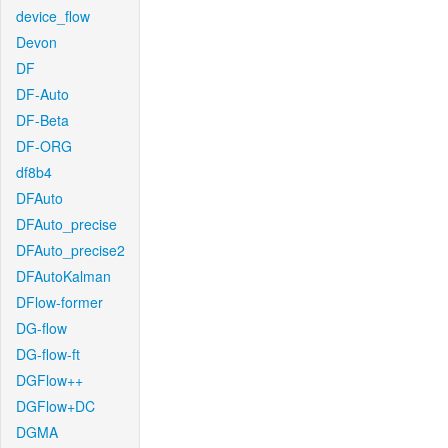
device_flow
Devon
DF
DF-Auto
DF-Beta
DF-ORG
df8b4
DFAuto
DFAuto_precise
DFAuto_precise2
DFAutoKalman
DFlow-former
DG-flow
DG-flow-ft
DGFlow++
DGFlow+DC
DGMA