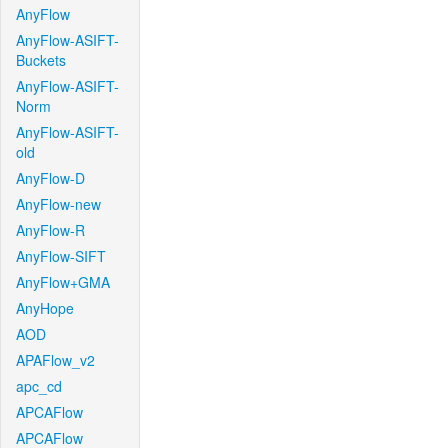
AnyFlow
AnyFlow-ASIFT-
Buckets
AnyFlow-ASIFT-
Norm
AnyFlow-ASIFT-
old
AnyFlow-D
AnyFlow-new
AnyFlow-R
AnyFlow-SIFT
AnyFlow+GMA
AnyHope
AOD
APAFlow_v2
apc_cd
APCAFlow
APCAFlow