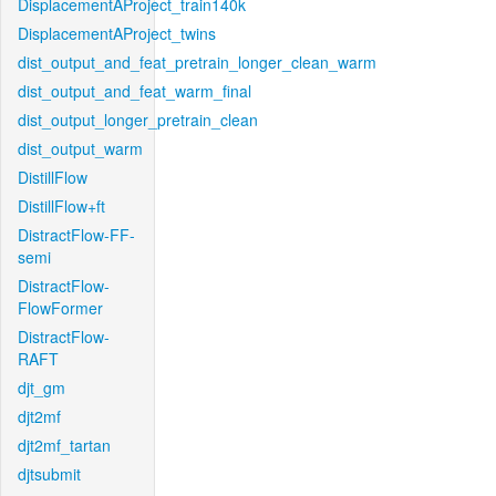
DisplacementAProject_train140k
DisplacementAProject_twins
dist_output_and_feat_pretrain_longer_clean_warm
dist_output_and_feat_warm_final
dist_output_longer_pretrain_clean
dist_output_warm
DistillFlow
DistillFlow+ft
DistractFlow-FF-
semi
DistractFlow-
FlowFormer
DistractFlow-
RAFT
djt_gm
djt2mf
djt2mf_tartan
djtsubmit