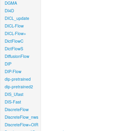
DGMA
DI4D
DICL_update
DICL-Flow
DICL-Flow+
DictFlowC
DictFlowS
DiffusionFlow
DIP
DIP-Flow
dip-pretrained
dip-pretrained2
DIS_Ufast
DIS-Fast
DiscreteFlow
DiscreteFlow_nws
DiscreteFlow+OIR