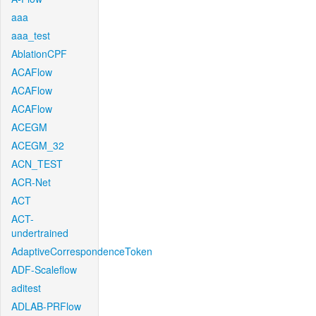
aaa
aaa_test
AblationCPF
ACAFlow
ACAFlow
ACAFlow
ACEGM
ACEGM_32
ACN_TEST
ACR-Net
ACT
ACT-
undertrained
AdaptiveCorrespondenceToken
ADF-Scaleflow
aditest
ADLAB-PRFlow