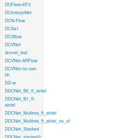
DCFlow+KF2
DCinterpoNet
DCN-Flow
DCSa1
DCSflow
DCVNet
dcvnet_test
DCVNet-ARFlow
DCVNet-no-use-
kh
DD-w
DDCNet_B0_tf_sintel
DDCNet_B1_ft-
sintel
DDCNet_Multires_ft_sintel
DDCNet_Multires_ft_sintel_no_of
DDCNet_Stacked
DDCNet_stacked2