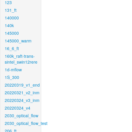
123
131_ft
140000
140k
145000
145000_warm
16_6_ft
160k_raft-trans-
sintel_swin12rere
1d-mflow
1S_300
20220319_v1_end
20220321_v2_inm
20220324_v3_inm
20220324_v4
2030_optical_flow
2030_optical_flow_test
206_ft