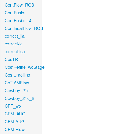
ContFlow_ROB
ContFusion
ContFusion+4
ContinualFlow_ROB
correct_lla
correct-lc
correct-lsa
CosTR
CostRefineTwoStage
CostUnrolling
CoT-AMFlow
Cowboy_21c_
Cowboy_21c_B
CPF_wb
CPM_AUG
CPM-AUG
CPM-Flow