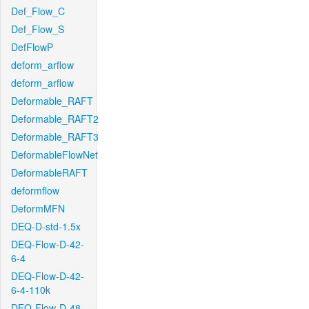
Def_Flow_C
Def_Flow_S
DefFlowP
deform_arflow
deform_arflow
Deformable_RAFT
Deformable_RAFT2
Deformable_RAFT3
DeformableFlowNet
DeformableRAFT
deformflow
DeformMFN
DEQ-D-std-1.5x
DEQ-Flow-D-42-
6-4
DEQ-Flow-D-42-
6-4-110k
DEQ-Flow-D-48-