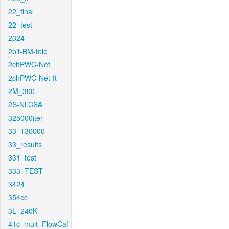
22_final
22_test
2324
2bit-BM-tele
2chPWC-Net
2chPWC-Net-ft
2M_300
2S-NLCSA
325000iter
33_130000
33_results
331_test
333_TEST
3424
354cc
3L_240K
41c_mult_FlowCaf