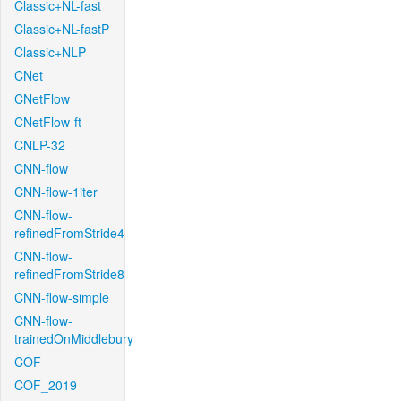
Classic+NL-fast
Classic+NL-fastP
Classic+NLP
CNet
CNetFlow
CNetFlow-ft
CNLP-32
CNN-flow
CNN-flow-1iter
CNN-flow-
refinedFromStride4
CNN-flow-
refinedFromStride8
CNN-flow-simple
CNN-flow-
trainedOnMiddlebury
COF
COF_2019