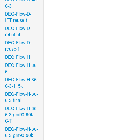
6-3
DEQ-Flow-D-
IFT-reuse-f
DEQ-Flow-D-
rebuttal
DEQ-Flow-D-
reuse-f
DEQ-Flow-H
DEQ-Flow-H-36-
6
DEQ-Flow-H-36-
6-3-115k
DEQ-Flow-H-36-
6-3-final
DEQ-Flow-H-36-
6-3-gm90-90k-
C-T
DEQ-Flow-H-36-
6-3-gm90-90k-