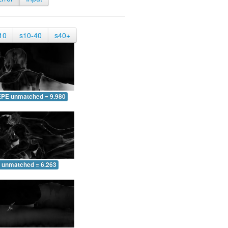
10
s10-40
s40+
EPE unmatched = 9.980
 unmatched = 6.263