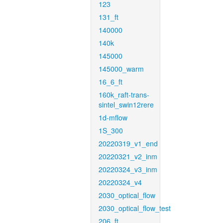
123
131_ft
140000
140k
145000
145000_warm
16_6_ft
160k_raft-trans-
sintel_swin12rere
1d-mflow
1S_300
20220319_v1_end
20220321_v2_inm
20220324_v3_inm
20220324_v4
2030_optical_flow
2030_optical_flow_test
206_ft