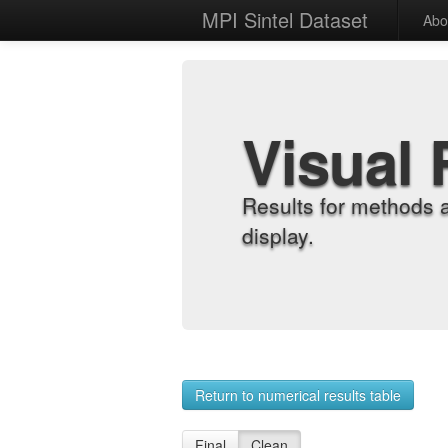
MPI Sintel Dataset
Abo
Visual 
Results for methods 
display.
Return to numerical results table
Final
Clean