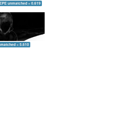
 EPE unmatched = 0.619
nmatched = 5.610