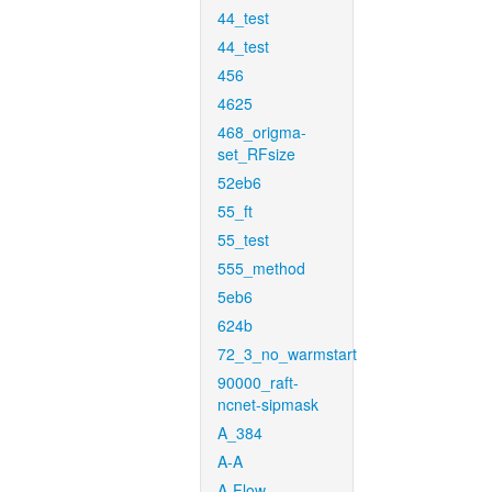
44_test
44_test
456
4625
468_origma-
set_RFsize
52eb6
55_ft
55_test
555_method
5eb6
624b
72_3_no_warmstart
90000_raft-
ncnet-sipmask
A_384
A-A
A-Flow