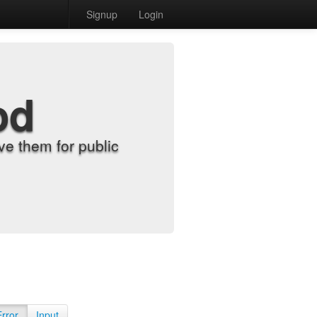
Signup
Login
od
e them for public
Error
Input