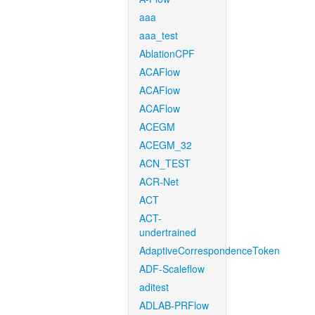
aaa
aaa_test
AblationCPF
ACAFlow
ACAFlow
ACAFlow
ACEGM
ACEGM_32
ACN_TEST
ACR-Net
ACT
ACT-
undertrained
AdaptiveCorrespondenceToken
ADF-Scaleflow
aditest
ADLAB-PRFlow