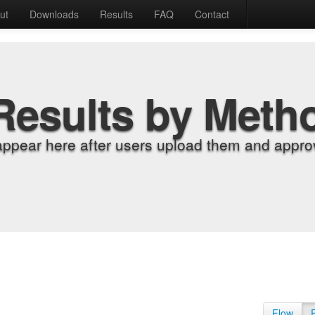
ut
Downloads
Results
FAQ
Contact
Results by Meth
appear here after users upload them and approv
Flow