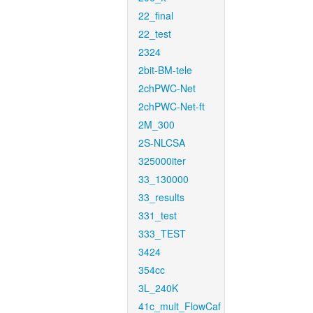
22_final
22_test
2324
2bit-BM-tele
2chPWC-Net
2chPWC-Net-ft
2M_300
2S-NLCSA
325000iter
33_130000
33_results
331_test
333_TEST
3424
354cc
3L_240K
41c_mult_FlowCaf