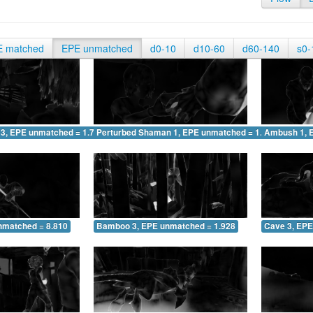
E matched
EPE unmatched
d0-10
d10-60
d60-140
s0-
 3, EPE unmatched = 1.757
Perturbed Shaman 1, EPE unmatched = 1.257
Ambush 1, 
nmatched = 8.810
Bamboo 3, EPE unmatched = 1.928
Cave 3, EPE