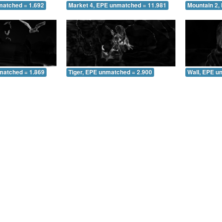
matched = 1.692
Market 4, EPE unmatched = 11.981
Mountain 2,
matched = 1.869
Tiger, EPE unmatched = 2.900
Wall, EPE u