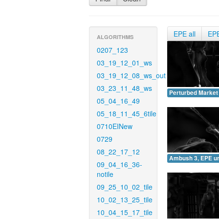
EPE all
EP
ALGORITHMS
0207_123
03_19_12_01_ws
03_19_12_08_ws_out
03_23_11_48_ws
Perturbed Market
05_04_16_49
05_18_11_45_6tile
0710EINew
0729
08_22_17_12
Ambush 3, EPE u
09_04_16_36-
notile
09_25_10_02_tile
10_02_13_25_tile
10_04_15_17_tile