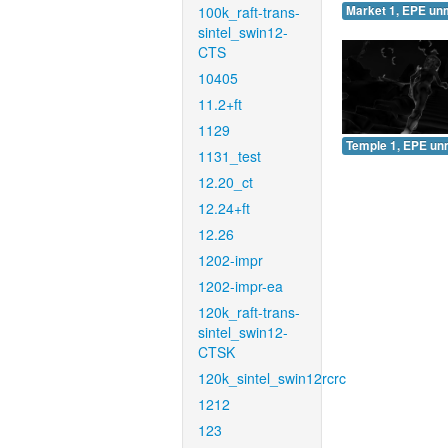
100k_raft-trans-
Market 1, EPE un
sintel_swin12-
CTS
10405
11.2+ft
1129
Temple 1, EPE un
1131_test
12.20_ct
12.24+ft
12.26
1202-impr
1202-impr-ea
120k_raft-trans-
sintel_swin12-
CTSK
120k_sintel_swin12rcrc
1212
123