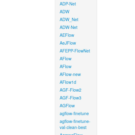
ADP-Net
ADW
ADW_Net
ADW-Net
AEFlow
AeJFlow
AFEPP-FlowNet
AFlow
AFlow
AFlow-new
AFlow1d
AGF-Flow2
AGF-Flow3
AGFlow
agflow-finetune
agflow-finetune-
val-clean-best