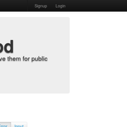
Signup
Login
od
e them for public
Error
Input