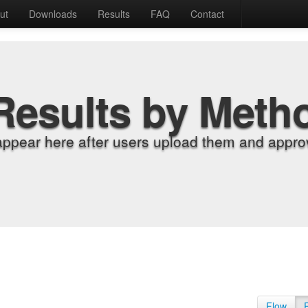
ut
Downloads
Results
FAQ
Contact
Results by Meth
appear here after users upload them and approv
Flow