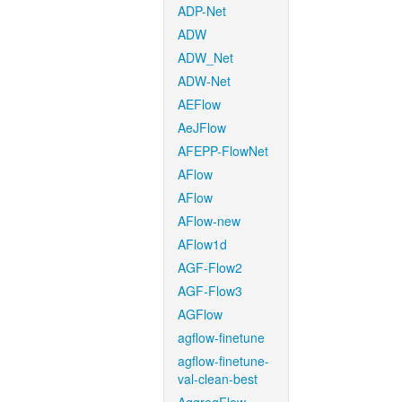
ADP-Net
ADW
ADW_Net
ADW-Net
AEFlow
AeJFlow
AFEPP-FlowNet
AFlow
AFlow
AFlow-new
AFlow1d
AGF-Flow2
AGF-Flow3
AGFlow
agflow-finetune
agflow-finetune-
val-clean-best