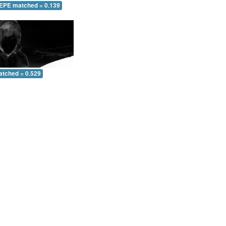
 EPE matched = 0.139
atched = 0.529