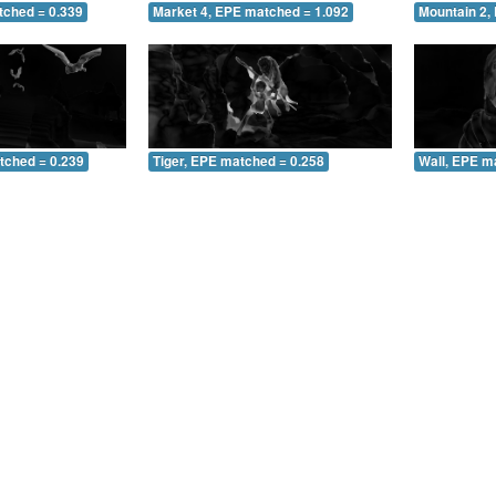
tched = 0.339
Market 4, EPE matched = 1.092
Mountain 2,
tched = 0.239
Tiger, EPE matched = 0.258
Wall, EPE m