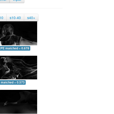
10
s10-40
s40+
EPE matched = 0.678
 matched = 0.573