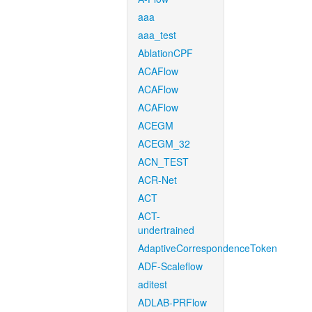
aaa
aaa_test
AblationCPF
ACAFlow
ACAFlow
ACAFlow
ACEGM
ACEGM_32
ACN_TEST
ACR-Net
ACT
ACT-
undertrained
AdaptiveCorrespondenceToken
ADF-Scaleflow
aditest
ADLAB-PRFlow