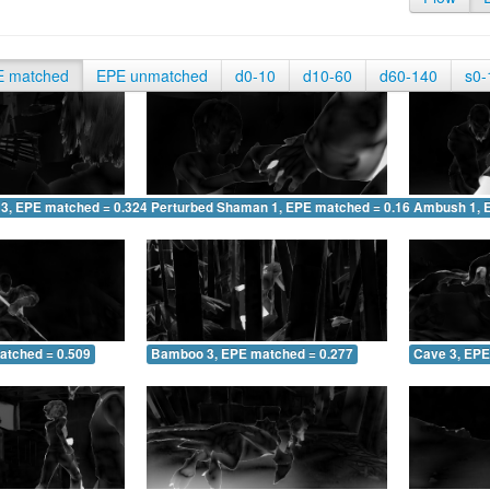
E matched
EPE unmatched
d0-10
d10-60
d60-140
s0-
 3, EPE matched = 0.324
Perturbed Shaman 1, EPE matched = 0.167
Ambush 1, 
atched = 0.509
Bamboo 3, EPE matched = 0.277
Cave 3, EPE