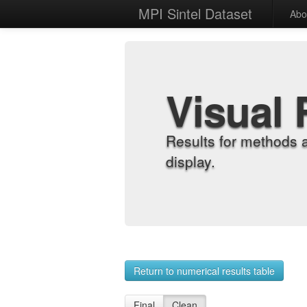
MPI Sintel Dataset
Abo
Visual 
Results for methods 
display.
Return to numerical results table
Final
Clean