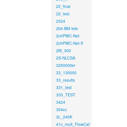
22_final
22_test
2324
2bit-BM-tele
2chPWC-Net
2chPWC-Net-ft
2M_300
2S-NLCSA
325000iter
33_130000
33_results
331_test
333_TEST
3424
354cc
3L_240K
41c_mult_FlowCaf