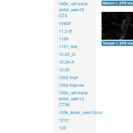
100k_raft-trans-
Market 1, EPE ma
sintel_swin12-
CTS
10405
11.2+ft
1129
Temple 1, EPE ma
1131_test
12.20_ct
12.24+ft
12.26
1202-impr
1202-impr-ea
120k_raft-trans-
sintel_swin12-
CTSK
120k_sintel_swin12rcrc
1212
123