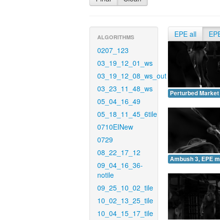
EPE all
EP
ALGORITHMS
0207_123
03_19_12_01_ws
03_19_12_08_ws_out
03_23_11_48_ws
Perturbed Market
05_04_16_49
05_18_11_45_6tile
0710EINew
0729
08_22_17_12
Ambush 3, EPE m
09_04_16_36-
notile
09_25_10_02_tile
10_02_13_25_tile
10_04_15_17_tile