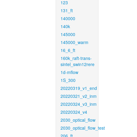
123
131_ft
140000
140k
145000
145000_warm
16_6_ft
160k_raft-trans-
sintel_swin12rere
1d-mflow
1S_300
20220319_v1_end
20220321_v2_inm
20220324_v3_inm
20220324_v4
2030_optical_flow
2030_optical_flow_test
206_ft