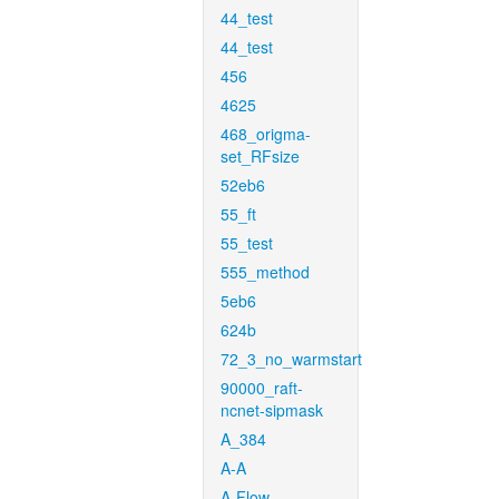
44_test
44_test
456
4625
468_origma-
set_RFsize
52eb6
55_ft
55_test
555_method
5eb6
624b
72_3_no_warmstart
90000_raft-
ncnet-sipmask
A_384
A-A
A-Flow