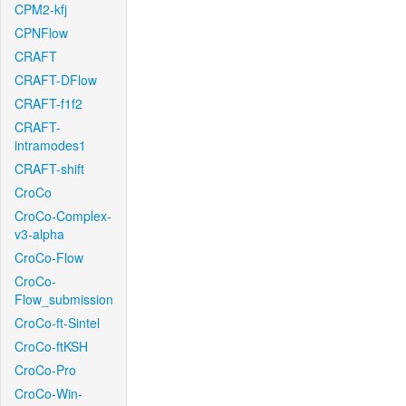
CPM2-kfj
CPNFlow
CRAFT
CRAFT-DFlow
CRAFT-f1f2
CRAFT-
intramodes1
CRAFT-shift
CroCo
CroCo-Complex-
v3-alpha
CroCo-Flow
CroCo-
Flow_submission
CroCo-ft-Sintel
CroCo-ftKSH
CroCo-Pro
CroCo-Win-