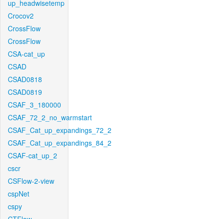
up_headwisetemp
Crocov2
CrossFlow
CrossFlow
CSA-cat_up
CSAD
CSAD0818
CSAD0819
CSAF_3_180000
CSAF_72_2_no_warmstart
CSAF_Cat_up_expandings_72_2
CSAF_Cat_up_expandings_84_2
CSAF-cat_up_2
cscr
CSFlow-2-view
cspNet
cspy