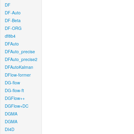
DF
DF-Auto
DF-Beta
DF-ORG
df8b4
DFAuto
DFAuto_precise
DFAuto_precise2
DFAutoKalman
DFlow-former
DG-flow
DG-flow-ft
DGFlow++
DGFlow+DC
DGMA
DGMA
DI4D