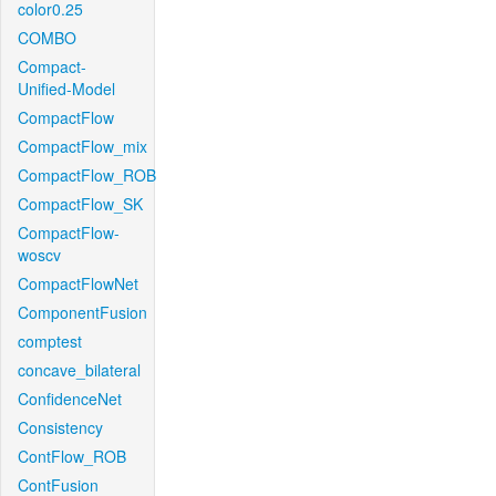
color0.25
COMBO
Compact-
Unified-Model
CompactFlow
CompactFlow_mix
CompactFlow_ROB
CompactFlow_SK
CompactFlow-
woscv
CompactFlowNet
ComponentFusion
comptest
concave_bilateral
ConfidenceNet
Consistency
ContFlow_ROB
ContFusion