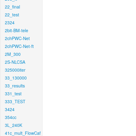
22_final
22_test
2324
2bit-BM-tele
2chPWC-Net
2chPWC-Net-ft
2M_300
2S-NLCSA
325000iter
33_130000
33_results
331_test
333_TEST
3424
354cc
3L_240K
41c_mult_FlowCaf