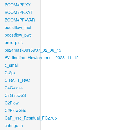
BOOM+PF.XY
BOOM+PF.XYT
BOOM+PF+VAR
boostflow_fnet
boostflow_pwc
brox_plus
bs24mask0815w07_02_06_45
BV_finetine_Flowformer++_2023_11_12
c_small
C-2px
C-RAFT_RVC
C+G+loss
C+G+LOSS
C2Flow
C2FlowGrid
CaF_41c_Residual_FC2705
cahnge_a