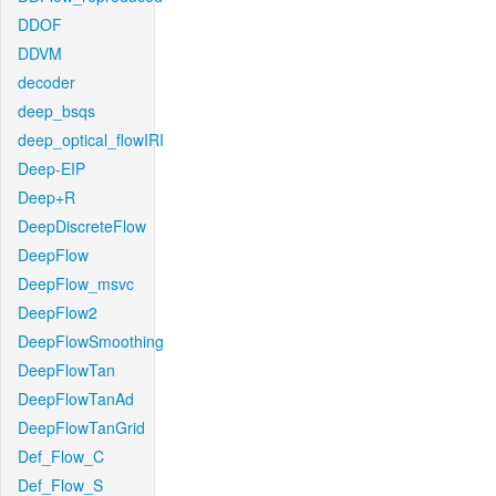
DDOF
DDVM
decoder
deep_bsqs
deep_optical_flowIRI
Deep-EIP
Deep+R
DeepDiscreteFlow
DeepFlow
DeepFlow_msvc
DeepFlow2
DeepFlowSmoothing
DeepFlowTan
DeepFlowTanAd
DeepFlowTanGrid
Def_Flow_C
Def_Flow_S