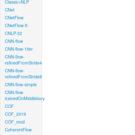
Classic+NLP
CNet
CNetFlow
CNetFlow-ft
CNLP-32
CNN-flow
CNN-flow-1iter
CNN-flow-
refinedFromStride4
CNN-flow-
refinedFromStride8
CNN-flow-simple
CNN-flow-
trainedOnMiddlebury
COF
COF_2019
COF_mod
CoherentFlow