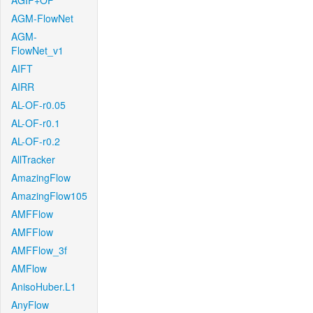
AGIF+OF
AGM-FlowNet
AGM-
FlowNet_v1
AIFT
AIRR
AL-OF-r0.05
AL-OF-r0.1
AL-OF-r0.2
AllTracker
AmazingFlow
AmazingFlow105
AMFFlow
AMFFlow
AMFFlow_3f
AMFlow
AnisoHuber.L1
AnyFlow