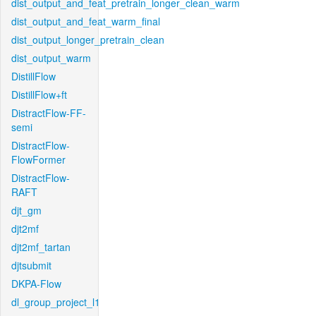
dist_output_and_feat_pretrain_longer_clean_warm
dist_output_and_feat_warm_final
dist_output_longer_pretrain_clean
dist_output_warm
DistillFlow
DistillFlow+ft
DistractFlow-FF-
semi
DistractFlow-
FlowFormer
DistractFlow-
RAFT
djt_gm
djt2mf
djt2mf_tartan
djtsubmit
DKPA-Flow
dl_group_project_l1