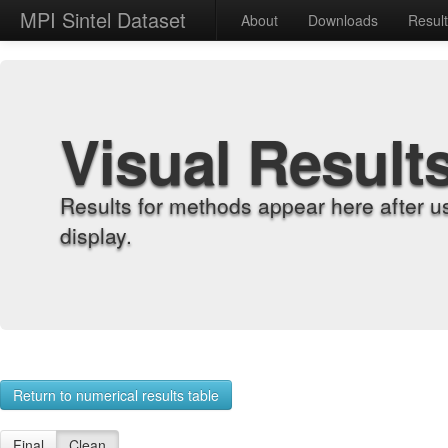
MPI Sintel Dataset
About
Downloads
Resul
Visual Result
Results for methods appear here after u
display.
Return to numerical results table
Final
Clean