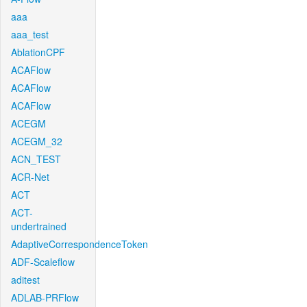
aaa
aaa_test
AblationCPF
ACAFlow
ACAFlow
ACAFlow
ACEGM
ACEGM_32
ACN_TEST
ACR-Net
ACT
ACT-
undertrained
AdaptiveCorrespondenceToken
ADF-Scaleflow
aditest
ADLAB-PRFlow