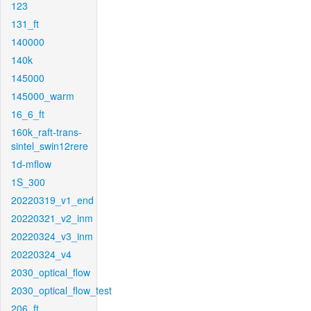
123
131_ft
140000
140k
145000
145000_warm
16_6_ft
160k_raft-trans-
sintel_swin12rere
1d-mflow
1S_300
20220319_v1_end
20220321_v2_inm
20220324_v3_inm
20220324_v4
2030_optical_flow
2030_optical_flow_test
206_ft