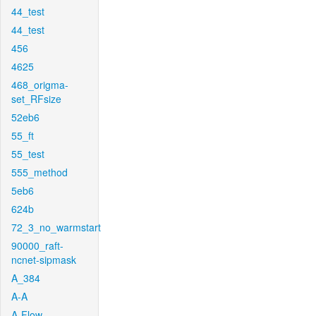
44_test
44_test
456
4625
468_origma-
set_RFsize
52eb6
55_ft
55_test
555_method
5eb6
624b
72_3_no_warmstart
90000_raft-
ncnet-sipmask
A_384
A-A
A-Flow