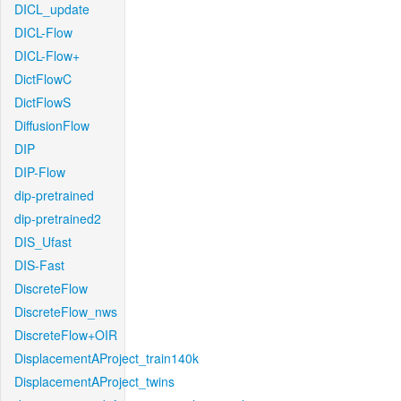
DICL_update
DICL-Flow
DICL-Flow+
DictFlowC
DictFlowS
DiffusionFlow
DIP
DIP-Flow
dip-pretrained
dip-pretrained2
DIS_Ufast
DIS-Fast
DiscreteFlow
DiscreteFlow_nws
DiscreteFlow+OIR
DisplacementAProject_train140k
DisplacementAProject_twins