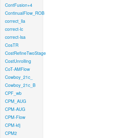
ContFusion+4
ContinualFlow_ROB
correct_lla
correct-lc
correct-lsa
CosTR
CostRefineTwoStage
CostUnrolling
CoT-AMFlow
Cowboy_21c_
Cowboy_21c_B
CPF_wb
CPM_AUG
CPM-AUG
CPM-Flow
CPM-kfj
CPM2