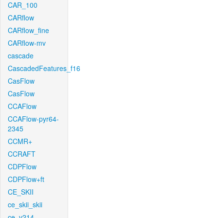
CAR_100
CARflow
CARflow_fine
CARflow-mv
cascade
CascadedFeatures_f16
CasFlow
CasFlow
CCAFlow
CCAFlow-pyr64-
2345
CCMR+
CCRAFT
CDPFlow
CDPFlow+ft
CE_SKII
ce_skii_skii
ce_v214