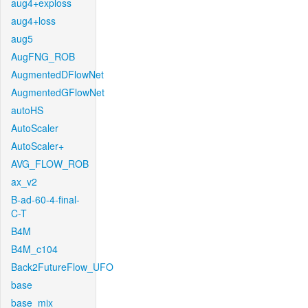
aug4+exploss
aug4+loss
aug5
AugFNG_ROB
AugmentedDFlowNet
AugmentedGFlowNet
autoHS
AutoScaler
AutoScaler+
AVG_FLOW_ROB
ax_v2
B-ad-60-4-final-
C-T
B4M
B4M_c104
Back2FutureFlow_UFO
base
base_mix