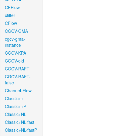
CFFlow
cfilter
CFlow
CGCV-GMA
cgcv-gma-
instance
CGCV-KPA
CGCV-old
CGCV-RAFT
CGCV-RAFT-
false
Channel-Flow
Classic++
Classic++P
Classic+NL
Classic+NL-fast
Classic+NL-fastP