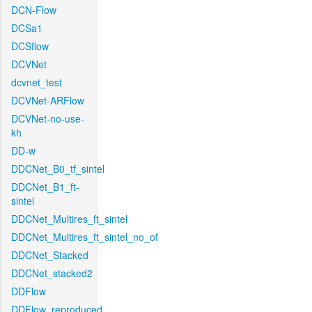
DCN-Flow
DCSa1
DCSflow
DCVNet
dcvnet_test
DCVNet-ARFlow
DCVNet-no-use-
kh
DD-w
DDCNet_B0_tf_sintel
DDCNet_B1_ft-
sintel
DDCNet_Multires_ft_sintel
DDCNet_Multires_ft_sintel_no_of
DDCNet_Stacked
DDCNet_stacked2
DDFlow
DDFlow_reproduced