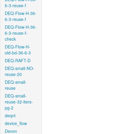
6-3-reuse-f
DEQ-Flow-H-36-
6-3-reuse-f
DEQ-Flow-H-36-
6-3-reuse-f-
check
DEQ-Flow-H-
old-bd-36-6-3
DEQ-RAFT-D
DEQ-small-NO-
reuse-20
DEQ-small-
reuse
DEQ-small-
reuse-32-iters-
pg-2
deqnt
device_flow
Devon