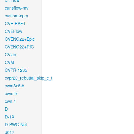
CTFlow
cunsflow-mv
custom-cpm
CVE-RAFT
CVEFlow
CVENG22+Epic
CVENG22+RIC
CVlab
CVM
CVPR-1235
cvpr23_rebuttal_skip_c_t
cwm8x8-b
cwmfix
cwn-1
D
D-1X
D-PWC-Net
d017