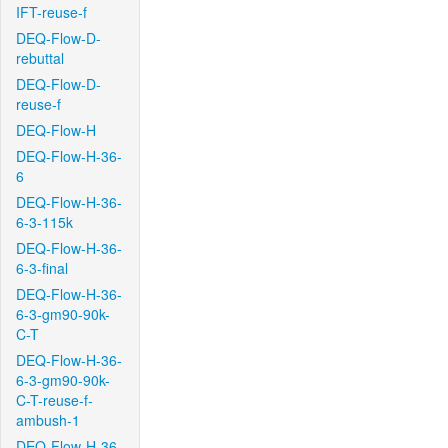
IFT-reuse-f
DEQ-Flow-D-
rebuttal
DEQ-Flow-D-
reuse-f
DEQ-Flow-H
DEQ-Flow-H-36-
6
DEQ-Flow-H-36-
6-3-115k
DEQ-Flow-H-36-
6-3-final
DEQ-Flow-H-36-
6-3-gm90-90k-
C-T
DEQ-Flow-H-36-
6-3-gm90-90k-
C-T-reuse-f-
ambush-1
DEQ-Flow-H-36-