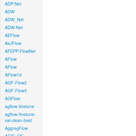
ADP-Net
ADW
ADW_Net
ADW-Net
AEFlow
AeJFlow
AFEPP-FlowNet
AFlow
AFlow
AFlow1d
AGF-Flow2
AGF-Flow3
AGFlow
agflow-finetune
agflow-finetune-
val-clean-best
AggregFlow