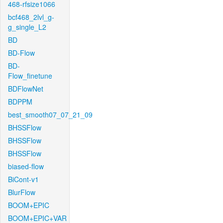
468-rfsize1066
bcf468_2lvl_g-
g_single_L2
BD
BD-Flow
BD-
Flow_finetune
BDFlowNet
BDPPM
best_smooth07_07_21_09
BHSSFlow
BHSSFlow
BHSSFlow
biased-flow
BiCont-v1
BlurFlow
BOOM+EPIC
BOOM+EPIC+VAR