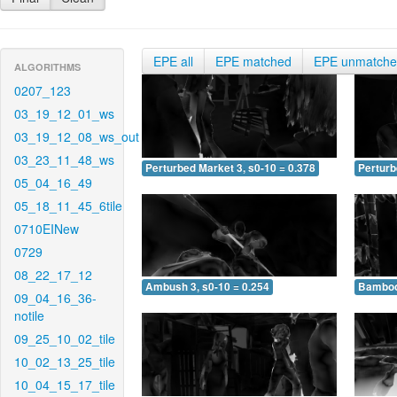
EPE all
EPE matched
EPE unmatch
ALGORITHMS
0207_123
03_19_12_01_ws
03_19_12_08_ws_out
03_23_11_48_ws
Perturbed Market 3, s0-10 = 0.378
Perturb
05_04_16_49
05_18_11_45_6tile
0710EINew
0729
08_22_17_12
Ambush 3, s0-10 = 0.254
Bamboo 
09_04_16_36-
notile
09_25_10_02_tile
10_02_13_25_tile
10_04_15_17_tile