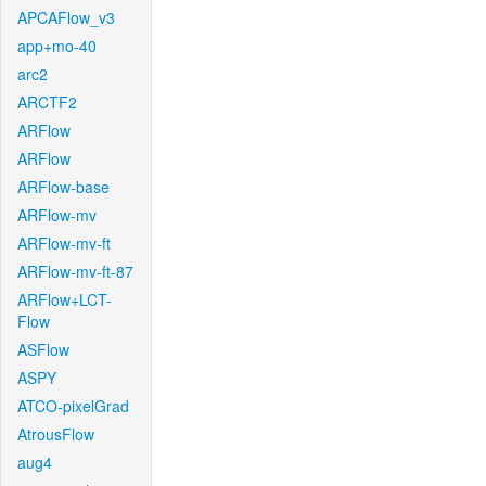
APCAFlow_v3
app+mo-40
arc2
ARCTF2
ARFlow
ARFlow
ARFlow-base
ARFlow-mv
ARFlow-mv-ft
ARFlow-mv-ft-87
ARFlow+LCT-
Flow
ASFlow
ASPY
ATCO-pixelGrad
AtrousFlow
aug4