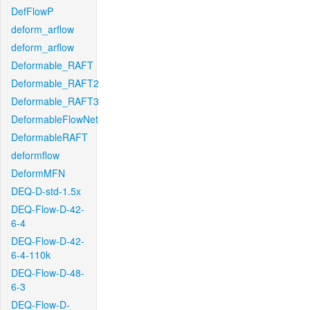
DefFlowP
deform_arflow
deform_arflow
Deformable_RAFT
Deformable_RAFT2
Deformable_RAFT3
DeformableFlowNet
DeformableRAFT
deformflow
DeformMFN
DEQ-D-std-1.5x
DEQ-Flow-D-42-
6-4
DEQ-Flow-D-42-
6-4-110k
DEQ-Flow-D-48-
6-3
DEQ-Flow-D-