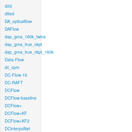
d2d
d5ed
DA_opticalflow
DAFlow
dap_gma_160k_twins
dap_gma_true_ckpt
dap_gma_true_ckpt_160k
Data-Flow
dc_cpm
DC-Flow-16
DC-RAFT
DCFlow
DCFlow-baseline
DCFlow+
DCFlow+KF
DCFlow+KF2
DCinterpoNet