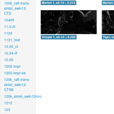
100k_raft-trans-
Market 1, s0-10 = 0.318
Market 
sintel_swin12-
CTS
10405
11.2+ft
1129
Temple 1, s0-10 = 0.295
Tiger, s
1131_test
12.20_ct
12.24+ft
12.26
1202-impr
1202-impr-ea
120k_raft-trans-
sintel_swin12-
CTSK
120k_sintel_swin12rcrc
1212
123