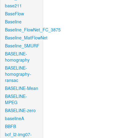
base211
BaseFlow
Baseline
Baseline_FlowNet_FC_3875
Baseline_MatFlowNet
Baseline_SMURF
BASELINE-
homography
BASELINE-
homography-
ransac
BASELINE-Mean
BASELINE-
MPEG
BASELINE-zero
baselineA
BBFB
bcf_l2-img07-