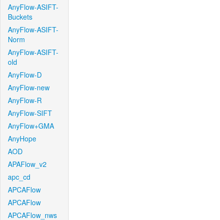
AnyFlow-ASIFT-
Buckets
AnyFlow-ASIFT-
Norm
AnyFlow-ASIFT-
old
AnyFlow-D
AnyFlow-new
AnyFlow-R
AnyFlow-SIFT
AnyFlow+GMA
AnyHope
AOD
APAFlow_v2
apc_cd
APCAFlow
APCAFlow
APCAFlow_nws