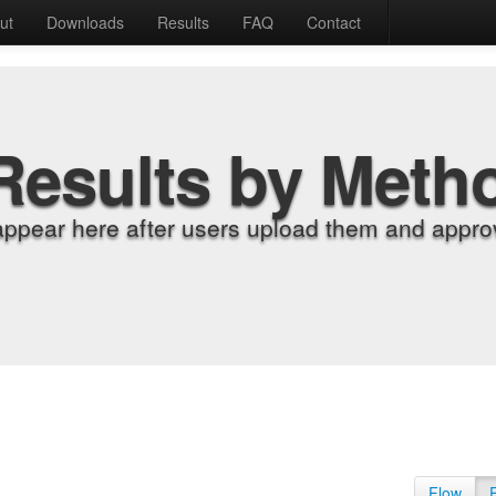
ut
Downloads
Results
FAQ
Contact
Results by Meth
appear here after users upload them and approv
Flow