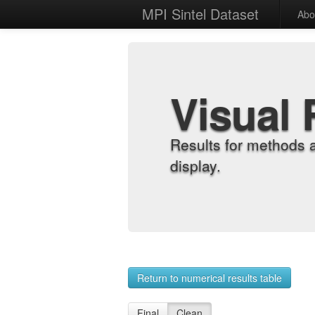
MPI Sintel Dataset
Abo
Visual 
Results for methods 
display.
Return to numerical results table
Final
Clean