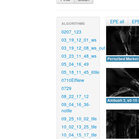
EPE all
EP
ALGORITHMS
0207_123
03_19_12_01_ws
03_19_12_08_ws_out
03_23_11_48_ws
Perturbed Market 
05_04_16_49
05_18_11_45_6tile
0710EINew
0729
08_22_17_12
Ambush 3, s0-10 
09_04_16_36-
notile
09_25_10_02_tile
10_02_13_25_tile
10_04_15_17_tile