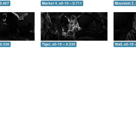
 0.407
Market 4, s0-10 = 0.711
Mountain 2, 
 0.336
Tiger, s0-10 = 0.335
Wall, s0-10 