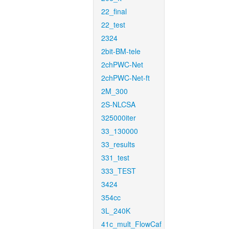
22_final
22_test
2324
2bit-BM-tele
2chPWC-Net
2chPWC-Net-ft
2M_300
2S-NLCSA
325000iter
33_130000
33_results
331_test
333_TEST
3424
354cc
3L_240K
41c_mult_FlowCaf