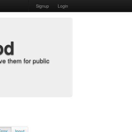
Signup
Login
od
e them for public
Error
Input