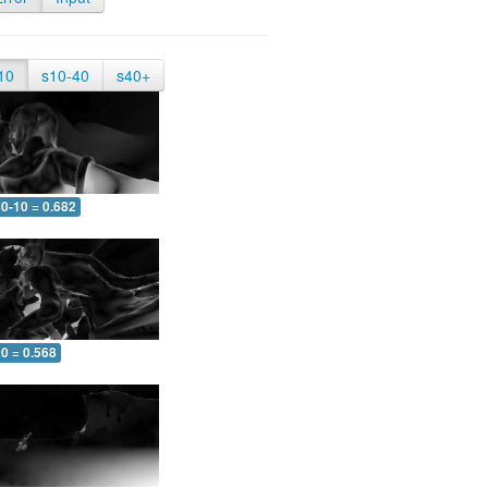
10
s10-40
s40+
0-10 = 0.682
0 = 0.568