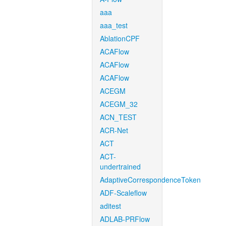
aaa
aaa_test
AblationCPF
ACAFlow
ACAFlow
ACAFlow
ACEGM
ACEGM_32
ACN_TEST
ACR-Net
ACT
ACT-
undertrained
AdaptiveCorrespondenceToken
ADF-Scaleflow
aditest
ADLAB-PRFlow