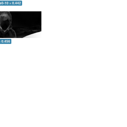
s0-10 = 0.442
= 0.456