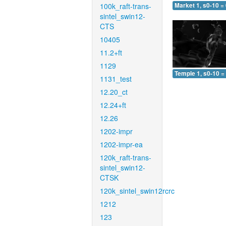
100k_raft-trans-
Market 1, s0-10 =
sintel_swin12-
CTS
10405
11.2+ft
1129
Temple 1, s0-10 =
1131_test
12.20_ct
12.24+ft
12.26
1202-impr
1202-impr-ea
120k_raft-trans-
sintel_swin12-
CTSK
120k_sintel_swin12rcrc
1212
123