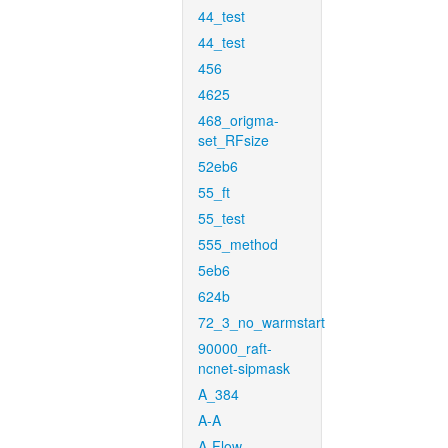
44_test
44_test
456
4625
468_origma-
set_RFsize
52eb6
55_ft
55_test
555_method
5eb6
624b
72_3_no_warmstart
90000_raft-
ncnet-sipmask
A_384
A-A
A-Flow