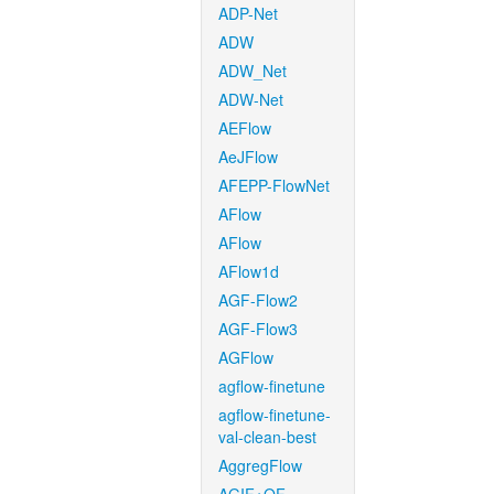
ADP-Net
ADW
ADW_Net
ADW-Net
AEFlow
AeJFlow
AFEPP-FlowNet
AFlow
AFlow
AFlow1d
AGF-Flow2
AGF-Flow3
AGFlow
agflow-finetune
agflow-finetune-
val-clean-best
AggregFlow