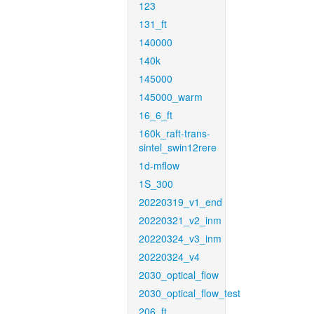
123
131_ft
140000
140k
145000
145000_warm
16_6_ft
160k_raft-trans-
sintel_swin12rere
1d-mflow
1S_300
20220319_v1_end
20220321_v2_inm
20220324_v3_inm
20220324_v4
2030_optical_flow
2030_optical_flow_test
206_ft