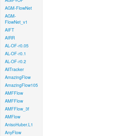
AGIF+OF
AGM-FlowNet
AGM-
FlowNet_v1
AIFT
AIRR
AL-OF-r0.05
AL-OF-r0.1
AL-OF-r0.2
AllTracker
AmazingFlow
AmazingFlow105
AMFFlow
AMFFlow
AMFFlow_3f
AMFlow
AnisoHuber.L1
AnyFlow