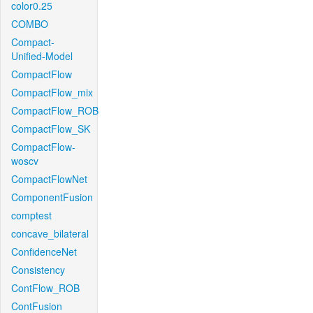
color0.25
COMBO
Compact-
Unified-Model
CompactFlow
CompactFlow_mix
CompactFlow_ROB
CompactFlow_SK
CompactFlow-
woscv
CompactFlowNet
ComponentFusion
comptest
concave_bilateral
ConfidenceNet
Consistency
ContFlow_ROB
ContFusion