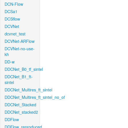
DCN-Flow
DCSa1
DCSflow
DCVNet
dcvnet_test
DCVNet-ARFlow
DCVNet-no-use-
kh
DD-w
DDCNet_B0_tf_sintel
DDCNet_B1_ft-
sintel
DDCNet_Multires_ft_sintel
DDCNet_Multires_ft_sintel_no_of
DDCNet_Stacked
DDCNet_stacked2
DDFlow
DDFlow_reproduced