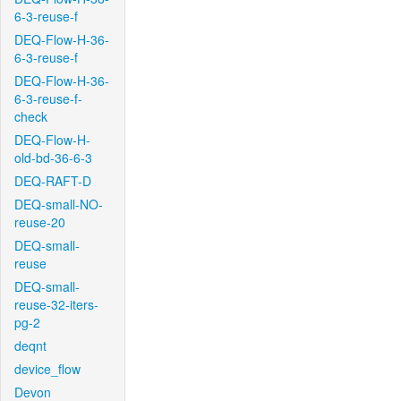
6-3-reuse-f
DEQ-Flow-H-36-
6-3-reuse-f
DEQ-Flow-H-36-
6-3-reuse-f-
check
DEQ-Flow-H-
old-bd-36-6-3
DEQ-RAFT-D
DEQ-small-NO-
reuse-20
DEQ-small-
reuse
DEQ-small-
reuse-32-iters-
pg-2
deqnt
device_flow
Devon