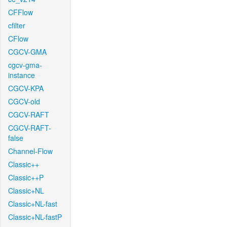
CFFlow
cfilter
CFlow
CGCV-GMA
cgcv-gma-
instance
CGCV-KPA
CGCV-old
CGCV-RAFT
CGCV-RAFT-
false
Channel-Flow
Classic++
Classic++P
Classic+NL
Classic+NL-fast
Classic+NL-fastP