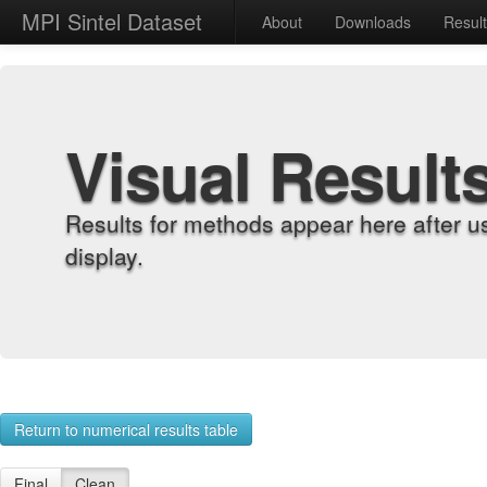
MPI Sintel Dataset
About
Downloads
Resul
Visual Result
Results for methods appear here after u
display.
Return to numerical results table
Final
Clean