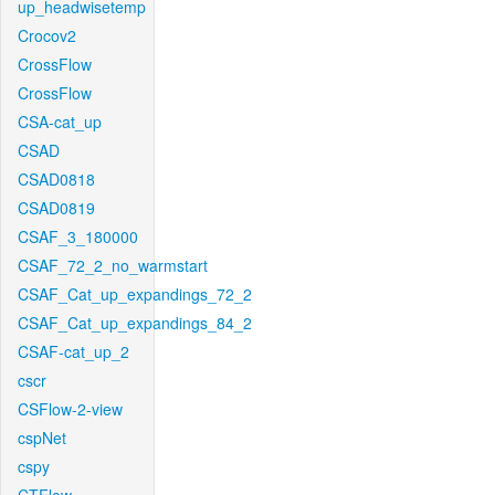
up_headwisetemp
Crocov2
CrossFlow
CrossFlow
CSA-cat_up
CSAD
CSAD0818
CSAD0819
CSAF_3_180000
CSAF_72_2_no_warmstart
CSAF_Cat_up_expandings_72_2
CSAF_Cat_up_expandings_84_2
CSAF-cat_up_2
cscr
CSFlow-2-view
cspNet
cspy