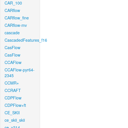
CAR_100
CARflow
CARflow_fine
CARflow-mv
cascade
CascadedFeatures_f16
CasFlow
CasFlow
CCAFlow
CCAFlow-pyr64-
2345
CCMR+
CCRAFT
CDPFlow
CDPFlow+ft
CE_SKII
ce_skii_skii
ce_v214