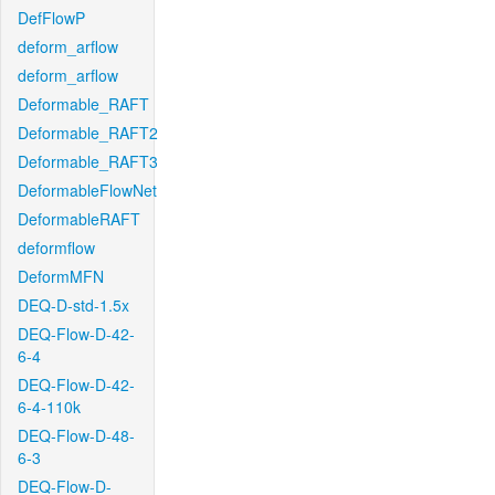
DefFlowP
deform_arflow
deform_arflow
Deformable_RAFT
Deformable_RAFT2
Deformable_RAFT3
DeformableFlowNet
DeformableRAFT
deformflow
DeformMFN
DEQ-D-std-1.5x
DEQ-Flow-D-42-
6-4
DEQ-Flow-D-42-
6-4-110k
DEQ-Flow-D-48-
6-3
DEQ-Flow-D-