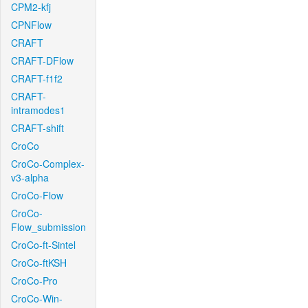
CPM2-kfj
CPNFlow
CRAFT
CRAFT-DFlow
CRAFT-f1f2
CRAFT-
intramodes1
CRAFT-shift
CroCo
CroCo-Complex-
v3-alpha
CroCo-Flow
CroCo-
Flow_submission
CroCo-ft-Sintel
CroCo-ftKSH
CroCo-Pro
CroCo-Win-