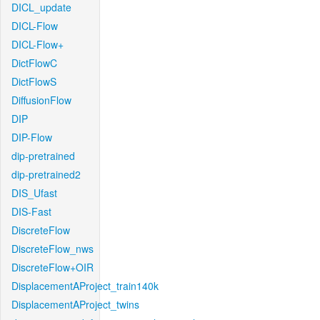
DICL_update
DICL-Flow
DICL-Flow+
DictFlowC
DictFlowS
DiffusionFlow
DIP
DIP-Flow
dip-pretrained
dip-pretrained2
DIS_Ufast
DIS-Fast
DiscreteFlow
DiscreteFlow_nws
DiscreteFlow+OIR
DisplacementAProject_train140k
DisplacementAProject_twins