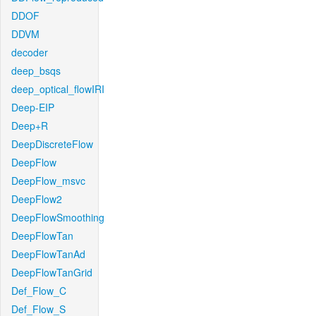
DDOF
DDVM
decoder
deep_bsqs
deep_optical_flowIRI
Deep-EIP
Deep+R
DeepDiscreteFlow
DeepFlow
DeepFlow_msvc
DeepFlow2
DeepFlowSmoothing
DeepFlowTan
DeepFlowTanAd
DeepFlowTanGrid
Def_Flow_C
Def_Flow_S