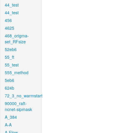
44_test
44_test
456
4625
468_origma-
set_RFsize
52eb6
55_ft
55_test
555_method
5eb6
624b
72_3_no_warmstart
90000_raft-
ncnet-sipmask
A_384
A-A
A-Flow