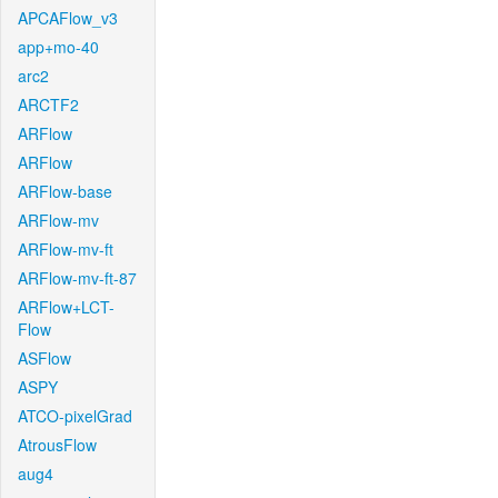
APCAFlow_v3
app+mo-40
arc2
ARCTF2
ARFlow
ARFlow
ARFlow-base
ARFlow-mv
ARFlow-mv-ft
ARFlow-mv-ft-87
ARFlow+LCT-
Flow
ASFlow
ASPY
ATCO-pixelGrad
AtrousFlow
aug4