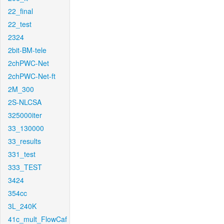
22_final
22_test
2324
2bit-BM-tele
2chPWC-Net
2chPWC-Net-ft
2M_300
2S-NLCSA
325000iter
33_130000
33_results
331_test
333_TEST
3424
354cc
3L_240K
41c_mult_FlowCaf