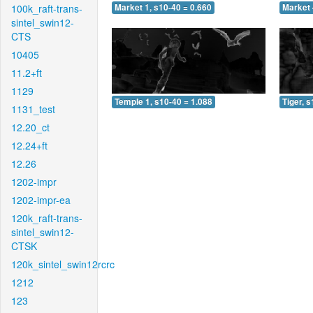
100k_raft-trans-
Market 1, s10-40 = 0.660
Market 
sintel_swin12-
CTS
10405
11.2+ft
1129
Temple 1, s10-40 = 1.088
Tiger, 
1131_test
12.20_ct
12.24+ft
12.26
1202-impr
1202-impr-ea
120k_raft-trans-
sintel_swin12-
CTSK
120k_sintel_swin12rcrc
1212
123