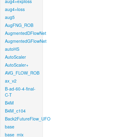
aug4+exploss
aug4+loss
aug5
AugFNG_ROB
AugmentedDFlowNet
AugmentedGFlowNet
autoHS
AutoScaler
AutoScaler+
AVG_FLOW_ROB
ax_v2
B-ad-60-4-final-
C-T
B4M
B4M_c104
Back2FutureFlow_UFO
base
base_mix