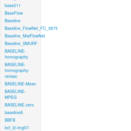
base211
BaseFlow
Baseline
Baseline_FlowNet_FC_3875
Baseline_MatFlowNet
Baseline_SMURF
BASELINE-
homography
BASELINE-
homography-
ransac
BASELINE-Mean
BASELINE-
MPEG
BASELINE-zero
baselineA
BBFB
bcf_l2-img07-