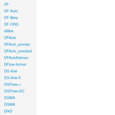
DF
DF-Auto
DF-Beta
DF-ORG
df8b4
DFAuto
DFAuto_precise
DFAuto_precise2
DFAutoKalman
DFlow-former
DG-flow
DG-flow-ft
DGFlow++
DGFlow+DC
DGMA
DGMA
DI4D