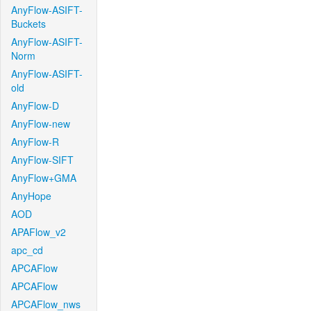
AnyFlow-ASIFT-
Buckets
AnyFlow-ASIFT-
Norm
AnyFlow-ASIFT-
old
AnyFlow-D
AnyFlow-new
AnyFlow-R
AnyFlow-SIFT
AnyFlow+GMA
AnyHope
AOD
APAFlow_v2
apc_cd
APCAFlow
APCAFlow
APCAFlow_nws