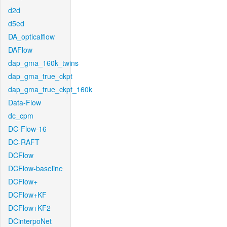
d2d
d5ed
DA_opticalflow
DAFlow
dap_gma_160k_twins
dap_gma_true_ckpt
dap_gma_true_ckpt_160k
Data-Flow
dc_cpm
DC-Flow-16
DC-RAFT
DCFlow
DCFlow-baseline
DCFlow+
DCFlow+KF
DCFlow+KF2
DCinterpoNet