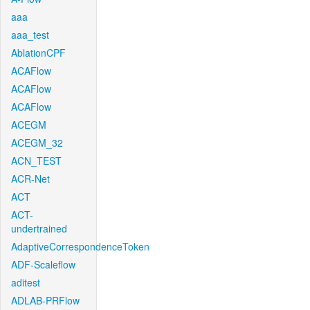
aaa
aaa_test
AblationCPF
ACAFlow
ACAFlow
ACAFlow
ACEGM
ACEGM_32
ACN_TEST
ACR-Net
ACT
ACT-
undertrained
AdaptiveCorrespondenceToken
ADF-Scaleflow
aditest
ADLAB-PRFlow