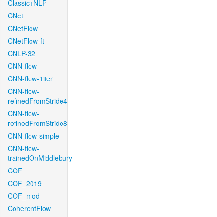
Classic+NLP
CNet
CNetFlow
CNetFlow-ft
CNLP-32
CNN-flow
CNN-flow-1iter
CNN-flow-
refinedFromStride4
CNN-flow-
refinedFromStride8
CNN-flow-simple
CNN-flow-
trainedOnMiddlebury
COF
COF_2019
COF_mod
CoherentFlow