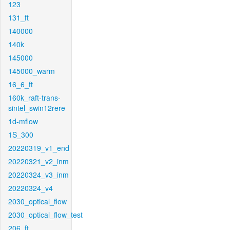
123
131_ft
140000
140k
145000
145000_warm
16_6_ft
160k_raft-trans-
sintel_swin12rere
1d-mflow
1S_300
20220319_v1_end
20220321_v2_inm
20220324_v3_inm
20220324_v4
2030_optical_flow
2030_optical_flow_test
206_ft