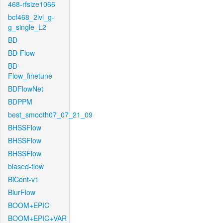
468-rfsize1066
bcf468_2lvl_g-
g_single_L2
BD
BD-Flow
BD-
Flow_finetune
BDFlowNet
BDPPM
best_smooth07_07_21_09
BHSSFlow
BHSSFlow
BHSSFlow
biased-flow
BiCont-v1
BlurFlow
BOOM+EPIC
BOOM+EPIC+VAR