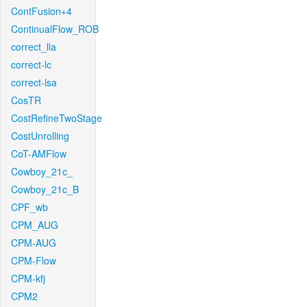
ContFusion+4
ContinualFlow_ROB
correct_lla
correct-lc
correct-lsa
CosTR
CostRefineTwoStage
CostUnrolling
CoT-AMFlow
Cowboy_21c_
Cowboy_21c_B
CPF_wb
CPM_AUG
CPM-AUG
CPM-Flow
CPM-kfj
CPM2