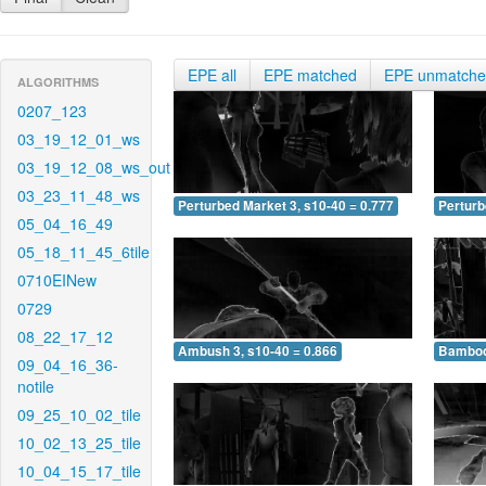
EPE all
EPE matched
EPE unmatch
ALGORITHMS
0207_123
03_19_12_01_ws
03_19_12_08_ws_out
03_23_11_48_ws
Perturbed Market 3, s10-40 = 0.777
Perturb
05_04_16_49
05_18_11_45_6tile
0710EINew
0729
08_22_17_12
Ambush 3, s10-40 = 0.866
Bamboo 
09_04_16_36-
notile
09_25_10_02_tile
10_02_13_25_tile
10_04_15_17_tile