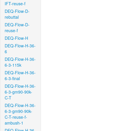
IFT-reuse-f
DEQ-Flow-D-
rebuttal
DEQ-Flow-D-
reuse-f
DEQ-Flow-H
DEQ-Flow-H-36-
6
DEQ-Flow-H-36-
6-3-115k
DEQ-Flow-H-36-
6-3-final
DEQ-Flow-H-36-
6-3-gm90-90k-
C-T
DEQ-Flow-H-36-
6-3-gm90-90k-
C-T-reuse-f-
ambush-1
DEQ-Flow-H-36-