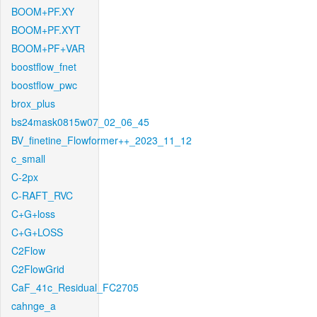
BOOM+PF.XY
BOOM+PF.XYT
BOOM+PF+VAR
boostflow_fnet
boostflow_pwc
brox_plus
bs24mask0815w07_02_06_45
BV_finetine_Flowformer++_2023_11_12
c_small
C-2px
C-RAFT_RVC
C+G+loss
C+G+LOSS
C2Flow
C2FlowGrid
CaF_41c_Residual_FC2705
cahnge_a