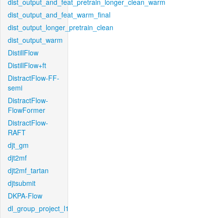
dist_output_and_feat_pretrain_longer_clean_warm
dist_output_and_feat_warm_final
dist_output_longer_pretrain_clean
dist_output_warm
DistillFlow
DistillFlow+ft
DistractFlow-FF-
semi
DistractFlow-
FlowFormer
DistractFlow-
RAFT
djt_gm
djt2mf
djt2mf_tartan
djtsubmit
DKPA-Flow
dl_group_project_l1