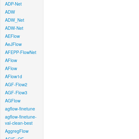
ADP-Net
ADW
ADW_Net
ADW-Net
AEFlow
AeJFlow
AFEPP-FlowNet
AFlow
AFlow
AFlow1d
AGF-Flow2
AGF-Flow3
AGFlow
agflow-finetune
agflow-finetune-
val-clean-best
AggregFlow