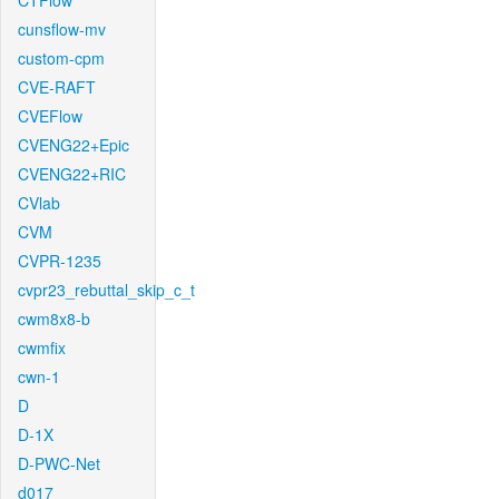
CTFlow
cunsflow-mv
custom-cpm
CVE-RAFT
CVEFlow
CVENG22+Epic
CVENG22+RIC
CVlab
CVM
CVPR-1235
cvpr23_rebuttal_skip_c_t
cwm8x8-b
cwmfix
cwn-1
D
D-1X
D-PWC-Net
d017