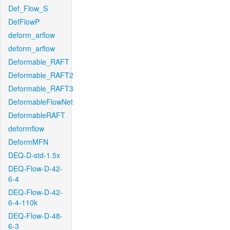
Def_Flow_S
DefFlowP
deform_arflow
deform_arflow
Deformable_RAFT
Deformable_RAFT2
Deformable_RAFT3
DeformableFlowNet
DeformableRAFT
deformflow
DeformMFN
DEQ-D-std-1.5x
DEQ-Flow-D-42-
6-4
DEQ-Flow-D-42-
6-4-110k
DEQ-Flow-D-48-
6-3