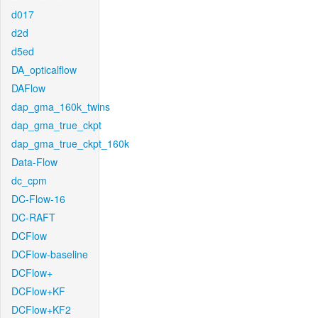
d017
d2d
d5ed
DA_opticalflow
DAFlow
dap_gma_160k_twins
dap_gma_true_ckpt
dap_gma_true_ckpt_160k
Data-Flow
dc_cpm
DC-Flow-16
DC-RAFT
DCFlow
DCFlow-baseline
DCFlow+
DCFlow+KF
DCFlow+KF2