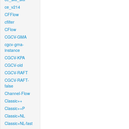
ce_v214
CFFlow
cfilter
CFlow
CGCV-GMA
cgcv-gma-
instance
CGCV-KPA
CGCV-old
CGCV-RAFT
CGCV-RAFT-
false
Channel-Flow
Classic++
Classic++P
Classic+NL
Classic+NL-fast