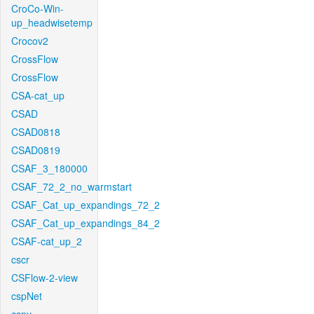
CroCo-Win-
up_headwisetemp
Crocov2
CrossFlow
CrossFlow
CSA-cat_up
CSAD
CSAD0818
CSAD0819
CSAF_3_180000
CSAF_72_2_no_warmstart
CSAF_Cat_up_expandings_72_2
CSAF_Cat_up_expandings_84_2
CSAF-cat_up_2
cscr
CSFlow-2-view
cspNet