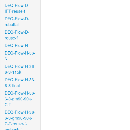
DEQ-Flow-D-
IFT-reuse-f
DEQ-Flow-D-
rebuttal
DEQ-Flow-D-
reuse-f
DEQ-Flow-H
DEQ-Flow-H-36-
6
DEQ-Flow-H-36-
6-3-115k
DEQ-Flow-H-36-
6-3-final
DEQ-Flow-H-36-
6-3-gm90-90k-
C-T
DEQ-Flow-H-36-
6-3-gm90-90k-
C-T-reuse-f-
ambush-1