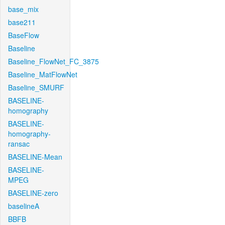
base_mix
base211
BaseFlow
Baseline
Baseline_FlowNet_FC_3875
Baseline_MatFlowNet
Baseline_SMURF
BASELINE-
homography
BASELINE-
homography-
ransac
BASELINE-Mean
BASELINE-
MPEG
BASELINE-zero
baselineA
BBFB