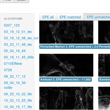
EPE all
EPE matched
EPE unmatch
ALGORITHMS
0207_123
03_19_12_01_ws
03_19_12_08_ws_out
03_23_11_48_ws
Perturbed Market 3, EPE unmatched = 2.041
Pertur
05_04_16_49
05_18_11_45_6tile
0710EINew
0729
08_22_17_12
Ambush 3, EPE unmatched = 11.660
Bamboo
09_04_16_36-
notile
09_25_10_02_tile
10_02_13_25_tile
10_04_15_17_tile