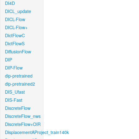
DI4D
DICL_update
DICL-Flow
DICL-Flow+
DictFlowC
DictFlowS
DiffusionFlow
DIP
DIP-Flow
dip-pretrained
dip-pretrained2
DIS_Ufast
DIS-Fast
DiscreteFlow
DiscreteFlow_nws
DiscreteFlow+OIR
DisplacementAProject_train140k