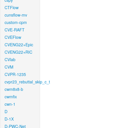
cspy
CTFlow
cunsflow-mv
custom-cpm
CVE-RAFT
CVEFlow
CVENG22+Epic
CVENG22+RIC
CVlab
CVM
CVPR-1235
cvpr23_rebuttal_skip_c_t
cwm8x8-b
cwmfix
cwn-1
D
D-1X
D-PWC-Net