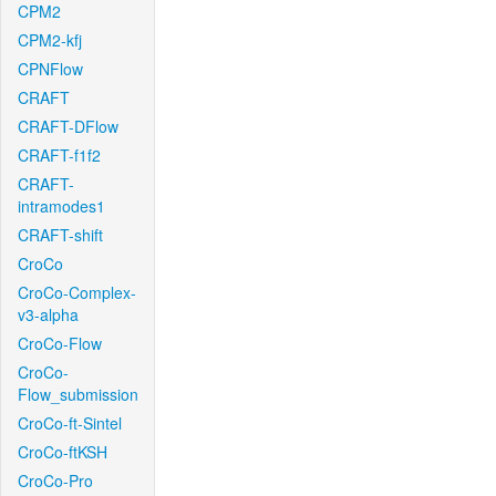
CPM2
CPM2-kfj
CPNFlow
CRAFT
CRAFT-DFlow
CRAFT-f1f2
CRAFT-
intramodes1
CRAFT-shift
CroCo
CroCo-Complex-
v3-alpha
CroCo-Flow
CroCo-
Flow_submission
CroCo-ft-Sintel
CroCo-ftKSH
CroCo-Pro