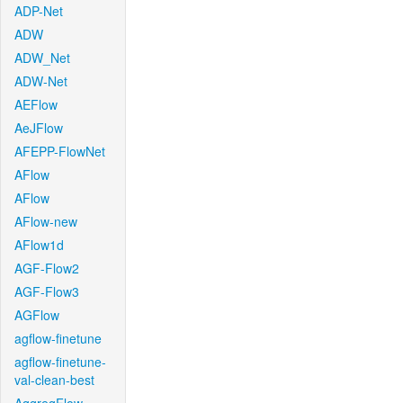
ADP-Net
ADW
ADW_Net
ADW-Net
AEFlow
AeJFlow
AFEPP-FlowNet
AFlow
AFlow
AFlow-new
AFlow1d
AGF-Flow2
AGF-Flow3
AGFlow
agflow-finetune
agflow-finetune-
val-clean-best