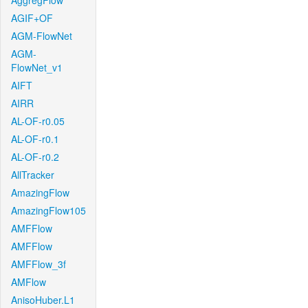
AggregFlow
AGIF+OF
AGM-FlowNet
AGM-
FlowNet_v1
AIFT
AIRR
AL-OF-r0.05
AL-OF-r0.1
AL-OF-r0.2
AllTracker
AmazingFlow
AmazingFlow105
AMFFlow
AMFFlow
AMFFlow_3f
AMFlow
AnisoHuber.L1