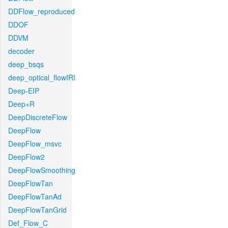
DDFlow_reproduced
DDOF
DDVM
decoder
deep_bsqs
deep_optical_flowIRI
Deep-EIP
Deep+R
DeepDiscreteFlow
DeepFlow
DeepFlow_msvc
DeepFlow2
DeepFlowSmoothing
DeepFlowTan
DeepFlowTanAd
DeepFlowTanGrid
Def_Flow_C