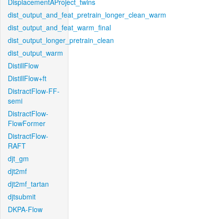
DisplacementAProject_twins
dist_output_and_feat_pretrain_longer_clean_warm
dist_output_and_feat_warm_final
dist_output_longer_pretrain_clean
dist_output_warm
DistillFlow
DistillFlow+ft
DistractFlow-FF-
semi
DistractFlow-
FlowFormer
DistractFlow-
RAFT
djt_gm
djt2mf
djt2mf_tartan
djtsubmit
DKPA-Flow