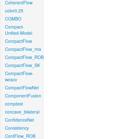
CoherentFlow
color0.25
COMBO
Compact-
Unified-Model
CompactFlow
CompactFlow_mix
CompactFlow_ROB
CompactFlow_SK
CompactFlow-
woscv
CompactFlowNet
ComponentFusion
comptest
concave_bilateral
ConfidenceNet
Consistency
ContFlow_ROB