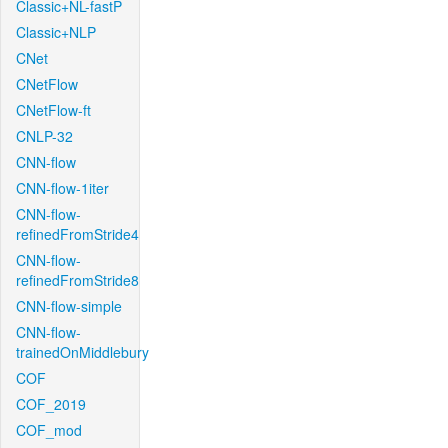
Classic+NL-fastP
Classic+NLP
CNet
CNetFlow
CNetFlow-ft
CNLP-32
CNN-flow
CNN-flow-1iter
CNN-flow-
refinedFromStride4
CNN-flow-
refinedFromStride8
CNN-flow-simple
CNN-flow-
trainedOnMiddlebury
COF
COF_2019
COF_mod