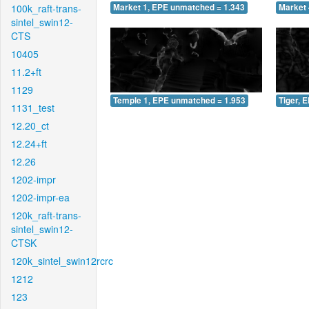
100k_raft-trans-
Market 1, EPE unmatched = 1.343
Market 
sintel_swin12-
CTS
10405
11.2+ft
1129
Temple 1, EPE unmatched = 1.953
Tiger, 
1131_test
12.20_ct
12.24+ft
12.26
1202-impr
1202-impr-ea
120k_raft-trans-
sintel_swin12-
CTSK
120k_sintel_swin12rcrc
1212
123