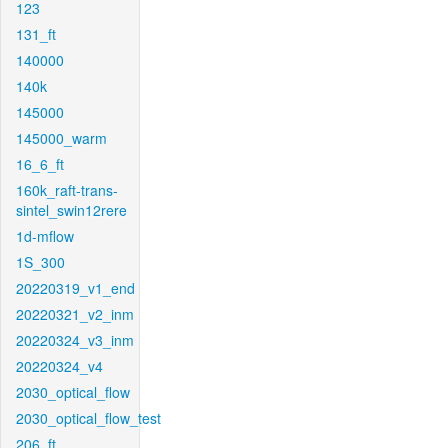
123
131_ft
140000
140k
145000
145000_warm
16_6_ft
160k_raft-trans-
sintel_swin12rere
1d-mflow
1S_300
20220319_v1_end
20220321_v2_inm
20220324_v3_inm
20220324_v4
2030_optical_flow
2030_optical_flow_test
206_ft