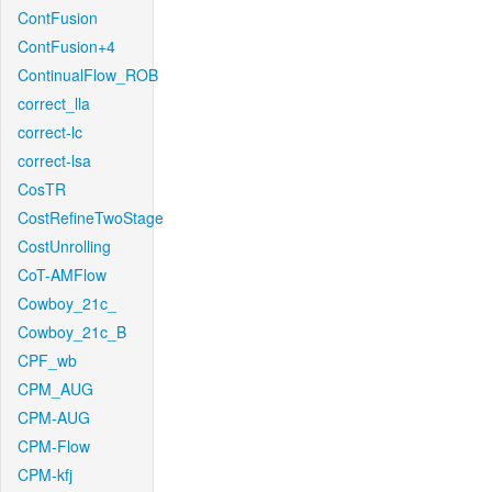
ContFusion
ContFusion+4
ContinualFlow_ROB
correct_lla
correct-lc
correct-lsa
CosTR
CostRefineTwoStage
CostUnrolling
CoT-AMFlow
Cowboy_21c_
Cowboy_21c_B
CPF_wb
CPM_AUG
CPM-AUG
CPM-Flow
CPM-kfj