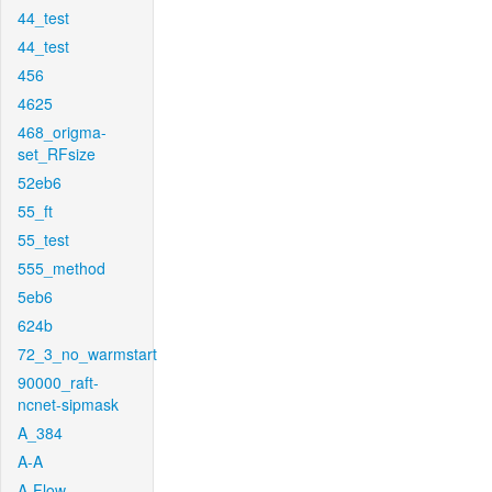
44_test
44_test
456
4625
468_origma-
set_RFsize
52eb6
55_ft
55_test
555_method
5eb6
624b
72_3_no_warmstart
90000_raft-
ncnet-sipmask
A_384
A-A
A-Flow