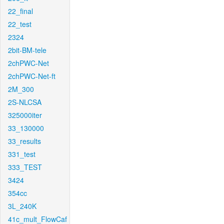
22_final
22_test
2324
2bit-BM-tele
2chPWC-Net
2chPWC-Net-ft
2M_300
2S-NLCSA
325000iter
33_130000
33_results
331_test
333_TEST
3424
354cc
3L_240K
41c_mult_FlowCaf