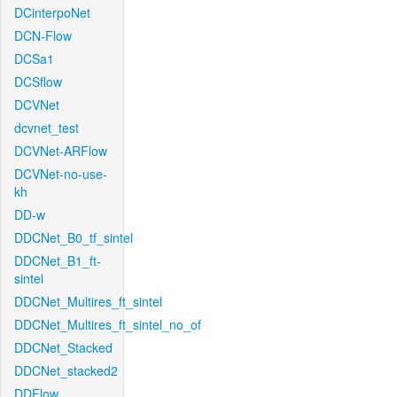
DCinterpoNet
DCN-Flow
DCSa1
DCSflow
DCVNet
dcvnet_test
DCVNet-ARFlow
DCVNet-no-use-
kh
DD-w
DDCNet_B0_tf_sintel
DDCNet_B1_ft-
sintel
DDCNet_Multires_ft_sintel
DDCNet_Multires_ft_sintel_no_of
DDCNet_Stacked
DDCNet_stacked2
DDFlow