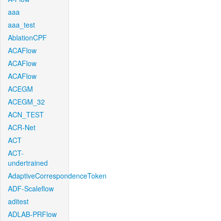
aaa
aaa_test
AblationCPF
ACAFlow
ACAFlow
ACAFlow
ACEGM
ACEGM_32
ACN_TEST
ACR-Net
ACT
ACT-
undertrained
AdaptiveCorrespondenceToken
ADF-Scaleflow
aditest
ADLAB-PRFlow