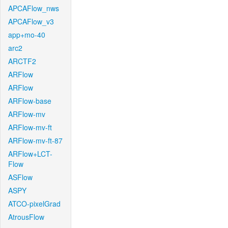
APCAFlow_nws
APCAFlow_v3
app+mo-40
arc2
ARCTF2
ARFlow
ARFlow
ARFlow-base
ARFlow-mv
ARFlow-mv-ft
ARFlow-mv-ft-87
ARFlow+LCT-
Flow
ASFlow
ASPY
ATCO-pixelGrad
AtrousFlow