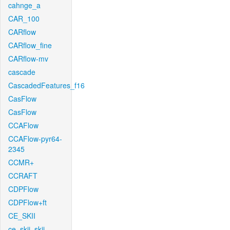
cahnge_a
CAR_100
CARflow
CARflow_fine
CARflow-mv
cascade
CascadedFeatures_f16
CasFlow
CasFlow
CCAFlow
CCAFlow-pyr64-
2345
CCMR+
CCRAFT
CDPFlow
CDPFlow+ft
CE_SKII
ce_skii_skii