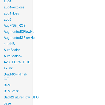
aug4
aug4+exploss
aug4+loss
aug5
AugFNG_ROB
AugmentedDFlowNet
AugmentedGFlowNet
autoHS
AutoScaler
AutoScaler+
AVG_FLOW_ROB
ax_v2
B-ad-60-4-final-
C-T
B4M
B4M_c104
Back2FutureFlow_UFO
base