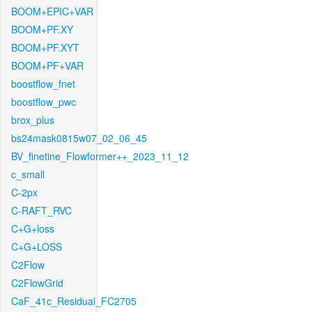
BOOM+EPIC+VAR
BOOM+PF.XY
BOOM+PF.XYT
BOOM+PF+VAR
boostflow_fnet
boostflow_pwc
brox_plus
bs24mask0815w07_02_06_45
BV_finetine_Flowformer++_2023_11_12
c_small
C-2px
C-RAFT_RVC
C+G+loss
C+G+LOSS
C2Flow
C2FlowGrid
CaF_41c_Residual_FC2705