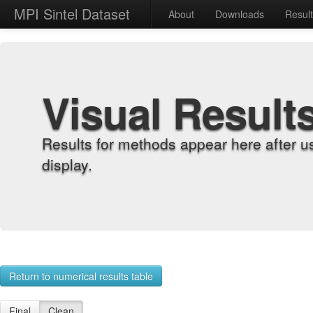
MPI Sintel Dataset
About
Downloads
Resul
Visual Result
Results for methods appear here after u
display.
Return to numerical results table
Final
Clean