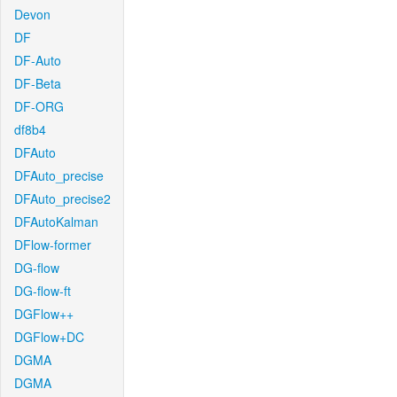
Devon
DF
DF-Auto
DF-Beta
DF-ORG
df8b4
DFAuto
DFAuto_precise
DFAuto_precise2
DFAutoKalman
DFlow-former
DG-flow
DG-flow-ft
DGFlow++
DGFlow+DC
DGMA
DGMA