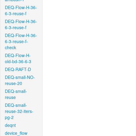
DEQ-Flow-H-36-
6-3-reuse-f
DEQ-Flow-H-36-
6-3-reuse-f
DEQ-Flow-H-36-
6-3-reuse-f-
check
DEQ-Flow-H-
old-bd-36-6-3
DEQ-RAFT-D
DEQ-small-NO-
reuse-20
DEQ-small-
reuse
DEQ-small-
reuse-32-iters-
pg-2
deqnt
device_flow