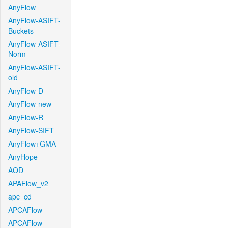
AnyFlow
AnyFlow-ASIFT-
Buckets
AnyFlow-ASIFT-
Norm
AnyFlow-ASIFT-
old
AnyFlow-D
AnyFlow-new
AnyFlow-R
AnyFlow-SIFT
AnyFlow+GMA
AnyHope
AOD
APAFlow_v2
apc_cd
APCAFlow
APCAFlow