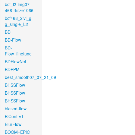
bcf_l2-img07-
468-rfsize1066
bcf468_2lvl_g-
g_single_L2
BD
BD-Flow
BD-
Flow_finetune
BDFlowNet
BDPPM
best_smooth07_07_21_09
BHSSFlow
BHSSFlow
BHSSFlow
biased-flow
BiCont-v1
BlurFlow
BOOM+EPIC