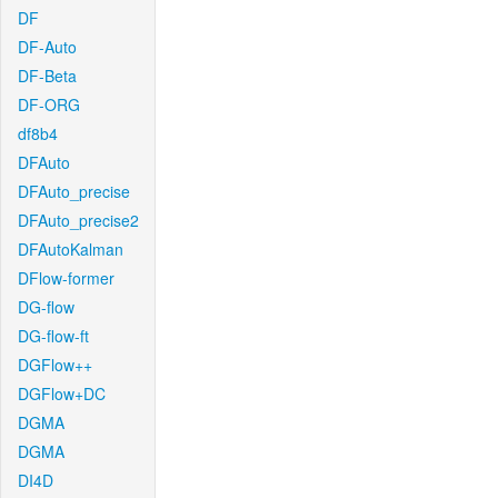
DF
DF-Auto
DF-Beta
DF-ORG
df8b4
DFAuto
DFAuto_precise
DFAuto_precise2
DFAutoKalman
DFlow-former
DG-flow
DG-flow-ft
DGFlow++
DGFlow+DC
DGMA
DGMA
DI4D