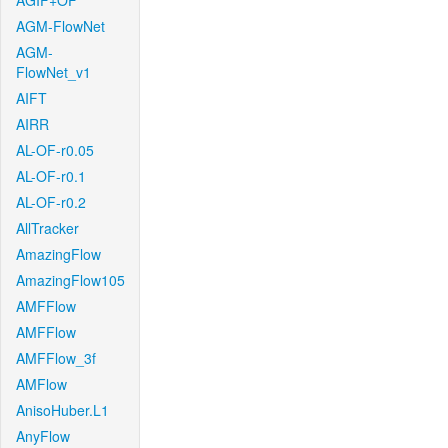
AGIF+OF
AGM-FlowNet
AGM-
FlowNet_v1
AIFT
AIRR
AL-OF-r0.05
AL-OF-r0.1
AL-OF-r0.2
AllTracker
AmazingFlow
AmazingFlow105
AMFFlow
AMFFlow
AMFFlow_3f
AMFlow
AnisoHuber.L1
AnyFlow