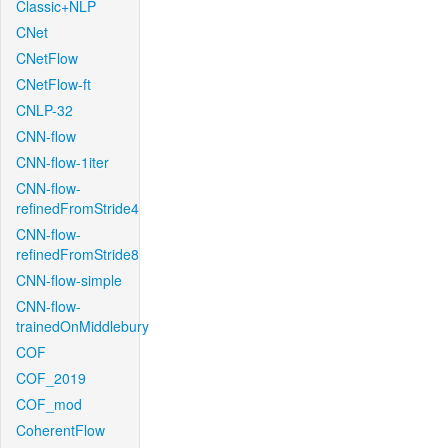
Classic+NLP
CNet
CNetFlow
CNetFlow-ft
CNLP-32
CNN-flow
CNN-flow-1iter
CNN-flow-
refinedFromStride4
CNN-flow-
refinedFromStride8
CNN-flow-simple
CNN-flow-
trainedOnMiddlebury
COF
COF_2019
COF_mod
CoherentFlow