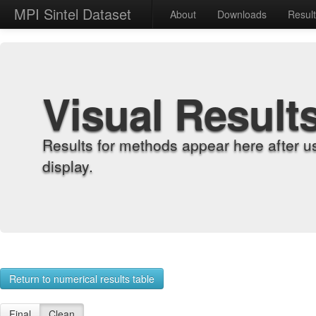
MPI Sintel Dataset
About
Downloads
Resul
Visual Result
Results for methods appear here after u
display.
Return to numerical results table
Final
Clean