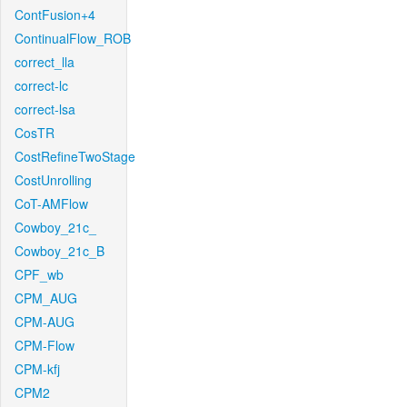
ContFusion+4
ContinualFlow_ROB
correct_lla
correct-lc
correct-lsa
CosTR
CostRefineTwoStage
CostUnrolling
CoT-AMFlow
Cowboy_21c_
Cowboy_21c_B
CPF_wb
CPM_AUG
CPM-AUG
CPM-Flow
CPM-kfj
CPM2