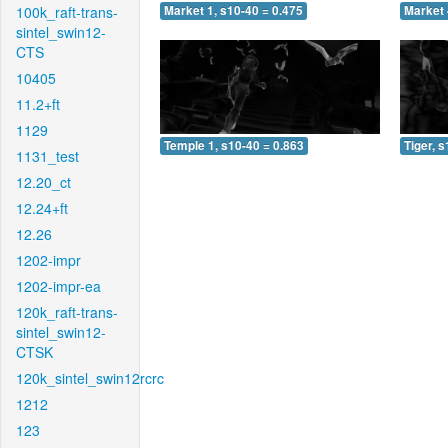
100k_raft-trans-
Market 1, s10-40 = 0.475
Market 
sintel_swin12-
CTS
10405
11.2+ft
1129
Temple 1, s10-40 = 0.863
Tiger, 
1131_test
12.20_ct
12.24+ft
12.26
1202-impr
1202-impr-ea
120k_raft-trans-
sintel_swin12-
CTSK
120k_sintel_swin12rcrc
1212
123