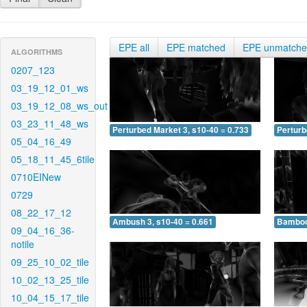
EPE all
EPE matched
EPE unmatch
ALGORITHMS
0207_123
03_19_12_01_ws
03_19_12_08_ws_out
03_23_11_48_ws
Perturbed Market 3, s10-40 = 0.733
Perturb
05_04_16_49
05_18_11_45_6tile
0710EINew
0729
08_22_17_12
Ambush 3, s10-40 = 0.661
Bamboo 
09_04_16_36-
notile
09_25_10_02_tile
10_02_13_25_tile
10_04_15_17_tile