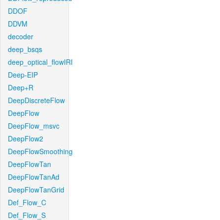
DDOF
DDVM
decoder
deep_bsqs
deep_optical_flowIRI
Deep-EIP
Deep+R
DeepDiscreteFlow
DeepFlow
DeepFlow_msvc
DeepFlow2
DeepFlowSmoothing
DeepFlowTan
DeepFlowTanAd
DeepFlowTanGrid
Def_Flow_C
Def_Flow_S