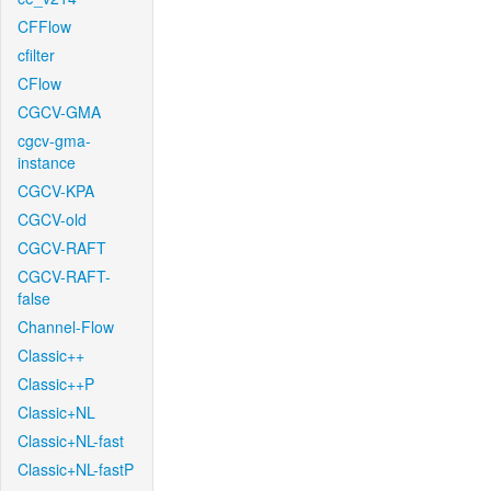
CFFlow
cfilter
CFlow
CGCV-GMA
cgcv-gma-
instance
CGCV-KPA
CGCV-old
CGCV-RAFT
CGCV-RAFT-
false
Channel-Flow
Classic++
Classic++P
Classic+NL
Classic+NL-fast
Classic+NL-fastP