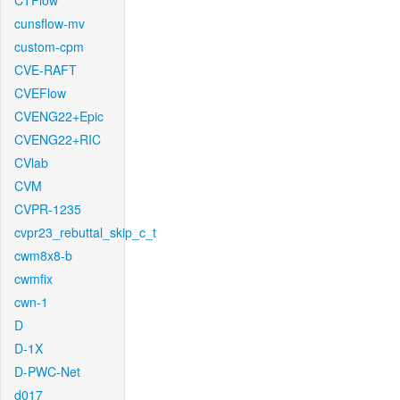
CTFlow
cunsflow-mv
custom-cpm
CVE-RAFT
CVEFlow
CVENG22+Epic
CVENG22+RIC
CVlab
CVM
CVPR-1235
cvpr23_rebuttal_skip_c_t
cwm8x8-b
cwmfix
cwn-1
D
D-1X
D-PWC-Net
d017