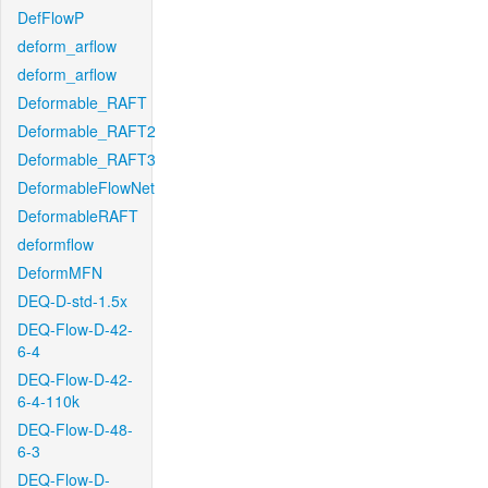
DefFlowP
deform_arflow
deform_arflow
Deformable_RAFT
Deformable_RAFT2
Deformable_RAFT3
DeformableFlowNet
DeformableRAFT
deformflow
DeformMFN
DEQ-D-std-1.5x
DEQ-Flow-D-42-
6-4
DEQ-Flow-D-42-
6-4-110k
DEQ-Flow-D-48-
6-3
DEQ-Flow-D-