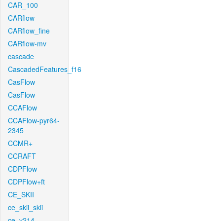
CAR_100
CARflow
CARflow_fine
CARflow-mv
cascade
CascadedFeatures_f16
CasFlow
CasFlow
CCAFlow
CCAFlow-pyr64-
2345
CCMR+
CCRAFT
CDPFlow
CDPFlow+ft
CE_SKII
ce_skii_skii
ce_v214