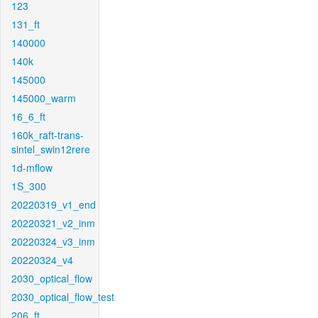
123
131_ft
140000
140k
145000
145000_warm
16_6_ft
160k_raft-trans-
sintel_swin12rere
1d-mflow
1S_300
20220319_v1_end
20220321_v2_inm
20220324_v3_inm
20220324_v4
2030_optical_flow
2030_optical_flow_test
206_ft