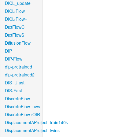
DICL_update
DICL-Flow
DICL-Flow+
DictFlowC
DictFlowS
DiffusionFlow
DIP
DIP-Flow
dip-pretrained
dip-pretrained2
DIS_Ufast
DIS-Fast
DiscreteFlow
DiscreteFlow_nws
DiscreteFlow+OIR
DisplacementAProject_train140k
DisplacementAProject_twins