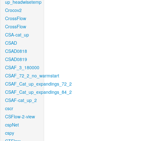
up_headwisetemp
Crocov2
CrossFlow
CrossFlow
CSA-cat_up
CSAD
CSAD0818
CSAD0819
CSAF_3_180000
CSAF_72_2_no_warmstart
CSAF_Cat_up_expandings_72_2
CSAF_Cat_up_expandings_84_2
CSAF-cat_up_2
cscr
CSFlow-2-view
cspNet
cspy