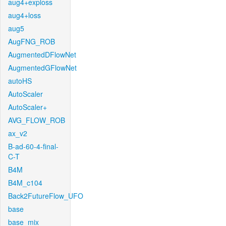
aug4+exploss
aug4+loss
aug5
AugFNG_ROB
AugmentedDFlowNet
AugmentedGFlowNet
autoHS
AutoScaler
AutoScaler+
AVG_FLOW_ROB
ax_v2
B-ad-60-4-final-
C-T
B4M
B4M_c104
Back2FutureFlow_UFO
base
base_mix