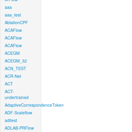
aaa
aaa_test
AblationCPF
ACAFlow
ACAFlow
ACAFlow
ACEGM
ACEGM_32
ACN_TEST
ACR-Net
ACT
ACT-
undertrained
AdaptiveCorrespondenceToken
ADF-Scaleflow
aditest
ADLAB-PRFlow