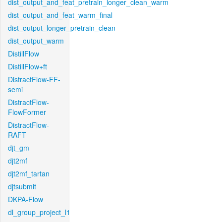
dist_output_and_feat_pretrain_longer_clean_warm
dist_output_and_feat_warm_final
dist_output_longer_pretrain_clean
dist_output_warm
DistillFlow
DistillFlow+ft
DistractFlow-FF-
semi
DistractFlow-
FlowFormer
DistractFlow-
RAFT
djt_gm
djt2mf
djt2mf_tartan
djtsubmit
DKPA-Flow
dl_group_project_l1