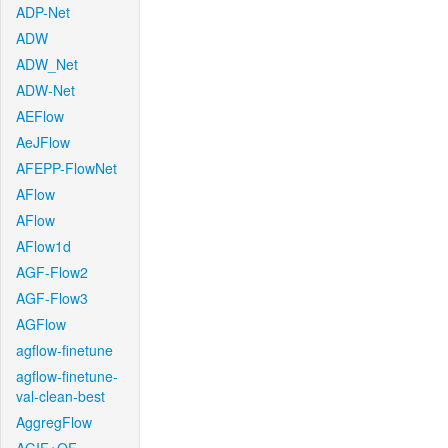
ADP-Net
ADW
ADW_Net
ADW-Net
AEFlow
AeJFlow
AFEPP-FlowNet
AFlow
AFlow
AFlow1d
AGF-Flow2
AGF-Flow3
AGFlow
agflow-finetune
agflow-finetune-
val-clean-best
AggregFlow