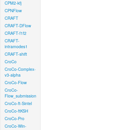
CPM2-kfj
CPNFlow
CRAFT
CRAFT-DFlow
CRAFT-f1f2
CRAFT-
intramodes1
CRAFT-shift
CroCo
CroCo-Complex-
v3-alpha
CroCo-Flow
CroCo-
Flow_submission
CroCo-ft-Sintel
CroCo-ftKSH
CroCo-Pro
CroCo-Win-