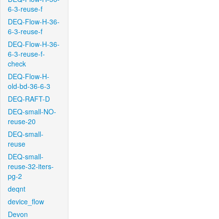
6-3-reuse-f
DEQ-Flow-H-36-
6-3-reuse-f
DEQ-Flow-H-36-
6-3-reuse-f-
check
DEQ-Flow-H-
old-bd-36-6-3
DEQ-RAFT-D
DEQ-small-NO-
reuse-20
DEQ-small-
reuse
DEQ-small-
reuse-32-iters-
pg-2
deqnt
device_flow
Devon