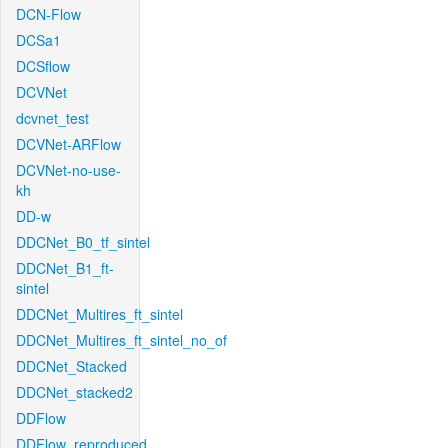
DCN-Flow
DCSa1
DCSflow
DCVNet
dcvnet_test
DCVNet-ARFlow
DCVNet-no-use-
kh
DD-w
DDCNet_B0_tf_sintel
DDCNet_B1_ft-
sintel
DDCNet_Multires_ft_sintel
DDCNet_Multires_ft_sintel_no_of
DDCNet_Stacked
DDCNet_stacked2
DDFlow
DDFlow_reproduced