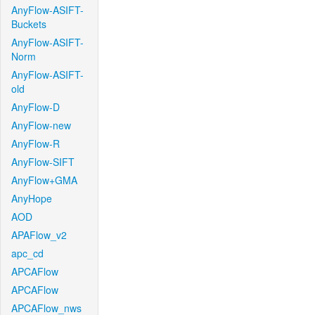
AnyFlow-ASIFT-
Buckets
AnyFlow-ASIFT-
Norm
AnyFlow-ASIFT-
old
AnyFlow-D
AnyFlow-new
AnyFlow-R
AnyFlow-SIFT
AnyFlow+GMA
AnyHope
AOD
APAFlow_v2
apc_cd
APCAFlow
APCAFlow
APCAFlow_nws