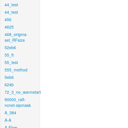
44_test
44_test
456
4625
468_origma-
set_RFsize
52eb6
55_ft
55_test
555_method
5eb6
624b
72_3_no_warmstart
90000_raft-
ncnet-sipmask
A_384
A-A
A-Flow