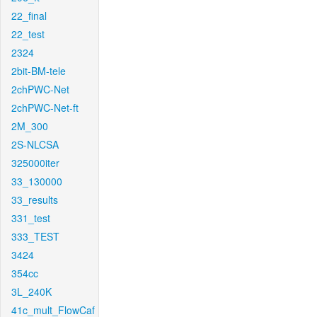
22_final
22_test
2324
2bit-BM-tele
2chPWC-Net
2chPWC-Net-ft
2M_300
2S-NLCSA
325000iter
33_130000
33_results
331_test
333_TEST
3424
354cc
3L_240K
41c_mult_FlowCaf