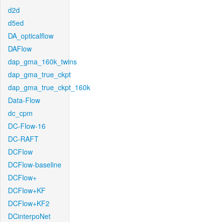
d2d
d5ed
DA_opticalflow
DAFlow
dap_gma_160k_twins
dap_gma_true_ckpt
dap_gma_true_ckpt_160k
Data-Flow
dc_cpm
DC-Flow-16
DC-RAFT
DCFlow
DCFlow-baseline
DCFlow+
DCFlow+KF
DCFlow+KF2
DCinterpoNet