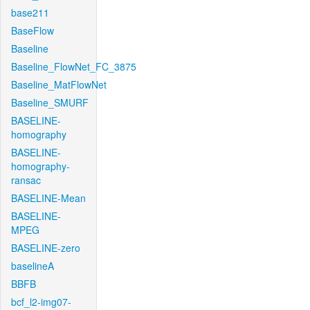
base211
BaseFlow
Baseline
Baseline_FlowNet_FC_3875
Baseline_MatFlowNet
Baseline_SMURF
BASELINE-
homography
BASELINE-
homography-
ransac
BASELINE-Mean
BASELINE-
MPEG
BASELINE-zero
baselineA
BBFB
bcf_l2-img07-