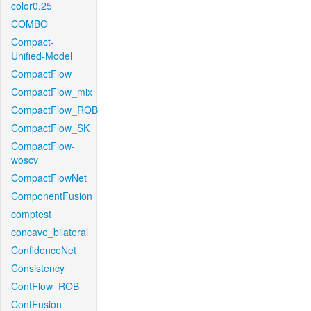
color0.25
COMBO
Compact-
Unified-Model
CompactFlow
CompactFlow_mix
CompactFlow_ROB
CompactFlow_SK
CompactFlow-
woscv
CompactFlowNet
ComponentFusion
comptest
concave_bilateral
ConfidenceNet
Consistency
ContFlow_ROB
ContFusion