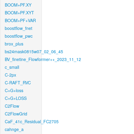
BOOM+PF.XY
BOOM+PF.XYT
BOOM+PF+VAR
boostflow_fnet
boostflow_pwc
brox_plus
bs24mask0815w07_02_06_45
BV_finetine_Flowformer++_2023_11_12
c_small
C-2px
C-RAFT_RVC
C+G+loss
C+G+LOSS
C2Flow
C2FlowGrid
CaF_41c_Residual_FC2705
cahnge_a