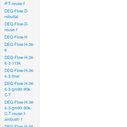
IFT-reuse-f
DEQ-Flow-D-
rebuttal
DEQ-Flow-D-
reuse-f
DEQ-Flow-H
DEQ-Flow-H-36-
6
DEQ-Flow-H-36-
6-3-115k
DEQ-Flow-H-36-
6-3-final
DEQ-Flow-H-36-
6-3-gm90-90k-
C-T
DEQ-Flow-H-36-
6-3-gm90-90k-
C-T-reuse-f-
ambush-1
DEQ-Flow-H-36-