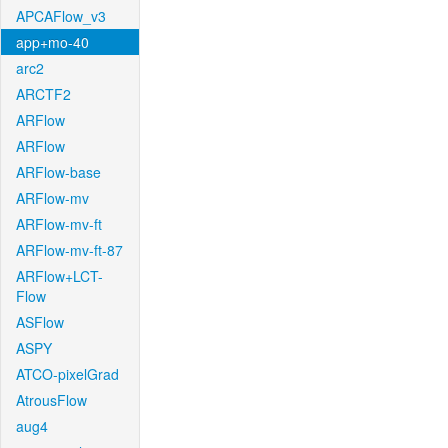
APCAFlow_v3
app+mo-40
arc2
ARCTF2
ARFlow
ARFlow
ARFlow-base
ARFlow-mv
ARFlow-mv-ft
ARFlow-mv-ft-87
ARFlow+LCT-
Flow
ASFlow
ASPY
ATCO-pixelGrad
AtrousFlow
aug4