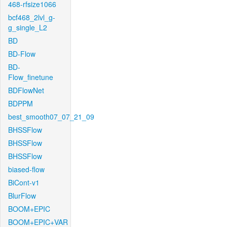
468-rfsize1066
bcf468_2lvl_g-
g_single_L2
BD
BD-Flow
BD-
Flow_finetune
BDFlowNet
BDPPM
best_smooth07_07_21_09
BHSSFlow
BHSSFlow
BHSSFlow
biased-flow
BiCont-v1
BlurFlow
BOOM+EPIC
BOOM+EPIC+VAR