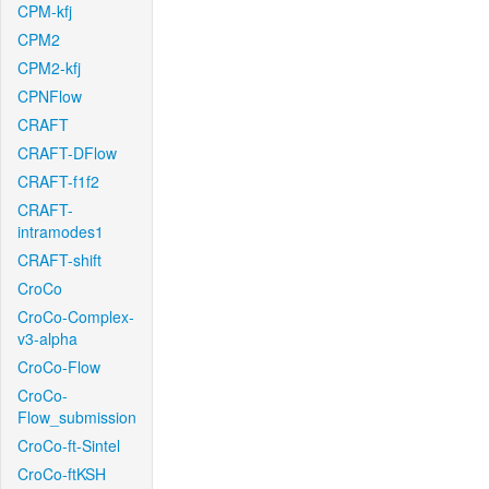
CPM-kfj
CPM2
CPM2-kfj
CPNFlow
CRAFT
CRAFT-DFlow
CRAFT-f1f2
CRAFT-
intramodes1
CRAFT-shift
CroCo
CroCo-Complex-
v3-alpha
CroCo-Flow
CroCo-
Flow_submission
CroCo-ft-Sintel
CroCo-ftKSH