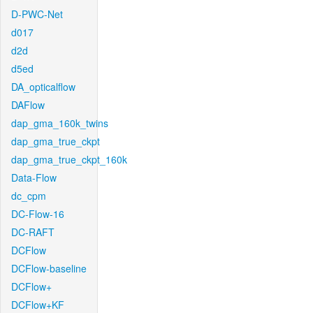
D-PWC-Net
d017
d2d
d5ed
DA_opticalflow
DAFlow
dap_gma_160k_twins
dap_gma_true_ckpt
dap_gma_true_ckpt_160k
Data-Flow
dc_cpm
DC-Flow-16
DC-RAFT
DCFlow
DCFlow-baseline
DCFlow+
DCFlow+KF