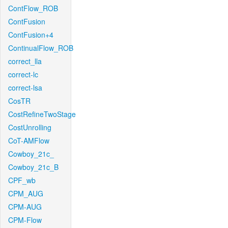
ContFlow_ROB
ContFusion
ContFusion+4
ContinualFlow_ROB
correct_lla
correct-lc
correct-lsa
CosTR
CostRefineTwoStage
CostUnrolling
CoT-AMFlow
Cowboy_21c_
Cowboy_21c_B
CPF_wb
CPM_AUG
CPM-AUG
CPM-Flow