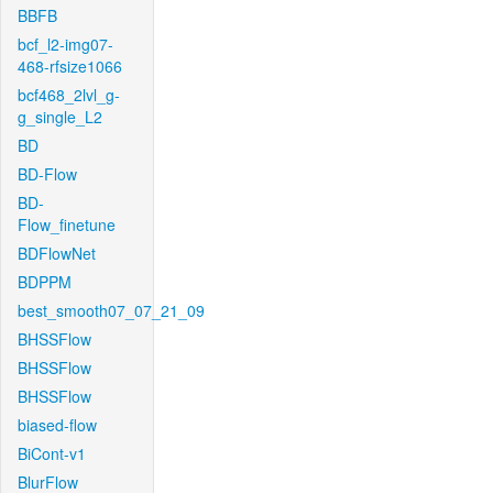
BBFB
bcf_l2-img07-
468-rfsize1066
bcf468_2lvl_g-
g_single_L2
BD
BD-Flow
BD-
Flow_finetune
BDFlowNet
BDPPM
best_smooth07_07_21_09
BHSSFlow
BHSSFlow
BHSSFlow
biased-flow
BiCont-v1
BlurFlow