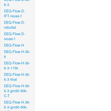
6-3
DEQ-Flow-D-
IFT-reuse-f
DEQ-Flow-D-
rebuttal
DEQ-Flow-D-
reuse-f
DEQ-Flow-H
DEQ-Flow-H-36-
6
DEQ-Flow-H-36-
6-3-115k
DEQ-Flow-H-36-
6-3-final
DEQ-Flow-H-36-
6-3-gm90-90k-
C-T
DEQ-Flow-H-36-
6-3-gm90-90k-