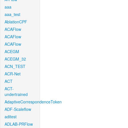
aaa
aaa_test
AblationCPF
ACAFlow
ACAFlow
ACAFlow
ACEGM
ACEGM_32
ACN_TEST
ACR-Net
ACT
ACT-
undertrained
AdaptiveCorrespondenceToken
ADF-Scaleflow
aditest
ADLAB-PRFlow