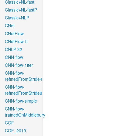
Classic+NL-fast
Classic+NL-fastP
Classic+NLP
CNet
CNetFlow
CNetFlow-ft
CNLP-32
CNN-flow
CNN-flow-1iter
CNN-flow-
refinedFromStride4
CNN-flow-
refinedFromStride8
CNN-flow-simple
CNN-flow-
trainedOnMiddlebury
COF
COF_2019