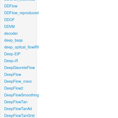
DDFlow
DDFlow_reproduced
DDOF
DDVM
decoder
deep_bsqs
deep_optical_flowIRI
Deep-EIP
Deep+R
DeepDiscreteFlow
DeepFlow
DeepFlow_msvc
DeepFlow2
DeepFlowSmoothing
DeepFlowTan
DeepFlowTanAd
DeepFlowTanGrid