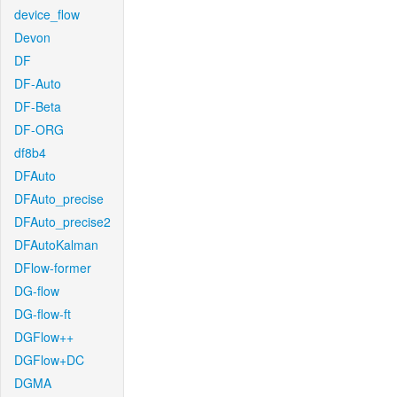
device_flow
Devon
DF
DF-Auto
DF-Beta
DF-ORG
df8b4
DFAuto
DFAuto_precise
DFAuto_precise2
DFAutoKalman
DFlow-former
DG-flow
DG-flow-ft
DGFlow++
DGFlow+DC
DGMA