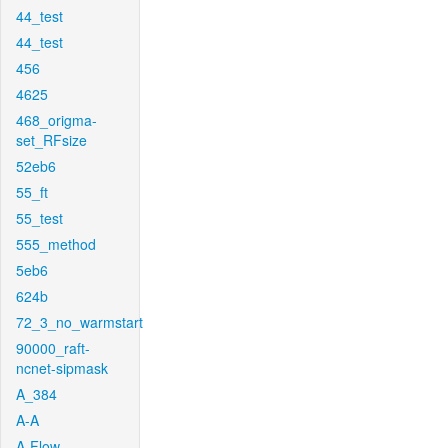
44_test
44_test
456
4625
468_origma-
set_RFsize
52eb6
55_ft
55_test
555_method
5eb6
624b
72_3_no_warmstart
90000_raft-
ncnet-sipmask
A_384
A-A
A-Flow