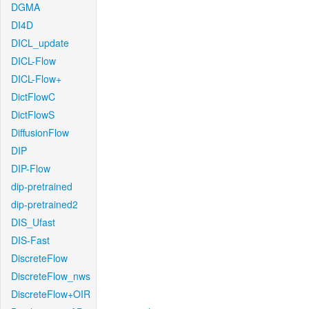
DGMA
DI4D
DICL_update
DICL-Flow
DICL-Flow+
DictFlowC
DictFlowS
DiffusionFlow
DIP
DIP-Flow
dip-pretrained
dip-pretrained2
DIS_Ufast
DIS-Fast
DiscreteFlow
DiscreteFlow_nws
DiscreteFlow+OIR