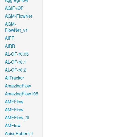
AggregFlow
AGIF+OF
AGM-FlowNet
AGM-
FlowNet_v1
AIFT
AIRR
AL-OF-r0.05
AL-OF-r0.1
AL-OF-r0.2
AllTracker
AmazingFlow
AmazingFlow105
AMFFlow
AMFFlow
AMFFlow_3f
AMFlow
AnisoHuber.L1