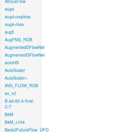
AtrousFlow
aug4
aug4+exploss
aug4+loss
aug5
AugFNG_ROB
AugmentedDFlowNet
AugmentedGFlowNet
autoHS
AutoScaler
AutoScaler+
AVG_FLOW_ROB
ax_v2
B-ad-60-4-final-
C-T
B4M
B4M_c104
Back2FutureFlow_UFO