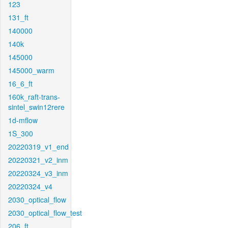
123
131_ft
140000
140k
145000
145000_warm
16_6_ft
160k_raft-trans-
sintel_swin12rere
1d-mflow
1S_300
20220319_v1_end
20220321_v2_inm
20220324_v3_inm
20220324_v4
2030_optical_flow
2030_optical_flow_test
206_ft