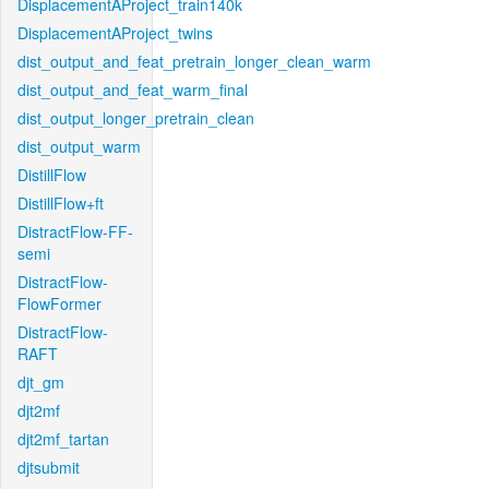
DisplacementAProject_train140k
DisplacementAProject_twins
dist_output_and_feat_pretrain_longer_clean_warm
dist_output_and_feat_warm_final
dist_output_longer_pretrain_clean
dist_output_warm
DistillFlow
DistillFlow+ft
DistractFlow-FF-
semi
DistractFlow-
FlowFormer
DistractFlow-
RAFT
djt_gm
djt2mf
djt2mf_tartan
djtsubmit