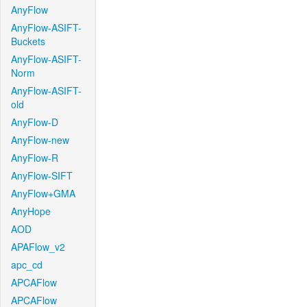
AnyFlow
AnyFlow-ASIFT-
Buckets
AnyFlow-ASIFT-
Norm
AnyFlow-ASIFT-
old
AnyFlow-D
AnyFlow-new
AnyFlow-R
AnyFlow-SIFT
AnyFlow+GMA
AnyHope
AOD
APAFlow_v2
apc_cd
APCAFlow
APCAFlow