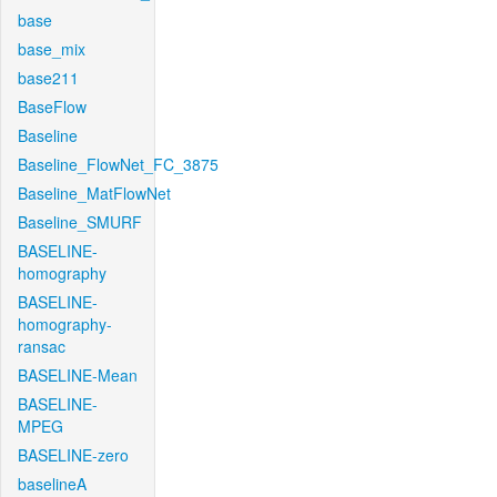
base
base_mix
base211
BaseFlow
Baseline
Baseline_FlowNet_FC_3875
Baseline_MatFlowNet
Baseline_SMURF
BASELINE-
homography
BASELINE-
homography-
ransac
BASELINE-Mean
BASELINE-
MPEG
BASELINE-zero
baselineA