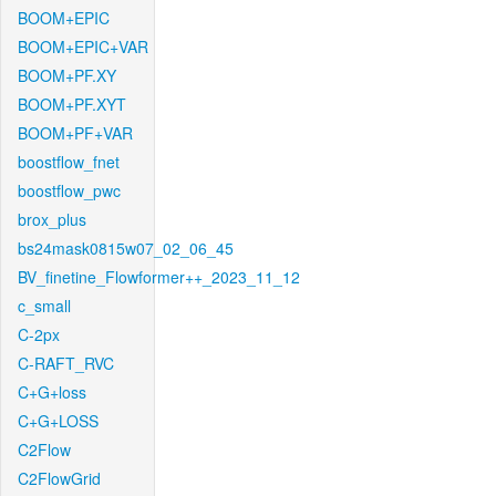
BOOM+EPIC
BOOM+EPIC+VAR
BOOM+PF.XY
BOOM+PF.XYT
BOOM+PF+VAR
boostflow_fnet
boostflow_pwc
brox_plus
bs24mask0815w07_02_06_45
BV_finetine_Flowformer++_2023_11_12
c_small
C-2px
C-RAFT_RVC
C+G+loss
C+G+LOSS
C2Flow
C2FlowGrid