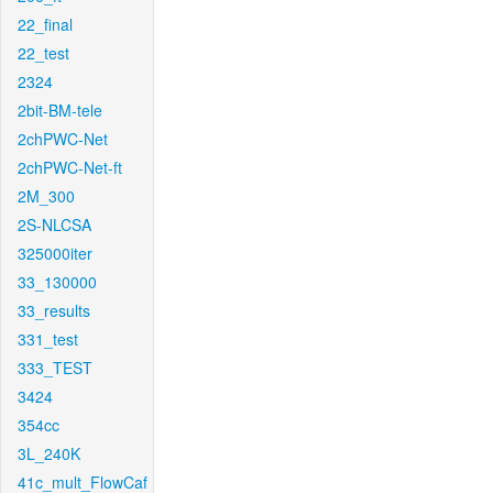
22_final
22_test
2324
2bit-BM-tele
2chPWC-Net
2chPWC-Net-ft
2M_300
2S-NLCSA
325000iter
33_130000
33_results
331_test
333_TEST
3424
354cc
3L_240K
41c_mult_FlowCaf