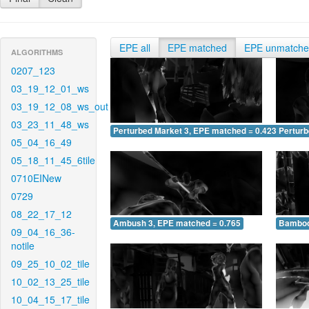
EPE all
EPE matched
EPE unmatch
ALGORITHMS
0207_123
03_19_12_01_ws
03_19_12_08_ws_out
03_23_11_48_ws
Perturbed Market 3, EPE matched = 0.423
Perturb
05_04_16_49
05_18_11_45_6tile
0710EINew
0729
08_22_17_12
Ambush 3, EPE matched = 0.765
Bamboo
09_04_16_36-
notile
09_25_10_02_tile
10_02_13_25_tile
10_04_15_17_tile