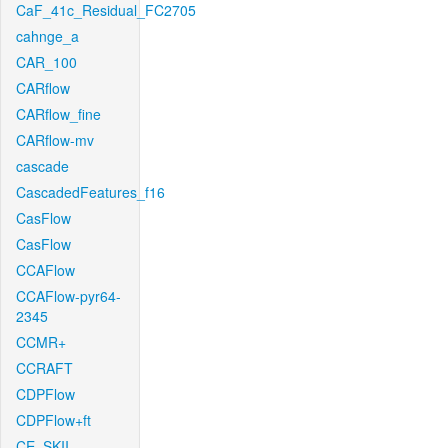
CaF_41c_Residual_FC2705
cahnge_a
CAR_100
CARflow
CARflow_fine
CARflow-mv
cascade
CascadedFeatures_f16
CasFlow
CasFlow
CCAFlow
CCAFlow-pyr64-
2345
CCMR+
CCRAFT
CDPFlow
CDPFlow+ft
CE_SKII