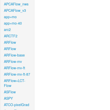
APCAFlow_nws
APCAFlow_v3
app+mo
app+mo-40
arc2
ARCTF2
ARFlow
ARFlow
ARFlow-base
ARFlow-mv
ARFlow-mv-ft
ARFlow-mv-ft-87
ARFlow+LCT-
Flow
ASFlow
ASPY
ATCO-pixelGrad