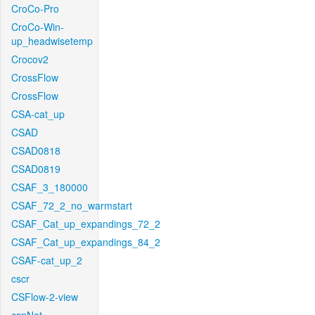
CroCo-Pro
CroCo-Win-
up_headwisetemp
Crocov2
CrossFlow
CrossFlow
CSA-cat_up
CSAD
CSAD0818
CSAD0819
CSAF_3_180000
CSAF_72_2_no_warmstart
CSAF_Cat_up_expandings_72_2
CSAF_Cat_up_expandings_84_2
CSAF-cat_up_2
cscr
CSFlow-2-view