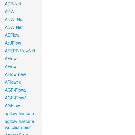
ADP-Net
ADW
ADW_Net
ADW-Net
AEFlow
AeJFlow
AFEPP-FlowNet
AFlow
AFlow
AFlow-new
AFlow1d
AGF-Flow2
AGF-Flow3
AGFlow
agflow-finetune
agflow-finetune-
val-clean-best