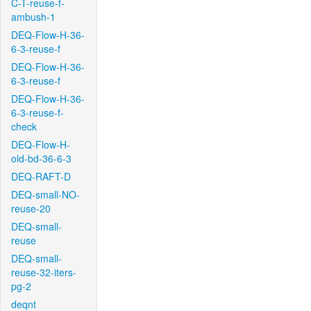
C-T-reuse-f-
ambush-1
DEQ-Flow-H-36-
6-3-reuse-f
DEQ-Flow-H-36-
6-3-reuse-f
DEQ-Flow-H-36-
6-3-reuse-f-
check
DEQ-Flow-H-
old-bd-36-6-3
DEQ-RAFT-D
DEQ-small-NO-
reuse-20
DEQ-small-
reuse
DEQ-small-
reuse-32-iters-
pg-2
deqnt