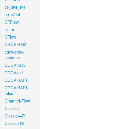
ce_skii_skii
ce_v214
CFFlow
cfilter
CFlow
CGCV-GMA
cgcv-gma-
instance
CGCV-KPA
CGCV-old
CGCV-RAFT
CGCV-RAFT-
false
Channel-Flow
Classic++
Classic++P
Classic+NL