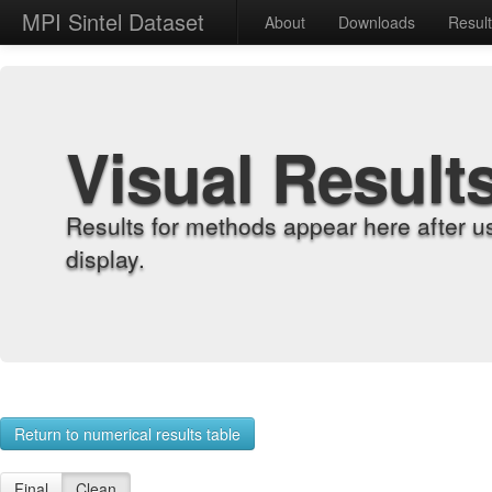
MPI Sintel Dataset
About
Downloads
Resul
Visual Result
Results for methods appear here after u
display.
Return to numerical results table
Final
Clean