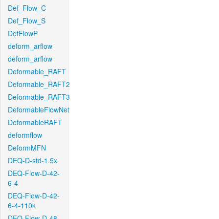
Def_Flow_C
Def_Flow_S
DefFlowP
deform_arflow
deform_arflow
Deformable_RAFT
Deformable_RAFT2
Deformable_RAFT3
DeformableFlowNet
DeformableRAFT
deformflow
DeformMFN
DEQ-D-std-1.5x
DEQ-Flow-D-42-
6-4
DEQ-Flow-D-42-
6-4-110k
DEQ-Flow-D-48-