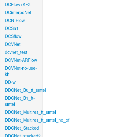
DCFlow+KF2
DCinterpoNet
DCN-Flow
DCSa1
DCSflow
DCVNet
dcvnet_test
DCVNet-ARFlow
DCVNet-no-use-
kh
DD-w
DDCNet_B0_tf_sintel
DDCNet_B1_ft-
sintel
DDCNet_Multires_ft_sintel
DDCNet_Multires_ft_sintel_no_of
DDCNet_Stacked
DDCNet_stacked2