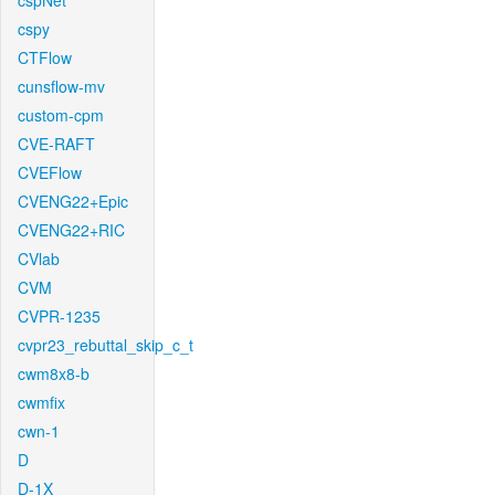
cspNet
cspy
CTFlow
cunsflow-mv
custom-cpm
CVE-RAFT
CVEFlow
CVENG22+Epic
CVENG22+RIC
CVlab
CVM
CVPR-1235
cvpr23_rebuttal_skip_c_t
cwm8x8-b
cwmfix
cwn-1
D
D-1X