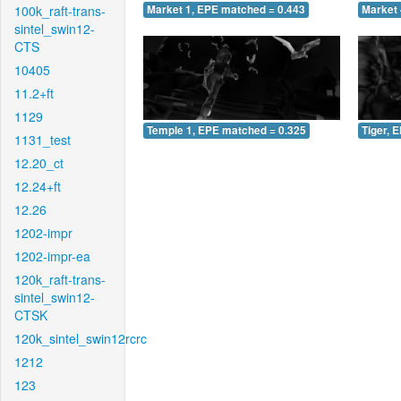
100k_raft-trans-
Market 1, EPE matched = 0.443
Market 
sintel_swin12-
CTS
10405
11.2+ft
1129
Temple 1, EPE matched = 0.325
Tiger, 
1131_test
12.20_ct
12.24+ft
12.26
1202-impr
1202-impr-ea
120k_raft-trans-
sintel_swin12-
CTSK
120k_sintel_swin12rcrc
1212
123