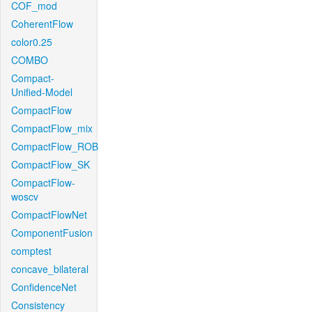
COF_mod
CoherentFlow
color0.25
COMBO
Compact-
Unified-Model
CompactFlow
CompactFlow_mix
CompactFlow_ROB
CompactFlow_SK
CompactFlow-
woscv
CompactFlowNet
ComponentFusion
comptest
concave_bilateral
ConfidenceNet
Consistency