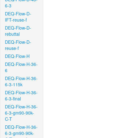
6-3
DEQ-Flow-D-
IFT-reuse-f
DEQ-Flow-D-
rebuttal
DEQ-Flow-D-
reuse-f
DEQ-Flow-H
DEQ-Flow-H-36-
6
DEQ-Flow-H-36-
6-3-115k
DEQ-Flow-H-36-
6-3-final
DEQ-Flow-H-36-
6-3-gm90-90k-
C-T
DEQ-Flow-H-36-
6-3-gm90-90k-