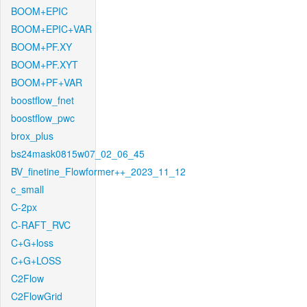
BOOM+EPIC
BOOM+EPIC+VAR
BOOM+PF.XY
BOOM+PF.XYT
BOOM+PF+VAR
boostflow_fnet
boostflow_pwc
brox_plus
bs24mask0815w07_02_06_45
BV_finetine_Flowformer++_2023_11_12
c_small
C-2px
C-RAFT_RVC
C+G+loss
C+G+LOSS
C2Flow
C2FlowGrid