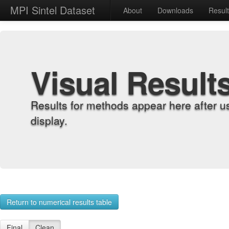
MPI Sintel Dataset
About
Downloads
Resul
Visual Result
Results for methods appear here after u
display.
Return to numerical results table
Final
Clean