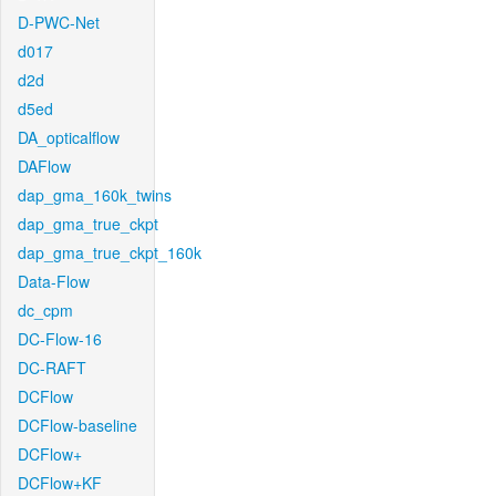
D-PWC-Net
d017
d2d
d5ed
DA_opticalflow
DAFlow
dap_gma_160k_twins
dap_gma_true_ckpt
dap_gma_true_ckpt_160k
Data-Flow
dc_cpm
DC-Flow-16
DC-RAFT
DCFlow
DCFlow-baseline
DCFlow+
DCFlow+KF