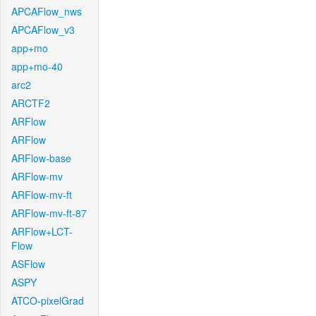
APCAFlow_nws
APCAFlow_v3
app+mo
app+mo-40
arc2
ARCTF2
ARFlow
ARFlow
ARFlow-base
ARFlow-mv
ARFlow-mv-ft
ARFlow-mv-ft-87
ARFlow+LCT-
Flow
ASFlow
ASPY
ATCO-pixelGrad