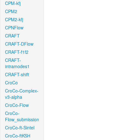
CPM-kfj
CPM2
CPM2-kfj
CPNFlow
CRAFT
CRAFT-DFlow
CRAFT-f1f2
CRAFT-
intramodes1
CRAFT-shift
CroCo
CroCo-Complex-
v3-alpha
CroCo-Flow
CroCo-
Flow_submission
CroCo-ft-Sintel
CroCo-ftKSH