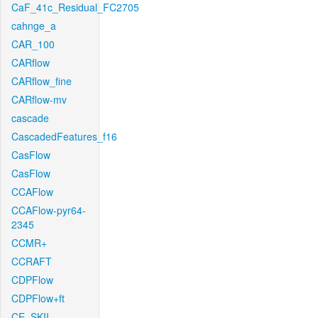
CaF_41c_Residual_FC2705
cahnge_a
CAR_100
CARflow
CARflow_fine
CARflow-mv
cascade
CascadedFeatures_f16
CasFlow
CasFlow
CCAFlow
CCAFlow-pyr64-
2345
CCMR+
CCRAFT
CDPFlow
CDPFlow+ft
CE_SKII