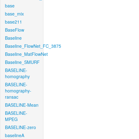
base
base_mix
base211
BaseFlow
Baseline
Baseline_FlowNet_FC_3875
Baseline_MatFlowNet
Baseline_SMURF
BASELINE-
homography
BASELINE-
homography-
ransac
BASELINE-Mean
BASELINE-
MPEG
BASELINE-zero
baselineA