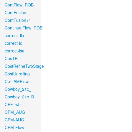
ContFlow_ROB
ContFusion
ContFusion+4
ContinualFlow_ROB
correct_lla
correct-lc
correct-lsa
CosTR
CostRefineTwoStage
CostUnrolling
CoT-AMFlow
Cowboy_21c_
Cowboy_21c_B
CPF_wb
CPM_AUG
CPM-AUG
CPM-Flow