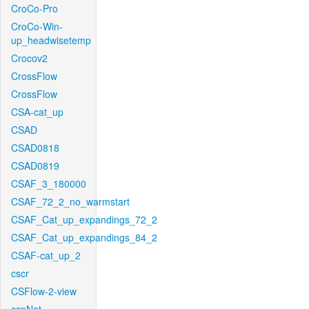
CroCo-Pro
CroCo-Win-
up_headwisetemp
Crocov2
CrossFlow
CrossFlow
CSA-cat_up
CSAD
CSAD0818
CSAD0819
CSAF_3_180000
CSAF_72_2_no_warmstart
CSAF_Cat_up_expandings_72_2
CSAF_Cat_up_expandings_84_2
CSAF-cat_up_2
cscr
CSFlow-2-view