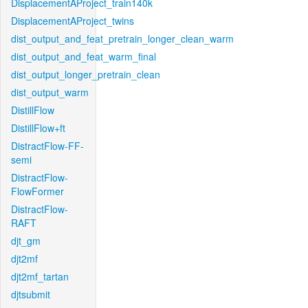
DisplacementAProject_train140k
DisplacementAProject_twins
dist_output_and_feat_pretrain_longer_clean_warm
dist_output_and_feat_warm_final
dist_output_longer_pretrain_clean
dist_output_warm
DistillFlow
DistillFlow+ft
DistractFlow-FF-
semi
DistractFlow-
FlowFormer
DistractFlow-
RAFT
djt_gm
djt2mf
djt2mf_tartan
djtsubmit