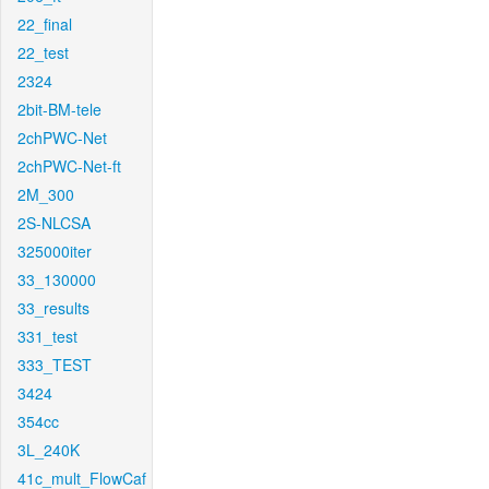
22_final
22_test
2324
2bit-BM-tele
2chPWC-Net
2chPWC-Net-ft
2M_300
2S-NLCSA
325000iter
33_130000
33_results
331_test
333_TEST
3424
354cc
3L_240K
41c_mult_FlowCaf