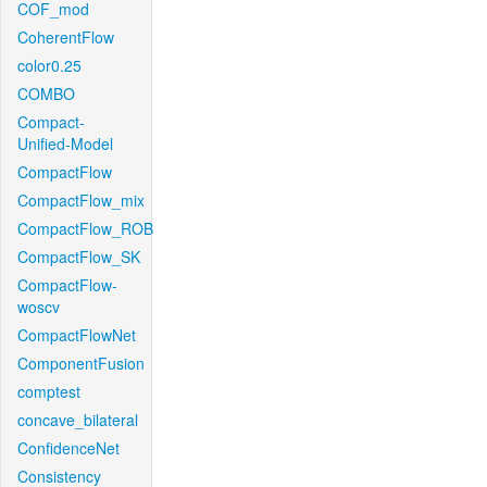
COF_mod
CoherentFlow
color0.25
COMBO
Compact-
Unified-Model
CompactFlow
CompactFlow_mix
CompactFlow_ROB
CompactFlow_SK
CompactFlow-
woscv
CompactFlowNet
ComponentFusion
comptest
concave_bilateral
ConfidenceNet
Consistency