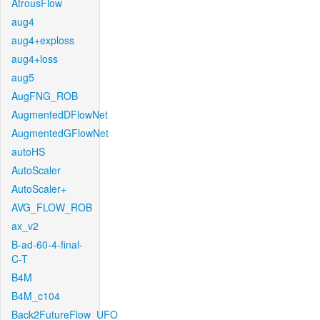
AtrousFlow
aug4
aug4+exploss
aug4+loss
aug5
AugFNG_ROB
AugmentedDFlowNet
AugmentedGFlowNet
autoHS
AutoScaler
AutoScaler+
AVG_FLOW_ROB
ax_v2
B-ad-60-4-final-
C-T
B4M
B4M_c104
Back2FutureFlow_UFO