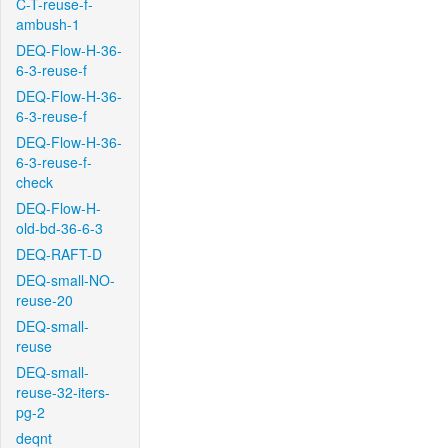
C-T-reuse-f-
ambush-1
DEQ-Flow-H-36-
6-3-reuse-f
DEQ-Flow-H-36-
6-3-reuse-f
DEQ-Flow-H-36-
6-3-reuse-f-
check
DEQ-Flow-H-
old-bd-36-6-3
DEQ-RAFT-D
DEQ-small-NO-
reuse-20
DEQ-small-
reuse
DEQ-small-
reuse-32-iters-
pg-2
deqnt