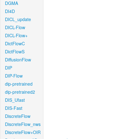
DGMA
DI4D
DICL_update
DICL-Flow
DICL-Flow+
DictFlowC
DictFlowS
DiffusionFlow
DIP
DIP-Flow
dip-pretrained
dip-pretrained2
DIS_Ufast
DIS-Fast
DiscreteFlow
DiscreteFlow_nws
DiscreteFlow+OIR