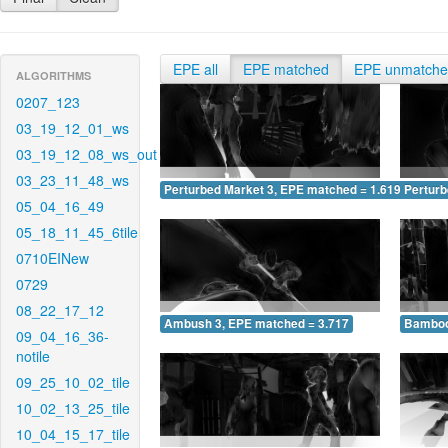
EPE all
EPE matched
EPE unmatch
ALGORITHMS
0207_123
03_19_12_01_ws
03_19_12_08_ws_out
03_23_11_48_ws
Perturbed Market 3, EPE matched = 1.619
Perturb
05_04_16_49
05_18_11_45_6tile
0710EINew
0729
08_22_17_12
Ambush 3, EPE matched = 3.717
Bamboo
09_04_16_36-
notile
09_25_10_02_tile
10_02_13_25_tile
10_04_15_17_tile