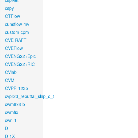
cspNet
cspy
CTFlow
cunsflow-mv
custom-cpm
CVE-RAFT
CVEFlow
CVENG22+Epic
CVENG22+RIC
CVlab
CVM
CVPR-1235
cvpr23_rebuttal_skip_c_t
cwm8x8-b
cwmfix
cwn-1
D
D-1X