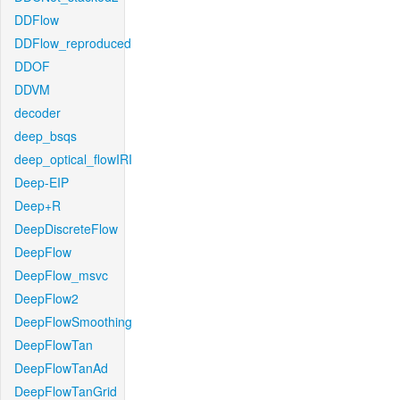
DDFlow
DDFlow_reproduced
DDOF
DDVM
decoder
deep_bsqs
deep_optical_flowIRI
Deep-EIP
Deep+R
DeepDiscreteFlow
DeepFlow
DeepFlow_msvc
DeepFlow2
DeepFlowSmoothing
DeepFlowTan
DeepFlowTanAd
DeepFlowTanGrid