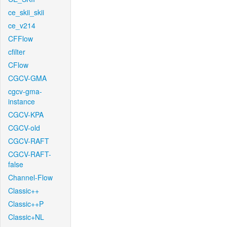
ce_skii_skii
ce_v214
CFFlow
cfilter
CFlow
CGCV-GMA
cgcv-gma-
instance
CGCV-KPA
CGCV-old
CGCV-RAFT
CGCV-RAFT-
false
Channel-Flow
Classic++
Classic++P
Classic+NL