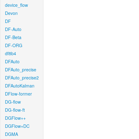
device_flow
Devon
DF
DF-Auto
DF-Beta
DF-ORG
df8b4
DFAuto
DFAuto_precise
DFAuto_precise2
DFAutoKalman
DFlow-former
DG-flow
DG-flow-ft
DGFlow++
DGFlow+DC
DGMA