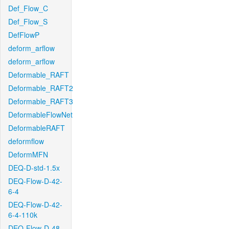
Def_Flow_C
Def_Flow_S
DefFlowP
deform_arflow
deform_arflow
Deformable_RAFT
Deformable_RAFT2
Deformable_RAFT3
DeformableFlowNet
DeformableRAFT
deformflow
DeformMFN
DEQ-D-std-1.5x
DEQ-Flow-D-42-
6-4
DEQ-Flow-D-42-
6-4-110k
DEQ-Flow-D-48-