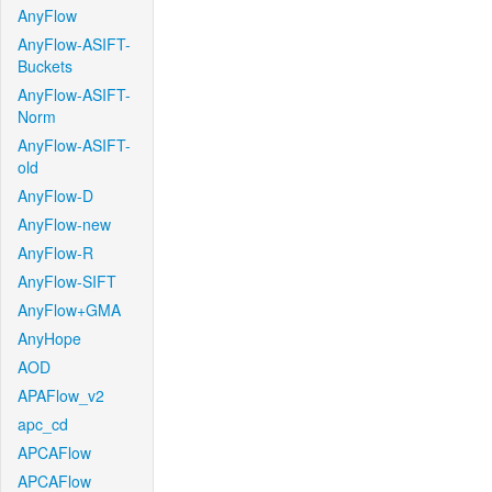
AnyFlow
AnyFlow-ASIFT-
Buckets
AnyFlow-ASIFT-
Norm
AnyFlow-ASIFT-
old
AnyFlow-D
AnyFlow-new
AnyFlow-R
AnyFlow-SIFT
AnyFlow+GMA
AnyHope
AOD
APAFlow_v2
apc_cd
APCAFlow
APCAFlow