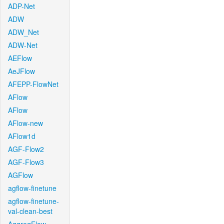
ADP-Net
ADW
ADW_Net
ADW-Net
AEFlow
AeJFlow
AFEPP-FlowNet
AFlow
AFlow
AFlow-new
AFlow1d
AGF-Flow2
AGF-Flow3
AGFlow
agflow-finetune
agflow-finetune-
val-clean-best