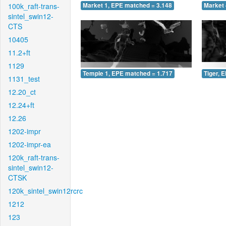
100k_raft-trans-
Market 1, EPE matched = 3.148
Market 
sintel_swin12-
CTS
10405
11.2+ft
1129
Temple 1, EPE matched = 1.717
Tiger, 
1131_test
12.20_ct
12.24+ft
12.26
1202-impr
1202-impr-ea
120k_raft-trans-
sintel_swin12-
CTSK
120k_sintel_swin12rcrc
1212
123