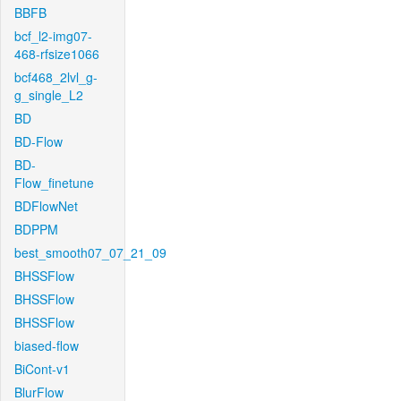
BBFB
bcf_l2-img07-
468-rfsize1066
bcf468_2lvl_g-
g_single_L2
BD
BD-Flow
BD-
Flow_finetune
BDFlowNet
BDPPM
best_smooth07_07_21_09
BHSSFlow
BHSSFlow
BHSSFlow
biased-flow
BiCont-v1
BlurFlow