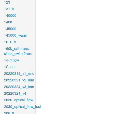
123
131_ft
140000
140k
145000
145000_warm
16_6_ft
160k_raft-trans-
sintel_swin12rere
1d-mflow
1S_300
20220319_v1_end
20220321_v2_inm
20220324_v3_inm
20220324_v4
2030_optical_flow
2030_optical_flow_test
206_ft