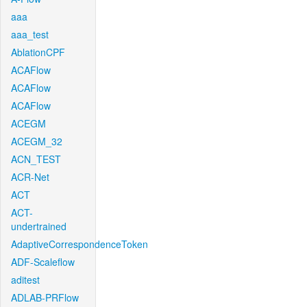
aaa
aaa_test
AblationCPF
ACAFlow
ACAFlow
ACAFlow
ACEGM
ACEGM_32
ACN_TEST
ACR-Net
ACT
ACT-
undertrained
AdaptiveCorrespondenceToken
ADF-Scaleflow
aditest
ADLAB-PRFlow