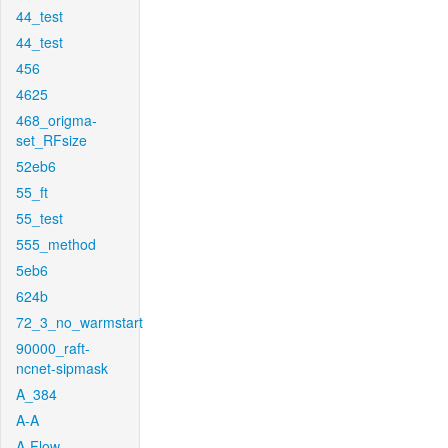
44_test
44_test
456
4625
468_origma-
set_RFsize
52eb6
55_ft
55_test
555_method
5eb6
624b
72_3_no_warmstart
90000_raft-
ncnet-sipmask
A_384
A-A
A-Flow