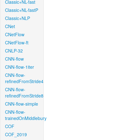
Classic+NL-fast
Classic+NL-fastP
Classic+NLP
CNet
CNetFlow
CNetFlow-ft
CNLP-32
CNN-flow
CNN-flow-1iter
CNN-flow-
refinedFromStride4
CNN-flow-
refinedFromStride8
CNN-flow-simple
CNN-flow-
trainedOnMiddlebury
COF
COF_2019