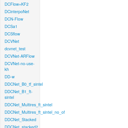
DCFlow+KF2
DCinterpoNet
DCN-Flow
DCSa1
DCSflow
DCVNet
dcvnet_test
DCVNet-ARFlow
DCVNet-no-use-
kh
DD-w
DDCNet_B0_tf_sintel
DDCNet_B1_ft-
sintel
DDCNet_Multires_ft_sintel
DDCNet_Multires_ft_sintel_no_of
DDCNet_Stacked
DDCNet_stacked2