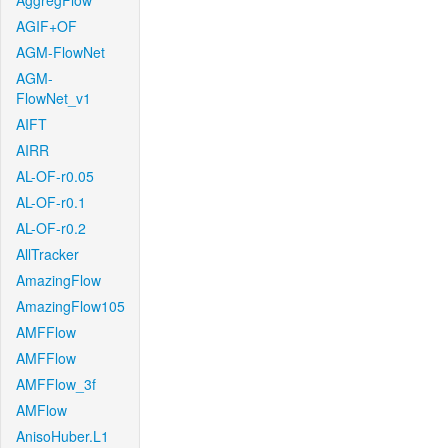
AggregFlow
AGIF+OF
AGM-FlowNet
AGM-
FlowNet_v1
AIFT
AIRR
AL-OF-r0.05
AL-OF-r0.1
AL-OF-r0.2
AllTracker
AmazingFlow
AmazingFlow105
AMFFlow
AMFFlow
AMFFlow_3f
AMFlow
AnisoHuber.L1