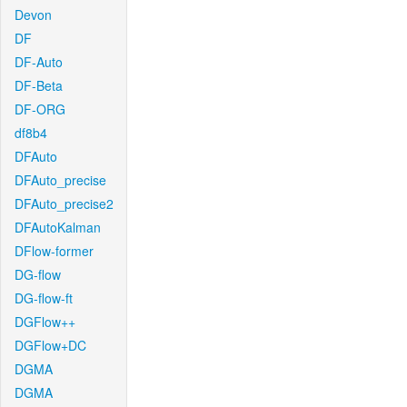
Devon
DF
DF-Auto
DF-Beta
DF-ORG
df8b4
DFAuto
DFAuto_precise
DFAuto_precise2
DFAutoKalman
DFlow-former
DG-flow
DG-flow-ft
DGFlow++
DGFlow+DC
DGMA
DGMA