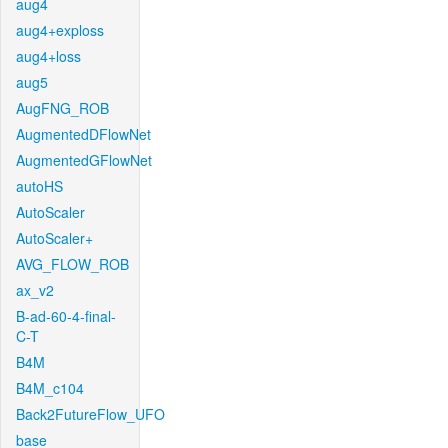
aug4
aug4+exploss
aug4+loss
aug5
AugFNG_ROB
AugmentedDFlowNet
AugmentedGFlowNet
autoHS
AutoScaler
AutoScaler+
AVG_FLOW_ROB
ax_v2
B-ad-60-4-final-
C-T
B4M
B4M_c104
Back2FutureFlow_UFO
base