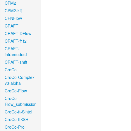
CPM2
CPM2-kfj
CPNFlow
CRAFT
CRAFT-DFlow
CRAFT-f1f2
CRAFT-
intramodes1
CRAFT-shift
CroCo
CroCo-Complex-
v3-alpha
CroCo-Flow
CroCo-
Flow_submission
CroCo-ft-Sintel
CroCo-ftKSH
CroCo-Pro