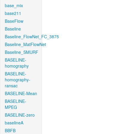
base_mix
base211
BaseFlow
Baseline
Baseline_FlowNet_FC_3875
Baseline_MatFlowNet
Baseline_SMURF
BASELINE-
homography
BASELINE-
homography-
ransac
BASELINE-Mean
BASELINE-
MPEG
BASELINE-zero
baselineA
BBFB