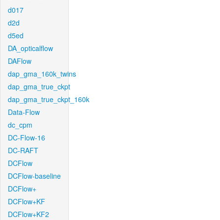
d017
d2d
d5ed
DA_opticalflow
DAFlow
dap_gma_160k_twins
dap_gma_true_ckpt
dap_gma_true_ckpt_160k
Data-Flow
dc_cpm
DC-Flow-16
DC-RAFT
DCFlow
DCFlow-baseline
DCFlow+
DCFlow+KF
DCFlow+KF2