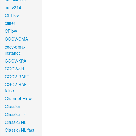
ce_v214
CFFlow
cfilter
CFlow
CGCV-GMA
cgcv-gma-
instance
CGCV-KPA
CGCV-old
CGCV-RAFT
CGCV-RAFT-
false
Channel-Flow
Classic++
Classic++P
Classic+NL
Classic+NL-fast