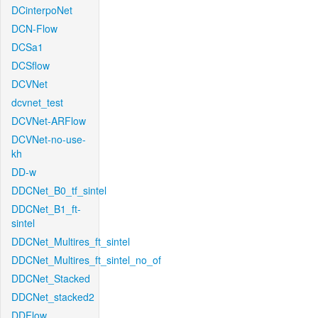
DCinterpoNet
DCN-Flow
DCSa1
DCSflow
DCVNet
dcvnet_test
DCVNet-ARFlow
DCVNet-no-use-
kh
DD-w
DDCNet_B0_tf_sintel
DDCNet_B1_ft-
sintel
DDCNet_Multires_ft_sintel
DDCNet_Multires_ft_sintel_no_of
DDCNet_Stacked
DDCNet_stacked2
DDFlow