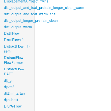
DisplacementAProject_twins
dist_output_and_feat_pretrain_longer_clean_warm
dist_output_and_feat_warm_final
dist_output_longer_pretrain_clean
dist_output_warm
DistillFlow
DistillFlow+ft
DistractFlow-FF-
semi
DistractFlow-
FlowFormer
DistractFlow-
RAFT
djt_gm
djt2mf
djt2mf_tartan
djtsubmit
DKPA-Flow