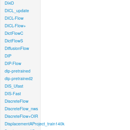
DI4D
DICL_update
DICL-Flow
DICL-Flow+
DictFlowC
DictFlowS
DiffusionFlow
DIP
DIP-Flow
dip-pretrained
dip-pretrained2
DIS_Ufast
DIS-Fast
DiscreteFlow
DiscreteFlow_nws
DiscreteFlow+OIR
DisplacementAProject_train140k