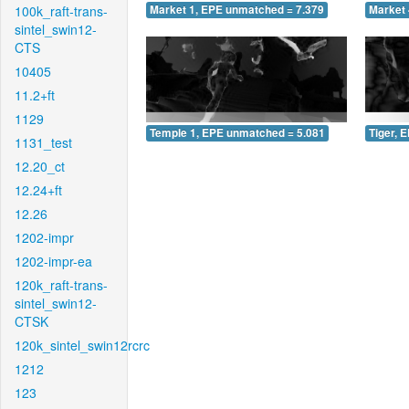
100k_raft-trans-
Market 1, EPE unmatched = 7.379
Market 
sintel_swin12-
CTS
10405
11.2+ft
1129
Temple 1, EPE unmatched = 5.081
Tiger, 
1131_test
12.20_ct
12.24+ft
12.26
1202-impr
1202-impr-ea
120k_raft-trans-
sintel_swin12-
CTSK
120k_sintel_swin12rcrc
1212
123