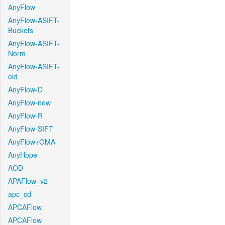
AnyFlow
AnyFlow-ASIFT-
Buckets
AnyFlow-ASIFT-
Norm
AnyFlow-ASIFT-
old
AnyFlow-D
AnyFlow-new
AnyFlow-R
AnyFlow-SIFT
AnyFlow+GMA
AnyHope
AOD
APAFlow_v2
apc_cd
APCAFlow
APCAFlow