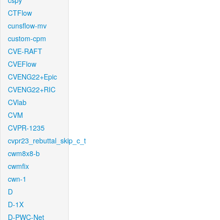
cspy
CTFlow
cunsflow-mv
custom-cpm
CVE-RAFT
CVEFlow
CVENG22+Epic
CVENG22+RIC
CVlab
CVM
CVPR-1235
cvpr23_rebuttal_skip_c_t
cwm8x8-b
cwmfix
cwn-1
D
D-1X
D-PWC-Net