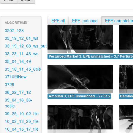
EPE all
EPE matched
EPE unmatch
ALGORITHMS
0207_123
03_19_12_01_ws
03_19_12_08_ws_out
03_23_11_48_ws
Perturbed Market 3, EPE unmatched = 3.726
Pertur
05_04_16_49
05_18_11_45_6tile
0710EINew
0729
08_22_17_12
Ambush 3, EPE unmatched = 27.515
Bamboo
09_04_16_36-
notile
09_25_10_02_tile
10_02_13_25_tile
10_04_15_17_tile