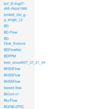
bcf_l2-img07-
468-rfsize1066
bcf468_2lvl_g-
g_single_L2
BD
BD-Flow
BD-
Flow_finetune
BDFlowNet
BDPPM
best_smooth07_07_21_09
BHSSFlow
BHSSFlow
BHSSFlow
biased-flow
BiCont-v1
BlurFlow
BOOM+EPIC