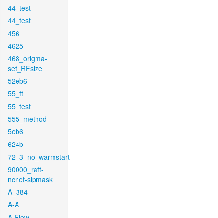
44_test
44_test
456
4625
468_origma-
set_RFsize
52eb6
55_ft
55_test
555_method
5eb6
624b
72_3_no_warmstart
90000_raft-
ncnet-sipmask
A_384
A-A
A-Flow