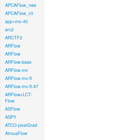
APCAFlow_nws
APCAFlow_v3
app+mo-40
arc2
ARCTF2
ARFlow
ARFlow
ARFlow-base
ARFlow-mv
ARFlow-mv-ft
ARFlow-mv-ft-87
ARFlow+LCT-
Flow
ASFlow
ASPY
ATCO-pixelGrad
AtrousFlow