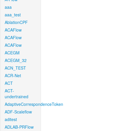
aaa
aaa_test
AblationCPF
ACAFlow
ACAFlow
ACAFlow
ACEGM
ACEGM_32
ACN_TEST
ACR-Net
ACT
ACT-
undertrained
AdaptiveCorrespondenceToken
ADF-Scaleflow
aditest
ADLAB-PRFlow