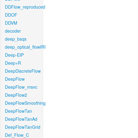
DDFlow_reproduced
DDOF
DDVM
decoder
deep_bsqs
deep_optical_flowIRI
Deep-EIP
Deep+R
DeepDiscreteFlow
DeepFlow
DeepFlow_msvc
DeepFlow2
DeepFlowSmoothing
DeepFlowTan
DeepFlowTanAd
DeepFlowTanGrid
Def_Flow_C