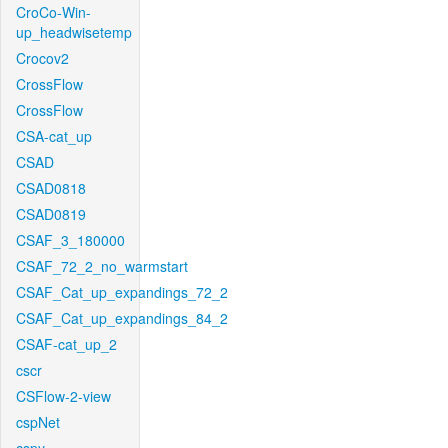
CroCo-Win-
up_headwisetemp
Crocov2
CrossFlow
CrossFlow
CSA-cat_up
CSAD
CSAD0818
CSAD0819
CSAF_3_180000
CSAF_72_2_no_warmstart
CSAF_Cat_up_expandings_72_2
CSAF_Cat_up_expandings_84_2
CSAF-cat_up_2
cscr
CSFlow-2-view
cspNet