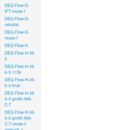
DEQ-Flow-D-
IFT-reuse-f
DEQ-Flow-D-
rebuttal
DEQ-Flow-D-
reuse-f
DEQ-Flow-H
DEQ-Flow-H-36-
6
DEQ-Flow-H-36-
6-3-115k
DEQ-Flow-H-36-
6-3-final
DEQ-Flow-H-36-
6-3-gm90-90k-
C-T
DEQ-Flow-H-36-
6-3-gm90-90k-
C-T-reuse-f-
ambush-1