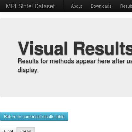
MPI Sintel Dataset
About
Downloads
Resul
Visual Result
Results for methods appear here after u
display.
Return to numerical results table
Final
Clean