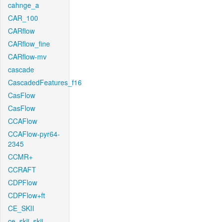
cahnge_a
CAR_100
CARflow
CARflow_fine
CARflow-mv
cascade
CascadedFeatures_f16
CasFlow
CasFlow
CCAFlow
CCAFlow-pyr64-
2345
CCMR+
CCRAFT
CDPFlow
CDPFlow+ft
CE_SKII
ce_skii_skii