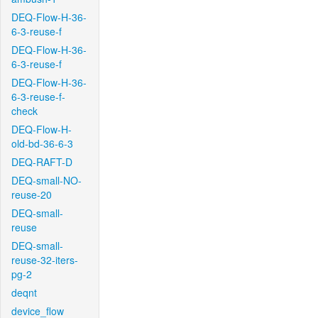
DEQ-Flow-H-36-
6-3-reuse-f
DEQ-Flow-H-36-
6-3-reuse-f
DEQ-Flow-H-36-
6-3-reuse-f-
check
DEQ-Flow-H-
old-bd-36-6-3
DEQ-RAFT-D
DEQ-small-NO-
reuse-20
DEQ-small-
reuse
DEQ-small-
reuse-32-iters-
pg-2
deqnt
device_flow