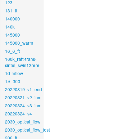
123
131_ft
140000
140k
145000
145000_warm
16_6_ft
160k_raft-trans-
sintel_swin12rere
1d-mflow
1S_300
20220319_v1_end
20220321_v2_inm
20220324_v3_inm
20220324_v4
2030_optical_flow
2030_optical_flow_test
206_ft