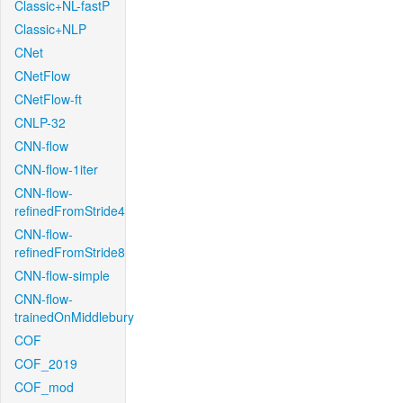
Classic+NL-fastP
Classic+NLP
CNet
CNetFlow
CNetFlow-ft
CNLP-32
CNN-flow
CNN-flow-1iter
CNN-flow-
refinedFromStride4
CNN-flow-
refinedFromStride8
CNN-flow-simple
CNN-flow-
trainedOnMiddlebury
COF
COF_2019
COF_mod