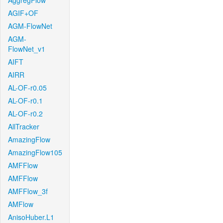
AggregFlow
AGIF+OF
AGM-FlowNet
AGM-
FlowNet_v1
AIFT
AIRR
AL-OF-r0.05
AL-OF-r0.1
AL-OF-r0.2
AllTracker
AmazingFlow
AmazingFlow105
AMFFlow
AMFFlow
AMFFlow_3f
AMFlow
AnisoHuber.L1