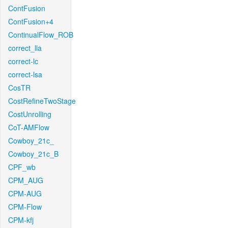
ContFusion
ContFusion+4
ContinualFlow_ROB
correct_lla
correct-lc
correct-lsa
CosTR
CostRefineTwoStage
CostUnrolling
CoT-AMFlow
Cowboy_21c_
Cowboy_21c_B
CPF_wb
CPM_AUG
CPM-AUG
CPM-Flow
CPM-kfj