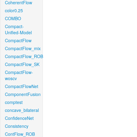
CoherentFlow
color0.25
COMBO
Compact-
Unified-Model
CompactFlow
CompactFlow_mix
CompactFlow_ROB
CompactFlow_SK
CompactFlow-
woscv
CompactFlowNet
ComponentFusion
comptest
concave_bilateral
ConfidenceNet
Consistency
ContFlow_ROB