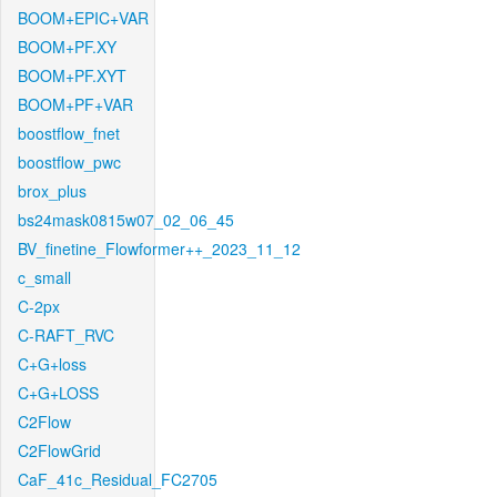
BOOM+EPIC+VAR
BOOM+PF.XY
BOOM+PF.XYT
BOOM+PF+VAR
boostflow_fnet
boostflow_pwc
brox_plus
bs24mask0815w07_02_06_45
BV_finetine_Flowformer++_2023_11_12
c_small
C-2px
C-RAFT_RVC
C+G+loss
C+G+LOSS
C2Flow
C2FlowGrid
CaF_41c_Residual_FC2705