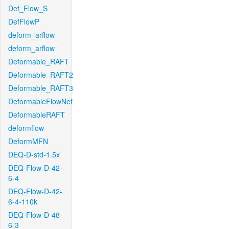
Def_Flow_S
DefFlowP
deform_arflow
deform_arflow
Deformable_RAFT
Deformable_RAFT2
Deformable_RAFT3
DeformableFlowNet
DeformableRAFT
deformflow
DeformMFN
DEQ-D-std-1.5x
DEQ-Flow-D-42-
6-4
DEQ-Flow-D-42-
6-4-110k
DEQ-Flow-D-48-
6-3