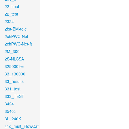
22_final
22_test
2324
2bit-BM-tele
2chPWC-Net
2chPWC-Net-ft
2M_300
2S-NLCSA
325000iter
33_130000
33_results
331_test
333_TEST
3424
354cc
3L_240K
41c_mult_FlowCaf