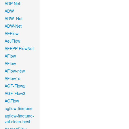
ADP-Net
ADW
ADW_Net
ADW-Net
AEFlow
AeJFlow
AFEPP-FlowNet
AFlow
AFlow
AFlow-new
AFlow1d
AGF-Flow2
AGF-Flow3
AGFlow
agflow-finetune
agflow-finetune-
val-clean-best