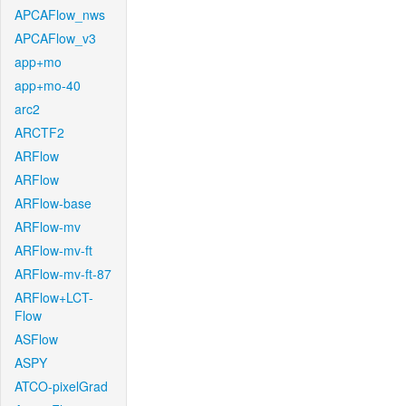
APCAFlow_nws
APCAFlow_v3
app+mo
app+mo-40
arc2
ARCTF2
ARFlow
ARFlow
ARFlow-base
ARFlow-mv
ARFlow-mv-ft
ARFlow-mv-ft-87
ARFlow+LCT-
Flow
ASFlow
ASPY
ATCO-pixelGrad