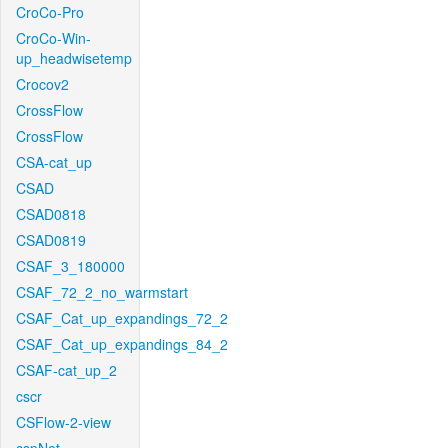
CroCo-Pro
CroCo-Win-
up_headwisetemp
Crocov2
CrossFlow
CrossFlow
CSA-cat_up
CSAD
CSAD0818
CSAD0819
CSAF_3_180000
CSAF_72_2_no_warmstart
CSAF_Cat_up_expandings_72_2
CSAF_Cat_up_expandings_84_2
CSAF-cat_up_2
cscr
CSFlow-2-view