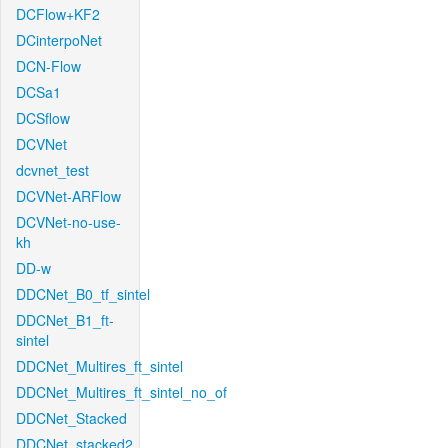
DCFlow+KF2
DCinterpoNet
DCN-Flow
DCSa1
DCSflow
DCVNet
dcvnet_test
DCVNet-ARFlow
DCVNet-no-use-
kh
DD-w
DDCNet_B0_tf_sintel
DDCNet_B1_ft-
sintel
DDCNet_Multires_ft_sintel
DDCNet_Multires_ft_sintel_no_of
DDCNet_Stacked
DDCNet_stacked2