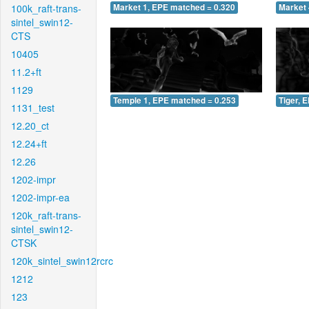
100k_raft-trans-
Market 1, EPE matched = 0.320
Market 
sintel_swin12-
CTS
10405
11.2+ft
1129
Temple 1, EPE matched = 0.253
Tiger, 
1131_test
12.20_ct
12.24+ft
12.26
1202-impr
1202-impr-ea
120k_raft-trans-
sintel_swin12-
CTSK
120k_sintel_swin12rcrc
1212
123