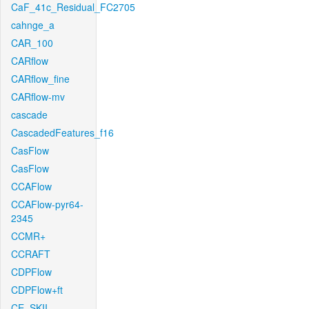
CaF_41c_Residual_FC2705
cahnge_a
CAR_100
CARflow
CARflow_fine
CARflow-mv
cascade
CascadedFeatures_f16
CasFlow
CasFlow
CCAFlow
CCAFlow-pyr64-
2345
CCMR+
CCRAFT
CDPFlow
CDPFlow+ft
CE_SKII