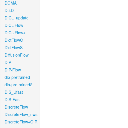
DGMA
DI4D
DICL_update
DICL-Flow
DICL-Flow+
DictFlowC
DictFlowS
DiffusionFlow
DIP
DIP-Flow
dip-pretrained
dip-pretrained2
DIS_Ufast
DIS-Fast
DiscreteFlow
DiscreteFlow_nws
DiscreteFlow+OIR