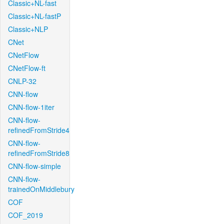
Classic+NL-fast
Classic+NL-fastP
Classic+NLP
CNet
CNetFlow
CNetFlow-ft
CNLP-32
CNN-flow
CNN-flow-1iter
CNN-flow-
refinedFromStride4
CNN-flow-
refinedFromStride8
CNN-flow-simple
CNN-flow-
trainedOnMiddlebury
COF
COF_2019