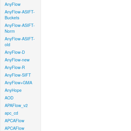
AnyFlow
AnyFlow-ASIFT-
Buckets
AnyFlow-ASIFT-
Norm
AnyFlow-ASIFT-
old
AnyFlow-D
AnyFlow-new
AnyFlow-R
AnyFlow-SIFT
AnyFlow+GMA
AnyHope
AOD
APAFlow_v2
apc_cd
APCAFlow
APCAFlow