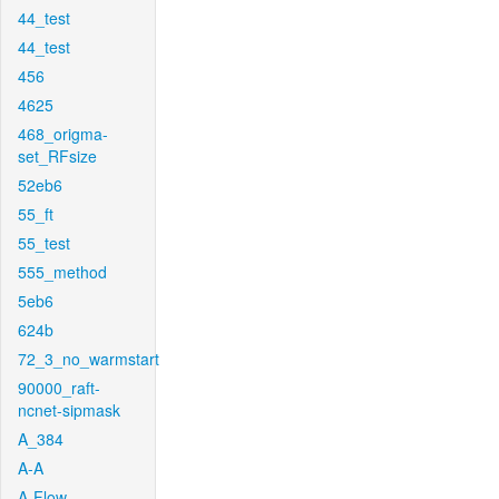
44_test
44_test
456
4625
468_origma-
set_RFsize
52eb6
55_ft
55_test
555_method
5eb6
624b
72_3_no_warmstart
90000_raft-
ncnet-sipmask
A_384
A-A
A-Flow