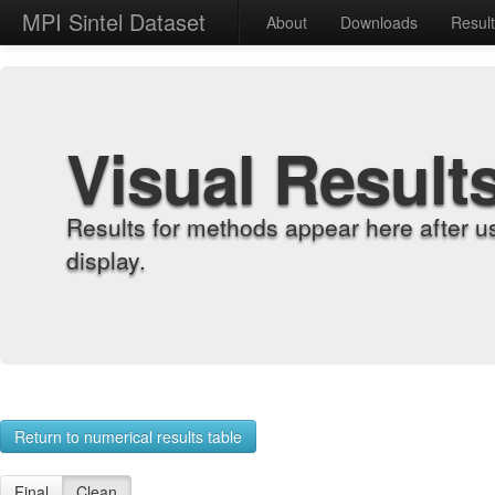
MPI Sintel Dataset
About
Downloads
Resul
Visual Result
Results for methods appear here after u
display.
Return to numerical results table
Final
Clean