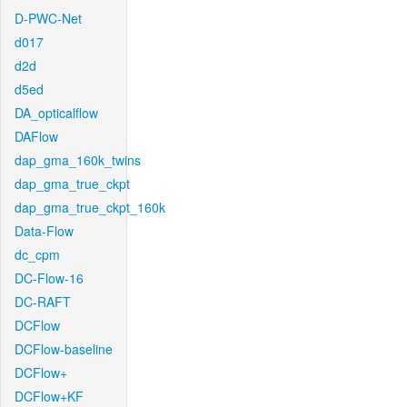
D-PWC-Net
d017
d2d
d5ed
DA_opticalflow
DAFlow
dap_gma_160k_twins
dap_gma_true_ckpt
dap_gma_true_ckpt_160k
Data-Flow
dc_cpm
DC-Flow-16
DC-RAFT
DCFlow
DCFlow-baseline
DCFlow+
DCFlow+KF