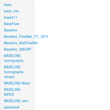
base
base_mix
base211
BaseFlow
Baseline
Baseline_FlowNet_FC_3875
Baseline_MatFlowNet
Baseline_SMURF
BASELINE-
homography
BASELINE-
homography-
ransac
BASELINE-Mean
BASELINE-
MPEG
BASELINE-zero
baselineA