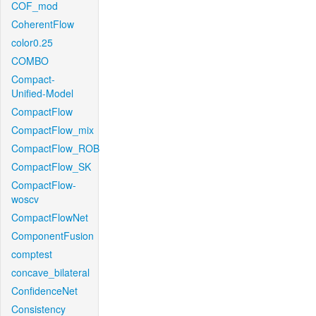
COF_mod
CoherentFlow
color0.25
COMBO
Compact-
Unified-Model
CompactFlow
CompactFlow_mix
CompactFlow_ROB
CompactFlow_SK
CompactFlow-
woscv
CompactFlowNet
ComponentFusion
comptest
concave_bilateral
ConfidenceNet
Consistency