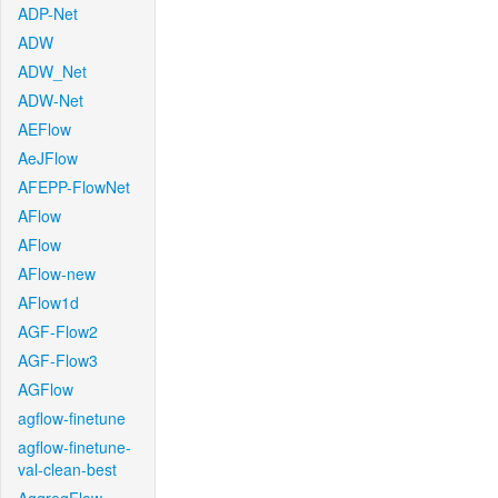
ADP-Net
ADW
ADW_Net
ADW-Net
AEFlow
AeJFlow
AFEPP-FlowNet
AFlow
AFlow
AFlow-new
AFlow1d
AGF-Flow2
AGF-Flow3
AGFlow
agflow-finetune
agflow-finetune-
val-clean-best