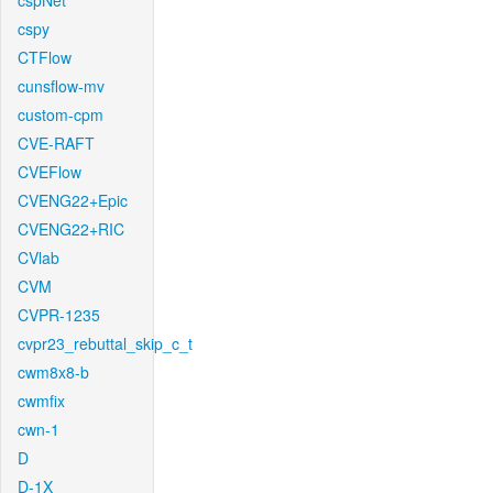
cspNet
cspy
CTFlow
cunsflow-mv
custom-cpm
CVE-RAFT
CVEFlow
CVENG22+Epic
CVENG22+RIC
CVlab
CVM
CVPR-1235
cvpr23_rebuttal_skip_c_t
cwm8x8-b
cwmfix
cwn-1
D
D-1X