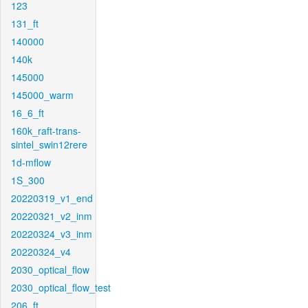
123
131_ft
140000
140k
145000
145000_warm
16_6_ft
160k_raft-trans-
sintel_swin12rere
1d-mflow
1S_300
20220319_v1_end
20220321_v2_inm
20220324_v3_inm
20220324_v4
2030_optical_flow
2030_optical_flow_test
206_ft