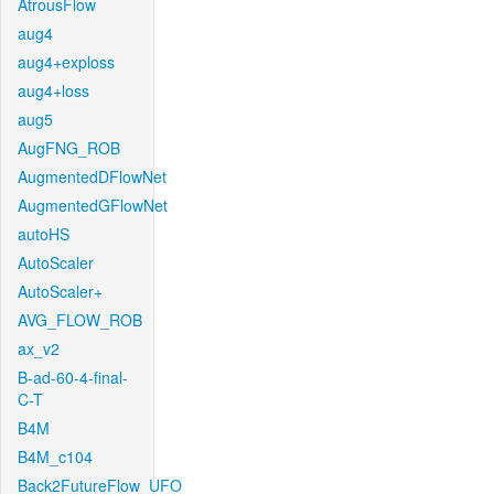
AtrousFlow
aug4
aug4+exploss
aug4+loss
aug5
AugFNG_ROB
AugmentedDFlowNet
AugmentedGFlowNet
autoHS
AutoScaler
AutoScaler+
AVG_FLOW_ROB
ax_v2
B-ad-60-4-final-
C-T
B4M
B4M_c104
Back2FutureFlow_UFO