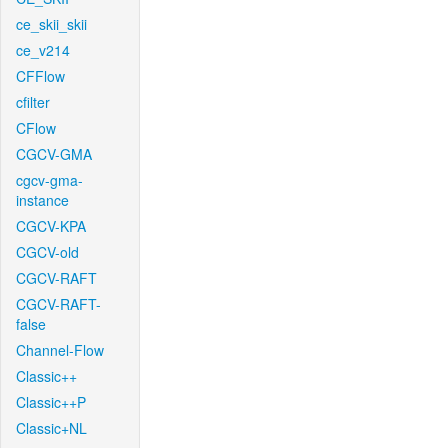
ce_skii_skii
ce_v214
CFFlow
cfilter
CFlow
CGCV-GMA
cgcv-gma-
instance
CGCV-KPA
CGCV-old
CGCV-RAFT
CGCV-RAFT-
false
Channel-Flow
Classic++
Classic++P
Classic+NL