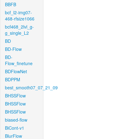
BBFB
bcf_l2-img07-
468-rfsize1066
bcf468_2lvl_g-
g_single_L2
BD
BD-Flow
BD-
Flow_finetune
BDFlowNet
BDPPM
best_smooth07_07_21_09
BHSSFlow
BHSSFlow
BHSSFlow
biased-flow
BiCont-v1
BlurFlow