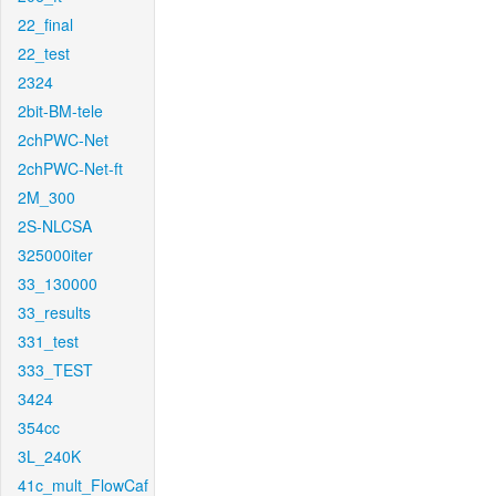
22_final
22_test
2324
2bit-BM-tele
2chPWC-Net
2chPWC-Net-ft
2M_300
2S-NLCSA
325000iter
33_130000
33_results
331_test
333_TEST
3424
354cc
3L_240K
41c_mult_FlowCaf