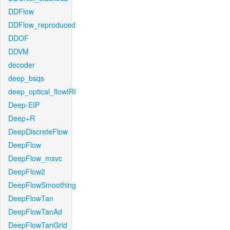
DDFlow
DDFlow_reproduced
DDOF
DDVM
decoder
deep_bsqs
deep_optical_flowIRI
Deep-EIP
Deep+R
DeepDiscreteFlow
DeepFlow
DeepFlow_msvc
DeepFlow2
DeepFlowSmoothing
DeepFlowTan
DeepFlowTanAd
DeepFlowTanGrid