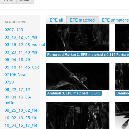
EPE all
EPE matched
EPE unmatch
ALGORITHMS
0207_123
03_19_12_01_ws
03_19_12_08_ws_out
03_23_11_48_ws
Perturbed Market 3, EPE matched = 0.314
Perturb
05_04_16_49
05_18_11_45_6tile
0710EINew
0729
08_22_17_12
Ambush 3, EPE matched = 0.603
Bamboo
09_04_16_36-
notile
09_25_10_02_tile
10_02_13_25_tile
10_04_15_17_tile