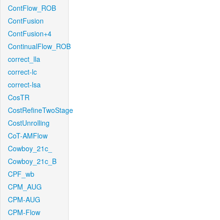
ContFlow_ROB
ContFusion
ContFusion+4
ContinualFlow_ROB
correct_lla
correct-lc
correct-lsa
CosTR
CostRefineTwoStage
CostUnrolling
CoT-AMFlow
Cowboy_21c_
Cowboy_21c_B
CPF_wb
CPM_AUG
CPM-AUG
CPM-Flow