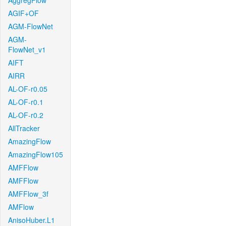
AggregFlow
AGIF+OF
AGM-FlowNet
AGM-
FlowNet_v1
AIFT
AIRR
AL-OF-r0.05
AL-OF-r0.1
AL-OF-r0.2
AllTracker
AmazingFlow
AmazingFlow105
AMFFlow
AMFFlow
AMFFlow_3f
AMFlow
AnisoHuber.L1