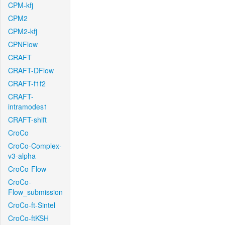
CPM-kfj
CPM2
CPM2-kfj
CPNFlow
CRAFT
CRAFT-DFlow
CRAFT-f1f2
CRAFT-
intramodes1
CRAFT-shift
CroCo
CroCo-Complex-
v3-alpha
CroCo-Flow
CroCo-
Flow_submission
CroCo-ft-Sintel
CroCo-ftKSH