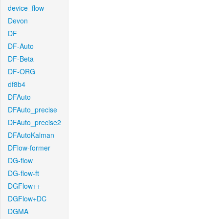
device_flow
Devon
DF
DF-Auto
DF-Beta
DF-ORG
df8b4
DFAuto
DFAuto_precise
DFAuto_precise2
DFAutoKalman
DFlow-former
DG-flow
DG-flow-ft
DGFlow++
DGFlow+DC
DGMA