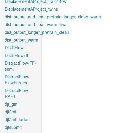
DisplacementAProject_train140k
DisplacementAProject_twins
dist_output_and_feat_pretrain_longer_clean_warm
dist_output_and_feat_warm_final
dist_output_longer_pretrain_clean
dist_output_warm
DistillFlow
DistillFlow+ft
DistractFlow-FF-
semi
DistractFlow-
FlowFormer
DistractFlow-
RAFT
djt_gm
djt2mf
djt2mf_tartan
djtsubmit