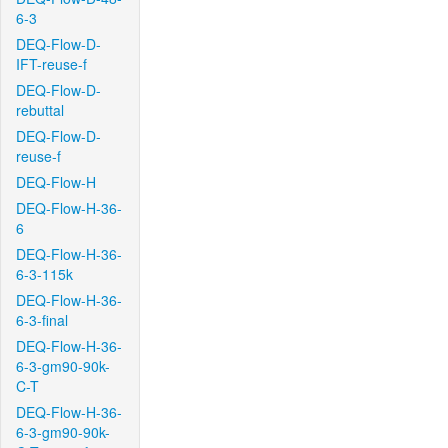
6-3
DEQ-Flow-D-
IFT-reuse-f
DEQ-Flow-D-
rebuttal
DEQ-Flow-D-
reuse-f
DEQ-Flow-H
DEQ-Flow-H-36-
6
DEQ-Flow-H-36-
6-3-115k
DEQ-Flow-H-36-
6-3-final
DEQ-Flow-H-36-
6-3-gm90-90k-
C-T
DEQ-Flow-H-36-
6-3-gm90-90k-