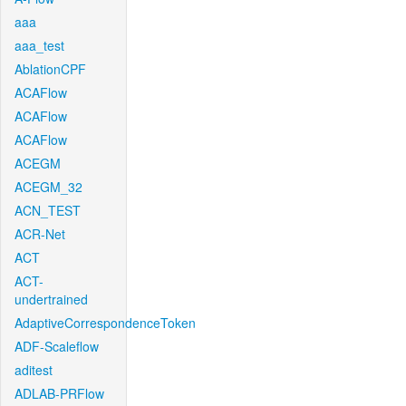
aaa
aaa_test
AblationCPF
ACAFlow
ACAFlow
ACAFlow
ACEGM
ACEGM_32
ACN_TEST
ACR-Net
ACT
ACT-
undertrained
AdaptiveCorrespondenceToken
ADF-Scaleflow
aditest
ADLAB-PRFlow