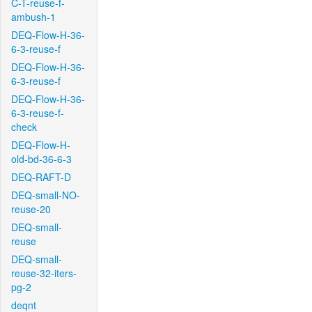
C-T-reuse-f-
ambush-1
DEQ-Flow-H-36-
6-3-reuse-f
DEQ-Flow-H-36-
6-3-reuse-f
DEQ-Flow-H-36-
6-3-reuse-f-
check
DEQ-Flow-H-
old-bd-36-6-3
DEQ-RAFT-D
DEQ-small-NO-
reuse-20
DEQ-small-
reuse
DEQ-small-
reuse-32-iters-
pg-2
deqnt