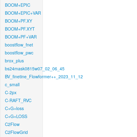
BOOM+EPIC
BOOM+EPIC+VAR
BOOM+PF.XY
BOOM+PF.XYT
BOOM+PF+VAR
boostflow_fnet
boostflow_pwc
brox_plus
bs24mask0815w07_02_06_45
BV_finetine_Flowformer++_2023_11_12
c_small
C-2px
C-RAFT_RVC
C+G+loss
C+G+LOSS
C2Flow
C2FlowGrid