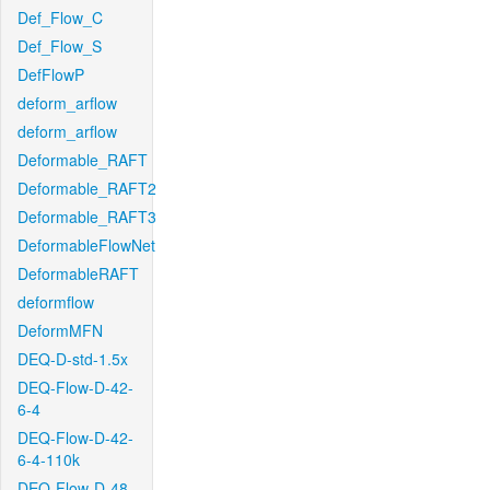
Def_Flow_C
Def_Flow_S
DefFlowP
deform_arflow
deform_arflow
Deformable_RAFT
Deformable_RAFT2
Deformable_RAFT3
DeformableFlowNet
DeformableRAFT
deformflow
DeformMFN
DEQ-D-std-1.5x
DEQ-Flow-D-42-
6-4
DEQ-Flow-D-42-
6-4-110k
DEQ-Flow-D-48-