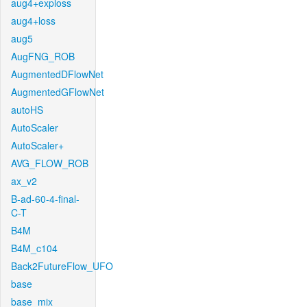
aug4+exploss
aug4+loss
aug5
AugFNG_ROB
AugmentedDFlowNet
AugmentedGFlowNet
autoHS
AutoScaler
AutoScaler+
AVG_FLOW_ROB
ax_v2
B-ad-60-4-final-
C-T
B4M
B4M_c104
Back2FutureFlow_UFO
base
base_mix