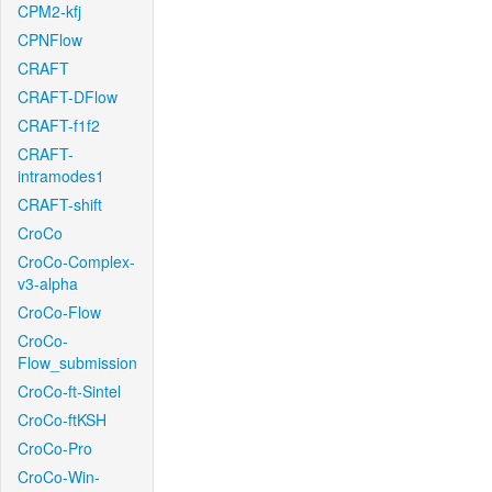
CPM2-kfj
CPNFlow
CRAFT
CRAFT-DFlow
CRAFT-f1f2
CRAFT-
intramodes1
CRAFT-shift
CroCo
CroCo-Complex-
v3-alpha
CroCo-Flow
CroCo-
Flow_submission
CroCo-ft-Sintel
CroCo-ftKSH
CroCo-Pro
CroCo-Win-