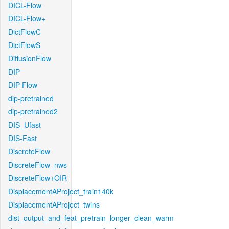
DICL-Flow
DICL-Flow+
DictFlowC
DictFlowS
DiffusionFlow
DIP
DIP-Flow
dip-pretrained
dip-pretrained2
DIS_Ufast
DIS-Fast
DiscreteFlow
DiscreteFlow_nws
DiscreteFlow+OIR
DisplacementAProject_train140k
DisplacementAProject_twins
dist_output_and_feat_pretrain_longer_clean_warm