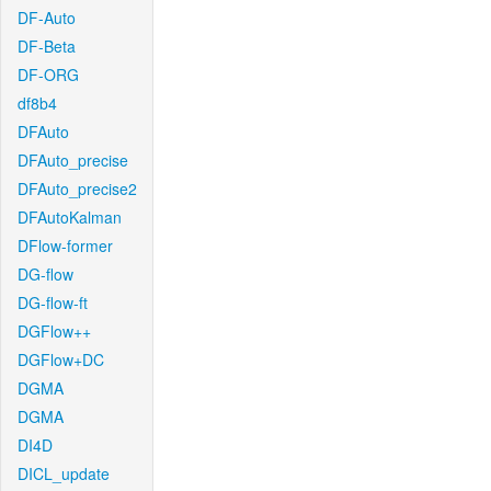
DF-Auto
DF-Beta
DF-ORG
df8b4
DFAuto
DFAuto_precise
DFAuto_precise2
DFAutoKalman
DFlow-former
DG-flow
DG-flow-ft
DGFlow++
DGFlow+DC
DGMA
DGMA
DI4D
DICL_update