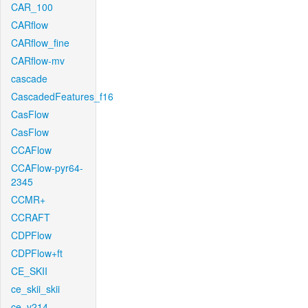
CAR_100
CARflow
CARflow_fine
CARflow-mv
cascade
CascadedFeatures_f16
CasFlow
CasFlow
CCAFlow
CCAFlow-pyr64-
2345
CCMR+
CCRAFT
CDPFlow
CDPFlow+ft
CE_SKII
ce_skii_skii
ce_v214