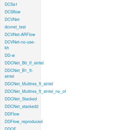
DCSa1
DCSflow
DCVNet
dcvnet_test
DCVNet-ARFlow
DCVNet-no-use-
kh
DD-w
DDCNet_B0_tf_sintel
DDCNet_B1_ft-
sintel
DDCNet_Multires_ft_sintel
DDCNet_Multires_ft_sintel_no_of
DDCNet_Stacked
DDCNet_stacked2
DDFlow
DDFlow_reproduced
DDOF