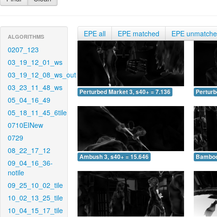
EPE all
EPE matched
EPE unmatch
ALGORITHMS
0207_123
03_19_12_01_ws
03_19_12_08_ws_out
03_23_11_48_ws
Perturbed Market 3, s40+ = 7.136
Perturb
05_04_16_49
05_18_11_45_6tile
0710EINew
0729
08_22_17_12
Ambush 3, s40+ = 15.646
Bamboo 
09_04_16_36-
notile
09_25_10_02_tile
10_02_13_25_tile
10_04_15_17_tile