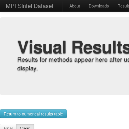
MPI Sintel Dataset
About
Downloads
Resul
Visual Result
Results for methods appear here after u
display.
Return to numerical results table
Final
Clean