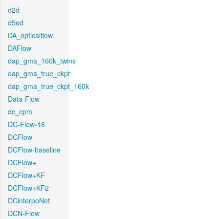
d2d
d5ed
DA_opticalflow
DAFlow
dap_gma_160k_twins
dap_gma_true_ckpt
dap_gma_true_ckpt_160k
Data-Flow
dc_cpm
DC-Flow-16
DCFlow
DCFlow-baseline
DCFlow+
DCFlow+KF
DCFlow+KF2
DCinterpoNet
DCN-Flow