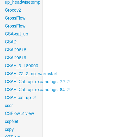
up_headwisetemp
Crocov2
CrossFlow
CrossFlow
CSA-cat_up
CSAD
CSAD0818
CSAD0819
CSAF_3_180000
CSAF_72_2_no_warmstart
CSAF_Cat_up_expandings_72_2
CSAF_Cat_up_expandings_84_2
CSAF-cat_up_2
cscr
CSFlow-2-view
cspNet
cspy