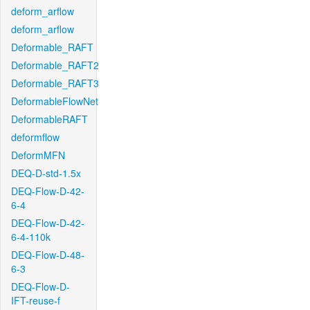
deform_arflow
deform_arflow
Deformable_RAFT
Deformable_RAFT2
Deformable_RAFT3
DeformableFlowNet
DeformableRAFT
deformflow
DeformMFN
DEQ-D-std-1.5x
DEQ-Flow-D-42-
6-4
DEQ-Flow-D-42-
6-4-110k
DEQ-Flow-D-48-
6-3
DEQ-Flow-D-
IFT-reuse-f