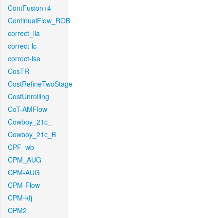
ContFusion+4
ContinualFlow_ROB
correct_lla
correct-lc
correct-lsa
CosTR
CostRefineTwoStage
CostUnrolling
CoT-AMFlow
Cowboy_21c_
Cowboy_21c_B
CPF_wb
CPM_AUG
CPM-AUG
CPM-Flow
CPM-kfj
CPM2