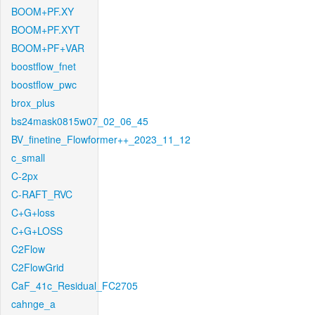
BOOM+PF.XY
BOOM+PF.XYT
BOOM+PF+VAR
boostflow_fnet
boostflow_pwc
brox_plus
bs24mask0815w07_02_06_45
BV_finetine_Flowformer++_2023_11_12
c_small
C-2px
C-RAFT_RVC
C+G+loss
C+G+LOSS
C2Flow
C2FlowGrid
CaF_41c_Residual_FC2705
cahnge_a