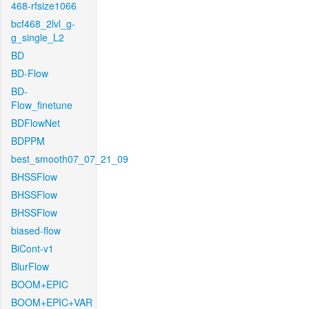
468-rfsize1066
bcf468_2lvl_g-
g_single_L2
BD
BD-Flow
BD-
Flow_finetune
BDFlowNet
BDPPM
best_smooth07_07_21_09
BHSSFlow
BHSSFlow
BHSSFlow
biased-flow
BiCont-v1
BlurFlow
BOOM+EPIC
BOOM+EPIC+VAR