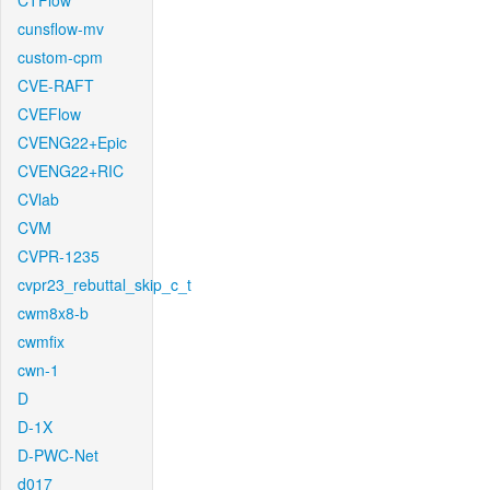
CTFlow
cunsflow-mv
custom-cpm
CVE-RAFT
CVEFlow
CVENG22+Epic
CVENG22+RIC
CVlab
CVM
CVPR-1235
cvpr23_rebuttal_skip_c_t
cwm8x8-b
cwmfix
cwn-1
D
D-1X
D-PWC-Net
d017