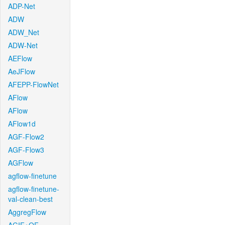
ADP-Net
ADW
ADW_Net
ADW-Net
AEFlow
AeJFlow
AFEPP-FlowNet
AFlow
AFlow
AFlow1d
AGF-Flow2
AGF-Flow3
AGFlow
agflow-finetune
agflow-finetune-
val-clean-best
AggregFlow