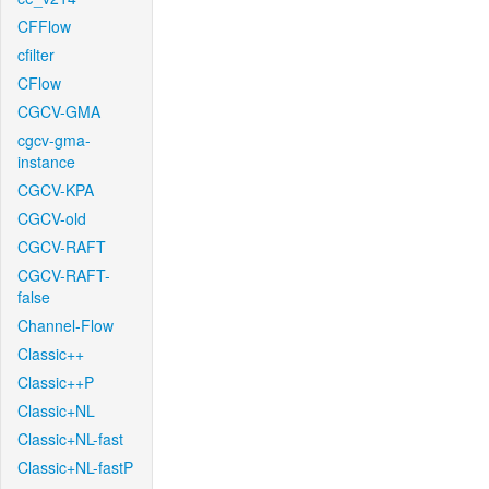
CFFlow
cfilter
CFlow
CGCV-GMA
cgcv-gma-
instance
CGCV-KPA
CGCV-old
CGCV-RAFT
CGCV-RAFT-
false
Channel-Flow
Classic++
Classic++P
Classic+NL
Classic+NL-fast
Classic+NL-fastP