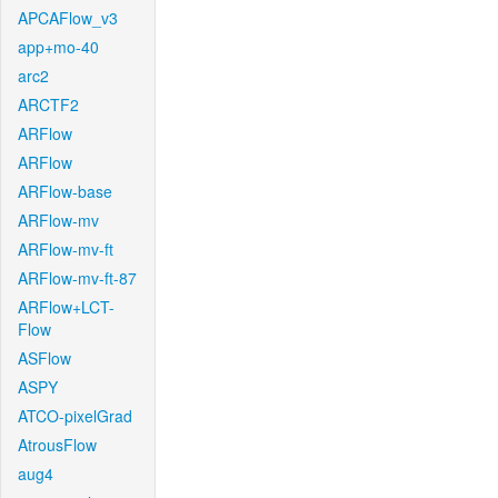
APCAFlow_v3
app+mo-40
arc2
ARCTF2
ARFlow
ARFlow
ARFlow-base
ARFlow-mv
ARFlow-mv-ft
ARFlow-mv-ft-87
ARFlow+LCT-
Flow
ASFlow
ASPY
ATCO-pixelGrad
AtrousFlow
aug4