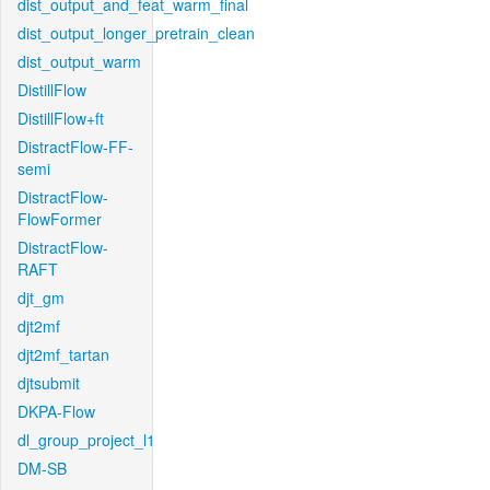
dist_output_and_feat_warm_final
dist_output_longer_pretrain_clean
dist_output_warm
DistillFlow
DistillFlow+ft
DistractFlow-FF-
semi
DistractFlow-
FlowFormer
DistractFlow-
RAFT
djt_gm
djt2mf
djt2mf_tartan
djtsubmit
DKPA-Flow
dl_group_project_l1
DM-SB