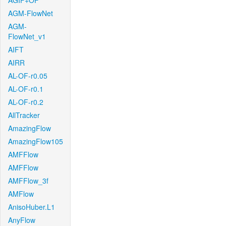
AGIF+OF
AGM-FlowNet
AGM-
FlowNet_v1
AIFT
AIRR
AL-OF-r0.05
AL-OF-r0.1
AL-OF-r0.2
AllTracker
AmazingFlow
AmazingFlow105
AMFFlow
AMFFlow
AMFFlow_3f
AMFlow
AnisoHuber.L1
AnyFlow