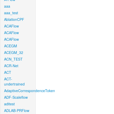
aaa
aaa_test
AblationCPF
ACAFlow
ACAFlow
ACAFlow
ACEGM
ACEGM_32
ACN_TEST
ACR-Net
ACT
ACT-
undertrained
AdaptiveCorrespondenceToken
ADF-Scaleflow
aditest
ADLAB-PRFlow