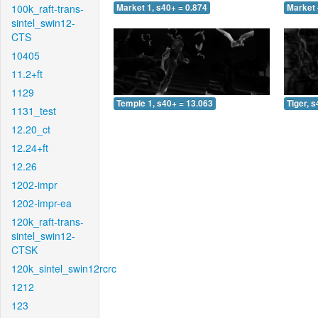
100k_raft-trans-
Market 1, s40+ = 0.874
Market 
sintel_swin12-
CTS
10405
11.2+ft
1129
Temple 1, s40+ = 13.063
Tiger, 
1131_test
12.20_ct
12.24+ft
12.26
1202-impr
1202-impr-ea
120k_raft-trans-
sintel_swin12-
CTSK
120k_sintel_swin12rcrc
1212
123