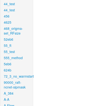
44_test
44_test
456
4625
468_origma-
set_RFsize
52eb6
55_ft
55_test
555_method
5eb6
624b
72_3_no_warmstart
90000_raft-
ncnet-sipmask
A_384
A-A
A-Flow