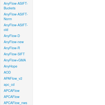
AnyFlow-ASIFT-
Buckets
AnyFlow-ASIFT-
Norm
AnyFlow-ASIFT-
old
AnyFlow-D
AnyFlow-new
AnyFlow-R
AnyFlow-SIFT
AnyFlow+GMA
AnyHope
AOD
APAFlow_v2
apc_cd
APCAFlow
APCAFlow
APCAFlow_nws