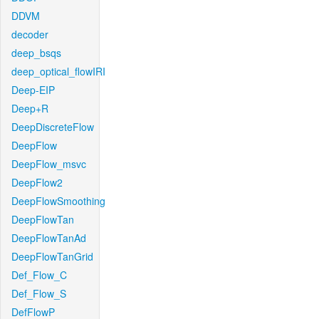
DDVM
decoder
deep_bsqs
deep_optical_flowIRI
Deep-EIP
Deep+R
DeepDiscreteFlow
DeepFlow
DeepFlow_msvc
DeepFlow2
DeepFlowSmoothing
DeepFlowTan
DeepFlowTanAd
DeepFlowTanGrid
Def_Flow_C
Def_Flow_S
DefFlowP