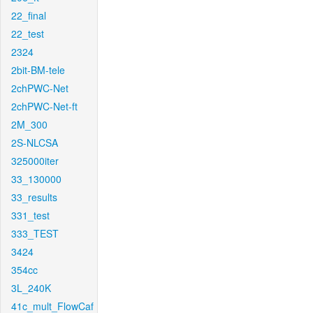
22_final
22_test
2324
2bit-BM-tele
2chPWC-Net
2chPWC-Net-ft
2M_300
2S-NLCSA
325000iter
33_130000
33_results
331_test
333_TEST
3424
354cc
3L_240K
41c_mult_FlowCaf