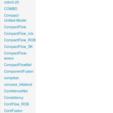
color0.25
COMBO
Compact-
Unified-Model
CompactFlow
CompactFlow_mix
CompactFlow_ROB
CompactFlow_SK
CompactFlow-
woscv
CompactFlowNet
ComponentFusion
comptest
concave_bilateral
ConfidenceNet
Consistency
ContFlow_ROB
ContFusion