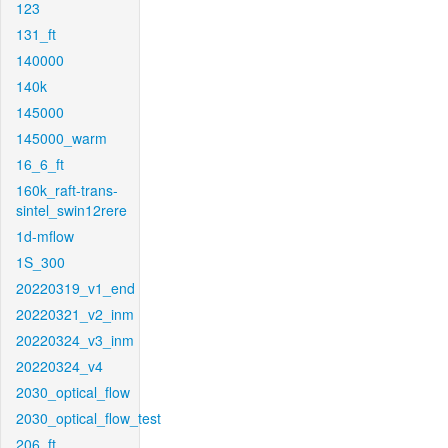
123
131_ft
140000
140k
145000
145000_warm
16_6_ft
160k_raft-trans-
sintel_swin12rere
1d-mflow
1S_300
20220319_v1_end
20220321_v2_inm
20220324_v3_inm
20220324_v4
2030_optical_flow
2030_optical_flow_test
206_ft