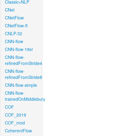
Classic+NLP
CNet
CNetFlow
CNetFlow-ft
CNLP-32
CNN-flow
CNN-flow-1iter
CNN-flow-
refinedFromStride4
CNN-flow-
refinedFromStride8
CNN-flow-simple
CNN-flow-
trainedOnMiddlebury
COF
COF_2019
COF_mod
CoherentFlow