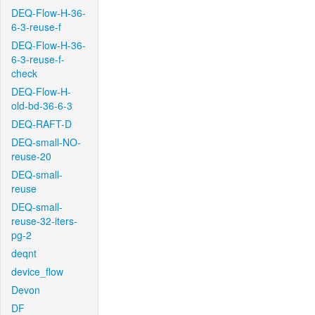
DEQ-Flow-H-36-
6-3-reuse-f
DEQ-Flow-H-36-
6-3-reuse-f-
check
DEQ-Flow-H-
old-bd-36-6-3
DEQ-RAFT-D
DEQ-small-NO-
reuse-20
DEQ-small-
reuse
DEQ-small-
reuse-32-iters-
pg-2
deqnt
device_flow
Devon
DF