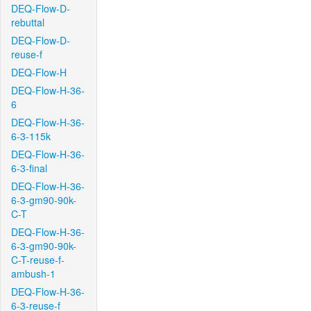
DEQ-Flow-D-
rebuttal
DEQ-Flow-D-
reuse-f
DEQ-Flow-H
DEQ-Flow-H-36-
6
DEQ-Flow-H-36-
6-3-115k
DEQ-Flow-H-36-
6-3-final
DEQ-Flow-H-36-
6-3-gm90-90k-
C-T
DEQ-Flow-H-36-
6-3-gm90-90k-
C-T-reuse-f-
ambush-1
DEQ-Flow-H-36-
6-3-reuse-f