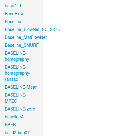
base211
BaseFlow
Baseline
Baseline_FlowNet_FC_3875
Baseline_MatFlowNet
Baseline_SMURF
BASELINE-
homography
BASELINE-
homography-
ransac
BASELINE-Mean
BASELINE-
MPEG
BASELINE-zero
baselineA
BBFB
bcf_l2-img07-