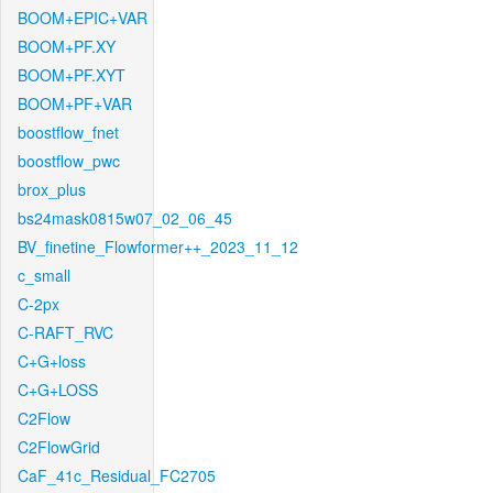
BOOM+EPIC+VAR
BOOM+PF.XY
BOOM+PF.XYT
BOOM+PF+VAR
boostflow_fnet
boostflow_pwc
brox_plus
bs24mask0815w07_02_06_45
BV_finetine_Flowformer++_2023_11_12
c_small
C-2px
C-RAFT_RVC
C+G+loss
C+G+LOSS
C2Flow
C2FlowGrid
CaF_41c_Residual_FC2705