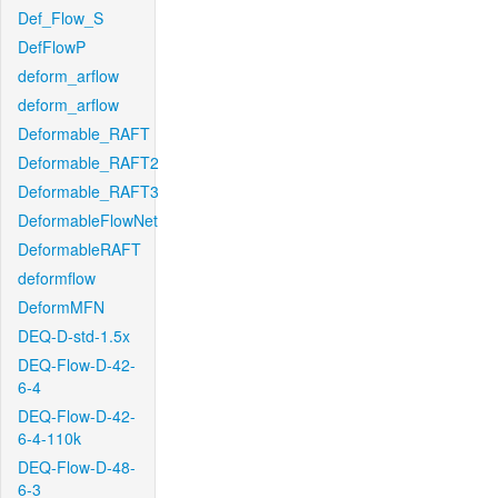
Def_Flow_S
DefFlowP
deform_arflow
deform_arflow
Deformable_RAFT
Deformable_RAFT2
Deformable_RAFT3
DeformableFlowNet
DeformableRAFT
deformflow
DeformMFN
DEQ-D-std-1.5x
DEQ-Flow-D-42-
6-4
DEQ-Flow-D-42-
6-4-110k
DEQ-Flow-D-48-
6-3