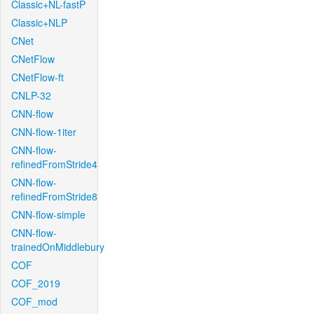
Classic+NL-fastP
Classic+NLP
CNet
CNetFlow
CNetFlow-ft
CNLP-32
CNN-flow
CNN-flow-1iter
CNN-flow-
refinedFromStride4
CNN-flow-
refinedFromStride8
CNN-flow-simple
CNN-flow-
trainedOnMiddlebury
COF
COF_2019
COF_mod