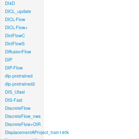
DI4D
DICL_update
DICL-Flow
DICL-Flow+
DictFlowC
DictFlowS
DiffusionFlow
DIP
DIP-Flow
dip-pretrained
dip-pretrained2
DIS_Ufast
DIS-Fast
DiscreteFlow
DiscreteFlow_nws
DiscreteFlow+OIR
DisplacementAProject_train140k