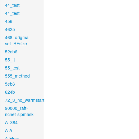
44_test
44_test
456
4625
468_origma-
set_RFsize
52eb6
55_ft
55_test
555_method
5eb6
624b
72_3_no_warmstart
90000_raft-
ncnet-sipmask
A_384
A-A
A-Flow