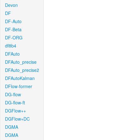
Devon
DF
DF-Auto
DF-Beta
DF-ORG
df8b4
DFAuto
DFAuto_precise
DFAuto_precise2
DFAutoKalman
DFlow-former
DG-flow
DG-flow-ft
DGFlow++
DGFlow+DC
DGMA
DGMA