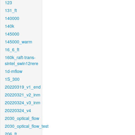
123
131_ft
140000
140k
145000
145000_warm
16_6_ft
160k_raft-trans-
sintel_swin12rere
1d-mflow
1S_300
20220319_v1_end
20220321_v2_inm
20220324_v3_inm
20220324_v4
2030_optical_flow
2030_optical_flow_test
206_ft