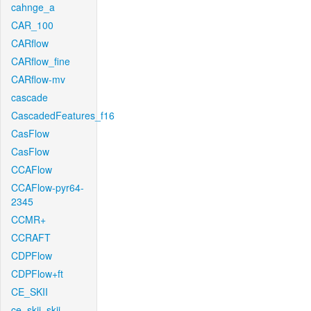
cahnge_a
CAR_100
CARflow
CARflow_fine
CARflow-mv
cascade
CascadedFeatures_f16
CasFlow
CasFlow
CCAFlow
CCAFlow-pyr64-
2345
CCMR+
CCRAFT
CDPFlow
CDPFlow+ft
CE_SKII
ce_skii_skii