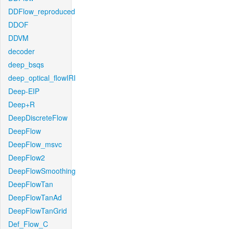
DDFlow_reproduced
DDOF
DDVM
decoder
deep_bsqs
deep_optical_flowIRI
Deep-EIP
Deep+R
DeepDiscreteFlow
DeepFlow
DeepFlow_msvc
DeepFlow2
DeepFlowSmoothing
DeepFlowTan
DeepFlowTanAd
DeepFlowTanGrid
Def_Flow_C