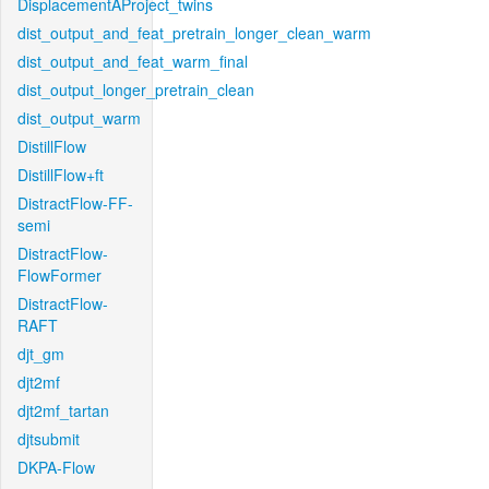
DisplacementAProject_twins
dist_output_and_feat_pretrain_longer_clean_warm
dist_output_and_feat_warm_final
dist_output_longer_pretrain_clean
dist_output_warm
DistillFlow
DistillFlow+ft
DistractFlow-FF-
semi
DistractFlow-
FlowFormer
DistractFlow-
RAFT
djt_gm
djt2mf
djt2mf_tartan
djtsubmit
DKPA-Flow