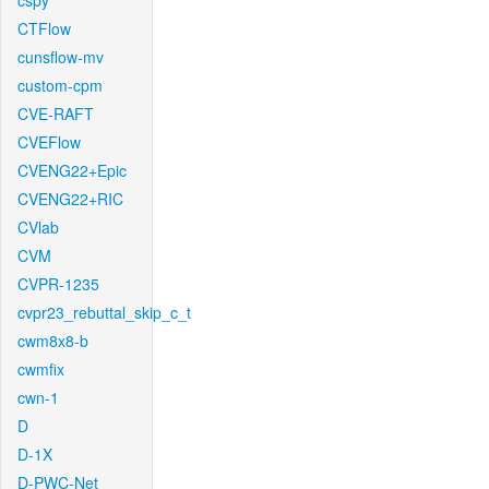
cspy
CTFlow
cunsflow-mv
custom-cpm
CVE-RAFT
CVEFlow
CVENG22+Epic
CVENG22+RIC
CVlab
CVM
CVPR-1235
cvpr23_rebuttal_skip_c_t
cwm8x8-b
cwmfix
cwn-1
D
D-1X
D-PWC-Net