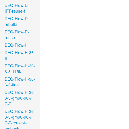
DEQ-Flow-D-
IFT-reuse-f
DEQ-Flow-D-
rebuttal
DEQ-Flow-D-
reuse-f
DEQ-Flow-H
DEQ-Flow-H-36-
6
DEQ-Flow-H-36-
6-3-115k
DEQ-Flow-H-36-
6-3-final
DEQ-Flow-H-36-
6-3-gm90-90k-
C-T
DEQ-Flow-H-36-
6-3-gm90-90k-
C-T-reuse-f-
ambush-1