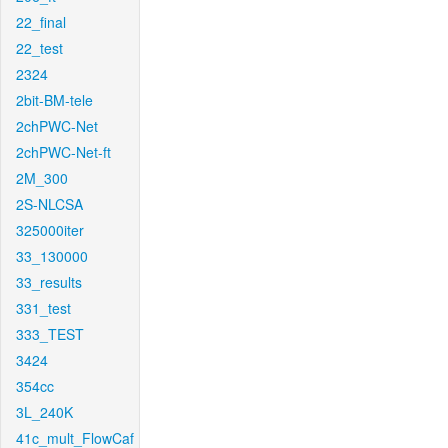
22_final
22_test
2324
2bit-BM-tele
2chPWC-Net
2chPWC-Net-ft
2M_300
2S-NLCSA
325000iter
33_130000
33_results
331_test
333_TEST
3424
354cc
3L_240K
41c_mult_FlowCaf