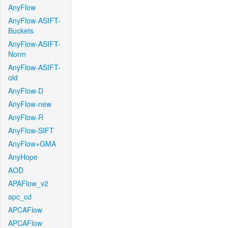
AnyFlow
AnyFlow-ASIFT-
Buckets
AnyFlow-ASIFT-
Norm
AnyFlow-ASIFT-
old
AnyFlow-D
AnyFlow-new
AnyFlow-R
AnyFlow-SIFT
AnyFlow+GMA
AnyHope
AOD
APAFlow_v2
apc_cd
APCAFlow
APCAFlow