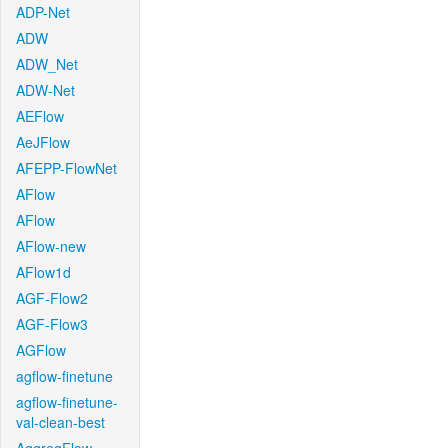
ADP-Net
ADW
ADW_Net
ADW-Net
AEFlow
AeJFlow
AFEPP-FlowNet
AFlow
AFlow
AFlow-new
AFlow1d
AGF-Flow2
AGF-Flow3
AGFlow
agflow-finetune
agflow-finetune-
val-clean-best