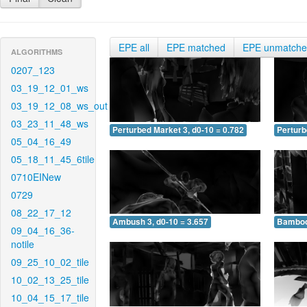
EPE all
EPE matched
EPE unmatch
ALGORITHMS
0207_123
03_19_12_01_ws
03_19_12_08_ws_out
03_23_11_48_ws
Perturbed Market 3, d0-10 = 0.782
Perturb
05_04_16_49
05_18_11_45_6tile
0710EINew
0729
08_22_17_12
Ambush 3, d0-10 = 3.657
Bamboo 
09_04_16_36-
notile
09_25_10_02_tile
10_02_13_25_tile
10_04_15_17_tile