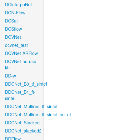
DCinterpoNet
DCN-Flow
DCSa1
DCSflow
DCVNet
dcvnet_test
DCVNet-ARFlow
DCVNet-no-use-
kh
DD-w
DDCNet_B0_tf_sintel
DDCNet_B1_ft-
sintel
DDCNet_Multires_ft_sintel
DDCNet_Multires_ft_sintel_no_of
DDCNet_Stacked
DDCNet_stacked2
DDFlow