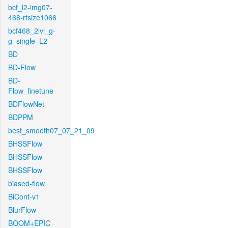
bcf_l2-img07-
468-rfsize1066
bcf468_2lvl_g-
g_single_L2
BD
BD-Flow
BD-
Flow_finetune
BDFlowNet
BDPPM
best_smooth07_07_21_09
BHSSFlow
BHSSFlow
BHSSFlow
biased-flow
BiCont-v1
BlurFlow
BOOM+EPIC