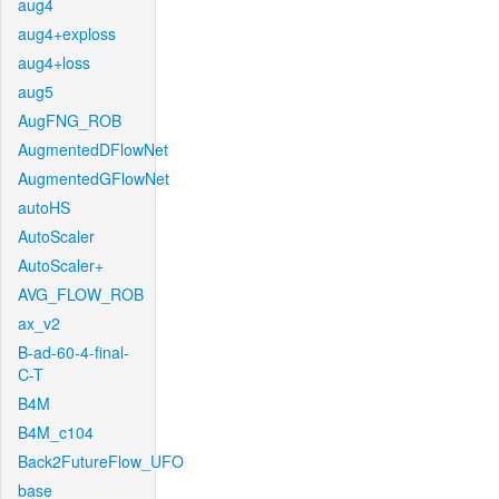
aug4
aug4+exploss
aug4+loss
aug5
AugFNG_ROB
AugmentedDFlowNet
AugmentedGFlowNet
autoHS
AutoScaler
AutoScaler+
AVG_FLOW_ROB
ax_v2
B-ad-60-4-final-
C-T
B4M
B4M_c104
Back2FutureFlow_UFO
base