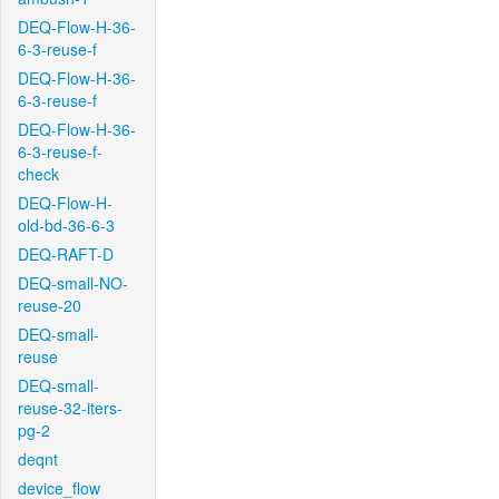
DEQ-Flow-H-36-
6-3-reuse-f
DEQ-Flow-H-36-
6-3-reuse-f
DEQ-Flow-H-36-
6-3-reuse-f-
check
DEQ-Flow-H-
old-bd-36-6-3
DEQ-RAFT-D
DEQ-small-NO-
reuse-20
DEQ-small-
reuse
DEQ-small-
reuse-32-iters-
pg-2
deqnt
device_flow