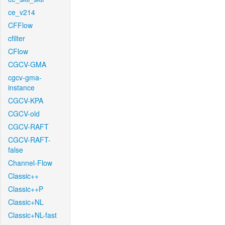
ce_v214
CFFlow
cfilter
CFlow
CGCV-GMA
cgcv-gma-
instance
CGCV-KPA
CGCV-old
CGCV-RAFT
CGCV-RAFT-
false
Channel-Flow
Classic++
Classic++P
Classic+NL
Classic+NL-fast