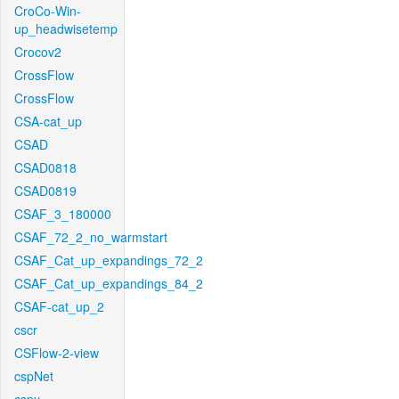
CroCo-Win-
up_headwisetemp
Crocov2
CrossFlow
CrossFlow
CSA-cat_up
CSAD
CSAD0818
CSAD0819
CSAF_3_180000
CSAF_72_2_no_warmstart
CSAF_Cat_up_expandings_72_2
CSAF_Cat_up_expandings_84_2
CSAF-cat_up_2
cscr
CSFlow-2-view
cspNet