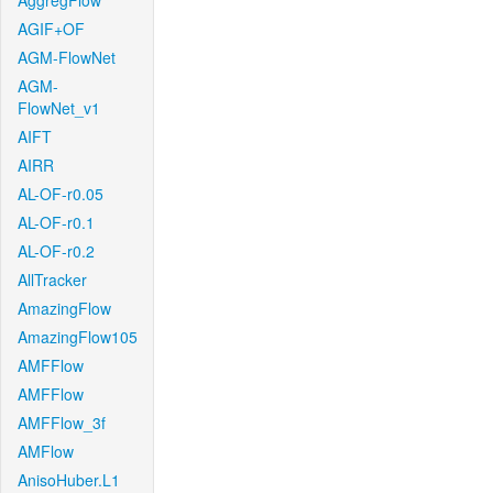
AggregFlow
AGIF+OF
AGM-FlowNet
AGM-
FlowNet_v1
AIFT
AIRR
AL-OF-r0.05
AL-OF-r0.1
AL-OF-r0.2
AllTracker
AmazingFlow
AmazingFlow105
AMFFlow
AMFFlow
AMFFlow_3f
AMFlow
AnisoHuber.L1