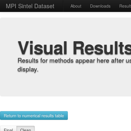
MPI Sintel Dataset
About
Downloads
Resul
Visual Result
Results for methods appear here after u
display.
Return to numerical results table
Final
Clean