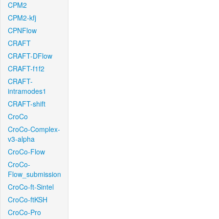
CPM2
CPM2-kfj
CPNFlow
CRAFT
CRAFT-DFlow
CRAFT-f1f2
CRAFT-
intramodes1
CRAFT-shift
CroCo
CroCo-Complex-
v3-alpha
CroCo-Flow
CroCo-
Flow_submission
CroCo-ft-Sintel
CroCo-ftKSH
CroCo-Pro