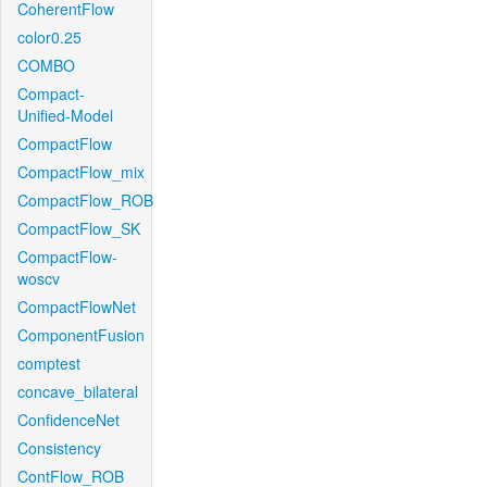
CoherentFlow
color0.25
COMBO
Compact-
Unified-Model
CompactFlow
CompactFlow_mix
CompactFlow_ROB
CompactFlow_SK
CompactFlow-
woscv
CompactFlowNet
ComponentFusion
comptest
concave_bilateral
ConfidenceNet
Consistency
ContFlow_ROB