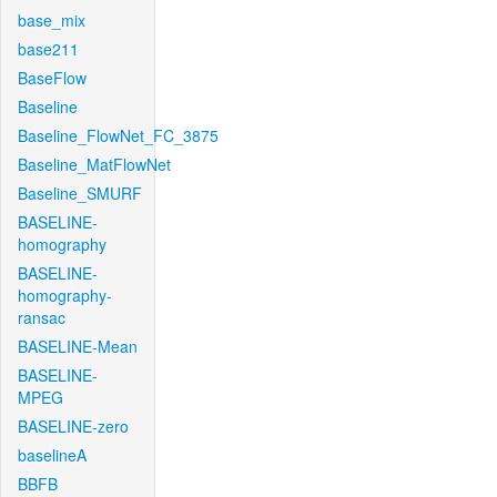
base_mix
base211
BaseFlow
Baseline
Baseline_FlowNet_FC_3875
Baseline_MatFlowNet
Baseline_SMURF
BASELINE-
homography
BASELINE-
homography-
ransac
BASELINE-Mean
BASELINE-
MPEG
BASELINE-zero
baselineA
BBFB