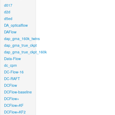
d017
d2d
d5ed
DA_opticalflow
DAFlow
dap_gma_160k_twins
dap_gma_true_ckpt
dap_gma_true_ckpt_160k
Data-Flow
dc_cpm
DC-Flow-16
DC-RAFT
DCFlow
DCFlow-baseline
DCFlow+
DCFlow+KF
DCFlow+KF2