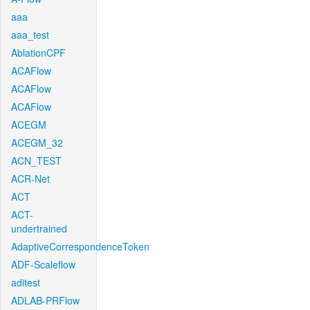
aaa
aaa_test
AblationCPF
ACAFlow
ACAFlow
ACAFlow
ACEGM
ACEGM_32
ACN_TEST
ACR-Net
ACT
ACT-
undertrained
AdaptiveCorrespondenceToken
ADF-Scaleflow
aditest
ADLAB-PRFlow