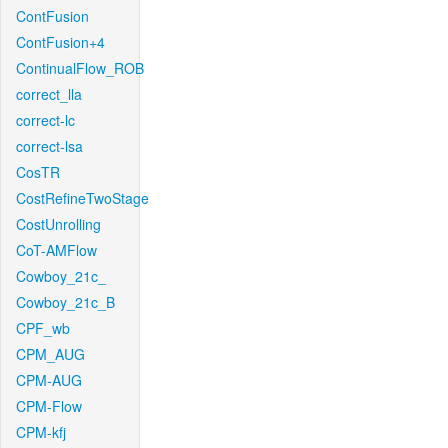
ContFusion
ContFusion+4
ContinualFlow_ROB
correct_lla
correct-lc
correct-lsa
CosTR
CostRefineTwoStage
CostUnrolling
CoT-AMFlow
Cowboy_21c_
Cowboy_21c_B
CPF_wb
CPM_AUG
CPM-AUG
CPM-Flow
CPM-kfj