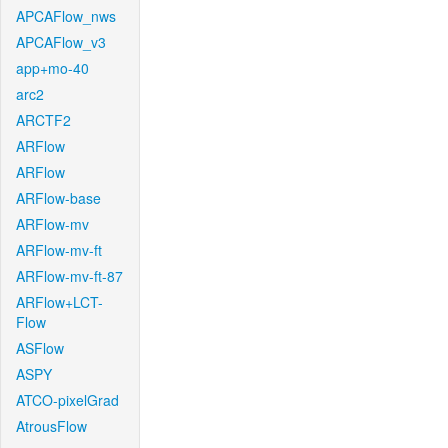
APCAFlow_nws
APCAFlow_v3
app+mo-40
arc2
ARCTF2
ARFlow
ARFlow
ARFlow-base
ARFlow-mv
ARFlow-mv-ft
ARFlow-mv-ft-87
ARFlow+LCT-
Flow
ASFlow
ASPY
ATCO-pixelGrad
AtrousFlow