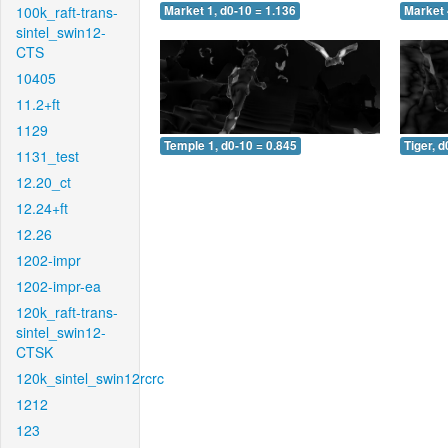
100k_raft-trans-
Market 1, d0-10 = 1.136
Market 
sintel_swin12-
CTS
10405
11.2+ft
1129
Temple 1, d0-10 = 0.845
Tiger, d
1131_test
12.20_ct
12.24+ft
12.26
1202-impr
1202-impr-ea
120k_raft-trans-
sintel_swin12-
CTSK
120k_sintel_swin12rcrc
1212
123