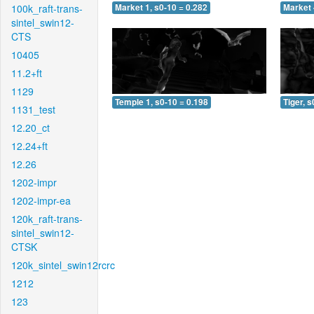
100k_raft-trans-
Market 1, s0-10 = 0.282
Market 
sintel_swin12-
CTS
10405
11.2+ft
1129
Temple 1, s0-10 = 0.198
Tiger, s
1131_test
12.20_ct
12.24+ft
12.26
1202-impr
1202-impr-ea
120k_raft-trans-
sintel_swin12-
CTSK
120k_sintel_swin12rcrc
1212
123