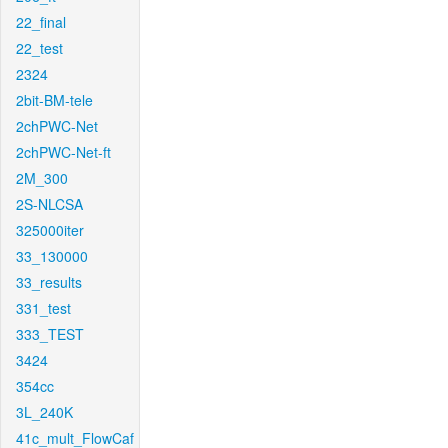
22_final
22_test
2324
2bit-BM-tele
2chPWC-Net
2chPWC-Net-ft
2M_300
2S-NLCSA
325000iter
33_130000
33_results
331_test
333_TEST
3424
354cc
3L_240K
41c_mult_FlowCaf