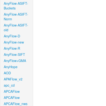
AnyFlow-ASIFT-
Buckets
AnyFlow-ASIFT-
Norm
AnyFlow-ASIFT-
old
AnyFlow-D
AnyFlow-new
AnyFlow-R
AnyFlow-SIFT
AnyFlow+GMA
AnyHope
AOD
APAFlow_v2
apc_cd
APCAFlow
APCAFlow
APCAFlow_nws