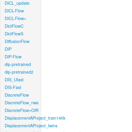
DICL_update
DICL-Flow
DICL-Flow+
DictFlowC
DictFlowS
DiffusionFlow
DIP
DIP-Flow
dip-pretrained
dip-pretrained2
DIS_Ufast
DIS-Fast
DiscreteFlow
DiscreteFlow_nws
DiscreteFlow+OIR
DisplacementAProject_train140k
DisplacementAProject_twins