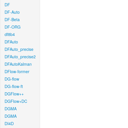
DF
DF-Auto
DF-Beta
DF-ORG
df8b4
DFAuto
DFAuto_precise
DFAuto_precise2
DFAutoKalman
DFlow-former
DG-flow
DG-flow-ft
DGFlow++
DGFlow+DC
DGMA
DGMA
DI4D