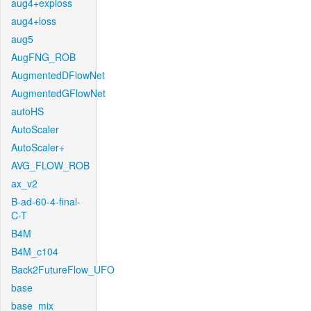
aug4+exploss
aug4+loss
aug5
AugFNG_ROB
AugmentedDFlowNet
AugmentedGFlowNet
autoHS
AutoScaler
AutoScaler+
AVG_FLOW_ROB
ax_v2
B-ad-60-4-final-
C-T
B4M
B4M_c104
Back2FutureFlow_UFO
base
base_mix