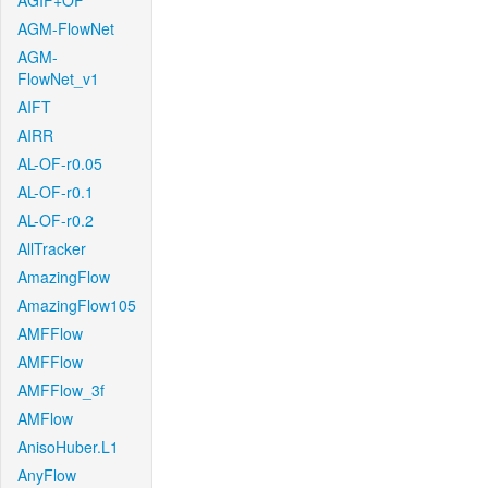
AGIF+OF
AGM-FlowNet
AGM-
FlowNet_v1
AIFT
AIRR
AL-OF-r0.05
AL-OF-r0.1
AL-OF-r0.2
AllTracker
AmazingFlow
AmazingFlow105
AMFFlow
AMFFlow
AMFFlow_3f
AMFlow
AnisoHuber.L1
AnyFlow