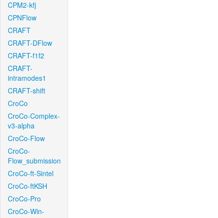
CPM2-kfj
CPNFlow
CRAFT
CRAFT-DFlow
CRAFT-f1f2
CRAFT-
intramodes1
CRAFT-shift
CroCo
CroCo-Complex-
v3-alpha
CroCo-Flow
CroCo-
Flow_submission
CroCo-ft-Sintel
CroCo-ftKSH
CroCo-Pro
CroCo-Win-