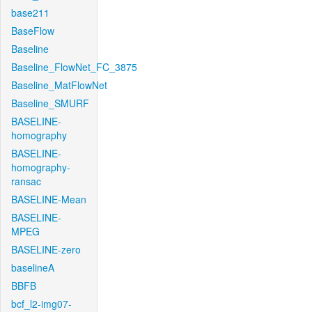
base211
BaseFlow
Baseline
Baseline_FlowNet_FC_3875
Baseline_MatFlowNet
Baseline_SMURF
BASELINE-
homography
BASELINE-
homography-
ransac
BASELINE-Mean
BASELINE-
MPEG
BASELINE-zero
baselineA
BBFB
bcf_l2-img07-