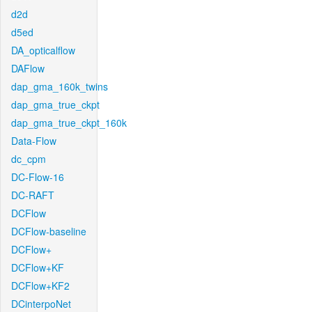
d2d
d5ed
DA_opticalflow
DAFlow
dap_gma_160k_twins
dap_gma_true_ckpt
dap_gma_true_ckpt_160k
Data-Flow
dc_cpm
DC-Flow-16
DC-RAFT
DCFlow
DCFlow-baseline
DCFlow+
DCFlow+KF
DCFlow+KF2
DCinterpoNet