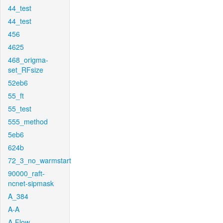
44_test
44_test
456
4625
468_origma-
set_RFsize
52eb6
55_ft
55_test
555_method
5eb6
624b
72_3_no_warmstart
90000_raft-
ncnet-sipmask
A_384
A-A
A-Flow