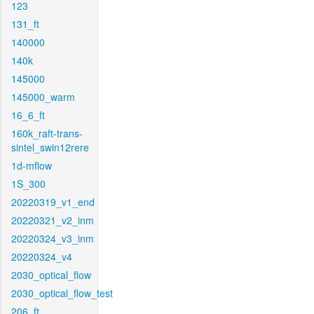
123
131_ft
140000
140k
145000
145000_warm
16_6_ft
160k_raft-trans-
sintel_swin12rere
1d-mflow
1S_300
20220319_v1_end
20220321_v2_inm
20220324_v3_inm
20220324_v4
2030_optical_flow
2030_optical_flow_test
206_ft