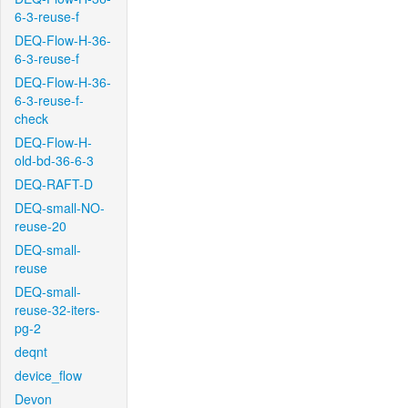
6-3-reuse-f
DEQ-Flow-H-36-
6-3-reuse-f
DEQ-Flow-H-36-
6-3-reuse-f-
check
DEQ-Flow-H-
old-bd-36-6-3
DEQ-RAFT-D
DEQ-small-NO-
reuse-20
DEQ-small-
reuse
DEQ-small-
reuse-32-iters-
pg-2
deqnt
device_flow
Devon