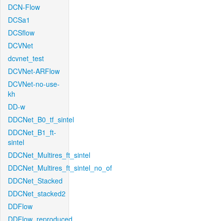
DCN-Flow
DCSa1
DCSflow
DCVNet
dcvnet_test
DCVNet-ARFlow
DCVNet-no-use-
kh
DD-w
DDCNet_B0_tf_sintel
DDCNet_B1_ft-
sintel
DDCNet_Multires_ft_sintel
DDCNet_Multires_ft_sintel_no_of
DDCNet_Stacked
DDCNet_stacked2
DDFlow
DDFlow_reproduced