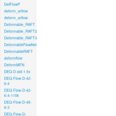
DefFlowP
deform_arflow
deform_arflow
Deformable_RAFT
Deformable_RAFT2
Deformable_RAFT3
DeformableFlowNet
DeformableRAFT
deformflow
DeformMFN
DEQ-D-std-1.5x
DEQ-Flow-D-42-
6-4
DEQ-Flow-D-42-
6-4-110k
DEQ-Flow-D-48-
6-3
DEQ-Flow-D-