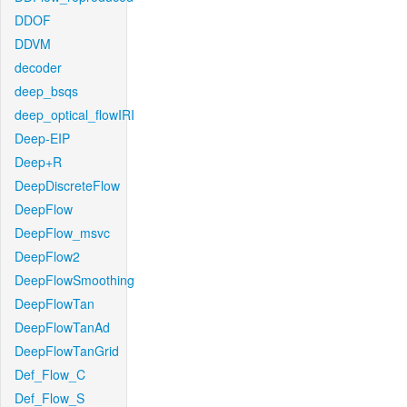
DDOF
DDVM
decoder
deep_bsqs
deep_optical_flowIRI
Deep-EIP
Deep+R
DeepDiscreteFlow
DeepFlow
DeepFlow_msvc
DeepFlow2
DeepFlowSmoothing
DeepFlowTan
DeepFlowTanAd
DeepFlowTanGrid
Def_Flow_C
Def_Flow_S