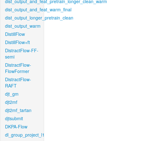
dist_output_and_feat_pretrain_longer_clean_warm
dist_output_and_feat_warm_final
dist_output_longer_pretrain_clean
dist_output_warm
DistillFlow
DistillFlow+ft
DistractFlow-FF-
semi
DistractFlow-
FlowFormer
DistractFlow-
RAFT
djt_gm
djt2mf
djt2mf_tartan
djtsubmit
DKPA-Flow
dl_group_project_l1