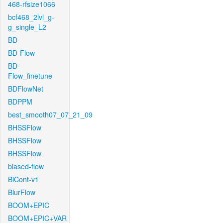
468-rfsize1066
bcf468_2lvl_g-
g_single_L2
BD
BD-Flow
BD-
Flow_finetune
BDFlowNet
BDPPM
best_smooth07_07_21_09
BHSSFlow
BHSSFlow
BHSSFlow
biased-flow
BiCont-v1
BlurFlow
BOOM+EPIC
BOOM+EPIC+VAR