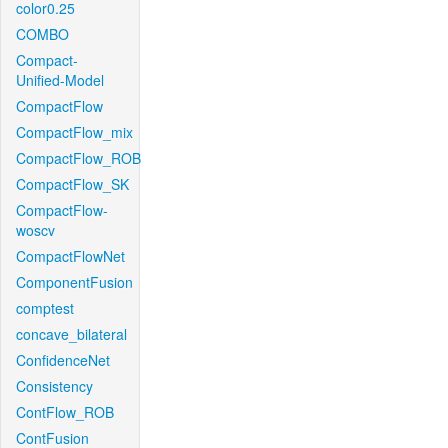
color0.25
COMBO
Compact-
Unified-Model
CompactFlow
CompactFlow_mix
CompactFlow_ROB
CompactFlow_SK
CompactFlow-
woscv
CompactFlowNet
ComponentFusion
comptest
concave_bilateral
ConfidenceNet
Consistency
ContFlow_ROB
ContFusion