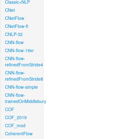
Classic+NLP
CNet
CNetFlow
CNetFlow-ft
CNLP-32
CNN-flow
CNN-flow-1iter
CNN-flow-
refinedFromStride4
CNN-flow-
refinedFromStride8
CNN-flow-simple
CNN-flow-
trainedOnMiddlebury
COF
COF_2019
COF_mod
CoherentFlow