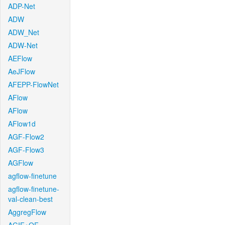
ADP-Net
ADW
ADW_Net
ADW-Net
AEFlow
AeJFlow
AFEPP-FlowNet
AFlow
AFlow
AFlow1d
AGF-Flow2
AGF-Flow3
AGFlow
agflow-finetune
agflow-finetune-
val-clean-best
AggregFlow