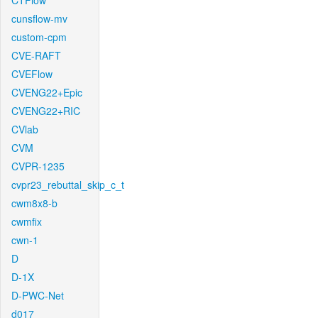
CTFlow
cunsflow-mv
custom-cpm
CVE-RAFT
CVEFlow
CVENG22+Epic
CVENG22+RIC
CVlab
CVM
CVPR-1235
cvpr23_rebuttal_skip_c_t
cwm8x8-b
cwmfix
cwn-1
D
D-1X
D-PWC-Net
d017