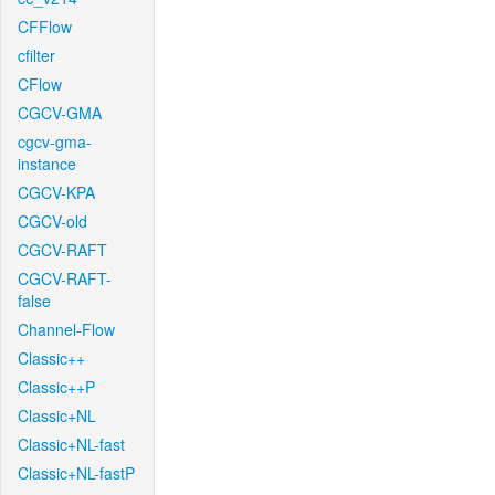
CFFlow
cfilter
CFlow
CGCV-GMA
cgcv-gma-
instance
CGCV-KPA
CGCV-old
CGCV-RAFT
CGCV-RAFT-
false
Channel-Flow
Classic++
Classic++P
Classic+NL
Classic+NL-fast
Classic+NL-fastP