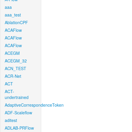
aaa
aaa_test
AblationCPF
ACAFlow
ACAFlow
ACAFlow
ACEGM
ACEGM_32
ACN_TEST
ACR-Net
ACT
ACT-
undertrained
AdaptiveCorrespondenceToken
ADF-Scaleflow
aditest
ADLAB-PRFlow