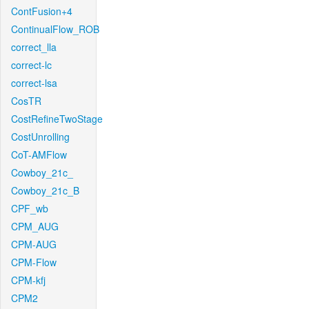
ContFusion+4
ContinualFlow_ROB
correct_lla
correct-lc
correct-lsa
CosTR
CostRefineTwoStage
CostUnrolling
CoT-AMFlow
Cowboy_21c_
Cowboy_21c_B
CPF_wb
CPM_AUG
CPM-AUG
CPM-Flow
CPM-kfj
CPM2