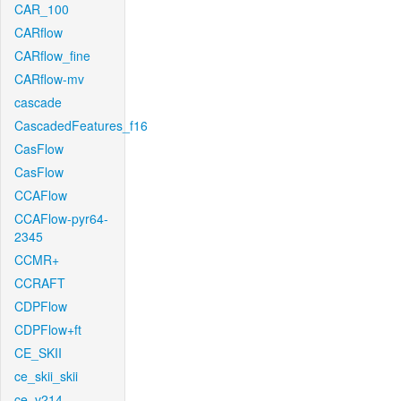
CAR_100
CARflow
CARflow_fine
CARflow-mv
cascade
CascadedFeatures_f16
CasFlow
CasFlow
CCAFlow
CCAFlow-pyr64-
2345
CCMR+
CCRAFT
CDPFlow
CDPFlow+ft
CE_SKII
ce_skii_skii
ce_v214