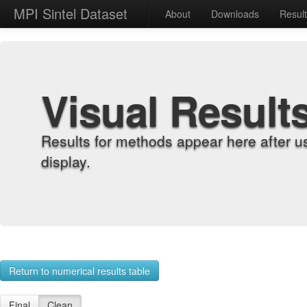
MPI Sintel Dataset
About
Downloads
Resul
Visual Result
Results for methods appear here after u
display.
Return to numerical results table
Final
Clean