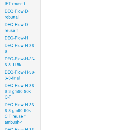
IFT-reuse-f
DEQ-Flow-D-
rebuttal
DEQ-Flow-D-
reuse-f
DEQ-Flow-H
DEQ-Flow-H-36-
6
DEQ-Flow-H-36-
6-3-115k
DEQ-Flow-H-36-
6-3-final
DEQ-Flow-H-36-
6-3-gm90-90k-
C-T
DEQ-Flow-H-36-
6-3-gm90-90k-
C-T-reuse-f-
ambush-1
DEQ-Flow-H-36-