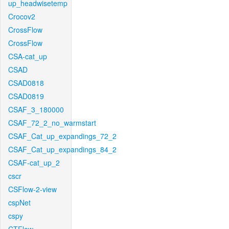
up_headwisetemp
Crocov2
CrossFlow
CrossFlow
CSA-cat_up
CSAD
CSAD0818
CSAD0819
CSAF_3_180000
CSAF_72_2_no_warmstart
CSAF_Cat_up_expandings_72_2
CSAF_Cat_up_expandings_84_2
CSAF-cat_up_2
cscr
CSFlow-2-view
cspNet
cspy