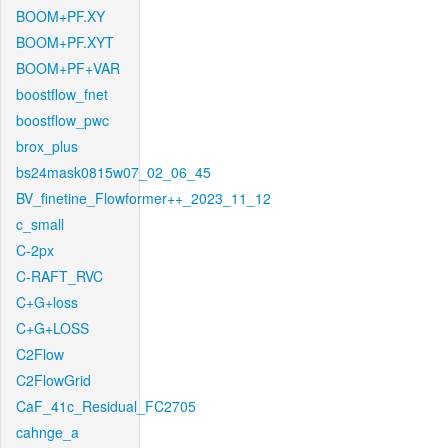
BOOM+PF.XY
BOOM+PF.XYT
BOOM+PF+VAR
boostflow_fnet
boostflow_pwc
brox_plus
bs24mask0815w07_02_06_45
BV_finetine_Flowformer++_2023_11_12
c_small
C-2px
C-RAFT_RVC
C+G+loss
C+G+LOSS
C2Flow
C2FlowGrid
CaF_41c_Residual_FC2705
cahnge_a