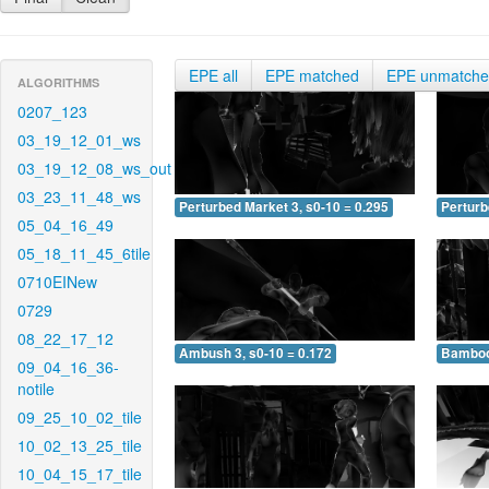
EPE all
EPE matched
EPE unmatch
ALGORITHMS
0207_123
03_19_12_01_ws
03_19_12_08_ws_out
03_23_11_48_ws
Perturbed Market 3, s0-10 = 0.295
Perturb
05_04_16_49
05_18_11_45_6tile
0710EINew
0729
08_22_17_12
Ambush 3, s0-10 = 0.172
Bamboo 
09_04_16_36-
notile
09_25_10_02_tile
10_02_13_25_tile
10_04_15_17_tile