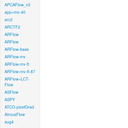
APCAFlow_v3
app+mo-40
arc2
ARCTF2
ARFlow
ARFlow
ARFlow-base
ARFlow-mv
ARFlow-mv-ft
ARFlow-mv-ft-87
ARFlow+LCT-
Flow
ASFlow
ASPY
ATCO-pixelGrad
AtrousFlow
aug4