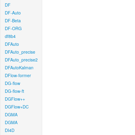
DF
DF-Auto
DF-Beta
DF-ORG
df8b4
DFAuto
DFAuto_precise
DFAuto_precise2
DFAutoKalman
DFlow-former
DG-flow
DG-flow-ft
DGFlow++
DGFlow+DC
DGMA
DGMA
DI4D