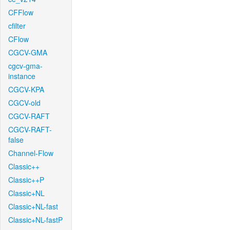
CFFlow
cfilter
CFlow
CGCV-GMA
cgcv-gma-
instance
CGCV-KPA
CGCV-old
CGCV-RAFT
CGCV-RAFT-
false
Channel-Flow
Classic++
Classic++P
Classic+NL
Classic+NL-fast
Classic+NL-fastP