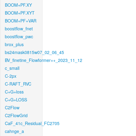
BOOM+PF.XY
BOOM+PF.XYT
BOOM+PF+VAR
boostflow_fnet
boostflow_pwc
brox_plus
bs24mask0815w07_02_06_45
BV_finetine_Flowformer++_2023_11_12
c_small
C-2px
C-RAFT_RVC
C+G+loss
C+G+LOSS
C2Flow
C2FlowGrid
CaF_41c_Residual_FC2705
cahnge_a