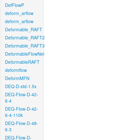
DefFlowP
deform_arflow
deform_arflow
Deformable_RAFT
Deformable_RAFT2
Deformable_RAFT3
DeformableFlowNet
DeformableRAFT
deformflow
DeformMFN
DEQ-D-std-1.5x
DEQ-Flow-D-42-
6-4
DEQ-Flow-D-42-
6-4-110k
DEQ-Flow-D-48-
6-3
DEQ-Flow-D-