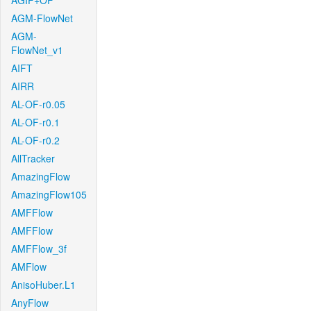
AGIF+OF
AGM-FlowNet
AGM-
FlowNet_v1
AIFT
AIRR
AL-OF-r0.05
AL-OF-r0.1
AL-OF-r0.2
AllTracker
AmazingFlow
AmazingFlow105
AMFFlow
AMFFlow
AMFFlow_3f
AMFlow
AnisoHuber.L1
AnyFlow