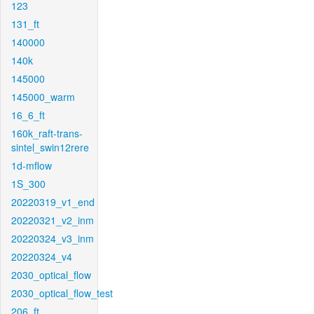
123
131_ft
140000
140k
145000
145000_warm
16_6_ft
160k_raft-trans-
sintel_swin12rere
1d-mflow
1S_300
20220319_v1_end
20220321_v2_inm
20220324_v3_inm
20220324_v4
2030_optical_flow
2030_optical_flow_test
206_ft