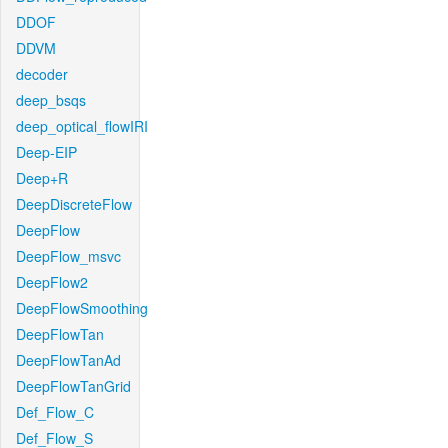
DDOF
DDVM
decoder
deep_bsqs
deep_optical_flowIRI
Deep-EIP
Deep+R
DeepDiscreteFlow
DeepFlow
DeepFlow_msvc
DeepFlow2
DeepFlowSmoothing
DeepFlowTan
DeepFlowTanAd
DeepFlowTanGrid
Def_Flow_C
Def_Flow_S