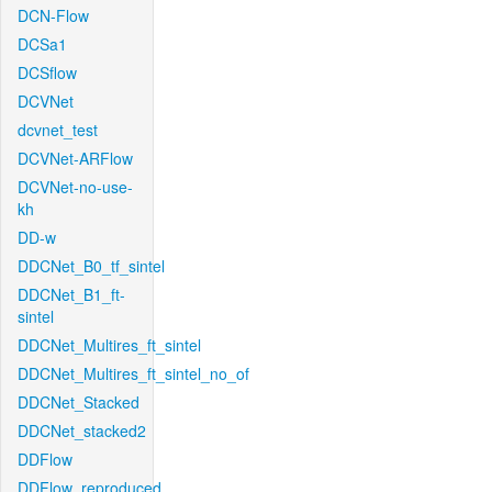
DCN-Flow
DCSa1
DCSflow
DCVNet
dcvnet_test
DCVNet-ARFlow
DCVNet-no-use-
kh
DD-w
DDCNet_B0_tf_sintel
DDCNet_B1_ft-
sintel
DDCNet_Multires_ft_sintel
DDCNet_Multires_ft_sintel_no_of
DDCNet_Stacked
DDCNet_stacked2
DDFlow
DDFlow_reproduced