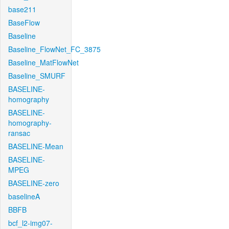
base211
BaseFlow
Baseline
Baseline_FlowNet_FC_3875
Baseline_MatFlowNet
Baseline_SMURF
BASELINE-
homography
BASELINE-
homography-
ransac
BASELINE-Mean
BASELINE-
MPEG
BASELINE-zero
baselineA
BBFB
bcf_l2-img07-