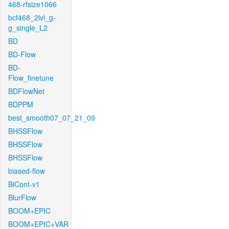
468-rfsize1066
bcf468_2lvl_g-
g_single_L2
BD
BD-Flow
BD-
Flow_finetune
BDFlowNet
BDPPM
best_smooth07_07_21_09
BHSSFlow
BHSSFlow
BHSSFlow
biased-flow
BiCont-v1
BlurFlow
BOOM+EPIC
BOOM+EPIC+VAR