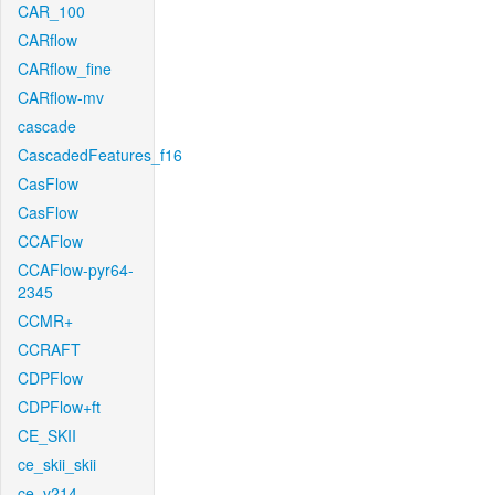
CAR_100
CARflow
CARflow_fine
CARflow-mv
cascade
CascadedFeatures_f16
CasFlow
CasFlow
CCAFlow
CCAFlow-pyr64-
2345
CCMR+
CCRAFT
CDPFlow
CDPFlow+ft
CE_SKII
ce_skii_skii
ce_v214