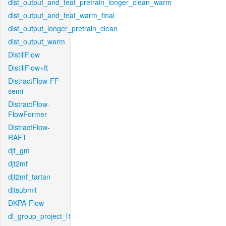
dist_output_and_feat_pretrain_longer_clean_warm
dist_output_and_feat_warm_final
dist_output_longer_pretrain_clean
dist_output_warm
DistillFlow
DistillFlow+ft
DistractFlow-FF-
semi
DistractFlow-
FlowFormer
DistractFlow-
RAFT
djt_gm
djt2mf
djt2mf_tartan
djtsubmit
DKPA-Flow
dl_group_project_l1