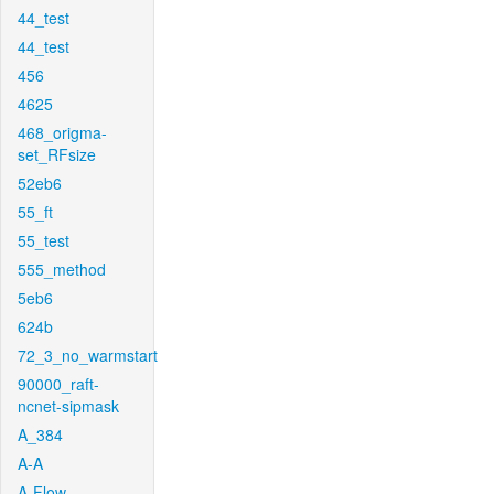
44_test
44_test
456
4625
468_origma-
set_RFsize
52eb6
55_ft
55_test
555_method
5eb6
624b
72_3_no_warmstart
90000_raft-
ncnet-sipmask
A_384
A-A
A-Flow