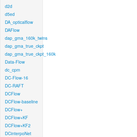
d2d
d5ed
DA_opticalflow
DAFlow
dap_gma_160k_twins
dap_gma_true_ckpt
dap_gma_true_ckpt_160k
Data-Flow
dc_cpm
DC-Flow-16
DC-RAFT
DCFlow
DCFlow-baseline
DCFlow+
DCFlow+KF
DCFlow+KF2
DCinterpoNet