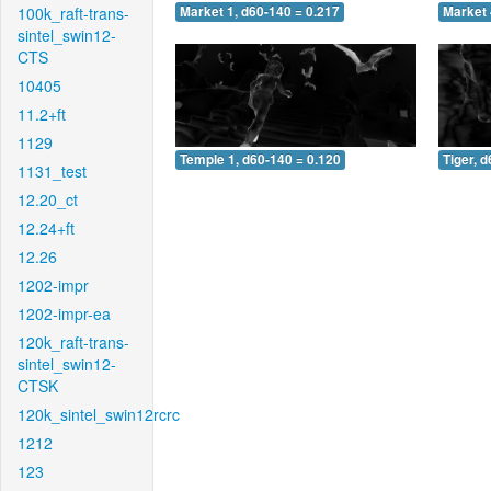
100k_raft-trans-
Market 1, d60-140 = 0.217
Market 
sintel_swin12-
CTS
10405
11.2+ft
1129
Temple 1, d60-140 = 0.120
Tiger, 
1131_test
12.20_ct
12.24+ft
12.26
1202-impr
1202-impr-ea
120k_raft-trans-
sintel_swin12-
CTSK
120k_sintel_swin12rcrc
1212
123