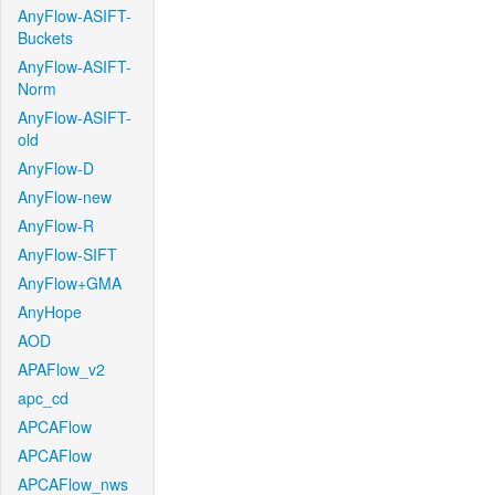
AnyFlow-ASIFT-
Buckets
AnyFlow-ASIFT-
Norm
AnyFlow-ASIFT-
old
AnyFlow-D
AnyFlow-new
AnyFlow-R
AnyFlow-SIFT
AnyFlow+GMA
AnyHope
AOD
APAFlow_v2
apc_cd
APCAFlow
APCAFlow
APCAFlow_nws