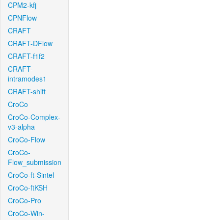
CPM2-kfj
CPNFlow
CRAFT
CRAFT-DFlow
CRAFT-f1f2
CRAFT-
intramodes1
CRAFT-shift
CroCo
CroCo-Complex-
v3-alpha
CroCo-Flow
CroCo-
Flow_submission
CroCo-ft-Sintel
CroCo-ftKSH
CroCo-Pro
CroCo-Win-