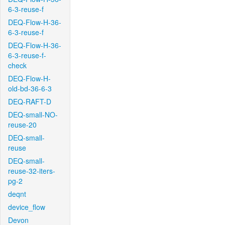
6-3-reuse-f
DEQ-Flow-H-36-
6-3-reuse-f
DEQ-Flow-H-36-
6-3-reuse-f-
check
DEQ-Flow-H-
old-bd-36-6-3
DEQ-RAFT-D
DEQ-small-NO-
reuse-20
DEQ-small-
reuse
DEQ-small-
reuse-32-iters-
pg-2
deqnt
device_flow
Devon