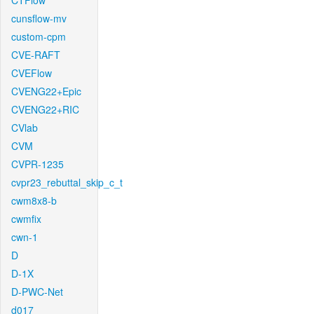
CTFlow
cunsflow-mv
custom-cpm
CVE-RAFT
CVEFlow
CVENG22+Epic
CVENG22+RIC
CVlab
CVM
CVPR-1235
cvpr23_rebuttal_skip_c_t
cwm8x8-b
cwmfix
cwn-1
D
D-1X
D-PWC-Net
d017