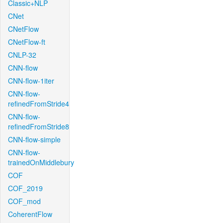
Classic+NLP
CNet
CNetFlow
CNetFlow-ft
CNLP-32
CNN-flow
CNN-flow-1iter
CNN-flow-
refinedFromStride4
CNN-flow-
refinedFromStride8
CNN-flow-simple
CNN-flow-
trainedOnMiddlebury
COF
COF_2019
COF_mod
CoherentFlow