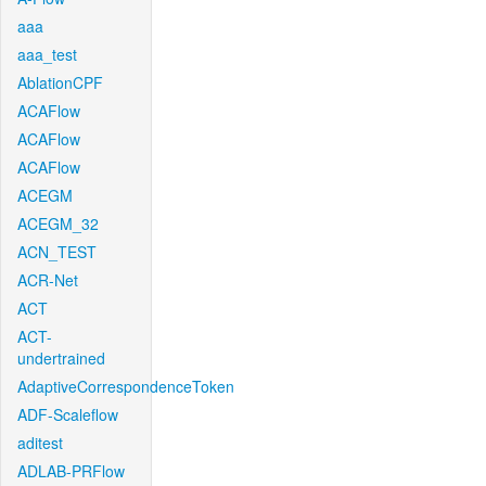
aaa
aaa_test
AblationCPF
ACAFlow
ACAFlow
ACAFlow
ACEGM
ACEGM_32
ACN_TEST
ACR-Net
ACT
ACT-
undertrained
AdaptiveCorrespondenceToken
ADF-Scaleflow
aditest
ADLAB-PRFlow