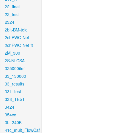
22_final
22_test
2324
2bit-BM-tele
2chPWC-Net
2chPWC-Net-ft
2M_300
2S-NLCSA
325000iter
33_130000
33_results
331_test
333_TEST
3424
354cc
3L_240K
41c_mult_FlowCaf