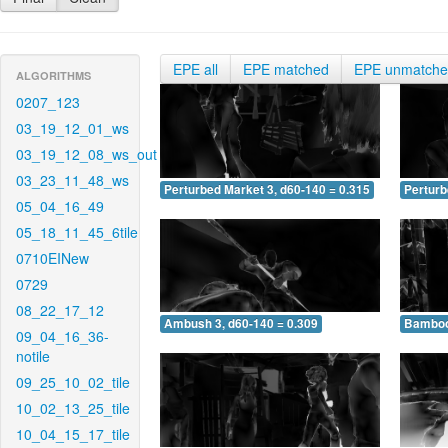
EPE all
EPE matched
EPE unmatch
ALGORITHMS
0207_123
03_19_12_01_ws
03_19_12_08_ws_out
03_23_11_48_ws
Perturbed Market 3, d60-140 = 0.315
Perturb
05_04_16_49
05_18_11_45_6tile
0710EINew
0729
08_22_17_12
Ambush 3, d60-140 = 0.309
Bamboo 
09_04_16_36-
notile
09_25_10_02_tile
10_02_13_25_tile
10_04_15_17_tile