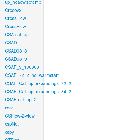
up_headwisetemp
Crocov2
CrossFlow
CrossFlow
CSA-cat_up
CSAD
CSAD0818
CSAD0819
CSAF_3_180000
CSAF_72_2_no_warmstart
CSAF_Cat_up_expandings_72_2
CSAF_Cat_up_expandings_84_2
CSAF-cat_up_2
cscr
CSFlow-2-view
cspNet
cspy