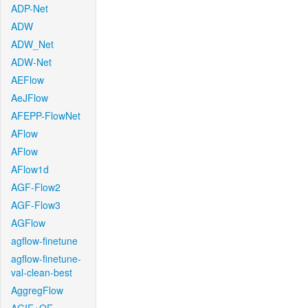
ADP-Net
ADW
ADW_Net
ADW-Net
AEFlow
AeJFlow
AFEPP-FlowNet
AFlow
AFlow
AFlow1d
AGF-Flow2
AGF-Flow3
AGFlow
agflow-finetune
agflow-finetune-
val-clean-best
AggregFlow