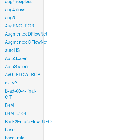
aug4+exploss
aug4+loss
aug5
AugFNG_ROB
AugmentedDFlowNet
AugmentedGFlowNet
autoHS
AutoScaler
AutoScaler+
AVG_FLOW_ROB
ax_v2
B-ad-60-4-final-
C-T
B4M
B4M_c104
Back2FutureFlow_UFO
base
base_mix