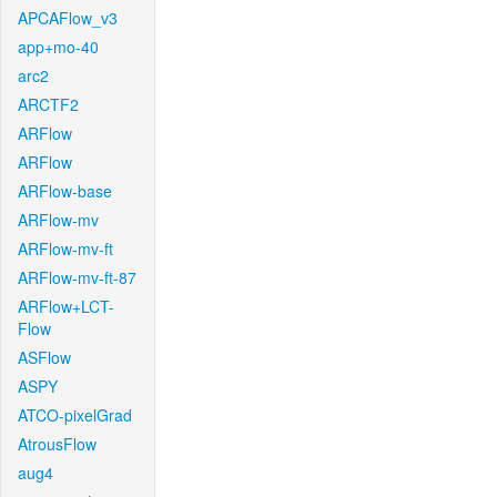
APCAFlow_v3
app+mo-40
arc2
ARCTF2
ARFlow
ARFlow
ARFlow-base
ARFlow-mv
ARFlow-mv-ft
ARFlow-mv-ft-87
ARFlow+LCT-
Flow
ASFlow
ASPY
ATCO-pixelGrad
AtrousFlow
aug4