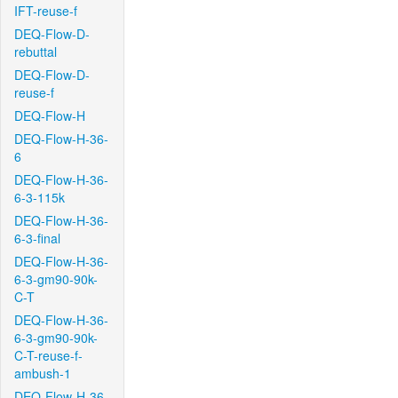
IFT-reuse-f
DEQ-Flow-D-
rebuttal
DEQ-Flow-D-
reuse-f
DEQ-Flow-H
DEQ-Flow-H-36-
6
DEQ-Flow-H-36-
6-3-115k
DEQ-Flow-H-36-
6-3-final
DEQ-Flow-H-36-
6-3-gm90-90k-
C-T
DEQ-Flow-H-36-
6-3-gm90-90k-
C-T-reuse-f-
ambush-1
DEQ-Flow-H-36-