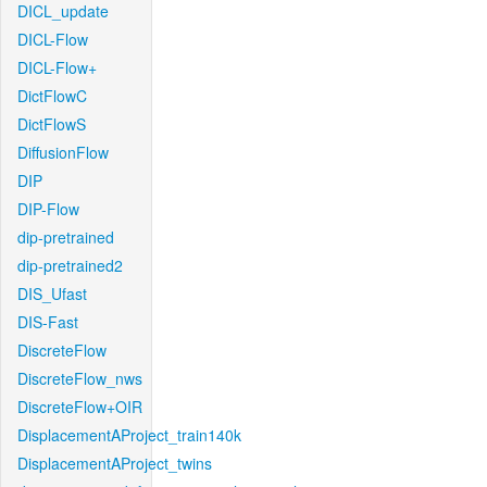
DICL_update
DICL-Flow
DICL-Flow+
DictFlowC
DictFlowS
DiffusionFlow
DIP
DIP-Flow
dip-pretrained
dip-pretrained2
DIS_Ufast
DIS-Fast
DiscreteFlow
DiscreteFlow_nws
DiscreteFlow+OIR
DisplacementAProject_train140k
DisplacementAProject_twins