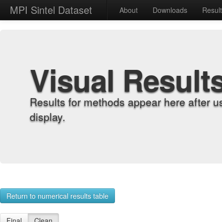
MPI Sintel Dataset
About
Downloads
Resul
Visual Result
Results for methods appear here after u
display.
Return to numerical results table
Final
Clean