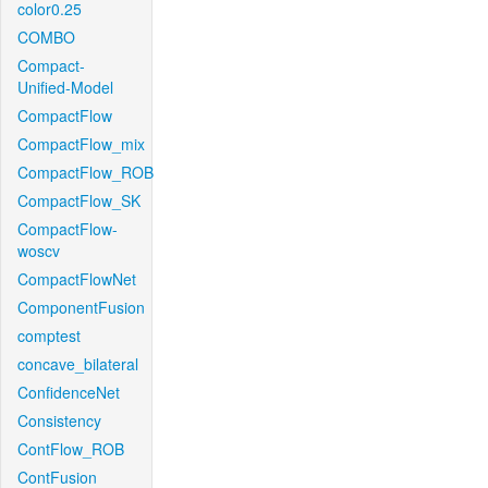
color0.25
COMBO
Compact-
Unified-Model
CompactFlow
CompactFlow_mix
CompactFlow_ROB
CompactFlow_SK
CompactFlow-
woscv
CompactFlowNet
ComponentFusion
comptest
concave_bilateral
ConfidenceNet
Consistency
ContFlow_ROB
ContFusion