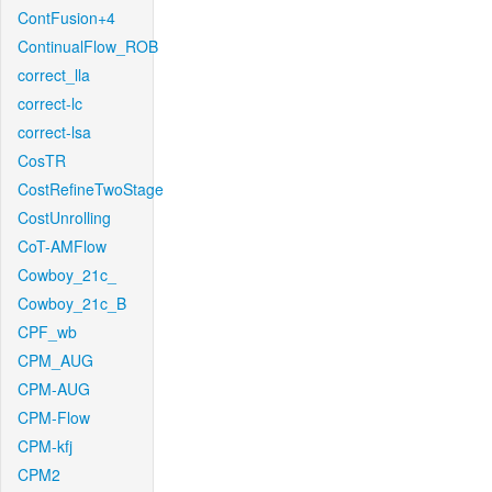
ContFusion+4
ContinualFlow_ROB
correct_lla
correct-lc
correct-lsa
CosTR
CostRefineTwoStage
CostUnrolling
CoT-AMFlow
Cowboy_21c_
Cowboy_21c_B
CPF_wb
CPM_AUG
CPM-AUG
CPM-Flow
CPM-kfj
CPM2