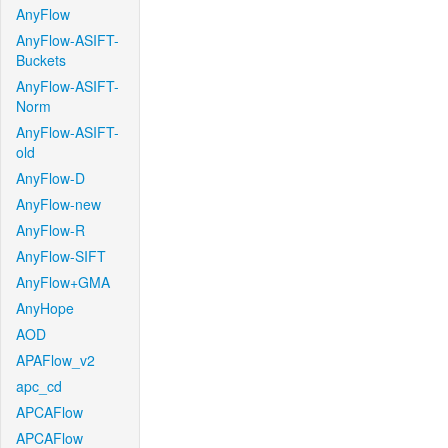
AnyFlow
AnyFlow-ASIFT-
Buckets
AnyFlow-ASIFT-
Norm
AnyFlow-ASIFT-
old
AnyFlow-D
AnyFlow-new
AnyFlow-R
AnyFlow-SIFT
AnyFlow+GMA
AnyHope
AOD
APAFlow_v2
apc_cd
APCAFlow
APCAFlow