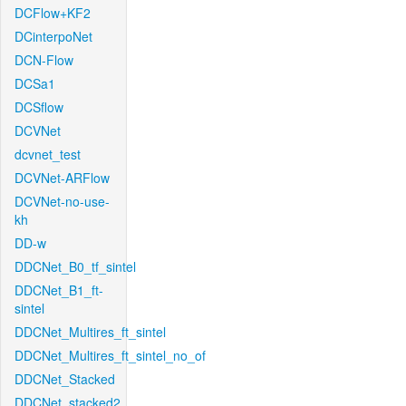
DCFlow+KF2
DCinterpoNet
DCN-Flow
DCSa1
DCSflow
DCVNet
dcvnet_test
DCVNet-ARFlow
DCVNet-no-use-
kh
DD-w
DDCNet_B0_tf_sintel
DDCNet_B1_ft-
sintel
DDCNet_Multires_ft_sintel
DDCNet_Multires_ft_sintel_no_of
DDCNet_Stacked
DDCNet_stacked2