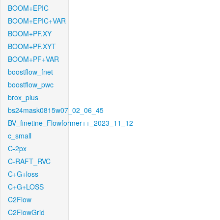
BOOM+EPIC
BOOM+EPIC+VAR
BOOM+PF.XY
BOOM+PF.XYT
BOOM+PF+VAR
boostflow_fnet
boostflow_pwc
brox_plus
bs24mask0815w07_02_06_45
BV_finetine_Flowformer++_2023_11_12
c_small
C-2px
C-RAFT_RVC
C+G+loss
C+G+LOSS
C2Flow
C2FlowGrid