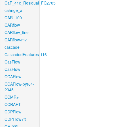
CaF_41c_Residual_FC2705
cahnge_a
CAR_100
CARflow
CARflow_fine
CARflow-mv
cascade
CascadedFeatures_f16
CasFlow
CasFlow
CCAFlow
CCAFlow-pyr64-
2345
CCMR+
CCRAFT
CDPFlow
CDPFlow+ft
CE_SKII