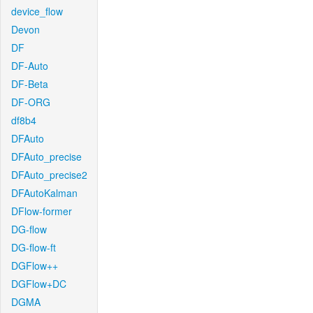
device_flow
Devon
DF
DF-Auto
DF-Beta
DF-ORG
df8b4
DFAuto
DFAuto_precise
DFAuto_precise2
DFAutoKalman
DFlow-former
DG-flow
DG-flow-ft
DGFlow++
DGFlow+DC
DGMA