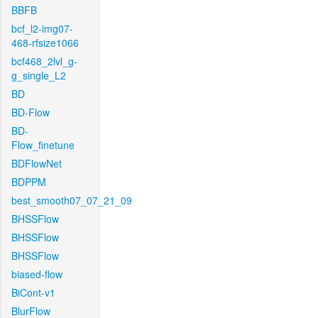
BBFB
bcf_l2-img07-
468-rfsize1066
bcf468_2lvl_g-
g_single_L2
BD
BD-Flow
BD-
Flow_finetune
BDFlowNet
BDPPM
best_smooth07_07_21_09
BHSSFlow
BHSSFlow
BHSSFlow
biased-flow
BiCont-v1
BlurFlow