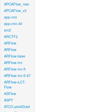
APCAFlow_nws
APCAFlow_v3
app+mo
app+mo-40
arc2
ARCTF2
ARFlow
ARFlow
ARFlow-base
ARFlow-mv
ARFlow-mv-ft
ARFlow-mv-ft-87
ARFlow+LCT-
Flow
ASFlow
ASPY
ATCO-pixelGrad