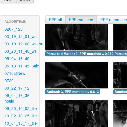
EPE all
EPE matched
EPE unmatch
ALGORITHMS
0207_123
03_19_12_01_ws
03_19_12_08_ws_out
03_23_11_48_ws
Perturbed Market 3, EPE matched = 0.362
Perturb
05_04_16_49
05_18_11_45_6tile
0710EINew
0729
08_22_17_12
Ambush 3, EPE matched = 0.613
Bamboo
09_04_16_36-
notile
09_25_10_02_tile
10_02_13_25_tile
10_04_15_17_tile