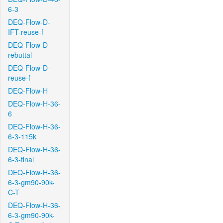
6-3
DEQ-Flow-D-
IFT-reuse-f
DEQ-Flow-D-
rebuttal
DEQ-Flow-D-
reuse-f
DEQ-Flow-H
DEQ-Flow-H-36-
6
DEQ-Flow-H-36-
6-3-115k
DEQ-Flow-H-36-
6-3-final
DEQ-Flow-H-36-
6-3-gm90-90k-
C-T
DEQ-Flow-H-36-
6-3-gm90-90k-