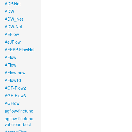
ADP-Net
ADW
ADW_Net
ADW-Net
AEFlow
AeJFlow
AFEPP-FlowNet
AFlow
AFlow
AFlow-new
AFlow1d
AGF-Flow2
AGF-Flow3
AGFlow
agflow-finetune
agflow-finetune-
val-clean-best