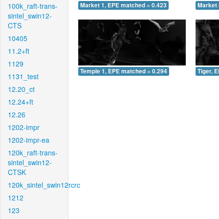
100k_raft-trans-
Market 1, EPE matched = 0.423
Market 
sintel_swin12-
CTS
10405
11.2+ft
1129
Temple 1, EPE matched = 0.294
Tiger, 
1131_test
12.20_ct
12.24+ft
12.26
1202-impr
1202-impr-ea
120k_raft-trans-
sintel_swin12-
CTSK
120k_sintel_swin12rcrc
1212
123