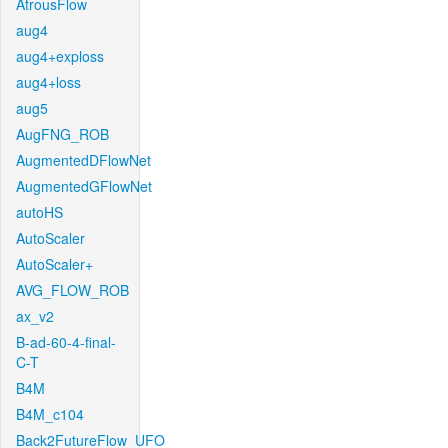
AtrousFlow
aug4
aug4+exploss
aug4+loss
aug5
AugFNG_ROB
AugmentedDFlowNet
AugmentedGFlowNet
autoHS
AutoScaler
AutoScaler+
AVG_FLOW_ROB
ax_v2
B-ad-60-4-final-
C-T
B4M
B4M_c104
Back2FutureFlow_UFO