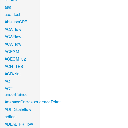
aaa
aaa_test
AblationCPF
ACAFlow
ACAFlow
ACAFlow
ACEGM
ACEGM_32
ACN_TEST
ACR-Net
ACT
ACT-
undertrained
AdaptiveCorrespondenceToken
ADF-Scaleflow
aditest
ADLAB-PRFlow