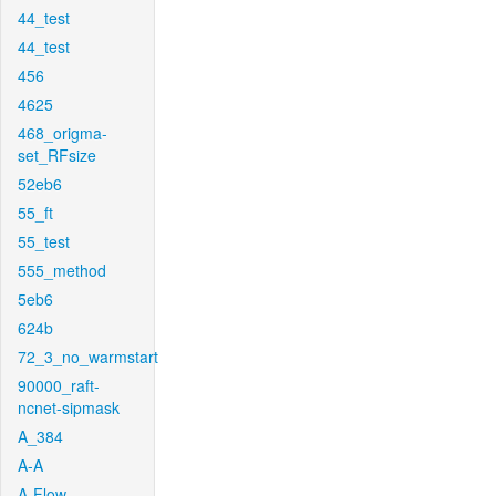
44_test
44_test
456
4625
468_origma-
set_RFsize
52eb6
55_ft
55_test
555_method
5eb6
624b
72_3_no_warmstart
90000_raft-
ncnet-sipmask
A_384
A-A
A-Flow