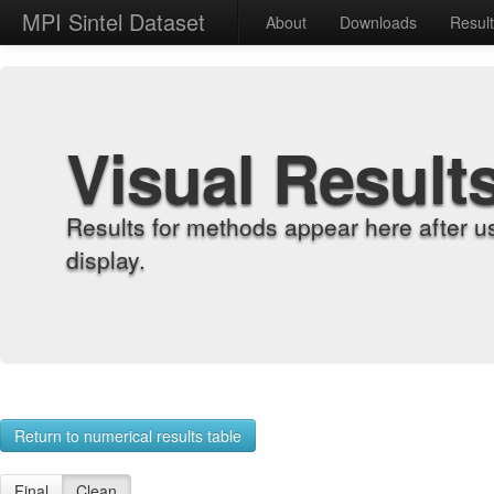
MPI Sintel Dataset
About
Downloads
Resul
Visual Result
Results for methods appear here after u
display.
Return to numerical results table
Final
Clean