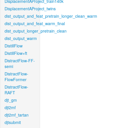
DisplacementAProject_train140k
DisplacementAProject_twins
dist_output_and_feat_pretrain_longer_clean_warm
dist_output_and_feat_warm_final
dist_output_longer_pretrain_clean
dist_output_warm
DistillFlow
DistillFlow+ft
DistractFlow-FF-
semi
DistractFlow-
FlowFormer
DistractFlow-
RAFT
djt_gm
djt2mf
djt2mf_tartan
djtsubmit