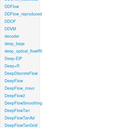
DDFlow
DDFlow_reproduced
DDOF
DDVM
decoder
deep_bsqs
deep_optical_flowIRI
Deep-EIP
Deep+R
DeepDiscreteFlow
DeepFlow
DeepFlow_msvc
DeepFlow2
DeepFlowSmoothing
DeepFlowTan
DeepFlowTanAd
DeepFlowTanGrid