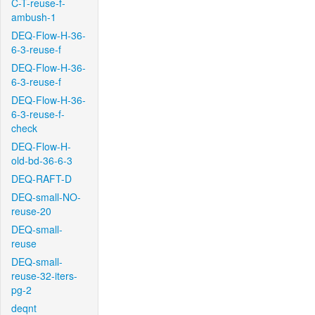
C-T-reuse-f-
ambush-1
DEQ-Flow-H-36-
6-3-reuse-f
DEQ-Flow-H-36-
6-3-reuse-f
DEQ-Flow-H-36-
6-3-reuse-f-
check
DEQ-Flow-H-
old-bd-36-6-3
DEQ-RAFT-D
DEQ-small-NO-
reuse-20
DEQ-small-
reuse
DEQ-small-
reuse-32-iters-
pg-2
deqnt