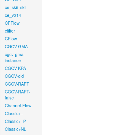
ce_skii_skii
ce_v214
CFFlow
cfilter
CFlow
CGCV-GMA
cgcv-gma-
instance
CGCV-KPA
CGCV-old
CGCV-RAFT
CGCV-RAFT-
false
Channel-Flow
Classic++
Classic++P
Classic+NL