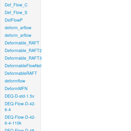
Def_Flow_C
Def_Flow_S
DefFlowP
deform_arflow
deform_arflow
Deformable_RAFT
Deformable_RAFT2
Deformable_RAFT3
DeformableFlowNet
DeformableRAFT
deformflow
DeformMFN
DEQ-D-std-1.5x
DEQ-Flow-D-42-
6-4
DEQ-Flow-D-42-
6-4-110k
DEQ-Flow-D-48-