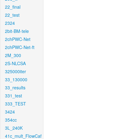
22_final
22_test
2324
2bit-BM-tele
2chPWC-Net
2chPWC-Net-ft
2M_300
2S-NLCSA
325000iter
33_130000
33_results
331_test
333_TEST
3424
354cc
3L_240K
41c_mult_FlowCaf