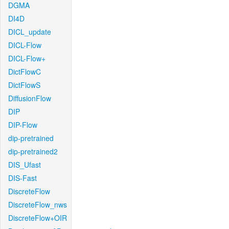
DGMA
DI4D
DICL_update
DICL-Flow
DICL-Flow+
DictFlowC
DictFlowS
DiffusionFlow
DIP
DIP-Flow
dip-pretrained
dip-pretrained2
DIS_Ufast
DIS-Fast
DiscreteFlow
DiscreteFlow_nws
DiscreteFlow+OIR