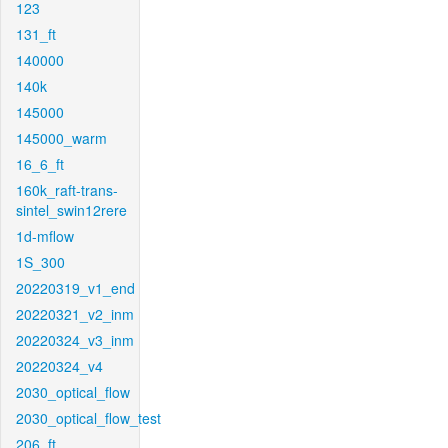
123
131_ft
140000
140k
145000
145000_warm
16_6_ft
160k_raft-trans-
sintel_swin12rere
1d-mflow
1S_300
20220319_v1_end
20220321_v2_inm
20220324_v3_inm
20220324_v4
2030_optical_flow
2030_optical_flow_test
206_ft