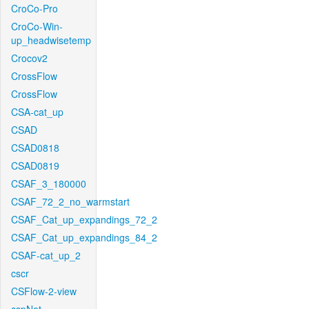
CroCo-Pro
CroCo-Win-
up_headwisetemp
Crocov2
CrossFlow
CrossFlow
CSA-cat_up
CSAD
CSAD0818
CSAD0819
CSAF_3_180000
CSAF_72_2_no_warmstart
CSAF_Cat_up_expandings_72_2
CSAF_Cat_up_expandings_84_2
CSAF-cat_up_2
cscr
CSFlow-2-view