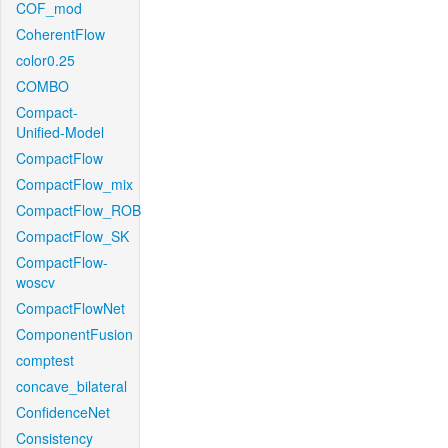
COF_mod
CoherentFlow
color0.25
COMBO
Compact-
Unified-Model
CompactFlow
CompactFlow_mix
CompactFlow_ROB
CompactFlow_SK
CompactFlow-
woscv
CompactFlowNet
ComponentFusion
comptest
concave_bilateral
ConfidenceNet
Consistency