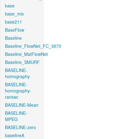
base
base_mix
base211
BaseFlow
Baseline
Baseline_FlowNet_FC_3875
Baseline_MatFlowNet
Baseline_SMURF
BASELINE-
homography
BASELINE-
homography-
ransac
BASELINE-Mean
BASELINE-
MPEG
BASELINE-zero
baselineA