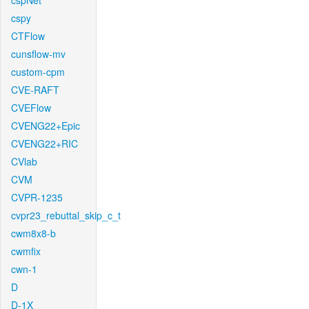
cspNet
cspy
CTFlow
cunsflow-mv
custom-cpm
CVE-RAFT
CVEFlow
CVENG22+Epic
CVENG22+RIC
CVlab
CVM
CVPR-1235
cvpr23_rebuttal_skip_c_t
cwm8x8-b
cwmfix
cwn-1
D
D-1X