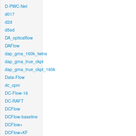
D-PWC-Net
d017
d2d
d5ed
DA_opticalflow
DAFlow
dap_gma_160k_twins
dap_gma_true_ckpt
dap_gma_true_ckpt_160k
Data-Flow
dc_cpm
DC-Flow-16
DC-RAFT
DCFlow
DCFlow-baseline
DCFlow+
DCFlow+KF