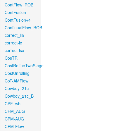
ContFlow_ROB
ContFusion
ContFusion+4
ContinualFlow_ROB
correct_lla
correct-lc
correct-lsa
CosTR
CostRefineTwoStage
CostUnrolling
CoT-AMFlow
Cowboy_21c_
Cowboy_21c_B
CPF_wb
CPM_AUG
CPM-AUG
CPM-Flow