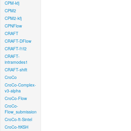
CPM-kfj
CPM2
CPM2-kfj
CPNFlow
CRAFT
CRAFT-DFlow
CRAFT-f1f2
CRAFT-
intramodes1
CRAFT-shift
CroCo
CroCo-Complex-
v3-alpha
CroCo-Flow
CroCo-
Flow_submission
CroCo-ft-Sintel
CroCo-ftKSH