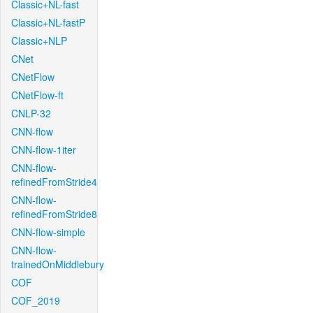
Classic+NL-fast
Classic+NL-fastP
Classic+NLP
CNet
CNetFlow
CNetFlow-ft
CNLP-32
CNN-flow
CNN-flow-1iter
CNN-flow-
refinedFromStride4
CNN-flow-
refinedFromStride8
CNN-flow-simple
CNN-flow-
trainedOnMiddlebury
COF
COF_2019