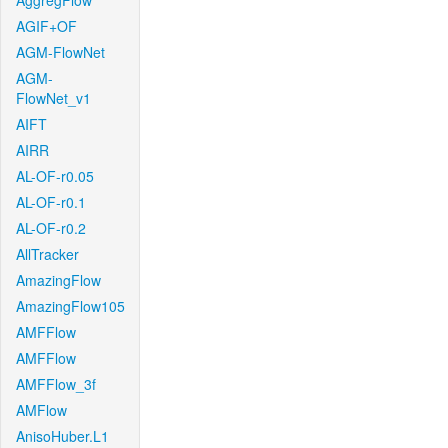
AggregFlow
AGIF+OF
AGM-FlowNet
AGM-
FlowNet_v1
AIFT
AIRR
AL-OF-r0.05
AL-OF-r0.1
AL-OF-r0.2
AllTracker
AmazingFlow
AmazingFlow105
AMFFlow
AMFFlow
AMFFlow_3f
AMFlow
AnisoHuber.L1