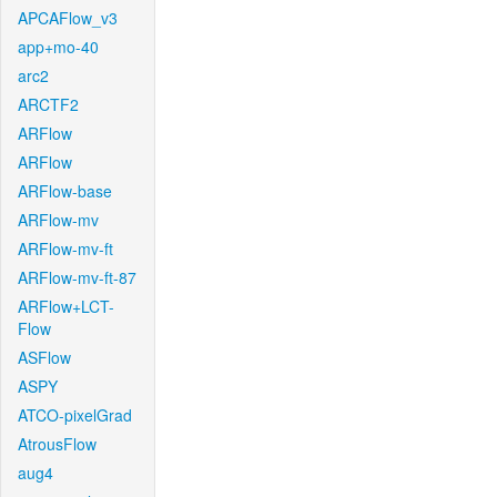
APCAFlow_v3
app+mo-40
arc2
ARCTF2
ARFlow
ARFlow
ARFlow-base
ARFlow-mv
ARFlow-mv-ft
ARFlow-mv-ft-87
ARFlow+LCT-
Flow
ASFlow
ASPY
ATCO-pixelGrad
AtrousFlow
aug4