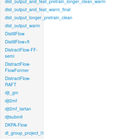
dist_output_and_feat_pretrain_longer_clean_warm
dist_output_and_feat_warm_final
dist_output_longer_pretrain_clean
dist_output_warm
DistillFlow
DistillFlow+ft
DistractFlow-FF-
semi
DistractFlow-
FlowFormer
DistractFlow-
RAFT
djt_gm
djt2mf
djt2mf_tartan
djtsubmit
DKPA-Flow
dl_group_project_l1