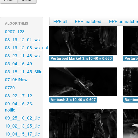
EPE all
EPE matched
EPE unmatch
ALGORITHMS
0207_123
03_19_12_01_ws
03_19_12_08_ws_out
03_23_11_48_ws
Perturbed Market 3, s10-40 = 0.660
Perturb
05_04_16_49
05_18_11_45_6tile
0710EINew
0729
08_22_17_12
Ambush 3, s10-40 = 0.607
Bamboo 
09_04_16_36-
notile
09_25_10_02_tile
10_02_13_25_tile
10_04_15_17_tile