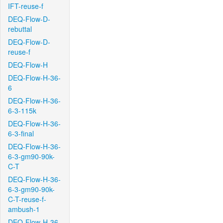
IFT-reuse-f
DEQ-Flow-D-
rebuttal
DEQ-Flow-D-
reuse-f
DEQ-Flow-H
DEQ-Flow-H-36-
6
DEQ-Flow-H-36-
6-3-115k
DEQ-Flow-H-36-
6-3-final
DEQ-Flow-H-36-
6-3-gm90-90k-
C-T
DEQ-Flow-H-36-
6-3-gm90-90k-
C-T-reuse-f-
ambush-1
DEQ-Flow-H-36-