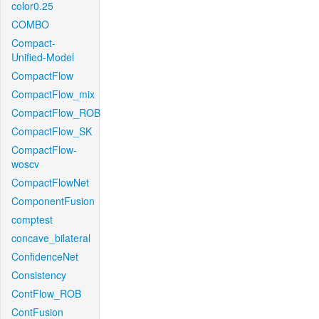
color0.25
COMBO
Compact-
Unified-Model
CompactFlow
CompactFlow_mix
CompactFlow_ROB
CompactFlow_SK
CompactFlow-
woscv
CompactFlowNet
ComponentFusion
comptest
concave_bilateral
ConfidenceNet
Consistency
ContFlow_ROB
ContFusion