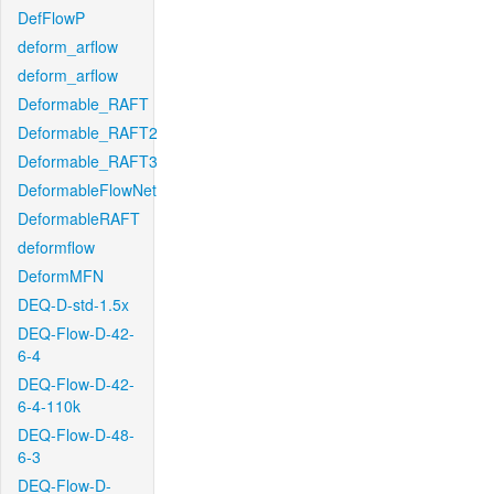
DefFlowP
deform_arflow
deform_arflow
Deformable_RAFT
Deformable_RAFT2
Deformable_RAFT3
DeformableFlowNet
DeformableRAFT
deformflow
DeformMFN
DEQ-D-std-1.5x
DEQ-Flow-D-42-
6-4
DEQ-Flow-D-42-
6-4-110k
DEQ-Flow-D-48-
6-3
DEQ-Flow-D-