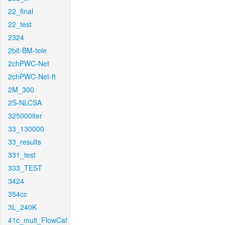
22_final
22_test
2324
2bit-BM-tele
2chPWC-Net
2chPWC-Net-ft
2M_300
2S-NLCSA
325000iter
33_130000
33_results
331_test
333_TEST
3424
354cc
3L_240K
41c_mult_FlowCaf