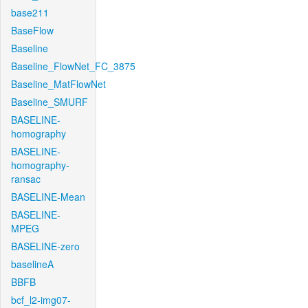
base211
BaseFlow
Baseline
Baseline_FlowNet_FC_3875
Baseline_MatFlowNet
Baseline_SMURF
BASELINE-
homography
BASELINE-
homography-
ransac
BASELINE-Mean
BASELINE-
MPEG
BASELINE-zero
baselineA
BBFB
bcf_l2-img07-