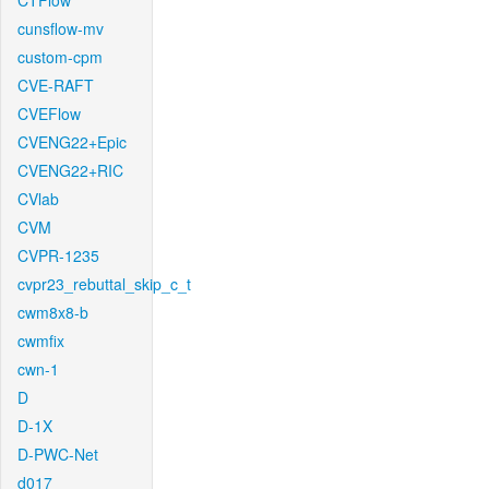
CTFlow
cunsflow-mv
custom-cpm
CVE-RAFT
CVEFlow
CVENG22+Epic
CVENG22+RIC
CVlab
CVM
CVPR-1235
cvpr23_rebuttal_skip_c_t
cwm8x8-b
cwmfix
cwn-1
D
D-1X
D-PWC-Net
d017