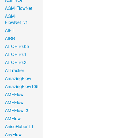
AGIF+OF
AGM-FlowNet
AGM-
FlowNet_v1
AIFT
AIRR
AL-OF-r0.05
AL-OF-r0.1
AL-OF-r0.2
AllTracker
AmazingFlow
AmazingFlow105
AMFFlow
AMFFlow
AMFFlow_3f
AMFlow
AnisoHuber.L1
AnyFlow