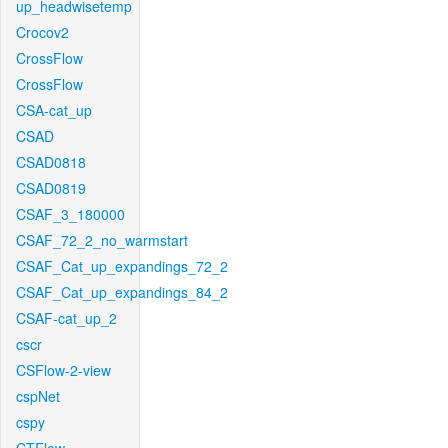
up_headwisetemp
Crocov2
CrossFlow
CrossFlow
CSA-cat_up
CSAD
CSAD0818
CSAD0819
CSAF_3_180000
CSAF_72_2_no_warmstart
CSAF_Cat_up_expandings_72_2
CSAF_Cat_up_expandings_84_2
CSAF-cat_up_2
cscr
CSFlow-2-view
cspNet
cspy