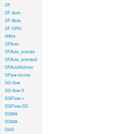
DF
DF-Auto
DF-Beta
DF-ORG
df8b4
DFAuto
DFAuto_precise
DFAuto_precise2
DFAutoKalman
DFlow-former
DG-flow
DG-flow-ft
DGFlow++
DGFlow+DC
DGMA
DGMA
DI4D