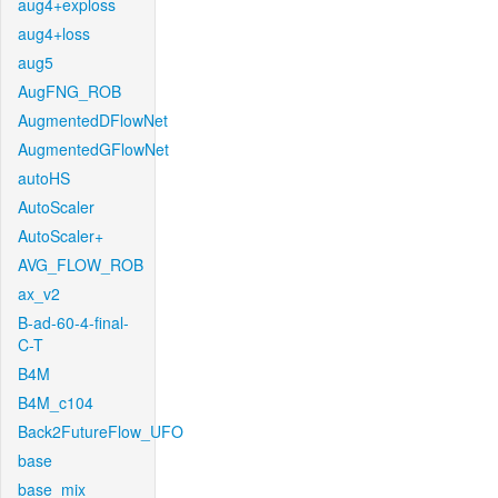
aug4+exploss
aug4+loss
aug5
AugFNG_ROB
AugmentedDFlowNet
AugmentedGFlowNet
autoHS
AutoScaler
AutoScaler+
AVG_FLOW_ROB
ax_v2
B-ad-60-4-final-
C-T
B4M
B4M_c104
Back2FutureFlow_UFO
base
base_mix