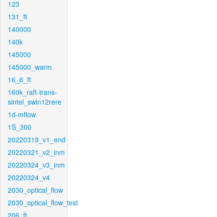
123
131_ft
140000
140k
145000
145000_warm
16_6_ft
160k_raft-trans-
sintel_swin12rere
1d-mflow
1S_300
20220319_v1_end
20220321_v2_inm
20220324_v3_inm
20220324_v4
2030_optical_flow
2030_optical_flow_test
206_ft