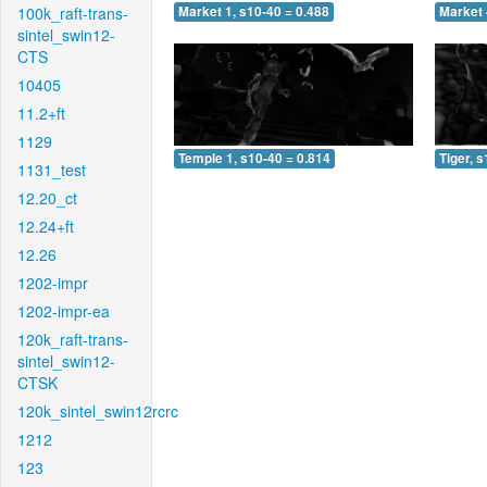
100k_raft-trans-
Market 1, s10-40 = 0.488
Market 
sintel_swin12-
CTS
10405
11.2+ft
1129
Temple 1, s10-40 = 0.814
Tiger, 
1131_test
12.20_ct
12.24+ft
12.26
1202-impr
1202-impr-ea
120k_raft-trans-
sintel_swin12-
CTSK
120k_sintel_swin12rcrc
1212
123