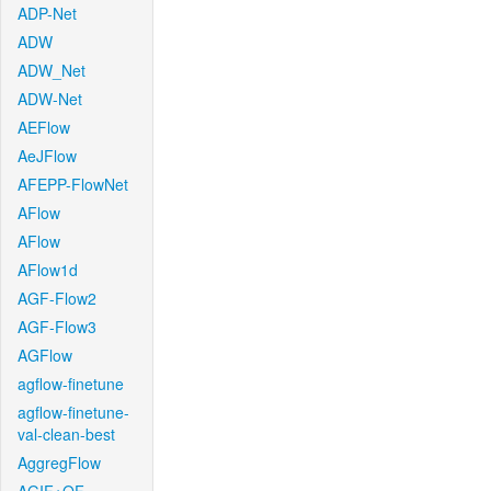
ADP-Net
ADW
ADW_Net
ADW-Net
AEFlow
AeJFlow
AFEPP-FlowNet
AFlow
AFlow
AFlow1d
AGF-Flow2
AGF-Flow3
AGFlow
agflow-finetune
agflow-finetune-
val-clean-best
AggregFlow