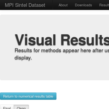
MPI Sintel Dataset
About
Downloads
Resul
Visual Result
Results for methods appear here after u
display.
Return to numerical results table
Final
Clean