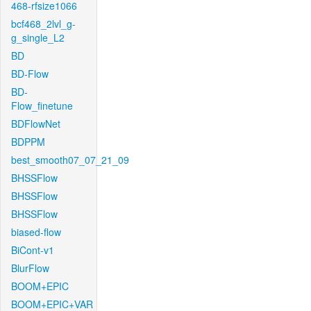
468-rfsize1066
bcf468_2lvl_g-
g_single_L2
BD
BD-Flow
BD-
Flow_finetune
BDFlowNet
BDPPM
best_smooth07_07_21_09
BHSSFlow
BHSSFlow
BHSSFlow
biased-flow
BiCont-v1
BlurFlow
BOOM+EPIC
BOOM+EPIC+VAR