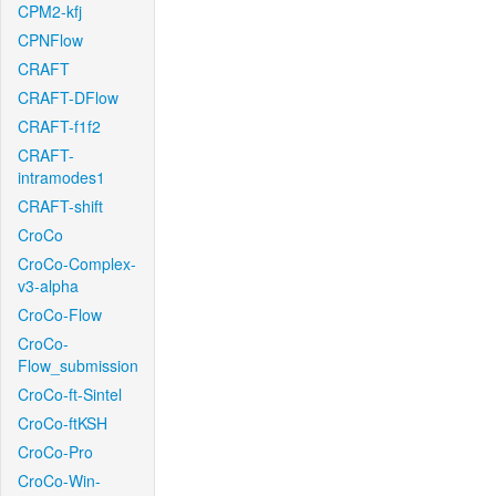
CPM2-kfj
CPNFlow
CRAFT
CRAFT-DFlow
CRAFT-f1f2
CRAFT-
intramodes1
CRAFT-shift
CroCo
CroCo-Complex-
v3-alpha
CroCo-Flow
CroCo-
Flow_submission
CroCo-ft-Sintel
CroCo-ftKSH
CroCo-Pro
CroCo-Win-