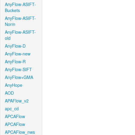
AnyFlow-ASIFT-
Buckets
AnyFlow-ASIFT-
Norm
AnyFlow-ASIFT-
old
AnyFlow-D
AnyFlow-new
AnyFlow-R
AnyFlow-SIFT
AnyFlow+GMA
AnyHope
AOD
APAFlow_v2
apc_cd
APCAFlow
APCAFlow
APCAFlow_nws