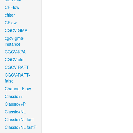
CFFlow
cfilter
CFlow
CGCV-GMA
cgcv-gma-
instance
CGCV-KPA
CGCV-old
CGCV-RAFT
CGCV-RAFT-
false
Channel-Flow
Classic++
Classic++P
Classic+NL
Classic+NL-fast
Classic+NL-fastP