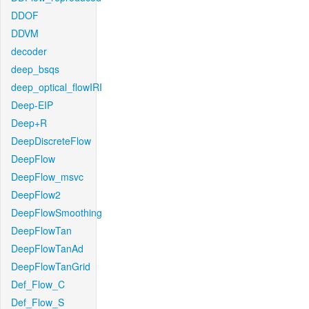
DDOF
DDVM
decoder
deep_bsqs
deep_optical_flowIRI
Deep-EIP
Deep+R
DeepDiscreteFlow
DeepFlow
DeepFlow_msvc
DeepFlow2
DeepFlowSmoothing
DeepFlowTan
DeepFlowTanAd
DeepFlowTanGrid
Def_Flow_C
Def_Flow_S