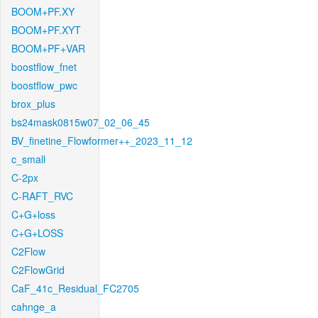
BOOM+PF.XY
BOOM+PF.XYT
BOOM+PF+VAR
boostflow_fnet
boostflow_pwc
brox_plus
bs24mask0815w07_02_06_45
BV_finetine_Flowformer++_2023_11_12
c_small
C-2px
C-RAFT_RVC
C+G+loss
C+G+LOSS
C2Flow
C2FlowGrid
CaF_41c_Residual_FC2705
cahnge_a