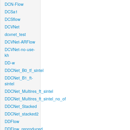
DCN-Flow
DCSa1
DCSflow
DCVNet
dcvnet_test
DCVNet-ARFlow
DCVNet-no-use-
kh
DD-w
DDCNet_B0_tf_sintel
DDCNet_B1_ft-
sintel
DDCNet_Multires_ft_sintel
DDCNet_Multires_ft_sintel_no_of
DDCNet_Stacked
DDCNet_stacked2
DDFlow
DDFlow_reproduced