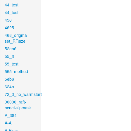
44_test
44_test
456
4625
468_origma-
set_RFsize
52eb6
55_ft
55_test
555_method
5eb6
624b
72_3_no_warmstart
90000_raft-
ncnet-sipmask
A_384
A-A
A-Flow