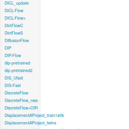
DICL_update
DICL-Flow
DICL-Flow+
DictFlowC
DictFlowS
DiffusionFlow
DIP
DIP-Flow
dip-pretrained
dip-pretrained2
DIS_Ufast
DIS-Fast
DiscreteFlow
DiscreteFlow_nws
DiscreteFlow+OIR
DisplacementAProject_train140k
DisplacementAProject_twins