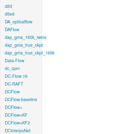
d2d
d5ed
DA_opticalflow
DAFlow
dap_gma_160k_twins
dap_gma_true_ckpt
dap_gma_true_ckpt_160k
Data-Flow
dc_cpm
DC-Flow-16
DC-RAFT
DCFlow
DCFlow-baseline
DCFlow+
DCFlow+KF
DCFlow+KF2
DCinterpoNet