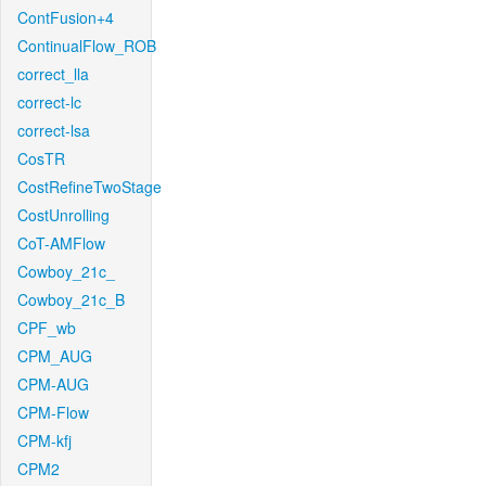
ContFusion+4
ContinualFlow_ROB
correct_lla
correct-lc
correct-lsa
CosTR
CostRefineTwoStage
CostUnrolling
CoT-AMFlow
Cowboy_21c_
Cowboy_21c_B
CPF_wb
CPM_AUG
CPM-AUG
CPM-Flow
CPM-kfj
CPM2