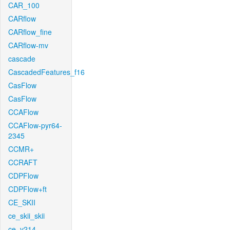
CAR_100
CARflow
CARflow_fine
CARflow-mv
cascade
CascadedFeatures_f16
CasFlow
CasFlow
CCAFlow
CCAFlow-pyr64-
2345
CCMR+
CCRAFT
CDPFlow
CDPFlow+ft
CE_SKII
ce_skii_skii
ce_v214