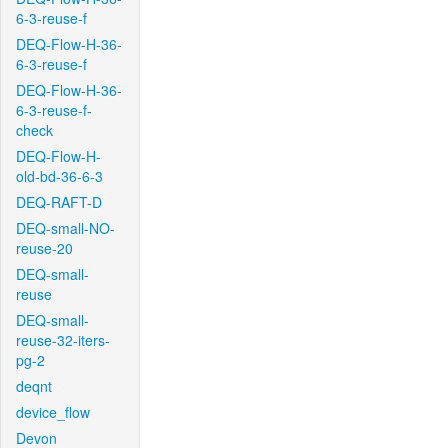
6-3-reuse-f
DEQ-Flow-H-36-
6-3-reuse-f
DEQ-Flow-H-36-
6-3-reuse-f-
check
DEQ-Flow-H-
old-bd-36-6-3
DEQ-RAFT-D
DEQ-small-NO-
reuse-20
DEQ-small-
reuse
DEQ-small-
reuse-32-iters-
pg-2
deqnt
device_flow
Devon