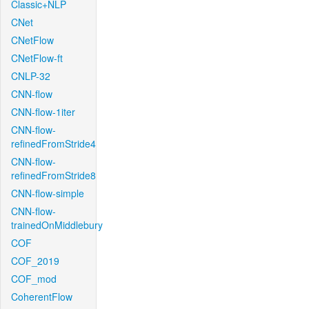
Classic+NLP
CNet
CNetFlow
CNetFlow-ft
CNLP-32
CNN-flow
CNN-flow-1iter
CNN-flow-
refinedFromStride4
CNN-flow-
refinedFromStride8
CNN-flow-simple
CNN-flow-
trainedOnMiddlebury
COF
COF_2019
COF_mod
CoherentFlow