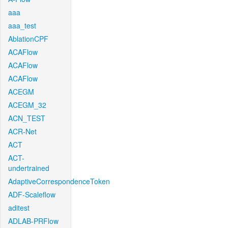
aaa
aaa_test
AblationCPF
ACAFlow
ACAFlow
ACAFlow
ACEGM
ACEGM_32
ACN_TEST
ACR-Net
ACT
ACT-
undertrained
AdaptiveCorrespondenceToken
ADF-Scaleflow
aditest
ADLAB-PRFlow