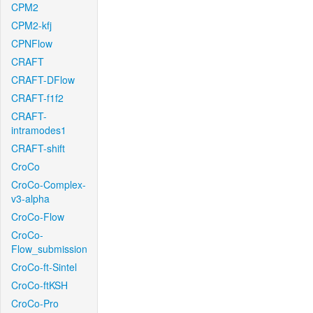
CPM2
CPM2-kfj
CPNFlow
CRAFT
CRAFT-DFlow
CRAFT-f1f2
CRAFT-
intramodes1
CRAFT-shift
CroCo
CroCo-Complex-
v3-alpha
CroCo-Flow
CroCo-
Flow_submission
CroCo-ft-Sintel
CroCo-ftKSH
CroCo-Pro