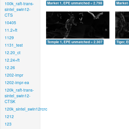
100k_raft-trans-
Market 1, EPE unmatched = 2.798
Market 
sintel_swin12-
CTS
10405
11.2+ft
1129
Temple 1, EPE unmatched = 2.307
Tiger, 
1131_test
12.20_ct
12.24+ft
12.26
1202-impr
1202-impr-ea
120k_raft-trans-
sintel_swin12-
CTSK
120k_sintel_swin12rcrc
1212
123