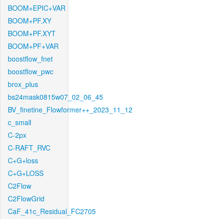
BOOM+EPIC+VAR
BOOM+PF.XY
BOOM+PF.XYT
BOOM+PF+VAR
boostflow_fnet
boostflow_pwc
brox_plus
bs24mask0815w07_02_06_45
BV_finetine_Flowformer++_2023_11_12
c_small
C-2px
C-RAFT_RVC
C+G+loss
C+G+LOSS
C2Flow
C2FlowGrid
CaF_41c_Residual_FC2705