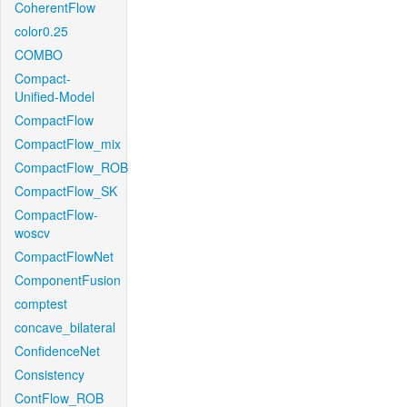
CoherentFlow
color0.25
COMBO
Compact-
Unified-Model
CompactFlow
CompactFlow_mix
CompactFlow_ROB
CompactFlow_SK
CompactFlow-
woscv
CompactFlowNet
ComponentFusion
comptest
concave_bilateral
ConfidenceNet
Consistency
ContFlow_ROB