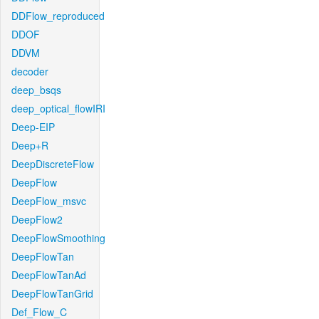
DDFlow_reproduced
DDOF
DDVM
decoder
deep_bsqs
deep_optical_flowIRI
Deep-EIP
Deep+R
DeepDiscreteFlow
DeepFlow
DeepFlow_msvc
DeepFlow2
DeepFlowSmoothing
DeepFlowTan
DeepFlowTanAd
DeepFlowTanGrid
Def_Flow_C