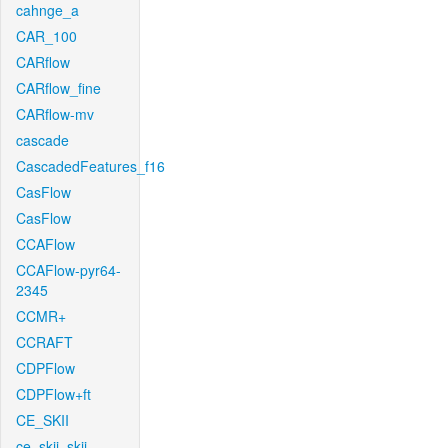
cahnge_a
CAR_100
CARflow
CARflow_fine
CARflow-mv
cascade
CascadedFeatures_f16
CasFlow
CasFlow
CCAFlow
CCAFlow-pyr64-
2345
CCMR+
CCRAFT
CDPFlow
CDPFlow+ft
CE_SKII
ce_skii_skii