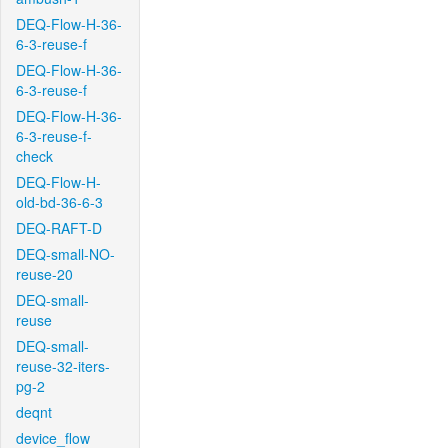
DEQ-Flow-H-36-
6-3-reuse-f
DEQ-Flow-H-36-
6-3-reuse-f
DEQ-Flow-H-36-
6-3-reuse-f-
check
DEQ-Flow-H-
old-bd-36-6-3
DEQ-RAFT-D
DEQ-small-NO-
reuse-20
DEQ-small-
reuse
DEQ-small-
reuse-32-iters-
pg-2
deqnt
device_flow