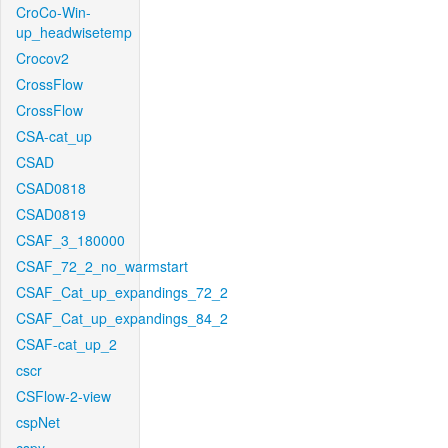
CroCo-Win-
up_headwisetemp
Crocov2
CrossFlow
CrossFlow
CSA-cat_up
CSAD
CSAD0818
CSAD0819
CSAF_3_180000
CSAF_72_2_no_warmstart
CSAF_Cat_up_expandings_72_2
CSAF_Cat_up_expandings_84_2
CSAF-cat_up_2
cscr
CSFlow-2-view
cspNet