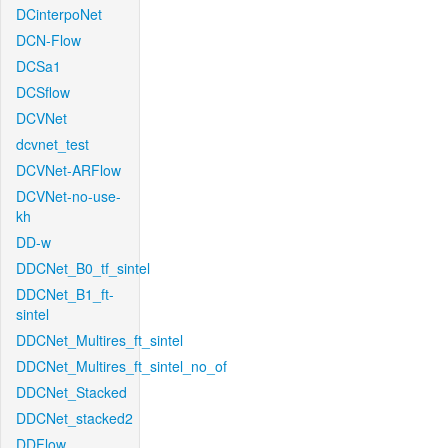
DCinterpoNet
DCN-Flow
DCSa1
DCSflow
DCVNet
dcvnet_test
DCVNet-ARFlow
DCVNet-no-use-
kh
DD-w
DDCNet_B0_tf_sintel
DDCNet_B1_ft-
sintel
DDCNet_Multires_ft_sintel
DDCNet_Multires_ft_sintel_no_of
DDCNet_Stacked
DDCNet_stacked2
DDFlow