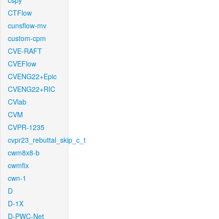
cspy
CTFlow
cunsflow-mv
custom-cpm
CVE-RAFT
CVEFlow
CVENG22+Epic
CVENG22+RIC
CVlab
CVM
CVPR-1235
cvpr23_rebuttal_skip_c_t
cwm8x8-b
cwmfix
cwn-1
D
D-1X
D-PWC-Net