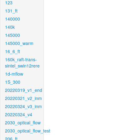
123
131_ft
140000
140k
145000
145000_warm
16_6_ft
160k_raft-trans-
sintel_swin12rere
1d-mflow
1S_300
20220319_v1_end
20220321_v2_inm
20220324_v3_inm
20220324_v4
2030_optical_flow
2030_optical_flow_test
206_ft