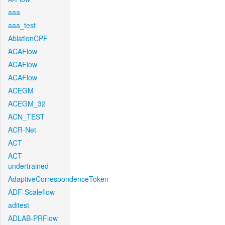
aaa
aaa_test
AblationCPF
ACAFlow
ACAFlow
ACAFlow
ACEGM
ACEGM_32
ACN_TEST
ACR-Net
ACT
ACT-
undertrained
AdaptiveCorrespondenceToken
ADF-Scaleflow
aditest
ADLAB-PRFlow