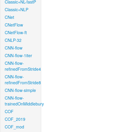
Classic+NL-fastP
Classic+NLP
CNet
CNetFlow
CNetFlow-ft
CNLP-32
CNN-flow
CNN-flow-1iter
CNN-flow-
refinedFromStride4
CNN-flow-
refinedFromStride8
CNN-flow-simple
CNN-flow-
trainedOnMiddlebury
COF
COF_2019
COF_mod