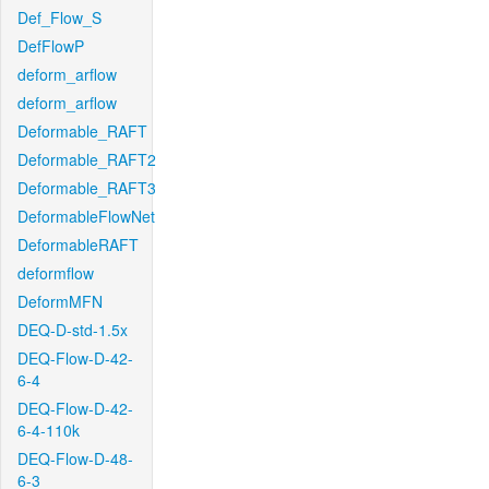
Def_Flow_S
DefFlowP
deform_arflow
deform_arflow
Deformable_RAFT
Deformable_RAFT2
Deformable_RAFT3
DeformableFlowNet
DeformableRAFT
deformflow
DeformMFN
DEQ-D-std-1.5x
DEQ-Flow-D-42-
6-4
DEQ-Flow-D-42-
6-4-110k
DEQ-Flow-D-48-
6-3