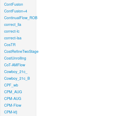
ContFusion
ContFusion+4
ContinualFlow_ROB
correct_lla
correct-lc
correct-lsa
CosTR
CostRefineTwoStage
CostUnrolling
CoT-AMFlow
Cowboy_21c_
Cowboy_21c_B
CPF_wb
CPM_AUG
CPM-AUG
CPM-Flow
CPM-kfj