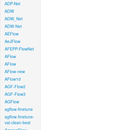
ADP-Net
ADW
ADW_Net
ADW-Net
AEFlow
AeJFlow
AFEPP-FlowNet
AFlow
AFlow
AFlow-new
AFlow1d
AGF-Flow2
AGF-Flow3
AGFlow
agflow-finetune
agflow-finetune-
val-clean-best