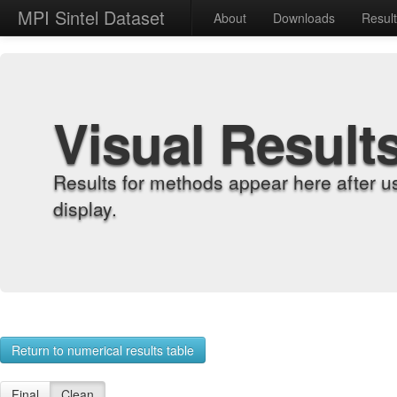
MPI Sintel Dataset
About
Downloads
Resul
Visual Result
Results for methods appear here after u
display.
Return to numerical results table
Final
Clean