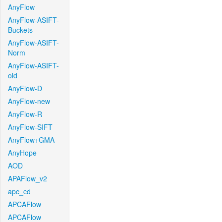
AnyFlow
AnyFlow-ASIFT-
Buckets
AnyFlow-ASIFT-
Norm
AnyFlow-ASIFT-
old
AnyFlow-D
AnyFlow-new
AnyFlow-R
AnyFlow-SIFT
AnyFlow+GMA
AnyHope
AOD
APAFlow_v2
apc_cd
APCAFlow
APCAFlow