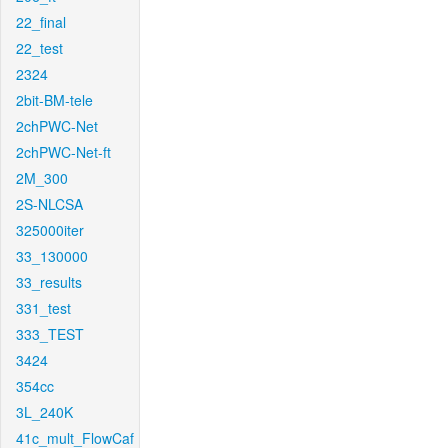
22_final
22_test
2324
2bit-BM-tele
2chPWC-Net
2chPWC-Net-ft
2M_300
2S-NLCSA
325000iter
33_130000
33_results
331_test
333_TEST
3424
354cc
3L_240K
41c_mult_FlowCaf