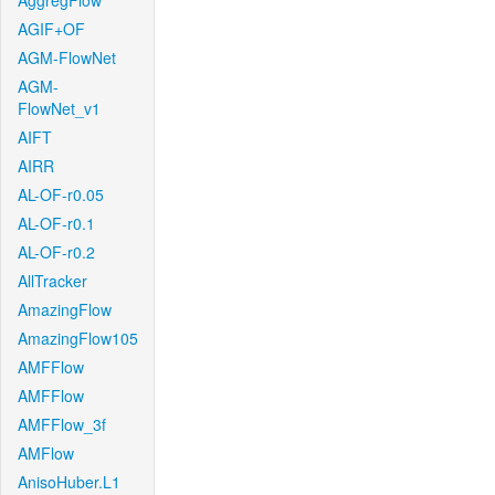
AggregFlow
AGIF+OF
AGM-FlowNet
AGM-
FlowNet_v1
AIFT
AIRR
AL-OF-r0.05
AL-OF-r0.1
AL-OF-r0.2
AllTracker
AmazingFlow
AmazingFlow105
AMFFlow
AMFFlow
AMFFlow_3f
AMFlow
AnisoHuber.L1