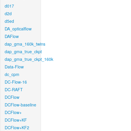
d017
d2d
d5ed
DA_opticalflow
DAFlow
dap_gma_160k_twins
dap_gma_true_ckpt
dap_gma_true_ckpt_160k
Data-Flow
dc_cpm
DC-Flow-16
DC-RAFT
DCFlow
DCFlow-baseline
DCFlow+
DCFlow+KF
DCFlow+KF2