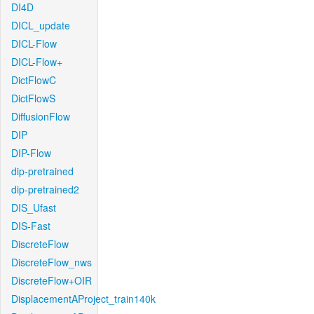
DI4D
DICL_update
DICL-Flow
DICL-Flow+
DictFlowC
DictFlowS
DiffusionFlow
DIP
DIP-Flow
dip-pretrained
dip-pretrained2
DIS_Ufast
DIS-Fast
DiscreteFlow
DiscreteFlow_nws
DiscreteFlow+OIR
DisplacementAProject_train140k