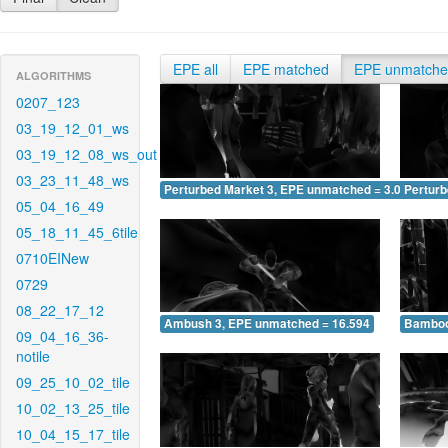
EPE all
EPE matched
EPE unmatch
ALGORITHMS
0207_123
03_19_12_01_ws
03_19_12_08_ws_out
03_23_11_48_ws
Perturbed Market 3, EPE unmatched = 3.086
Pertur
05_04_16_49
05_18_11_45_6tile
0710EINew
0729
08_22_17_12
Ambush 3, EPE unmatched = 16.594
Bamboo
09_04_16_36-
notile
09_25_10_02_tile
10_02_13_25_tile
10_04_15_17_tile