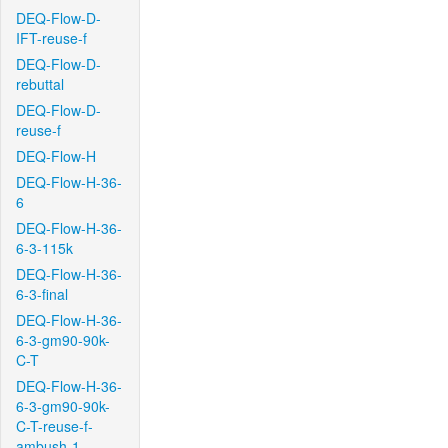
DEQ-Flow-D-
IFT-reuse-f
DEQ-Flow-D-
rebuttal
DEQ-Flow-D-
reuse-f
DEQ-Flow-H
DEQ-Flow-H-36-
6
DEQ-Flow-H-36-
6-3-115k
DEQ-Flow-H-36-
6-3-final
DEQ-Flow-H-36-
6-3-gm90-90k-
C-T
DEQ-Flow-H-36-
6-3-gm90-90k-
C-T-reuse-f-
ambush-1