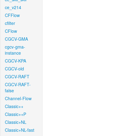
ce_v214
CFFlow
cfilter
CFlow
CGCV-GMA
cgcv-gma-
instance
CGCV-KPA
CGCV-old
CGCV-RAFT
CGCV-RAFT-
false
Channel-Flow
Classic++
Classic++P
Classic+NL
Classic+NL-fast