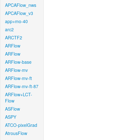
APCAFlow_nws
APCAFlow_v3
app+mo-40
arc2
ARCTF2
ARFlow
ARFlow
ARFlow-base
ARFlow-mv
ARFlow-mv-ft
ARFlow-mv-ft-87
ARFlow+LCT-
Flow
ASFlow
ASPY
ATCO-pixelGrad
AtrousFlow