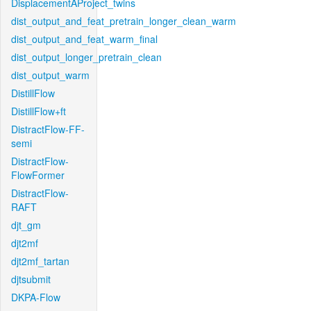
DisplacementAProject_twins
dist_output_and_feat_pretrain_longer_clean_warm
dist_output_and_feat_warm_final
dist_output_longer_pretrain_clean
dist_output_warm
DistillFlow
DistillFlow+ft
DistractFlow-FF-
semi
DistractFlow-
FlowFormer
DistractFlow-
RAFT
djt_gm
djt2mf
djt2mf_tartan
djtsubmit
DKPA-Flow