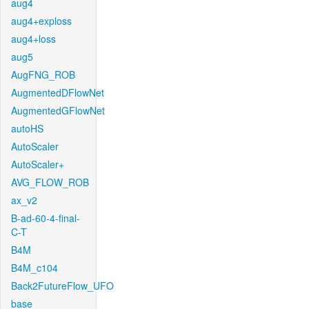
aug4
aug4+exploss
aug4+loss
aug5
AugFNG_ROB
AugmentedDFlowNet
AugmentedGFlowNet
autoHS
AutoScaler
AutoScaler+
AVG_FLOW_ROB
ax_v2
B-ad-60-4-final-
C-T
B4M
B4M_c104
Back2FutureFlow_UFO
base