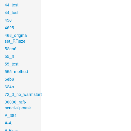
44_test
44_test
456
4625
468_origma-
set_RFsize
52eb6
55_ft
55_test
555_method
5eb6
624b
72_3_no_warmstart
90000_raft-
ncnet-sipmask
A_384
A-A
A-Flow