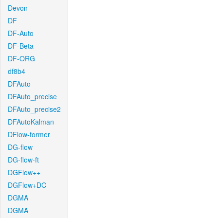
Devon
DF
DF-Auto
DF-Beta
DF-ORG
df8b4
DFAuto
DFAuto_precise
DFAuto_precise2
DFAutoKalman
DFlow-former
DG-flow
DG-flow-ft
DGFlow++
DGFlow+DC
DGMA
DGMA