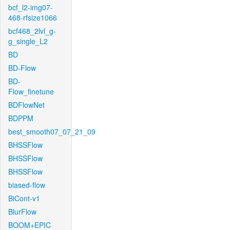
bcf_l2-img07-
468-rfsize1066
bcf468_2lvl_g-
g_single_L2
BD
BD-Flow
BD-
Flow_finetune
BDFlowNet
BDPPM
best_smooth07_07_21_09
BHSSFlow
BHSSFlow
BHSSFlow
biased-flow
BiCont-v1
BlurFlow
BOOM+EPIC