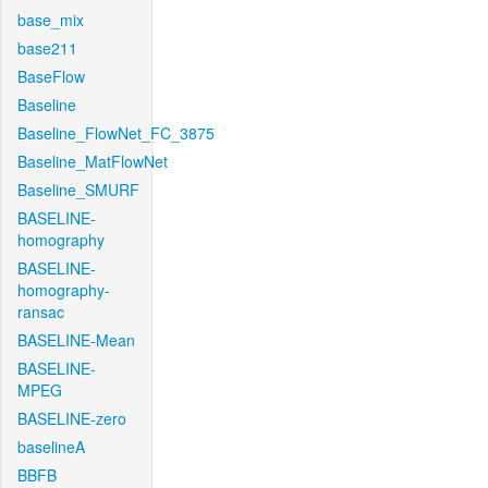
base_mix
base211
BaseFlow
Baseline
Baseline_FlowNet_FC_3875
Baseline_MatFlowNet
Baseline_SMURF
BASELINE-
homography
BASELINE-
homography-
ransac
BASELINE-Mean
BASELINE-
MPEG
BASELINE-zero
baselineA
BBFB