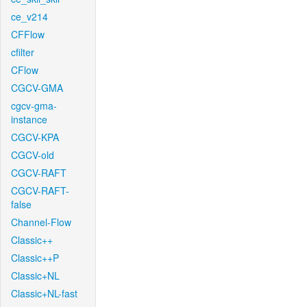
ce_v214
CFFlow
cfilter
CFlow
CGCV-GMA
cgcv-gma-
instance
CGCV-KPA
CGCV-old
CGCV-RAFT
CGCV-RAFT-
false
Channel-Flow
Classic++
Classic++P
Classic+NL
Classic+NL-fast