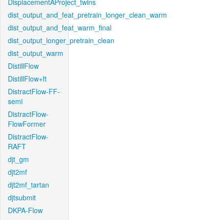
DisplacementAProject_twins
dist_output_and_feat_pretrain_longer_clean_warm
dist_output_and_feat_warm_final
dist_output_longer_pretrain_clean
dist_output_warm
DistillFlow
DistillFlow+ft
DistractFlow-FF-
semi
DistractFlow-
FlowFormer
DistractFlow-
RAFT
djt_gm
djt2mf
djt2mf_tartan
djtsubmit
DKPA-Flow