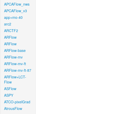
APCAFlow_nws
APCAFlow_v3
app+mo-40
arc2
ARCTF2
ARFlow
ARFlow
ARFlow-base
ARFlow-mv
ARFlow-mv-ft
ARFlow-mv-ft-87
ARFlow+LCT-
Flow
ASFlow
ASPY
ATCO-pixelGrad
AtrousFlow