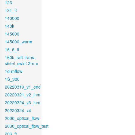
123
131_ft
140000
140k
145000
145000_warm
16_6_ft
160k_raft-trans-
sintel_swin12rere
1d-mflow
1S_300
20220319_v1_end
20220321_v2_inm
20220324_v3_inm
20220324_v4
2030_optical_flow
2030_optical_flow_test
206_ft