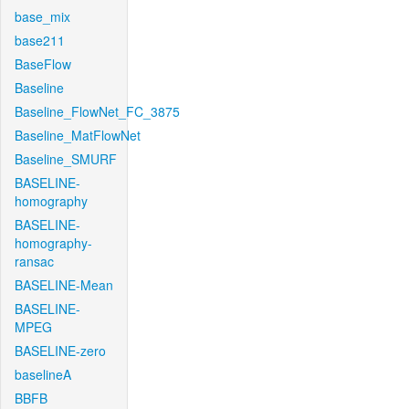
base_mix
base211
BaseFlow
Baseline
Baseline_FlowNet_FC_3875
Baseline_MatFlowNet
Baseline_SMURF
BASELINE-
homography
BASELINE-
homography-
ransac
BASELINE-Mean
BASELINE-
MPEG
BASELINE-zero
baselineA
BBFB