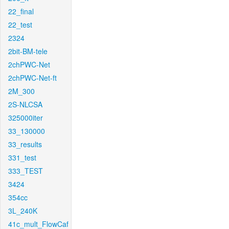
22_final
22_test
2324
2bit-BM-tele
2chPWC-Net
2chPWC-Net-ft
2M_300
2S-NLCSA
325000iter
33_130000
33_results
331_test
333_TEST
3424
354cc
3L_240K
41c_mult_FlowCaf