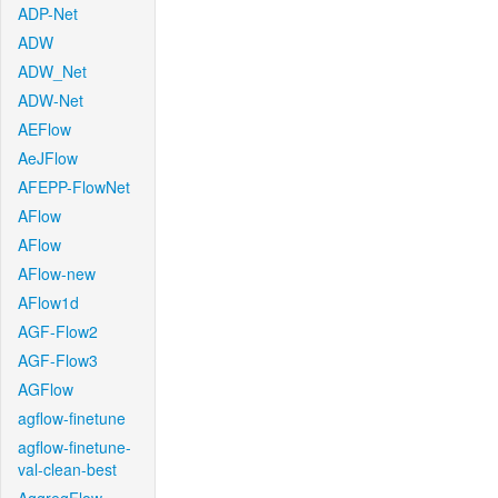
ADP-Net
ADW
ADW_Net
ADW-Net
AEFlow
AeJFlow
AFEPP-FlowNet
AFlow
AFlow
AFlow-new
AFlow1d
AGF-Flow2
AGF-Flow3
AGFlow
agflow-finetune
agflow-finetune-
val-clean-best