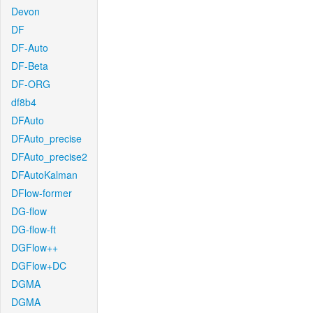
Devon
DF
DF-Auto
DF-Beta
DF-ORG
df8b4
DFAuto
DFAuto_precise
DFAuto_precise2
DFAutoKalman
DFlow-former
DG-flow
DG-flow-ft
DGFlow++
DGFlow+DC
DGMA
DGMA