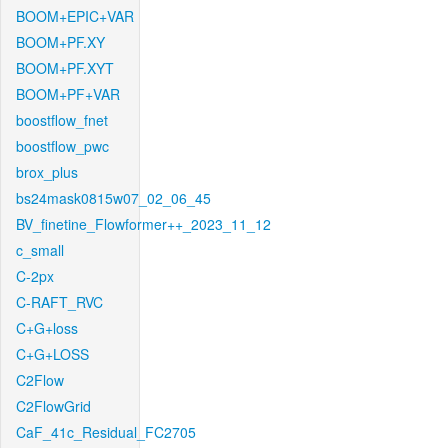
BOOM+EPIC+VAR
BOOM+PF.XY
BOOM+PF.XYT
BOOM+PF+VAR
boostflow_fnet
boostflow_pwc
brox_plus
bs24mask0815w07_02_06_45
BV_finetine_Flowformer++_2023_11_12
c_small
C-2px
C-RAFT_RVC
C+G+loss
C+G+LOSS
C2Flow
C2FlowGrid
CaF_41c_Residual_FC2705