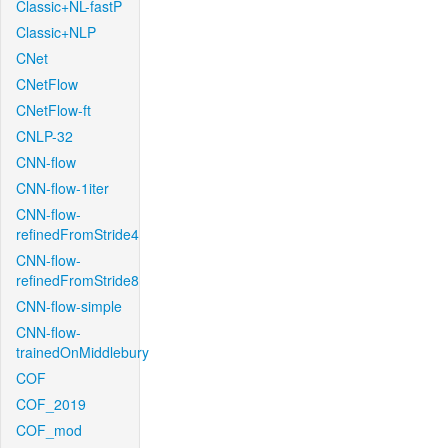
Classic+NL-fastP
Classic+NLP
CNet
CNetFlow
CNetFlow-ft
CNLP-32
CNN-flow
CNN-flow-1iter
CNN-flow-
refinedFromStride4
CNN-flow-
refinedFromStride8
CNN-flow-simple
CNN-flow-
trainedOnMiddlebury
COF
COF_2019
COF_mod