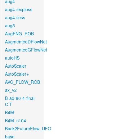
aug4
aug4+exploss
aug4+loss
aug5
AugFNG_ROB
AugmentedDFlowNet
AugmentedGFlowNet
autoHS
AutoScaler
AutoScaler+
AVG_FLOW_ROB
ax_v2
B-ad-60-4-final-
C-T
B4M
B4M_c104
Back2FutureFlow_UFO
base