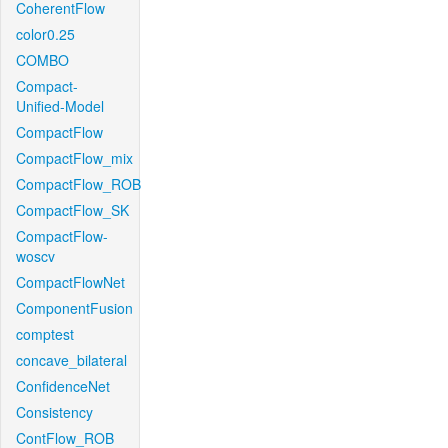
CoherentFlow
color0.25
COMBO
Compact-
Unified-Model
CompactFlow
CompactFlow_mix
CompactFlow_ROB
CompactFlow_SK
CompactFlow-
woscv
CompactFlowNet
ComponentFusion
comptest
concave_bilateral
ConfidenceNet
Consistency
ContFlow_ROB