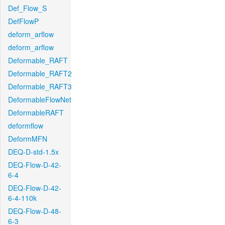
Def_Flow_S
DefFlowP
deform_arflow
deform_arflow
Deformable_RAFT
Deformable_RAFT2
Deformable_RAFT3
DeformableFlowNet
DeformableRAFT
deformflow
DeformMFN
DEQ-D-std-1.5x
DEQ-Flow-D-42-
6-4
DEQ-Flow-D-42-
6-4-110k
DEQ-Flow-D-48-
6-3