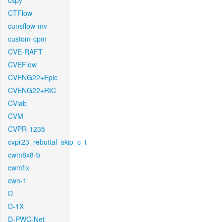
cspy
CTFlow
cunsflow-mv
custom-cpm
CVE-RAFT
CVEFlow
CVENG22+Epic
CVENG22+RIC
CVlab
CVM
CVPR-1235
cvpr23_rebuttal_skip_c_t
cwm8x8-b
cwmfix
cwn-1
D
D-1X
D-PWC-Net