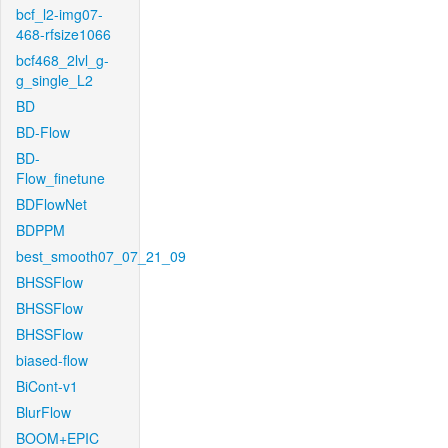
bcf_l2-img07-
468-rfsize1066
bcf468_2lvl_g-
g_single_L2
BD
BD-Flow
BD-
Flow_finetune
BDFlowNet
BDPPM
best_smooth07_07_21_09
BHSSFlow
BHSSFlow
BHSSFlow
biased-flow
BiCont-v1
BlurFlow
BOOM+EPIC