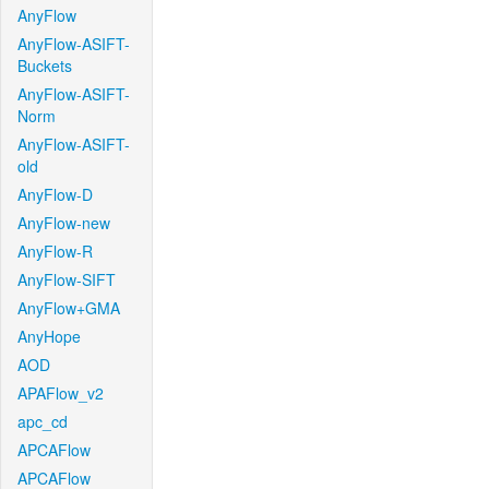
AnyFlow
AnyFlow-ASIFT-
Buckets
AnyFlow-ASIFT-
Norm
AnyFlow-ASIFT-
old
AnyFlow-D
AnyFlow-new
AnyFlow-R
AnyFlow-SIFT
AnyFlow+GMA
AnyHope
AOD
APAFlow_v2
apc_cd
APCAFlow
APCAFlow