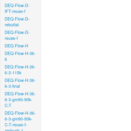
DEQ-Flow-D-
IFT-reuse-f
DEQ-Flow-D-
rebuttal
DEQ-Flow-D-
reuse-f
DEQ-Flow-H
DEQ-Flow-H-36-
6
DEQ-Flow-H-36-
6-3-115k
DEQ-Flow-H-36-
6-3-final
DEQ-Flow-H-36-
6-3-gm90-90k-
C-T
DEQ-Flow-H-36-
6-3-gm90-90k-
C-T-reuse-f-
ambush-1