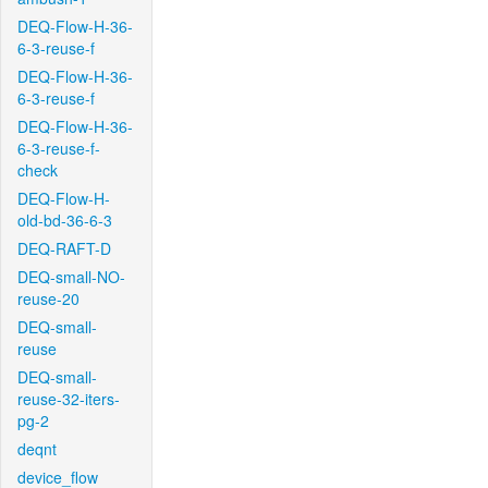
DEQ-Flow-H-36-
6-3-reuse-f
DEQ-Flow-H-36-
6-3-reuse-f
DEQ-Flow-H-36-
6-3-reuse-f-
check
DEQ-Flow-H-
old-bd-36-6-3
DEQ-RAFT-D
DEQ-small-NO-
reuse-20
DEQ-small-
reuse
DEQ-small-
reuse-32-iters-
pg-2
deqnt
device_flow