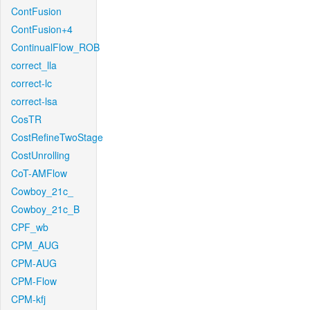
ContFusion
ContFusion+4
ContinualFlow_ROB
correct_lla
correct-lc
correct-lsa
CosTR
CostRefineTwoStage
CostUnrolling
CoT-AMFlow
Cowboy_21c_
Cowboy_21c_B
CPF_wb
CPM_AUG
CPM-AUG
CPM-Flow
CPM-kfj