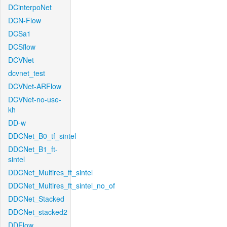
DCinterpoNet
DCN-Flow
DCSa1
DCSflow
DCVNet
dcvnet_test
DCVNet-ARFlow
DCVNet-no-use-
kh
DD-w
DDCNet_B0_tf_sintel
DDCNet_B1_ft-
sintel
DDCNet_Multires_ft_sintel
DDCNet_Multires_ft_sintel_no_of
DDCNet_Stacked
DDCNet_stacked2
DDFlow