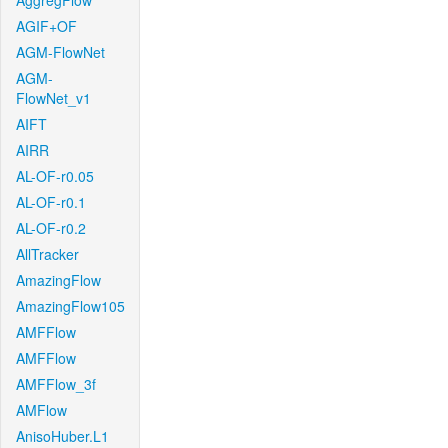
AggregFlow
AGIF+OF
AGM-FlowNet
AGM-
FlowNet_v1
AIFT
AIRR
AL-OF-r0.05
AL-OF-r0.1
AL-OF-r0.2
AllTracker
AmazingFlow
AmazingFlow105
AMFFlow
AMFFlow
AMFFlow_3f
AMFlow
AnisoHuber.L1