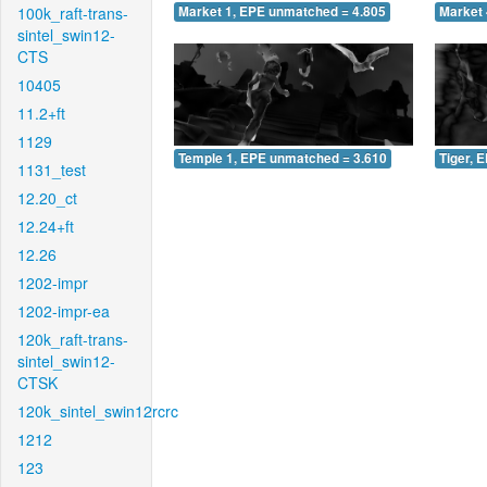
100k_raft-trans-
Market 1, EPE unmatched = 4.805
Market 
sintel_swin12-
CTS
10405
11.2+ft
1129
Temple 1, EPE unmatched = 3.610
Tiger, 
1131_test
12.20_ct
12.24+ft
12.26
1202-impr
1202-impr-ea
120k_raft-trans-
sintel_swin12-
CTSK
120k_sintel_swin12rcrc
1212
123