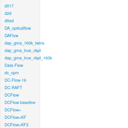
d017
d2d
d5ed
DA_opticalflow
DAFlow
dap_gma_160k_twins
dap_gma_true_ckpt
dap_gma_true_ckpt_160k
Data-Flow
dc_cpm
DC-Flow-16
DC-RAFT
DCFlow
DCFlow-baseline
DCFlow+
DCFlow+KF
DCFlow+KF2