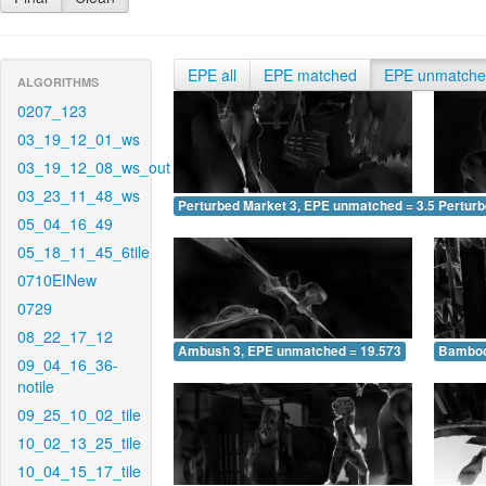
EPE all
EPE matched
EPE unmatch
ALGORITHMS
0207_123
03_19_12_01_ws
03_19_12_08_ws_out
03_23_11_48_ws
Perturbed Market 3, EPE unmatched = 3.554
Pertur
05_04_16_49
05_18_11_45_6tile
0710EINew
0729
08_22_17_12
Ambush 3, EPE unmatched = 19.573
Bamboo
09_04_16_36-
notile
09_25_10_02_tile
10_02_13_25_tile
10_04_15_17_tile