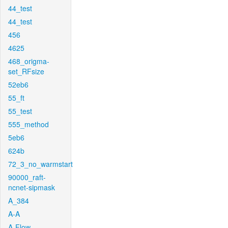
44_test
44_test
456
4625
468_origma-
set_RFsize
52eb6
55_ft
55_test
555_method
5eb6
624b
72_3_no_warmstart
90000_raft-
ncnet-sipmask
A_384
A-A
A-Flow