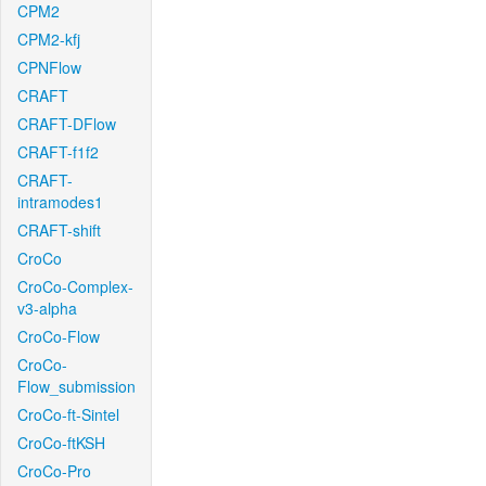
CPM2
CPM2-kfj
CPNFlow
CRAFT
CRAFT-DFlow
CRAFT-f1f2
CRAFT-
intramodes1
CRAFT-shift
CroCo
CroCo-Complex-
v3-alpha
CroCo-Flow
CroCo-
Flow_submission
CroCo-ft-Sintel
CroCo-ftKSH
CroCo-Pro