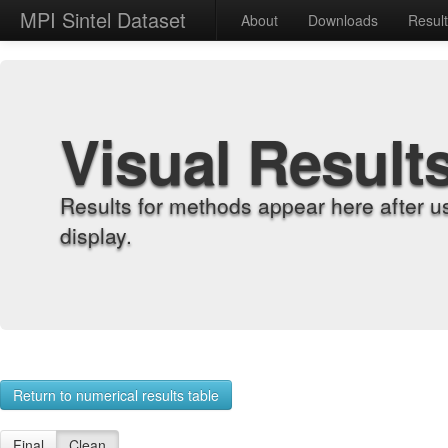
MPI Sintel Dataset
About
Downloads
Resul
Visual Result
Results for methods appear here after u
display.
Return to numerical results table
Final
Clean