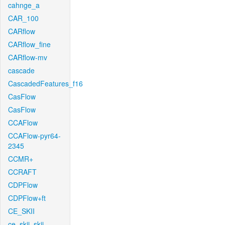
cahnge_a
CAR_100
CARflow
CARflow_fine
CARflow-mv
cascade
CascadedFeatures_f16
CasFlow
CasFlow
CCAFlow
CCAFlow-pyr64-
2345
CCMR+
CCRAFT
CDPFlow
CDPFlow+ft
CE_SKII
ce_skii_skii