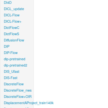
DI4D
DICL_update
DICL-Flow
DICL-Flow+
DictFlowC
DictFlowS
DiffusionFlow
DIP
DIP-Flow
dip-pretrained
dip-pretrained2
DIS_Ufast
DIS-Fast
DiscreteFlow
DiscreteFlow_nws
DiscreteFlow+OIR
DisplacementAProject_train140k