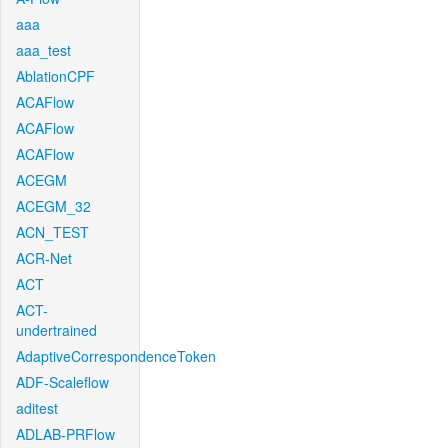
aaa
aaa_test
AblationCPF
ACAFlow
ACAFlow
ACAFlow
ACEGM
ACEGM_32
ACN_TEST
ACR-Net
ACT
ACT-
undertrained
AdaptiveCorrespondenceToken
ADF-Scaleflow
aditest
ADLAB-PRFlow