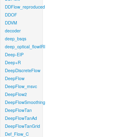
DDFlow_reproduced
DDOF
DDVM
decoder
deep_bsqs
deep_optical_flowIRI
Deep-EIP
Deep+R
DeepDiscreteFlow
DeepFlow
DeepFlow_msvc
DeepFlow2
DeepFlowSmoothing
DeepFlowTan
DeepFlowTanAd
DeepFlowTanGrid
Def_Flow_C