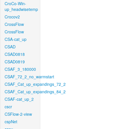
CroCo-Win-
up_headwisetemp
Crocov2
CrossFlow
CrossFlow
CSA-cat_up
CSAD
CSAD0818
CSAD0819
CSAF_3_180000
CSAF_72_2_no_warmstart
CSAF_Cat_up_expandings_72_2
CSAF_Cat_up_expandings_84_2
CSAF-cat_up_2
cscr
CSFlow-2-view
cspNet