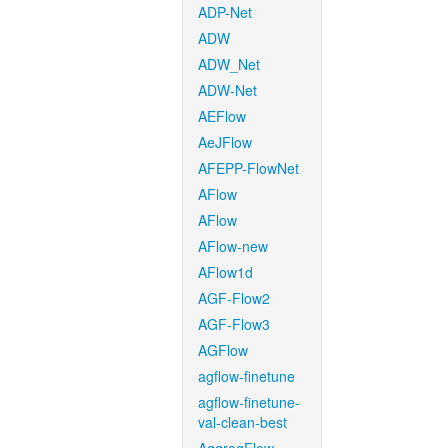
ADP-Net
ADW
ADW_Net
ADW-Net
AEFlow
AeJFlow
AFEPP-FlowNet
AFlow
AFlow
AFlow-new
AFlow1d
AGF-Flow2
AGF-Flow3
AGFlow
agflow-finetune
agflow-finetune-
val-clean-best