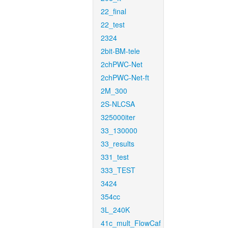
22_final
22_test
2324
2bit-BM-tele
2chPWC-Net
2chPWC-Net-ft
2M_300
2S-NLCSA
325000iter
33_130000
33_results
331_test
333_TEST
3424
354cc
3L_240K
41c_mult_FlowCaf