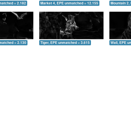
matched = 2.182
Market 4, EPE unmatched = 12.155
Mountain 2,
matched = 2.130
Tiger, EPE unmatched = 3.615
Wall, EPE u