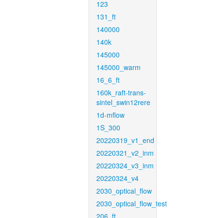
123
131_ft
140000
140k
145000
145000_warm
16_6_ft
160k_raft-trans-
sintel_swin12rere
1d-mflow
1S_300
20220319_v1_end
20220321_v2_inm
20220324_v3_inm
20220324_v4
2030_optical_flow
2030_optical_flow_test
206_ft