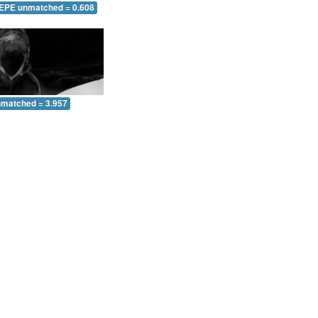
 EPE unmatched = 0.608
nmatched = 3.957