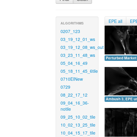
EPE all
EP
ALGORITHMS
0207_123
03_19_12_01_ws
03_19_12_08_ws_out
03_23_11_48_ws
Perturbed Market
05_04_16_49
05_18_11_45_6tile
0710EINew
0729
08_22_17_12
Ambush 3, EPE u
09_04_16_36-
notile
09_25_10_02_tile
10_02_13_25_tile
10_04_15_17_tile