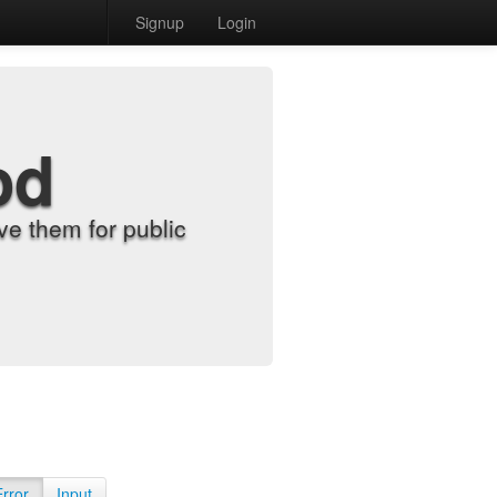
Signup
Login
od
e them for public
Error
Input