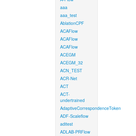
aaa
aaa_test
AblationCPF
ACAFlow
ACAFlow
ACAFlow
ACEGM
ACEGM_32
ACN_TEST
ACR-Net
ACT
ACT-
undertrained
AdaptiveCorrespondenceToken
ADF-Scaleflow
aditest
ADLAB-PRFlow