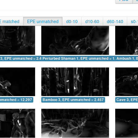
E matched
EPE unmatched
d0-10
d10-60
d60-140
s0-
 3, EPE unmatched = 2.449
Perturbed Shaman 1, EPE unmatched = 1.454
Ambush 1, 
nmatched = 12.297
Bamboo 3, EPE unmatched = 2.457
Cave 3, EPE