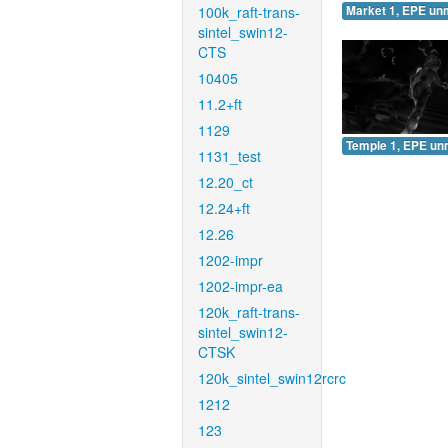
100k_raft-trans-
Market 1, EPE un
sintel_swin12-
CTS
10405
11.2+ft
1129
Temple 1, EPE un
1131_test
12.20_ct
12.24+ft
12.26
1202-impr
1202-impr-ea
120k_raft-trans-
sintel_swin12-
CTSK
120k_sintel_swin12rcrc
1212
123