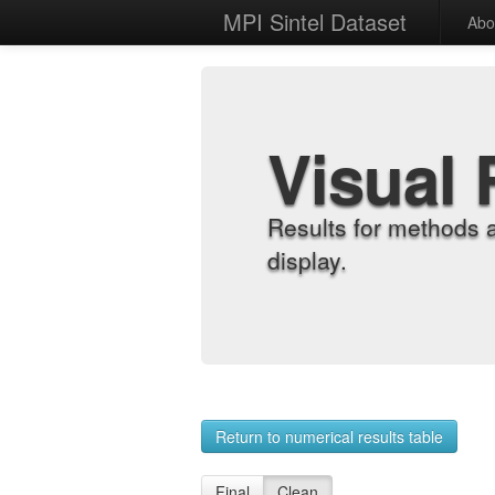
MPI Sintel Dataset
Abo
Visual 
Results for methods 
display.
Return to numerical results table
Final
Clean