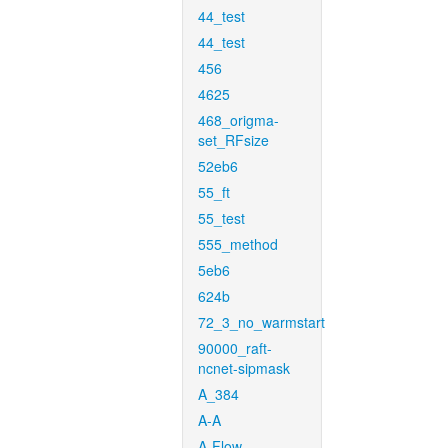
44_test
44_test
456
4625
468_origma-
set_RFsize
52eb6
55_ft
55_test
555_method
5eb6
624b
72_3_no_warmstart
90000_raft-
ncnet-sipmask
A_384
A-A
A-Flow