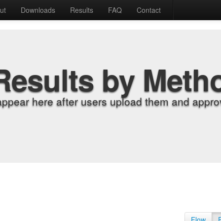
ut
Downloads
Results
FAQ
Contact
Results by Meth
appear here after users upload them and approv
Flow