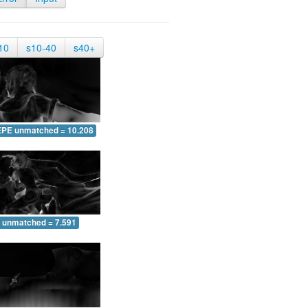
10
s10-40
s40+
EPE unmatched = 10.208
 unmatched = 7.591