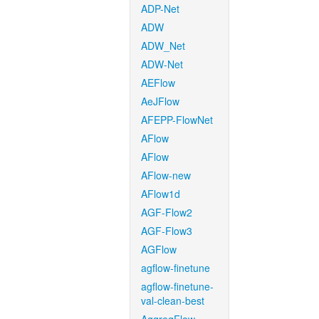
ADP-Net
ADW
ADW_Net
ADW-Net
AEFlow
AeJFlow
AFEPP-FlowNet
AFlow
AFlow
AFlow-new
AFlow1d
AGF-Flow2
AGF-Flow3
AGFlow
agflow-finetune
agflow-finetune-
val-clean-best