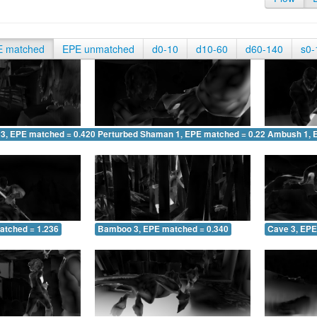
E matched
EPE unmatched
d0-10
d10-60
d60-140
s0-
 3, EPE matched = 0.420
Perturbed Shaman 1, EPE matched = 0.226
Ambush 1, 
atched = 1.236
Bamboo 3, EPE matched = 0.340
Cave 3, EPE