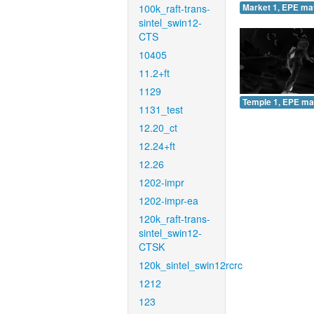
100k_raft-trans-
Market 1, EPE ma
sintel_swin12-
CTS
10405
11.2+ft
1129
Temple 1, EPE ma
1131_test
12.20_ct
12.24+ft
12.26
1202-impr
1202-impr-ea
120k_raft-trans-
sintel_swin12-
CTSK
120k_sintel_swin12rcrc
1212
123