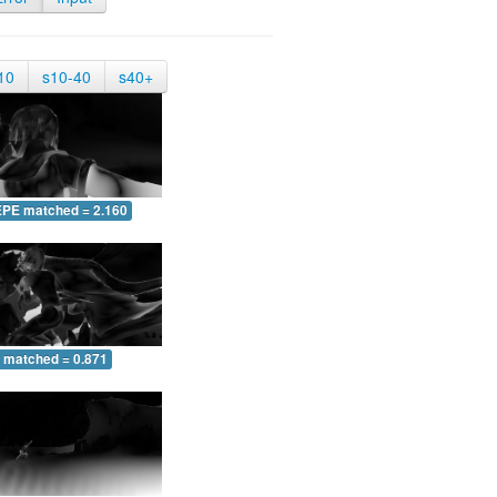
10
s10-40
s40+
EPE matched = 2.160
 matched = 0.871