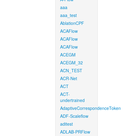
aaa
aaa_test
AblationCPF
ACAFlow
ACAFlow
ACAFlow
ACEGM
ACEGM_32
ACN_TEST
ACR-Net
ACT
ACT-
undertrained
AdaptiveCorrespondenceToken
ADF-Scaleflow
aditest
ADLAB-PRFlow