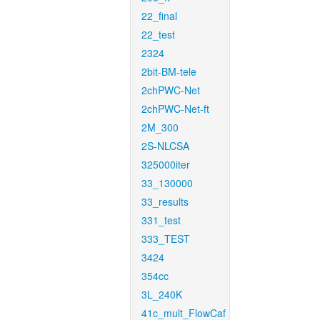
22_final
22_test
2324
2bit-BM-tele
2chPWC-Net
2chPWC-Net-ft
2M_300
2S-NLCSA
325000iter
33_130000
33_results
331_test
333_TEST
3424
354cc
3L_240K
41c_mult_FlowCaf