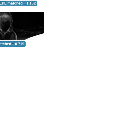
 EPE matched = 1.162
atched = 0.719