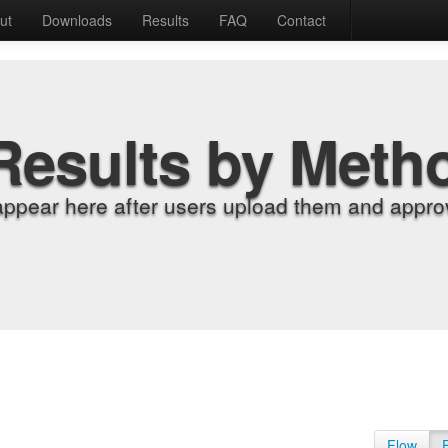
ut
Downloads
Results
FAQ
Contact
Results by Meth
appear here after users upload them and approv
Flow