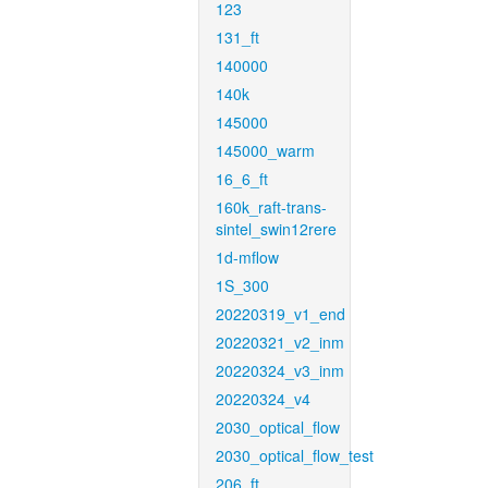
123
131_ft
140000
140k
145000
145000_warm
16_6_ft
160k_raft-trans-
sintel_swin12rere
1d-mflow
1S_300
20220319_v1_end
20220321_v2_inm
20220324_v3_inm
20220324_v4
2030_optical_flow
2030_optical_flow_test
206_ft