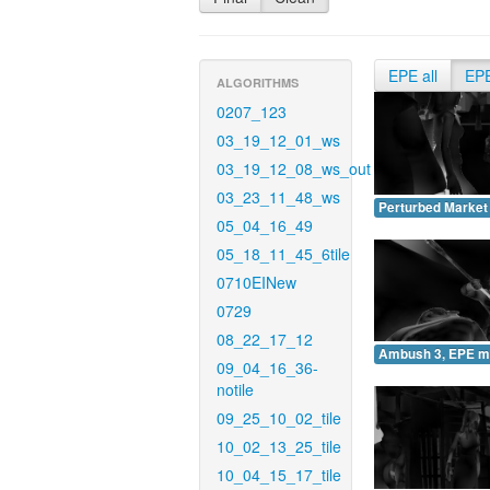
EPE all
EP
ALGORITHMS
0207_123
03_19_12_01_ws
03_19_12_08_ws_out
03_23_11_48_ws
Perturbed Market
05_04_16_49
05_18_11_45_6tile
0710EINew
0729
08_22_17_12
Ambush 3, EPE m
09_04_16_36-
notile
09_25_10_02_tile
10_02_13_25_tile
10_04_15_17_tile