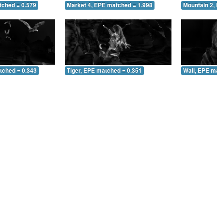
tched = 0.579
Market 4, EPE matched = 1.998
Mountain 2,
tched = 0.343
Tiger, EPE matched = 0.351
Wall, EPE m