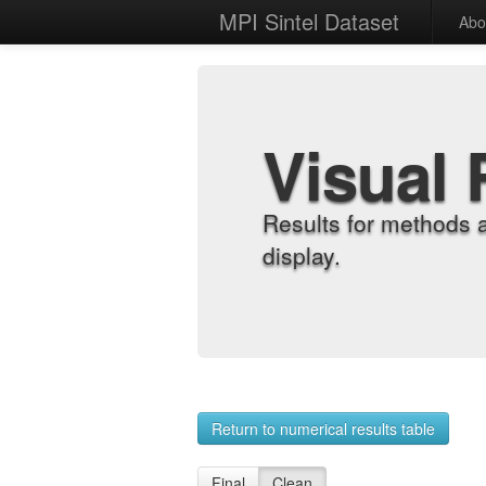
MPI Sintel Dataset
Abo
Visual 
Results for methods 
display.
Return to numerical results table
Final
Clean