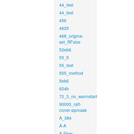
44_test
44_test
456
4625
468_origma-
set_RFsize
52eb6
55_ft
55_test
555_method
5eb6
624b
72_3_no_warmstart
90000_raft-
ncnet-sipmask
A_384
A-A
A-Flow