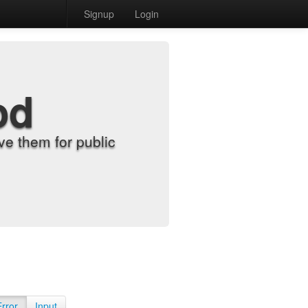
Signup
Login
od
e them for public
Error
Input