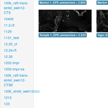
100k_raft-trans-
Market 1, EPE unmatched = 2.804
Market 
sintel_swin12-
CTS
10405
11.2+ft
1129
Temple 1, EPE unmatched = 2.524
Tiger, 
1131_test
12.20_ct
12.24+ft
12.26
1202-impr
1202-impr-ea
120k_raft-trans-
sintel_swin12-
CTSK
120k_sintel_swin12rcrc
1212
123