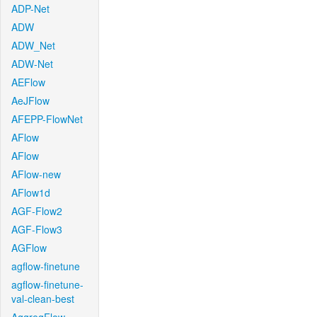
ADP-Net
ADW
ADW_Net
ADW-Net
AEFlow
AeJFlow
AFEPP-FlowNet
AFlow
AFlow
AFlow-new
AFlow1d
AGF-Flow2
AGF-Flow3
AGFlow
agflow-finetune
agflow-finetune-
val-clean-best