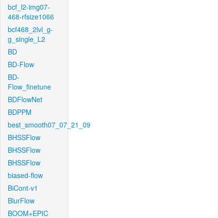
bcf_l2-img07-
468-rfsize1066
bcf468_2lvl_g-
g_single_L2
BD
BD-Flow
BD-
Flow_finetune
BDFlowNet
BDPPM
best_smooth07_07_21_09
BHSSFlow
BHSSFlow
BHSSFlow
biased-flow
BiCont-v1
BlurFlow
BOOM+EPIC