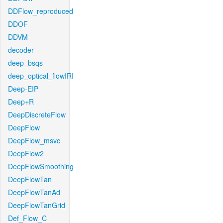
DDFlow_reproduced
DDOF
DDVM
decoder
deep_bsqs
deep_optical_flowIRI
Deep-EIP
Deep+R
DeepDiscreteFlow
DeepFlow
DeepFlow_msvc
DeepFlow2
DeepFlowSmoothing
DeepFlowTan
DeepFlowTanAd
DeepFlowTanGrid
Def_Flow_C