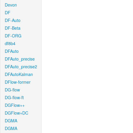
Devon
DF
DF-Auto
DF-Beta
DF-ORG
df8b4
DFAuto
DFAuto_precise
DFAuto_precise2
DFAutoKalman
DFlow-former
DG-flow
DG-flow-ft
DGFlow++
DGFlow+DC
DGMA
DGMA