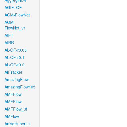
AggregFlow
AGIF+OF
AGM-FlowNet
AGM-
FlowNet_v1
AIFT
AIRR
AL-OF-r0.05
AL-OF-r0.1
AL-OF-r0.2
AllTracker
AmazingFlow
AmazingFlow105
AMFFlow
AMFFlow
AMFFlow_3f
AMFlow
AnisoHuber.L1