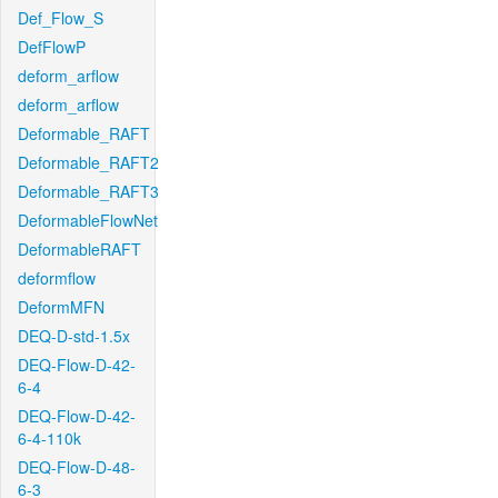
Def_Flow_S
DefFlowP
deform_arflow
deform_arflow
Deformable_RAFT
Deformable_RAFT2
Deformable_RAFT3
DeformableFlowNet
DeformableRAFT
deformflow
DeformMFN
DEQ-D-std-1.5x
DEQ-Flow-D-42-
6-4
DEQ-Flow-D-42-
6-4-110k
DEQ-Flow-D-48-
6-3