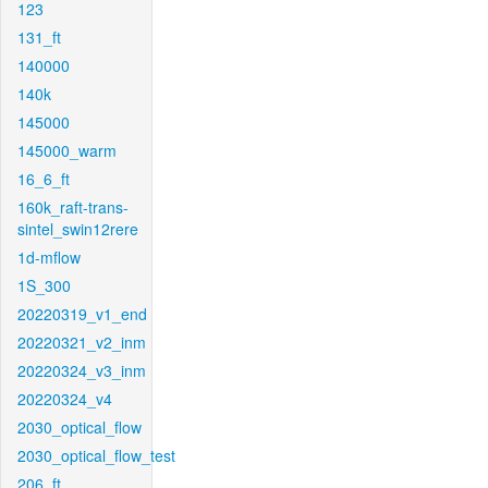
123
131_ft
140000
140k
145000
145000_warm
16_6_ft
160k_raft-trans-
sintel_swin12rere
1d-mflow
1S_300
20220319_v1_end
20220321_v2_inm
20220324_v3_inm
20220324_v4
2030_optical_flow
2030_optical_flow_test
206_ft