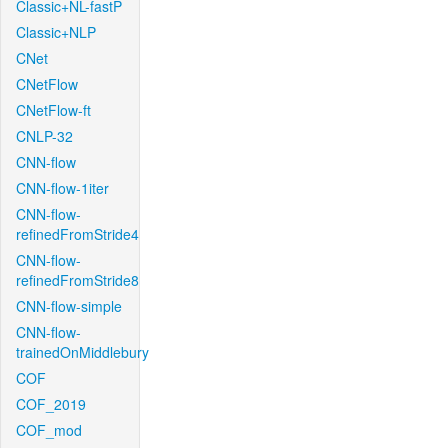
Classic+NL-fastP
Classic+NLP
CNet
CNetFlow
CNetFlow-ft
CNLP-32
CNN-flow
CNN-flow-1iter
CNN-flow-
refinedFromStride4
CNN-flow-
refinedFromStride8
CNN-flow-simple
CNN-flow-
trainedOnMiddlebury
COF
COF_2019
COF_mod