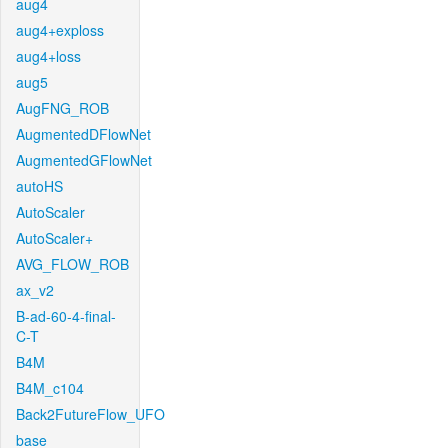
aug4
aug4+exploss
aug4+loss
aug5
AugFNG_ROB
AugmentedDFlowNet
AugmentedGFlowNet
autoHS
AutoScaler
AutoScaler+
AVG_FLOW_ROB
ax_v2
B-ad-60-4-final-
C-T
B4M
B4M_c104
Back2FutureFlow_UFO
base