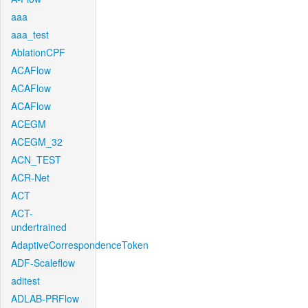
aaa
aaa_test
AblationCPF
ACAFlow
ACAFlow
ACAFlow
ACEGM
ACEGM_32
ACN_TEST
ACR-Net
ACT
ACT-
undertrained
AdaptiveCorrespondenceToken
ADF-Scaleflow
aditest
ADLAB-PRFlow