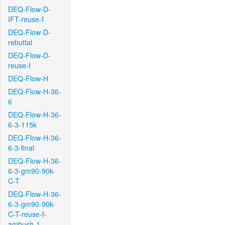
DEQ-Flow-D-
IFT-reuse-f
DEQ-Flow-D-
rebuttal
DEQ-Flow-D-
reuse-f
DEQ-Flow-H
DEQ-Flow-H-36-
6
DEQ-Flow-H-36-
6-3-115k
DEQ-Flow-H-36-
6-3-final
DEQ-Flow-H-36-
6-3-gm90-90k-
C-T
DEQ-Flow-H-36-
6-3-gm90-90k-
C-T-reuse-f-
ambush-1