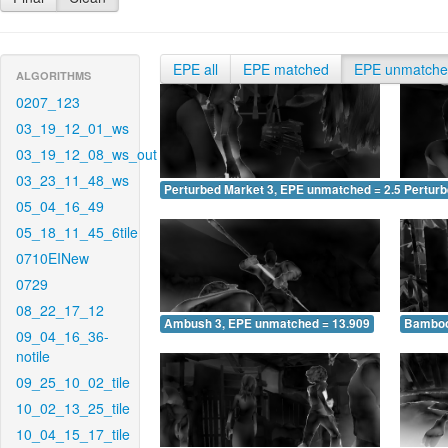
EPE all
EPE matched
EPE unmatch
ALGORITHMS
0207_123
03_19_12_01_ws
03_19_12_08_ws_out
03_23_11_48_ws
Perturbed Market 3, EPE unmatched = 2.595
Pertur
05_04_16_49
05_18_11_45_6tile
0710EINew
0729
08_22_17_12
Ambush 3, EPE unmatched = 13.909
Bamboo
09_04_16_36-
notile
09_25_10_02_tile
10_02_13_25_tile
10_04_15_17_tile