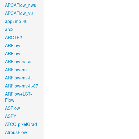
APCAFlow_nws
APCAFlow_v3
app+mo-40
arc2
ARCTF2
ARFlow
ARFlow
ARFlow-base
ARFlow-mv
ARFlow-mv-ft
ARFlow-mv-ft-87
ARFlow+LCT-
Flow
ASFlow
ASPY
ATCO-pixelGrad
AtrousFlow