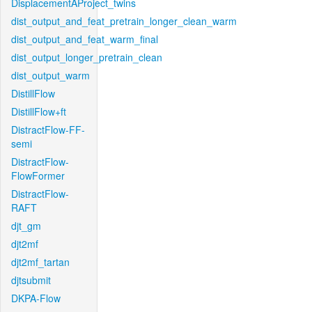
DisplacementAProject_twins
dist_output_and_feat_pretrain_longer_clean_warm
dist_output_and_feat_warm_final
dist_output_longer_pretrain_clean
dist_output_warm
DistillFlow
DistillFlow+ft
DistractFlow-FF-
semi
DistractFlow-
FlowFormer
DistractFlow-
RAFT
djt_gm
djt2mf
djt2mf_tartan
djtsubmit
DKPA-Flow