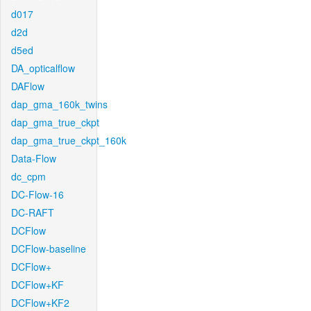
d017
d2d
d5ed
DA_opticalflow
DAFlow
dap_gma_160k_twins
dap_gma_true_ckpt
dap_gma_true_ckpt_160k
Data-Flow
dc_cpm
DC-Flow-16
DC-RAFT
DCFlow
DCFlow-baseline
DCFlow+
DCFlow+KF
DCFlow+KF2