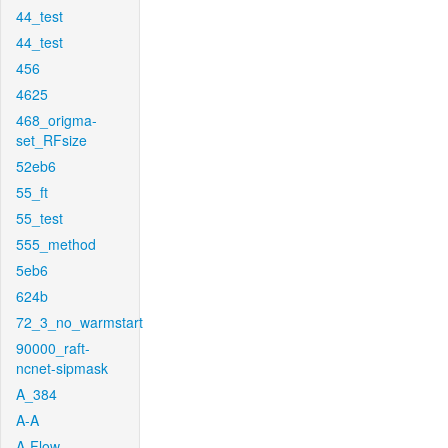
44_test
44_test
456
4625
468_origma-
set_RFsize
52eb6
55_ft
55_test
555_method
5eb6
624b
72_3_no_warmstart
90000_raft-
ncnet-sipmask
A_384
A-A
A-Flow