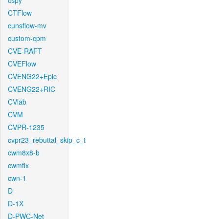
cspy
CTFlow
cunsflow-mv
custom-cpm
CVE-RAFT
CVEFlow
CVENG22+Epic
CVENG22+RIC
CVlab
CVM
CVPR-1235
cvpr23_rebuttal_skip_c_t
cwm8x8-b
cwmfix
cwn-1
D
D-1X
D-PWC-Net