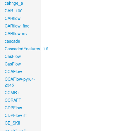
cahnge_a
CAR_100
CARflow
CARflow_fine
CARflow-mv
cascade
CascadedFeatures_f16
CasFlow
CasFlow
CCAFlow
CCAFlow-pyr64-
2345
CCMR+
CCRAFT
CDPFlow
CDPFlow+ft
CE_SKII
ce_skii_skii