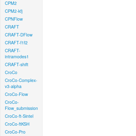
CPM2
CPM2-kfj
CPNFlow
CRAFT
CRAFT-DFlow
CRAFT-f1f2
CRAFT-
intramodes1
CRAFT-shift
CroCo
CroCo-Complex-
v3-alpha
CroCo-Flow
CroCo-
Flow_submission
CroCo-ft-Sintel
CroCo-ftKSH
CroCo-Pro