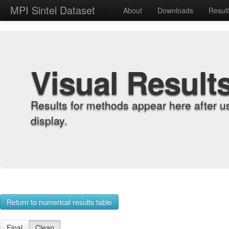
MPI Sintel Dataset
About
Downloads
Resul
Visual Result
Results for methods appear here after u
display.
Return to numerical results table
Final
Clean