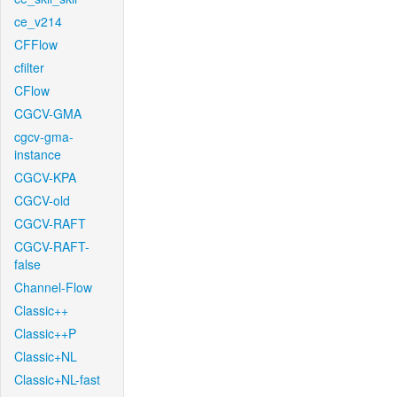
ce_v214
CFFlow
cfilter
CFlow
CGCV-GMA
cgcv-gma-
instance
CGCV-KPA
CGCV-old
CGCV-RAFT
CGCV-RAFT-
false
Channel-Flow
Classic++
Classic++P
Classic+NL
Classic+NL-fast