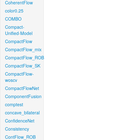
CoherentFlow
color0.25
COMBO
Compact-
Unified-Model
CompactFlow
CompactFlow_mix
CompactFlow_ROB
CompactFlow_SK
CompactFlow-
woscv
CompactFlowNet
ComponentFusion
comptest
concave_bilateral
ConfidenceNet
Consistency
ContFlow_ROB