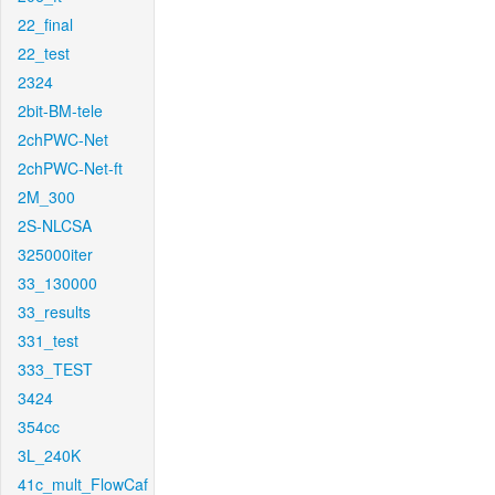
22_final
22_test
2324
2bit-BM-tele
2chPWC-Net
2chPWC-Net-ft
2M_300
2S-NLCSA
325000iter
33_130000
33_results
331_test
333_TEST
3424
354cc
3L_240K
41c_mult_FlowCaf