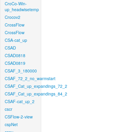
CroCo-Win-
up_headwisetemp
Crocov2
CrossFlow
CrossFlow
CSA-cat_up
CSAD
CSAD0818
CSAD0819
CSAF_3_180000
CSAF_72_2_no_warmstart
CSAF_Cat_up_expandings_72_2
CSAF_Cat_up_expandings_84_2
CSAF-cat_up_2
cscr
CSFlow-2-view
cspNet