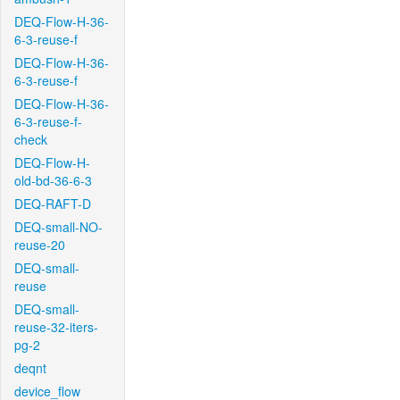
DEQ-Flow-H-36-
6-3-reuse-f
DEQ-Flow-H-36-
6-3-reuse-f
DEQ-Flow-H-36-
6-3-reuse-f-
check
DEQ-Flow-H-
old-bd-36-6-3
DEQ-RAFT-D
DEQ-small-NO-
reuse-20
DEQ-small-
reuse
DEQ-small-
reuse-32-iters-
pg-2
deqnt
device_flow