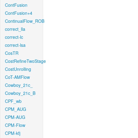
ContFusion
ContFusion+4
ContinualFlow_ROB
correct_lla
correct-lc
correct-lsa
CosTR
CostRefineTwoStage
CostUnrolling
CoT-AMFlow
Cowboy_21c_
Cowboy_21c_B
CPF_wb
CPM_AUG
CPM-AUG
CPM-Flow
CPM-kfj