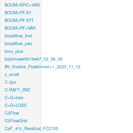
BOOM+EPIC+VAR
BOOM+PF.XY
BOOM+PF.XYT
BOOM+PF+VAR
boostflow_fnet
boostflow_pwc
brox_plus
bs24mask0815w07_02_06_45
BV_finetine_Flowformer++_2023_11_12
c_small
C-2px
C-RAFT_RVC
C+G+loss
C+G+LOSS
C2Flow
C2FlowGrid
CaF_41c_Residual_FC2705