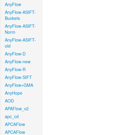
AnyFlow
AnyFlow-ASIFT-
Buckets
AnyFlow-ASIFT-
Norm
AnyFlow-ASIFT-
old
AnyFlow-D
AnyFlow-new
AnyFlow-R
AnyFlow-SIFT
AnyFlow+GMA
AnyHope
AOD
APAFlow_v2
apc_cd
APCAFlow
APCAFlow