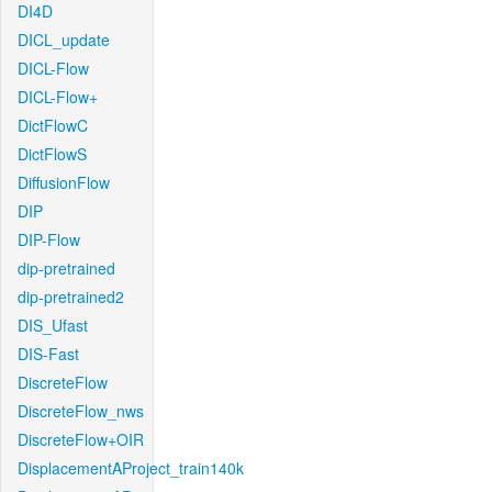
DI4D
DICL_update
DICL-Flow
DICL-Flow+
DictFlowC
DictFlowS
DiffusionFlow
DIP
DIP-Flow
dip-pretrained
dip-pretrained2
DIS_Ufast
DIS-Fast
DiscreteFlow
DiscreteFlow_nws
DiscreteFlow+OIR
DisplacementAProject_train140k