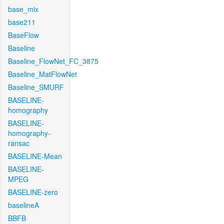
base_mix
base211
BaseFlow
Baseline
Baseline_FlowNet_FC_3875
Baseline_MatFlowNet
Baseline_SMURF
BASELINE-
homography
BASELINE-
homography-
ransac
BASELINE-Mean
BASELINE-
MPEG
BASELINE-zero
baselineA
BBFB