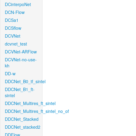
DCinterpoNet
DCN-Flow
DCSa1
DCSflow
DCVNet
dcvnet_test
DCVNet-ARFlow
DCVNet-no-use-
kh
DD-w
DDCNet_B0_tf_sintel
DDCNet_B1_ft-
sintel
DDCNet_Multires_ft_sintel
DDCNet_Multires_ft_sintel_no_of
DDCNet_Stacked
DDCNet_stacked2
DDFlow