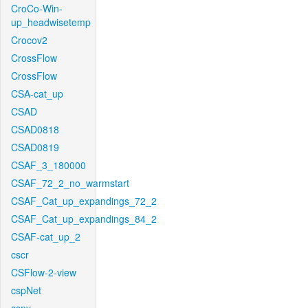
CroCo-Win-
up_headwisetemp
Crocov2
CrossFlow
CrossFlow
CSA-cat_up
CSAD
CSAD0818
CSAD0819
CSAF_3_180000
CSAF_72_2_no_warmstart
CSAF_Cat_up_expandings_72_2
CSAF_Cat_up_expandings_84_2
CSAF-cat_up_2
cscr
CSFlow-2-view
cspNet