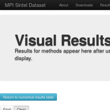
MPI Sintel Dataset
About
Downloads
Resul
Visual Result
Results for methods appear here after u
display.
Return to numerical results table
Final
Clean