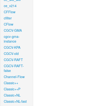
ce_v214
CFFlow
cfilter
CFlow
CGCV-GMA
cgcv-gma-
instance
CGCV-KPA
CGCV-old
CGCV-RAFT
CGCV-RAFT-
false
Channel-Flow
Classic++
Classic++P
Classic+NL
Classic+NL-fast