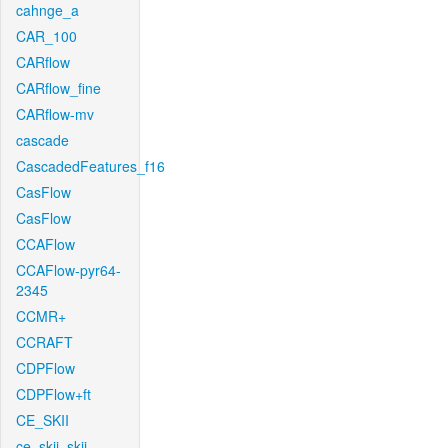
cahnge_a
CAR_100
CARflow
CARflow_fine
CARflow-mv
cascade
CascadedFeatures_f16
CasFlow
CasFlow
CCAFlow
CCAFlow-pyr64-
2345
CCMR+
CCRAFT
CDPFlow
CDPFlow+ft
CE_SKII
ce_skii_skii