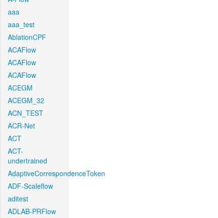
aaa
aaa_test
AblationCPF
ACAFlow
ACAFlow
ACAFlow
ACEGM
ACEGM_32
ACN_TEST
ACR-Net
ACT
ACT-
undertrained
AdaptiveCorrespondenceToken
ADF-Scaleflow
aditest
ADLAB-PRFlow