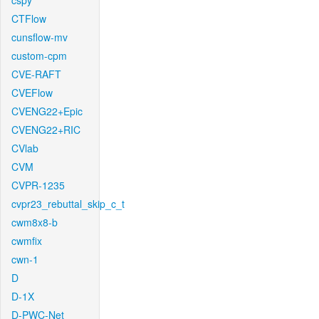
cspy
CTFlow
cunsflow-mv
custom-cpm
CVE-RAFT
CVEFlow
CVENG22+Epic
CVENG22+RIC
CVlab
CVM
CVPR-1235
cvpr23_rebuttal_skip_c_t
cwm8x8-b
cwmfix
cwn-1
D
D-1X
D-PWC-Net