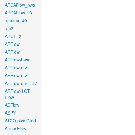
APCAFlow_nws
APCAFlow_v3
app+mo-40
arc2
ARCTF2
ARFlow
ARFlow
ARFlow-base
ARFlow-mv
ARFlow-mv-ft
ARFlow-mv-ft-87
ARFlow+LCT-
Flow
ASFlow
ASPY
ATCO-pixelGrad
AtrousFlow