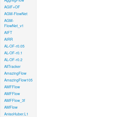
AggregFlow
AGIF+OF
AGM-FlowNet
AGM-
FlowNet_v1
AIFT
AIRR
AL-OF-r0.05
AL-OF-r0.1
AL-OF-r0.2
AllTracker
AmazingFlow
AmazingFlow105
AMFFlow
AMFFlow
AMFFlow_3f
AMFlow
AnisoHuber.L1