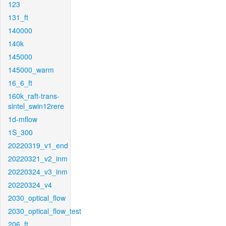
123
131_ft
140000
140k
145000
145000_warm
16_6_ft
160k_raft-trans-
sintel_swin12rere
1d-mflow
1S_300
20220319_v1_end
20220321_v2_inm
20220324_v3_inm
20220324_v4
2030_optical_flow
2030_optical_flow_test
206_ft