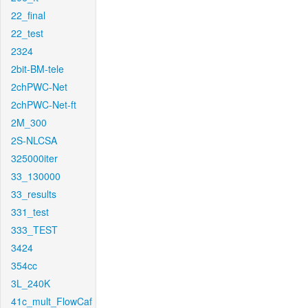
22_final
22_test
2324
2bit-BM-tele
2chPWC-Net
2chPWC-Net-ft
2M_300
2S-NLCSA
325000iter
33_130000
33_results
331_test
333_TEST
3424
354cc
3L_240K
41c_mult_FlowCaf