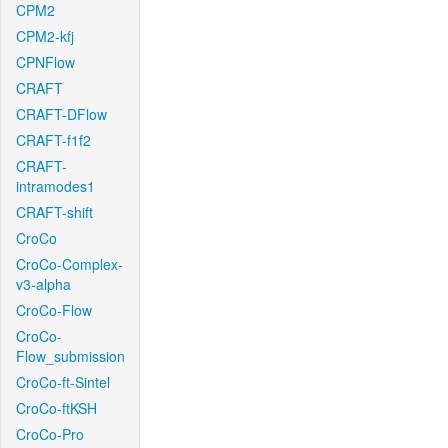
CPM2
CPM2-kfj
CPNFlow
CRAFT
CRAFT-DFlow
CRAFT-f1f2
CRAFT-
intramodes1
CRAFT-shift
CroCo
CroCo-Complex-
v3-alpha
CroCo-Flow
CroCo-
Flow_submission
CroCo-ft-Sintel
CroCo-ftKSH
CroCo-Pro