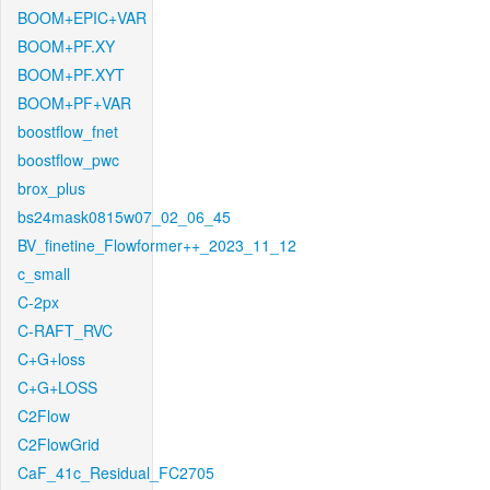
BOOM+EPIC+VAR
BOOM+PF.XY
BOOM+PF.XYT
BOOM+PF+VAR
boostflow_fnet
boostflow_pwc
brox_plus
bs24mask0815w07_02_06_45
BV_finetine_Flowformer++_2023_11_12
c_small
C-2px
C-RAFT_RVC
C+G+loss
C+G+LOSS
C2Flow
C2FlowGrid
CaF_41c_Residual_FC2705