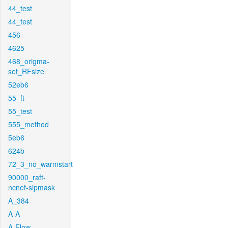
44_test
44_test
456
4625
468_origma-
set_RFsize
52eb6
55_ft
55_test
555_method
5eb6
624b
72_3_no_warmstart
90000_raft-
ncnet-sipmask
A_384
A-A
A-Flow