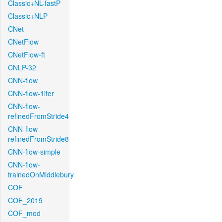
Classic+NL-fastP
Classic+NLP
CNet
CNetFlow
CNetFlow-ft
CNLP-32
CNN-flow
CNN-flow-1iter
CNN-flow-
refinedFromStride4
CNN-flow-
refinedFromStride8
CNN-flow-simple
CNN-flow-
trainedOnMiddlebury
COF
COF_2019
COF_mod