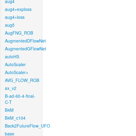
aug4
aug4+exploss
aug4+loss
aug5
AugFNG_ROB
AugmentedDFlowNet
AugmentedGFlowNet
autoHS
AutoScaler
AutoScaler+
AVG_FLOW_ROB
ax_v2
B-ad-60-4-final-
C-T
B4M
B4M_c104
Back2FutureFlow_UFO
base