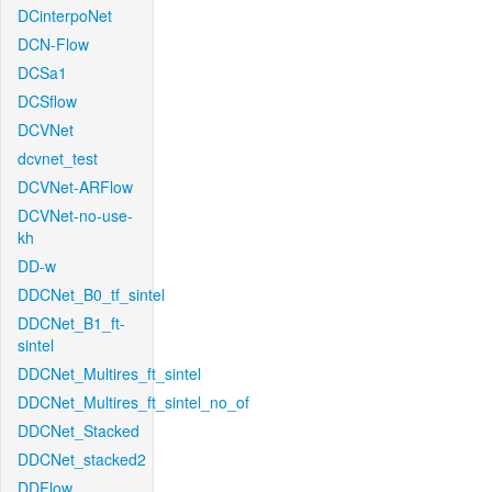
DCinterpoNet
DCN-Flow
DCSa1
DCSflow
DCVNet
dcvnet_test
DCVNet-ARFlow
DCVNet-no-use-
kh
DD-w
DDCNet_B0_tf_sintel
DDCNet_B1_ft-
sintel
DDCNet_Multires_ft_sintel
DDCNet_Multires_ft_sintel_no_of
DDCNet_Stacked
DDCNet_stacked2
DDFlow