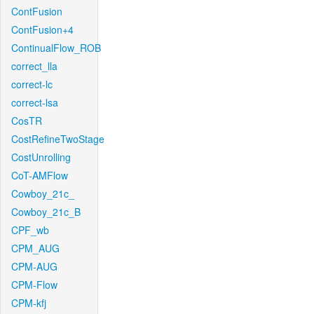
ContFusion
ContFusion+4
ContinualFlow_ROB
correct_lla
correct-lc
correct-lsa
CosTR
CostRefineTwoStage
CostUnrolling
CoT-AMFlow
Cowboy_21c_
Cowboy_21c_B
CPF_wb
CPM_AUG
CPM-AUG
CPM-Flow
CPM-kfj