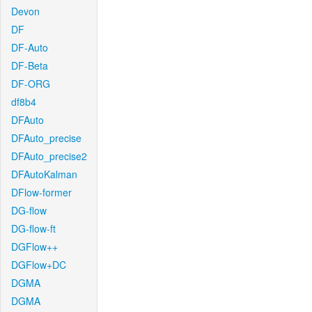
Devon
DF
DF-Auto
DF-Beta
DF-ORG
df8b4
DFAuto
DFAuto_precise
DFAuto_precise2
DFAutoKalman
DFlow-former
DG-flow
DG-flow-ft
DGFlow++
DGFlow+DC
DGMA
DGMA