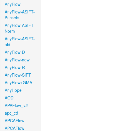
AnyFlow
AnyFlow-ASIFT-
Buckets
AnyFlow-ASIFT-
Norm
AnyFlow-ASIFT-
old
AnyFlow-D
AnyFlow-new
AnyFlow-R
AnyFlow-SIFT
AnyFlow+GMA
AnyHope
AOD
APAFlow_v2
apc_cd
APCAFlow
APCAFlow