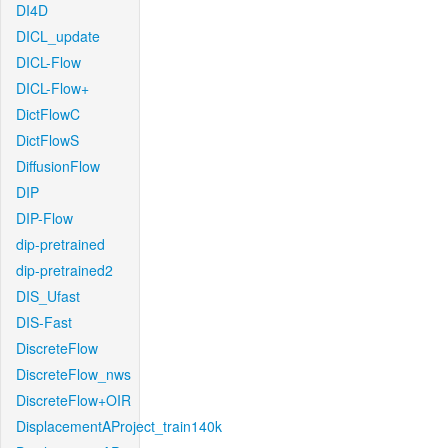
DI4D
DICL_update
DICL-Flow
DICL-Flow+
DictFlowC
DictFlowS
DiffusionFlow
DIP
DIP-Flow
dip-pretrained
dip-pretrained2
DIS_Ufast
DIS-Fast
DiscreteFlow
DiscreteFlow_nws
DiscreteFlow+OIR
DisplacementAProject_train140k