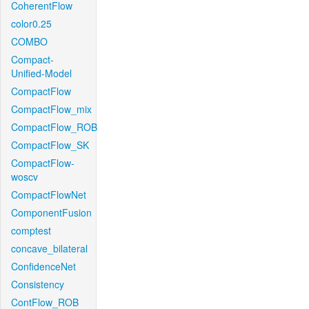
CoherentFlow
color0.25
COMBO
Compact-
Unified-Model
CompactFlow
CompactFlow_mix
CompactFlow_ROB
CompactFlow_SK
CompactFlow-
woscv
CompactFlowNet
ComponentFusion
comptest
concave_bilateral
ConfidenceNet
Consistency
ContFlow_ROB