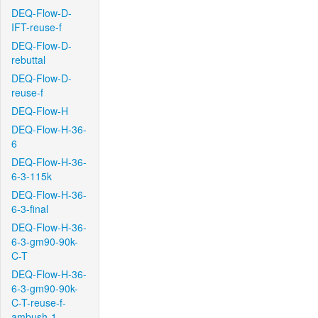
DEQ-Flow-D-
IFT-reuse-f
DEQ-Flow-D-
rebuttal
DEQ-Flow-D-
reuse-f
DEQ-Flow-H
DEQ-Flow-H-36-
6
DEQ-Flow-H-36-
6-3-115k
DEQ-Flow-H-36-
6-3-final
DEQ-Flow-H-36-
6-3-gm90-90k-
C-T
DEQ-Flow-H-36-
6-3-gm90-90k-
C-T-reuse-f-
ambush-1