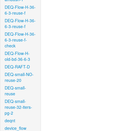
DEQ-Flow-H-36-
6-3-reuse-f
DEQ-Flow-H-36-
6-3-reuse-f
DEQ-Flow-H-36-
6-3-reuse-f-
check
DEQ-Flow-H-
old-bd-36-6-3
DEQ-RAFT-D
DEQ-small-NO-
reuse-20
DEQ-small-
reuse
DEQ-small-
reuse-32-iters-
pg-2
deqnt
device_flow