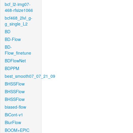
bcf_l2-img07-
468-rfsize1066
bcf468_2lvl_g-
g_single_L2
BD
BD-Flow
BD-
Flow_finetune
BDFlowNet
BDPPM
best_smooth07_07_21_09
BHSSFlow
BHSSFlow
BHSSFlow
biased-flow
BiCont-v1
BlurFlow
BOOM+EPIC