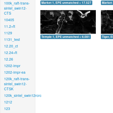
100k_raft-trans-
Market 1, EPE unmatched = 17.527
Market 
sintel_swin12-
CTS
10405
11.2+ft
1129
Temple 1, EPE unmatched = 6.081
Tiger, 
1131_test
12.20_ct
12.24+ft
12.26
1202-impr
1202-impr-ea
120k_raft-trans-
sintel_swin12-
CTSK
120k_sintel_swin12rcrc
1212
123