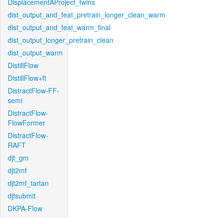
DisplacementAProject_twins
dist_output_and_feat_pretrain_longer_clean_warm
dist_output_and_feat_warm_final
dist_output_longer_pretrain_clean
dist_output_warm
DistillFlow
DistillFlow+ft
DistractFlow-FF-
semi
DistractFlow-
FlowFormer
DistractFlow-
RAFT
djt_gm
djt2mf
djt2mf_tartan
djtsubmit
DKPA-Flow