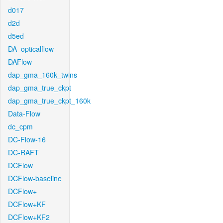
d017
d2d
d5ed
DA_opticalflow
DAFlow
dap_gma_160k_twins
dap_gma_true_ckpt
dap_gma_true_ckpt_160k
Data-Flow
dc_cpm
DC-Flow-16
DC-RAFT
DCFlow
DCFlow-baseline
DCFlow+
DCFlow+KF
DCFlow+KF2