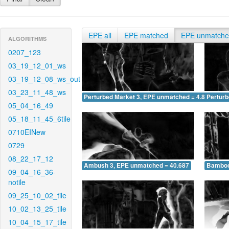
EPE all
EPE matched
EPE unmatch
ALGORITHMS
0207_123
03_19_12_01_ws
03_19_12_08_ws_out
03_23_11_48_ws
Perturbed Market 3, EPE unmatched = 4.805
Pertur
05_04_16_49
05_18_11_45_6tile
0710EINew
0729
08_22_17_12
Ambush 3, EPE unmatched = 40.687
Bamboo
09_04_16_36-
notile
09_25_10_02_tile
10_02_13_25_tile
10_04_15_17_tile