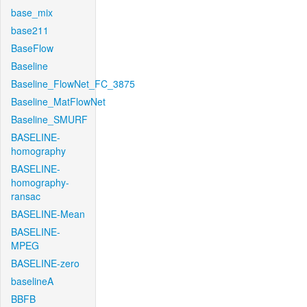
base_mix
base211
BaseFlow
Baseline
Baseline_FlowNet_FC_3875
Baseline_MatFlowNet
Baseline_SMURF
BASELINE-
homography
BASELINE-
homography-
ransac
BASELINE-Mean
BASELINE-
MPEG
BASELINE-zero
baselineA
BBFB