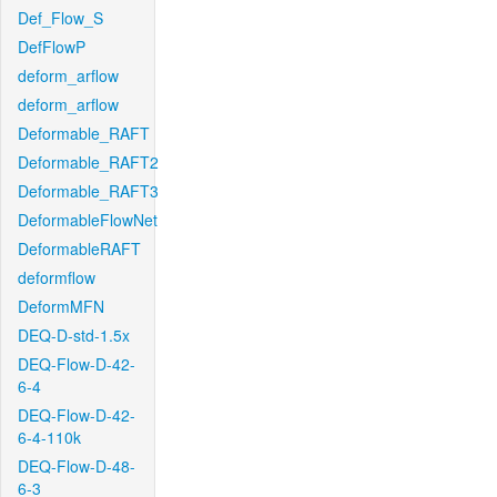
Def_Flow_S
DefFlowP
deform_arflow
deform_arflow
Deformable_RAFT
Deformable_RAFT2
Deformable_RAFT3
DeformableFlowNet
DeformableRAFT
deformflow
DeformMFN
DEQ-D-std-1.5x
DEQ-Flow-D-42-
6-4
DEQ-Flow-D-42-
6-4-110k
DEQ-Flow-D-48-
6-3