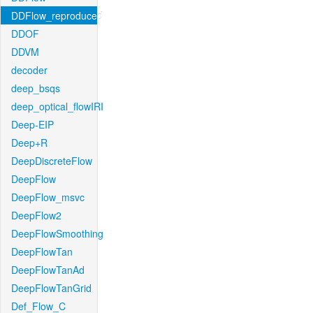
DDFlow_reproduced
DDOF
DDVM
decoder
deep_bsqs
deep_optical_flowIRI
Deep-EIP
Deep+R
DeepDiscreteFlow
DeepFlow
DeepFlow_msvc
DeepFlow2
DeepFlowSmoothing
DeepFlowTan
DeepFlowTanAd
DeepFlowTanGrid
Def_Flow_C