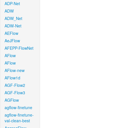
ADP-Net
ADW
ADW_Net
ADW-Net
AEFlow
AeJFlow
AFEPP-FlowNet
AFlow
AFlow
AFlow-new
AFlow1d
AGF-Flow2
AGF-Flow3
AGFlow
agflow-finetune
agflow-finetune-
val-clean-best