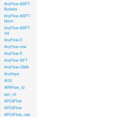
AnyFlow-ASIFT-
Buckets
AnyFlow-ASIFT-
Norm
AnyFlow-ASIFT-
old
AnyFlow-D
AnyFlow-new
AnyFlow-R
AnyFlow-SIFT
AnyFlow+GMA
AnyHope
AOD
APAFlow_v2
apc_cd
APCAFlow
APCAFlow
APCAFlow_nws