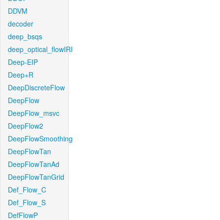
DDVM
decoder
deep_bsqs
deep_optical_flowIRI
Deep-EIP
Deep+R
DeepDiscreteFlow
DeepFlow
DeepFlow_msvc
DeepFlow2
DeepFlowSmoothing
DeepFlowTan
DeepFlowTanAd
DeepFlowTanGrid
Def_Flow_C
Def_Flow_S
DefFlowP