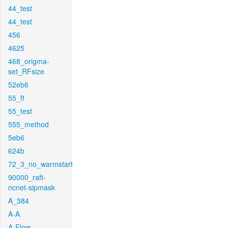
44_test
44_test
456
4625
468_origma-
set_RFsize
52eb6
55_ft
55_test
555_method
5eb6
624b
72_3_no_warmstart
90000_raft-
ncnet-sipmask
A_384
A-A
A-Flow