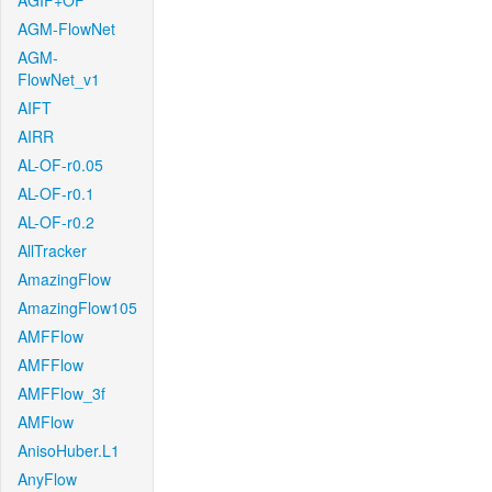
AGIF+OF
AGM-FlowNet
AGM-
FlowNet_v1
AIFT
AIRR
AL-OF-r0.05
AL-OF-r0.1
AL-OF-r0.2
AllTracker
AmazingFlow
AmazingFlow105
AMFFlow
AMFFlow
AMFFlow_3f
AMFlow
AnisoHuber.L1
AnyFlow