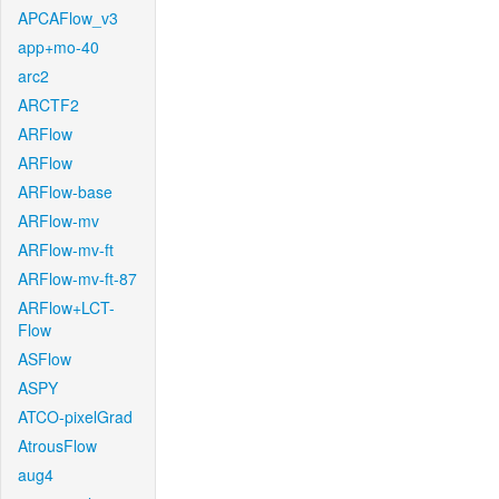
APCAFlow_v3
app+mo-40
arc2
ARCTF2
ARFlow
ARFlow
ARFlow-base
ARFlow-mv
ARFlow-mv-ft
ARFlow-mv-ft-87
ARFlow+LCT-
Flow
ASFlow
ASPY
ATCO-pixelGrad
AtrousFlow
aug4