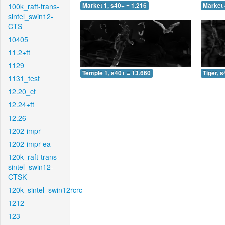
100k_raft-trans-
Market 1, s40+ = 1.216
Market 
sintel_swin12-
CTS
10405
11.2+ft
1129
Temple 1, s40+ = 13.660
Tiger, 
1131_test
12.20_ct
12.24+ft
12.26
1202-impr
1202-impr-ea
120k_raft-trans-
sintel_swin12-
CTSK
120k_sintel_swin12rcrc
1212
123