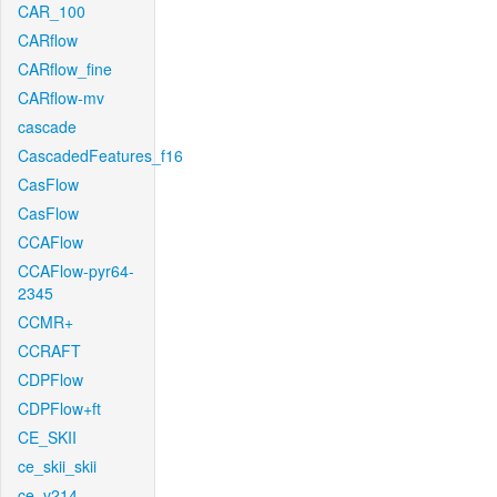
CAR_100
CARflow
CARflow_fine
CARflow-mv
cascade
CascadedFeatures_f16
CasFlow
CasFlow
CCAFlow
CCAFlow-pyr64-
2345
CCMR+
CCRAFT
CDPFlow
CDPFlow+ft
CE_SKII
ce_skii_skii
ce_v214