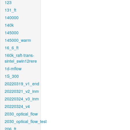
123
131_ft
140000
140k
145000
145000_warm
16_6_ft
160k_raft-trans-
sintel_swin12rere
1d-mflow
1S_300
20220319_v1_end
20220321_v2_inm
20220324_v3_inm
20220324_v4
2030_optical_flow
2030_optical_flow_test
206_ft