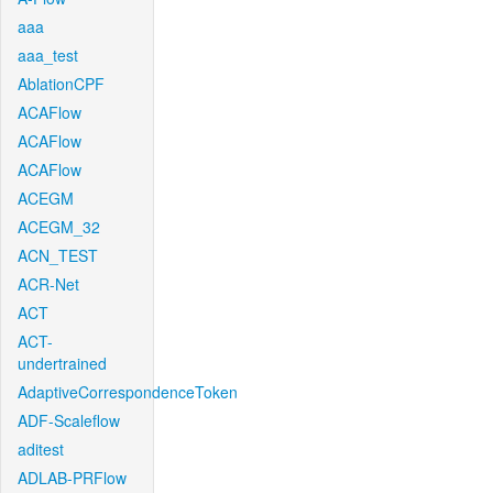
aaa
aaa_test
AblationCPF
ACAFlow
ACAFlow
ACAFlow
ACEGM
ACEGM_32
ACN_TEST
ACR-Net
ACT
ACT-
undertrained
AdaptiveCorrespondenceToken
ADF-Scaleflow
aditest
ADLAB-PRFlow