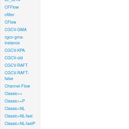
CFFlow
cfilter
CFlow
CGCV-GMA
cgcv-gma-
instance
CGCV-KPA
CGCV-old
CGCV-RAFT
CGCV-RAFT-
false
Channel-Flow
Classic++
Classic++P
Classic+NL
Classic+NL-fast
Classic+NL-fastP