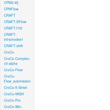
CPM2-kfj
CPNFlow
CRAFT
CRAFT-DFlow
CRAFT-f1f2
CRAFT-
intramodes1
CRAFT-shift
CroCo
CroCo-Complex-
v3-alpha
CroCo-Flow
CroCo-
Flow_submission
CroCo-ft-Sintel
CroCo-ftKSH
CroCo-Pro
CroCo-Win-