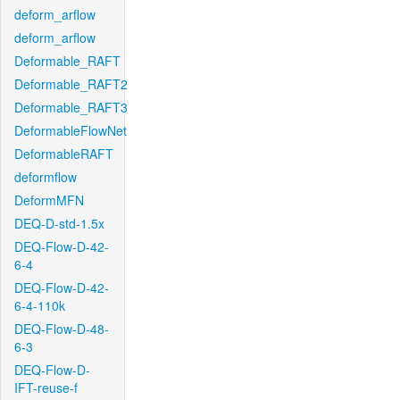
deform_arflow
deform_arflow
Deformable_RAFT
Deformable_RAFT2
Deformable_RAFT3
DeformableFlowNet
DeformableRAFT
deformflow
DeformMFN
DEQ-D-std-1.5x
DEQ-Flow-D-42-
6-4
DEQ-Flow-D-42-
6-4-110k
DEQ-Flow-D-48-
6-3
DEQ-Flow-D-
IFT-reuse-f