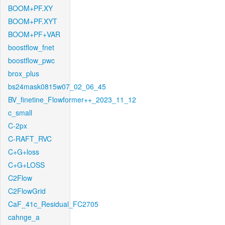
BOOM+PF.XY
BOOM+PF.XYT
BOOM+PF+VAR
boostflow_fnet
boostflow_pwc
brox_plus
bs24mask0815w07_02_06_45
BV_finetine_Flowformer++_2023_11_12
c_small
C-2px
C-RAFT_RVC
C+G+loss
C+G+LOSS
C2Flow
C2FlowGrid
CaF_41c_Residual_FC2705
cahnge_a