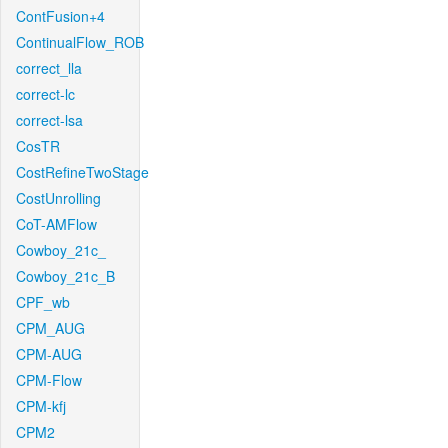
ContFusion+4
ContinualFlow_ROB
correct_lla
correct-lc
correct-lsa
CosTR
CostRefineTwoStage
CostUnrolling
CoT-AMFlow
Cowboy_21c_
Cowboy_21c_B
CPF_wb
CPM_AUG
CPM-AUG
CPM-Flow
CPM-kfj
CPM2