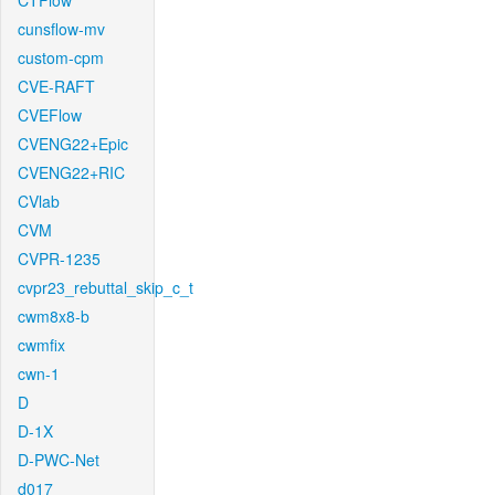
CTFlow
cunsflow-mv
custom-cpm
CVE-RAFT
CVEFlow
CVENG22+Epic
CVENG22+RIC
CVlab
CVM
CVPR-1235
cvpr23_rebuttal_skip_c_t
cwm8x8-b
cwmfix
cwn-1
D
D-1X
D-PWC-Net
d017