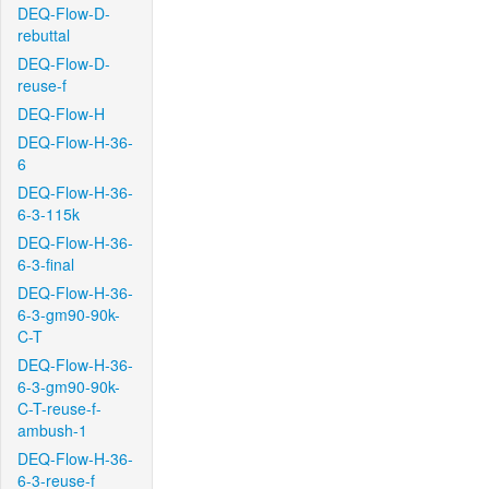
DEQ-Flow-D-
rebuttal
DEQ-Flow-D-
reuse-f
DEQ-Flow-H
DEQ-Flow-H-36-
6
DEQ-Flow-H-36-
6-3-115k
DEQ-Flow-H-36-
6-3-final
DEQ-Flow-H-36-
6-3-gm90-90k-
C-T
DEQ-Flow-H-36-
6-3-gm90-90k-
C-T-reuse-f-
ambush-1
DEQ-Flow-H-36-
6-3-reuse-f