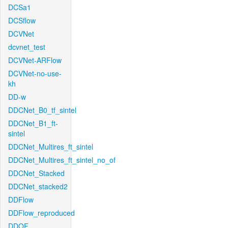
DCSa1
DCSflow
DCVNet
dcvnet_test
DCVNet-ARFlow
DCVNet-no-use-
kh
DD-w
DDCNet_B0_tf_sintel
DDCNet_B1_ft-
sintel
DDCNet_Multires_ft_sintel
DDCNet_Multires_ft_sintel_no_of
DDCNet_Stacked
DDCNet_stacked2
DDFlow
DDFlow_reproduced
DDOF