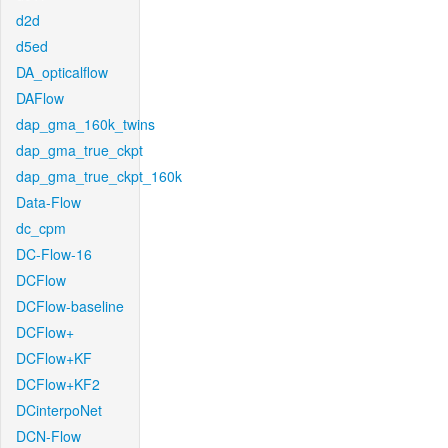
d2d
d5ed
DA_opticalflow
DAFlow
dap_gma_160k_twins
dap_gma_true_ckpt
dap_gma_true_ckpt_160k
Data-Flow
dc_cpm
DC-Flow-16
DCFlow
DCFlow-baseline
DCFlow+
DCFlow+KF
DCFlow+KF2
DCinterpoNet
DCN-Flow