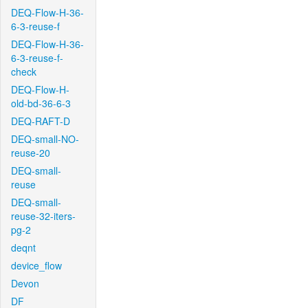
DEQ-Flow-H-36-
6-3-reuse-f
DEQ-Flow-H-36-
6-3-reuse-f-
check
DEQ-Flow-H-
old-bd-36-6-3
DEQ-RAFT-D
DEQ-small-NO-
reuse-20
DEQ-small-
reuse
DEQ-small-
reuse-32-iters-
pg-2
deqnt
device_flow
Devon
DF