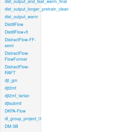
dist_output_and_feat_warm_final
dist_output_longer_pretrain_clean
dist_output_warm
DistillFlow
DistillFlow+ft
DistractFlow-FF-
semi
DistractFlow-
FlowFormer
DistractFlow-
RAFT
djt_gm
djt2mf
djt2mf_tartan
djtsubmit
DKPA-Flow
dl_group_project_l1
DM-SB