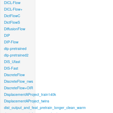
DICL-Flow
DICL-Flow+
DictFlowC
DictFlowS
DiffusionFlow
DIP
DIP-Flow
dip-pretrained
dip-pretrained2
DIS_Ufast
DIS-Fast
DiscreteFlow
DiscreteFlow_nws
DiscreteFlow+OIR
DisplacementAProject_train140k
DisplacementAProject_twins
dist_output_and_feat_pretrain_longer_clean_warm