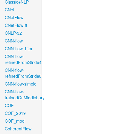
Classic+NLP
CNet
CNetFlow
CNetFlow-ft
CNLP-32
CNN-flow
CNN-flow-1iter
CNN-flow-
refinedFromStride4
CNN-flow-
refinedFromStride8
CNN-flow-simple
CNN-flow-
trainedOnMiddlebury
COF
COF_2019
COF_mod
CoherentFlow