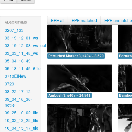
EPE all
EPE matched
EPE unmatch
ALGORITHMS
0207_123
03_19_12_01_ws
03_19_12_08_ws_out
03_23_11_48_ws
Perturbed Market 3, s40+ = 8.520
Perturb
05_04_16_49
05_18_11_45_6tile
0710EINew
0729
08_22_17_12
Ambush 3, s40+ = 24.541
Bamboo 
09_04_16_36-
notile
09_25_10_02_tile
10_02_13_25_tile
10_04_15_17_tile