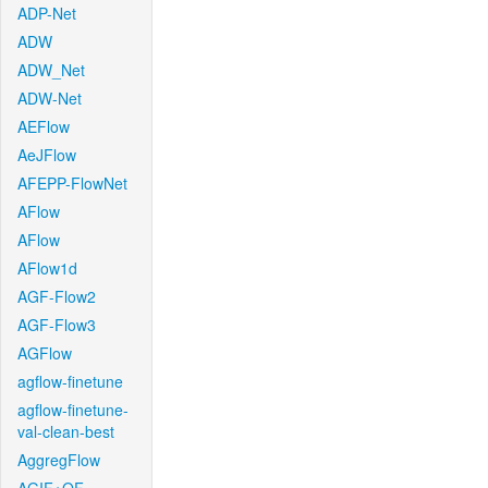
ADP-Net
ADW
ADW_Net
ADW-Net
AEFlow
AeJFlow
AFEPP-FlowNet
AFlow
AFlow
AFlow1d
AGF-Flow2
AGF-Flow3
AGFlow
agflow-finetune
agflow-finetune-
val-clean-best
AggregFlow