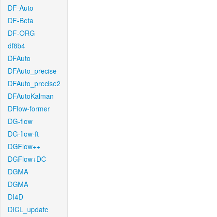
DF-Auto
DF-Beta
DF-ORG
df8b4
DFAuto
DFAuto_precise
DFAuto_precise2
DFAutoKalman
DFlow-former
DG-flow
DG-flow-ft
DGFlow++
DGFlow+DC
DGMA
DGMA
DI4D
DICL_update