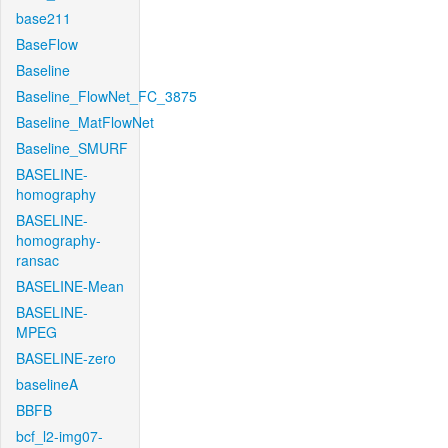
base211
BaseFlow
Baseline
Baseline_FlowNet_FC_3875
Baseline_MatFlowNet
Baseline_SMURF
BASELINE-
homography
BASELINE-
homography-
ransac
BASELINE-Mean
BASELINE-
MPEG
BASELINE-zero
baselineA
BBFB
bcf_l2-img07-