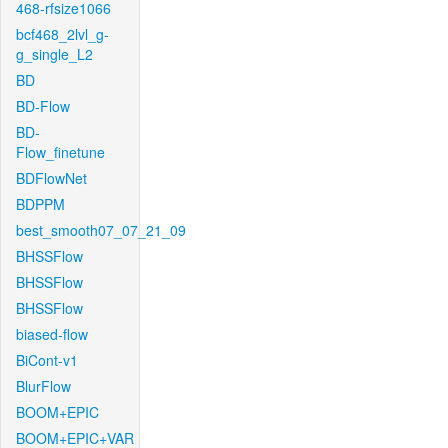
468-rfsize1066
bcf468_2lvl_g-
g_single_L2
BD
BD-Flow
BD-
Flow_finetune
BDFlowNet
BDPPM
best_smooth07_07_21_09
BHSSFlow
BHSSFlow
BHSSFlow
biased-flow
BiCont-v1
BlurFlow
BOOM+EPIC
BOOM+EPIC+VAR