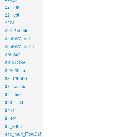
22_final
22_test
2324
2bit-BM-tele
2chPWC-Net
2chPWC-Net-ft
2M_300
2S-NLCSA
325000iter
33_130000
33_results
331_test
333_TEST
3424
354cc
3L_240K
41c_mult_FlowCaf