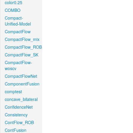
color0.25
COMBO
Compact-
Unified-Model
CompactFlow
CompactFlow_mix
CompactFlow_ROB
CompactFlow_SK
CompactFlow-
woscv
CompactFlowNet
ComponentFusion
comptest
concave_bilateral
ConfidenceNet
Consistency
ContFlow_ROB
ContFusion