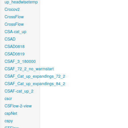
up_headwisetemp
Crocov2
CrossFlow
CrossFlow
CSA-cat_up
CSAD
CSAD0818
CSAD0819
CSAF_3_180000
CSAF_72_2_no_warmstart
CSAF_Cat_up_expandings_72_2
CSAF_Cat_up_expandings_84_2
CSAF-cat_up_2
cscr
CSFlow-2-view
cspNet
cspy