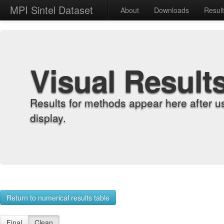
MPI Sintel Dataset
About
Downloads
Resul
Visual Result
Results for methods appear here after u
display.
Return to numerical results table
Final
Clean