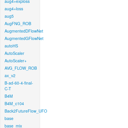
aug4+exploss
aug4+loss
aug5
AugFNG_ROB
AugmentedDFlowNet
AugmentedGFlowNet
autoHS
AutoScaler
AutoScaler+
AVG_FLOW_ROB
ax_v2
B-ad-60-4-final-
C-T
B4M
B4M_c104
Back2FutureFlow_UFO
base
base_mix