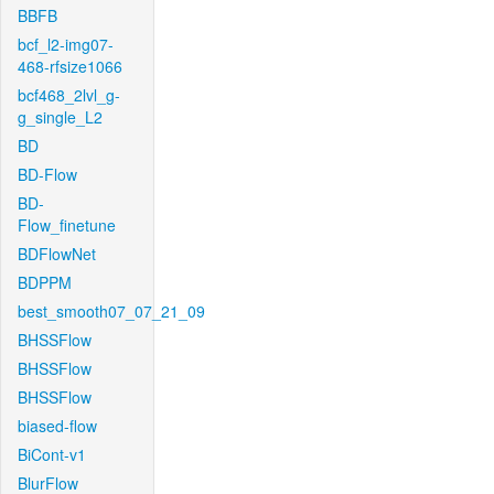
BBFB
bcf_l2-img07-
468-rfsize1066
bcf468_2lvl_g-
g_single_L2
BD
BD-Flow
BD-
Flow_finetune
BDFlowNet
BDPPM
best_smooth07_07_21_09
BHSSFlow
BHSSFlow
BHSSFlow
biased-flow
BiCont-v1
BlurFlow