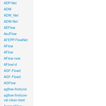
ADP-Net
ADW
ADW_Net
ADW-Net
AEFlow
AeJFlow
AFEPP-FlowNet
AFlow
AFlow
AFlow-new
AFlow1d
AGF-Flow2
AGF-Flow3
AGFlow
agflow-finetune
agflow-finetune-
val-clean-best