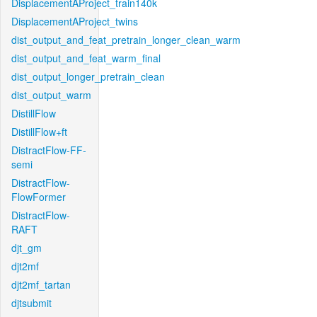
DisplacementAProject_train140k
DisplacementAProject_twins
dist_output_and_feat_pretrain_longer_clean_warm
dist_output_and_feat_warm_final
dist_output_longer_pretrain_clean
dist_output_warm
DistillFlow
DistillFlow+ft
DistractFlow-FF-
semi
DistractFlow-
FlowFormer
DistractFlow-
RAFT
djt_gm
djt2mf
djt2mf_tartan
djtsubmit