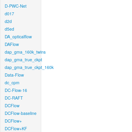
D-PWC-Net
d017
d2d
d5ed
DA_opticalflow
DAFlow
dap_gma_160k_twins
dap_gma_true_ckpt
dap_gma_true_ckpt_160k
Data-Flow
dc_cpm
DC-Flow-16
DC-RAFT
DCFlow
DCFlow-baseline
DCFlow+
DCFlow+KF