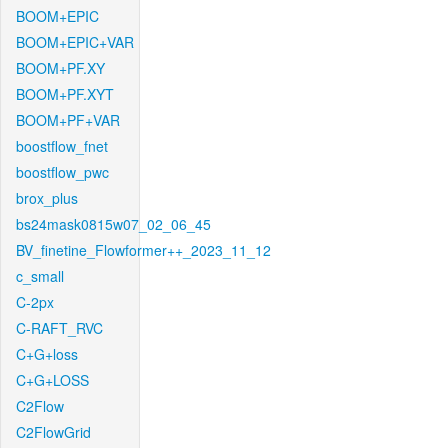
BOOM+EPIC
BOOM+EPIC+VAR
BOOM+PF.XY
BOOM+PF.XYT
BOOM+PF+VAR
boostflow_fnet
boostflow_pwc
brox_plus
bs24mask0815w07_02_06_45
BV_finetine_Flowformer++_2023_11_12
c_small
C-2px
C-RAFT_RVC
C+G+loss
C+G+LOSS
C2Flow
C2FlowGrid