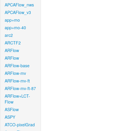
APCAFlow_nws
APCAFlow_v3
app+mo
app+mo-40
arc2
ARCTF2
ARFlow
ARFlow
ARFlow-base
ARFlow-mv
ARFlow-mv-ft
ARFlow-mv-ft-87
ARFlow+LCT-
Flow
ASFlow
ASPY
ATCO-pixelGrad