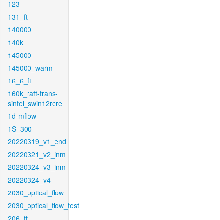
123
131_ft
140000
140k
145000
145000_warm
16_6_ft
160k_raft-trans-
sintel_swin12rere
1d-mflow
1S_300
20220319_v1_end
20220321_v2_inm
20220324_v3_inm
20220324_v4
2030_optical_flow
2030_optical_flow_test
206_ft