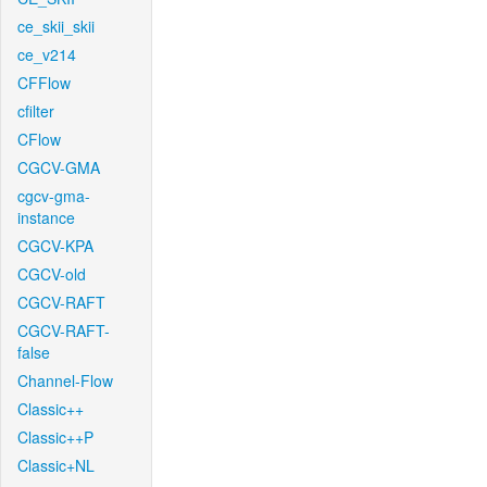
ce_skii_skii
ce_v214
CFFlow
cfilter
CFlow
CGCV-GMA
cgcv-gma-
instance
CGCV-KPA
CGCV-old
CGCV-RAFT
CGCV-RAFT-
false
Channel-Flow
Classic++
Classic++P
Classic+NL