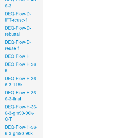
6-3
DEQ-Flow-D-
IFT-reuse-f
DEQ-Flow-D-
rebuttal
DEQ-Flow-D-
reuse-f
DEQ-Flow-H
DEQ-Flow-H-36-
6
DEQ-Flow-H-36-
6-3-115k
DEQ-Flow-H-36-
6-3-final
DEQ-Flow-H-36-
6-3-gm90-90k-
C-T
DEQ-Flow-H-36-
6-3-gm90-90k-