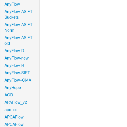
AnyFlow
AnyFlow-ASIFT-
Buckets
AnyFlow-ASIFT-
Norm
AnyFlow-ASIFT-
old
AnyFlow-D
AnyFlow-new
AnyFlow-R
AnyFlow-SIFT
AnyFlow+GMA
AnyHope
AOD
APAFlow_v2
apc_cd
APCAFlow
APCAFlow