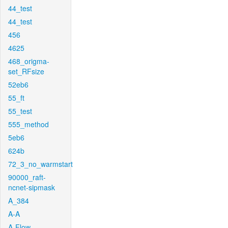
44_test
44_test
456
4625
468_origma-
set_RFsize
52eb6
55_ft
55_test
555_method
5eb6
624b
72_3_no_warmstart
90000_raft-
ncnet-sipmask
A_384
A-A
A-Flow