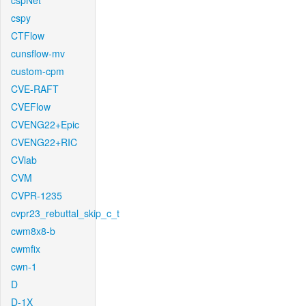
cspNet
cspy
CTFlow
cunsflow-mv
custom-cpm
CVE-RAFT
CVEFlow
CVENG22+Epic
CVENG22+RIC
CVlab
CVM
CVPR-1235
cvpr23_rebuttal_skip_c_t
cwm8x8-b
cwmfix
cwn-1
D
D-1X