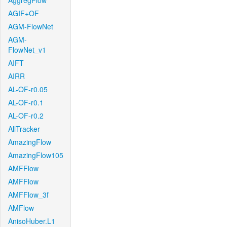
AggregFlow
AGIF+OF
AGM-FlowNet
AGM-
FlowNet_v1
AIFT
AIRR
AL-OF-r0.05
AL-OF-r0.1
AL-OF-r0.2
AllTracker
AmazingFlow
AmazingFlow105
AMFFlow
AMFFlow
AMFFlow_3f
AMFlow
AnisoHuber.L1