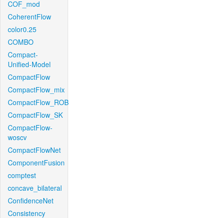
COF_mod
CoherentFlow
color0.25
COMBO
Compact-
Unified-Model
CompactFlow
CompactFlow_mix
CompactFlow_ROB
CompactFlow_SK
CompactFlow-
woscv
CompactFlowNet
ComponentFusion
comptest
concave_bilateral
ConfidenceNet
Consistency