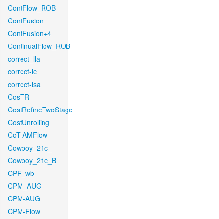
ContFlow_ROB
ContFusion
ContFusion+4
ContinualFlow_ROB
correct_lla
correct-lc
correct-lsa
CosTR
CostRefineTwoStage
CostUnrolling
CoT-AMFlow
Cowboy_21c_
Cowboy_21c_B
CPF_wb
CPM_AUG
CPM-AUG
CPM-Flow