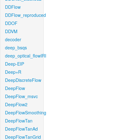
DDFlow
DDFlow_reproduced
DDOF
DDVM
decoder
deep_bsqs
deep_optical_flowIRI
Deep-EIP
Deep+R
DeepDiscreteFlow
DeepFlow
DeepFlow_msvc
DeepFlow2
DeepFlowSmoothing
DeepFlowTan
DeepFlowTanAd
DeepFlowTanGrid