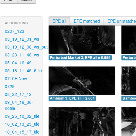
EPE all
EPE matched
EPE unmatch
ALGORITHMS
0207_123
03_19_12_01_ws
03_19_12_08_ws_out
03_23_11_48_ws
Perturbed Market 3, EPE all = 0.659
Perturb
05_04_16_49
05_18_11_45_6tile
0710EINew
0729
08_22_17_12
Ambush 3, EPE all = 2.604
Bamboo 
09_04_16_36-
notile
09_25_10_02_tile
10_02_13_25_tile
10_04_15_17_tile