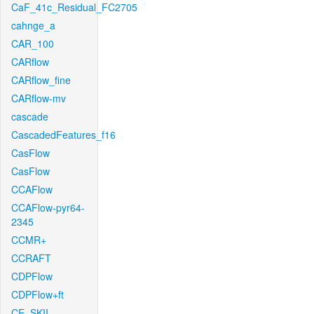
CaF_41c_Residual_FC2705
cahnge_a
CAR_100
CARflow
CARflow_fine
CARflow-mv
cascade
CascadedFeatures_f16
CasFlow
CasFlow
CCAFlow
CCAFlow-pyr64-
2345
CCMR+
CCRAFT
CDPFlow
CDPFlow+ft
CE_SKII