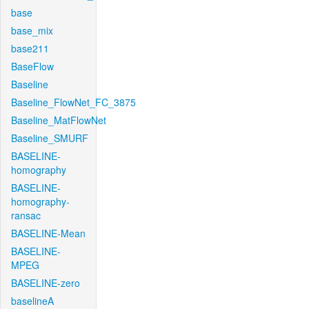
base
base_mix
base211
BaseFlow
Baseline
Baseline_FlowNet_FC_3875
Baseline_MatFlowNet
Baseline_SMURF
BASELINE-
homography
BASELINE-
homography-
ransac
BASELINE-Mean
BASELINE-
MPEG
BASELINE-zero
baselineA