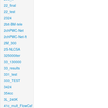
22_final
22_test
2324
2bit-BM-tele
2chPWC-Net
2chPWC-Net-ft
2M_300
2S-NLCSA
325000iter
33_130000
33_results
331_test
333_TEST
3424
354cc
3L_240K
41c_mult_FlowCaf