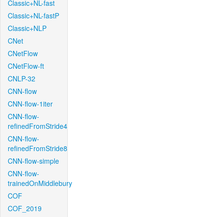
Classic+NL-fast
Classic+NL-fastP
Classic+NLP
CNet
CNetFlow
CNetFlow-ft
CNLP-32
CNN-flow
CNN-flow-1iter
CNN-flow-
refinedFromStride4
CNN-flow-
refinedFromStride8
CNN-flow-simple
CNN-flow-
trainedOnMiddlebury
COF
COF_2019