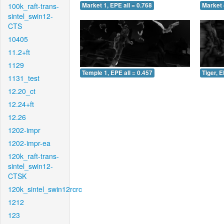
100k_raft-trans-
Market 1, EPE all = 0.768
Market 
sintel_swin12-
CTS
10405
11.2+ft
1129
Temple 1, EPE all = 0.457
Tiger, E
1131_test
12.20_ct
12.24+ft
12.26
1202-impr
1202-impr-ea
120k_raft-trans-
sintel_swin12-
CTSK
120k_sintel_swin12rcrc
1212
123