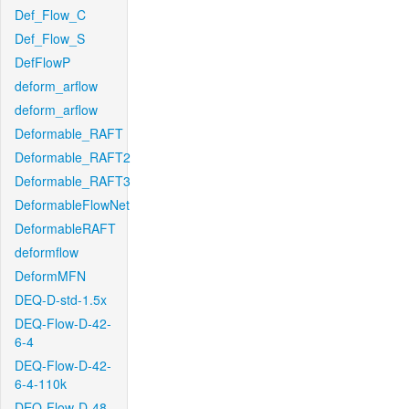
Def_Flow_C
Def_Flow_S
DefFlowP
deform_arflow
deform_arflow
Deformable_RAFT
Deformable_RAFT2
Deformable_RAFT3
DeformableFlowNet
DeformableRAFT
deformflow
DeformMFN
DEQ-D-std-1.5x
DEQ-Flow-D-42-
6-4
DEQ-Flow-D-42-
6-4-110k
DEQ-Flow-D-48-