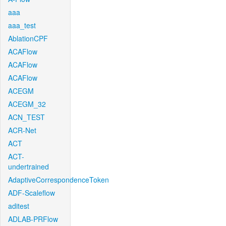
aaa
aaa_test
AblationCPF
ACAFlow
ACAFlow
ACAFlow
ACEGM
ACEGM_32
ACN_TEST
ACR-Net
ACT
ACT-
undertrained
AdaptiveCorrespondenceToken
ADF-Scaleflow
aditest
ADLAB-PRFlow