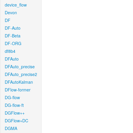
device_flow
Devon
DF
DF-Auto
DF-Beta
DF-ORG
df8b4
DFAuto
DFAuto_precise
DFAuto_precise2
DFAutoKalman
DFlow-former
DG-flow
DG-flow-ft
DGFlow++
DGFlow+DC
DGMA