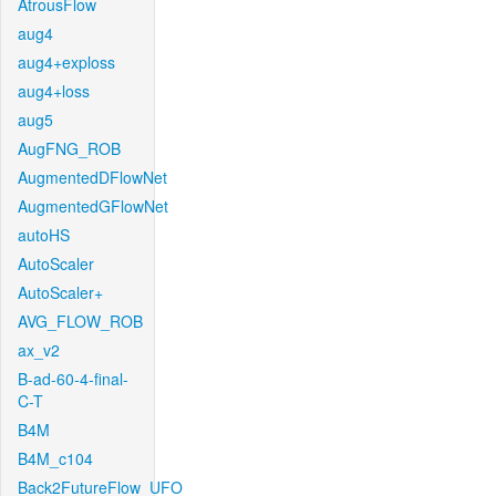
AtrousFlow
aug4
aug4+exploss
aug4+loss
aug5
AugFNG_ROB
AugmentedDFlowNet
AugmentedGFlowNet
autoHS
AutoScaler
AutoScaler+
AVG_FLOW_ROB
ax_v2
B-ad-60-4-final-
C-T
B4M
B4M_c104
Back2FutureFlow_UFO