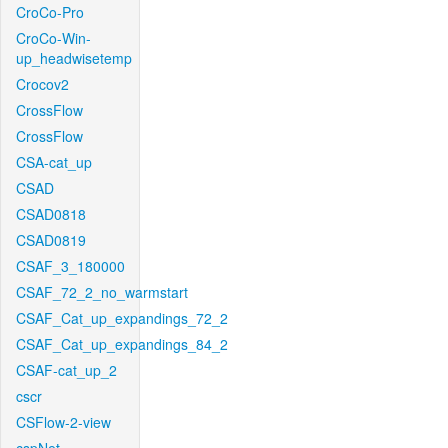
CroCo-Pro
CroCo-Win-
up_headwisetemp
Crocov2
CrossFlow
CrossFlow
CSA-cat_up
CSAD
CSAD0818
CSAD0819
CSAF_3_180000
CSAF_72_2_no_warmstart
CSAF_Cat_up_expandings_72_2
CSAF_Cat_up_expandings_84_2
CSAF-cat_up_2
cscr
CSFlow-2-view