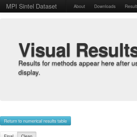
MPI Sintel Dataset
About
Downloads
Resul
Visual Result
Results for methods appear here after u
display.
Return to numerical results table
Final
Clean