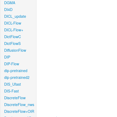
DGMA
DI4D
DICL_update
DICL-Flow
DICL-Flow+
DictFlowC
DictFlowS
DiffusionFlow
DIP
DIP-Flow
dip-pretrained
dip-pretrained2
DIS_Ufast
DIS-Fast
DiscreteFlow
DiscreteFlow_nws
DiscreteFlow+OIR