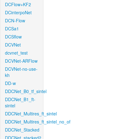
DCFlow+KF2
DCinterpoNet
DCN-Flow
DCSa1
DCSflow
DCVNet
dcvnet_test
DCVNet-ARFlow
DCVNet-no-use-
kh
DD-w
DDCNet_B0_tf_sintel
DDCNet_B1_ft-
sintel
DDCNet_Multires_ft_sintel
DDCNet_Multires_ft_sintel_no_of
DDCNet_Stacked
DDCNet_stacked2