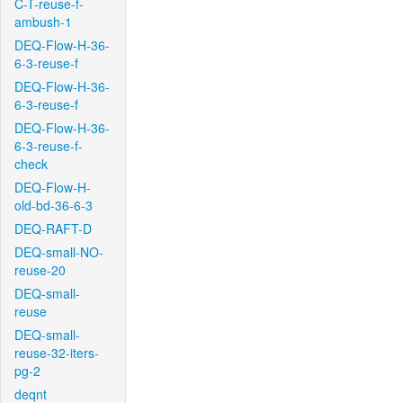
C-T-reuse-f-
ambush-1
DEQ-Flow-H-36-
6-3-reuse-f
DEQ-Flow-H-36-
6-3-reuse-f
DEQ-Flow-H-36-
6-3-reuse-f-
check
DEQ-Flow-H-
old-bd-36-6-3
DEQ-RAFT-D
DEQ-small-NO-
reuse-20
DEQ-small-
reuse
DEQ-small-
reuse-32-iters-
pg-2
deqnt