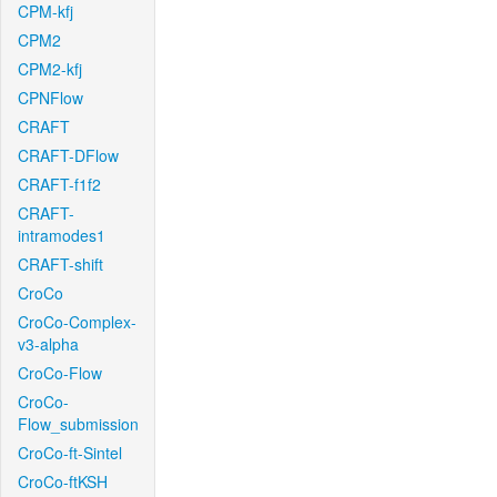
CPM-kfj
CPM2
CPM2-kfj
CPNFlow
CRAFT
CRAFT-DFlow
CRAFT-f1f2
CRAFT-
intramodes1
CRAFT-shift
CroCo
CroCo-Complex-
v3-alpha
CroCo-Flow
CroCo-
Flow_submission
CroCo-ft-Sintel
CroCo-ftKSH