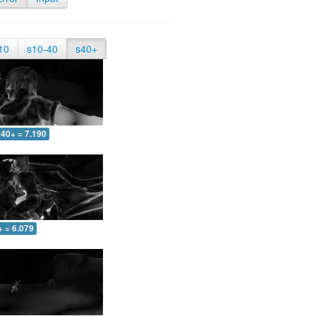
10
s10-40
s40+
40+ = 7.190
+ = 6.079