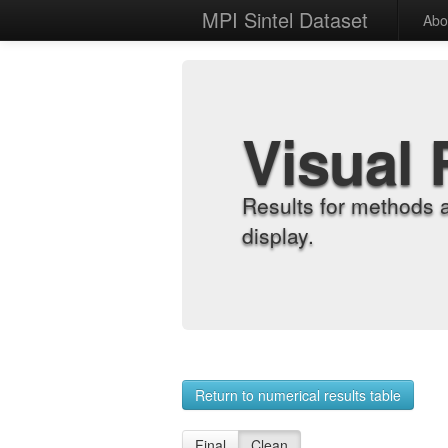
MPI Sintel Dataset
Abo
Visual 
Results for methods 
display.
Return to numerical results table
Final
Clean