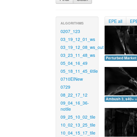
EPE all
EP
ALGORITHMS
0207_123
03_19_12_01_ws
03_19_12_08_ws_out
03_23_11_48_ws
Perturbed Market 
05_04_16_49
05_18_11_45_6tile
0710EINew
0729
08_22_17_12
Ambush 3, s40+ =
09_04_16_36-
notile
09_25_10_02_tile
10_02_13_25_tile
10_04_15_17_tile