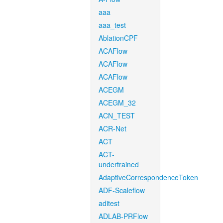
aaa
aaa_test
AblationCPF
ACAFlow
ACAFlow
ACAFlow
ACEGM
ACEGM_32
ACN_TEST
ACR-Net
ACT
ACT-
undertrained
AdaptiveCorrespondenceToken
ADF-Scaleflow
aditest
ADLAB-PRFlow