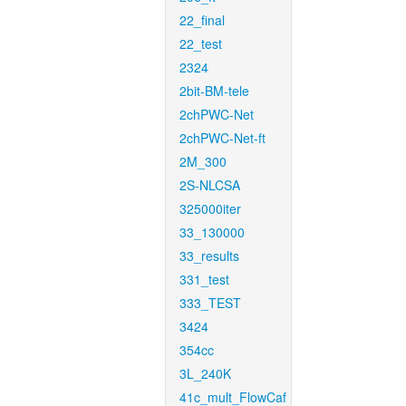
22_final
22_test
2324
2bit-BM-tele
2chPWC-Net
2chPWC-Net-ft
2M_300
2S-NLCSA
325000iter
33_130000
33_results
331_test
333_TEST
3424
354cc
3L_240K
41c_mult_FlowCaf