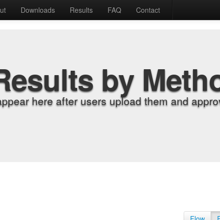
ut
Downloads
Results
FAQ
Contact
Results by Meth
appear here after users upload them and approv
Flow