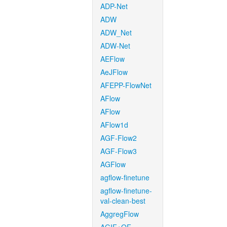
ADP-Net
ADW
ADW_Net
ADW-Net
AEFlow
AeJFlow
AFEPP-FlowNet
AFlow
AFlow
AFlow1d
AGF-Flow2
AGF-Flow3
AGFlow
agflow-finetune
agflow-finetune-
val-clean-best
AggregFlow