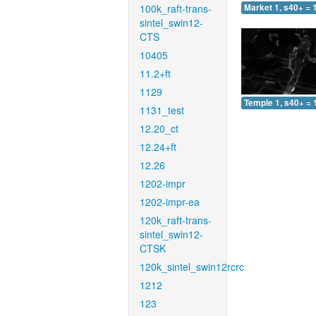
100k_raft-trans-
Market 1, s40+ = 
sintel_swin12-
CTS
10405
11.2+ft
1129
Temple 1, s40+ = 
1131_test
12.20_ct
12.24+ft
12.26
1202-impr
1202-impr-ea
120k_raft-trans-
sintel_swin12-
CTSK
120k_sintel_swin12rcrc
1212
123