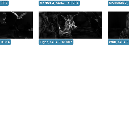
1.507
Market 4, s40+ = 13.254
Mountain 2, 
10.314
Tiger, s40+ = 18.507
Wall, s40+ =