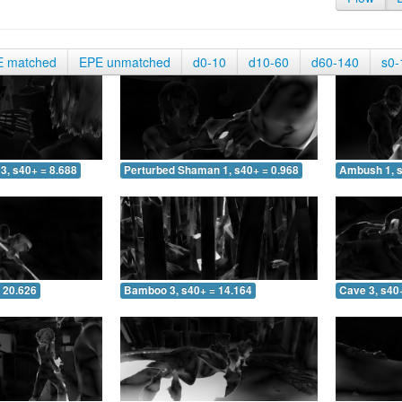
E matched
EPE unmatched
d0-10
d10-60
d60-140
s0-
3, s40+ = 8.688
Perturbed Shaman 1, s40+ = 0.968
Ambush 1, s
 20.626
Bamboo 3, s40+ = 14.164
Cave 3, s40