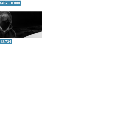
s40+ = 0.000
 12.734