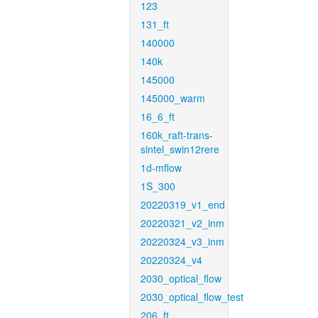
123
131_ft
140000
140k
145000
145000_warm
16_6_ft
160k_raft-trans-
sintel_swin12rere
1d-mflow
1S_300
20220319_v1_end
20220321_v2_inm
20220324_v3_inm
20220324_v4
2030_optical_flow
2030_optical_flow_test
206_ft