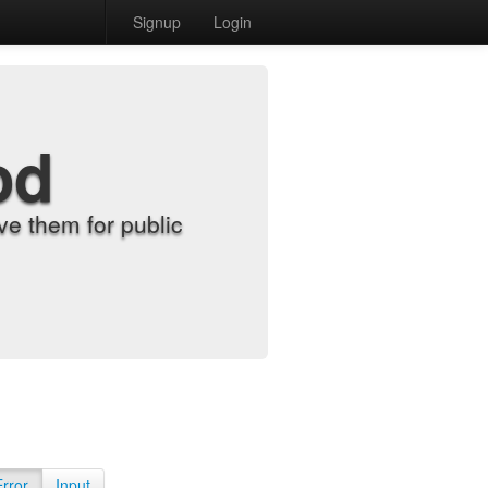
Signup
Login
od
e them for public
Error
Input