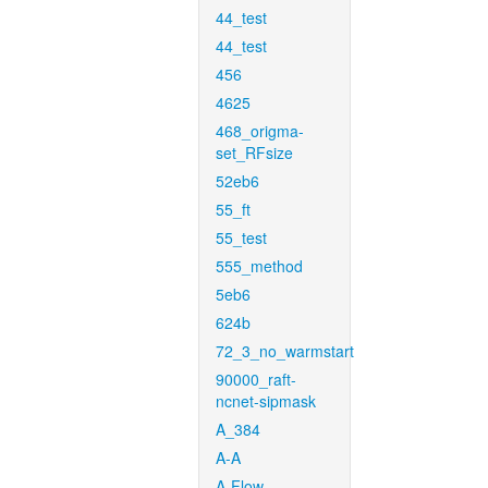
44_test
44_test
456
4625
468_origma-
set_RFsize
52eb6
55_ft
55_test
555_method
5eb6
624b
72_3_no_warmstart
90000_raft-
ncnet-sipmask
A_384
A-A
A-Flow