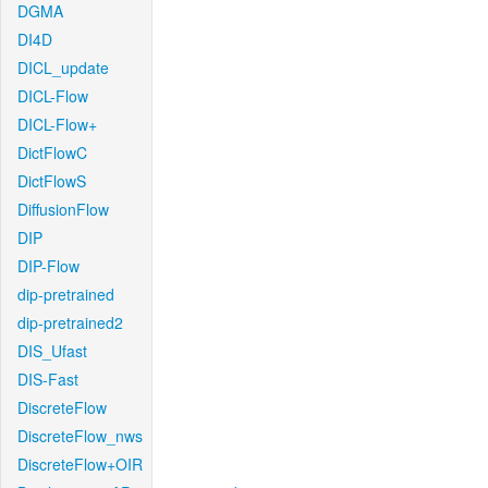
DGMA
DI4D
DICL_update
DICL-Flow
DICL-Flow+
DictFlowC
DictFlowS
DiffusionFlow
DIP
DIP-Flow
dip-pretrained
dip-pretrained2
DIS_Ufast
DIS-Fast
DiscreteFlow
DiscreteFlow_nws
DiscreteFlow+OIR