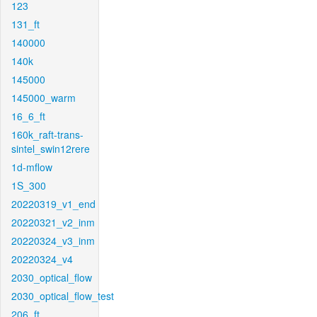
123
131_ft
140000
140k
145000
145000_warm
16_6_ft
160k_raft-trans-
sintel_swin12rere
1d-mflow
1S_300
20220319_v1_end
20220321_v2_inm
20220324_v3_inm
20220324_v4
2030_optical_flow
2030_optical_flow_test
206_ft