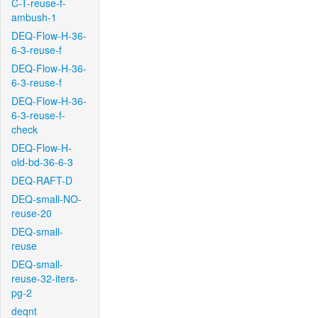
C-T-reuse-f-
ambush-1
DEQ-Flow-H-36-
6-3-reuse-f
DEQ-Flow-H-36-
6-3-reuse-f
DEQ-Flow-H-36-
6-3-reuse-f-
check
DEQ-Flow-H-
old-bd-36-6-3
DEQ-RAFT-D
DEQ-small-NO-
reuse-20
DEQ-small-
reuse
DEQ-small-
reuse-32-iters-
pg-2
deqnt