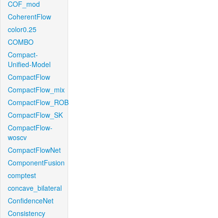
COF_mod
CoherentFlow
color0.25
COMBO
Compact-
Unified-Model
CompactFlow
CompactFlow_mix
CompactFlow_ROB
CompactFlow_SK
CompactFlow-
woscv
CompactFlowNet
ComponentFusion
comptest
concave_bilateral
ConfidenceNet
Consistency