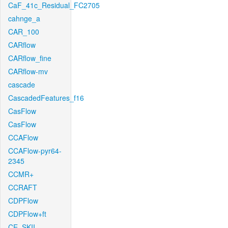
CaF_41c_Residual_FC2705
cahnge_a
CAR_100
CARflow
CARflow_fine
CARflow-mv
cascade
CascadedFeatures_f16
CasFlow
CasFlow
CCAFlow
CCAFlow-pyr64-
2345
CCMR+
CCRAFT
CDPFlow
CDPFlow+ft
CE_SKII