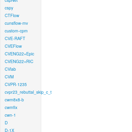
cspNet
cspy
CTFlow
cunsflow-mv
custom-cpm
CVE-RAFT
CVEFlow
CVENG22+Epic
CVENG22+RIC
CVlab
CVM
CVPR-1235
cvpr23_rebuttal_skip_c_t
cwm8x8-b
cwmfix
cwn-1
D
D-1X