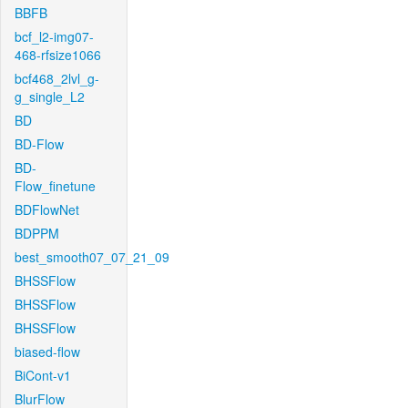
BBFB
bcf_l2-img07-
468-rfsize1066
bcf468_2lvl_g-
g_single_L2
BD
BD-Flow
BD-
Flow_finetune
BDFlowNet
BDPPM
best_smooth07_07_21_09
BHSSFlow
BHSSFlow
BHSSFlow
biased-flow
BiCont-v1
BlurFlow