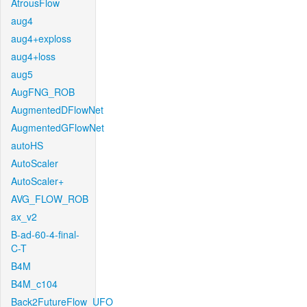
AtrousFlow
aug4
aug4+exploss
aug4+loss
aug5
AugFNG_ROB
AugmentedDFlowNet
AugmentedGFlowNet
autoHS
AutoScaler
AutoScaler+
AVG_FLOW_ROB
ax_v2
B-ad-60-4-final-
C-T
B4M
B4M_c104
Back2FutureFlow_UFO