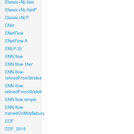
Classic+NL-fast
Classic+NL-fastP
Classic+NLP
CNet
CNetFlow
CNetFlow-ft
CNLP-32
CNN-flow
CNN-flow-1iter
CNN-flow-
refinedFromStride4
CNN-flow-
refinedFromStride8
CNN-flow-simple
CNN-flow-
trainedOnMiddlebury
COF
COF_2019