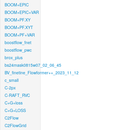
BOOM+EPIC
BOOM+EPIC+VAR
BOOM+PF.XY
BOOM+PF.XYT
BOOM+PF+VAR
boostflow_fnet
boostflow_pwc
brox_plus
bs24mask0815w07_02_06_45
BV_finetine_Flowformer++_2023_11_12
c_small
C-2px
C-RAFT_RVC
C+G+loss
C+G+LOSS
C2Flow
C2FlowGrid