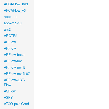
APCAFlow_nws
APCAFlow_v3
app+mo
app+mo-40
arc2
ARCTF2
ARFlow
ARFlow
ARFlow-base
ARFlow-mv
ARFlow-mv-ft
ARFlow-mv-ft-87
ARFlow+LCT-
Flow
ASFlow
ASPY
ATCO-pixelGrad