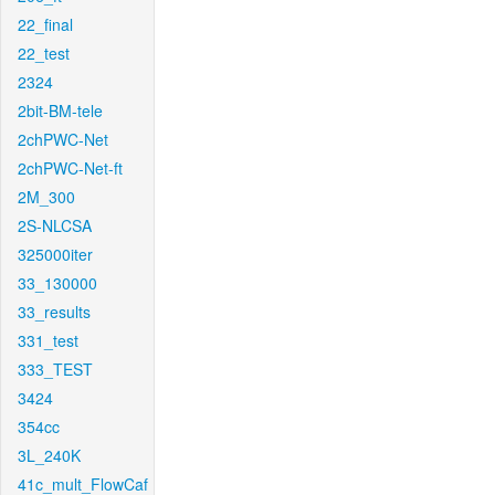
22_final
22_test
2324
2bit-BM-tele
2chPWC-Net
2chPWC-Net-ft
2M_300
2S-NLCSA
325000iter
33_130000
33_results
331_test
333_TEST
3424
354cc
3L_240K
41c_mult_FlowCaf