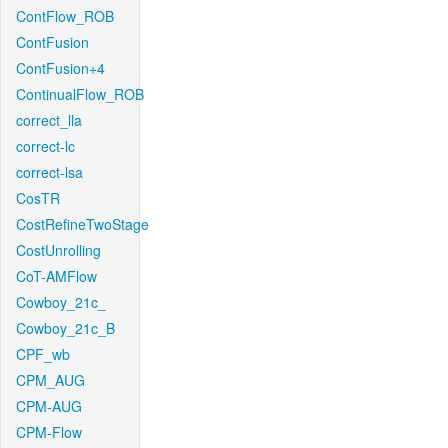
ContFlow_ROB
ContFusion
ContFusion+4
ContinualFlow_ROB
correct_lla
correct-lc
correct-lsa
CosTR
CostRefineTwoStage
CostUnrolling
CoT-AMFlow
Cowboy_21c_
Cowboy_21c_B
CPF_wb
CPM_AUG
CPM-AUG
CPM-Flow