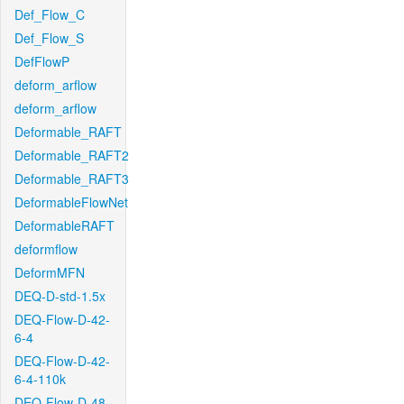
Def_Flow_C
Def_Flow_S
DefFlowP
deform_arflow
deform_arflow
Deformable_RAFT
Deformable_RAFT2
Deformable_RAFT3
DeformableFlowNet
DeformableRAFT
deformflow
DeformMFN
DEQ-D-std-1.5x
DEQ-Flow-D-42-
6-4
DEQ-Flow-D-42-
6-4-110k
DEQ-Flow-D-48-