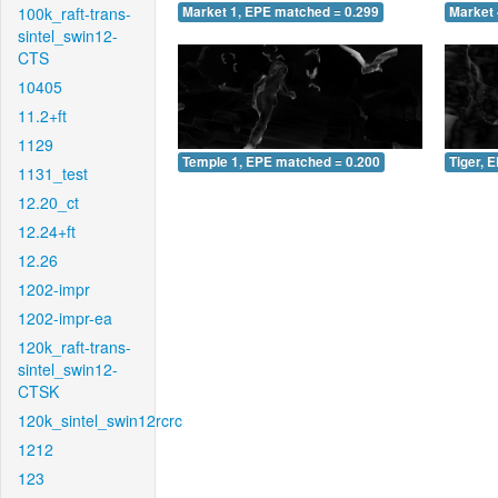
100k_raft-trans-
Market 1, EPE matched = 0.299
Market 
sintel_swin12-
CTS
10405
11.2+ft
1129
Temple 1, EPE matched = 0.200
Tiger, 
1131_test
12.20_ct
12.24+ft
12.26
1202-impr
1202-impr-ea
120k_raft-trans-
sintel_swin12-
CTSK
120k_sintel_swin12rcrc
1212
123