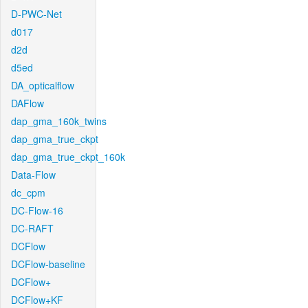
D-PWC-Net
d017
d2d
d5ed
DA_opticalflow
DAFlow
dap_gma_160k_twins
dap_gma_true_ckpt
dap_gma_true_ckpt_160k
Data-Flow
dc_cpm
DC-Flow-16
DC-RAFT
DCFlow
DCFlow-baseline
DCFlow+
DCFlow+KF