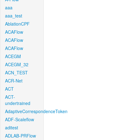
aaa
aaa_test
AblationCPF
ACAFlow
ACAFlow
ACAFlow
ACEGM
ACEGM_32
ACN_TEST
ACR-Net
ACT
ACT-
undertrained
AdaptiveCorrespondenceToken
ADF-Scaleflow
aditest
ADLAB-PRFlow