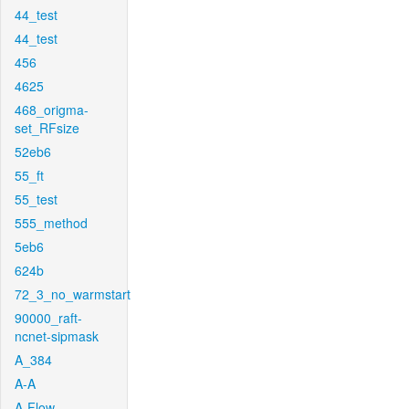
44_test
44_test
456
4625
468_origma-
set_RFsize
52eb6
55_ft
55_test
555_method
5eb6
624b
72_3_no_warmstart
90000_raft-
ncnet-sipmask
A_384
A-A
A-Flow