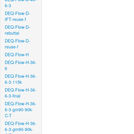
6-3
DEQ-Flow-D-
IFT-reuse-f
DEQ-Flow-D-
rebuttal
DEQ-Flow-D-
reuse-f
DEQ-Flow-H
DEQ-Flow-H-36-
6
DEQ-Flow-H-36-
6-3-115k
DEQ-Flow-H-36-
6-3-final
DEQ-Flow-H-36-
6-3-gm90-90k-
C-T
DEQ-Flow-H-36-
6-3-gm90-90k-