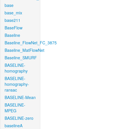
base
base_mix
base211
BaseFlow
Baseline
Baseline_FlowNet_FC_3875
Baseline_MatFlowNet
Baseline_SMURF
BASELINE-
homography
BASELINE-
homography-
ransac
BASELINE-Mean
BASELINE-
MPEG
BASELINE-zero
baselineA