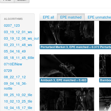
EPE all
EPE matched
EPE unmatch
ALGORITHMS
0207_123
03_19_12_01_ws
03_19_12_08_ws_out
03_23_11_48_ws
Perturbed Market 3, EPE matched = 0.372
Perturb
05_04_16_49
05_18_11_45_6tile
0710EINew
0729
08_22_17_12
Ambush 3, EPE matched = 0.483
Bamboo
09_04_16_36-
notile
09_25_10_02_tile
10_02_13_25_tile
10_04_15_17_tile