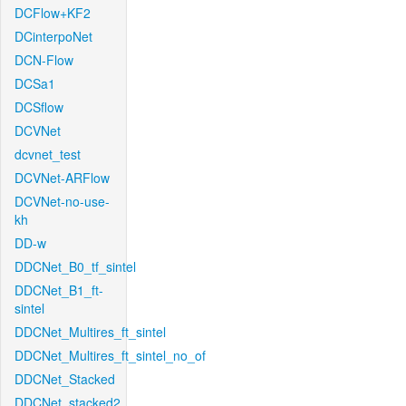
DCFlow+KF2
DCinterpoNet
DCN-Flow
DCSa1
DCSflow
DCVNet
dcvnet_test
DCVNet-ARFlow
DCVNet-no-use-
kh
DD-w
DDCNet_B0_tf_sintel
DDCNet_B1_ft-
sintel
DDCNet_Multires_ft_sintel
DDCNet_Multires_ft_sintel_no_of
DDCNet_Stacked
DDCNet_stacked2