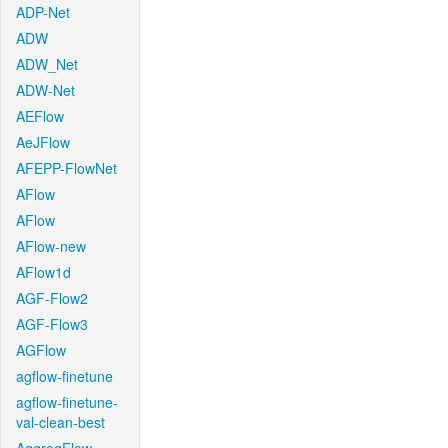
ADP-Net
ADW
ADW_Net
ADW-Net
AEFlow
AeJFlow
AFEPP-FlowNet
AFlow
AFlow
AFlow-new
AFlow1d
AGF-Flow2
AGF-Flow3
AGFlow
agflow-finetune
agflow-finetune-
val-clean-best