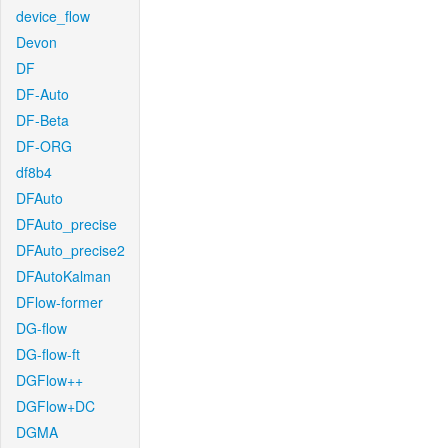
device_flow
Devon
DF
DF-Auto
DF-Beta
DF-ORG
df8b4
DFAuto
DFAuto_precise
DFAuto_precise2
DFAutoKalman
DFlow-former
DG-flow
DG-flow-ft
DGFlow++
DGFlow+DC
DGMA