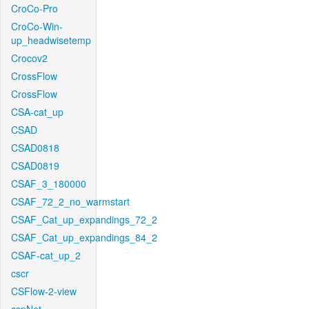
CroCo-Pro
CroCo-Win-
up_headwisetemp
Crocov2
CrossFlow
CrossFlow
CSA-cat_up
CSAD
CSAD0818
CSAD0819
CSAF_3_180000
CSAF_72_2_no_warmstart
CSAF_Cat_up_expandings_72_2
CSAF_Cat_up_expandings_84_2
CSAF-cat_up_2
cscr
CSFlow-2-view