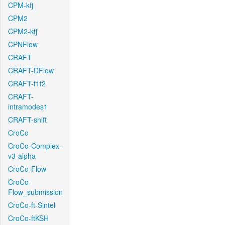
CPM-kfj
CPM2
CPM2-kfj
CPNFlow
CRAFT
CRAFT-DFlow
CRAFT-f1f2
CRAFT-
intramodes1
CRAFT-shift
CroCo
CroCo-Complex-
v3-alpha
CroCo-Flow
CroCo-
Flow_submission
CroCo-ft-Sintel
CroCo-ftKSH