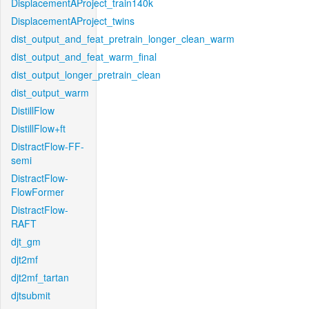
DisplacementAProject_train140k
DisplacementAProject_twins
dist_output_and_feat_pretrain_longer_clean_warm
dist_output_and_feat_warm_final
dist_output_longer_pretrain_clean
dist_output_warm
DistillFlow
DistillFlow+ft
DistractFlow-FF-
semi
DistractFlow-
FlowFormer
DistractFlow-
RAFT
djt_gm
djt2mf
djt2mf_tartan
djtsubmit