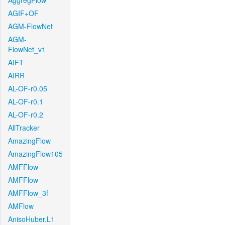
AggregFlow
AGIF+OF
AGM-FlowNet
AGM-
FlowNet_v1
AIFT
AIRR
AL-OF-r0.05
AL-OF-r0.1
AL-OF-r0.2
AllTracker
AmazingFlow
AmazingFlow105
AMFFlow
AMFFlow
AMFFlow_3f
AMFlow
AnisoHuber.L1