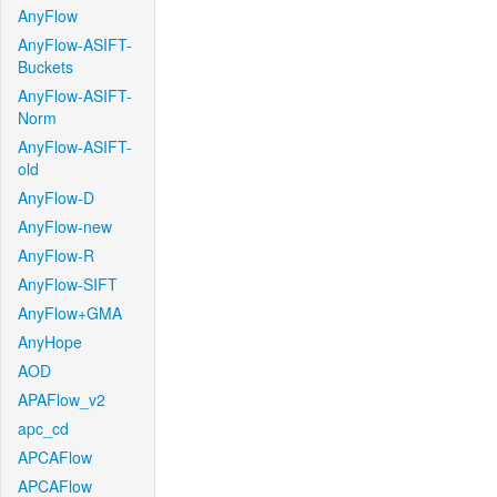
AnyFlow
AnyFlow-ASIFT-
Buckets
AnyFlow-ASIFT-
Norm
AnyFlow-ASIFT-
old
AnyFlow-D
AnyFlow-new
AnyFlow-R
AnyFlow-SIFT
AnyFlow+GMA
AnyHope
AOD
APAFlow_v2
apc_cd
APCAFlow
APCAFlow