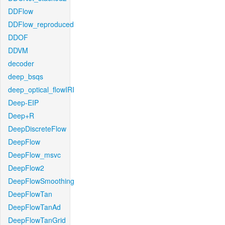
DDFlow
DDFlow_reproduced
DDOF
DDVM
decoder
deep_bsqs
deep_optical_flowIRI
Deep-EIP
Deep+R
DeepDiscreteFlow
DeepFlow
DeepFlow_msvc
DeepFlow2
DeepFlowSmoothing
DeepFlowTan
DeepFlowTanAd
DeepFlowTanGrid