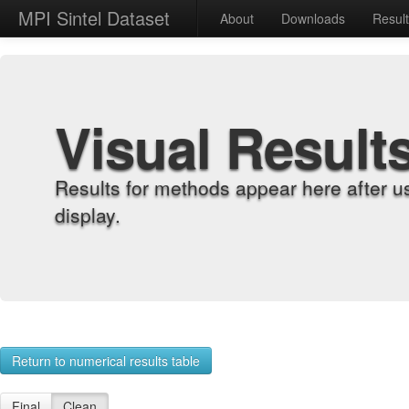
MPI Sintel Dataset
About
Downloads
Resul
Visual Result
Results for methods appear here after u
display.
Return to numerical results table
Final
Clean