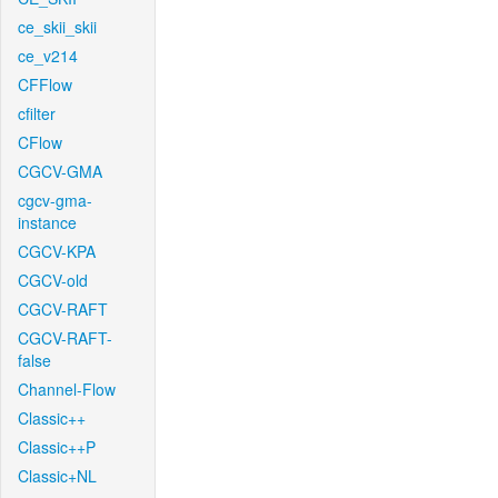
ce_skii_skii
ce_v214
CFFlow
cfilter
CFlow
CGCV-GMA
cgcv-gma-
instance
CGCV-KPA
CGCV-old
CGCV-RAFT
CGCV-RAFT-
false
Channel-Flow
Classic++
Classic++P
Classic+NL