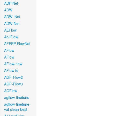
ADP-Net
ADW
ADW_Net
ADW-Net
AEFlow
AeJFlow
AFEPP-FlowNet
AFlow
AFlow
AFlow-new
AFlow1d
AGF-Flow2
AGF-Flow3
AGFlow
agflow-finetune
agflow-finetune-
val-clean-best