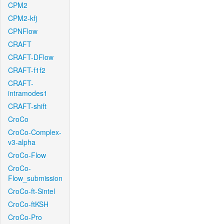
CPM2
CPM2-kfj
CPNFlow
CRAFT
CRAFT-DFlow
CRAFT-f1f2
CRAFT-
intramodes1
CRAFT-shift
CroCo
CroCo-Complex-
v3-alpha
CroCo-Flow
CroCo-
Flow_submission
CroCo-ft-Sintel
CroCo-ftKSH
CroCo-Pro