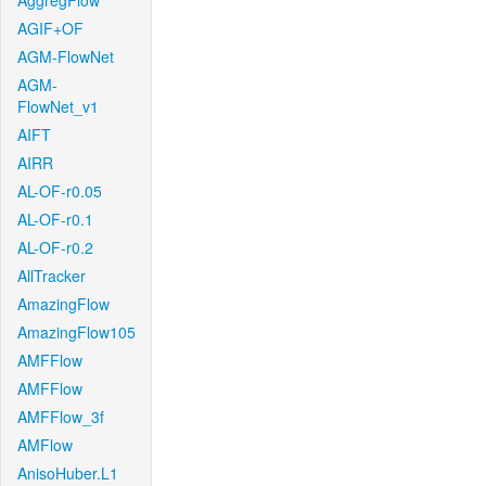
AggregFlow
AGIF+OF
AGM-FlowNet
AGM-
FlowNet_v1
AIFT
AIRR
AL-OF-r0.05
AL-OF-r0.1
AL-OF-r0.2
AllTracker
AmazingFlow
AmazingFlow105
AMFFlow
AMFFlow
AMFFlow_3f
AMFlow
AnisoHuber.L1