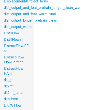
DisplacementAProject_twins
dist_output_and_feat_pretrain_longer_clean_warm
dist_output_and_feat_warm_final
dist_output_longer_pretrain_clean
dist_output_warm
DistillFlow
DistillFlow+ft
DistractFlow-FF-
semi
DistractFlow-
FlowFormer
DistractFlow-
RAFT
djt_gm
djt2mf
djt2mf_tartan
djtsubmit
DKPA-Flow