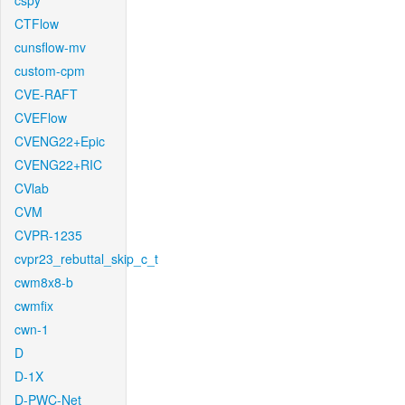
cspy
CTFlow
cunsflow-mv
custom-cpm
CVE-RAFT
CVEFlow
CVENG22+Epic
CVENG22+RIC
CVlab
CVM
CVPR-1235
cvpr23_rebuttal_skip_c_t
cwm8x8-b
cwmfix
cwn-1
D
D-1X
D-PWC-Net