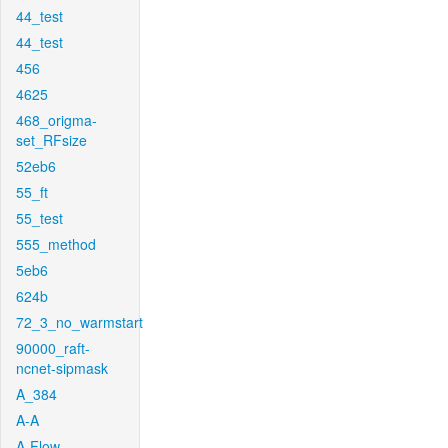
44_test
44_test
456
4625
468_origma-
set_RFsize
52eb6
55_ft
55_test
555_method
5eb6
624b
72_3_no_warmstart
90000_raft-
ncnet-sipmask
A_384
A-A
A-Flow