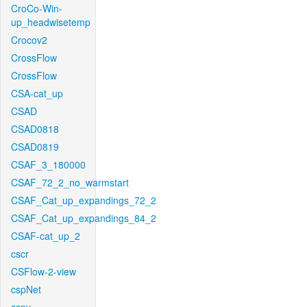
CroCo-Win-
up_headwisetemp
Crocov2
CrossFlow
CrossFlow
CSA-cat_up
CSAD
CSAD0818
CSAD0819
CSAF_3_180000
CSAF_72_2_no_warmstart
CSAF_Cat_up_expandings_72_2
CSAF_Cat_up_expandings_84_2
CSAF-cat_up_2
cscr
CSFlow-2-view
cspNet