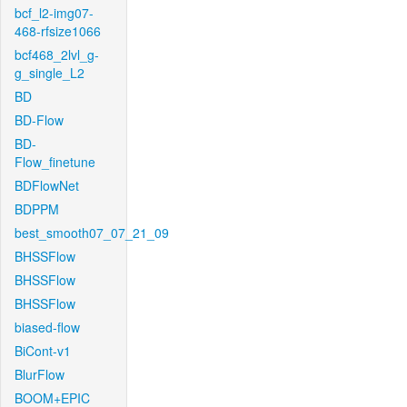
bcf_l2-img07-
468-rfsize1066
bcf468_2lvl_g-
g_single_L2
BD
BD-Flow
BD-
Flow_finetune
BDFlowNet
BDPPM
best_smooth07_07_21_09
BHSSFlow
BHSSFlow
BHSSFlow
biased-flow
BiCont-v1
BlurFlow
BOOM+EPIC