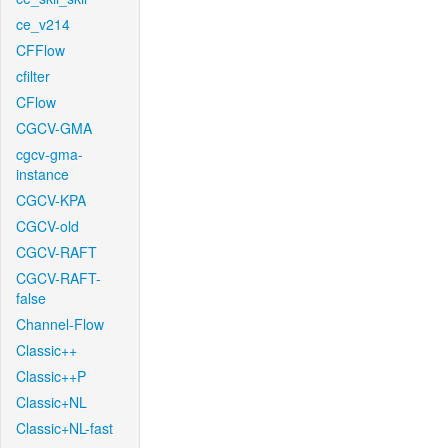
ce_v214
CFFlow
cfilter
CFlow
CGCV-GMA
cgcv-gma-
instance
CGCV-KPA
CGCV-old
CGCV-RAFT
CGCV-RAFT-
false
Channel-Flow
Classic++
Classic++P
Classic+NL
Classic+NL-fast