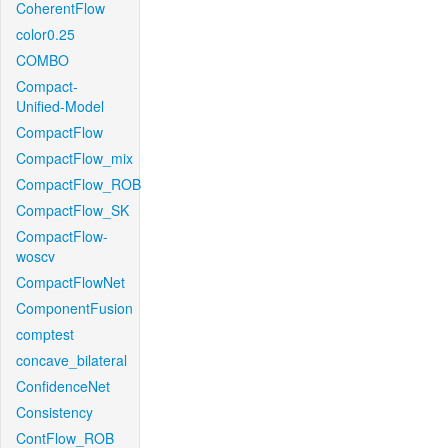
CoherentFlow
color0.25
COMBO
Compact-
Unified-Model
CompactFlow
CompactFlow_mix
CompactFlow_ROB
CompactFlow_SK
CompactFlow-
woscv
CompactFlowNet
ComponentFusion
comptest
concave_bilateral
ConfidenceNet
Consistency
ContFlow_ROB