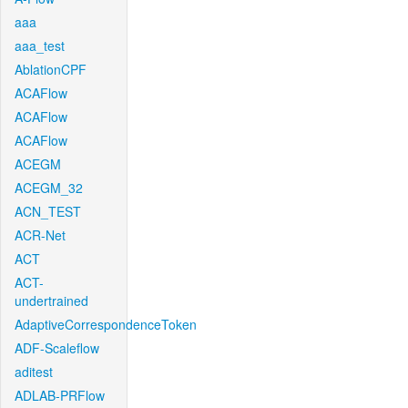
aaa
aaa_test
AblationCPF
ACAFlow
ACAFlow
ACAFlow
ACEGM
ACEGM_32
ACN_TEST
ACR-Net
ACT
ACT-
undertrained
AdaptiveCorrespondenceToken
ADF-Scaleflow
aditest
ADLAB-PRFlow