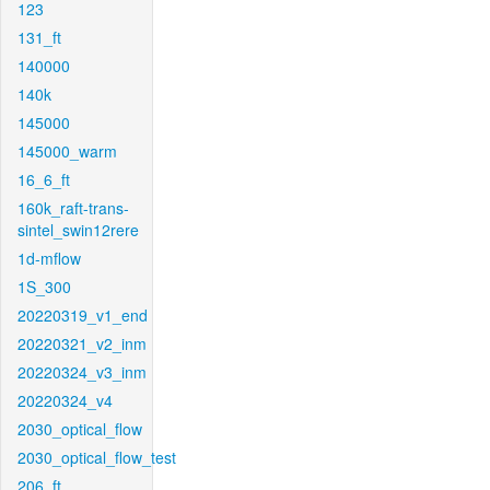
123
131_ft
140000
140k
145000
145000_warm
16_6_ft
160k_raft-trans-
sintel_swin12rere
1d-mflow
1S_300
20220319_v1_end
20220321_v2_inm
20220324_v3_inm
20220324_v4
2030_optical_flow
2030_optical_flow_test
206_ft