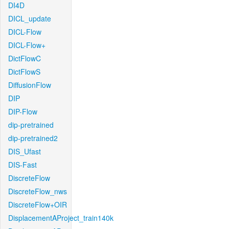
DI4D
DICL_update
DICL-Flow
DICL-Flow+
DictFlowC
DictFlowS
DiffusionFlow
DIP
DIP-Flow
dip-pretrained
dip-pretrained2
DIS_Ufast
DIS-Fast
DiscreteFlow
DiscreteFlow_nws
DiscreteFlow+OIR
DisplacementAProject_train140k