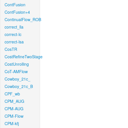
ContFusion
ContFusion+4
ContinualFlow_ROB
correct_lla
correct-lc
correct-lsa
CosTR
CostRefineTwoStage
CostUnrolling
CoT-AMFlow
Cowboy_21c_
Cowboy_21c_B
CPF_wb
CPM_AUG
CPM-AUG
CPM-Flow
CPM-kfj