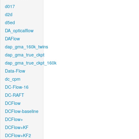
d017
d2d
d5ed
DA_opticalflow
DAFlow
dap_gma_160k_twins
dap_gma_true_ckpt
dap_gma_true_ckpt_160k
Data-Flow
dc_cpm
DC-Flow-16
DC-RAFT
DCFlow
DCFlow-baseline
DCFlow+
DCFlow+KF
DCFlow+KF2