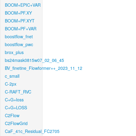
BOOM+EPIC+VAR
BOOM+PF.XY
BOOM+PF.XYT
BOOM+PF+VAR
boostflow_fnet
boostflow_pwc
brox_plus
bs24mask0815w07_02_06_45
BV_finetine_Flowformer++_2023_11_12
c_small
C-2px
C-RAFT_RVC
C+G+loss
C+G+LOSS
C2Flow
C2FlowGrid
CaF_41c_Residual_FC2705