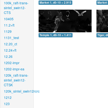
100k_raft-trans-
Market 1, d0-10 = 2.915
Market 
sintel_swin12-
CTS
10405
11.2+ft
1129
Temple 1, d0-10 = 1.411
Tiger, d
1131_test
12.20_ct
12.24+ft
12.26
1202-impr
1202-impr-ea
120k_raft-trans-
sintel_swin12-
CTSK
120k_sintel_swin12rcrc
1212
123