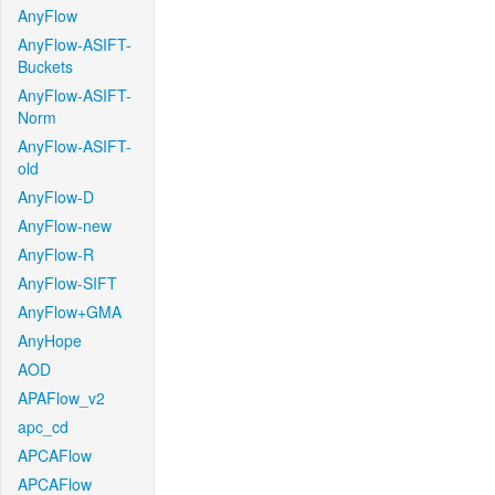
AnyFlow
AnyFlow-ASIFT-
Buckets
AnyFlow-ASIFT-
Norm
AnyFlow-ASIFT-
old
AnyFlow-D
AnyFlow-new
AnyFlow-R
AnyFlow-SIFT
AnyFlow+GMA
AnyHope
AOD
APAFlow_v2
apc_cd
APCAFlow
APCAFlow