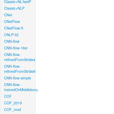
Classic+NL-fastP
Classic+NLP
CNet
CNetFlow
CNetFlow-ft
CNLP-32
CNN-flow
CNN-flow-1iter
CNN-flow-
refinedFromStride4
CNN-flow-
refinedFromStride8
CNN-flow-simple
CNN-flow-
trainedOnMiddlebury
COF
COF_2019
COF_mod