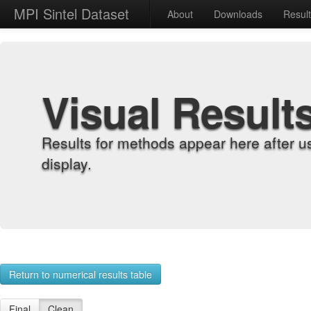
MPI Sintel Dataset
About
Downloads
Resul
Visual Result
Results for methods appear here after u
display.
Return to numerical results table
Final
Clean