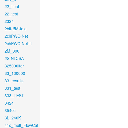
22_final
22_test
2324
2bit-BM-tele
2chPWC-Net
2chPWC-Net-ft
2M_300
2S-NLCSA
325000iter
33_130000
33_results
331_test
333_TEST
3424
354cc
3L_240K
41c_mult_FlowCaf