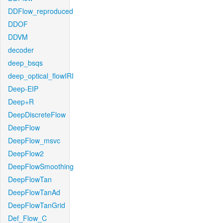
DDFlow_reproduced
DDOF
DDVM
decoder
deep_bsqs
deep_optical_flowIRI
Deep-EIP
Deep+R
DeepDiscreteFlow
DeepFlow
DeepFlow_msvc
DeepFlow2
DeepFlowSmoothing
DeepFlowTan
DeepFlowTanAd
DeepFlowTanGrid
Def_Flow_C