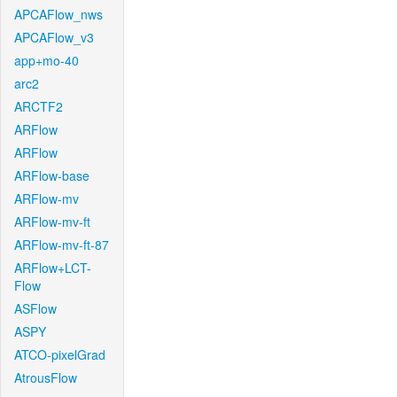
APCAFlow_nws
APCAFlow_v3
app+mo-40
arc2
ARCTF2
ARFlow
ARFlow
ARFlow-base
ARFlow-mv
ARFlow-mv-ft
ARFlow-mv-ft-87
ARFlow+LCT-
Flow
ASFlow
ASPY
ATCO-pixelGrad
AtrousFlow