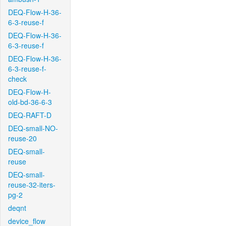
DEQ-Flow-H-36-
6-3-reuse-f
DEQ-Flow-H-36-
6-3-reuse-f
DEQ-Flow-H-36-
6-3-reuse-f-
check
DEQ-Flow-H-
old-bd-36-6-3
DEQ-RAFT-D
DEQ-small-NO-
reuse-20
DEQ-small-
reuse
DEQ-small-
reuse-32-iters-
pg-2
deqnt
device_flow