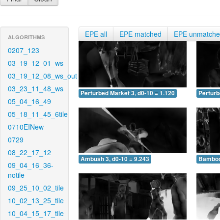
EPE all
EPE matched
EPE unmatch
ALGORITHMS
0207_123
03_19_12_01_ws
03_19_12_08_ws_out
03_23_11_48_ws
Perturbed Market 3, d0-10 = 1.120
Perturb
05_04_16_49
05_18_11_45_6tile
0710EINew
0729
08_22_17_12
Ambush 3, d0-10 = 9.243
Bamboo 
09_04_16_36-
notile
09_25_10_02_tile
10_02_13_25_tile
10_04_15_17_tile