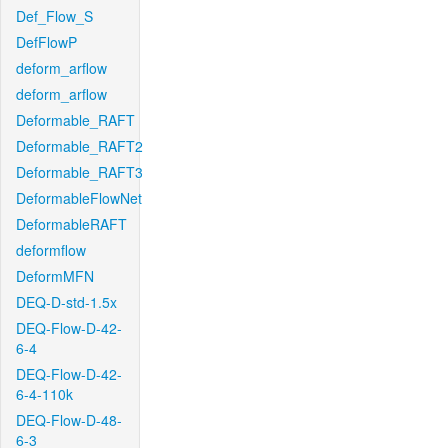
Def_Flow_S
DefFlowP
deform_arflow
deform_arflow
Deformable_RAFT
Deformable_RAFT2
Deformable_RAFT3
DeformableFlowNet
DeformableRAFT
deformflow
DeformMFN
DEQ-D-std-1.5x
DEQ-Flow-D-42-
6-4
DEQ-Flow-D-42-
6-4-110k
DEQ-Flow-D-48-
6-3