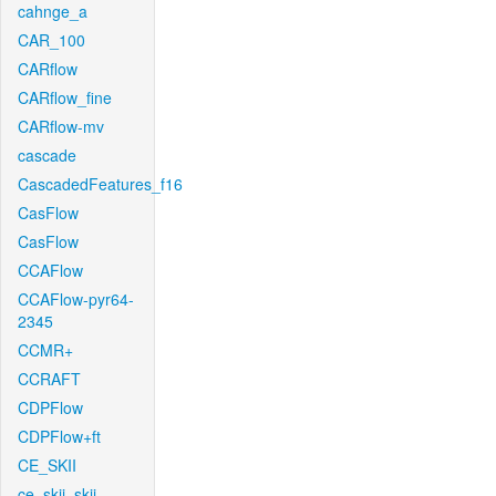
cahnge_a
CAR_100
CARflow
CARflow_fine
CARflow-mv
cascade
CascadedFeatures_f16
CasFlow
CasFlow
CCAFlow
CCAFlow-pyr64-
2345
CCMR+
CCRAFT
CDPFlow
CDPFlow+ft
CE_SKII
ce_skii_skii