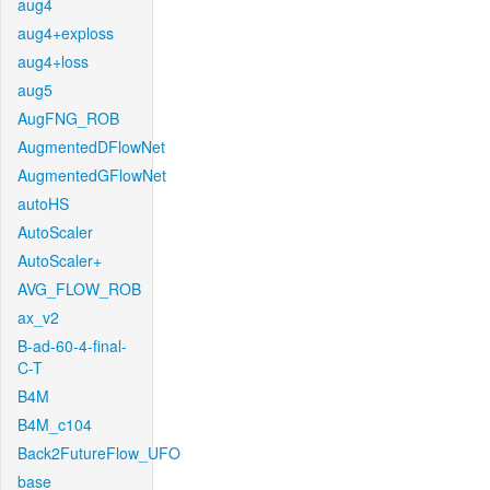
aug4
aug4+exploss
aug4+loss
aug5
AugFNG_ROB
AugmentedDFlowNet
AugmentedGFlowNet
autoHS
AutoScaler
AutoScaler+
AVG_FLOW_ROB
ax_v2
B-ad-60-4-final-
C-T
B4M
B4M_c104
Back2FutureFlow_UFO
base