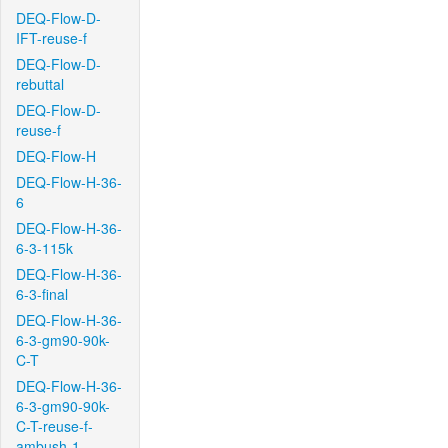
DEQ-Flow-D-
IFT-reuse-f
DEQ-Flow-D-
rebuttal
DEQ-Flow-D-
reuse-f
DEQ-Flow-H
DEQ-Flow-H-36-
6
DEQ-Flow-H-36-
6-3-115k
DEQ-Flow-H-36-
6-3-final
DEQ-Flow-H-36-
6-3-gm90-90k-
C-T
DEQ-Flow-H-36-
6-3-gm90-90k-
C-T-reuse-f-
ambush-1