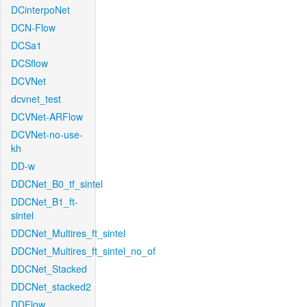
DCinterpoNet
DCN-Flow
DCSa1
DCSflow
DCVNet
dcvnet_test
DCVNet-ARFlow
DCVNet-no-use-
kh
DD-w
DDCNet_B0_tf_sintel
DDCNet_B1_ft-
sintel
DDCNet_Multires_ft_sintel
DDCNet_Multires_ft_sintel_no_of
DDCNet_Stacked
DDCNet_stacked2
DDFlow