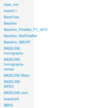
base_mix
base211
BaseFlow
Baseline
Baseline_FlowNet_FC_3875
Baseline_MatFlowNet
Baseline_SMURF
BASELINE-
homography
BASELINE-
homography-
ransac
BASELINE-Mean
BASELINE-
MPEG
BASELINE-zero
baselineA
BBFB