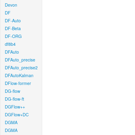
Devon
DF
DF-Auto
DF-Beta
DF-ORG
df8b4
DFAuto
DFAuto_precise
DFAuto_precise2
DFAutoKalman
DFlow-former
DG-flow
DG-flow-ft
DGFlow++
DGFlow+DC
DGMA
DGMA