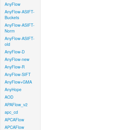
AnyFlow
AnyFlow-ASIFT-
Buckets
AnyFlow-ASIFT-
Norm
AnyFlow-ASIFT-
old
AnyFlow-D
AnyFlow-new
AnyFlow-R
AnyFlow-SIFT
AnyFlow+GMA
AnyHope
AOD
APAFlow_v2
apc_cd
APCAFlow
APCAFlow