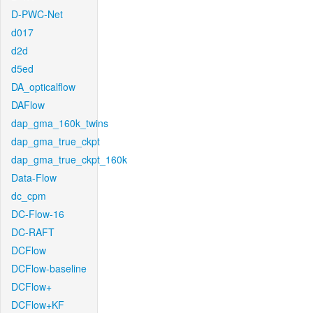
D-PWC-Net
d017
d2d
d5ed
DA_opticalflow
DAFlow
dap_gma_160k_twins
dap_gma_true_ckpt
dap_gma_true_ckpt_160k
Data-Flow
dc_cpm
DC-Flow-16
DC-RAFT
DCFlow
DCFlow-baseline
DCFlow+
DCFlow+KF