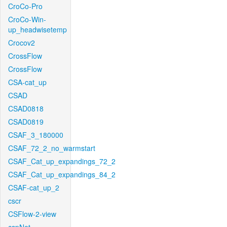
CroCo-Pro
CroCo-Win-
up_headwisetemp
Crocov2
CrossFlow
CrossFlow
CSA-cat_up
CSAD
CSAD0818
CSAD0819
CSAF_3_180000
CSAF_72_2_no_warmstart
CSAF_Cat_up_expandings_72_2
CSAF_Cat_up_expandings_84_2
CSAF-cat_up_2
cscr
CSFlow-2-view