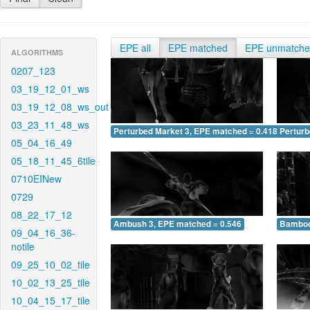
EPE all
EPE matched
EPE unmatch
ALGORITHMS
0207_123
03_19_12_01_ws
03_19_12_08_ws_out
03_23_11_48_ws
Perturbed Market 3, EPE matched = 0.418
Perturb
05_04_16_49
05_18_11_45_6tile
0710EINew
0729
08_22_17_12
Ambush 3, EPE matched = 0.546
Bamboo
09_04_16_36-
notile
09_25_10_02_tile
10_02_13_25_tile
10_04_15_17_tile