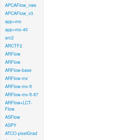
APCAFlow_nws
APCAFlow_v3
app+mo
app+mo-40
arc2
ARCTF2
ARFlow
ARFlow
ARFlow-base
ARFlow-mv
ARFlow-mv-ft
ARFlow-mv-ft-87
ARFlow+LCT-
Flow
ASFlow
ASPY
ATCO-pixelGrad