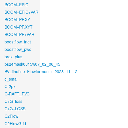
BOOM+EPIC
BOOM+EPIC+VAR
BOOM+PF.XY
BOOM+PF.XYT
BOOM+PF+VAR
boostflow_fnet
boostflow_pwc
brox_plus
bs24mask0815w07_02_06_45
BV_finetine_Flowformer++_2023_11_12
c_small
C-2px
C-RAFT_RVC
C+G+loss
C+G+LOSS
C2Flow
C2FlowGrid