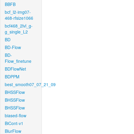
BBFB
bcf_l2-img07-
468-rfsize1066
bcf468_2lvl_g-
g_single_L2
BD
BD-Flow
BD-
Flow_finetune
BDFlowNet
BDPPM
best_smooth07_07_21_09
BHSSFlow
BHSSFlow
BHSSFlow
biased-flow
BiCont-v1
BlurFlow