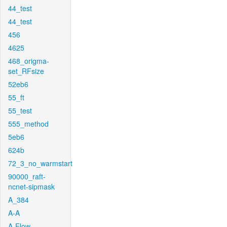
44_test
44_test
456
4625
468_origma-
set_RFsize
52eb6
55_ft
55_test
555_method
5eb6
624b
72_3_no_warmstart
90000_raft-
ncnet-sipmask
A_384
A-A
A-Flow