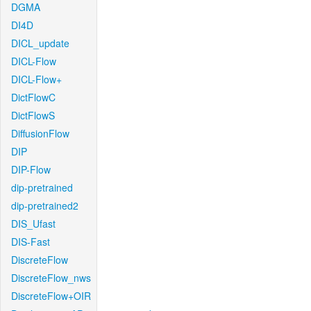
DGMA
DI4D
DICL_update
DICL-Flow
DICL-Flow+
DictFlowC
DictFlowS
DiffusionFlow
DIP
DIP-Flow
dip-pretrained
dip-pretrained2
DIS_Ufast
DIS-Fast
DiscreteFlow
DiscreteFlow_nws
DiscreteFlow+OIR