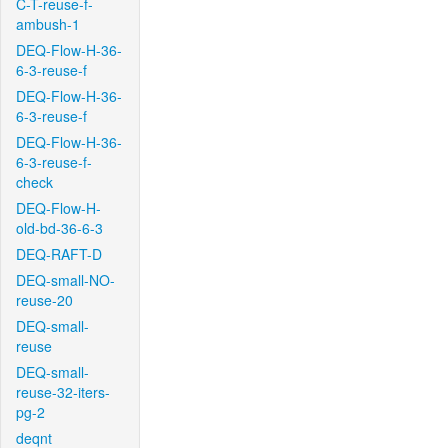
C-T-reuse-f-
ambush-1
DEQ-Flow-H-36-
6-3-reuse-f
DEQ-Flow-H-36-
6-3-reuse-f
DEQ-Flow-H-36-
6-3-reuse-f-
check
DEQ-Flow-H-
old-bd-36-6-3
DEQ-RAFT-D
DEQ-small-NO-
reuse-20
DEQ-small-
reuse
DEQ-small-
reuse-32-iters-
pg-2
deqnt