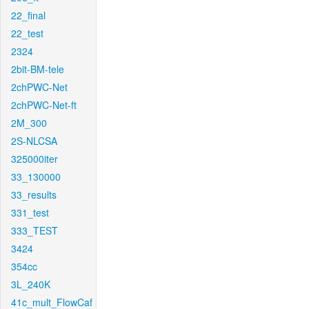
22_final
22_test
2324
2bit-BM-tele
2chPWC-Net
2chPWC-Net-ft
2M_300
2S-NLCSA
325000iter
33_130000
33_results
331_test
333_TEST
3424
354cc
3L_240K
41c_mult_FlowCaf