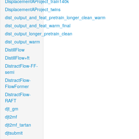
DisplacementAProject_train140k
DisplacementAProject_twins
dist_output_and_feat_pretrain_longer_clean_warm
dist_output_and_feat_warm_final
dist_output_longer_pretrain_clean
dist_output_warm
DistillFlow
DistillFlow+ft
DistractFlow-FF-
semi
DistractFlow-
FlowFormer
DistractFlow-
RAFT
djt_gm
djt2mf
djt2mf_tartan
djtsubmit