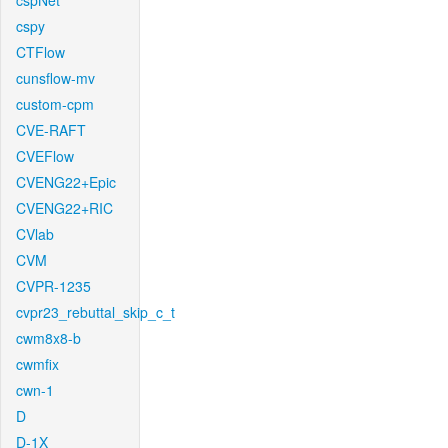
cspNet
cspy
CTFlow
cunsflow-mv
custom-cpm
CVE-RAFT
CVEFlow
CVENG22+Epic
CVENG22+RIC
CVlab
CVM
CVPR-1235
cvpr23_rebuttal_skip_c_t
cwm8x8-b
cwmfix
cwn-1
D
D-1X