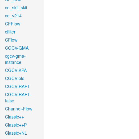
ce_skii_skii
ce_v214
CFFlow
cfilter
CFlow
CGCV-GMA
cgcv-gma-
instance
CGCV-KPA
CGCV-old
CGCV-RAFT
CGCV-RAFT-
false
Channel-Flow
Classic++
Classic++P
Classic+NL