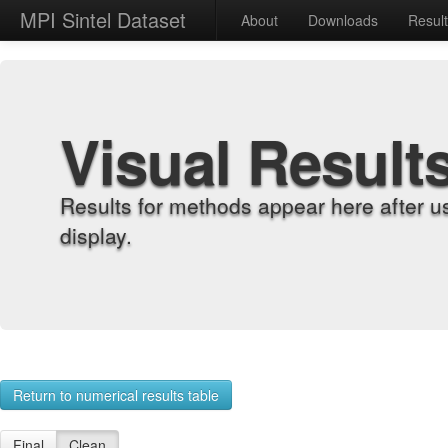
MPI Sintel Dataset
About
Downloads
Resul
Visual Result
Results for methods appear here after u
display.
Return to numerical results table
Final
Clean