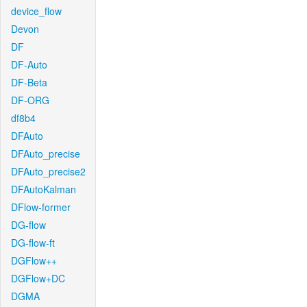
device_flow
Devon
DF
DF-Auto
DF-Beta
DF-ORG
df8b4
DFAuto
DFAuto_precise
DFAuto_precise2
DFAutoKalman
DFlow-former
DG-flow
DG-flow-ft
DGFlow++
DGFlow+DC
DGMA