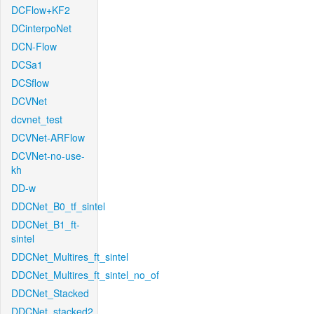
DCFlow+KF2
DCinterpoNet
DCN-Flow
DCSa1
DCSflow
DCVNet
dcvnet_test
DCVNet-ARFlow
DCVNet-no-use-
kh
DD-w
DDCNet_B0_tf_sintel
DDCNet_B1_ft-
sintel
DDCNet_Multires_ft_sintel
DDCNet_Multires_ft_sintel_no_of
DDCNet_Stacked
DDCNet_stacked2