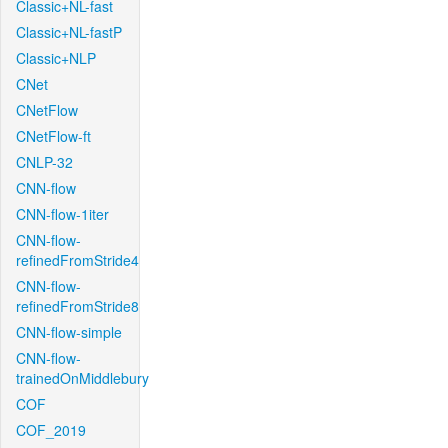
Classic+NL-fast
Classic+NL-fastP
Classic+NLP
CNet
CNetFlow
CNetFlow-ft
CNLP-32
CNN-flow
CNN-flow-1iter
CNN-flow-
refinedFromStride4
CNN-flow-
refinedFromStride8
CNN-flow-simple
CNN-flow-
trainedOnMiddlebury
COF
COF_2019