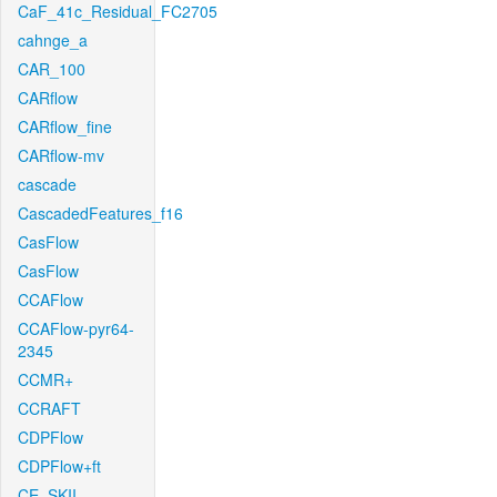
CaF_41c_Residual_FC2705
cahnge_a
CAR_100
CARflow
CARflow_fine
CARflow-mv
cascade
CascadedFeatures_f16
CasFlow
CasFlow
CCAFlow
CCAFlow-pyr64-
2345
CCMR+
CCRAFT
CDPFlow
CDPFlow+ft
CE_SKII