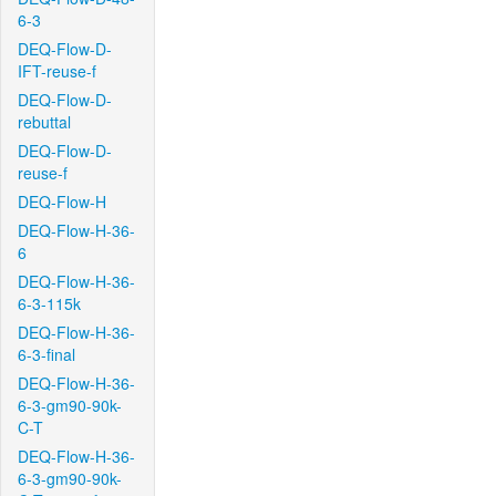
6-3
DEQ-Flow-D-
IFT-reuse-f
DEQ-Flow-D-
rebuttal
DEQ-Flow-D-
reuse-f
DEQ-Flow-H
DEQ-Flow-H-36-
6
DEQ-Flow-H-36-
6-3-115k
DEQ-Flow-H-36-
6-3-final
DEQ-Flow-H-36-
6-3-gm90-90k-
C-T
DEQ-Flow-H-36-
6-3-gm90-90k-