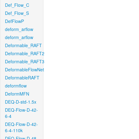
Def_Flow_C
Def_Flow_S
DefFlowP
deform_arflow
deform_arflow
Deformable_RAFT
Deformable_RAFT2
Deformable_RAFT3
DeformableFlowNet
DeformableRAFT
deformflow
DeformMFN
DEQ-D-std-1.5x
DEQ-Flow-D-42-
6-4
DEQ-Flow-D-42-
6-4-110k
DEQ-Flow-D-48-