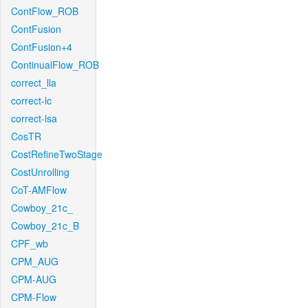
ContFlow_ROB
ContFusion
ContFusion+4
ContinualFlow_ROB
correct_lla
correct-lc
correct-lsa
CosTR
CostRefineTwoStage
CostUnrolling
CoT-AMFlow
Cowboy_21c_
Cowboy_21c_B
CPF_wb
CPM_AUG
CPM-AUG
CPM-Flow