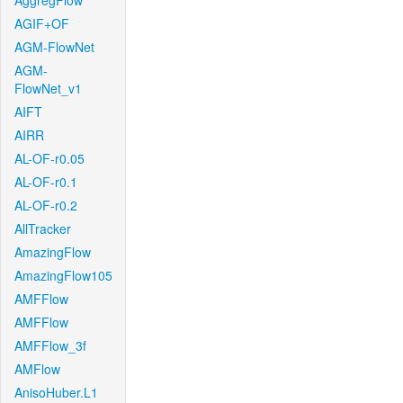
AggregFlow
AGIF+OF
AGM-FlowNet
AGM-
FlowNet_v1
AIFT
AIRR
AL-OF-r0.05
AL-OF-r0.1
AL-OF-r0.2
AllTracker
AmazingFlow
AmazingFlow105
AMFFlow
AMFFlow
AMFFlow_3f
AMFlow
AnisoHuber.L1