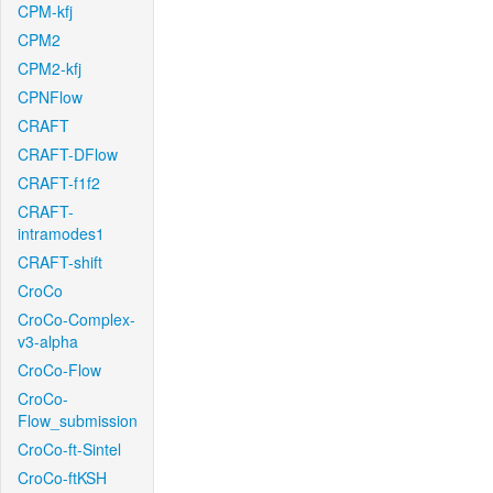
CPM-kfj
CPM2
CPM2-kfj
CPNFlow
CRAFT
CRAFT-DFlow
CRAFT-f1f2
CRAFT-
intramodes1
CRAFT-shift
CroCo
CroCo-Complex-
v3-alpha
CroCo-Flow
CroCo-
Flow_submission
CroCo-ft-Sintel
CroCo-ftKSH