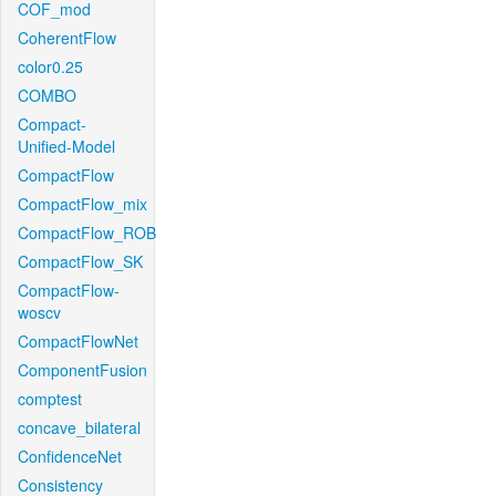
COF_mod
CoherentFlow
color0.25
COMBO
Compact-
Unified-Model
CompactFlow
CompactFlow_mix
CompactFlow_ROB
CompactFlow_SK
CompactFlow-
woscv
CompactFlowNet
ComponentFusion
comptest
concave_bilateral
ConfidenceNet
Consistency