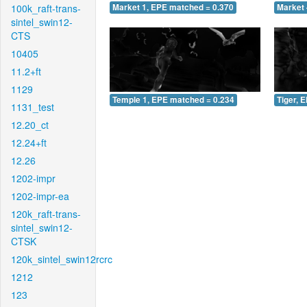
100k_raft-trans-
Market 1, EPE matched = 0.370
Market 
sintel_swin12-
CTS
10405
11.2+ft
1129
Temple 1, EPE matched = 0.234
Tiger, 
1131_test
12.20_ct
12.24+ft
12.26
1202-impr
1202-impr-ea
120k_raft-trans-
sintel_swin12-
CTSK
120k_sintel_swin12rcrc
1212
123