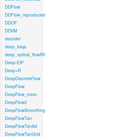
DDFlow
DDFlow_reproduced
DDOF
DDVM
decoder
deep_bsqs
deep_optical_flowIRI
Deep-EIP
Deep+R
DeepDiscreteFlow
DeepFlow
DeepFlow_msvc
DeepFlow2
DeepFlowSmoothing
DeepFlowTan
DeepFlowTanAd
DeepFlowTanGrid