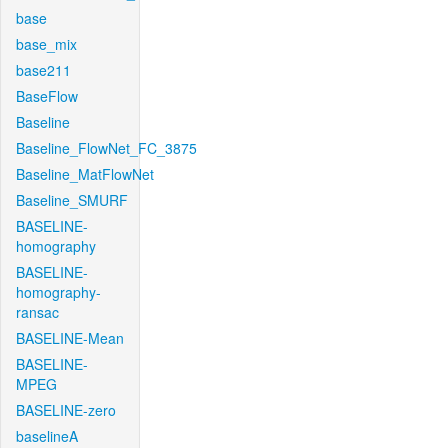
base
base_mix
base211
BaseFlow
Baseline
Baseline_FlowNet_FC_3875
Baseline_MatFlowNet
Baseline_SMURF
BASELINE-
homography
BASELINE-
homography-
ransac
BASELINE-Mean
BASELINE-
MPEG
BASELINE-zero
baselineA