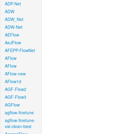
ADP-Net
ADW
ADW_Net
ADW-Net
AEFlow
AeJFlow
AFEPP-FlowNet
AFlow
AFlow
AFlow-new
AFlow1d
AGF-Flow2
AGF-Flow3
AGFlow
agflow-finetune
agflow-finetune-
val-clean-best