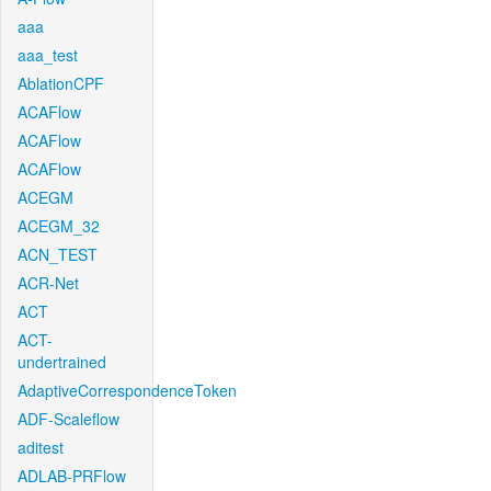
aaa
aaa_test
AblationCPF
ACAFlow
ACAFlow
ACAFlow
ACEGM
ACEGM_32
ACN_TEST
ACR-Net
ACT
ACT-
undertrained
AdaptiveCorrespondenceToken
ADF-Scaleflow
aditest
ADLAB-PRFlow