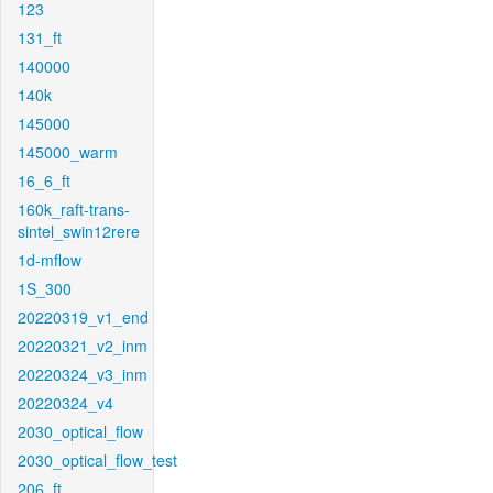
123
131_ft
140000
140k
145000
145000_warm
16_6_ft
160k_raft-trans-
sintel_swin12rere
1d-mflow
1S_300
20220319_v1_end
20220321_v2_inm
20220324_v3_inm
20220324_v4
2030_optical_flow
2030_optical_flow_test
206_ft