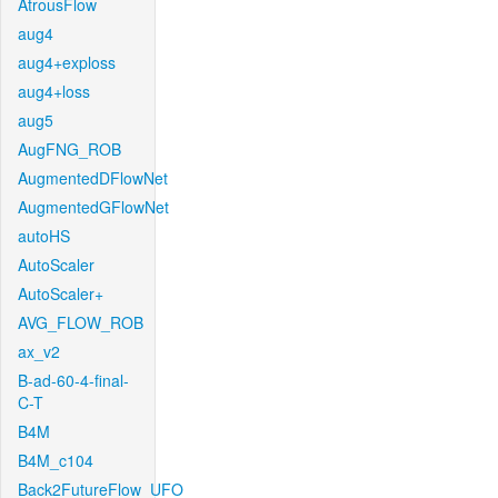
AtrousFlow
aug4
aug4+exploss
aug4+loss
aug5
AugFNG_ROB
AugmentedDFlowNet
AugmentedGFlowNet
autoHS
AutoScaler
AutoScaler+
AVG_FLOW_ROB
ax_v2
B-ad-60-4-final-
C-T
B4M
B4M_c104
Back2FutureFlow_UFO