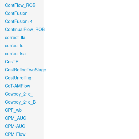
ContFlow_ROB
ContFusion
ContFusion+4
ContinualFlow_ROB
correct_lla
correct-lc
correct-lsa
CosTR
CostRefineTwoStage
CostUnrolling
CoT-AMFlow
Cowboy_21c_
Cowboy_21c_B
CPF_wb
CPM_AUG
CPM-AUG
CPM-Flow