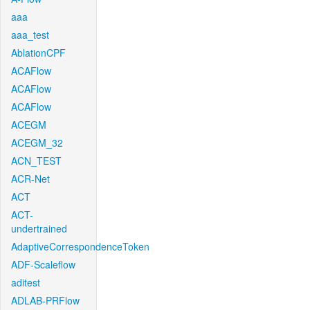
aaa
aaa_test
AblationCPF
ACAFlow
ACAFlow
ACAFlow
ACEGM
ACEGM_32
ACN_TEST
ACR-Net
ACT
ACT-
undertrained
AdaptiveCorrespondenceToken
ADF-Scaleflow
aditest
ADLAB-PRFlow