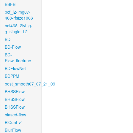
BBFB
bcf_l2-img07-
468-rfsize1066
bcf468_2lvl_g-
g_single_L2
BD
BD-Flow
BD-
Flow_finetune
BDFlowNet
BDPPM
best_smooth07_07_21_09
BHSSFlow
BHSSFlow
BHSSFlow
biased-flow
BiCont-v1
BlurFlow