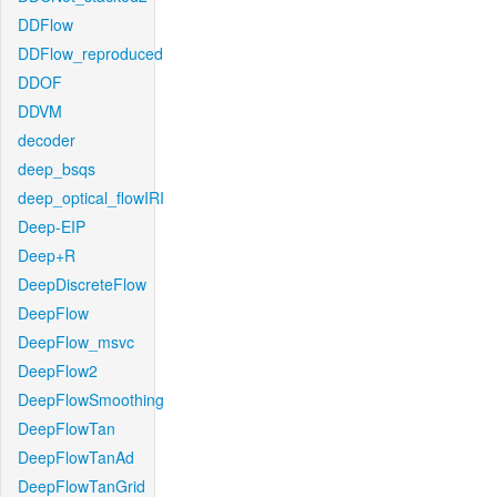
DDFlow
DDFlow_reproduced
DDOF
DDVM
decoder
deep_bsqs
deep_optical_flowIRI
Deep-EIP
Deep+R
DeepDiscreteFlow
DeepFlow
DeepFlow_msvc
DeepFlow2
DeepFlowSmoothing
DeepFlowTan
DeepFlowTanAd
DeepFlowTanGrid