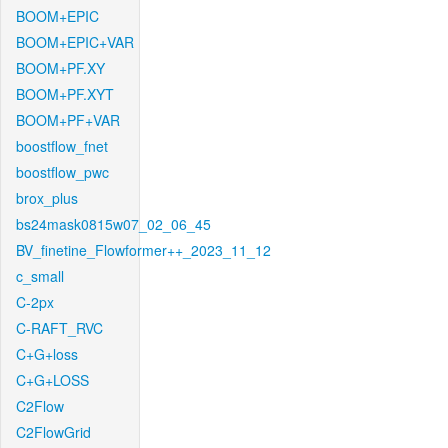
BOOM+EPIC
BOOM+EPIC+VAR
BOOM+PF.XY
BOOM+PF.XYT
BOOM+PF+VAR
boostflow_fnet
boostflow_pwc
brox_plus
bs24mask0815w07_02_06_45
BV_finetine_Flowformer++_2023_11_12
c_small
C-2px
C-RAFT_RVC
C+G+loss
C+G+LOSS
C2Flow
C2FlowGrid