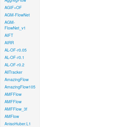
AggregFlow
AGIF+OF
AGM-FlowNet
AGM-
FlowNet_v1
AIFT
AIRR
AL-OF-r0.05
AL-OF-r0.1
AL-OF-r0.2
AllTracker
AmazingFlow
AmazingFlow105
AMFFlow
AMFFlow
AMFFlow_3f
AMFlow
AnisoHuber.L1