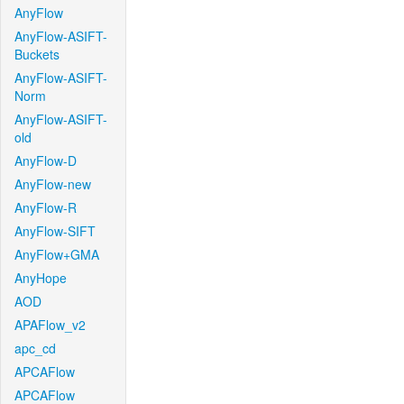
AnyFlow
AnyFlow-ASIFT-
Buckets
AnyFlow-ASIFT-
Norm
AnyFlow-ASIFT-
old
AnyFlow-D
AnyFlow-new
AnyFlow-R
AnyFlow-SIFT
AnyFlow+GMA
AnyHope
AOD
APAFlow_v2
apc_cd
APCAFlow
APCAFlow