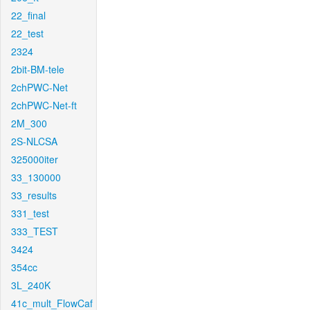
22_final
22_test
2324
2bit-BM-tele
2chPWC-Net
2chPWC-Net-ft
2M_300
2S-NLCSA
325000iter
33_130000
33_results
331_test
333_TEST
3424
354cc
3L_240K
41c_mult_FlowCaf