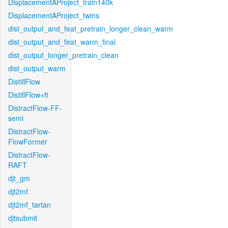
DisplacementAProject_train140k
DisplacementAProject_twins
dist_output_and_feat_pretrain_longer_clean_warm
dist_output_and_feat_warm_final
dist_output_longer_pretrain_clean
dist_output_warm
DistillFlow
DistillFlow+ft
DistractFlow-FF-
semi
DistractFlow-
FlowFormer
DistractFlow-
RAFT
djt_gm
djt2mf
djt2mf_tartan
djtsubmit