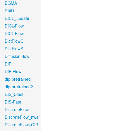
DGMA
DI4D
DICL_update
DICL-Flow
DICL-Flow+
DictFlowC
DictFlowS
DiffusionFlow
DIP
DIP-Flow
dip-pretrained
dip-pretrained2
DIS_Ufast
DIS-Fast
DiscreteFlow
DiscreteFlow_nws
DiscreteFlow+OIR