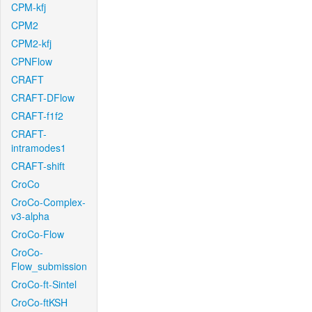
CPM-kfj
CPM2
CPM2-kfj
CPNFlow
CRAFT
CRAFT-DFlow
CRAFT-f1f2
CRAFT-
intramodes1
CRAFT-shift
CroCo
CroCo-Complex-
v3-alpha
CroCo-Flow
CroCo-
Flow_submission
CroCo-ft-Sintel
CroCo-ftKSH