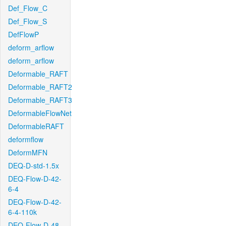
Def_Flow_C
Def_Flow_S
DefFlowP
deform_arflow
deform_arflow
Deformable_RAFT
Deformable_RAFT2
Deformable_RAFT3
DeformableFlowNet
DeformableRAFT
deformflow
DeformMFN
DEQ-D-std-1.5x
DEQ-Flow-D-42-
6-4
DEQ-Flow-D-42-
6-4-110k
DEQ-Flow-D-48-