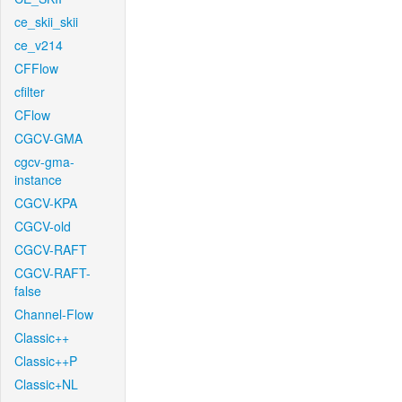
ce_skii_skii
ce_v214
CFFlow
cfilter
CFlow
CGCV-GMA
cgcv-gma-
instance
CGCV-KPA
CGCV-old
CGCV-RAFT
CGCV-RAFT-
false
Channel-Flow
Classic++
Classic++P
Classic+NL