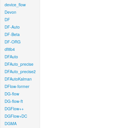
device_flow
Devon
DF
DF-Auto
DF-Beta
DF-ORG
df8b4
DFAuto
DFAuto_precise
DFAuto_precise2
DFAutoKalman
DFlow-former
DG-flow
DG-flow-ft
DGFlow++
DGFlow+DC
DGMA