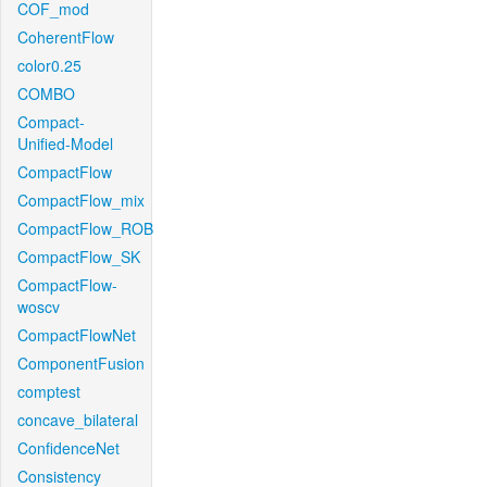
COF_mod
CoherentFlow
color0.25
COMBO
Compact-
Unified-Model
CompactFlow
CompactFlow_mix
CompactFlow_ROB
CompactFlow_SK
CompactFlow-
woscv
CompactFlowNet
ComponentFusion
comptest
concave_bilateral
ConfidenceNet
Consistency