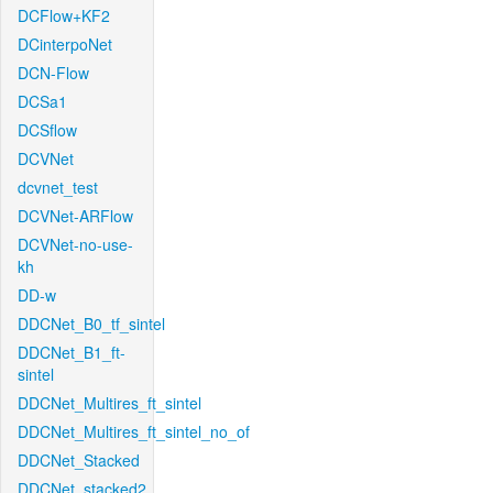
DCFlow+KF2
DCinterpoNet
DCN-Flow
DCSa1
DCSflow
DCVNet
dcvnet_test
DCVNet-ARFlow
DCVNet-no-use-
kh
DD-w
DDCNet_B0_tf_sintel
DDCNet_B1_ft-
sintel
DDCNet_Multires_ft_sintel
DDCNet_Multires_ft_sintel_no_of
DDCNet_Stacked
DDCNet_stacked2