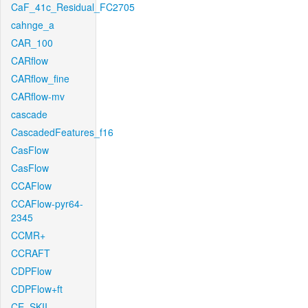
CaF_41c_Residual_FC2705
cahnge_a
CAR_100
CARflow
CARflow_fine
CARflow-mv
cascade
CascadedFeatures_f16
CasFlow
CasFlow
CCAFlow
CCAFlow-pyr64-
2345
CCMR+
CCRAFT
CDPFlow
CDPFlow+ft
CE_SKII