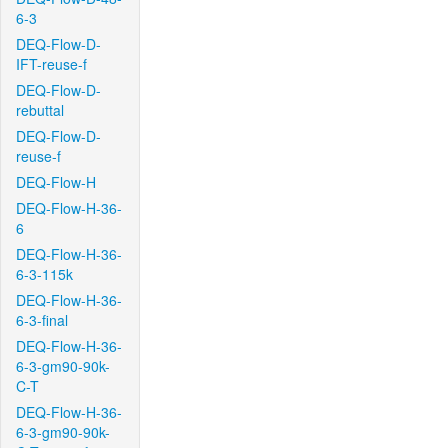
6-3
DEQ-Flow-D-
IFT-reuse-f
DEQ-Flow-D-
rebuttal
DEQ-Flow-D-
reuse-f
DEQ-Flow-H
DEQ-Flow-H-36-
6
DEQ-Flow-H-36-
6-3-115k
DEQ-Flow-H-36-
6-3-final
DEQ-Flow-H-36-
6-3-gm90-90k-
C-T
DEQ-Flow-H-36-
6-3-gm90-90k-