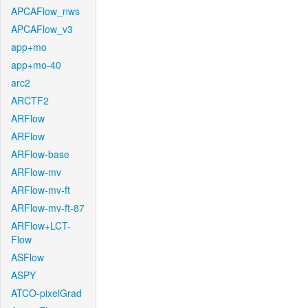
APCAFlow_nws
APCAFlow_v3
app+mo
app+mo-40
arc2
ARCTF2
ARFlow
ARFlow
ARFlow-base
ARFlow-mv
ARFlow-mv-ft
ARFlow-mv-ft-87
ARFlow+LCT-
Flow
ASFlow
ASPY
ATCO-pixelGrad