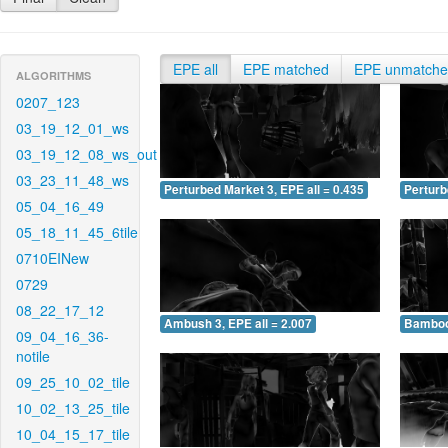
EPE all
EPE matched
EPE unmatch
ALGORITHMS
0207_123
03_19_12_01_ws
03_19_12_08_ws_out
03_23_11_48_ws
Perturbed Market 3, EPE all = 0.435
Perturb
05_04_16_49
05_18_11_45_6tile
0710EINew
0729
08_22_17_12
Ambush 3, EPE all = 2.007
Bamboo 
09_04_16_36-
notile
09_25_10_02_tile
10_02_13_25_tile
10_04_15_17_tile