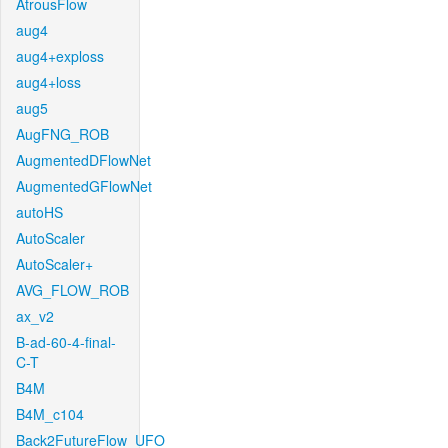
AtrousFlow
aug4
aug4+exploss
aug4+loss
aug5
AugFNG_ROB
AugmentedDFlowNet
AugmentedGFlowNet
autoHS
AutoScaler
AutoScaler+
AVG_FLOW_ROB
ax_v2
B-ad-60-4-final-
C-T
B4M
B4M_c104
Back2FutureFlow_UFO