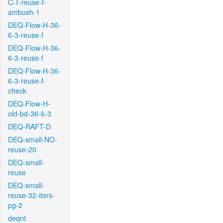
C-T-reuse-f-
ambush-1
DEQ-Flow-H-36-
6-3-reuse-f
DEQ-Flow-H-36-
6-3-reuse-f
DEQ-Flow-H-36-
6-3-reuse-f-
check
DEQ-Flow-H-
old-bd-36-6-3
DEQ-RAFT-D
DEQ-small-NO-
reuse-20
DEQ-small-
reuse
DEQ-small-
reuse-32-iters-
pg-2
deqnt