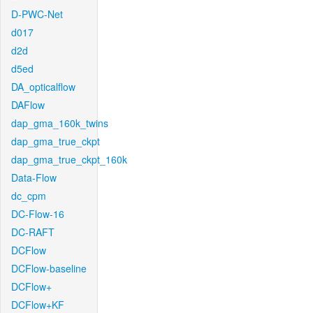
D-PWC-Net
d017
d2d
d5ed
DA_opticalflow
DAFlow
dap_gma_160k_twins
dap_gma_true_ckpt
dap_gma_true_ckpt_160k
Data-Flow
dc_cpm
DC-Flow-16
DC-RAFT
DCFlow
DCFlow-baseline
DCFlow+
DCFlow+KF