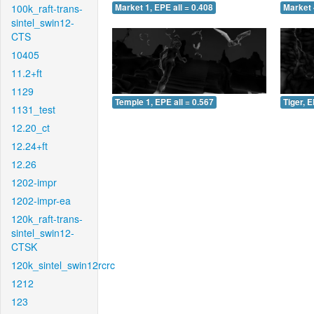
100k_raft-trans-
Market 1, EPE all = 0.408
Market 
sintel_swin12-
CTS
10405
11.2+ft
1129
Temple 1, EPE all = 0.567
Tiger, E
1131_test
12.20_ct
12.24+ft
12.26
1202-impr
1202-impr-ea
120k_raft-trans-
sintel_swin12-
CTSK
120k_sintel_swin12rcrc
1212
123