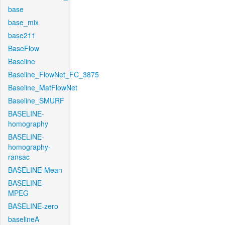
base
base_mix
base211
BaseFlow
Baseline
Baseline_FlowNet_FC_3875
Baseline_MatFlowNet
Baseline_SMURF
BASELINE-
homography
BASELINE-
homography-
ransac
BASELINE-Mean
BASELINE-
MPEG
BASELINE-zero
baselineA