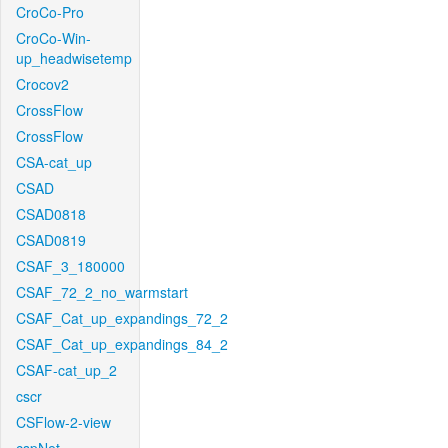
CroCo-Pro
CroCo-Win-
up_headwisetemp
Crocov2
CrossFlow
CrossFlow
CSA-cat_up
CSAD
CSAD0818
CSAD0819
CSAF_3_180000
CSAF_72_2_no_warmstart
CSAF_Cat_up_expandings_72_2
CSAF_Cat_up_expandings_84_2
CSAF-cat_up_2
cscr
CSFlow-2-view