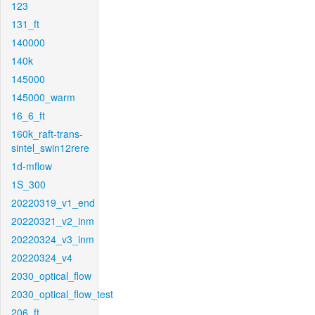
123
131_ft
140000
140k
145000
145000_warm
16_6_ft
160k_raft-trans-
sintel_swin12rere
1d-mflow
1S_300
20220319_v1_end
20220321_v2_inm
20220324_v3_inm
20220324_v4
2030_optical_flow
2030_optical_flow_test
206_ft