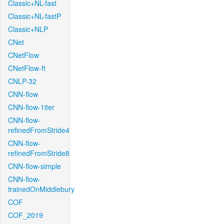
Classic+NL-fast
Classic+NL-fastP
Classic+NLP
CNet
CNetFlow
CNetFlow-ft
CNLP-32
CNN-flow
CNN-flow-1iter
CNN-flow-
refinedFromStride4
CNN-flow-
refinedFromStride8
CNN-flow-simple
CNN-flow-
trainedOnMiddlebury
COF
COF_2019