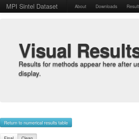
MPI Sintel Dataset
About
Downloads
Resul
Visual Result
Results for methods appear here after u
display.
Return to numerical results table
Final
Clean