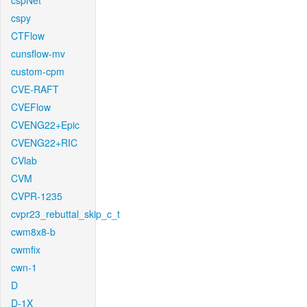
cspNet
cspy
CTFlow
cunsflow-mv
custom-cpm
CVE-RAFT
CVEFlow
CVENG22+Epic
CVENG22+RIC
CVlab
CVM
CVPR-1235
cvpr23_rebuttal_skip_c_t
cwm8x8-b
cwmfix
cwn-1
D
D-1X