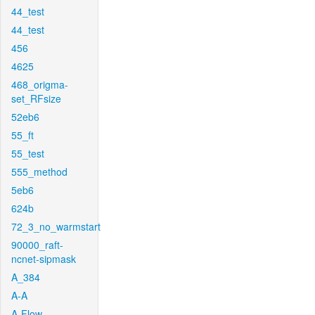
44_test
44_test
456
4625
468_origma-
set_RFsize
52eb6
55_ft
55_test
555_method
5eb6
624b
72_3_no_warmstart
90000_raft-
ncnet-sipmask
A_384
A-A
A-Flow