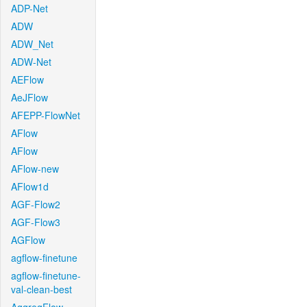
ADP-Net
ADW
ADW_Net
ADW-Net
AEFlow
AeJFlow
AFEPP-FlowNet
AFlow
AFlow
AFlow-new
AFlow1d
AGF-Flow2
AGF-Flow3
AGFlow
agflow-finetune
agflow-finetune-
val-clean-best