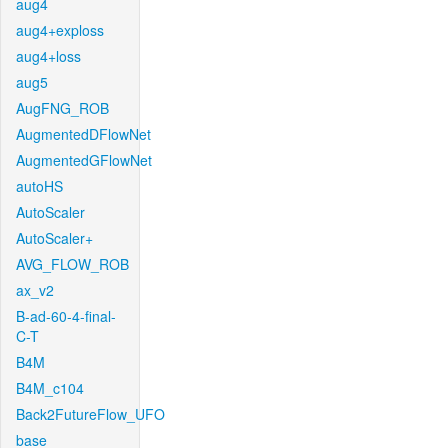
aug4
aug4+exploss
aug4+loss
aug5
AugFNG_ROB
AugmentedDFlowNet
AugmentedGFlowNet
autoHS
AutoScaler
AutoScaler+
AVG_FLOW_ROB
ax_v2
B-ad-60-4-final-
C-T
B4M
B4M_c104
Back2FutureFlow_UFO
base