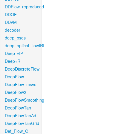
DDFlow_reproduced
DDOF
DDVM
decoder
deep_bsqs
deep_optical_flowIRI
Deep-EIP
Deep+R
DeepDiscreteFlow
DeepFlow
DeepFlow_msvc
DeepFlow2
DeepFlowSmoothing
DeepFlowTan
DeepFlowTanAd
DeepFlowTanGrid
Def_Flow_C