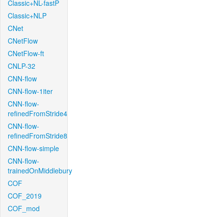
Classic+NL-fastP
Classic+NLP
CNet
CNetFlow
CNetFlow-ft
CNLP-32
CNN-flow
CNN-flow-1iter
CNN-flow-
refinedFromStride4
CNN-flow-
refinedFromStride8
CNN-flow-simple
CNN-flow-
trainedOnMiddlebury
COF
COF_2019
COF_mod