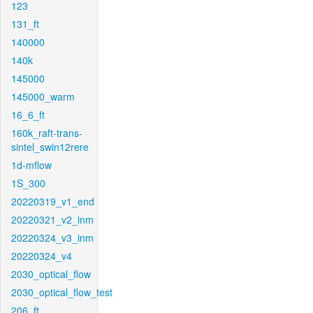
123
131_ft
140000
140k
145000
145000_warm
16_6_ft
160k_raft-trans-
sintel_swin12rere
1d-mflow
1S_300
20220319_v1_end
20220321_v2_inm
20220324_v3_inm
20220324_v4
2030_optical_flow
2030_optical_flow_test
206_ft