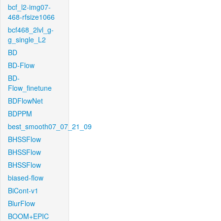
bcf_l2-img07-
468-rfsize1066
bcf468_2lvl_g-
g_single_L2
BD
BD-Flow
BD-
Flow_finetune
BDFlowNet
BDPPM
best_smooth07_07_21_09
BHSSFlow
BHSSFlow
BHSSFlow
biased-flow
BiCont-v1
BlurFlow
BOOM+EPIC