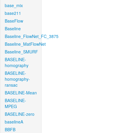
base_mix
base211
BaseFlow
Baseline
Baseline_FlowNet_FC_3875
Baseline_MatFlowNet
Baseline_SMURF
BASELINE-
homography
BASELINE-
homography-
ransac
BASELINE-Mean
BASELINE-
MPEG
BASELINE-zero
baselineA
BBFB