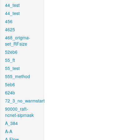
44_test
44_test
456
4625
468_origma-
set_RFsize
52eb6
55_ft
55_test
555_method
5eb6
624b
72_3_no_warmstart
90000_raft-
ncnet-sipmask
A_384
A-A
A-Flow