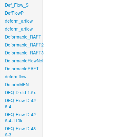
Def_Flow_S
DefFlowP
deform_arflow
deform_arflow
Deformable_RAFT
Deformable_RAFT2
Deformable_RAFT3
DeformableFlowNet
DeformableRAFT
deformflow
DeformMFN
DEQ-D-std-1.5x
DEQ-Flow-D-42-
6-4
DEQ-Flow-D-42-
6-4-110k
DEQ-Flow-D-48-
6-3