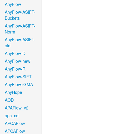
AnyFlow
AnyFlow-ASIFT-
Buckets
AnyFlow-ASIFT-
Norm
AnyFlow-ASIFT-
old
AnyFlow-D
AnyFlow-new
AnyFlow-R
AnyFlow-SIFT
AnyFlow+GMA
AnyHope
AOD
APAFlow_v2
apc_cd
APCAFlow
APCAFlow