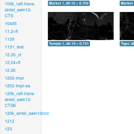
100k_raft-trans-
Market 1, d0-10 = 0.700
Market 
sintel_swin12-
CTS
10405
11.2+ft
1129
Temple 1, d0-10 = 0.741
Tiger, d
1131_test
12.20_ct
12.24+ft
12.26
1202-impr
1202-impr-ea
120k_raft-trans-
sintel_swin12-
CTSK
120k_sintel_swin12rcrc
1212
123