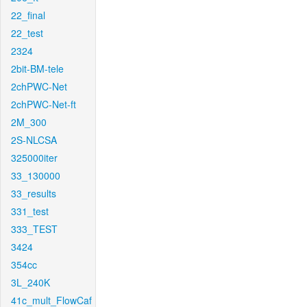
22_final
22_test
2324
2bit-BM-tele
2chPWC-Net
2chPWC-Net-ft
2M_300
2S-NLCSA
325000iter
33_130000
33_results
331_test
333_TEST
3424
354cc
3L_240K
41c_mult_FlowCaf