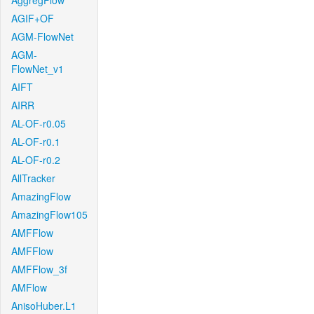
AggregFlow
AGIF+OF
AGM-FlowNet
AGM-
FlowNet_v1
AIFT
AIRR
AL-OF-r0.05
AL-OF-r0.1
AL-OF-r0.2
AllTracker
AmazingFlow
AmazingFlow105
AMFFlow
AMFFlow
AMFFlow_3f
AMFlow
AnisoHuber.L1