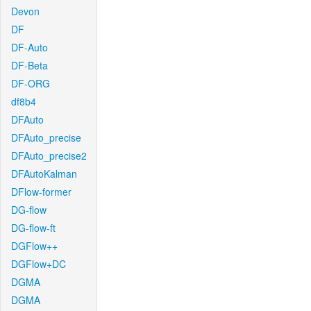
Devon
DF
DF-Auto
DF-Beta
DF-ORG
df8b4
DFAuto
DFAuto_precise
DFAuto_precise2
DFAutoKalman
DFlow-former
DG-flow
DG-flow-ft
DGFlow++
DGFlow+DC
DGMA
DGMA