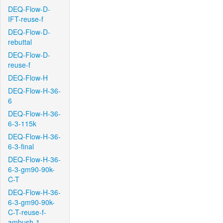
DEQ-Flow-D-
IFT-reuse-f
DEQ-Flow-D-
rebuttal
DEQ-Flow-D-
reuse-f
DEQ-Flow-H
DEQ-Flow-H-36-
6
DEQ-Flow-H-36-
6-3-115k
DEQ-Flow-H-36-
6-3-final
DEQ-Flow-H-36-
6-3-gm90-90k-
C-T
DEQ-Flow-H-36-
6-3-gm90-90k-
C-T-reuse-f-
ambush-1