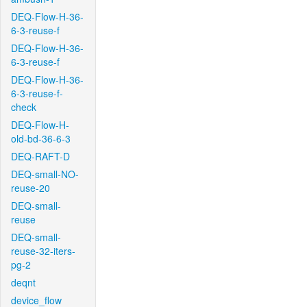
DEQ-Flow-H-36-
6-3-reuse-f
DEQ-Flow-H-36-
6-3-reuse-f
DEQ-Flow-H-36-
6-3-reuse-f-
check
DEQ-Flow-H-
old-bd-36-6-3
DEQ-RAFT-D
DEQ-small-NO-
reuse-20
DEQ-small-
reuse
DEQ-small-
reuse-32-iters-
pg-2
deqnt
device_flow