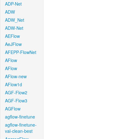
ADP-Net
ADW
ADW_Net
ADW-Net
AEFlow
AeJFlow
AFEPP-FlowNet
AFlow
AFlow
AFlow-new
AFlow1d
AGF-Flow2
AGF-Flow3
AGFlow
agflow-finetune
agflow-finetune-
val-clean-best