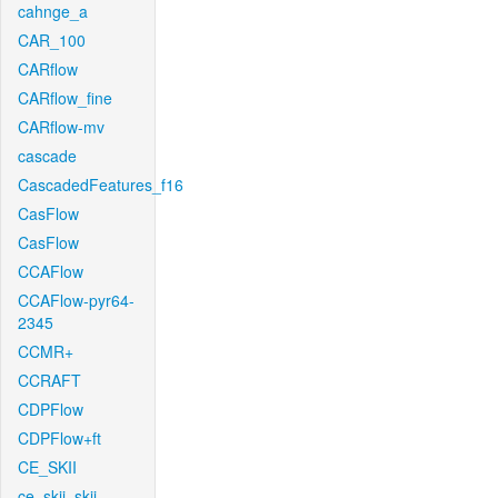
cahnge_a
CAR_100
CARflow
CARflow_fine
CARflow-mv
cascade
CascadedFeatures_f16
CasFlow
CasFlow
CCAFlow
CCAFlow-pyr64-
2345
CCMR+
CCRAFT
CDPFlow
CDPFlow+ft
CE_SKII
ce_skii_skii