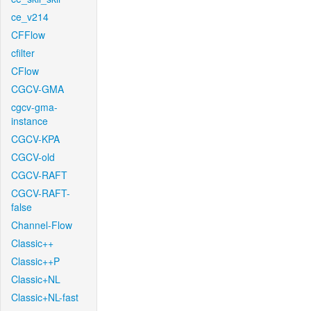
ce_v214
CFFlow
cfilter
CFlow
CGCV-GMA
cgcv-gma-
instance
CGCV-KPA
CGCV-old
CGCV-RAFT
CGCV-RAFT-
false
Channel-Flow
Classic++
Classic++P
Classic+NL
Classic+NL-fast