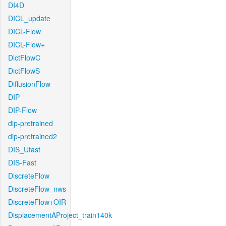
DI4D
DICL_update
DICL-Flow
DICL-Flow+
DictFlowC
DictFlowS
DiffusionFlow
DIP
DIP-Flow
dip-pretrained
dip-pretrained2
DIS_Ufast
DIS-Fast
DiscreteFlow
DiscreteFlow_nws
DiscreteFlow+OIR
DisplacementAProject_train140k