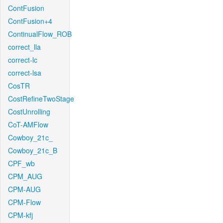
ContFusion
ContFusion+4
ContinualFlow_ROB
correct_lla
correct-lc
correct-lsa
CosTR
CostRefineTwoStage
CostUnrolling
CoT-AMFlow
Cowboy_21c_
Cowboy_21c_B
CPF_wb
CPM_AUG
CPM-AUG
CPM-Flow
CPM-kfj