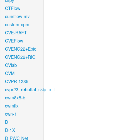
cspy
CTFlow
cunsflow-mv
custom-cpm
CVE-RAFT
CVEFlow
CVENG22+Epic
CVENG22+RIC
CVlab
CVM
CVPR-1235
cvpr23_rebuttal_skip_c_t
cwm8x8-b
cwmfix
cwn-1
D
D-1X
D-PWC-Net