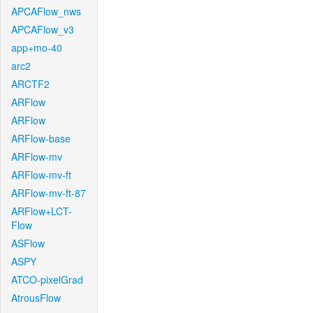
APCAFlow_nws
APCAFlow_v3
app+mo-40
arc2
ARCTF2
ARFlow
ARFlow
ARFlow-base
ARFlow-mv
ARFlow-mv-ft
ARFlow-mv-ft-87
ARFlow+LCT-
Flow
ASFlow
ASPY
ATCO-pixelGrad
AtrousFlow