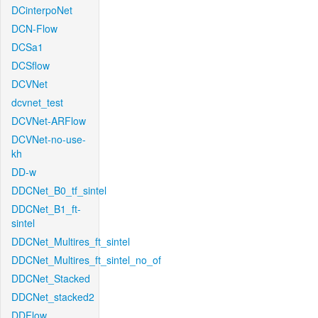
DCinterpoNet
DCN-Flow
DCSa1
DCSflow
DCVNet
dcvnet_test
DCVNet-ARFlow
DCVNet-no-use-
kh
DD-w
DDCNet_B0_tf_sintel
DDCNet_B1_ft-
sintel
DDCNet_Multires_ft_sintel
DDCNet_Multires_ft_sintel_no_of
DDCNet_Stacked
DDCNet_stacked2
DDFlow