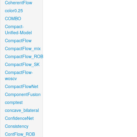
CoherentFlow
color0.25
COMBO
Compact-
Unified-Model
CompactFlow
CompactFlow_mix
CompactFlow_ROB
CompactFlow_SK
CompactFlow-
woscv
CompactFlowNet
ComponentFusion
comptest
concave_bilateral
ConfidenceNet
Consistency
ContFlow_ROB