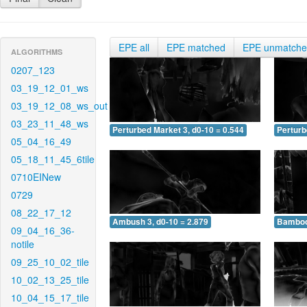
EPE all
EPE matched
EPE unmatch
ALGORITHMS
0207_123
03_19_12_01_ws
03_19_12_08_ws_out
03_23_11_48_ws
Perturbed Market 3, d0-10 = 0.544
Perturb
05_04_16_49
05_18_11_45_6tile
0710EINew
0729
08_22_17_12
Ambush 3, d0-10 = 2.879
Bamboo 
09_04_16_36-
notile
09_25_10_02_tile
10_02_13_25_tile
10_04_15_17_tile