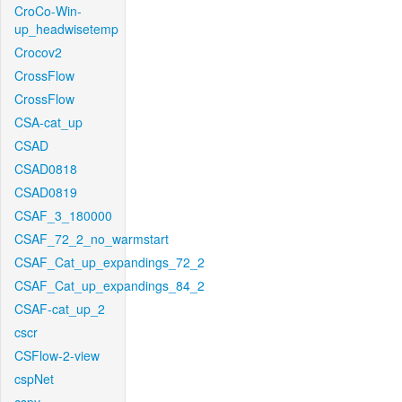
CroCo-Win-
up_headwisetemp
Crocov2
CrossFlow
CrossFlow
CSA-cat_up
CSAD
CSAD0818
CSAD0819
CSAF_3_180000
CSAF_72_2_no_warmstart
CSAF_Cat_up_expandings_72_2
CSAF_Cat_up_expandings_84_2
CSAF-cat_up_2
cscr
CSFlow-2-view
cspNet