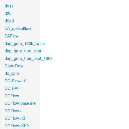
d017
d2d
d5ed
DA_opticalflow
DAFlow
dap_gma_160k_twins
dap_gma_true_ckpt
dap_gma_true_ckpt_160k
Data-Flow
dc_cpm
DC-Flow-16
DC-RAFT
DCFlow
DCFlow-baseline
DCFlow+
DCFlow+KF
DCFlow+KF2