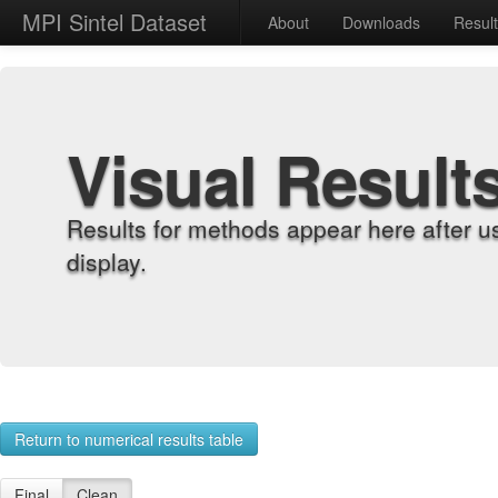
MPI Sintel Dataset
About
Downloads
Resul
Visual Result
Results for methods appear here after u
display.
Return to numerical results table
Final
Clean