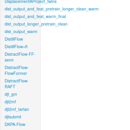
DisplacementAProject_twins
dist_output_and_feat_pretrain_longer_clean_warm
dist_output_and_feat_warm_final
dist_output_longer_pretrain_clean
dist_output_warm
DistillFlow
DistillFlow+ft
DistractFlow-FF-
semi
DistractFlow-
FlowFormer
DistractFlow-
RAFT
djt_gm
djt2mf
djt2mf_tartan
djtsubmit
DKPA-Flow