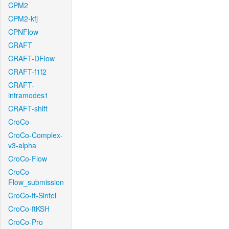
CPM2
CPM2-kfj
CPNFlow
CRAFT
CRAFT-DFlow
CRAFT-f1f2
CRAFT-
intramodes1
CRAFT-shift
CroCo
CroCo-Complex-
v3-alpha
CroCo-Flow
CroCo-
Flow_submission
CroCo-ft-Sintel
CroCo-ftKSH
CroCo-Pro