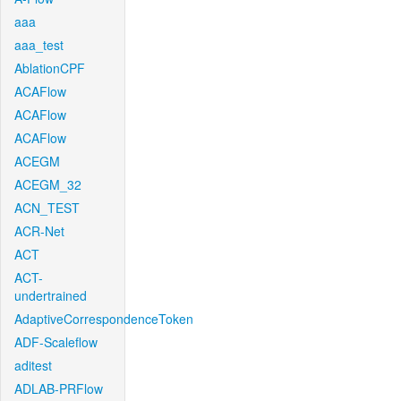
aaa
aaa_test
AblationCPF
ACAFlow
ACAFlow
ACAFlow
ACEGM
ACEGM_32
ACN_TEST
ACR-Net
ACT
ACT-
undertrained
AdaptiveCorrespondenceToken
ADF-Scaleflow
aditest
ADLAB-PRFlow