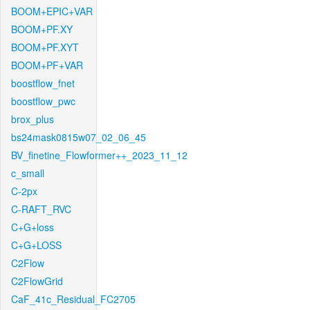
BOOM+EPIC+VAR
BOOM+PF.XY
BOOM+PF.XYT
BOOM+PF+VAR
boostflow_fnet
boostflow_pwc
brox_plus
bs24mask0815w07_02_06_45
BV_finetine_Flowformer++_2023_11_12
c_small
C-2px
C-RAFT_RVC
C+G+loss
C+G+LOSS
C2Flow
C2FlowGrid
CaF_41c_Residual_FC2705