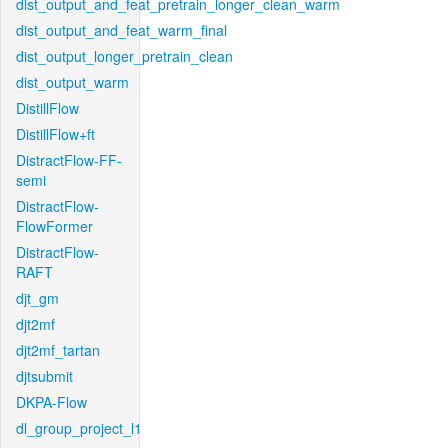
dist_output_and_feat_pretrain_longer_clean_warm
dist_output_and_feat_warm_final
dist_output_longer_pretrain_clean
dist_output_warm
DistillFlow
DistillFlow+ft
DistractFlow-FF-
semi
DistractFlow-
FlowFormer
DistractFlow-
RAFT
djt_gm
djt2mf
djt2mf_tartan
djtsubmit
DKPA-Flow
dl_group_project_l1