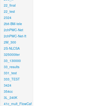
22_final
22_test
2324
2bit-BM-tele
2chPWC-Net
2chPWC-Net-ft
2M_300
2S-NLCSA
325000iter
33_130000
33_results
331_test
333_TEST
3424
354cc
3L_240K
41c_mult_FlowCaf