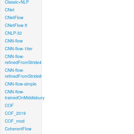
Classic+NLP
CNet
CNetFlow
CNetFlow-ft
CNLP-32
CNN-flow
CNN-flow-1iter
CNN-flow-
refinedFromStride4
CNN-flow-
refinedFromStride8
CNN-flow-simple
CNN-flow-
trainedOnMiddlebury
COF
COF_2019
COF_mod
CoherentFlow