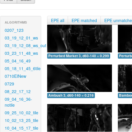
EPE all
EPE matched
EPE unmatch
ALGORITHMS
0207_123
03_19_12_01_ws
03_19_12_08_ws_out
03_23_11_48_ws
Perturbed Market 3, d60-140 = 0.299
Perturb
05_04_16_49
05_18_11_45_6tile
0710EINew
0729
08_22_17_12
Ambush 3, d60-140 = 0.216
Bamboo 
09_04_16_36-
notile
09_25_10_02_tile
10_02_13_25_tile
10_04_15_17_tile