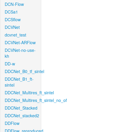
DCN-Flow
DCSa1
DCSflow
DCVNet
dcvnet_test
DCVNet-ARFlow
DCVNet-no-use-
kh
DD-w
DDCNet_B0_tf_sintel
DDCNet_B1_ft-
sintel
DDCNet_Multires_ft_sintel
DDCNet_Multires_ft_sintel_no_of
DDCNet_Stacked
DDCNet_stacked2
DDFlow
DDFlow_reproduced