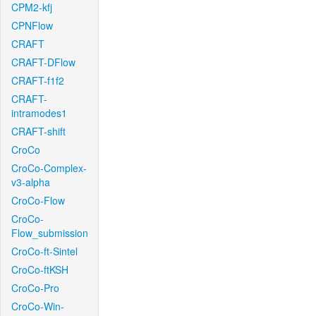
CPM2-kfj
CPNFlow
CRAFT
CRAFT-DFlow
CRAFT-f1f2
CRAFT-
intramodes1
CRAFT-shift
CroCo
CroCo-Complex-
v3-alpha
CroCo-Flow
CroCo-
Flow_submission
CroCo-ft-Sintel
CroCo-ftKSH
CroCo-Pro
CroCo-Win-