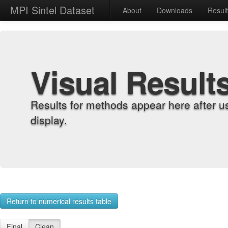
MPI Sintel Dataset
About
Downloads
Resul
Visual Result
Results for methods appear here after u
display.
Return to numerical results table
Final
Clean