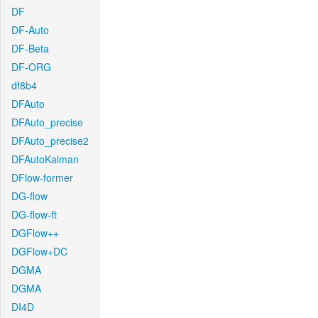
DF
DF-Auto
DF-Beta
DF-ORG
df8b4
DFAuto
DFAuto_precise
DFAuto_precise2
DFAutoKalman
DFlow-former
DG-flow
DG-flow-ft
DGFlow++
DGFlow+DC
DGMA
DGMA
DI4D