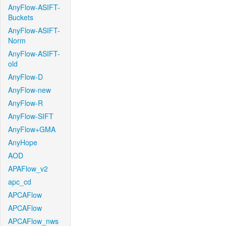
AnyFlow-ASIFT-
Buckets
AnyFlow-ASIFT-
Norm
AnyFlow-ASIFT-
old
AnyFlow-D
AnyFlow-new
AnyFlow-R
AnyFlow-SIFT
AnyFlow+GMA
AnyHope
AOD
APAFlow_v2
apc_cd
APCAFlow
APCAFlow
APCAFlow_nws