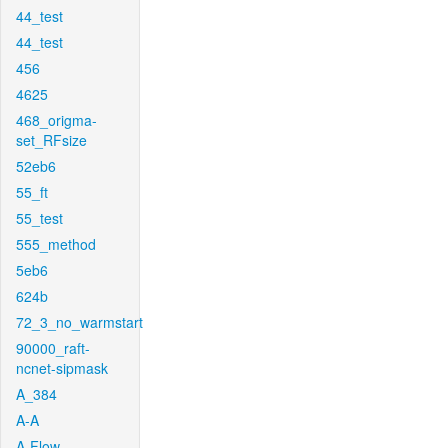
44_test
44_test
456
4625
468_origma-
set_RFsize
52eb6
55_ft
55_test
555_method
5eb6
624b
72_3_no_warmstart
90000_raft-
ncnet-sipmask
A_384
A-A
A-Flow