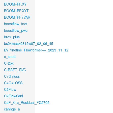
BOOM+PF.XY
BOOM+PF.XYT
BOOM+PF+VAR
boostflow_fnet
boostflow_pwc
brox_plus
bs24mask0815w07_02_06_45
BV_finetine_Flowformer++_2023_11_12
c_small
C-2px
C-RAFT_RVC
C+G+loss
C+G+LOSS
C2Flow
C2FlowGrid
CaF_41c_Residual_FC2705
cahnge_a