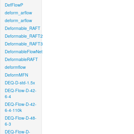
DefFlowP
deform_arflow
deform_arflow
Deformable_RAFT
Deformable_RAFT2
Deformable_RAFT3
DeformableFlowNet
DeformableRAFT
deformflow
DeformMFN
DEQ-D-std-1.5x
DEQ-Flow-D-42-
6-4
DEQ-Flow-D-42-
6-4-110k
DEQ-Flow-D-48-
6-3
DEQ-Flow-D-