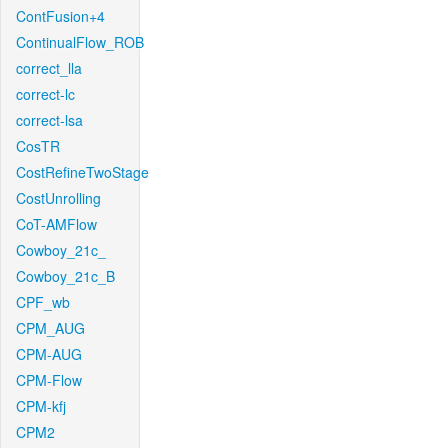
ContFusion+4
ContinualFlow_ROB
correct_lla
correct-lc
correct-lsa
CosTR
CostRefineTwoStage
CostUnrolling
CoT-AMFlow
Cowboy_21c_
Cowboy_21c_B
CPF_wb
CPM_AUG
CPM-AUG
CPM-Flow
CPM-kfj
CPM2