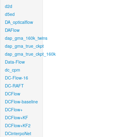
d2d
d5ed
DA_opticalflow
DAFlow
dap_gma_160k_twins
dap_gma_true_ckpt
dap_gma_true_ckpt_160k
Data-Flow
dc_cpm
DC-Flow-16
DC-RAFT
DCFlow
DCFlow-baseline
DCFlow+
DCFlow+KF
DCFlow+KF2
DCinterpoNet