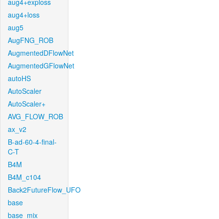
aug4+exploss
aug4+loss
aug5
AugFNG_ROB
AugmentedDFlowNet
AugmentedGFlowNet
autoHS
AutoScaler
AutoScaler+
AVG_FLOW_ROB
ax_v2
B-ad-60-4-final-
C-T
B4M
B4M_c104
Back2FutureFlow_UFO
base
base_mix