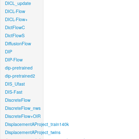
DICL_update
DICL-Flow
DICL-Flow+
DictFlowC
DictFlowS
DiffusionFlow
DIP
DIP-Flow
dip-pretrained
dip-pretrained2
DIS_Ufast
DIS-Fast
DiscreteFlow
DiscreteFlow_nws
DiscreteFlow+OIR
DisplacementAProject_train140k
DisplacementAProject_twins