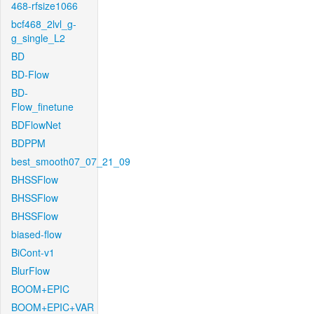
468-rfsize1066
bcf468_2lvl_g-
g_single_L2
BD
BD-Flow
BD-
Flow_finetune
BDFlowNet
BDPPM
best_smooth07_07_21_09
BHSSFlow
BHSSFlow
BHSSFlow
biased-flow
BiCont-v1
BlurFlow
BOOM+EPIC
BOOM+EPIC+VAR