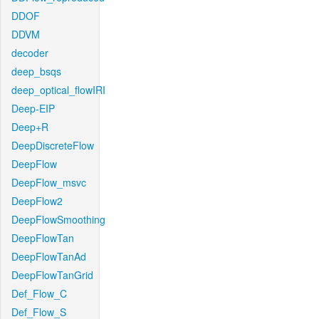
DDOF
DDVM
decoder
deep_bsqs
deep_optical_flowIRI
Deep-EIP
Deep+R
DeepDiscreteFlow
DeepFlow
DeepFlow_msvc
DeepFlow2
DeepFlowSmoothing
DeepFlowTan
DeepFlowTanAd
DeepFlowTanGrid
Def_Flow_C
Def_Flow_S