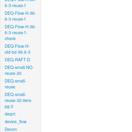
6-3-reuse-f
DEQ-Flow-H-36-
6-3-reuse-f
DEQ-Flow-H-36-
6-3-reuse-f-
check
DEQ-Flow-H-
old-bd-36-6-3
DEQ-RAFT-D
DEQ-small-NO-
reuse-20
DEQ-small-
reuse
DEQ-small-
reuse-32-iters-
pg-2
deqnt
device_flow
Devon