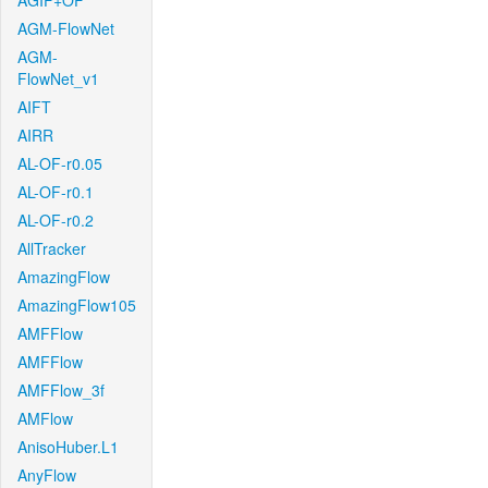
AGIF+OF
AGM-FlowNet
AGM-
FlowNet_v1
AIFT
AIRR
AL-OF-r0.05
AL-OF-r0.1
AL-OF-r0.2
AllTracker
AmazingFlow
AmazingFlow105
AMFFlow
AMFFlow
AMFFlow_3f
AMFlow
AnisoHuber.L1
AnyFlow