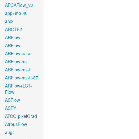
APCAFlow_v3
app+mo-40
arc2
ARCTF2
ARFlow
ARFlow
ARFlow-base
ARFlow-mv
ARFlow-mv-ft
ARFlow-mv-ft-87
ARFlow+LCT-
Flow
ASFlow
ASPY
ATCO-pixelGrad
AtrousFlow
aug4