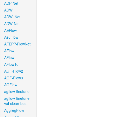
ADP-Net
ADW
ADW_Net
ADW-Net
AEFlow
AeJFlow
AFEPP-FlowNet
AFlow
AFlow
AFlow1d
AGF-Flow2
AGF-Flow3
AGFlow
agflow-finetune
agflow-finetune-
val-clean-best
AggregFlow