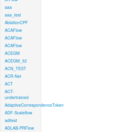
aaa
aaa_test
AblationCPF
ACAFlow
ACAFlow
ACAFlow
ACEGM
ACEGM_32
ACN_TEST
ACR-Net
ACT
ACT-
undertrained
AdaptiveCorrespondenceToken
ADF-Scaleflow
aditest
ADLAB-PRFlow