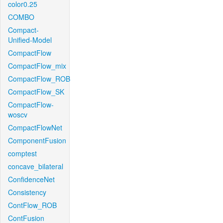
color0.25
COMBO
Compact-
Unified-Model
CompactFlow
CompactFlow_mix
CompactFlow_ROB
CompactFlow_SK
CompactFlow-
woscv
CompactFlowNet
ComponentFusion
comptest
concave_bilateral
ConfidenceNet
Consistency
ContFlow_ROB
ContFusion