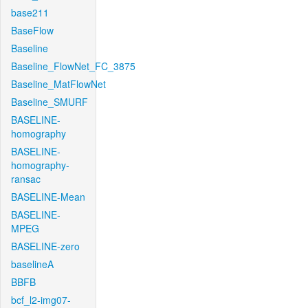
base211
BaseFlow
Baseline
Baseline_FlowNet_FC_3875
Baseline_MatFlowNet
Baseline_SMURF
BASELINE-
homography
BASELINE-
homography-
ransac
BASELINE-Mean
BASELINE-
MPEG
BASELINE-zero
baselineA
BBFB
bcf_l2-img07-