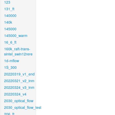
123
131_ft
140000
140k
145000
145000_warm
16_6_ft
160k_raft-trans-
sintel_swin12rere
1d-mflow
1S_300
20220319_v1_end
20220321_v2_inm
20220324_v3_inm
20220324_v4
2030_optical_flow
2030_optical_flow_test
206_ft