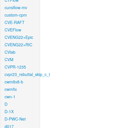
CTFlow
cunsflow-mv
custom-cpm
CVE-RAFT
CVEFlow
CVENG22+Epic
CVENG22+RIC
CVlab
CVM
CVPR-1235
cvpr23_rebuttal_skip_c_t
cwm8x8-b
cwmfix
cwn-1
D
D-1X
D-PWC-Net
d017