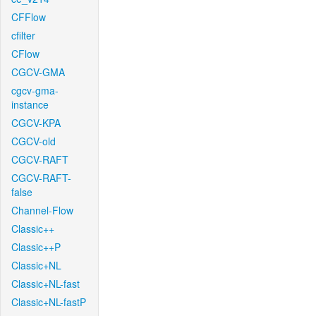
CFFlow
cfilter
CFlow
CGCV-GMA
cgcv-gma-
instance
CGCV-KPA
CGCV-old
CGCV-RAFT
CGCV-RAFT-
false
Channel-Flow
Classic++
Classic++P
Classic+NL
Classic+NL-fast
Classic+NL-fastP