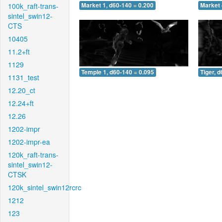
100k_raft-trans-
Market 1, d60-140 = 0.200
Market 
sintel_swin12-
CTS
10405
11.2+ft
1129
Temple 1, d60-140 = 0.095
Tiger, 
1131_test
12.20_ct
12.24+ft
12.26
1202-impr
1202-impr-ea
120k_raft-trans-
sintel_swin12-
CTSK
120k_sintel_swin12rcrc
1212
123