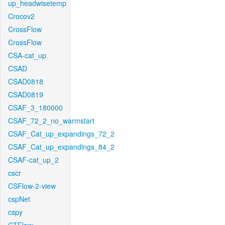
up_headwisetemp
Crocov2
CrossFlow
CrossFlow
CSA-cat_up
CSAD
CSAD0818
CSAD0819
CSAF_3_180000
CSAF_72_2_no_warmstart
CSAF_Cat_up_expandings_72_2
CSAF_Cat_up_expandings_84_2
CSAF-cat_up_2
cscr
CSFlow-2-view
cspNet
cspy