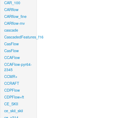
CAR_100
CARflow
CARflow_fine
CARflow-mv
cascade
CascadedFeatures_f16
CasFlow
CasFlow
CCAFlow
CCAFlow-pyr64-
2345
CCMR+
CCRAFT
CDPFlow
CDPFlow+ft
CE_SKII
ce_skii_skii
ce_v214