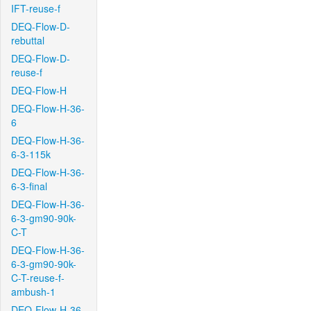
IFT-reuse-f
DEQ-Flow-D-
rebuttal
DEQ-Flow-D-
reuse-f
DEQ-Flow-H
DEQ-Flow-H-36-
6
DEQ-Flow-H-36-
6-3-115k
DEQ-Flow-H-36-
6-3-final
DEQ-Flow-H-36-
6-3-gm90-90k-
C-T
DEQ-Flow-H-36-
6-3-gm90-90k-
C-T-reuse-f-
ambush-1
DEQ-Flow-H-36-