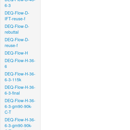
6-3
DEQ-Flow-D-
IFT-reuse-f
DEQ-Flow-D-
rebuttal
DEQ-Flow-D-
reuse-f
DEQ-Flow-H
DEQ-Flow-H-36-
6
DEQ-Flow-H-36-
6-3-115k
DEQ-Flow-H-36-
6-3-final
DEQ-Flow-H-36-
6-3-gm90-90k-
C-T
DEQ-Flow-H-36-
6-3-gm90-90k-