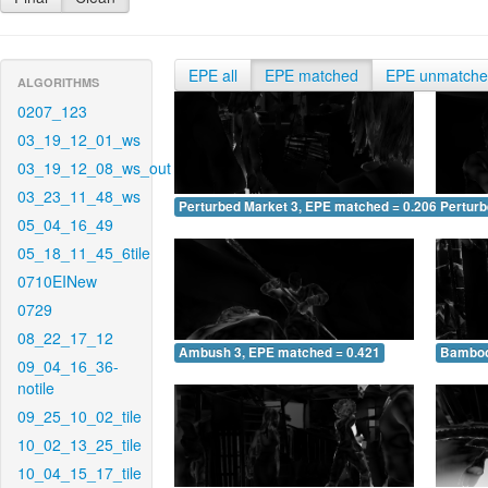
EPE all
EPE matched
EPE unmatch
ALGORITHMS
0207_123
03_19_12_01_ws
03_19_12_08_ws_out
03_23_11_48_ws
Perturbed Market 3, EPE matched = 0.206
Perturb
05_04_16_49
05_18_11_45_6tile
0710EINew
0729
08_22_17_12
Ambush 3, EPE matched = 0.421
Bamboo
09_04_16_36-
notile
09_25_10_02_tile
10_02_13_25_tile
10_04_15_17_tile