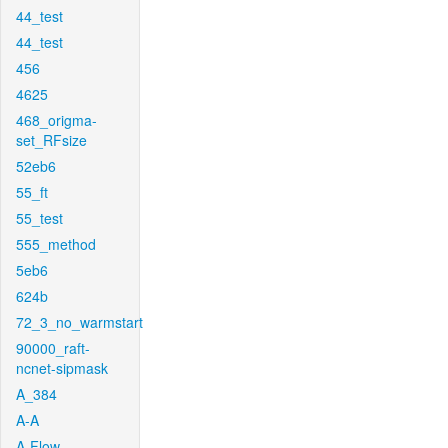
44_test
44_test
456
4625
468_origma-
set_RFsize
52eb6
55_ft
55_test
555_method
5eb6
624b
72_3_no_warmstart
90000_raft-
ncnet-sipmask
A_384
A-A
A-Flow