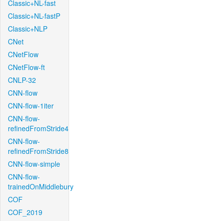
Classic+NL-fast
Classic+NL-fastP
Classic+NLP
CNet
CNetFlow
CNetFlow-ft
CNLP-32
CNN-flow
CNN-flow-1iter
CNN-flow-
refinedFromStride4
CNN-flow-
refinedFromStride8
CNN-flow-simple
CNN-flow-
trainedOnMiddlebury
COF
COF_2019