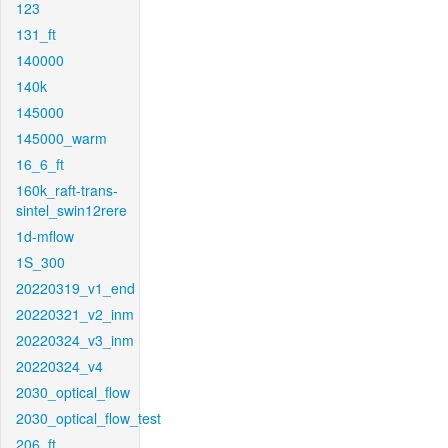
123
131_ft
140000
140k
145000
145000_warm
16_6_ft
160k_raft-trans-
sintel_swin12rere
1d-mflow
1S_300
20220319_v1_end
20220321_v2_inm
20220324_v3_inm
20220324_v4
2030_optical_flow
2030_optical_flow_test
206_ft