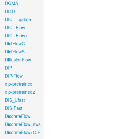
DGMA
DI4D
DICL_update
DICL-Flow
DICL-Flow+
DictFlowC
DictFlowS
DiffusionFlow
DIP
DIP-Flow
dip-pretrained
dip-pretrained2
DIS_Ufast
DIS-Fast
DiscreteFlow
DiscreteFlow_nws
DiscreteFlow+OIR