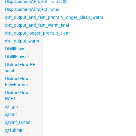
DisplacementAProject_train140k
DisplacementAProject_twins
dist_output_and_feat_pretrain_longer_clean_warm
dist_output_and_feat_warm_final
dist_output_longer_pretrain_clean
dist_output_warm
DistillFlow
DistillFlow+ft
DistractFlow-FF-
semi
DistractFlow-
FlowFormer
DistractFlow-
RAFT
djt_gm
djt2mf
djt2mf_tartan
djtsubmit