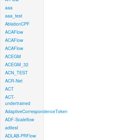
aaa
aaa_test
AblationCPF
ACAFlow
ACAFlow
ACAFlow
ACEGM
ACEGM_32
ACN_TEST
ACR-Net
ACT
ACT-
undertrained
AdaptiveCorrespondenceToken
ADF-Scaleflow
aditest
ADLAB-PRFlow