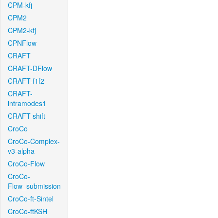
CPM-kfj
CPM2
CPM2-kfj
CPNFlow
CRAFT
CRAFT-DFlow
CRAFT-f1f2
CRAFT-
intramodes1
CRAFT-shift
CroCo
CroCo-Complex-
v3-alpha
CroCo-Flow
CroCo-
Flow_submission
CroCo-ft-Sintel
CroCo-ftKSH