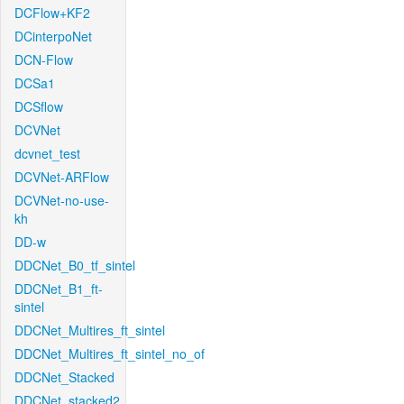
DCFlow+KF2
DCinterpoNet
DCN-Flow
DCSa1
DCSflow
DCVNet
dcvnet_test
DCVNet-ARFlow
DCVNet-no-use-
kh
DD-w
DDCNet_B0_tf_sintel
DDCNet_B1_ft-
sintel
DDCNet_Multires_ft_sintel
DDCNet_Multires_ft_sintel_no_of
DDCNet_Stacked
DDCNet_stacked2