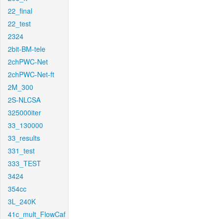
22_final
22_test
2324
2bit-BM-tele
2chPWC-Net
2chPWC-Net-ft
2M_300
2S-NLCSA
325000iter
33_130000
33_results
331_test
333_TEST
3424
354cc
3L_240K
41c_mult_FlowCaf