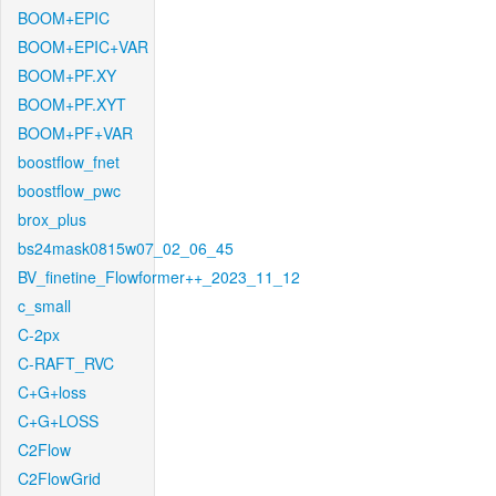
BOOM+EPIC
BOOM+EPIC+VAR
BOOM+PF.XY
BOOM+PF.XYT
BOOM+PF+VAR
boostflow_fnet
boostflow_pwc
brox_plus
bs24mask0815w07_02_06_45
BV_finetine_Flowformer++_2023_11_12
c_small
C-2px
C-RAFT_RVC
C+G+loss
C+G+LOSS
C2Flow
C2FlowGrid