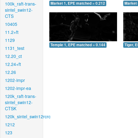
100k_raft-trans-
Market 1, EPE matched = 0.212
Market 
sintel_swin12-
CTS
10405
11.2+ft
1129
Temple 1, EPE matched = 0.144
Tiger, 
1131_test
12.20_ct
12.24+ft
12.26
1202-impr
1202-impr-ea
120k_raft-trans-
sintel_swin12-
CTSK
120k_sintel_swin12rcrc
1212
123