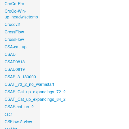
CroCo-Pro
CroCo-Win-
up_headwisetemp
Crocov2
CrossFlow
CrossFlow
CSA-cat_up
CSAD
CSAD0818
CSAD0819
CSAF_3_180000
CSAF_72_2_no_warmstart
CSAF_Cat_up_expandings_72_2
CSAF_Cat_up_expandings_84_2
CSAF-cat_up_2
cscr
CSFlow-2-view