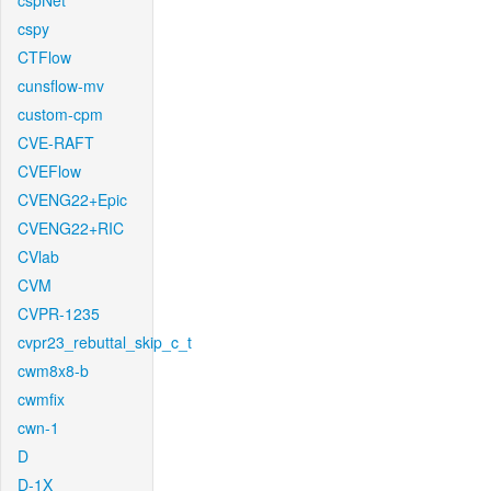
cspNet
cspy
CTFlow
cunsflow-mv
custom-cpm
CVE-RAFT
CVEFlow
CVENG22+Epic
CVENG22+RIC
CVlab
CVM
CVPR-1235
cvpr23_rebuttal_skip_c_t
cwm8x8-b
cwmfix
cwn-1
D
D-1X