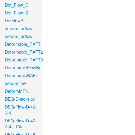
Def_Flow_C
Def_Flow_S
DefFlowP
deform_arflow
deform_arflow
Deformable_RAFT
Deformable_RAFT2
Deformable_RAFT3
DeformableFlowNet
DeformableRAFT
deformflow
DeformMFN
DEQ-D-std-1.5x
DEQ-Flow-D-42-
6-4
DEQ-Flow-D-42-
6-4-110k
DEQ-Flow-D-48-