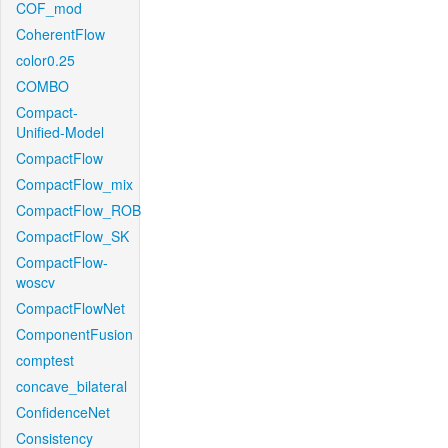
COF_mod
CoherentFlow
color0.25
COMBO
Compact-
Unified-Model
CompactFlow
CompactFlow_mix
CompactFlow_ROB
CompactFlow_SK
CompactFlow-
woscv
CompactFlowNet
ComponentFusion
comptest
concave_bilateral
ConfidenceNet
Consistency