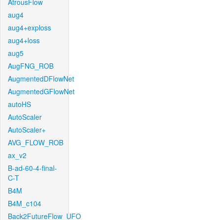
AtrousFlow
aug4
aug4+exploss
aug4+loss
aug5
AugFNG_ROB
AugmentedDFlowNet
AugmentedGFlowNet
autoHS
AutoScaler
AutoScaler+
AVG_FLOW_ROB
ax_v2
B-ad-60-4-final-
C-T
B4M
B4M_c104
Back2FutureFlow_UFO