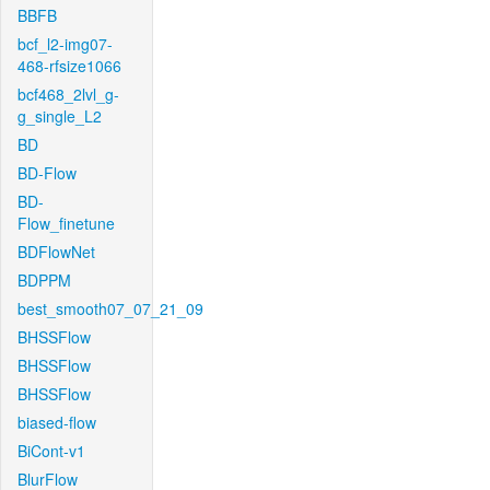
BBFB
bcf_l2-img07-
468-rfsize1066
bcf468_2lvl_g-
g_single_L2
BD
BD-Flow
BD-
Flow_finetune
BDFlowNet
BDPPM
best_smooth07_07_21_09
BHSSFlow
BHSSFlow
BHSSFlow
biased-flow
BiCont-v1
BlurFlow