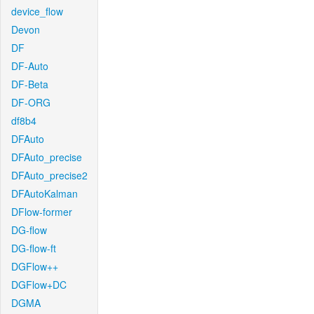
device_flow
Devon
DF
DF-Auto
DF-Beta
DF-ORG
df8b4
DFAuto
DFAuto_precise
DFAuto_precise2
DFAutoKalman
DFlow-former
DG-flow
DG-flow-ft
DGFlow++
DGFlow+DC
DGMA