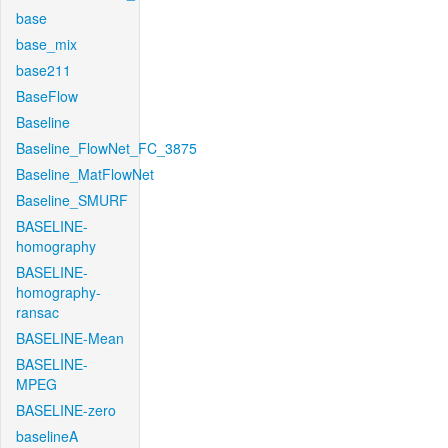
base
base_mix
base211
BaseFlow
Baseline
Baseline_FlowNet_FC_3875
Baseline_MatFlowNet
Baseline_SMURF
BASELINE-
homography
BASELINE-
homography-
ransac
BASELINE-Mean
BASELINE-
MPEG
BASELINE-zero
baselineA