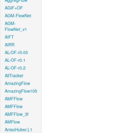
AggregFlow
AGIF+OF
AGM-FlowNet
AGM-
FlowNet_v1
AIFT
AIRR
AL-OF-r0.05
AL-OF-r0.1
AL-OF-r0.2
AllTracker
AmazingFlow
AmazingFlow105
AMFFlow
AMFFlow
AMFFlow_3f
AMFlow
AnisoHuber.L1