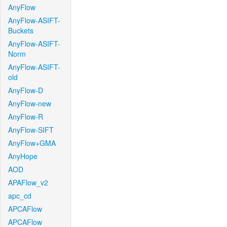
AnyFlow
AnyFlow-ASIFT-
Buckets
AnyFlow-ASIFT-
Norm
AnyFlow-ASIFT-
old
AnyFlow-D
AnyFlow-new
AnyFlow-R
AnyFlow-SIFT
AnyFlow+GMA
AnyHope
AOD
APAFlow_v2
apc_cd
APCAFlow
APCAFlow