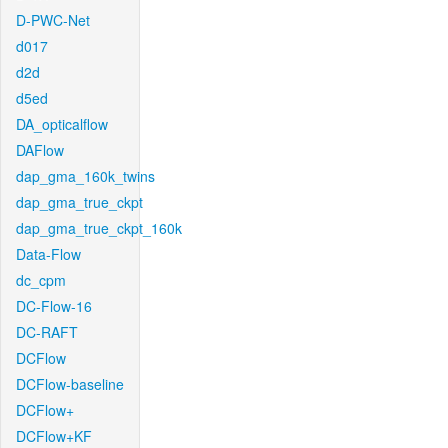
D-PWC-Net
d017
d2d
d5ed
DA_opticalflow
DAFlow
dap_gma_160k_twins
dap_gma_true_ckpt
dap_gma_true_ckpt_160k
Data-Flow
dc_cpm
DC-Flow-16
DC-RAFT
DCFlow
DCFlow-baseline
DCFlow+
DCFlow+KF