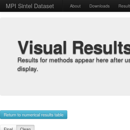
MPI Sintel Dataset
About
Downloads
Resul
Visual Result
Results for methods appear here after u
display.
Return to numerical results table
Final
Clean