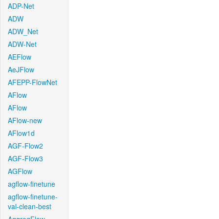
ADP-Net
ADW
ADW_Net
ADW-Net
AEFlow
AeJFlow
AFEPP-FlowNet
AFlow
AFlow
AFlow-new
AFlow1d
AGF-Flow2
AGF-Flow3
AGFlow
agflow-finetune
agflow-finetune-
val-clean-best