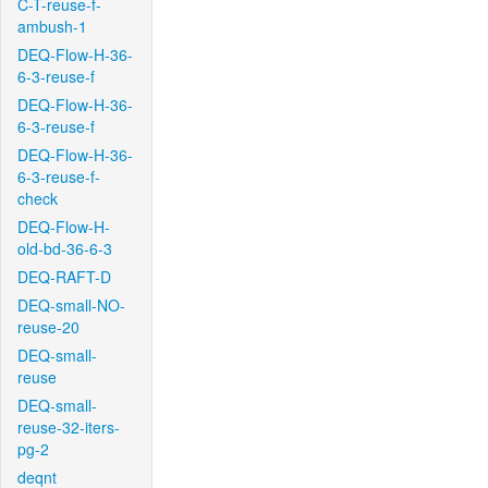
C-T-reuse-f-
ambush-1
DEQ-Flow-H-36-
6-3-reuse-f
DEQ-Flow-H-36-
6-3-reuse-f
DEQ-Flow-H-36-
6-3-reuse-f-
check
DEQ-Flow-H-
old-bd-36-6-3
DEQ-RAFT-D
DEQ-small-NO-
reuse-20
DEQ-small-
reuse
DEQ-small-
reuse-32-iters-
pg-2
deqnt