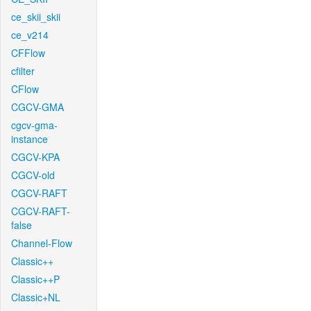
ce_skii_skii
ce_v214
CFFlow
cfilter
CFlow
CGCV-GMA
cgcv-gma-
instance
CGCV-KPA
CGCV-old
CGCV-RAFT
CGCV-RAFT-
false
Channel-Flow
Classic++
Classic++P
Classic+NL