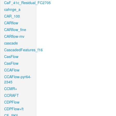
CaF_41c_Residual_FC2705
cahnge_a
CAR_100
CARflow
CARflow_fine
CARflow-mv
cascade
CascadedFeatures_f16
CasFlow
CasFlow
CCAFlow
CCAFlow-pyr64-
2345
CCMR+
CCRAFT
CDPFlow
CDPFlow+ft
CE_SKII