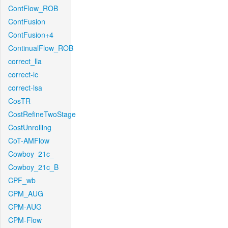
ContFlow_ROB
ContFusion
ContFusion+4
ContinualFlow_ROB
correct_lla
correct-lc
correct-lsa
CosTR
CostRefineTwoStage
CostUnrolling
CoT-AMFlow
Cowboy_21c_
Cowboy_21c_B
CPF_wb
CPM_AUG
CPM-AUG
CPM-Flow