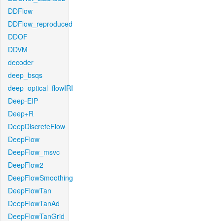
DDFlow
DDFlow_reproduced
DDOF
DDVM
decoder
deep_bsqs
deep_optical_flowIRI
Deep-EIP
Deep+R
DeepDiscreteFlow
DeepFlow
DeepFlow_msvc
DeepFlow2
DeepFlowSmoothing
DeepFlowTan
DeepFlowTanAd
DeepFlowTanGrid