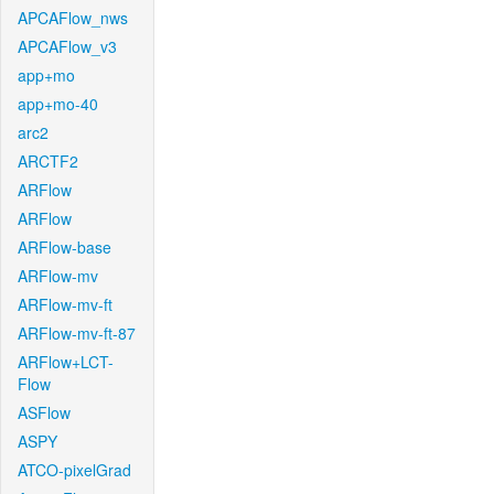
APCAFlow_nws
APCAFlow_v3
app+mo
app+mo-40
arc2
ARCTF2
ARFlow
ARFlow
ARFlow-base
ARFlow-mv
ARFlow-mv-ft
ARFlow-mv-ft-87
ARFlow+LCT-
Flow
ASFlow
ASPY
ATCO-pixelGrad