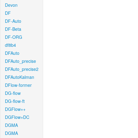
Devon
DF
DF-Auto
DF-Beta
DF-ORG
df8b4
DFAuto
DFAuto_precise
DFAuto_precise2
DFAutoKalman
DFlow-former
DG-flow
DG-flow-ft
DGFlow++
DGFlow+DC
DGMA
DGMA