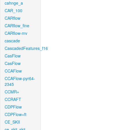
cahnge_a
CAR_100
CARflow
CARflow_fine
CARflow-mv
cascade
CascadedFeatures_f16
CasFlow
CasFlow
CCAFlow
CCAFlow-pyr64-
2345
CCMR+
CCRAFT
CDPFlow
CDPFlow+ft
CE_SKII
ce_skii_skii