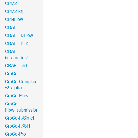
CPM2
CPM2-kfj
CPNFlow
CRAFT
CRAFT-DFlow
CRAFT-f1f2
CRAFT-
intramodes1
CRAFT-shift
CroCo
CroCo-Complex-
v3-alpha
CroCo-Flow
CroCo-
Flow_submission
CroCo-ft-Sintel
CroCo-ftKSH
CroCo-Pro