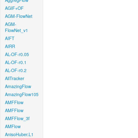
AggregFlow
AGIF+OF
AGM-FlowNet
AGM-
FlowNet_v1
AIFT
AIRR
AL-OF-r0.05
AL-OF-r0.1
AL-OF-r0.2
AllTracker
AmazingFlow
AmazingFlow105
AMFFlow
AMFFlow
AMFFlow_3f
AMFlow
AnisoHuber.L1