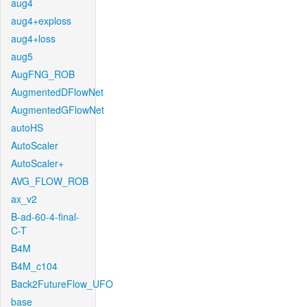
aug4
aug4+exploss
aug4+loss
aug5
AugFNG_ROB
AugmentedDFlowNet
AugmentedGFlowNet
autoHS
AutoScaler
AutoScaler+
AVG_FLOW_ROB
ax_v2
B-ad-60-4-final-
C-T
B4M
B4M_c104
Back2FutureFlow_UFO
base