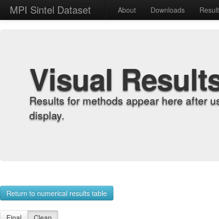
MPI Sintel Dataset
About
Downloads
Resul
Visual Result
Results for methods appear here after u
display.
Return to numerical results table
Final
Clean