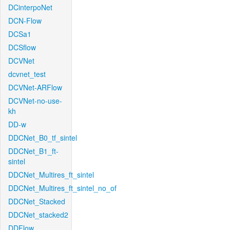
DCinterpoNet
DCN-Flow
DCSa1
DCSflow
DCVNet
dcvnet_test
DCVNet-ARFlow
DCVNet-no-use-
kh
DD-w
DDCNet_B0_tf_sintel
DDCNet_B1_ft-
sintel
DDCNet_Multires_ft_sintel
DDCNet_Multires_ft_sintel_no_of
DDCNet_Stacked
DDCNet_stacked2
DDFlow