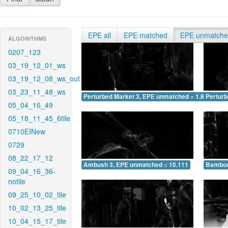
EPE all
EPE matched
EPE unmatch
ALGORITHMS
0207_123
03_19_12_01_ws
03_19_12_08_ws_out
03_23_11_48_ws
Perturbed Market 3, EPE unmatched = 1.894
Pertur
05_04_16_49
05_18_11_45_6tile
0710EINew
0729
08_22_17_12
Ambush 3, EPE unmatched = 10.111
Bamboo
09_04_16_36-
notile
09_25_10_02_tile
10_02_13_25_tile
10_04_15_17_tile