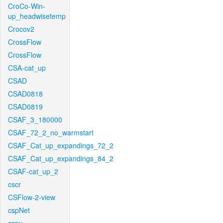
CroCo-Win-
up_headwisetemp
Crocov2
CrossFlow
CrossFlow
CSA-cat_up
CSAD
CSAD0818
CSAD0819
CSAF_3_180000
CSAF_72_2_no_warmstart
CSAF_Cat_up_expandings_72_2
CSAF_Cat_up_expandings_84_2
CSAF-cat_up_2
cscr
CSFlow-2-view
cspNet