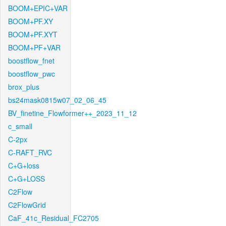
BOOM+EPIC+VAR
BOOM+PF.XY
BOOM+PF.XYT
BOOM+PF+VAR
boostflow_fnet
boostflow_pwc
brox_plus
bs24mask0815w07_02_06_45
BV_finetine_Flowformer++_2023_11_12
c_small
C-2px
C-RAFT_RVC
C+G+loss
C+G+LOSS
C2Flow
C2FlowGrid
CaF_41c_Residual_FC2705