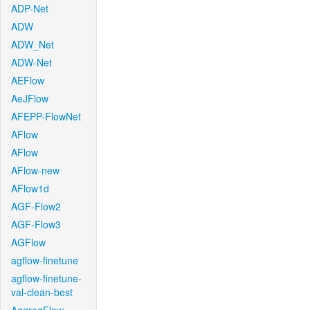
ADP-Net
ADW
ADW_Net
ADW-Net
AEFlow
AeJFlow
AFEPP-FlowNet
AFlow
AFlow
AFlow-new
AFlow1d
AGF-Flow2
AGF-Flow3
AGFlow
agflow-finetune
agflow-finetune-
val-clean-best