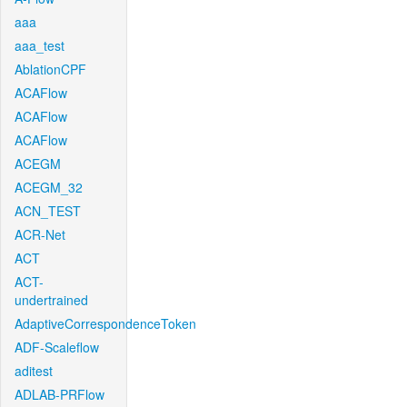
aaa
aaa_test
AblationCPF
ACAFlow
ACAFlow
ACAFlow
ACEGM
ACEGM_32
ACN_TEST
ACR-Net
ACT
ACT-
undertrained
AdaptiveCorrespondenceToken
ADF-Scaleflow
aditest
ADLAB-PRFlow