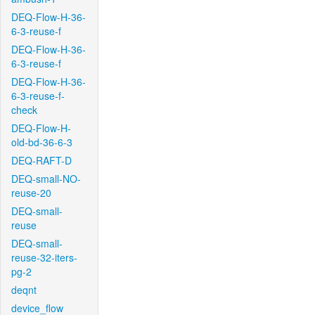
DEQ-Flow-H-36-
6-3-reuse-f
DEQ-Flow-H-36-
6-3-reuse-f
DEQ-Flow-H-36-
6-3-reuse-f-
check
DEQ-Flow-H-
old-bd-36-6-3
DEQ-RAFT-D
DEQ-small-NO-
reuse-20
DEQ-small-
reuse
DEQ-small-
reuse-32-iters-
pg-2
deqnt
device_flow