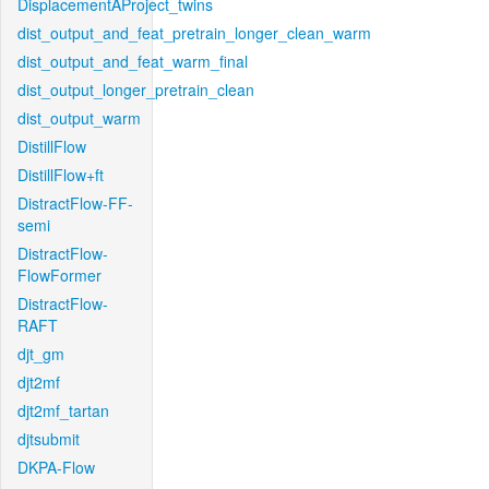
DisplacementAProject_twins
dist_output_and_feat_pretrain_longer_clean_warm
dist_output_and_feat_warm_final
dist_output_longer_pretrain_clean
dist_output_warm
DistillFlow
DistillFlow+ft
DistractFlow-FF-
semi
DistractFlow-
FlowFormer
DistractFlow-
RAFT
djt_gm
djt2mf
djt2mf_tartan
djtsubmit
DKPA-Flow