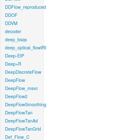
DDFlow_reproduced
DDOF
DDVM
decoder
deep_bsqs
deep_optical_flowIRI
Deep-EIP
Deep+R
DeepDiscreteFlow
DeepFlow
DeepFlow_msvc
DeepFlow2
DeepFlowSmoothing
DeepFlowTan
DeepFlowTanAd
DeepFlowTanGrid
Def_Flow_C