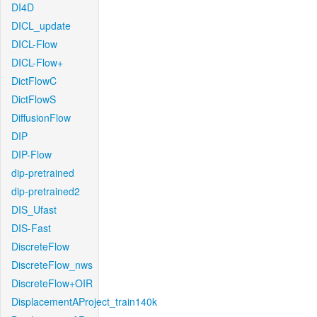
DI4D
DICL_update
DICL-Flow
DICL-Flow+
DictFlowC
DictFlowS
DiffusionFlow
DIP
DIP-Flow
dip-pretrained
dip-pretrained2
DIS_Ufast
DIS-Fast
DiscreteFlow
DiscreteFlow_nws
DiscreteFlow+OIR
DisplacementAProject_train140k