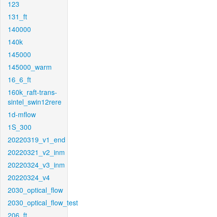
123
131_ft
140000
140k
145000
145000_warm
16_6_ft
160k_raft-trans-
sintel_swin12rere
1d-mflow
1S_300
20220319_v1_end
20220321_v2_inm
20220324_v3_inm
20220324_v4
2030_optical_flow
2030_optical_flow_test
206_ft