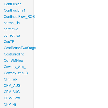
ContFusion
ContFusion+4
ContinualFlow_ROB
correct_lla
correct-lc
correct-lsa
CosTR
CostRefineTwoStage
CostUnrolling
CoT-AMFlow
Cowboy_21c_
Cowboy_21c_B
CPF_wb
CPM_AUG
CPM-AUG
CPM-Flow
CPM-kfj