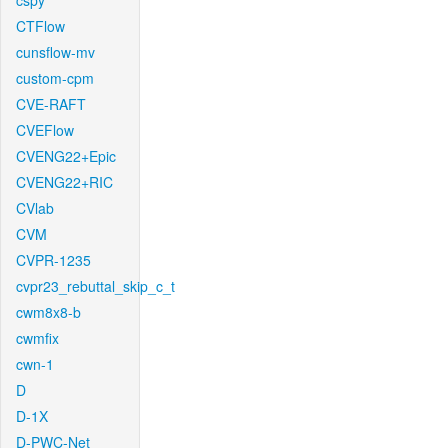
cspy
CTFlow
cunsflow-mv
custom-cpm
CVE-RAFT
CVEFlow
CVENG22+Epic
CVENG22+RIC
CVlab
CVM
CVPR-1235
cvpr23_rebuttal_skip_c_t
cwm8x8-b
cwmfix
cwn-1
D
D-1X
D-PWC-Net