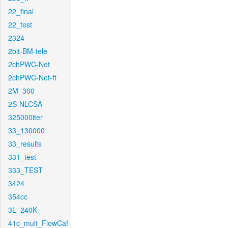
22_final
22_test
2324
2bit-BM-tele
2chPWC-Net
2chPWC-Net-ft
2M_300
2S-NLCSA
325000iter
33_130000
33_results
331_test
333_TEST
3424
354cc
3L_240K
41c_mult_FlowCaf