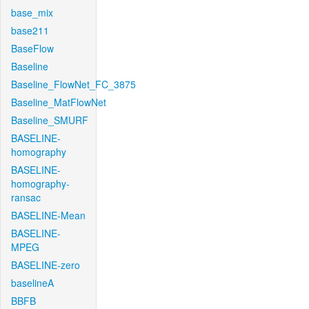
base_mix
base211
BaseFlow
Baseline
Baseline_FlowNet_FC_3875
Baseline_MatFlowNet
Baseline_SMURF
BASELINE-
homography
BASELINE-
homography-
ransac
BASELINE-Mean
BASELINE-
MPEG
BASELINE-zero
baselineA
BBFB