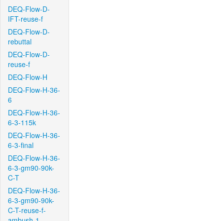
DEQ-Flow-D-
IFT-reuse-f
DEQ-Flow-D-
rebuttal
DEQ-Flow-D-
reuse-f
DEQ-Flow-H
DEQ-Flow-H-36-
6
DEQ-Flow-H-36-
6-3-115k
DEQ-Flow-H-36-
6-3-final
DEQ-Flow-H-36-
6-3-gm90-90k-
C-T
DEQ-Flow-H-36-
6-3-gm90-90k-
C-T-reuse-f-
ambush-1