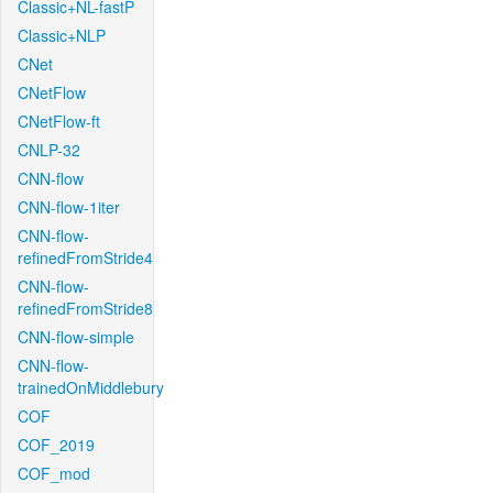
Classic+NL-fastP
Classic+NLP
CNet
CNetFlow
CNetFlow-ft
CNLP-32
CNN-flow
CNN-flow-1iter
CNN-flow-
refinedFromStride4
CNN-flow-
refinedFromStride8
CNN-flow-simple
CNN-flow-
trainedOnMiddlebury
COF
COF_2019
COF_mod