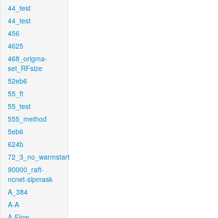
44_test
44_test
456
4625
468_origma-
set_RFsize
52eb6
55_ft
55_test
555_method
5eb6
624b
72_3_no_warmstart
90000_raft-
ncnet-sipmask
A_384
A-A
A-Flow