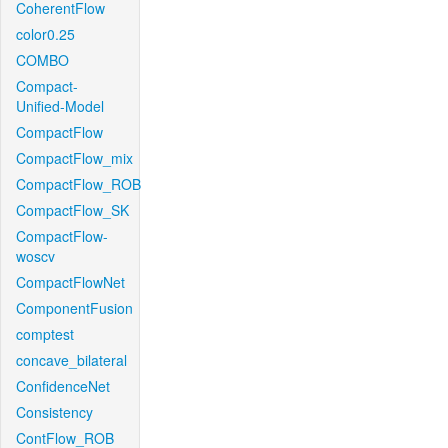
CoherentFlow
color0.25
COMBO
Compact-
Unified-Model
CompactFlow
CompactFlow_mix
CompactFlow_ROB
CompactFlow_SK
CompactFlow-
woscv
CompactFlowNet
ComponentFusion
comptest
concave_bilateral
ConfidenceNet
Consistency
ContFlow_ROB