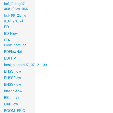
bcf_l2-img07-
468-rfsize1066
bcf468_2lvl_g-
g_single_L2
BD
BD-Flow
BD-
Flow_finetune
BDFlowNet
BDPPM
best_smooth07_07_21_09
BHSSFlow
BHSSFlow
BHSSFlow
biased-flow
BiCont-v1
BlurFlow
BOOM+EPIC