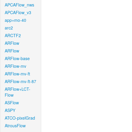
APCAFlow_nws
APCAFlow_v3
app+mo-40
arc2
ARCTF2
ARFlow
ARFlow
ARFlow-base
ARFlow-mv
ARFlow-mv-ft
ARFlow-mv-ft-87
ARFlow+LCT-
Flow
ASFlow
ASPY
ATCO-pixelGrad
AtrousFlow