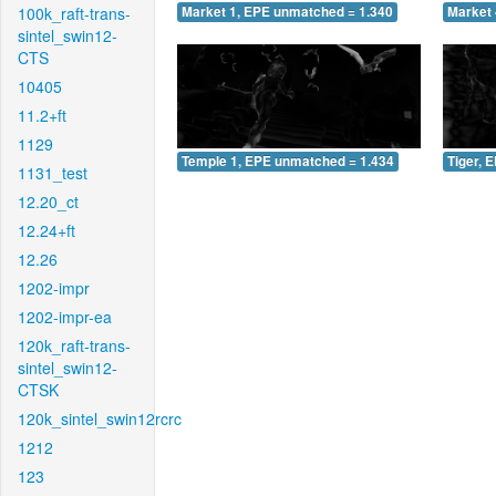
100k_raft-trans-
Market 1, EPE unmatched = 1.340
Market 
sintel_swin12-
CTS
10405
11.2+ft
1129
Temple 1, EPE unmatched = 1.434
Tiger, 
1131_test
12.20_ct
12.24+ft
12.26
1202-impr
1202-impr-ea
120k_raft-trans-
sintel_swin12-
CTSK
120k_sintel_swin12rcrc
1212
123