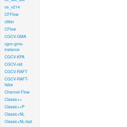
ce_v214
CFFlow
cfilter
CFlow
CGCV-GMA
cgcv-gma-
instance
CGCV-KPA
CGCV-old
CGCV-RAFT
CGCV-RAFT-
false
Channel-Flow
Classic++
Classic++P
Classic+NL
Classic+NL-fast