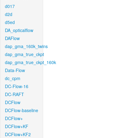
d017
d2d
d5ed
DA_opticalflow
DAFlow
dap_gma_160k_twins
dap_gma_true_ckpt
dap_gma_true_ckpt_160k
Data-Flow
dc_cpm
DC-Flow-16
DC-RAFT
DCFlow
DCFlow-baseline
DCFlow+
DCFlow+KF
DCFlow+KF2