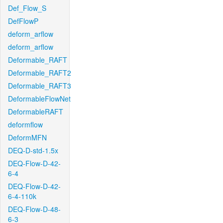
Def_Flow_S
DefFlowP
deform_arflow
deform_arflow
Deformable_RAFT
Deformable_RAFT2
Deformable_RAFT3
DeformableFlowNet
DeformableRAFT
deformflow
DeformMFN
DEQ-D-std-1.5x
DEQ-Flow-D-42-
6-4
DEQ-Flow-D-42-
6-4-110k
DEQ-Flow-D-48-
6-3