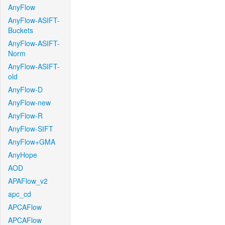
AnyFlow
AnyFlow-ASIFT-
Buckets
AnyFlow-ASIFT-
Norm
AnyFlow-ASIFT-
old
AnyFlow-D
AnyFlow-new
AnyFlow-R
AnyFlow-SIFT
AnyFlow+GMA
AnyHope
AOD
APAFlow_v2
apc_cd
APCAFlow
APCAFlow