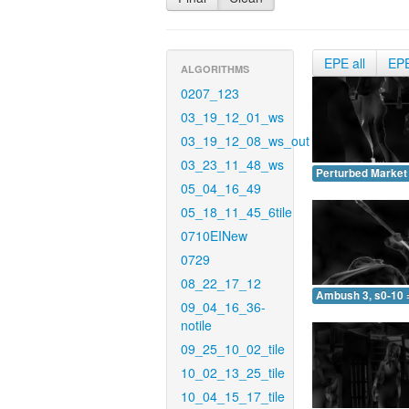
EPE all
EP
ALGORITHMS
0207_123
03_19_12_01_ws
03_19_12_08_ws_out
03_23_11_48_ws
Perturbed Market 
05_04_16_49
05_18_11_45_6tile
0710EINew
0729
08_22_17_12
Ambush 3, s0-10 
09_04_16_36-
notile
09_25_10_02_tile
10_02_13_25_tile
10_04_15_17_tile