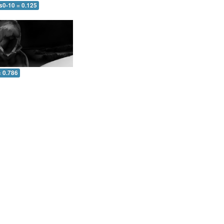
s0-10 = 0.125
= 0.786