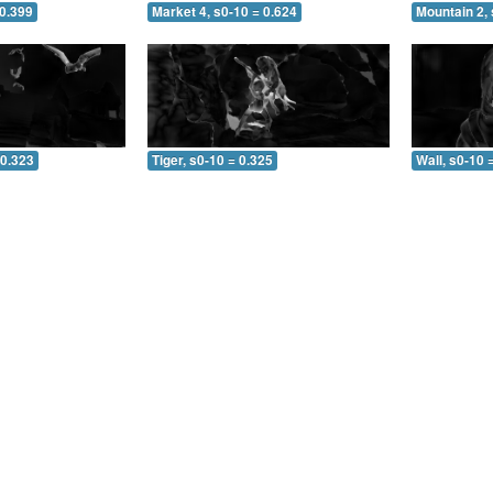
 0.399
Market 4, s0-10 = 0.624
Mountain 2, 
 0.323
Tiger, s0-10 = 0.325
Wall, s0-10 