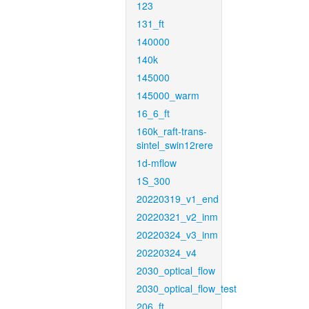
123
131_ft
140000
140k
145000
145000_warm
16_6_ft
160k_raft-trans-
sintel_swin12rere
1d-mflow
1S_300
20220319_v1_end
20220321_v2_inm
20220324_v3_inm
20220324_v4
2030_optical_flow
2030_optical_flow_test
206_ft