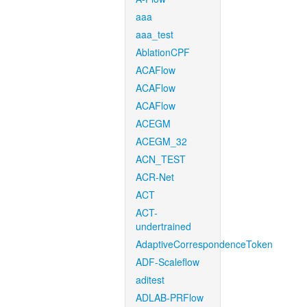
aaa
aaa_test
AblationCPF
ACAFlow
ACAFlow
ACAFlow
ACEGM
ACEGM_32
ACN_TEST
ACR-Net
ACT
ACT-
undertrained
AdaptiveCorrespondenceToken
ADF-Scaleflow
aditest
ADLAB-PRFlow