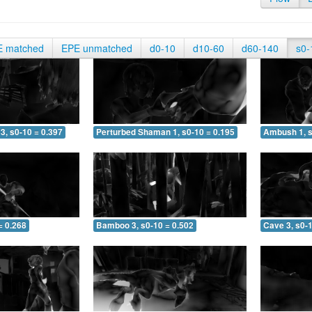
E matched
EPE unmatched
d0-10
d10-60
d60-140
s0-
3, s0-10 = 0.397
Perturbed Shaman 1, s0-10 = 0.195
Ambush 1, s
= 0.268
Bamboo 3, s0-10 = 0.502
Cave 3, s0-1