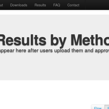
ut
Downloads
Results
FAQ
Contact
Results by Meth
appear here after users upload them and approv
Flow