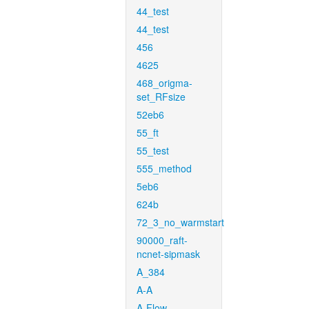
44_test
44_test
456
4625
468_origma-
set_RFsize
52eb6
55_ft
55_test
555_method
5eb6
624b
72_3_no_warmstart
90000_raft-
ncnet-sipmask
A_384
A-A
A-Flow