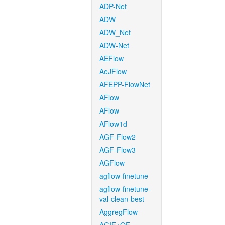
ADP-Net
ADW
ADW_Net
ADW-Net
AEFlow
AeJFlow
AFEPP-FlowNet
AFlow
AFlow
AFlow1d
AGF-Flow2
AGF-Flow3
AGFlow
agflow-finetune
agflow-finetune-
val-clean-best
AggregFlow