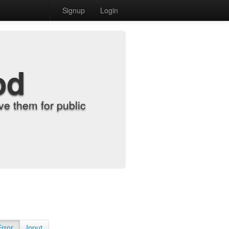
Signup
Login
od
e them for public
Error
Input