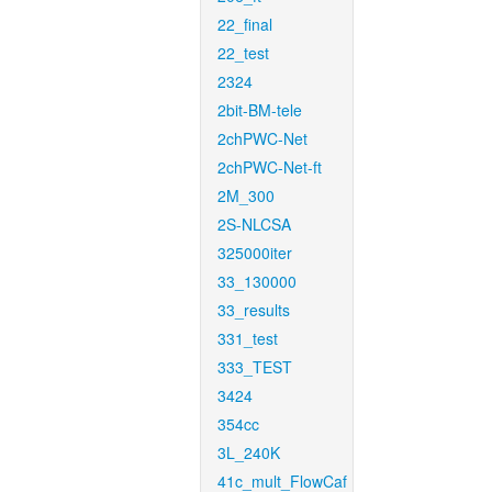
22_final
22_test
2324
2bit-BM-tele
2chPWC-Net
2chPWC-Net-ft
2M_300
2S-NLCSA
325000iter
33_130000
33_results
331_test
333_TEST
3424
354cc
3L_240K
41c_mult_FlowCaf