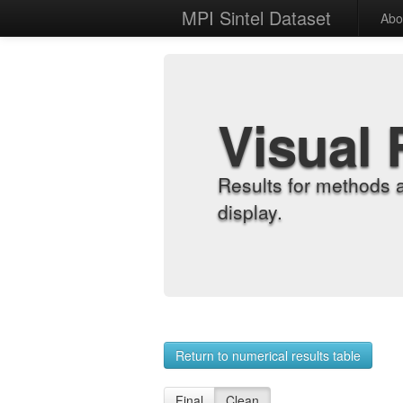
MPI Sintel Dataset
Abo
Visual 
Results for methods 
display.
Return to numerical results table
Final
Clean