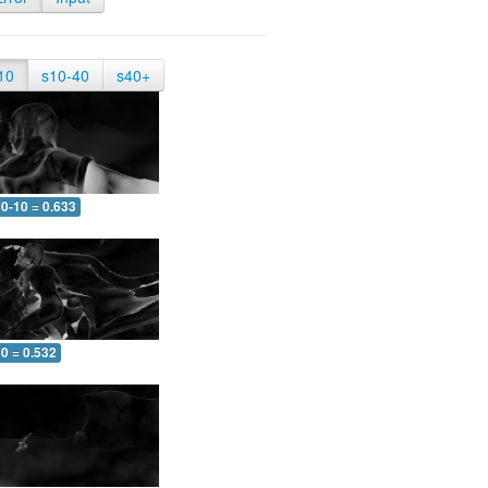
10
s10-40
s40+
0-10 = 0.633
0 = 0.532