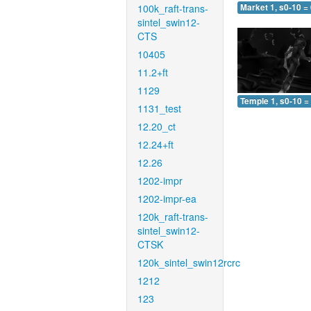
100k_raft-trans-
Market 1, s0-10 =
sintel_swin12-
CTS
10405
11.2+ft
1129
Temple 1, s0-10 =
1131_test
12.20_ct
12.24+ft
12.26
1202-impr
1202-impr-ea
120k_raft-trans-
sintel_swin12-
CTSK
120k_sintel_swin12rcrc
1212
123