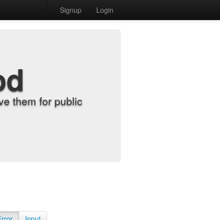
Signup
Login
od
e them for public
Error
Input