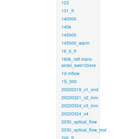
123
131_ft
140000
140k
145000
145000_warm
16_6_ft
160k_raft-trans-
sintel_swin12rere
1d-mflow
1S_300
20220319_v1_end
20220321_v2_inm
20220324_v3_inm
20220324_v4
2030_optical_flow
2030_optical_flow_test
206_ft