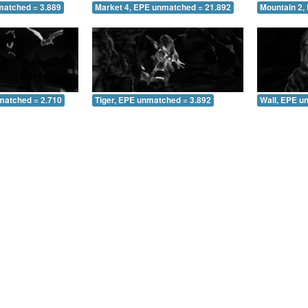
matched = 3.889
Market 4, EPE unmatched = 21.892
Mountain 2,
matched = 2.710
Tiger, EPE unmatched = 3.892
Wall, EPE u