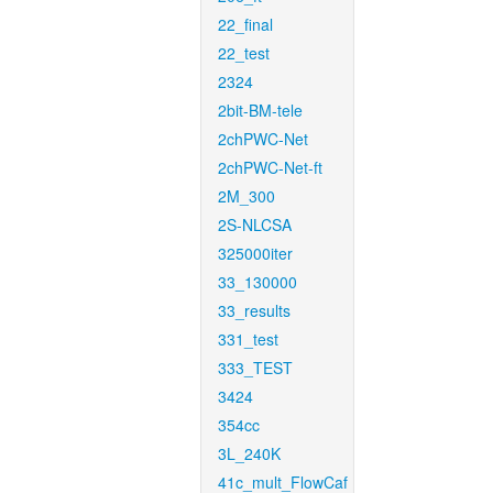
22_final
22_test
2324
2bit-BM-tele
2chPWC-Net
2chPWC-Net-ft
2M_300
2S-NLCSA
325000iter
33_130000
33_results
331_test
333_TEST
3424
354cc
3L_240K
41c_mult_FlowCaf