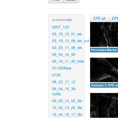
EPE all
EP
ALGORITHMS
0207_123
03_19_12_01_ws
03_19_12_08_ws_out
03_23_11_48_ws
Perturbed Market
05_04_16_49
05_18_11_45_6tile
0710EINew
0729
08_22_17_12
Ambush 3, EPE u
09_04_16_36-
notile
09_25_10_02_tile
10_02_13_25_tile
10_04_15_17_tile