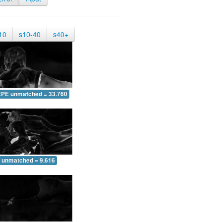
10
s10-40
s40+
EPE unmatched = 33.760
 unmatched = 9.616