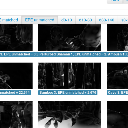
E matched
EPE unmatched
d0-10
d10-60
d60-140
s0-
 3, EPE unmatched = 3.327
Perturbed Shaman 1, EPE unmatched = 2.065
Ambush 1, 
nmatched = 22.514
Bamboo 3, EPE unmatched = 2.676
Cave 3, EPE