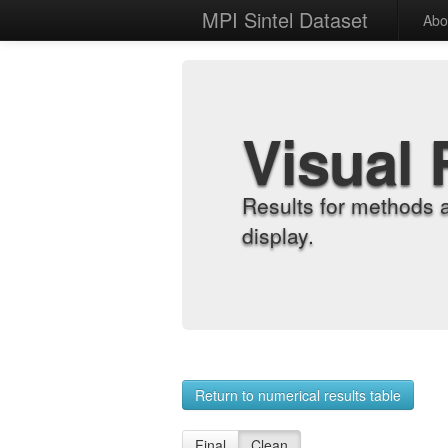
MPI Sintel Dataset
Abo
Visual 
Results for methods 
display.
Return to numerical results table
Final
Clean