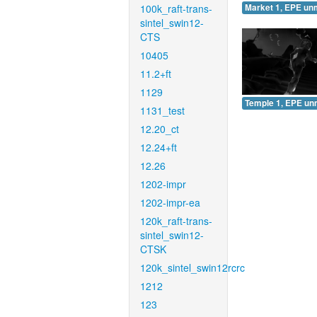
100k_raft-trans-
Market 1, EPE un
sintel_swin12-
CTS
10405
11.2+ft
1129
Temple 1, EPE un
1131_test
12.20_ct
12.24+ft
12.26
1202-impr
1202-impr-ea
120k_raft-trans-
sintel_swin12-
CTSK
120k_sintel_swin12rcrc
1212
123