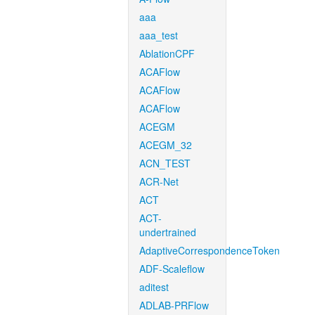
aaa
aaa_test
AblationCPF
ACAFlow
ACAFlow
ACAFlow
ACEGM
ACEGM_32
ACN_TEST
ACR-Net
ACT
ACT-
undertrained
AdaptiveCorrespondenceToken
ADF-Scaleflow
aditest
ADLAB-PRFlow