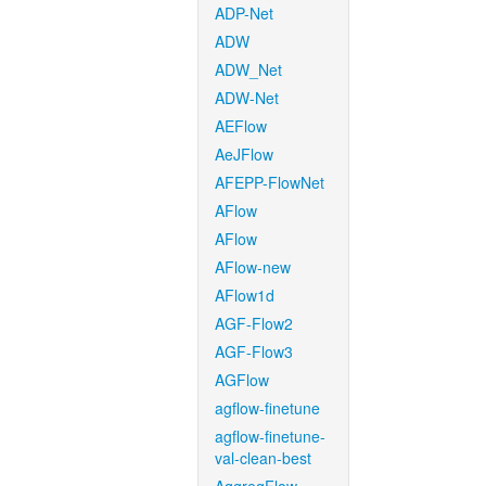
ADP-Net
ADW
ADW_Net
ADW-Net
AEFlow
AeJFlow
AFEPP-FlowNet
AFlow
AFlow
AFlow-new
AFlow1d
AGF-Flow2
AGF-Flow3
AGFlow
agflow-finetune
agflow-finetune-
val-clean-best