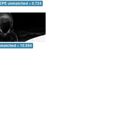
 EPE unmatched = 0.724
nmatched = 10.594