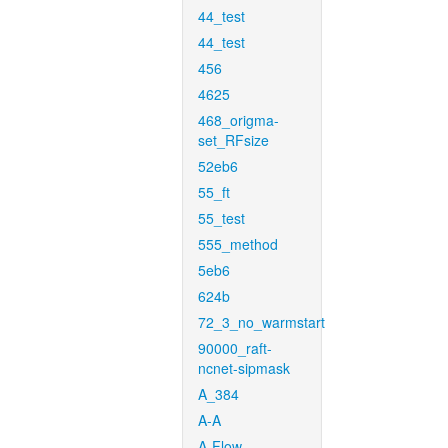
44_test
44_test
456
4625
468_origma-
set_RFsize
52eb6
55_ft
55_test
555_method
5eb6
624b
72_3_no_warmstart
90000_raft-
ncnet-sipmask
A_384
A-A
A-Flow