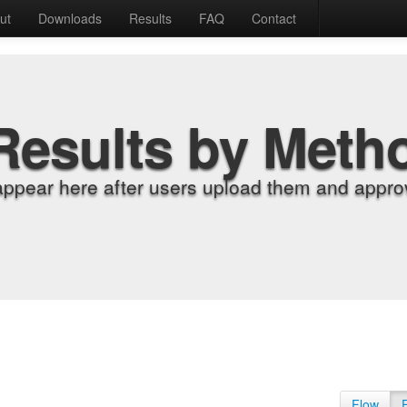
ut
Downloads
Results
FAQ
Contact
Results by Meth
appear here after users upload them and approv
Flow