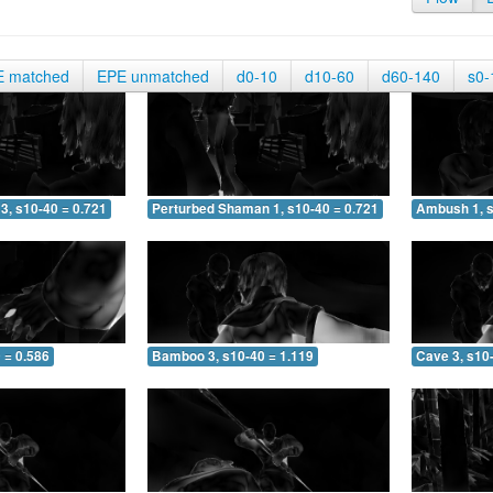
E matched
EPE unmatched
d0-10
d10-60
d60-140
s0-
3, s10-40 = 0.721
Perturbed Shaman 1, s10-40 = 0.721
Ambush 1, s
 = 0.586
Bamboo 3, s10-40 = 1.119
Cave 3, s10