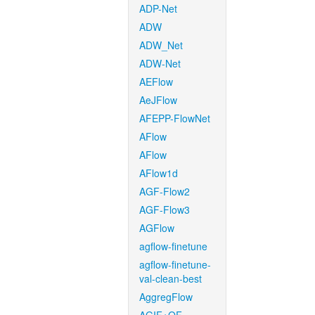
ADP-Net
ADW
ADW_Net
ADW-Net
AEFlow
AeJFlow
AFEPP-FlowNet
AFlow
AFlow
AFlow1d
AGF-Flow2
AGF-Flow3
AGFlow
agflow-finetune
agflow-finetune-
val-clean-best
AggregFlow