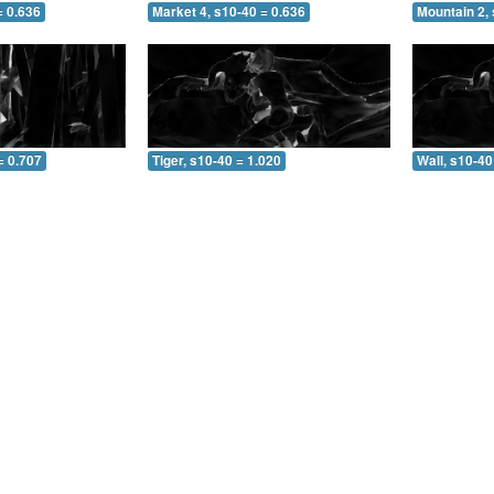
= 0.636
Market 4, s10-40 = 0.636
Mountain 2, 
= 0.707
Tiger, s10-40 = 1.020
Wall, s10-40