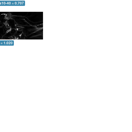
s10-40 = 0.707
 = 1.020