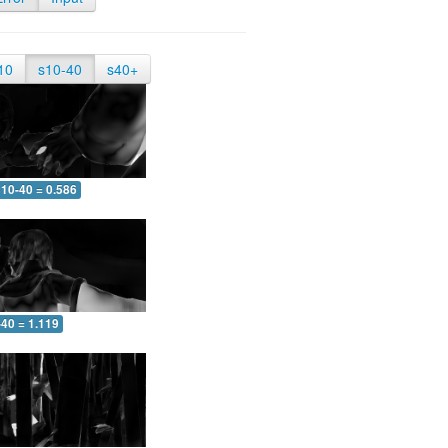
10
s10-40
s40+
10-40 = 0.586
-40 = 1.119