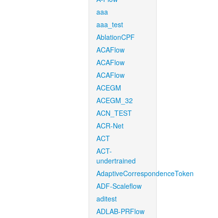
aaa
aaa_test
AblationCPF
ACAFlow
ACAFlow
ACAFlow
ACEGM
ACEGM_32
ACN_TEST
ACR-Net
ACT
ACT-
undertrained
AdaptiveCorrespondenceToken
ADF-Scaleflow
aditest
ADLAB-PRFlow