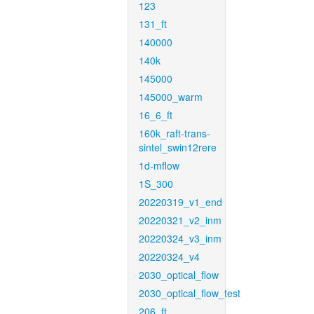
123
131_ft
140000
140k
145000
145000_warm
16_6_ft
160k_raft-trans-
sintel_swin12rere
1d-mflow
1S_300
20220319_v1_end
20220321_v2_inm
20220324_v3_inm
20220324_v4
2030_optical_flow
2030_optical_flow_test
206_ft