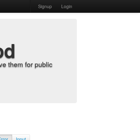
Signup
Login
od
e them for public
Error
Input