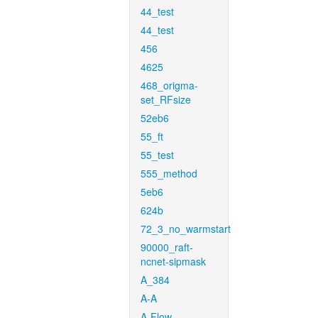
44_test
44_test
456
4625
468_origma-
set_RFsize
52eb6
55_ft
55_test
555_method
5eb6
624b
72_3_no_warmstart
90000_raft-
ncnet-sipmask
A_384
A-A
A-Flow