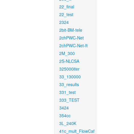
22_final
22_test
2324
2bit-BM-tele
2chPWC-Net
2chPWC-Net-ft
2M_300
2S-NLCSA
325000iter
33_130000
33_results
331_test
333_TEST
3424
354cc
3L_240K
41c_mult_FlowCaf