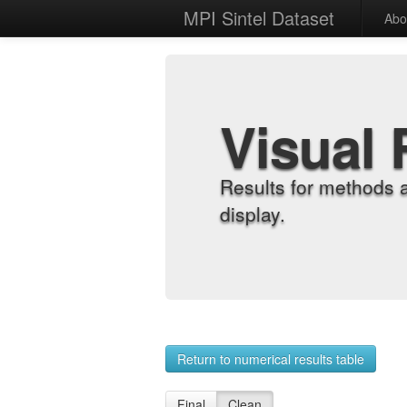
MPI Sintel Dataset
Abo
Visual 
Results for methods 
display.
Return to numerical results table
Final
Clean