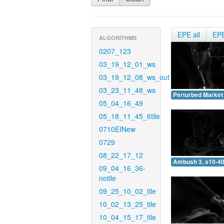
EPE all
EP
ALGORITHMS
0207_123
03_19_12_01_ws
03_19_12_08_ws_out
03_23_11_48_ws
Perturbed Market 
05_04_16_49
05_18_11_45_6tile
0710EINew
0729
08_22_17_12
Ambush 3, s10-40
09_04_16_36-
notile
09_25_10_02_tile
10_02_13_25_tile
10_04_15_17_tile