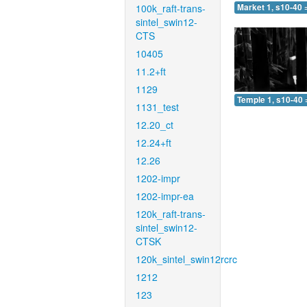
100k_raft-trans-
Market 1, s10-40 
sintel_swin12-
CTS
10405
11.2+ft
1129
Temple 1, s10-40 
1131_test
12.20_ct
12.24+ft
12.26
1202-impr
1202-impr-ea
120k_raft-trans-
sintel_swin12-
CTSK
120k_sintel_swin12rcrc
1212
123