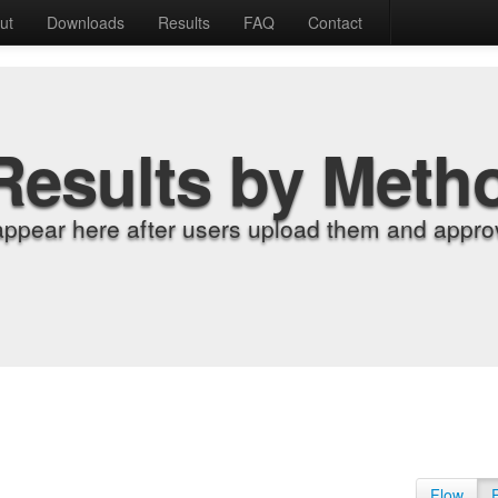
ut
Downloads
Results
FAQ
Contact
Results by Meth
appear here after users upload them and approv
Flow