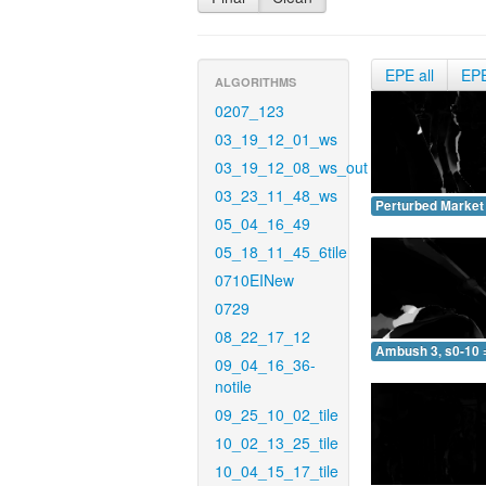
EPE all
EP
ALGORITHMS
0207_123
03_19_12_01_ws
03_19_12_08_ws_out
03_23_11_48_ws
Perturbed Market 
05_04_16_49
05_18_11_45_6tile
0710EINew
0729
08_22_17_12
Ambush 3, s0-10 
09_04_16_36-
notile
09_25_10_02_tile
10_02_13_25_tile
10_04_15_17_tile