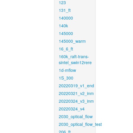
123
131_ft
140000
140k
145000
145000_warm
16_6_ft
160k_raft-trans-
sintel_swin12rere
1d-mflow
1S_300
20220319_v1_end
20220321_v2_inm
20220324_v3_inm
20220324_v4
2030_optical_flow
2030_optical_flow_test
206_ft