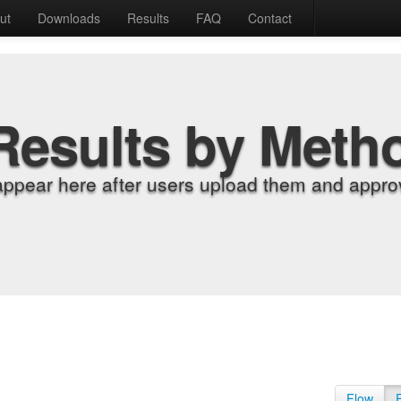
ut
Downloads
Results
FAQ
Contact
Results by Meth
appear here after users upload them and approv
Flow