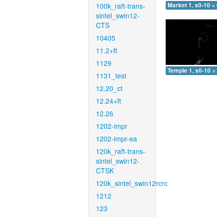
100k_raft-trans-
Market 1, s0-10 =
sintel_swin12-
CTS
10405
11.2+ft
1129
Temple 1, s0-10 =
1131_test
12.20_ct
12.24+ft
12.26
1202-impr
1202-impr-ea
120k_raft-trans-
sintel_swin12-
CTSK
120k_sintel_swin12rcrc
1212
123