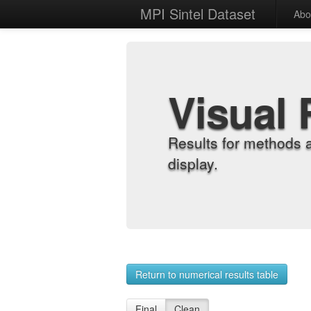
MPI Sintel Dataset
Abo
Visual 
Results for methods 
display.
Return to numerical results table
Final
Clean