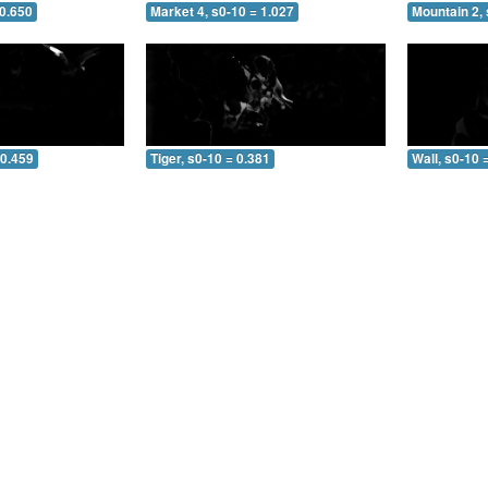
 0.650
Market 4, s0-10 = 1.027
Mountain 2, 
 0.459
Tiger, s0-10 = 0.381
Wall, s0-10 