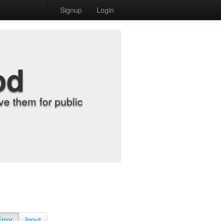
Signup
Login
od
e them for public
Error
Input