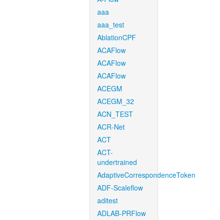
aaa
aaa_test
AblationCPF
ACAFlow
ACAFlow
ACAFlow
ACEGM
ACEGM_32
ACN_TEST
ACR-Net
ACT
ACT-
undertrained
AdaptiveCorrespondenceToken
ADF-Scaleflow
aditest
ADLAB-PRFlow