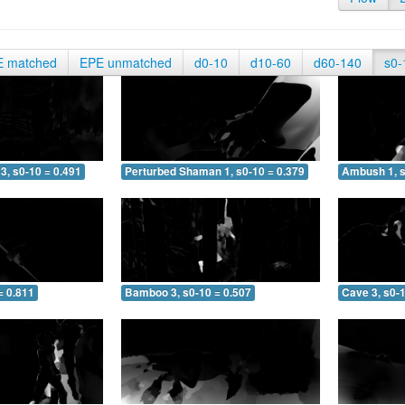
E matched
EPE unmatched
d0-10
d10-60
d60-140
s0-
3, s0-10 = 0.491
Perturbed Shaman 1, s0-10 = 0.379
Ambush 1, s
= 0.811
Bamboo 3, s0-10 = 0.507
Cave 3, s0-1