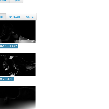
10
s10-40
s40+
0-10 = 1.477
0 = 1.171