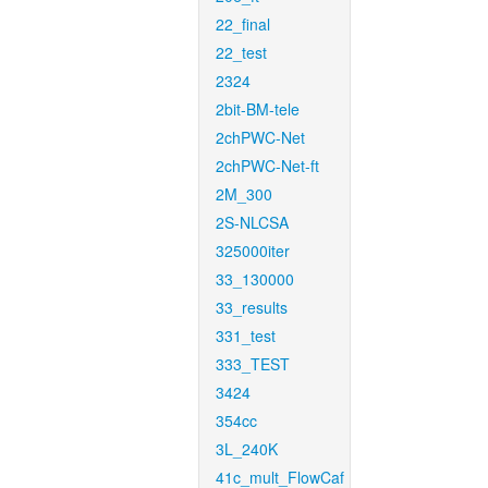
22_final
22_test
2324
2bit-BM-tele
2chPWC-Net
2chPWC-Net-ft
2M_300
2S-NLCSA
325000iter
33_130000
33_results
331_test
333_TEST
3424
354cc
3L_240K
41c_mult_FlowCaf