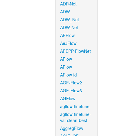
ADP-Net
ADW
ADW_Net
ADW-Net
AEFlow
AeJFlow
AFEPP-FlowNet
AFlow
AFlow
AFlow1d
AGF-Flow2
AGF-Flow3
AGFlow
agflow-finetune
agflow-finetune-
val-clean-best
AggregFlow