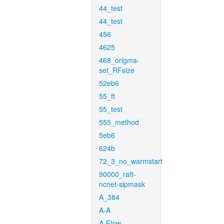
44_test
44_test
456
4625
468_origma-
set_RFsize
52eb6
55_ft
55_test
555_method
5eb6
624b
72_3_no_warmstart
90000_raft-
ncnet-sipmask
A_384
A-A
A-Flow