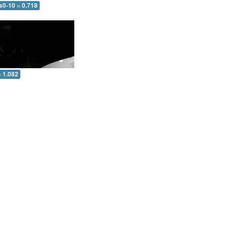
s0-10 = 0.718
= 1.082