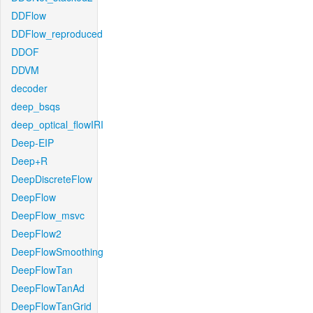
DDFlow
DDFlow_reproduced
DDOF
DDVM
decoder
deep_bsqs
deep_optical_flowIRI
Deep-EIP
Deep+R
DeepDiscreteFlow
DeepFlow
DeepFlow_msvc
DeepFlow2
DeepFlowSmoothing
DeepFlowTan
DeepFlowTanAd
DeepFlowTanGrid