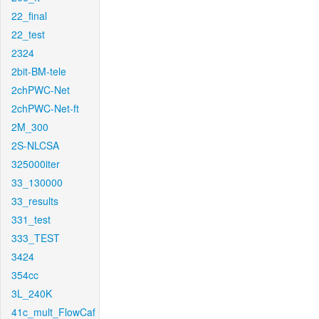
22_final
22_test
2324
2bit-BM-tele
2chPWC-Net
2chPWC-Net-ft
2M_300
2S-NLCSA
325000iter
33_130000
33_results
331_test
333_TEST
3424
354cc
3L_240K
41c_mult_FlowCaf