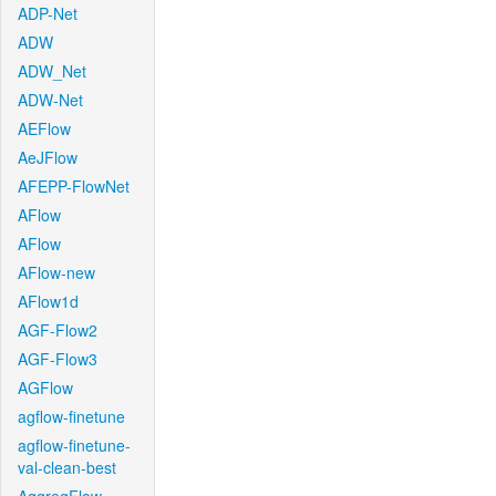
ADP-Net
ADW
ADW_Net
ADW-Net
AEFlow
AeJFlow
AFEPP-FlowNet
AFlow
AFlow
AFlow-new
AFlow1d
AGF-Flow2
AGF-Flow3
AGFlow
agflow-finetune
agflow-finetune-
val-clean-best