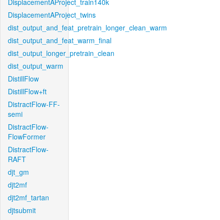
DisplacementAProject_train140k
DisplacementAProject_twins
dist_output_and_feat_pretrain_longer_clean_warm
dist_output_and_feat_warm_final
dist_output_longer_pretrain_clean
dist_output_warm
DistillFlow
DistillFlow+ft
DistractFlow-FF-
semi
DistractFlow-
FlowFormer
DistractFlow-
RAFT
djt_gm
djt2mf
djt2mf_tartan
djtsubmit