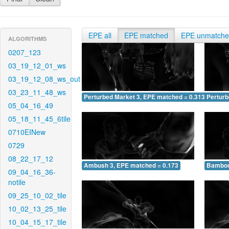
EPE all
EPE matched
EPE unmatch
ALGORITHMS
0207_123
03_19_12_01_ws
03_19_12_08_ws_out
03_23_11_48_ws
Perturbed Market 3, EPE matched = 0.313
Perturb
05_04_16_49
05_18_11_45_6tile
0710EINew
0729
08_22_17_12
Ambush 3, EPE matched = 0.173
Bamboo
09_04_16_36-
notile
09_25_10_02_tile
10_02_13_25_tile
10_04_15_17_tile