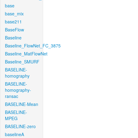
base
base_mix
base211
BaseFlow
Baseline
Baseline_FlowNet_FC_3875
Baseline_MatFlowNet
Baseline_SMURF
BASELINE-
homography
BASELINE-
homography-
ransac
BASELINE-Mean
BASELINE-
MPEG
BASELINE-zero
baselineA