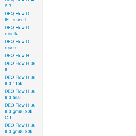
6-3
DEQ-Flow-D-
IFT-reuse-f
DEQ-Flow-D-
rebuttal
DEQ-Flow-D-
reuse-f
DEQ-Flow-H
DEQ-Flow-H-36-
6
DEQ-Flow-H-36-
6-3-115k
DEQ-Flow-H-36-
6-3-final
DEQ-Flow-H-36-
6-3-gm90-90k-
C-T
DEQ-Flow-H-36-
6-3-gm90-90k-