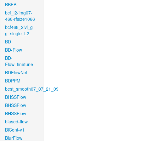
BBFB
bcf_l2-img07-
468-rfsize1066
bcf468_2lvl_g-
g_single_L2
BD
BD-Flow
BD-
Flow_finetune
BDFlowNet
BDPPM
best_smooth07_07_21_09
BHSSFlow
BHSSFlow
BHSSFlow
biased-flow
BiCont-v1
BlurFlow