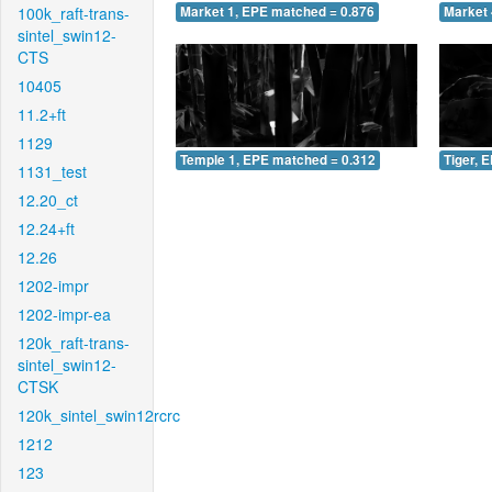
100k_raft-trans-
Market 1, EPE matched = 0.876
Market 
sintel_swin12-
CTS
10405
11.2+ft
1129
Temple 1, EPE matched = 0.312
Tiger, 
1131_test
12.20_ct
12.24+ft
12.26
1202-impr
1202-impr-ea
120k_raft-trans-
sintel_swin12-
CTSK
120k_sintel_swin12rcrc
1212
123