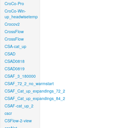
CroCo-Pro
CroCo-Win-
up_headwisetemp
Crocov2
CrossFlow
CrossFlow
CSA-cat_up
CSAD
CSAD0818
CSAD0819
CSAF_3_180000
CSAF_72_2_no_warmstart
CSAF_Cat_up_expandings_72_2
CSAF_Cat_up_expandings_84_2
CSAF-cat_up_2
cscr
CSFlow-2-view