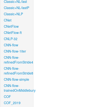
Classic+NL-fast
Classic+NL-fastP
Classic+NLP
CNet
CNetFlow
CNetFlow-ft
CNLP-32
CNN-flow
CNN-flow-1iter
CNN-flow-
refinedFromStride4
CNN-flow-
refinedFromStride8
CNN-flow-simple
CNN-flow-
trainedOnMiddlebury
COF
COF_2019