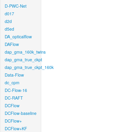
D-PWC-Net
d017
d2d
d5ed
DA_opticalflow
DAFlow
dap_gma_160k_twins
dap_gma_true_ckpt
dap_gma_true_ckpt_160k
Data-Flow
dc_cpm
DC-Flow-16
DC-RAFT
DCFlow
DCFlow-baseline
DCFlow+
DCFlow+KF