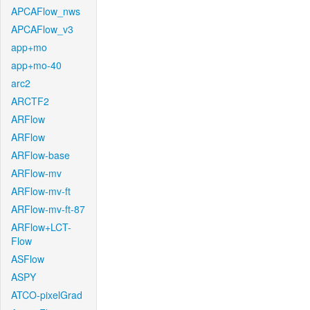
APCAFlow_nws
APCAFlow_v3
app+mo
app+mo-40
arc2
ARCTF2
ARFlow
ARFlow
ARFlow-base
ARFlow-mv
ARFlow-mv-ft
ARFlow-mv-ft-87
ARFlow+LCT-
Flow
ASFlow
ASPY
ATCO-pixelGrad