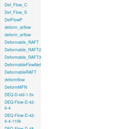
Def_Flow_C
Def_Flow_S
DefFlowP
deform_arflow
deform_arflow
Deformable_RAFT
Deformable_RAFT2
Deformable_RAFT3
DeformableFlowNet
DeformableRAFT
deformflow
DeformMFN
DEQ-D-std-1.5x
DEQ-Flow-D-42-
6-4
DEQ-Flow-D-42-
6-4-110k
DEQ-Flow-D-48-