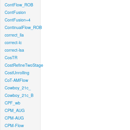
ContFlow_ROB
ContFusion
ContFusion+4
ContinualFlow_ROB
correct_lla
correct-lc
correct-lsa
CosTR
CostRefineTwoStage
CostUnrolling
CoT-AMFlow
Cowboy_21c_
Cowboy_21c_B
CPF_wb
CPM_AUG
CPM-AUG
CPM-Flow