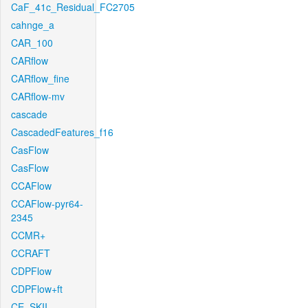
CaF_41c_Residual_FC2705
cahnge_a
CAR_100
CARflow
CARflow_fine
CARflow-mv
cascade
CascadedFeatures_f16
CasFlow
CasFlow
CCAFlow
CCAFlow-pyr64-
2345
CCMR+
CCRAFT
CDPFlow
CDPFlow+ft
CE_SKII