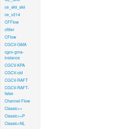
ce_skii_skii
ce_v214
CFFlow
cfilter
CFlow
CGCV-GMA
cgcv-gma-
instance
CGCV-KPA
CGCV-old
CGCV-RAFT
CGCV-RAFT-
false
Channel-Flow
Classic++
Classic++P
Classic+NL