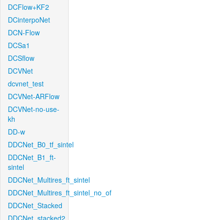
DCFlow+KF2
DCinterpoNet
DCN-Flow
DCSa1
DCSflow
DCVNet
dcvnet_test
DCVNet-ARFlow
DCVNet-no-use-
kh
DD-w
DDCNet_B0_tf_sintel
DDCNet_B1_ft-
sintel
DDCNet_Multires_ft_sintel
DDCNet_Multires_ft_sintel_no_of
DDCNet_Stacked
DDCNet_stacked2