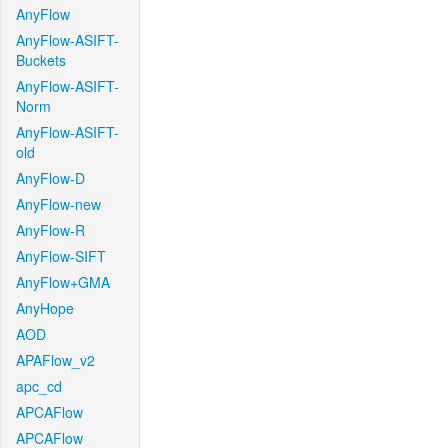
AnyFlow
AnyFlow-ASIFT-
Buckets
AnyFlow-ASIFT-
Norm
AnyFlow-ASIFT-
old
AnyFlow-D
AnyFlow-new
AnyFlow-R
AnyFlow-SIFT
AnyFlow+GMA
AnyHope
AOD
APAFlow_v2
apc_cd
APCAFlow
APCAFlow