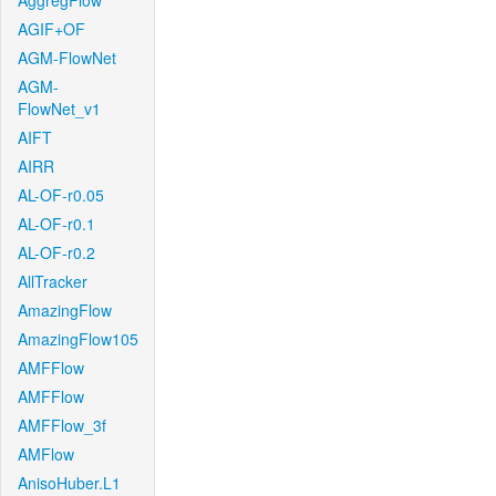
AggregFlow
AGIF+OF
AGM-FlowNet
AGM-
FlowNet_v1
AIFT
AIRR
AL-OF-r0.05
AL-OF-r0.1
AL-OF-r0.2
AllTracker
AmazingFlow
AmazingFlow105
AMFFlow
AMFFlow
AMFFlow_3f
AMFlow
AnisoHuber.L1