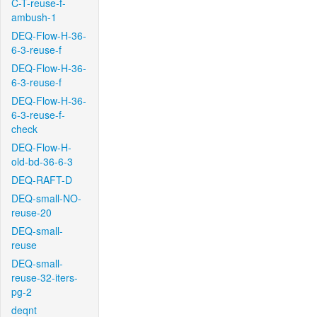
C-T-reuse-f-
ambush-1
DEQ-Flow-H-36-
6-3-reuse-f
DEQ-Flow-H-36-
6-3-reuse-f
DEQ-Flow-H-36-
6-3-reuse-f-
check
DEQ-Flow-H-
old-bd-36-6-3
DEQ-RAFT-D
DEQ-small-NO-
reuse-20
DEQ-small-
reuse
DEQ-small-
reuse-32-iters-
pg-2
deqnt