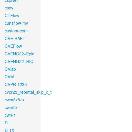
cspNet
cspy
CTFlow
cunsflow-mv
custom-cpm
CVE-RAFT
CVEFlow
CVENG22+Epic
CVENG22+RIC
CVlab
CVM
CVPR-1235
cvpr23_rebuttal_skip_c_t
cwm8x8-b
cwmfix
cwn-1
D
D-1X