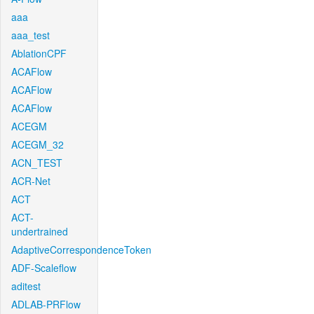
aaa
aaa_test
AblationCPF
ACAFlow
ACAFlow
ACAFlow
ACEGM
ACEGM_32
ACN_TEST
ACR-Net
ACT
ACT-
undertrained
AdaptiveCorrespondenceToken
ADF-Scaleflow
aditest
ADLAB-PRFlow