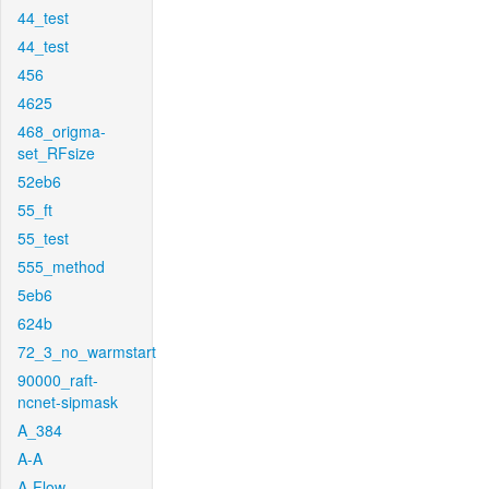
44_test
44_test
456
4625
468_origma-
set_RFsize
52eb6
55_ft
55_test
555_method
5eb6
624b
72_3_no_warmstart
90000_raft-
ncnet-sipmask
A_384
A-A
A-Flow