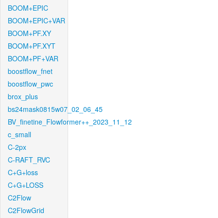
BOOM+EPIC
BOOM+EPIC+VAR
BOOM+PF.XY
BOOM+PF.XYT
BOOM+PF+VAR
boostflow_fnet
boostflow_pwc
brox_plus
bs24mask0815w07_02_06_45
BV_finetine_Flowformer++_2023_11_12
c_small
C-2px
C-RAFT_RVC
C+G+loss
C+G+LOSS
C2Flow
C2FlowGrid