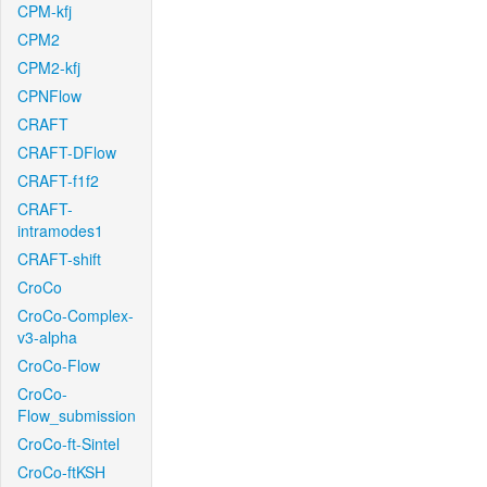
CPM-kfj
CPM2
CPM2-kfj
CPNFlow
CRAFT
CRAFT-DFlow
CRAFT-f1f2
CRAFT-
intramodes1
CRAFT-shift
CroCo
CroCo-Complex-
v3-alpha
CroCo-Flow
CroCo-
Flow_submission
CroCo-ft-Sintel
CroCo-ftKSH