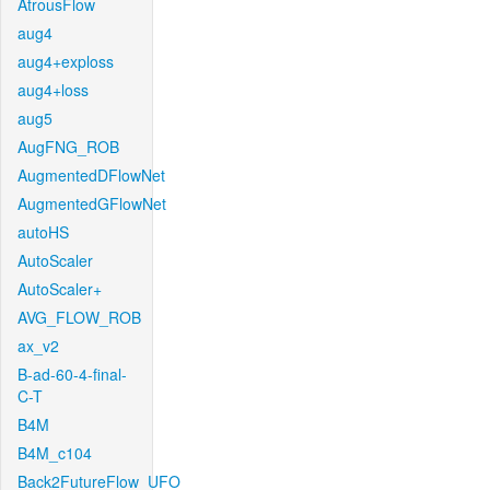
AtrousFlow
aug4
aug4+exploss
aug4+loss
aug5
AugFNG_ROB
AugmentedDFlowNet
AugmentedGFlowNet
autoHS
AutoScaler
AutoScaler+
AVG_FLOW_ROB
ax_v2
B-ad-60-4-final-
C-T
B4M
B4M_c104
Back2FutureFlow_UFO