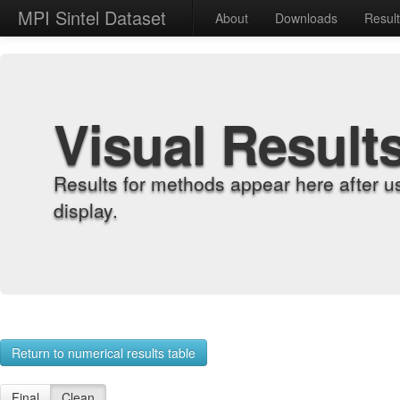
MPI Sintel Dataset
About
Downloads
Resul
Visual Result
Results for methods appear here after u
display.
Return to numerical results table
Final
Clean