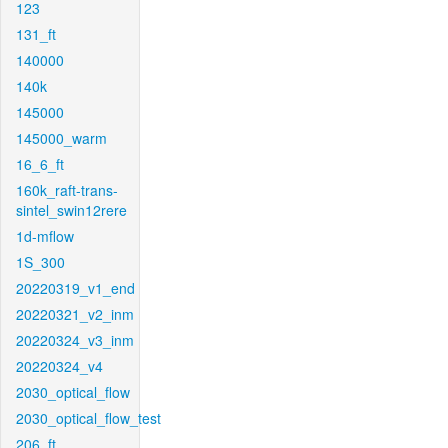
123
131_ft
140000
140k
145000
145000_warm
16_6_ft
160k_raft-trans-
sintel_swin12rere
1d-mflow
1S_300
20220319_v1_end
20220321_v2_inm
20220324_v3_inm
20220324_v4
2030_optical_flow
2030_optical_flow_test
206_ft