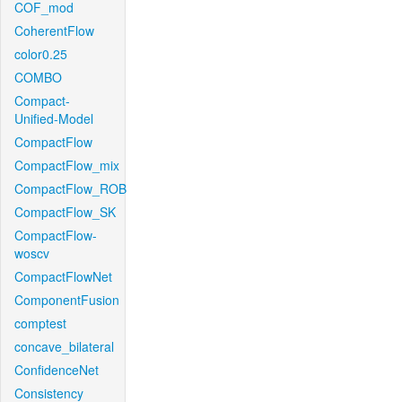
COF_mod
CoherentFlow
color0.25
COMBO
Compact-
Unified-Model
CompactFlow
CompactFlow_mix
CompactFlow_ROB
CompactFlow_SK
CompactFlow-
woscv
CompactFlowNet
ComponentFusion
comptest
concave_bilateral
ConfidenceNet
Consistency