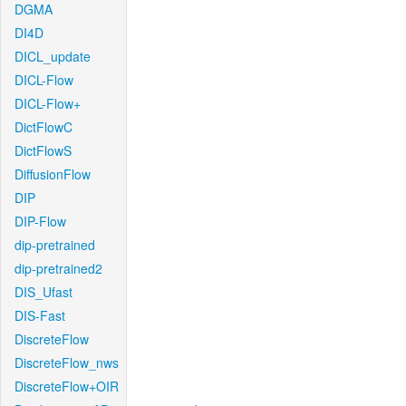
DGMA
DI4D
DICL_update
DICL-Flow
DICL-Flow+
DictFlowC
DictFlowS
DiffusionFlow
DIP
DIP-Flow
dip-pretrained
dip-pretrained2
DIS_Ufast
DIS-Fast
DiscreteFlow
DiscreteFlow_nws
DiscreteFlow+OIR