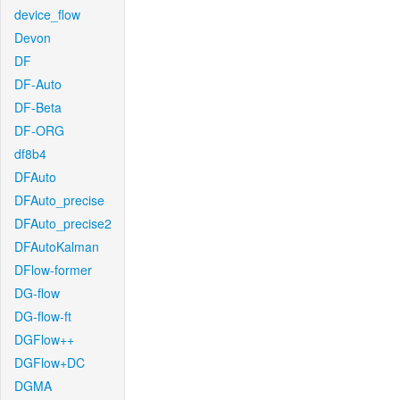
device_flow
Devon
DF
DF-Auto
DF-Beta
DF-ORG
df8b4
DFAuto
DFAuto_precise
DFAuto_precise2
DFAutoKalman
DFlow-former
DG-flow
DG-flow-ft
DGFlow++
DGFlow+DC
DGMA